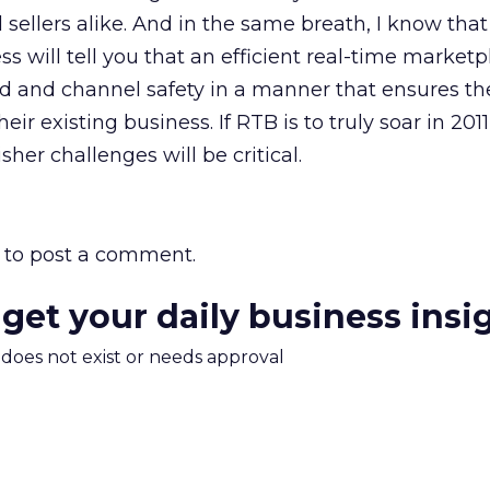
 sellers alike. And in the same breath, I know tha
s will tell you that an efficient real-time marketp
nd and channel safety in a manner that ensures the
eir existing business. If RTB is to truly soar in 2011
her challenges will be critical.
to post a comment.
 get your daily business insi
m does not exist or needs approval