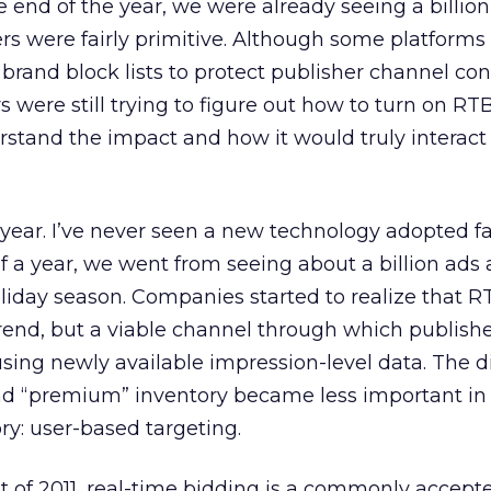
 end of the year, we were already seeing a billion
rs were fairly primitive. Although some platform
rand block lists to protect publisher channel conf
 were still trying to figure out how to turn on RTB
erstand the impact and how it would truly interact 
year. I’ve never seen a new technology adopted fa
f a year, we went from seeing about a billion ads 
holiday season. Companies started to realize that 
rend, but a viable channel through which publish
using newly available impression-level data. The d
 “premium” inventory became less important in 
y: user-based targeting.
f 2011, real-time bidding is a commonly accept