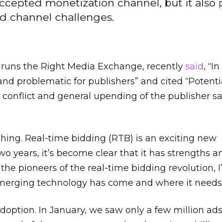
cepted monetization channel, but it also 
and channel challenges.
runs the Right Media Exchange, recently
said
, “I
 and problematic for publishers” and cited “Potenti
 conflict and general upending of the publisher sa
hing. Real-time bidding (RTB) is an exciting new
wo years, it’s become clear that it has strengths a
he pioneers of the real-time bidding revolution, I’
 emerging technology has come and where it needs 
doption. In January, we saw only a few million ads