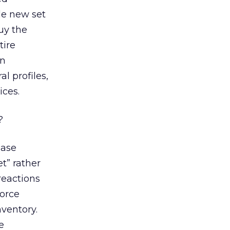
le new set
buy the
tire
an
al profiles,
ices.
?
hase
t” rather
reactions
force
nventory.
e