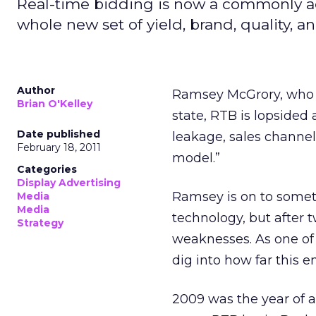
Real-time bidding is now a commonly ac
whole new set of yield, brand, quality, 
Author
Ramsey McGrory, who 
Brian O'Kelley
state, RTB is lopsided
Date published
leakage, sales channel
February 18, 2011
model.”
Categories
Display Advertising
Ramsey is on to somet
Media
Media
technology, but after t
Strategy
weaknesses. As one of t
dig into how far this
2009 was the year of a