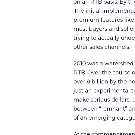
on an RTB basis. By the
The initial implemente
premium features like b
most buyers and sellers
trying to actually und
other sales channels.
2010 was a watershed 
RTB. Over the course o
over 8 billion by the 
just an experimental t
make serious dollars, 
between “remnant” and
of an emerging categor
At the commencement o