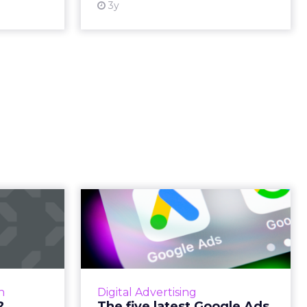
3y
.. bad?
The five latest
Google Ads features
hreat into
and how to mak...
ending its
ead More...
SEISO guide to test the latest
Google Ads features and let them
ew article
n
Digital Advertising
work for you Read More...
?
The five latest Google Ads