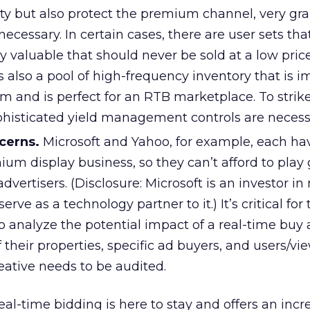
ty but also protect the premium channel, very gra
necessary. In certain cases, there are user sets tha
 valuable that should never be sold at a low pric
s also a pool of high-frequency inventory that is i
um and is perfect for an RTB marketplace. To strike
ophisticated yield management controls are necess
cerns.
Microsoft and Yahoo, for example, each ha
mium display business, so they can’t afford to play
dvertisers. (Disclosure: Microsoft is an investor in
ve as a technology partner to it.) It’s critical for
 analyze the potential impact of a real-time buy 
f their properties, specific ad buyers, and users/vi
eative needs to be audited.
 real-time bidding is here to stay and offers an inc