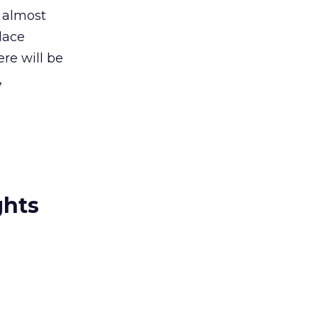
t almost
lace
re will be
,
ghts