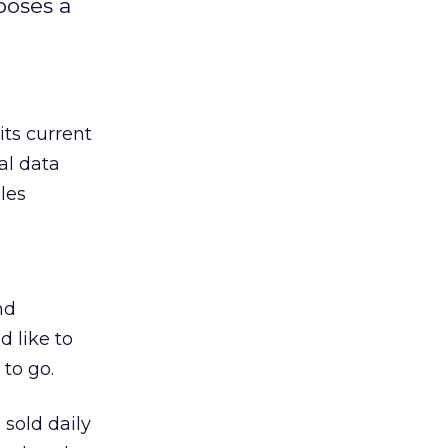
poses a
n its current
al data
les
nd
d like to
to go.
 sold daily