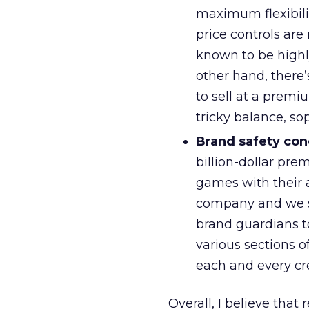
maximum flexibili
price controls are 
known to be highly
other hand, there’
to sell at a premi
tricky balance, s
Brand safety con
billion-dollar pre
games with their a
company and we ser
brand guardians to
various sections o
each and every cr
Overall, I believe that