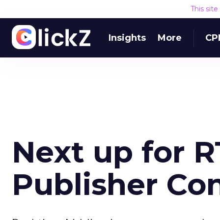
This sit
Insights
More
CP
Next up for R
Publisher Co