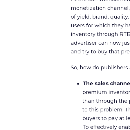
monetization channel,
of yield, brand, qualit
users for which they ha
inventory through RTB,
advertiser can now just 
and try to buy that pre
So, how do publishers 
The sales channel
premium inventory
than through the 
to this problem. T
buyers to pay at l
To effectively en