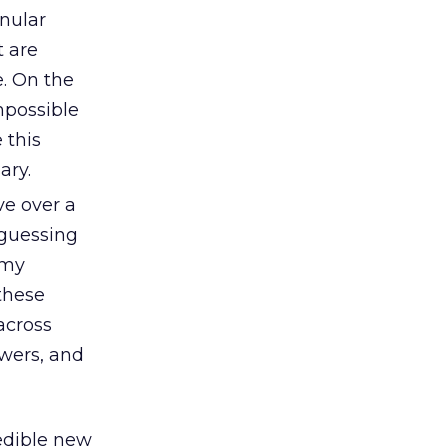
nular
t are
e. On the
mpossible
 this
ary.
ve over a
 guessing
 my
 these
across
ewers, and
redible new