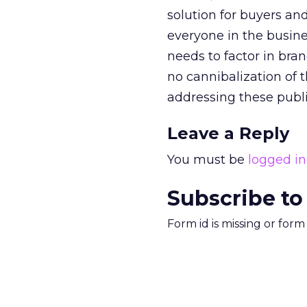
solution for buyers and
everyone in the busines
needs to factor in bra
no cannibalization of th
addressing these publis
Leave a Reply
You must be
logged in
Subscribe to
Form id is missing or for