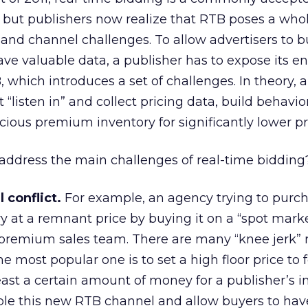
 but publishers now realize that RTB poses a who
y, and channel challenges. To allow advertisers to 
ve valuable data, a publisher has to expose its en
 which introduces a set of challenges. In theory, 
“listen in” and collect pricing data, build behavior
cious premium inventory for significantly lower pr
address the main challenges of real-time bidding
 conflict.
For example, an agency trying to purc
 at a remnant price by buying it on a “spot marke
premium sales team. There are many “knee jerk” 
he most popular one is to set a high floor price to 
east a certain amount of money for a publisher’s i
able this new RTB channel and allow buyers to hav