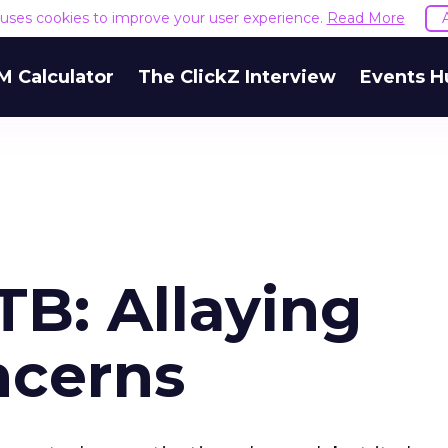
e uses cookies to improve your user experience.
Read More
M Calculator
The ClickZ Interview
Events H
TB: Allaying
ncerns