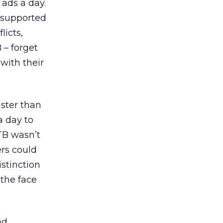
 ads a day.
s supported
licts,
 – forget
with their
ster than
a day to
RTB wasn’t
ers could
istinction
the face
ed