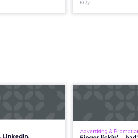
3y
ogle, LinkedIn,
Finger lickin’.
cebook – which
How KFC turned t
B ad platform...
opportunity by susp
iconic slogan R
lding brand awareness is
rimary goal, how can B2B
Vi
Advertising & Promotio
eters choose the best ad
 LinkedIn,
Finger lickin’... bad