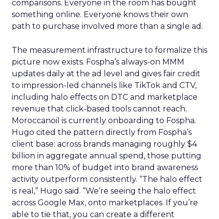
comparisons. Everyone in the room has bought
something online. Everyone knows their own
path to purchase involved more than a single ad.
The measurement infrastructure to formalize this
picture now exists. Fospha’s always-on MMM
updates daily at the ad level and gives fair credit
to impression-led channels like TikTok and CTV,
including halo effects on DTC and marketplace
revenue that click-based tools cannot reach.
Moroccanoil is currently onboarding to Fospha.
Hugo cited the pattern directly from Fospha’s
client base: across brands managing roughly $4
billion in aggregate annual spend, those putting
more than 10% of budget into brand awareness
activity outperform consistently. “The halo effect
is real,” Hugo said. “We’re seeing the halo effect
across Google Max, onto marketplaces. If you’re
able to tie that, you can create a different