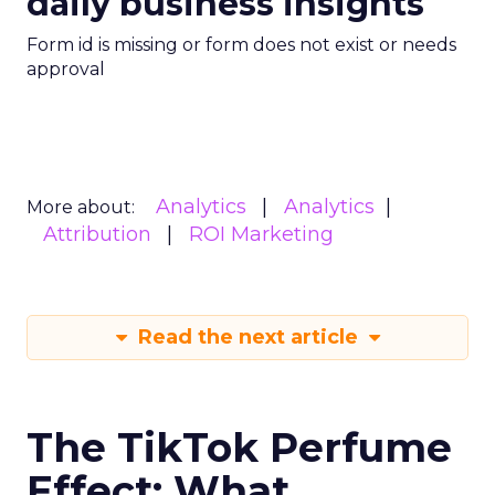
daily business insights
Form id is missing or form does not exist or needs
approval
Analytics
Analytics
More about:
Attribution
ROI Marketing
Read the next article
The TikTok Perfume
Effect: What