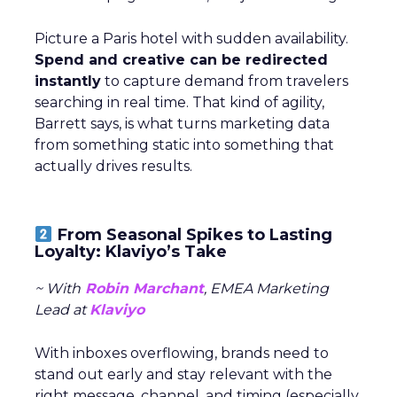
Picture a Paris hotel with sudden availability.
Spend and creative can be redirected
instantly
to capture demand from travelers
searching in real time. That kind of agility,
Barrett says, is what turns marketing data
from something static into something that
actually drives results.
From Seasonal Spikes to Lasting
Loyalty: Klaviyo’s Take
~ With
Robin Marchant
, EMEA Marketing
Lead at
Klaviyo
With inboxes overflowing, brands need to
stand out early and stay relevant with the
right message, channel, and timing (especially