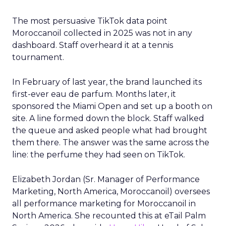
The most persuasive TikTok data point
Moroccanoil collected in 2025 was not in any
dashboard. Staff overheard it at a tennis
tournament.
In February of last year, the brand launched its
first-ever eau de parfum. Months later, it
sponsored the Miami Open and set up a booth on
site. A line formed down the block. Staff walked
the queue and asked people what had brought
them there. The answer was the same across the
line: the perfume they had seen on TikTok.
Elizabeth Jordan (
Sr. Manager of Performance
Marketing, North America, Moroccanoil
) oversees
all performance marketing for Moroccanoil in
North America. She recounted this at eTail Palm