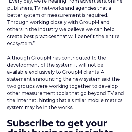
“Every day, we’re hearing from advertisers, online
publishers, TV networks and agencies that a
better system of measurement is required.
Through working closely with GroupM and
others in the industry we believe we can help
create best practices that will benefit the entire
ecosystem.”
Although GroupM has contributed to the
development of the system, it will not be
available exclusively to GroupM clients. A
statement announcing the new system said the
two groups were working together to develop
other measurement tools that go beyond TV and
the Internet, hinting that a similar mobile metrics
system may be in the works.
Subscribe to get your