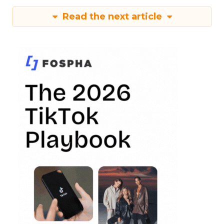
Read the next article