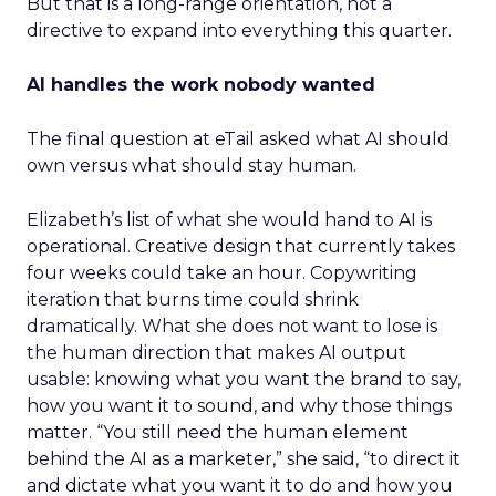
But that is a long-range orientation, not a
directive to expand into everything this quarter.
AI handles the work nobody wanted
The final question at eTail asked what AI should
own versus what should stay human.
Elizabeth’s list of what she would hand to AI is
operational. Creative design that currently takes
four weeks could take an hour. Copywriting
iteration that burns time could shrink
dramatically. What she does not want to lose is
the human direction that makes AI output
usable: knowing what you want the brand to say,
how you want it to sound, and why those things
matter. “You still need the human element
behind the AI as a marketer,” she said, “to direct it
and dictate what you want it to do and how you