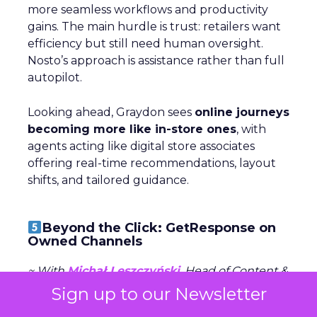
more seamless workflows and productivity
gains. The main hurdle is trust: retailers want
efficiency but still need human oversight.
Nosto’s approach is assistance rather than full
autopilot.
Looking ahead, Graydon sees
online journeys
becoming more like in-store ones
, with
agents acting like digital store associates
offering real-time recommendations, layout
shifts, and tailored guidance.
Beyond the Click: GetResponse on
Owned Channels
~ With
Michał Leszczyński
, Head of Content &
SEO at
GetResponse
Sign up to our Newsletter