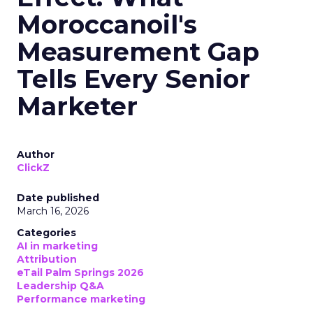
Moroccanoil's
Measurement Gap
Tells Every Senior
Marketer
Author
ClickZ
Date published
March 16, 2026
Categories
AI in marketing
Attribution
eTail Palm Springs 2026
Leadership Q&A
Performance marketing