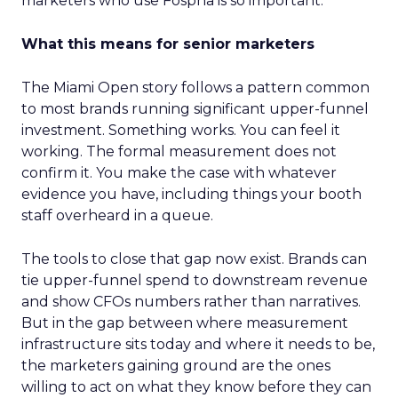
marketers who use Fospha is so important.”
What this means for senior marketers
The Miami Open story follows a pattern common
to most brands running significant upper-funnel
investment. Something works. You can feel it
working. The formal measurement does not
confirm it. You make the case with whatever
evidence you have, including things your booth
staff overheard in a queue.
The tools to close that gap now exist. Brands can
tie upper-funnel spend to downstream revenue
and show CFOs numbers rather than narratives.
But in the gap between where measurement
infrastructure sits today and where it needs to be,
the marketers gaining ground are the ones
willing to act on what they know before they can