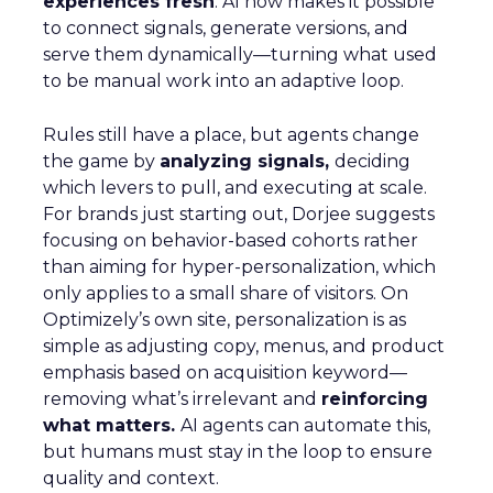
experiences fresh
. AI now makes it possible
to connect signals, generate versions, and
serve them dynamically—turning what used
to be manual work into an adaptive loop.
Rules still have a place, but agents change
the game by
analyzing signals,
deciding
which levers to pull, and executing at scale.
For brands just starting out, Dorjee suggests
focusing on behavior-based cohorts rather
than aiming for hyper-personalization, which
only applies to a small share of visitors. On
Optimizely’s own site, personalization is as
simple as adjusting copy, menus, and product
emphasis based on acquisition keyword—
removing what’s irrelevant and
reinforcing
what matters.
AI agents can automate this,
but humans must stay in the loop to ensure
quality and context.