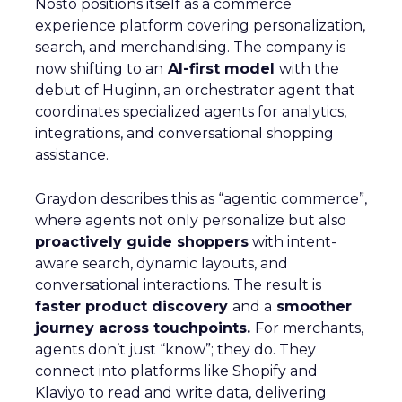
Nosto positions itself as a commerce
experience platform covering personalization,
search, and merchandising. The company is
now shifting to an
AI-first model
with the
debut of Huginn, an orchestrator agent that
coordinates specialized agents for analytics,
integrations, and conversational shopping
assistance.
Graydon describes this as “agentic commerce”,
where agents not only personalize but also
proactively guide shoppers
with intent-
aware search, dynamic layouts, and
conversational interactions. The result is
faster product discovery
and a
smoother
journey across touchpoints.
For merchants,
agents don’t just “know”; they do. They
connect into platforms like Shopify and
Klaviyo to read and write data, delivering