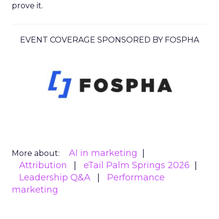
prove it.
EVENT COVERAGE SPONSORED BY FOSPHA
AI in marketing
More about:
Attribution
eTail Palm Springs 2026
Leadership Q&A
Performance
marketing