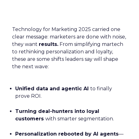
Technology for Marketing 2025 carried one
clear message: marketers are done with noise,
they want
results.
From simplifying martech
to rethinking personalization and loyalty,
these are some shifts leaders say will shape
the next wave:
Unified data and agentic AI
to finally
prove ROI.
Turning deal-hunters into loyal
customers
with smarter segmentation.
Personalization rebooted by AI agents
—