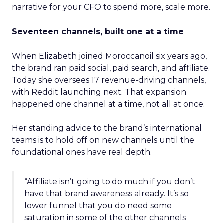
narrative for your CFO to spend more, scale more.
Seventeen channels, built one at a time
When Elizabeth joined Moroccanoil six years ago,
the brand ran paid social, paid search, and affiliate.
Today she oversees 17 revenue-driving channels,
with Reddit launching next. That expansion
happened one channel at a time, not all at once.
Her standing advice to the brand’s international
teams is to hold off on new channels until the
foundational ones have real depth.
“Affiliate isn’t going to do much if you don’t
have that brand awareness already. It’s so
lower funnel that you do need some
saturation in some of the other channels