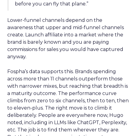
before you can fly that plane.”
Lower-funnel channels depend on the
awareness that upper and mid-funnel channels
create. Launch affiliate into a market where the
brand is barely known and you are paying
commissions for sales you would have captured
anyway.
Fospha’s data supports this. Brands spending
across more than 11 channels outperform those
with narrower mixes, but reaching that breadth is
a maturity outcome. The performance curve
climbs from zero to six channels, then to ten, then
to eleven-plus. The right move is to climb it
deliberately. People are everywhere now, Hugo
noted, including in LLMs like ChatGPT, Perplexity,
etc. The job is to find them wherever they are.