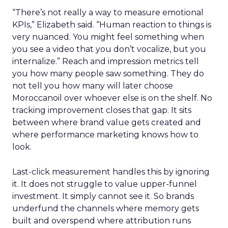
“There’s not really a way to measure emotional
KPIs,” Elizabeth said. “Human reaction to things is
very nuanced. You might feel something when
you see a video that you don’t vocalize, but you
internalize.” Reach and impression metrics tell
you how many people saw something. They do
not tell you how many will later choose
Moroccanoil over whoever else is on the shelf. No
tracking improvement closes that gap. It sits
between where brand value gets created and
where performance marketing knows how to
look.
Last-click measurement handles this by ignoring
it. It does not struggle to value upper-funnel
investment. It simply cannot see it. So brands
underfund the channels where memory gets
built and overspend where attribution runs