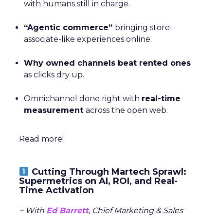
with humans still in charge.
“Agentic commerce”
bringing store-
associate-like experiences online.
Why owned channels beat rented ones
as clicks dry up.
Omnichannel done right with
real-time
measurement
across the open web.
Read more!
Cutting Through Martech Sprawl:
Supermetrics on AI, ROI, and Real-
Time Activation
~ With
Ed Barrett
, Chief Marketing & Sales