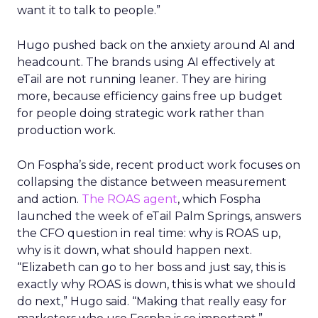
want it to talk to people.”
Hugo pushed back on the anxiety around AI and
headcount. The brands using AI effectively at
eTail are not running leaner. They are hiring
more, because efficiency gains free up budget
for people doing strategic work rather than
production work.
On Fospha’s side, recent product work focuses on
collapsing the distance between measurement
and action.
The ROAS agent
, which Fospha
launched the week of eTail Palm Springs, answers
the CFO question in real time: why is ROAS up,
why is it down, what should happen next.
“Elizabeth can go to her boss and just say, this is
exactly why ROAS is down, this is what we should
do next,” Hugo said. “Making that really easy for