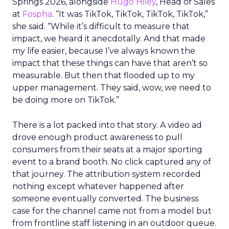
Springs 2026, alongside
Hugo Hiley
, Head of Sales
at
Fospha
. “It was TikTok, TikTok, TikTok, TikTok,”
she said. “While it’s difficult to measure that
impact, we heard it anecdotally. And that made
my life easier, because I’ve always known the
impact that these things can have that aren’t so
measurable. But then that flooded up to my
upper management. They said, wow, we need to
be doing more on TikTok.”
There is a lot packed into that story. A video ad
drove enough product awareness to pull
consumers from their seats at a major sporting
event to a brand booth. No click captured any of
that journey. The attribution system recorded
nothing except whatever happened after
someone eventually converted. The business
case for the channel came not from a model but
from frontline staff listening in an outdoor queue.