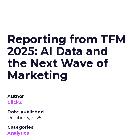
Reporting from TFM
2025: AI Data and
the Next Wave of
Marketing
Author
ClickZ
Date published
October 3, 2025
Categories
Analytics