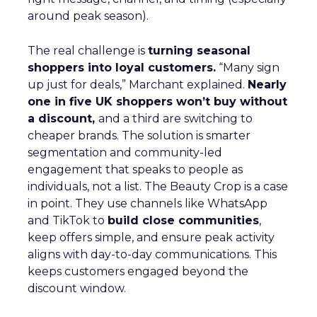
around peak season).
The real challenge is
turning seasonal
shoppers into loyal customers.
“Many sign
up just for deals,” Marchant explained.
Nearly
one in five UK shoppers won’t buy without
a discount,
and a third are switching to
cheaper brands. The solution is smarter
segmentation and community-led
engagement that speaks to people as
individuals, not a list. The Beauty Crop is a case
in point. They use channels like WhatsApp
and TikTok to
build close communities
,
keep offers simple, and ensure peak activity
aligns with day-to-day communications. This
keeps customers engaged beyond the
discount window.