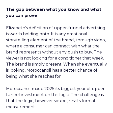
The gap between what you know and what
you can prove
Elizabeth’s definition of upper-funnel advertising
is worth holding onto. It is any emotional
storytelling element of the brand, through video,
where a consumer can connect with what the
brand represents without any push to buy. The
viewer is not looking for a conditioner that week.
The brand is simply present. When she eventually
is looking, Moroccanoil has a better chance of
being what she reaches for.
Moroccanoil made 2025 its biggest year of upper-
funnel investment on this logic. The challenge is
that the logic, however sound, resists formal
measurement.