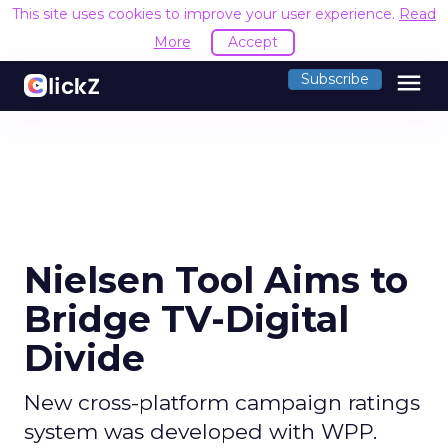
This site uses cookies to improve your user experience.
Read
More
Accept
menu
Subscribe
Nielsen Tool Aims to
Bridge TV-Digital
Divide
New cross-platform campaign ratings
system was developed with WPP.