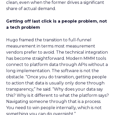
clean, even when the former drives a significant
share of actual demand.
Getting off last click is a people problem, not
a tech problem
Hugo framed the transition to full-funnel
measurement in terms most measurement
vendors prefer to avoid. The technical integration
has become straightforward. Modern MMM tools
connect to platform data through APIs without a
long implementation. The software is not the
obstacle. “Once you do transition, getting people
to action that data is usually only done through
transparency,” he said. “Why does your data say
this? Why is it different to what the platform says?
Navigating someone through that is a process.
You need to win people internally, which is not
something you can do overnight.”