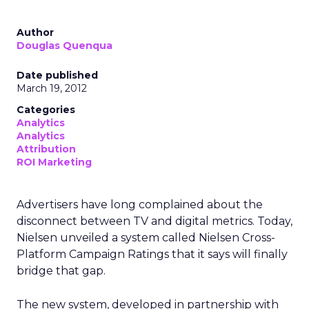
Author
Douglas Quenqua
Date published
March 19, 2012
Categories
Analytics
Analytics
Attribution
ROI Marketing
Advertisers have long complained about the
disconnect between TV and digital metrics. Today,
Nielsen unveiled a system called Nielsen Cross-
Platform Campaign Ratings that it says will finally
bridge that gap.
The new system, developed in partnership with