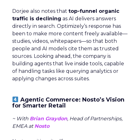
Dorjee also notes that
top-funnel organic
traffic is declining
as AI delivers answers
directly in search. Optimizely’s response has
been to make more content freely available—
studies, videos, whitepapers—so that both
people and AI models cite them as trusted
sources. Looking ahead, the company is
building agents that live inside tools, capable
of handling tasks like querying analytics or
applying changes across suites.
Agentic Commerce: Nosto’s Vision
for Smarter Retail
~ With
Brian Graydon
, Head of Partnerships,
EMEA at
Nosto