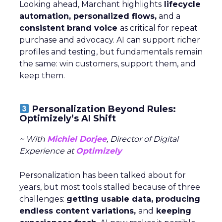
Looking ahead, Marchant highlights
lifecycle
automation, personalized flows,
and a
consistent brand voice
as critical for repeat
purchase and advocacy. AI can support richer
profiles and testing, but fundamentals remain
the same: win customers, support them, and
keep them.
Personalization Beyond Rules:
Optimizely’s AI Shift
~ With
Michiel Dorjee
, Director of Digital
Experience at
Optimizely
Personalization has been talked about for
years, but most tools stalled because of three
challenges:
getting usable data, producing
endless content variations,
and
keeping