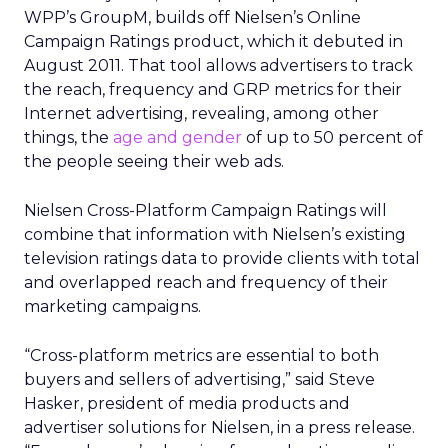
WPP’s GroupM, builds off Nielsen’s Online
Campaign Ratings product, which it debuted in
August 2011. That tool allows advertisers to track
the reach, frequency and GRP metrics for their
Internet advertising, revealing, among other
things, the
age and gender
of up to 50 percent of
the people seeing their web ads.
Nielsen Cross-Platform Campaign Ratings will
combine that information with Nielsen’s existing
television ratings data to provide clients with total
and overlapped reach and frequency of their
marketing campaigns.
“Cross-platform metrics are essential to both
buyers and sellers of advertising,” said Steve
Hasker, president of media products and
advertiser solutions for Nielsen, in a press release.