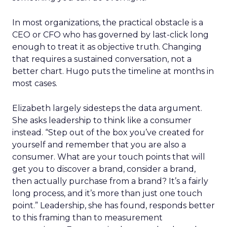
In most organizations, the practical obstacle is a
CEO or CFO who has governed by last-click long
enough to treat it as objective truth. Changing
that requires a sustained conversation, not a
better chart. Hugo puts the timeline at months in
most cases.
Elizabeth largely sidesteps the data argument.
She asks leadership to think like a consumer
instead. “Step out of the box you’ve created for
yourself and remember that you are also a
consumer. What are your touch points that will
get you to discover a brand, consider a brand,
then actually purchase from a brand? It’s a fairly
long process, and it’s more than just one touch
point.” Leadership, she has found, responds better
to this framing than to measurement