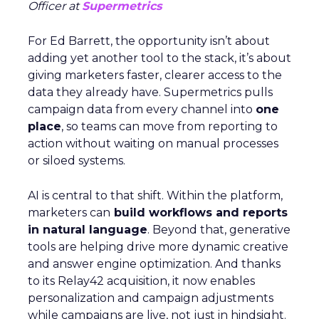
Officer at
Supermetrics
For Ed Barrett, the opportunity isn’t about
adding yet another tool to the stack, it’s about
giving marketers faster, clearer access to the
data they already have. Supermetrics pulls
campaign data from every channel into
one
place
, so teams can move from reporting to
action without waiting on manual processes
or siloed systems.
AI is central to that shift. Within the platform,
marketers can
build workflows and reports
in natural language
. Beyond that, generative
tools are helping drive more dynamic creative
and answer engine optimization. And thanks
to its Relay42 acquisition, it now enables
personalization and campaign adjustments
while campaigns are live, not just in hindsight.