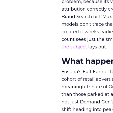
problem, because its v
attribution correctly c
Brand Search or PMax 
models don’t trace th
created it weeks earl
count sees just the sma
the subject
lays out.
What happens
Fospha’s Full-Funnel Go
cohort of retail adve
meaningful share of G
than those parked at 
not just Demand Gen’s 
shift heading into pea