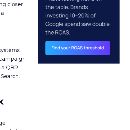
ng closer
 a
 systems
A campaign
n a QBR
 Search.
k
ge