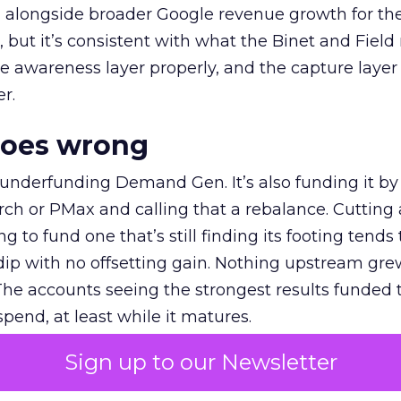
ly, alongside broader Google revenue growth for t
et, but it’s consistent with what the Binet and Field
e awareness layer properly, and the capture layer
r.
goes wrong
 underfunding Demand Gen. It’s also funding it by
h or PMax and calling that a rebalance. Cutting
g to fund one that’s still finding its footing tends 
ip with no offsetting gain. Nothing upstream gre
The accounts seeing the strongest results funded
pend, at least while it matures.
Sign up to our Newsletter
 on the table