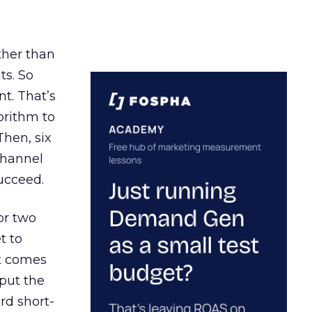
ather than
ts. So
t. That’s
orithm to
Then, six
channel
ucceed.
or two
t to
ct comes
 put the
rd short-