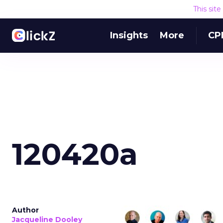
This sit
Insights
More
CP
120420a
Author
Jacqueline Dooley