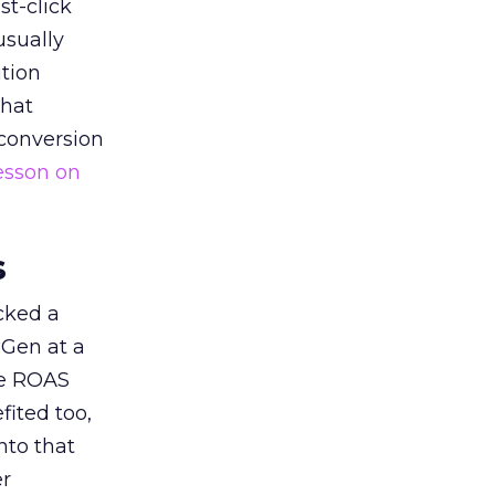
st-click
usually
tion
that
 conversion
esson on
s
acked a
 Gen at a
de ROAS
ited too,
nto that
er