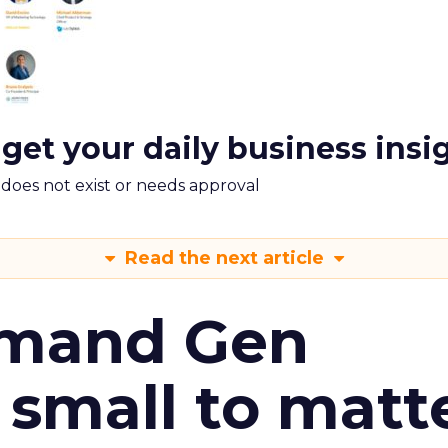
 get your daily business insi
m does not exist or needs approval
Read the next article
emand Gen
 small to matt