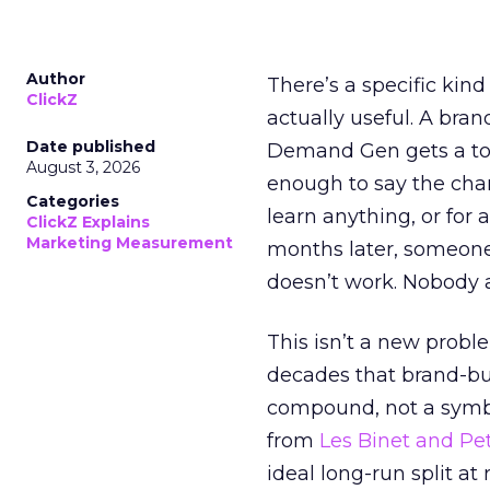
Author
There’s a specific kind
ClickZ
actually useful. A bran
Date published
Demand Gen gets a toke
August 3, 2026
enough to say the chann
Categories
learn anything, or for 
ClickZ Explains
Marketing Measurement
months later, someone
doesn’t work. Nobody 
This isn’t a new probl
decades that brand-bui
compound, not a symbo
from
Les Binet and Pete
ideal long-run split a