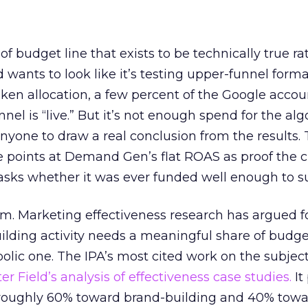
 of budget line that exists to be technically true r
d wants to look like it’s testing upper-funnel forma
n allocation, a few percent of the Google accoun
el is “live.” But it’s not enough spend for the alg
anyone to draw a real conclusion from the results. 
 points at Demand Gen’s flat ROAS as proof the 
asks whether it was ever funded well enough to s
em. Marketing effectiveness research has argued f
lding activity needs a meaningful share of budge
lic one. The IPA’s most cited work on the subje
r Field’s analysis of effectiveness case studies.
It
t roughly 60% toward brand-building and 40% towa