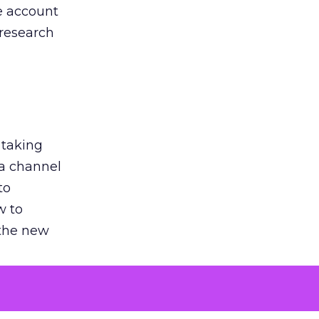
he account
 research
 taking
 a channel
to
w to
 the new