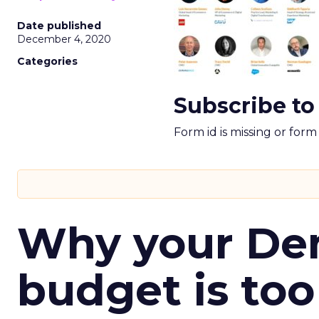
Date published
December 4, 2020
Categories
Subscribe to
Form id is missing or for
Why your D
budget is too