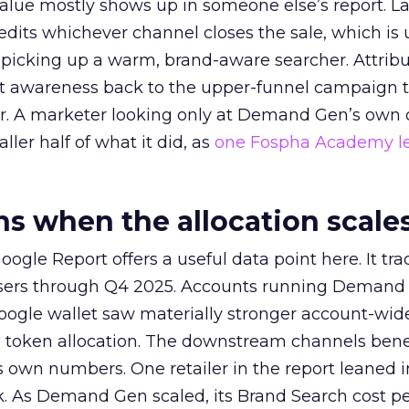
alue mostly shows up in someone else’s report. La
redits whichever channel closes the sale, which is 
picking up a warm, brand-aware searcher. Attribu
at awareness back to the upper-funnel campaign 
ier. A marketer looking only at Demand Gen’s own
ller half of what it did, as
one Fospha Academy l
 when the allocation scale
ogle Report offers a useful data point here. It tr
rtisers through Q4 2025. Accounts running Demand
oogle wallet saw materially stronger account-wi
a token allocation. The downstream channels benef
own numbers. One retailer in the report leaned i
k. As Demand Gen scaled, its Brand Search cost p