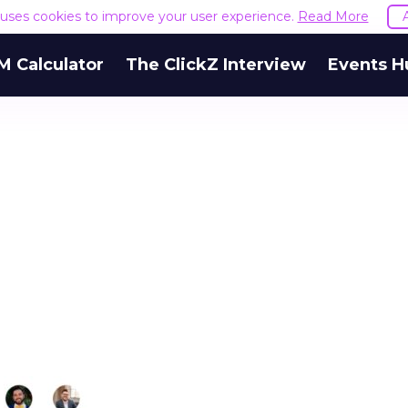
e uses cookies to improve your user experience.
Read More
M Calculator
The ClickZ Interview
Events H