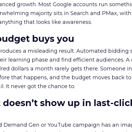
alanced growth. Most Google accounts run somethi
erwhelming majority sits in Search and PMax, with
 anything that looks like awareness.
budget buys you
roduces a misleading result. Automated bidding
eir learning phase and find efficient audiences. 
red dollars a month rarely gets there. Someone i
before that happens, and the budget moves back to
l. It never got the chance to.
 doesn’t show up in last-clic
ed Demand Gen or YouTube campaign has an ima