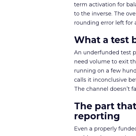
term activation for b
to the inverse. The ov
rounding error left for
What a test 
An underfunded test p
need volume to exit th
running on a few hund
calls it inconclusive 
The channel doesn’t fai
The part that
reporting
Even a properly fund