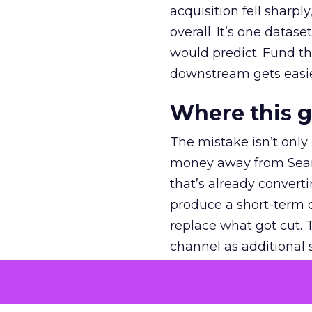
acquisition fell sharp
overall. It’s one datas
would predict. Fund th
downstream gets easie
Where this 
The mistake isn’t only
money away from Searc
that’s already convertin
produce a short-term d
replace what got cut. 
channel as additional s
The decision