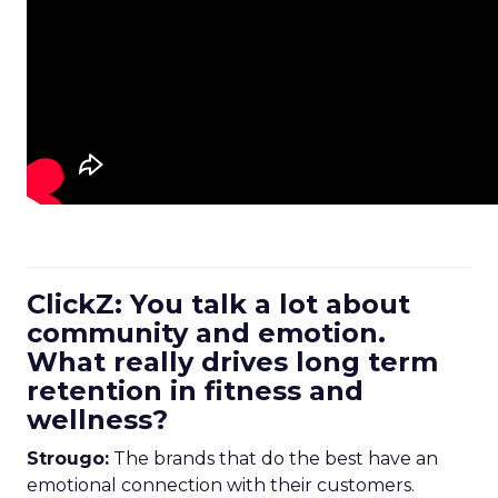
ClickZ: You talk a lot about
community and emotion.
What really drives long term
retention in fitness and
wellness?
Strougo:
The brands that do the best have an
emotional connection with their customers.