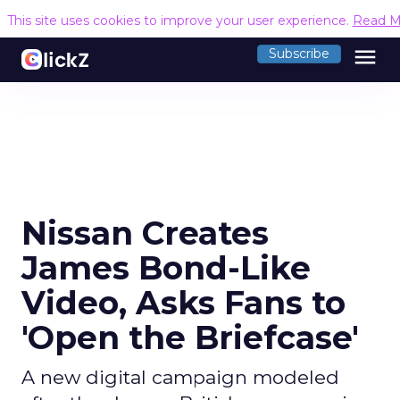
This site uses cookies to improve your user experience.
Read M
menu
Subscribe
Nissan Creates
James Bond-Like
Video, Asks Fans to
'Open the Briefcase'
A new digital campaign modeled