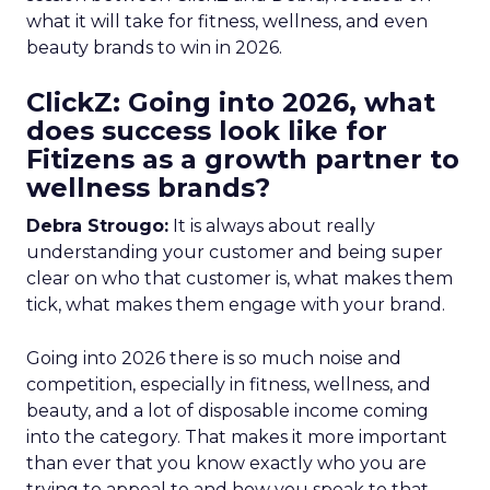
what it will take for fitness, wellness, and even
beauty brands to win in 2026.
ClickZ: Going into 2026, what
does success look like for
Fitizens as a growth partner to
wellness brands?
Debra Strougo:
It is always about really
understanding your customer and being super
clear on who that customer is, what makes them
tick, what makes them engage with your brand.
Going into 2026 there is so much noise and
competition, especially in fitness, wellness, and
beauty, and a lot of disposable income coming
into the category. That makes it more important
than ever that you know exactly who you are
trying to appeal to and how you speak to that