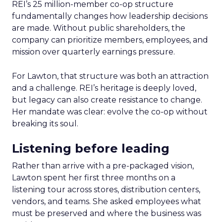
REI’s 25 million-member co-op structure
fundamentally changes how leadership decisions
are made. Without public shareholders, the
company can prioritize members, employees, and
mission over quarterly earnings pressure.
For Lawton, that structure was both an attraction
and a challenge. REI’s heritage is deeply loved,
but legacy can also create resistance to change.
Her mandate was clear: evolve the co-op without
breaking its soul.
Listening before leading
Rather than arrive with a pre-packaged vision,
Lawton spent her first three months on a
listening tour across stores, distribution centers,
vendors, and teams. She asked employees what
must be preserved and where the business was