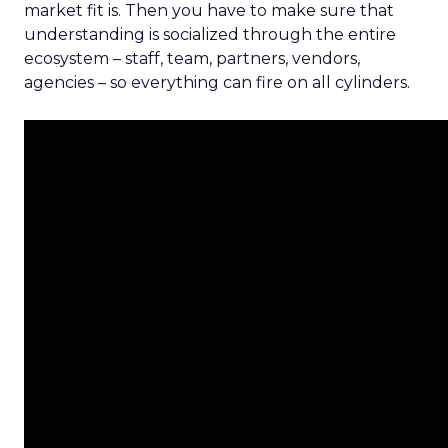
market fit is. Then you have to make sure that
understanding is socialized through the entire
ecosystem – staff, team, partners, vendors,
agencies – so everything can fire on all cylinders.