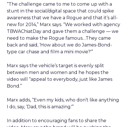
“The challenge came to me to come up with a
stunt in the social/digital space that could spike
awareness that we have a Rogue and that it’s all-
new for 2014,” Marx says. “We worked with agency
TBWAChiatDay and gave them a challenge — we
need to make the Rogue famous…They came
back and said, ‘How about we do James-Bond-
type car chase and film a mini movie?'”
Marx says the vehicle’s target is evenly split
between men and women and he hopes the
video will “appeal to everybody, just like James
Bond.”
Marx adds, “Even my kids, who don’t like anything
I do, say, ‘Dad, this is amazing.'”
In addition to encouraging fans to share the