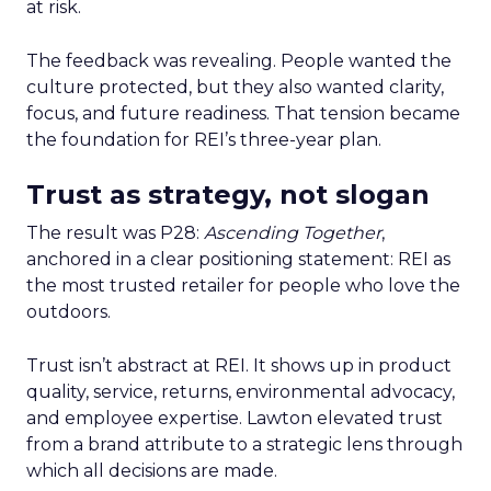
at risk.
The feedback was revealing. People wanted the
culture protected, but they also wanted clarity,
focus, and future readiness. That tension became
the foundation for REI’s three-year plan.
Trust as strategy, not slogan
The result was P28:
Ascending Together
,
anchored in a clear positioning statement: REI as
the most trusted retailer for people who love the
outdoors.
Trust isn’t abstract at REI. It shows up in product
quality, service, returns, environmental advocacy,
and employee expertise. Lawton elevated trust
from a brand attribute to a strategic lens through
which all decisions are made.