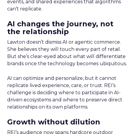
events, and shared experiences that algorithms
can’t replicate.
AI changes the journey, not
the relationship
Lawton doesn’t dismiss AI or agentic commerce.
She believes they will touch every part of retail.
But she’s clear-eyed about what will differentiate
brands once the technology becomes ubiquitous.
AI can optimize and personalize, but it cannot
replicate lived experience, care, or trust. REI’s
challenge is deciding where to participate in AI-
driven ecosystems and where to preserve direct
relationships on its own platforms.
Growth without dilution
REI’s audience now spans hardcore outdoor