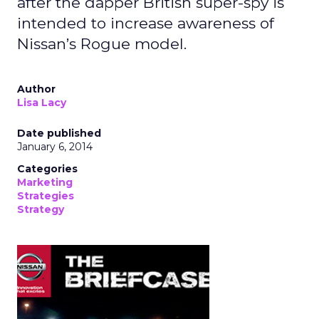
after the dapper British super-spy is
intended to increase awareness of
Nissan’s Rogue model.
Author
Lisa Lacy
Date published
January 6, 2014
Categories
Marketing
Strategies
Strategy