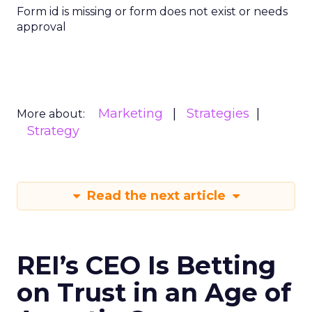
Form id is missing or form does not exist or needs
approval
Marketing
Strategies
More about:
Strategy
Read the next article
REI’s CEO Is Betting
on Trust in an Age of