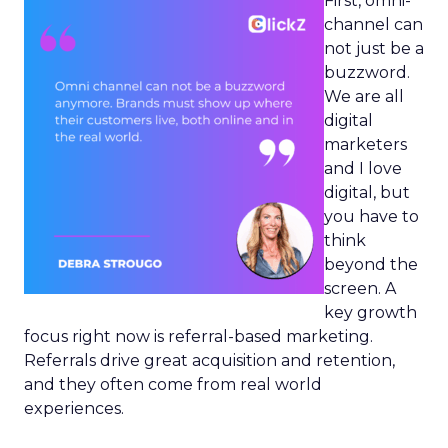
First, omni-
channel can
not just be a
buzzword.
We are all
digital
marketers
and I love
digital, but
you have to
think
beyond the
screen. A
key growth
focus right now is referral-based marketing.
Referrals drive great acquisition and retention,
and they often come from real world
experiences.