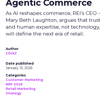
Agentic Commerce
As AI reshapes commerce, REI’s CEO -
Mary Beth Laughton, argues that trust
and human expertise, not technology,
will define the next era of retail.
Author
ClickZ
Date published
January 13, 2026
Categories
Customer Marketing
NRF 2026
Retail Marketing
Strategy