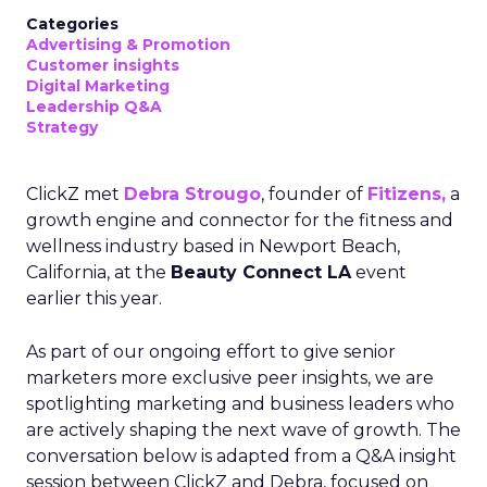
Categories
Advertising & Promotion
Customer insights
Digital Marketing
Leadership Q&A
Strategy
ClickZ met
Debra Strougo
, founder of
Fitizens,
a
growth engine and connector for the fitness and
wellness industry based in Newport Beach,
California, at the
Beauty Connect LA
event
earlier this year.
As part of our ongoing effort to give senior
marketers more exclusive peer insights, we are
spotlighting marketing and business leaders who
are actively shaping the next wave of growth. The
conversation below is adapted from a Q&A insight
session between ClickZ and Debra, focused on