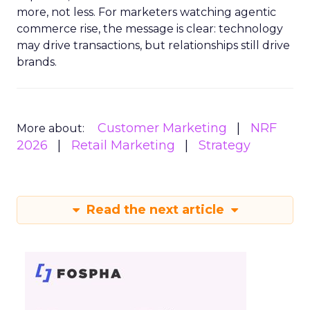
more, not less. For marketers watching agentic
commerce rise, the message is clear: technology
may drive transactions, but relationships still drive
brands.
Customer Marketing
NRF
More about:
2026
Retail Marketing
Strategy
Read the next article