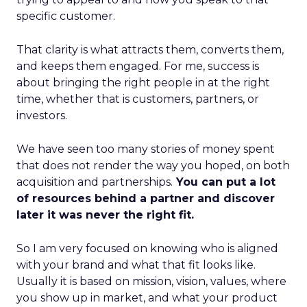
specific customer.
That clarity is what attracts them, converts them,
and keeps them engaged. For me, success is
about bringing the right people in at the right
time, whether that is customers, partners, or
investors.
We have seen too many stories of money spent
that does not render the way you hoped, on both
acquisition and partnerships.
You can put a lot
of resources behind a partner and discover
later it was never the right fit.
So I am very focused on knowing who is aligned
with your brand and what that fit looks like.
Usually it is based on mission, vision, values, where
you show up in market, and what your product