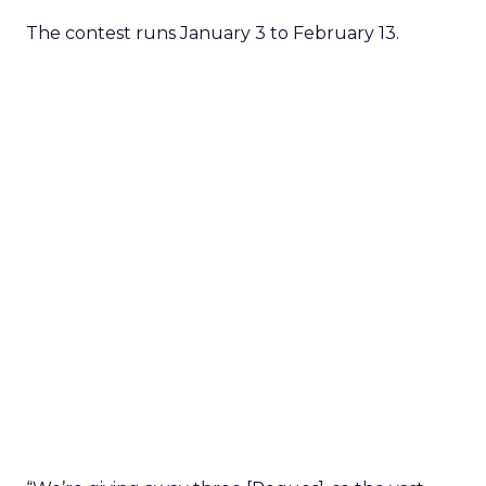
The contest runs January 3 to February 13.