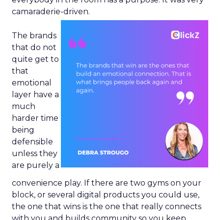
camaraderie-driven.
The brands
that do not
quite get to
that
emotional
layer have a
much
harder time
being
defensible
unless they
are purely a
convenience play. If there are two gyms on your
block, or several digital products you could use,
the one that wins is the one that really connects
with you and builds community so you keep