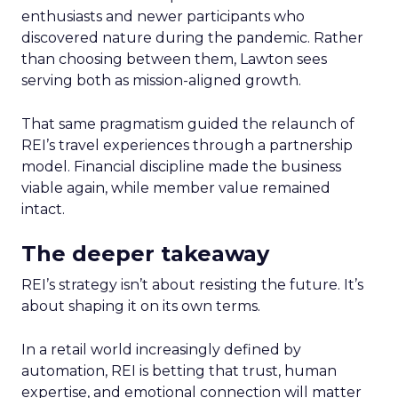
enthusiasts and newer participants who
discovered nature during the pandemic. Rather
than choosing between them, Lawton sees
serving both as mission-aligned growth.
That same pragmatism guided the relaunch of
REI’s travel experiences through a partnership
model. Financial discipline made the business
viable again, while member value remained
intact.
The deeper takeaway
REI’s strategy isn’t about resisting the future. It’s
about shaping it on its own terms.
In a retail world increasingly defined by
automation, REI is betting that trust, human
expertise, and emotional connection will matter