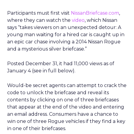
Participants must first visit
NissanBriefcase.com
,
where they can watch the
video
, which Nissan
says “takes viewers on an unexpected detour: A
young man waiting for a hired car is caught up in
an epic car chase involving a 2014 Nissan Rogue
and a mysterious silver briefcase.”
Posted December 31, it had 11,000 views as of
January 4 (see in full below).
Would-be secret agents can attempt to crack the
code to unlock the briefcase and reveal its
contents by clicking on one of three briefcases
that appear at the end of the video and entering
an email address. Consumers have a chance to
win one of three Rogue vehicles if they find a key
in one of their briefcases.