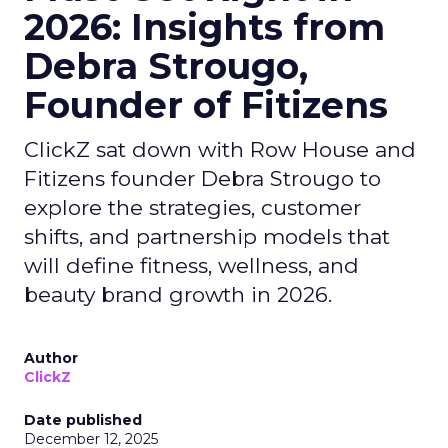
2026: Insights from
Debra Strougo,
Founder of Fitizens
ClickZ sat down with Row House and
Fitizens founder Debra Strougo to
explore the strategies, customer
shifts, and partnership models that
will define fitness, wellness, and
beauty brand growth in 2026.
Author
ClickZ
Date published
December 12, 2025