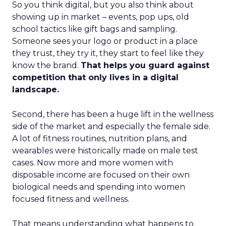
So you think digital, but you also think about
showing up in market – events, pop ups, old
school tactics like gift bags and sampling.
Someone sees your logo or product in a place
they trust, they try it, they start to feel like they
know the brand.
That helps you guard against
competition that only lives in a digital
landscape.
Second, there has been a huge lift in the wellness
side of the market and especially the female side.
A lot of fitness routines, nutrition plans, and
wearables were historically made on male test
cases. Now more and more women with
disposable income are focused on their own
biological needs and spending into women
focused fitness and wellness.
That means understanding what happens to