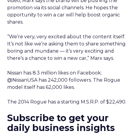
video, Marx says the brand will be pushing the
promotion via its social channels. He hopes the
opportunity to win a car will help boost organic
shares.
“We’re very, very excited about the content itself.
It’s not like we’re asking them to share something
boring and mundane — it’s very exciting and
there’s a chance to win a new car,” Marx says.
Nissan has 8.3 million likes on Facebook;
@NissanUSA has 242,000 followers. The Rogue
model itself has 62,000 likes.
The 2014 Rogue has a starting M.S.R.P. of $22,490.
Subscribe to get your
daily business insights