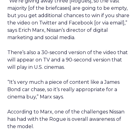
“We’re giving away three [Rogues], so the vast
majority [of the briefcases] are going to be empty,
but you get additional chances to win if you share
the video on Twitter and Facebook [or via email],”
says Erich Marx, Nissan’s director of digital
marketing and social media.
There’s also a 30-second version of the video that
will appear on TV and a 90-second version that
will play in U.S. cinemas.
“It’s very much a piece of content like a James
Bond car chase, so it’s really appropriate for a
cinema buy,” Marx says.
According to Marx, one of the challenges Nissan
has had with the Rogue is overall awareness of
the model.