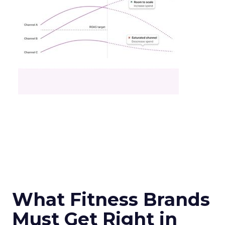
What Fitness Brands
Must Get Right in