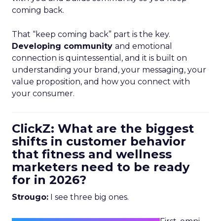
coming back.
That “keep coming back” part is the key.
Developing community
and emotional
connection is quintessential, and it is built on
understanding your brand, your messaging, your
value proposition, and how you connect with
your consumer.
ClickZ: What are the biggest
shifts in customer behavior
that fitness and wellness
marketers need to be ready
for in 2026?
Strougo:
I see three big ones.