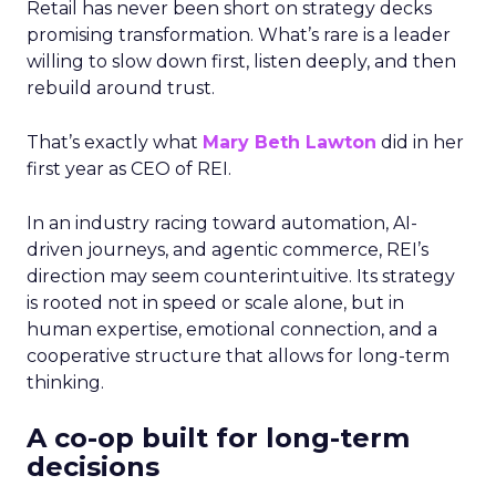
Retail has never been short on strategy decks
promising transformation. What’s rare is a leader
willing to slow down first, listen deeply, and then
rebuild around trust.
That’s exactly what
Mary Beth Lawton
did in her
first year as CEO of REI.
In an industry racing toward automation, AI-
driven journeys, and agentic commerce, REI’s
direction may seem counterintuitive. Its strategy
is rooted not in speed or scale alone, but in
human expertise, emotional connection, and a
cooperative structure that allows for long-term
thinking.
A co-op built for long-term
decisions