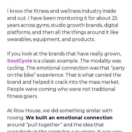
I know the fitness and wellness industry inside
and out. I have been monitoring it for about 25
years across gyms, studio growth brands, digital
platforms, and then all the things around it like
wearables, equipment, and products.
If you look at the brands that have really grown,
SoulCycle
is a classic example. The modality was
cycling. The emotional connection was that “party
on the bike” experience. That is what carried the
brand and helped it crack into the mass market.
People were coming who were not traditional
fitness goers.
At Row House, we did something similar with
rowing.
We built an emotional connection
around “pull together” and the idea that
everybody in the room has a purpose. It was very