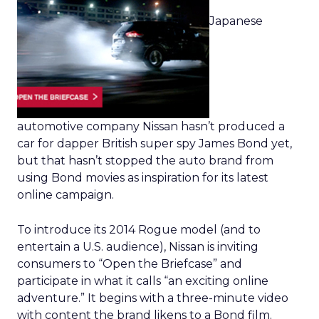
Japanese
automotive company Nissan hasn’t produced a
car for dapper British super spy James Bond yet,
but that hasn’t stopped the auto brand from
using Bond movies as inspiration for its latest
online campaign.
To introduce its 2014 Rogue model (and to
entertain a U.S. audience), Nissan is inviting
consumers to “Open the Briefcase” and
participate in what it calls “an exciting online
adventure.” It begins with a three-minute video
with content the brand likens to a Bond film.