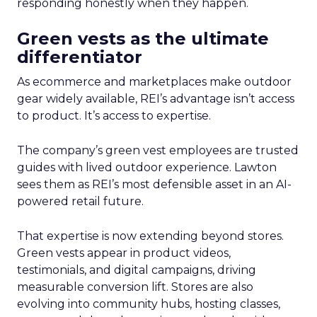
responding honestly when they happen.
Green vests as the ultimate
differentiator
As ecommerce and marketplaces make outdoor
gear widely available, REI’s advantage isn’t access
to product. It’s access to expertise.
The company’s green vest employees are trusted
guides with lived outdoor experience. Lawton
sees them as REI’s most defensible asset in an AI-
powered retail future.
That expertise is now extending beyond stores.
Green vests appear in product videos,
testimonials, and digital campaigns, driving
measurable conversion lift. Stores are also
evolving into community hubs, hosting classes,