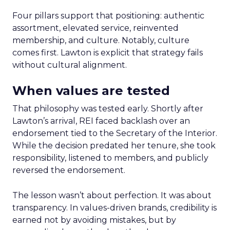
Four pillars support that positioning: authentic
assortment, elevated service, reinvented
membership, and culture. Notably, culture
comes first. Lawton is explicit that strategy fails
without cultural alignment.
When values are tested
That philosophy was tested early. Shortly after
Lawton’s arrival, REI faced backlash over an
endorsement tied to the Secretary of the Interior.
While the decision predated her tenure, she took
responsibility, listened to members, and publicly
reversed the endorsement.
The lesson wasn’t about perfection. It was about
transparency. In values-driven brands, credibility is
earned not by avoiding mistakes, but by