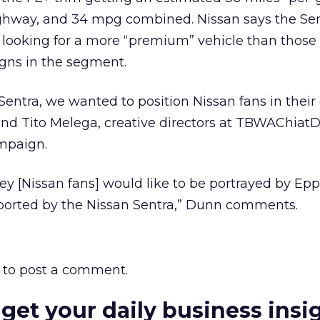
ghway, and 34 mpg combined. Nissan says the Sen
 looking for a more “premium” vehicle than those 
igns in the segment.
Sentra, we wanted to position Nissan fans in their
and Tito Melega, creative directors at TBWAChiatD
mpaign.
ey [Nissan fans] would like to be portrayed by Epps
sported by the Nissan Sentra,” Dunn comments.
to post a comment.
 get your daily business insi