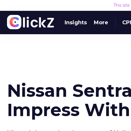
This sit
Insights
More
CP
Nissan Sentr
Impress Wit