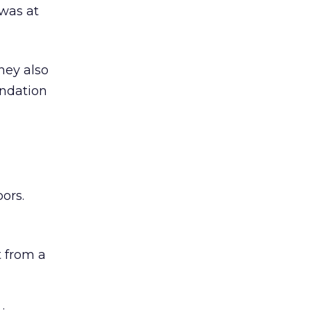
was at
hey also
undation
ors.
 from a