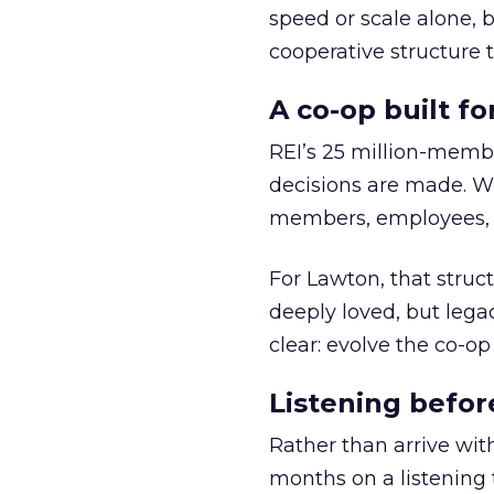
speed or scale alone, 
cooperative structure t
A co-op built f
REI’s 25 million-memb
decisions are made. Wi
members, employees, a
For Lawton, that struct
deeply loved, but lega
clear: evolve the co-op
Listening befor
Rather than arrive wit
months on a listening t