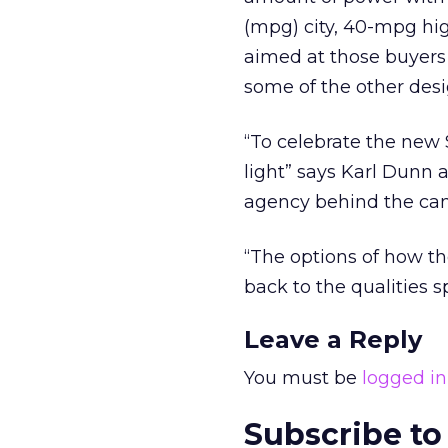
(mpg) city, 40-mpg hi
aimed at those buyers
some of the other des
“To celebrate the new 
light” says Karl Dunn 
agency behind the ca
“The options of how th
back to the qualities 
Leave a Reply
You must be
logged in
Subscribe to