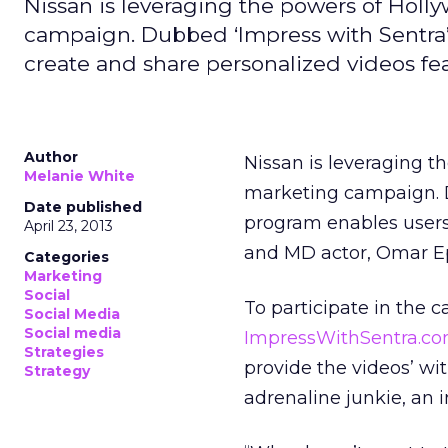
Nissan is leveraging the powers of Holly
campaign. Dubbed ‘Impress with Sentra’
create and share personalized videos f
Author
Nissan is leveraging t
Melanie White
marketing campaign. D
Date published
program enables users
April 23, 2013
and MD actor, Omar E
Categories
Marketing
Social
To participate in the 
Social Media
Social media
ImpressWithSentra.co
Strategies
provide the videos’ wit
Strategy
adrenaline junkie, an 