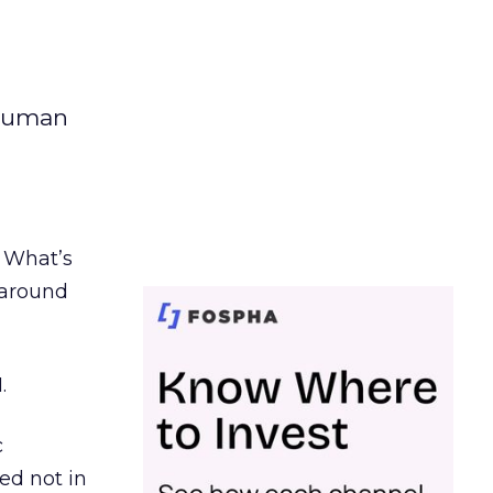
 human
. What’s
d around
.
c
ed not in