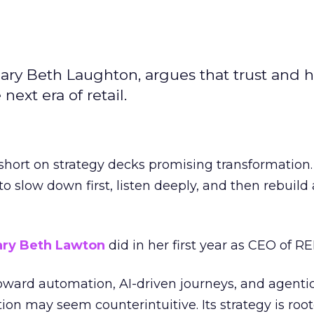
ary Beth Laughton, argues that trust and
next era of retail.
short on strategy decks promising transformation
g to slow down first, listen deeply, and then rebuil
ry Beth Lawton
did in her first year as CEO of REI
toward automation, AI-driven journeys, and agenti
ion may seem counterintuitive. Its strategy is root