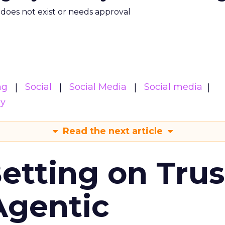
m does not exist or needs approval
ng
Social
Social Media
Social media
gy
Read the next article
Betting on Trus
Agentic