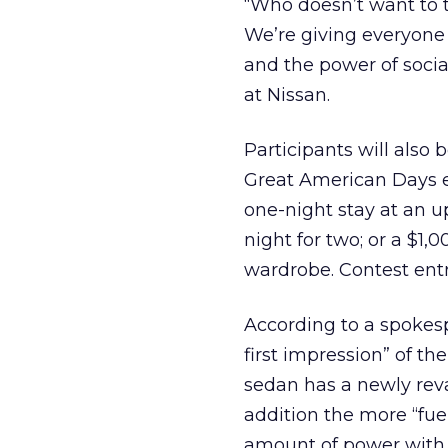
“Who doesn’t want to 
We’re giving everyone a
and the power of socia
at Nissan.
Participants will also 
Great American Days ex
one-night stay at an u
night for two; or a $1,
wardrobe. Contest entr
According to a spokesp
first impression” of th
sedan has a newly reva
addition the more “fuel-
amount of power with 