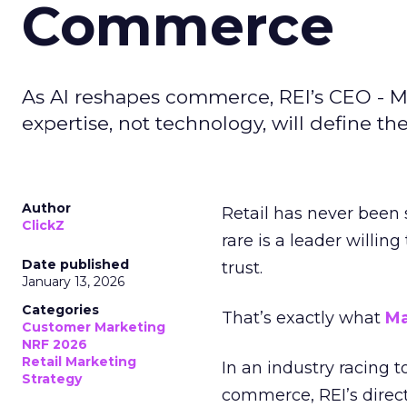
Commerce
As AI reshapes commerce, REI’s CEO - M
expertise, not technology, will define the 
Author
Retail has never been 
ClickZ
rare is a leader willin
Date published
trust.
January 13, 2026
Categories
That’s exactly what
Ma
Customer Marketing
NRF 2026
Retail Marketing
In an industry racing 
Strategy
commerce, REI’s direct