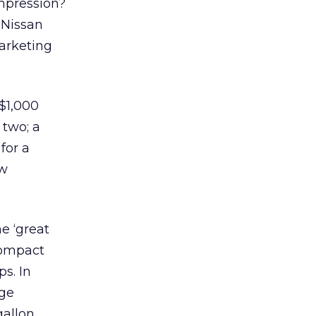
mpression?
 Nissan
marketing
 $1,000
 two; a
for a
ew
e ‘great
 compact
s. In
rge
gallon