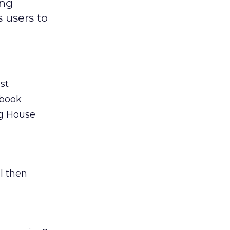
ing
 users to
st
ebook
ng House
l then