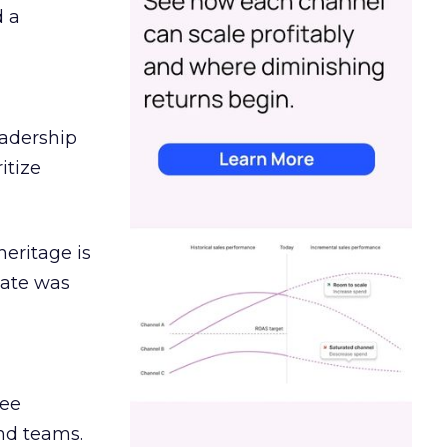
d a
eadership
itize
heritage is
date was
ree
and teams.