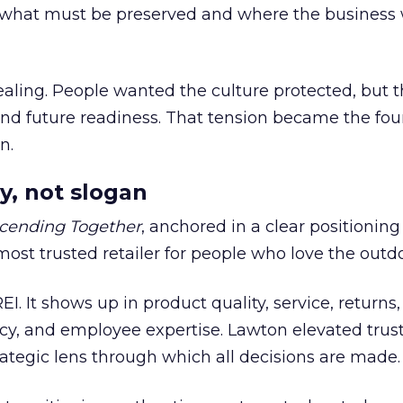
what must be preserved and where the business 
ling. People wanted the culture protected, but t
 and future readiness. That tension became the fo
n.
y, not slogan
cending Together
, anchored in a clear positioning
most trusted retailer for people who love the outdo
REI. It shows up in product quality, service, returns,
y, and employee expertise. Lawton elevated trust
trategic lens through which all decisions are made.