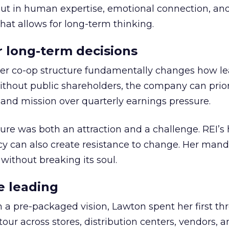
but in human expertise, emotional connection, an
hat allows for long-term thinking.
or long-term decisions
er co-op structure fundamentally changes how l
thout public shareholders, the company can prior
nd mission over quarterly earnings pressure.
ure was both an attraction and a challenge. REI’s 
cy can also create resistance to change. Her man
 without breaking its soul.
e leading
h a pre-packaged vision, Lawton spent her first th
our across stores, distribution centers, vendors, 