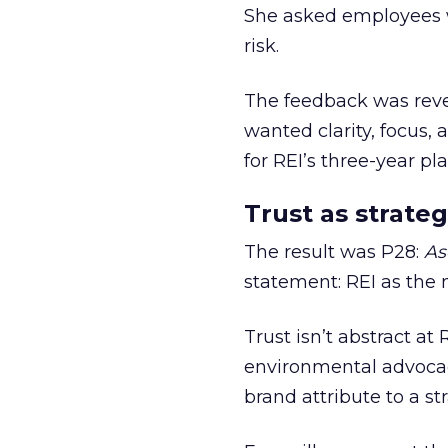
She asked employees 
risk.
The feedback was revea
wanted clarity, focus,
for REI’s three-year pla
Trust as strateg
The result was P28:
As
statement: REI as the 
Trust isn’t abstract at 
environmental advocac
brand attribute to a s