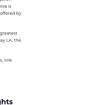
tra is
offered by
 greatest
ay LA, the
, link
ghts