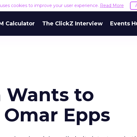
e uses cookies to improve your user experience.
Read More
M Calculator
The ClickZ Interview
Events H
a Wants to
h Omar Epps