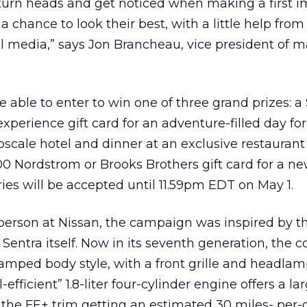
turn heads and get noticed when making a first i
 chance to look their best, with a little help from
l media,” says Jon Brancheau, vice president of 
be able to enter to win one of three grand prizes: a
perience gift card for an adventure-filled day for
pscale hotel and dinner at an exclusive restaurant 
000 Nordstrom or Brooks Brothers gift card for a n
ies will be accepted until 11.59pm EDT on May 1.
erson at Nissan, the campaign was inspired by th
e Sentra itself. Now in its seventh generation, the
mped body style, with a front grille and headlamp
efficient” 1.8-liter four-cylinder engine offers a la
the FE+ trim getting an estimated 30 miles- per-