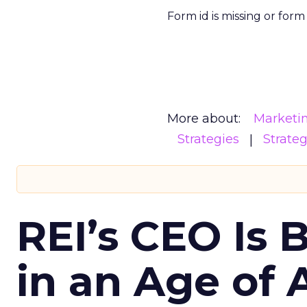
Form id is missing or for
More about:
Marketi
Strategies
Strate
REI’s CEO Is 
in an Age of 