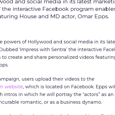
wood and social media in its latest market
 the interactive Facebook program enables
eaturing House and MD actor, Omar Epps.
he powers of Hollywood and social media in its late
ubbed ‘Impress with Sentra’ the interactive Fac
 to create and share personalized videos featuri
pps.
campaign, users upload their videos to the
m website
, which is located on Facebook. Epps wil
h intros in which he will portray the “actors” as an
incurable romantic, or as a business dynamo.