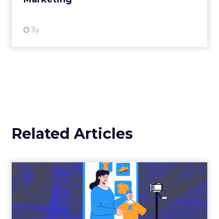
View resource
3y
Related Articles
The New Power Players in
Digital Commerce—RMN
and ...
Retailers are building media empires, creators