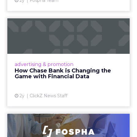
2y
Fospha Team
How Chase Bank is
Changing the Game with
Financial...
Chase Bank introduces Chase Media
Solutions, leveraging its vast financial data to
advertising & promotion
pioneer precision-targeted advertising,
How Chase Bank is Changing the
offering marketers direct a...
Game with Financial Data
View article
2y
ClickZ News Staff
Unlocking Brand Growth:
Strategies for B2B and E-c...