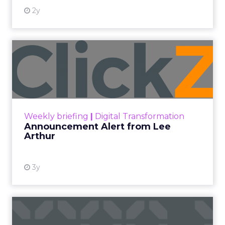
2y
Announcement Alert from
Lee Arthur
Announcement Alert!! Read More
View resource
Weekly briefing
|
Digital Transformation
Announcement Alert from Lee
Arthur
3y
The 2023 B2B Superpowers
Index