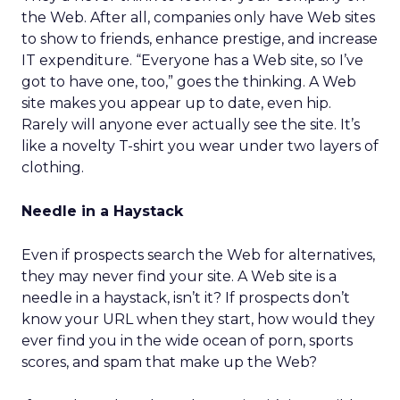
the Web. After all, companies only have Web sites
to show to friends, enhance prestige, and increase
IT expenditure. “Everyone has a Web site, so I’ve
got to have one, too,” goes the thinking. A Web
site makes you appear up to date, even hip.
Rarely will anyone ever actually see the site. It’s
like a novelty T-shirt you wear under two layers of
clothing.
Needle in a Haystack
Even if prospects search the Web for alternatives,
they may never find your site. A Web site is a
needle in a haystack, isn’t it? If prospects don’t
know your URL when they start, how would they
ever find you in the wide ocean of porn, sports
scores, and spam that make up the Web?