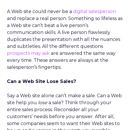
A Web site could never be a
digital salesperson
and replace a real person. Something so lifeless as
a Web site can’t beat a live person’s
communication skills. A live person flawlessly
duplicates the presentation with all the nuances
and subtleties. All the different questions
prospects may ask
are answered the same way
every time. These answers are always at the
salesperson’s fingertips.
Can a Web Site Lose Sales?
Say a Web site alone can’t make a sale. Can a Web
site help you
lose
a sale? Think through your
entire sales process. Reconsider all your
customers’ needs before you answer. After all,
some companies seem to want their Web sites to