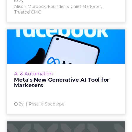
2y
Alison Murdock, Founder & Chief Marketer,
Trusted CMO
Meta's New Generative AI
Tool for Marketers
Meta has introduced a new generative AI tool
on May 7, 2024. This tool, which allows for the
generation of images and text that align with
AI & Automation
brand guide...
Meta's New Generative AI Tool for
Marketers
View article
2y
Priscilla Soedarpo
The New Currency of Digital