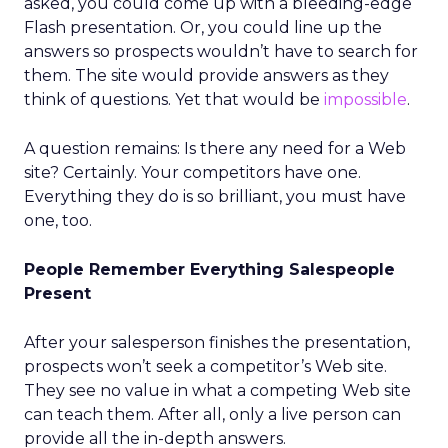
asked, you could come up with a bleeding-edge
Flash presentation. Or, you could line up the
answers so prospects wouldn’t have to search for
them. The site would provide answers as they
think of questions. Yet that would be
impossible
.
A question remains: Is there any need for a Web
site? Certainly. Your competitors have one.
Everything they do is so brilliant, you must have
one, too.
People Remember Everything Salespeople
Present
After your salesperson finishes the presentation,
prospects won’t seek a competitor’s Web site.
They see no value in what a competing Web site
can teach them. After all, only a live person can
provide all the in-depth answers.