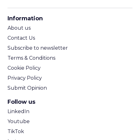
CPM Calculator
CPA Calculator
Information
ROI Calculator
About us
Contact Us
Subscribe to newsletter
Terms & Conditions
Cookie Policy
Privacy Policy
Submit Opinion
Follow us
LinkedIn
Youtube
TikTok