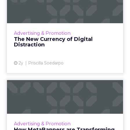
Distraction
The attention economy represents a modern
business model where consumer attention is
a valuable currency, with companies
Advertising & Promotion
competing to capture and mone...
The New Currency of Digital
Distraction
View article
2y
Priscilla Soedarpo
How MetaBanners are
Transforming Digital
Advertisi...
Meta AI Marketing Ltd. has introduced
MetaBanners, a revolutionary digital
Advertising & Promotion
advertising platform powered by Ads-Chain
How MetaBanners are Transforming