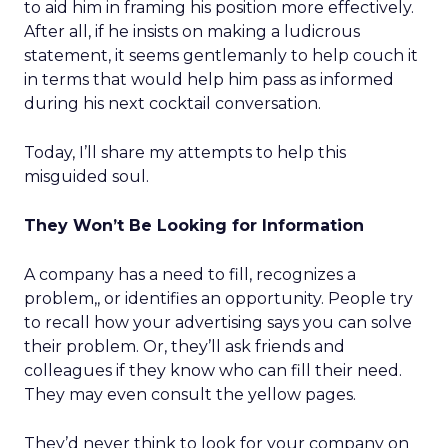
to aid him in framing his position more effectively.
After all, if he insists on making a ludicrous
statement, it seems gentlemanly to help couch it
in terms that would help him pass as informed
during his next cocktail conversation.
Today, I’ll share my attempts to help this
misguided soul.
They Won’t Be Looking for Information
A company has a need to fill, recognizes a
problem,, or identifies an opportunity. People try
to recall how your advertising says you can solve
their problem. Or, they’ll ask friends and
colleagues if they know who can fill their need.
They may even consult the yellow pages.
They’d never think to look for your company on