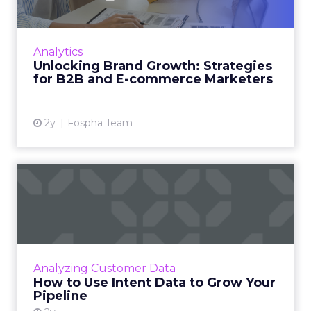
In today’s fast-paced digital landscape, scaling
a brand effectively requires more than just an
innovative product or service. For B2B and e-
Analytics
commerce ...
Unlocking Brand Growth: Strategies
for B2B and E-commerce Marketers
View article
2y
Fospha Team
How to Use Intent Data to
Grow Your Pipeline
Alison Murdock, Founder & Chief Marketer at
Trusted CMO, unpacks signals of buying
intent in today's digital landscape to help B2B
Analyzing Customer Data
companies grow thei...
How to Use Intent Data to Grow Your
Pipeline
View article