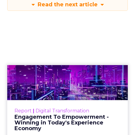
Read the next article
Engagement To
Empowerment - Winning in
Today's Exp...
Customers decide fast, influenced by only 2.5
touchpoints – globally! Make sure your brand
Report
|
Digital Transformation
shines in those critical moments. Read More...
Engagement To Empowerment -
Winning in Today's Experience
View resource
Economy