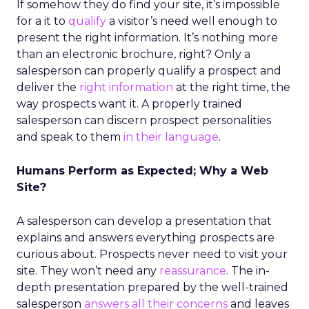
If somehow they do find your site, it’s impossible
for a it to
qualify
a visitor’s need well enough to
present the right information. It’s nothing more
than an electronic brochure, right? Only a
salesperson can properly qualify a prospect and
deliver the
right information
at the right time, the
way prospects want it. A properly trained
salesperson can discern prospect personalities
and speak to them
in their language
.
Humans Perform as Expected; Why a Web
Site?
A salesperson can develop a presentation that
explains and answers everything prospects are
curious about. Prospects never need to visit your
site. They won’t need any
reassurance
. The in-
depth presentation prepared by the well-trained
salesperson
answers all their concerns
and leaves