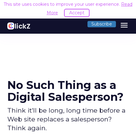
This site uses cookies to improve your user experience.
Read
More
Accept
menu
Subscribe
No Such Thing as a
Digital Salesperson?
Think it'll be long, long time before a
Web site replaces a salesperson?
Think again.