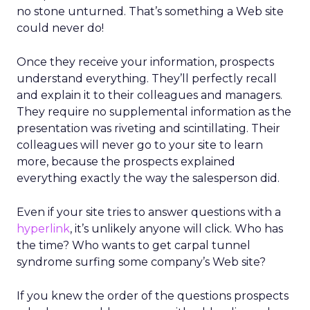
no stone unturned. That’s something a Web site
could never do!
Once they receive your information, prospects
understand everything. They’ll perfectly recall
and explain it to their colleagues and managers.
They require no supplemental information as the
presentation was riveting and scintillating. Their
colleagues will never go to your site to learn
more, because the prospects explained
everything exactly the way the salesperson did.
Even if your site tries to answer questions with a
hyperlink
, it’s unlikely anyone will click. Who has
the time? Who wants to get carpal tunnel
syndrome surfing some company’s Web site?
If you knew the order of the questions prospects