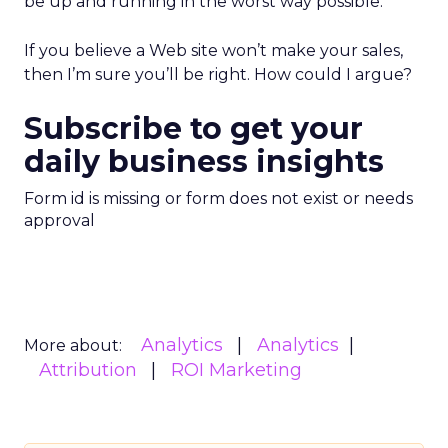
be up and running in the worst way possible.
If you believe a Web site won’t make your sales,
then I’m sure you’ll be right. How could I argue?
Subscribe to get your
daily business insights
Form id is missing or form does not exist or needs
approval
Analytics
Analytics
More about:
Attribution
ROI Marketing