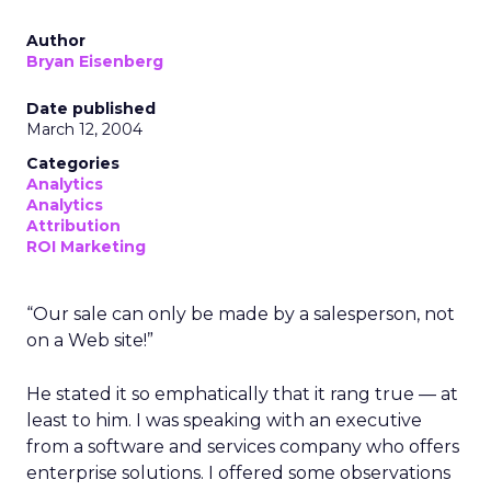
Author
Bryan Eisenberg
Date published
March 12, 2004
Categories
Analytics
Analytics
Attribution
ROI Marketing
“Our sale can only be made by a salesperson, not
on a Web site!”
He stated it so emphatically that it rang true — at
least to him. I was speaking with an executive
from a software and services company who offers
enterprise solutions. I offered some observations