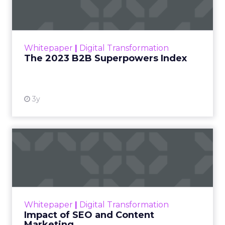
The Merkle B2B 2023 Superpowers Index
outlines what drives competitive advantage
within the business culture and subcultures
Whitepaper
|
Digital Transformation
that are critical to succ...
The 2023 B2B Superpowers Index
View resource
3y
Impact of SEO and Content
Marketing
Making forecasts and predictions in such a
rapidly changing marketing ecosystem is a
challenge. Yet, as concerns grow around a
Whitepaper
|
Digital Transformation
looming recession and b...
Impact of SEO and Content
Marketing