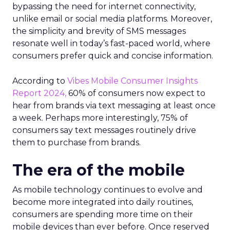
bypassing the need for internet connectivity,
unlike email or social media platforms. Moreover,
the simplicity and brevity of SMS messages
resonate well in today’s fast-paced world, where
consumers prefer quick and concise information.
According to
Vibes Mobile Consumer Insights
Report 2024,
60% of consumers now expect to
hear from brands via text messaging at least once
a week. Perhaps more interestingly, 75% of
consumers say text messages routinely drive
them to purchase from brands.
The era of the mobile
As mobile technology continues to evolve and
become more integrated into daily routines,
consumers are spending more time on their
mobile devices than ever before. Once reserved