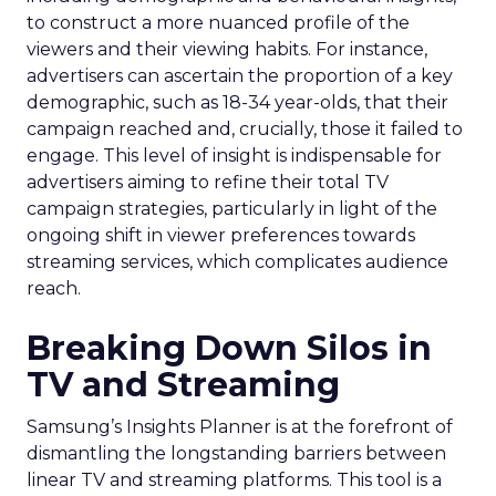
to construct a more nuanced profile of the
viewers and their viewing habits. For instance,
advertisers can ascertain the proportion of a key
demographic, such as 18-34 year-olds, that their
campaign reached and, crucially, those it failed to
engage. This level of insight is indispensable for
advertisers aiming to refine their total TV
campaign strategies, particularly in light of the
ongoing shift in viewer preferences towards
streaming services, which complicates audience
reach.
Breaking Down Silos in
TV and Streaming
Samsung’s Insights Planner is at the forefront of
dismantling the longstanding barriers between
linear TV and streaming platforms. This tool is a