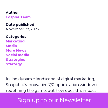
Author
Fospha Team
Date published
November 27, 2023
Categories
Marketing
Media
More News
Social media
Strategies
Strategy
In the dynamic landscape of digital marketing,
Snapchat’s innovative 7/0 optimisation window is
redefining the game, but how does this impact
you as a marketer?
Sign up to our Newsletter