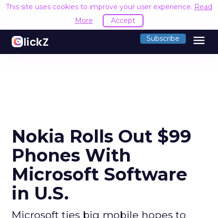
This site uses cookies to improve your user experience.
Read
More
Accept
menu
Subscribe
Nokia Rolls Out $99
Phones With
Microsoft Software
in U.S.
Microsoft ties big mobile hopes to