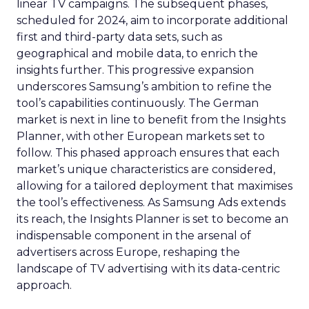
linear TV campaigns. The subsequent phases,
scheduled for 2024, aim to incorporate additional
first and third-party data sets, such as
geographical and mobile data, to enrich the
insights further. This progressive expansion
underscores Samsung’s ambition to refine the
tool’s capabilities continuously. The German
market is next in line to benefit from the Insights
Planner, with other European markets set to
follow. This phased approach ensures that each
market’s unique characteristics are considered,
allowing for a tailored deployment that maximises
the tool’s effectiveness. As Samsung Ads extends
its reach, the Insights Planner is set to become an
indispensable component in the arsenal of
advertisers across Europe, reshaping the
landscape of TV advertising with its data-centric
approach.