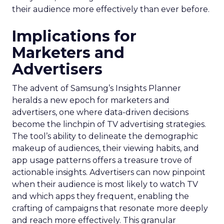
their audience more effectively than ever before.
Implications for
Marketers and
Advertisers
The advent of Samsung’s Insights Planner
heralds a new epoch for marketers and
advertisers, one where data-driven decisions
become the linchpin of TV advertising strategies.
The tool’s ability to delineate the demographic
makeup of audiences, their viewing habits, and
app usage patterns offers a treasure trove of
actionable insights. Advertisers can now pinpoint
when their audience is most likely to watch TV
and which apps they frequent, enabling the
crafting of campaigns that resonate more deeply
and reach more effectively. This granular