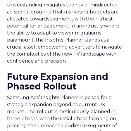
understanding mitigates the risk of misdirected
ad spend, ensuring that marketing budgets are
allocated towards segments with the highest
potential for engagement. In an industry where
the ability to adapt to viewer migration is
paramount, the Insights Planner stands as a
crucial asset, empowering advertisers to navigate
the complexities of the new TV landscape with
confidence and precision.
Future Expansion and
Phased Rollout
Samsung Ads’ Insights Planner is poised for a
strategic expansion beyond its current UK
market. The rollout is meticulously planned in
three phases, with the initial phase focusing on
profiling the unreached audience segments of