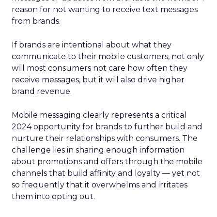
reason for not wanting to receive text messages
from brands.
If brands are intentional about what they
communicate to their mobile customers, not only
will most consumers not care how often they
receive messages, but it will also drive higher
brand revenue.
Mobile messaging clearly represents a critical
2024 opportunity for brands to further build and
nurture their relationships with consumers. The
challenge lies in sharing enough information
about promotions and offers through the mobile
channels that build affinity and loyalty — yet not
so frequently that it overwhelms and irritates
them into opting out.