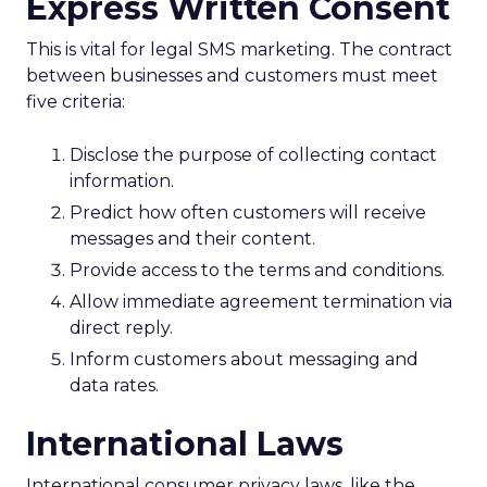
Express Written Consent
This is vital for legal SMS marketing. The contract
between businesses and customers must meet
five criteria:
Disclose the purpose of collecting contact
information.
Predict how often customers will receive
messages and their content.
Provide access to the terms and conditions.
Allow immediate agreement termination via
direct reply.
Inform customers about messaging and
data rates.
International Laws
International consumer privacy laws, like the