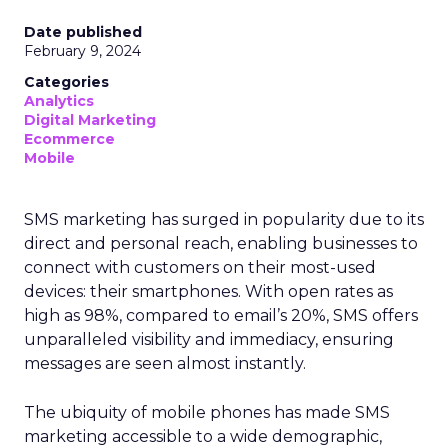
Date published
February 9, 2024
Categories
Analytics
Digital Marketing
Ecommerce
Mobile
SMS marketing has surged in popularity due to its
direct and personal reach, enabling businesses to
connect with customers on their most-used
devices: their smartphones. With open rates as
high as 98%, compared to email’s 20%, SMS offers
unparalleled visibility and immediacy, ensuring
messages are seen almost instantly.
The ubiquity of mobile phones has made SMS
marketing accessible to a wide demographic,