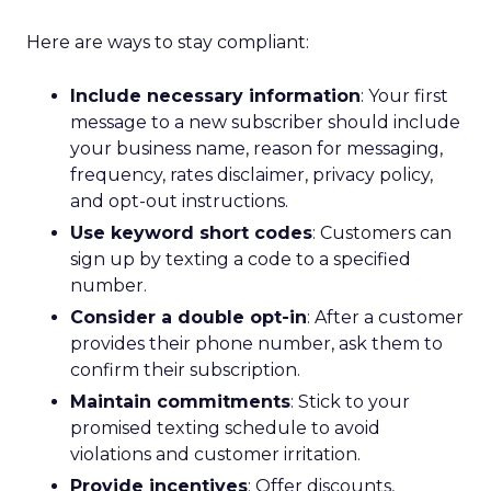
Here are ways to stay compliant:
Include necessary information
: Your first
message to a new subscriber should include
your business name, reason for messaging,
frequency, rates disclaimer, privacy policy,
and opt-out instructions.
Use keyword short codes
: Customers can
sign up by texting a code to a specified
number.
Consider a double opt-in
: After a customer
provides their phone number, ask them to
confirm their subscription.
Maintain commitments
: Stick to your
promised texting schedule to avoid
violations and customer irritation.
Provide incentives
: Offer discounts,