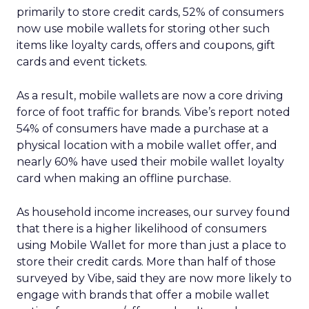
primarily to store credit cards, 52% of consumers
now use mobile wallets for storing other such
items like loyalty cards, offers and coupons, gift
cards and event tickets.
As a result, mobile wallets are now a core driving
force of foot traffic for brands. Vibe’s report noted
54% of consumers have made a purchase at a
physical location with a mobile wallet offer, and
nearly 60% have used their mobile wallet loyalty
card when making an offline purchase.
As household income increases, our survey found
that there is a higher likelihood of consumers
using Mobile Wallet for more than just a place to
store their credit cards. More than half of those
surveyed by Vibe, said they are now more likely to
engage with brands that offer a mobile wallet