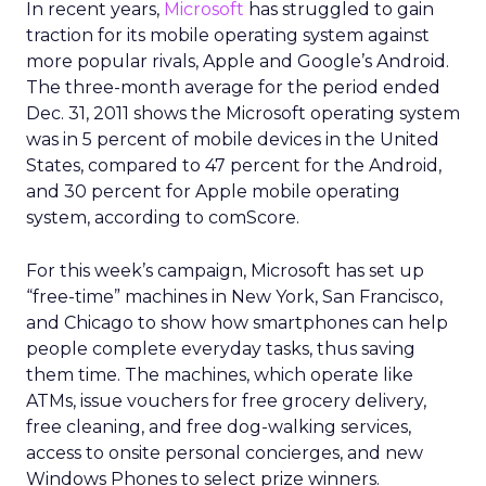
In recent years,
Microsoft
has struggled to gain
traction for its mobile operating system against
more popular rivals, Apple and Google’s Android.
The three-month average for the period ended
Dec. 31, 2011 shows the Microsoft operating system
was in 5 percent of mobile devices in the United
States, compared to 47 percent for the Android,
and 30 percent for Apple mobile operating
system, according to comScore.
For this week’s campaign, Microsoft has set up
“free-time” machines in New York, San Francisco,
and Chicago to show how smartphones can help
people complete everyday tasks, thus saving
them time. The machines, which operate like
ATMs, issue vouchers for free grocery delivery,
free cleaning, and free dog-walking services,
access to onsite personal concierges, and new
Windows Phones to select prize winners.