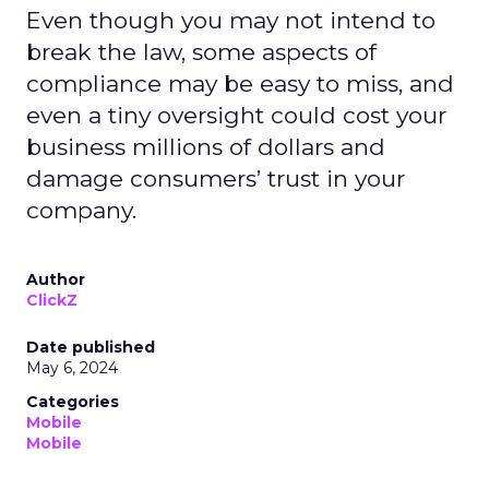
Even though you may not intend to
break the law, some aspects of
compliance may be easy to miss, and
even a tiny oversight could cost your
business millions of dollars and
damage consumers’ trust in your
company.
Author
ClickZ
Date published
May 6, 2024
Categories
Mobile
Mobile