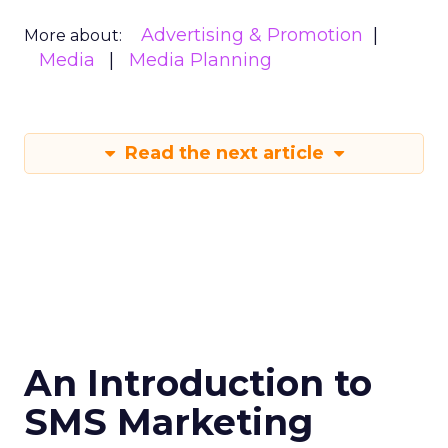
Advertising & Promotion
More about:
Media
Media Planning
Read the next article
An Introduction to
SMS Marketing