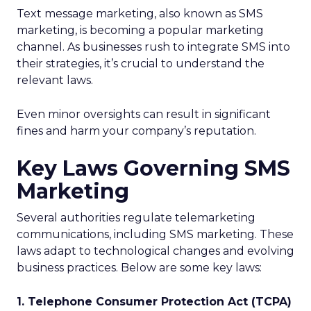
Text message marketing, also known as SMS
marketing, is becoming a popular marketing
channel. As businesses rush to integrate SMS into
their strategies, it’s crucial to understand the
relevant laws.
Even minor oversights can result in significant
fines and harm your company’s reputation.
Key Laws Governing SMS
Marketing
Several authorities regulate telemarketing
communications, including SMS marketing. These
laws adapt to technological changes and evolving
business practices. Below are some key laws:
1. Telephone Consumer Protection Act (TCPA)