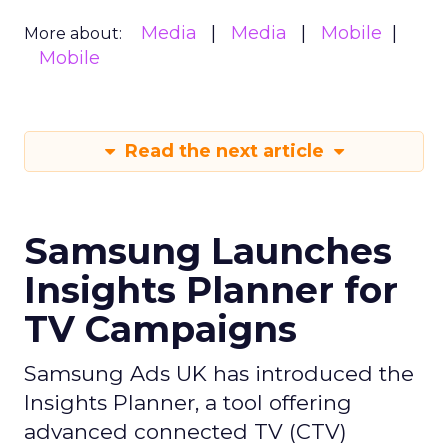
Media
Media
Mobile
More about:
Mobile
Read the next article
Samsung Launches
Insights Planner for
TV Campaigns
Samsung Ads UK has introduced the
Insights Planner, a tool offering
advanced connected TV (CTV)