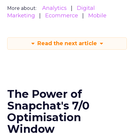
Analytics
Digital
More about:
Marketing
Ecommerce
Mobile
Read the next article
The Power of
Snapchat's 7/0
Optimisation
Window