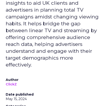
insights to aid UK clients and
advertisers in planning total TV
campaigns amidst changing viewing
habits. It helps bridge the gap
between linear TV and streaming by
offering comprehensive audience
reach data, helping advertisers
understand and engage with their
target demographics more
effectively.
Author
ClickZ
Date published
May 15, 2024