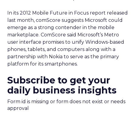
In its 2012 Mobile Future in Focus report released
last month, comScore suggests Microsoft could
emerge as a strong contender in the mobile
marketplace. ComScore said Microsoft’s Metro
user interface promises to unify Windows-based
phones, tablets, and computers along with a
partnership with Nokia to serve as the primary
platform for its smartphones.
Subscribe to get your
daily business insights
Form id is missing or form does not exist or needs
approval