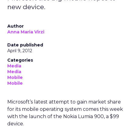
new device.
Author
Anna Maria Virzi
Date published
April 9, 2012
Categories
Media
Media
Mobile
Mobile
Microsoft’s latest attempt to gain market share
for its mobile operating system comes this week
with the launch of the Nokia Lumia 900, a $99
device.