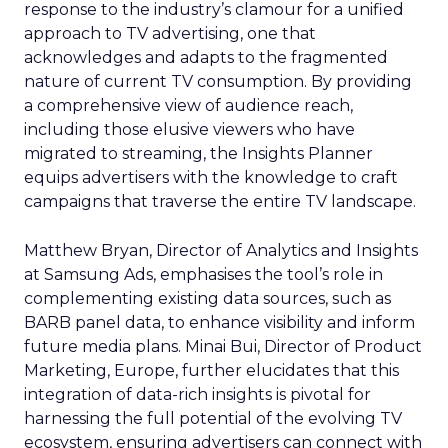
response to the industry’s clamour for a unified
approach to TV advertising, one that
acknowledges and adapts to the fragmented
nature of current TV consumption. By providing
a comprehensive view of audience reach,
including those elusive viewers who have
migrated to streaming, the Insights Planner
equips advertisers with the knowledge to craft
campaigns that traverse the entire TV landscape.
Matthew Bryan, Director of Analytics and Insights
at Samsung Ads, emphasises the tool’s role in
complementing existing data sources, such as
BARB panel data, to enhance visibility and inform
future media plans. Minai Bui, Director of Product
Marketing, Europe, further elucidates that this
integration of data-rich insights is pivotal for
harnessing the full potential of the evolving TV
ecosystem, ensuring advertisers can connect with