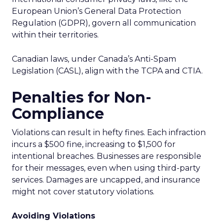
European Union’s General Data Protection
Regulation (GDPR), govern all communication
within their territories.
Canadian laws, under Canada’s Anti-Spam
Legislation (CASL), align with the TCPA and CTIA.
Penalties for Non-
Compliance
Violations can result in hefty fines. Each infraction
incurs a $500 fine, increasing to $1,500 for
intentional breaches. Businesses are responsible
for their messages, even when using third-party
services. Damages are uncapped, and insurance
might not cover statutory violations.
Avoiding Violations