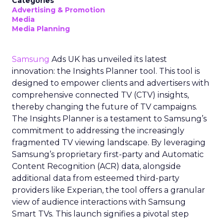
Categories
Advertising & Promotion
Media
Media Planning
Samsung
Ads UK has unveiled its latest
innovation: the Insights Planner tool. This tool is
designed to empower clients and advertisers with
comprehensive connected TV (CTV) insights,
thereby changing the future of TV campaigns.
The Insights Planner is a testament to Samsung’s
commitment to addressing the increasingly
fragmented TV viewing landscape. By leveraging
Samsung’s proprietary first-party and Automatic
Content Recognition (ACR) data, alongside
additional data from esteemed third-party
providers like Experian, the tool offers a granular
view of audience interactions with Samsung
Smart TVs. This launch signifies a pivotal step