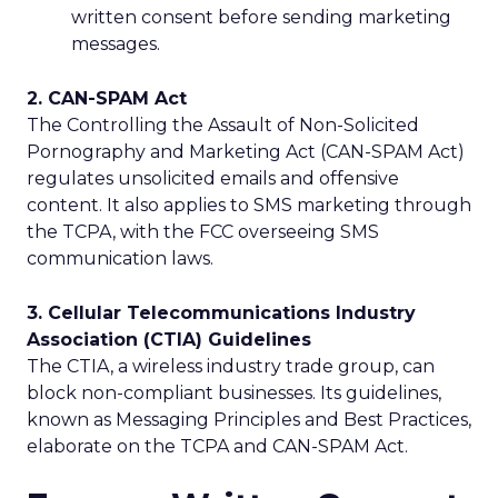
written consent before sending marketing
messages.
2. CAN-SPAM Act
The Controlling the Assault of Non-Solicited
Pornography and Marketing Act (CAN-SPAM Act)
regulates unsolicited emails and offensive
content. It also applies to SMS marketing through
the TCPA, with the FCC overseeing SMS
communication laws.
3. Cellular Telecommunications Industry
Association (CTIA) Guidelines
The CTIA, a wireless industry trade group, can
block non-compliant businesses. Its guidelines,
known as Messaging Principles and Best Practices,
elaborate on the TCPA and CAN-SPAM Act.