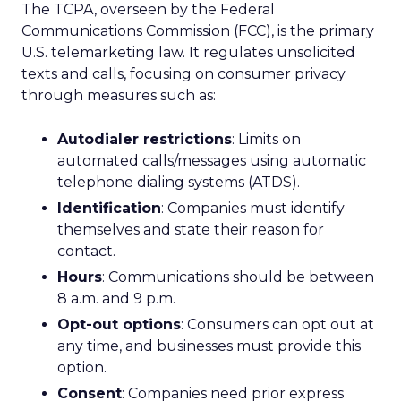
The TCPA, overseen by the Federal
Communications Commission (FCC), is the primary
U.S. telemarketing law. It regulates unsolicited
texts and calls, focusing on consumer privacy
through measures such as:
Autodialer restrictions
: Limits on
automated calls/messages using automatic
telephone dialing systems (ATDS).
Identification
: Companies must identify
themselves and state their reason for
contact.
Hours
: Communications should be between
8 a.m. and 9 p.m.
Opt-out options
: Consumers can opt out at
any time, and businesses must provide this
option.
Consent
: Companies need prior express