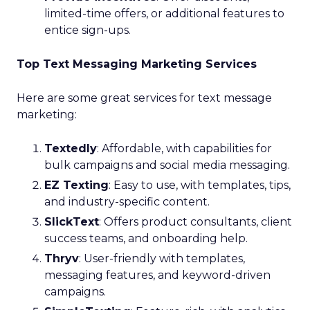
limited-time offers, or additional features to
entice sign-ups.
Top Text Messaging Marketing Services
Here are some great services for text message
marketing:
Textedly
: Affordable, with capabilities for
bulk campaigns and social media messaging.
EZ Texting
: Easy to use, with templates, tips,
and industry-specific content.
SlickText
: Offers product consultants, client
success teams, and onboarding help.
Thryv
: User-friendly with templates,
messaging features, and keyword-driven
campaigns.