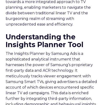
towards a more integrated approach to TV
planning, enabling marketers to navigate the
divide between traditional linear TV and the
burgeoning realm of streaming with
unprecedented ease and efficiency.
Understanding the
Insights Planner Tool
The Insights Planner by Samsung Ads is a
sophisticated analytical instrument that
harnesses the power of Samsung’s proprietary
first-party data and ACR technology. It
meticulously tracks viewer engagement with
Samsung Smart TVs, giving advertisers a detailed
account of which devices encountered specific
linear TV ad campaigns. This data is enriched
further by integrating third-party information,
including demographic and behavioural insights,