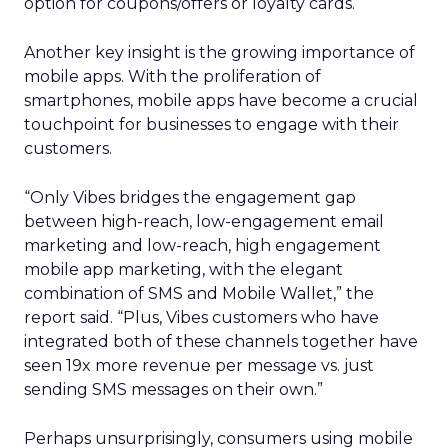
option for coupons/offers or loyalty cards.
Another key insight is the growing importance of
mobile apps. With the proliferation of
smartphones, mobile apps have become a crucial
touchpoint for businesses to engage with their
customers.
“Only Vibes bridges the engagement gap
between high-reach, low-engagement email
marketing and low-reach, high engagement
mobile app marketing, with the elegant
combination of SMS and Mobile Wallet,” the
report said. “Plus, Vibes customers who have
integrated both of these channels together have
seen 19x more revenue per message vs. just
sending SMS messages on their own.”
Perhaps unsurprisingly, consumers using mobile