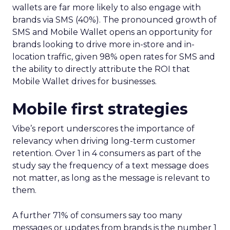
wallets are far more likely to also engage with
brands via SMS (40%). The pronounced growth of
SMS and Mobile Wallet opens an opportunity for
brands looking to drive more in-store and in-
location traffic, given 98% open rates for SMS and
the ability to directly attribute the ROI that
Mobile Wallet drives for businesses.
Mobile first strategies
Vibe’s report underscores the importance of
relevancy when driving long-term customer
retention. Over 1 in 4 consumers as part of the
study say the frequency of a text message does
not matter, as long as the message is relevant to
them.
A further 71% of consumers say too many
messages or updates from brands is the number 1