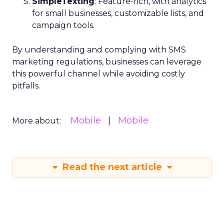
SimpleTexting
: Feature-rich, with analytics
for small businesses, customizable lists, and
campaign tools.
By understanding and complying with SMS
marketing regulations, businesses can leverage
this powerful channel while avoiding costly
pitfalls.
Mobile
Mobile
More about:
Read the next article