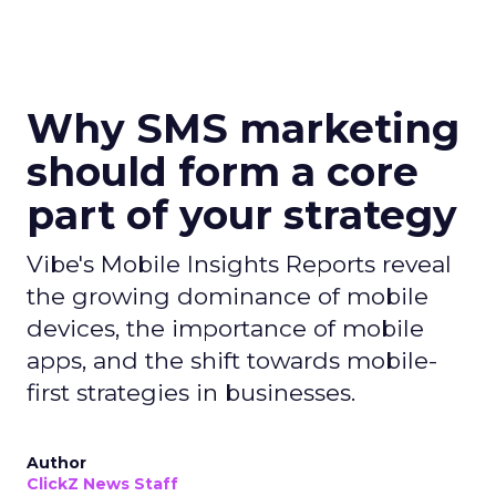
Why SMS marketing
should form a core
part of your strategy
Vibe's Mobile Insights Reports reveal
the growing dominance of mobile
devices, the importance of mobile
apps, and the shift towards mobile-
first strategies in businesses.
Author
ClickZ News Staff