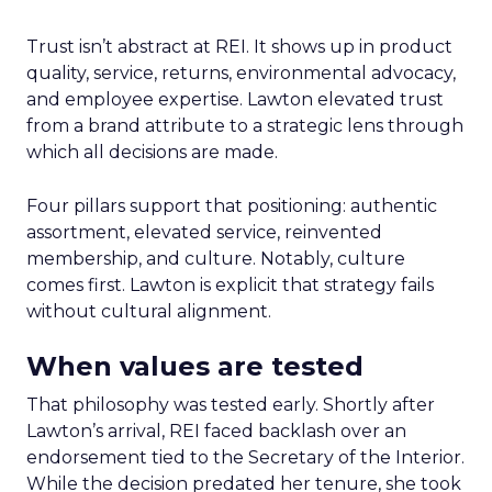
Trust isn’t abstract at REI. It shows up in product
quality, service, returns, environmental advocacy,
and employee expertise. Lawton elevated trust
from a brand attribute to a strategic lens through
which all decisions are made.
Four pillars support that positioning: authentic
assortment, elevated service, reinvented
membership, and culture. Notably, culture
comes first. Lawton is explicit that strategy fails
without cultural alignment.
When values are tested
That philosophy was tested early. Shortly after
Lawton’s arrival, REI faced backlash over an
endorsement tied to the Secretary of the Interior.
While the decision predated her tenure, she took