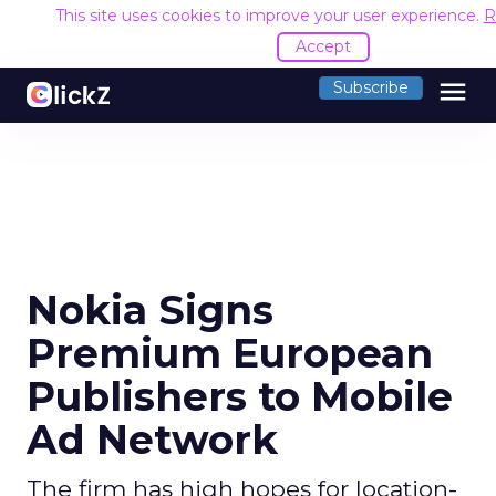
This site uses cookies to improve your user experience.
R
Accept
menu
Subscribe
Nokia Signs
Premium European
Publishers to Mobile
Ad Network
The firm has high hopes for location-