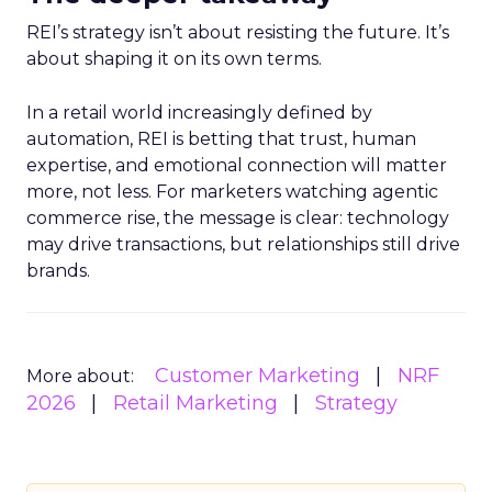
REI’s strategy isn’t about resisting the future. It’s
about shaping it on its own terms.
In a retail world increasingly defined by
automation, REI is betting that trust, human
expertise, and emotional connection will matter
more, not less. For marketers watching agentic
commerce rise, the message is clear: technology
may drive transactions, but relationships still drive
brands.
Customer Marketing
NRF
More about:
2026
Retail Marketing
Strategy