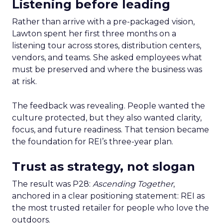
Listening before leading
Rather than arrive with a pre-packaged vision,
Lawton spent her first three months on a
listening tour across stores, distribution centers,
vendors, and teams. She asked employees what
must be preserved and where the business was
at risk.
The feedback was revealing. People wanted the
culture protected, but they also wanted clarity,
focus, and future readiness. That tension became
the foundation for REI’s three-year plan.
Trust as strategy, not slogan
The result was P28:
Ascending Together
,
anchored in a clear positioning statement: REI as
the most trusted retailer for people who love the
outdoors.