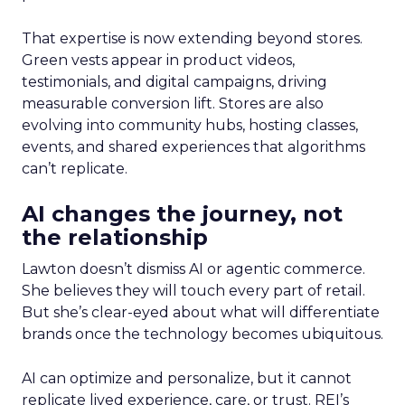
That expertise is now extending beyond stores.
Green vests appear in product videos,
testimonials, and digital campaigns, driving
measurable conversion lift. Stores are also
evolving into community hubs, hosting classes,
events, and shared experiences that algorithms
can’t replicate.
AI changes the journey, not
the relationship
Lawton doesn’t dismiss AI or agentic commerce.
She believes they will touch every part of retail.
But she’s clear-eyed about what will differentiate
brands once the technology becomes ubiquitous.
AI can optimize and personalize, but it cannot
replicate lived experience, care, or trust. REI’s