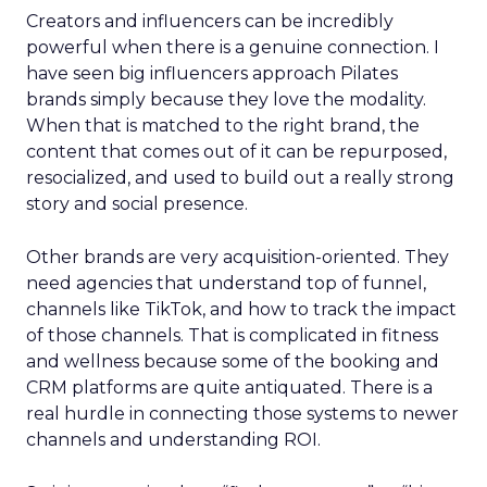
Creators and influencers can be incredibly
powerful when there is a genuine connection. I
have seen big influencers approach Pilates
brands simply because they love the modality.
When that is matched to the right brand, the
content that comes out of it can be repurposed,
resocialized, and used to build out a really strong
story and social presence.
Other brands are very acquisition-oriented. They
need agencies that understand top of funnel,
channels like TikTok, and how to track the impact
of those channels. That is complicated in fitness
and wellness because some of the booking and
CRM platforms are quite antiquated. There is a
real hurdle in connecting those systems to newer
channels and understanding ROI.