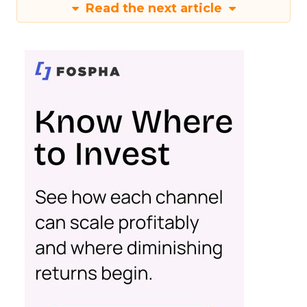
Read the next article