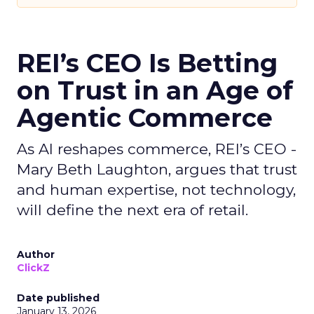
REI’s CEO Is Betting
on Trust in an Age of
Agentic Commerce
As AI reshapes commerce, REI’s CEO -
Mary Beth Laughton, argues that trust
and human expertise, not technology,
will define the next era of retail.
Author
ClickZ
Date published
January 13, 2026