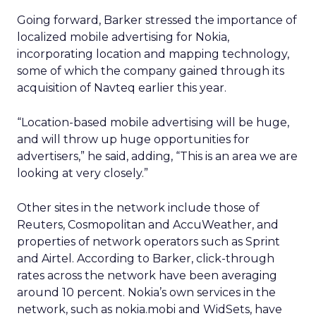
Going forward, Barker stressed the importance of
localized mobile advertising for Nokia,
incorporating location and mapping technology,
some of which the company gained through its
acquisition of Navteq earlier this year.
“Location-based mobile advertising will be huge,
and will throw up huge opportunities for
advertisers,” he said, adding, “This is an area we are
looking at very closely.”
Other sites in the network include those of
Reuters, Cosmopolitan and AccuWeather, and
properties of network operators such as Sprint
and Airtel. According to Barker, click-through
rates across the network have been averaging
around 10 percent. Nokia’s own services in the
network, such as nokia.mobi and WidSets, have