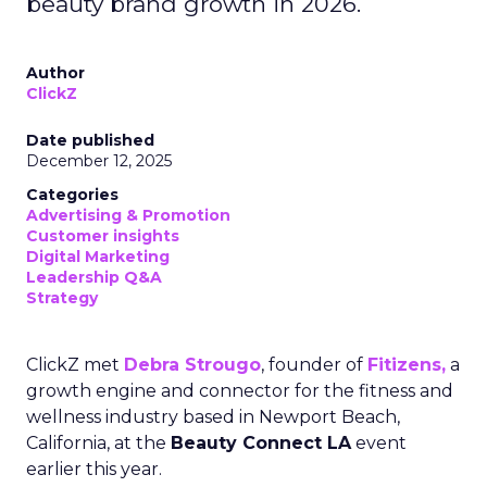
beauty brand growth in 2026.
Author
ClickZ
Date published
December 12, 2025
Categories
Advertising & Promotion
Customer insights
Digital Marketing
Leadership Q&A
Strategy
ClickZ met
Debra Strougo
, founder of
Fitizens,
a
growth engine and connector for the fitness and
wellness industry based in Newport Beach,
California, at the
Beauty Connect LA
event
earlier this year.