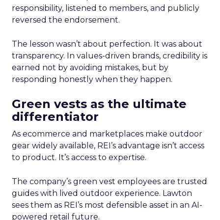
responsibility, listened to members, and publicly
reversed the endorsement.
The lesson wasn’t about perfection. It was about
transparency. In values-driven brands, credibility is
earned not by avoiding mistakes, but by
responding honestly when they happen.
Green vests as the ultimate
differentiator
As ecommerce and marketplaces make outdoor
gear widely available, REI’s advantage isn’t access
to product. It’s access to expertise.
The company’s green vest employees are trusted
guides with lived outdoor experience. Lawton
sees them as REI’s most defensible asset in an AI-
powered retail future.