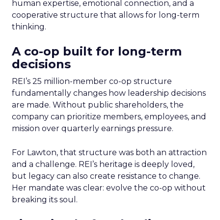
human expertise, emotional connection, and a
cooperative structure that allows for long-term
thinking.
A co-op built for long-term
decisions
REI’s 25 million-member co-op structure
fundamentally changes how leadership decisions
are made. Without public shareholders, the
company can prioritize members, employees, and
mission over quarterly earnings pressure.
For Lawton, that structure was both an attraction
and a challenge. REI’s heritage is deeply loved,
but legacy can also create resistance to change.
Her mandate was clear: evolve the co-op without
breaking its soul.