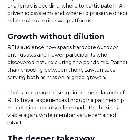
challenge is deciding where to participate in AI-
driven ecosystems and where to preserve direct
relationships on its own platforms.
Growth without dilution
REI’s audience now spans hardcore outdoor
enthusiasts and newer participants who
discovered nature during the pandemic. Rather
than choosing between them, Lawton sees
serving both as mission-aligned growth.
That same pragmatism guided the relaunch of
REI’s travel experiences through a partnership
model. Financial discipline made the business
viable again, while member value remained
intact.
The deeper takeaway