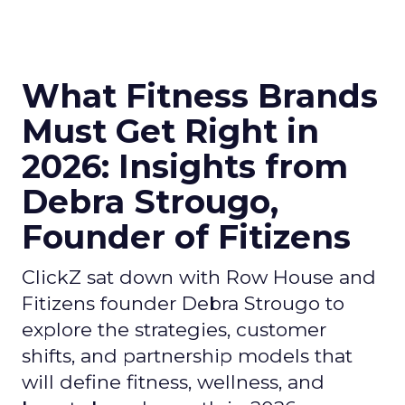
What Fitness Brands
Must Get Right in
2026: Insights from
Debra Strougo,
Founder of Fitizens
ClickZ sat down with Row House and
Fitizens founder Debra Strougo to
explore the strategies, customer
shifts, and partnership models that
will define fitness, wellness, and