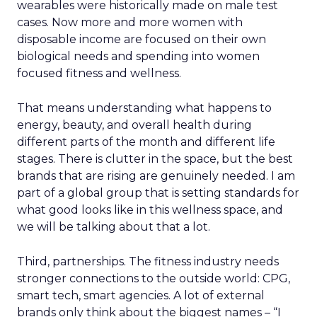
wearables were historically made on male test
cases. Now more and more women with
disposable income are focused on their own
biological needs and spending into women
focused fitness and wellness.
That means understanding what happens to
energy, beauty, and overall health during
different parts of the month and different life
stages. There is clutter in the space, but the best
brands that are rising are genuinely needed. I am
part of a global group that is setting standards for
what good looks like in this wellness space, and
we will be talking about that a lot.
Third, partnerships. The fitness industry needs
stronger connections to the outside world: CPG,
smart tech, smart agencies. A lot of external
brands only think about the biggest names – “I