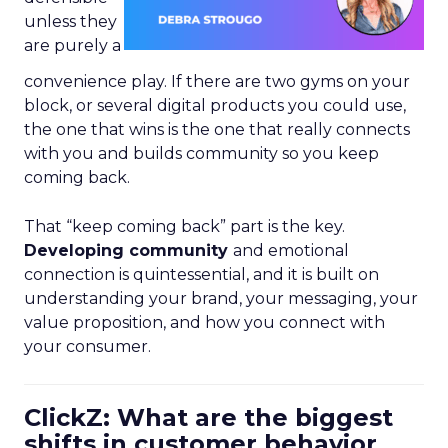
unless they
are purely a
convenience play. If there are two gyms on your
block, or several digital products you could use,
the one that wins is the one that really connects
with you and builds community so you keep
coming back.
That “keep coming back” part is the key.
Developing community
and emotional
connection is quintessential, and it is built on
understanding your brand, your messaging, your
value proposition, and how you connect with
your consumer.
ClickZ: What are the biggest
shifts in customer behavior