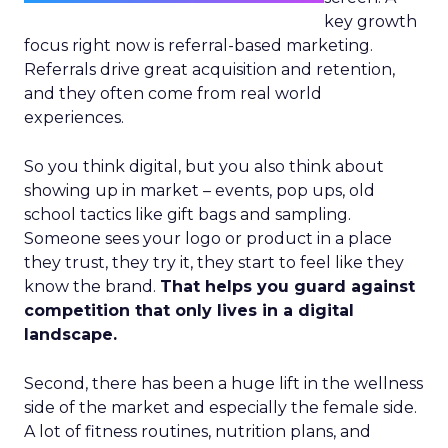
key growth
focus right now is referral-based marketing.
Referrals drive great acquisition and retention,
and they often come from real world
experiences.
So you think digital, but you also think about
showing up in market – events, pop ups, old
school tactics like gift bags and sampling.
Someone sees your logo or product in a place
they trust, they try it, they start to feel like they
know the brand.
That helps you guard against
competition that only lives in a digital
landscape.
Second, there has been a huge lift in the wellness
side of the market and especially the female side.
A lot of fitness routines, nutrition plans, and