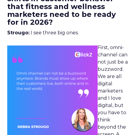
that fitness and wellness
marketers need to be ready
for in 2026?
Strougo:
I see three big ones.
First, omni-
channel can
not just be a
buzzword.
We are all
digital
marketers
and I love
digital, but
you have to
think
beyond the
screen. A