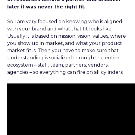
later it was never the right fit.
So I am very focused on knowing who is aligned
with your brand and what that fit looks like.
Usually it is based on mission, vision, values, where
you show up in market, and what your product
market fit is. Then you have to make sure that
understanding is socialized through the entire
ecosystem – staff, team, partners, vendors,
agencies – so everything can fire on all cylinders.