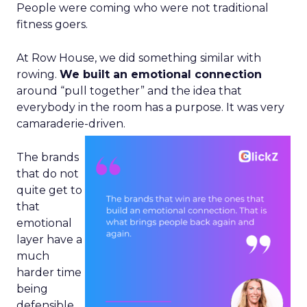
People were coming who were not traditional
fitness goers.
At Row House, we did something similar with
rowing.
We built an emotional connection
around “pull together” and the idea that
everybody in the room has a purpose. It was very
camaraderie-driven.
The brands
that do not
quite get to
that
emotional
layer have a
much
harder time
being
defensible