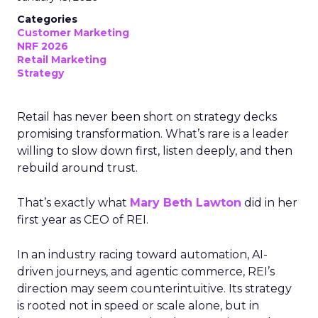
Categories
Customer Marketing
NRF 2026
Retail Marketing
Strategy
Retail has never been short on strategy decks
promising transformation. What’s rare is a leader
willing to slow down first, listen deeply, and then
rebuild around trust.
That’s exactly what
Mary Beth Lawton
did in her
first year as CEO of REI.
In an industry racing toward automation, AI-
driven journeys, and agentic commerce, REI’s
direction may seem counterintuitive. Its strategy
is rooted not in speed or scale alone, but in