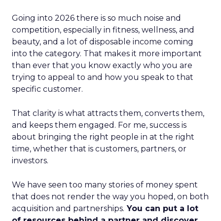
Going into 2026 there is so much noise and
competition, especially in fitness, wellness, and
beauty, and a lot of disposable income coming
into the category. That makes it more important
than ever that you know exactly who you are
trying to appeal to and how you speak to that
specific customer.
That clarity is what attracts them, converts them,
and keeps them engaged. For me, success is
about bringing the right people in at the right
time, whether that is customers, partners, or
investors.
We have seen too many stories of money spent
that does not render the way you hoped, on both
acquisition and partnerships.
You can put a lot
of resources behind a partner and discover