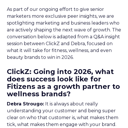
As part of our ongoing effort to give senior
marketers more exclusive peer insights, we are
spotlighting marketing and business leaders who
are actively shaping the next wave of growth. The
conversation below is adapted from a Q&A insight
session between ClickZ and Debra, focused on
what it will take for fitness, wellness, and even
beauty brands to win in 2026.
ClickZ: Going into 2026, what
does success look like for
Fitizens as a growth partner to
wellness brands?
Debra Strougo:
It is always about really
understanding your customer and being super
clear on who that customer is, what makes them
tick, what makes them engage with your brand.