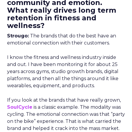
community and emotion.
What really drives long term
retention in fitness and
wellness?
Strougo:
The brands that do the best have an
emotional connection with their customers.
I know the fitness and wellness industry inside
and out. I have been monitoring it for about 25
years across gyms, studio growth brands, digital
platforms, and then all the things around it like
wearables, equipment, and products.
If you look at the brands that have really grown,
SoulCycle
is a classic example. The modality was
cycling. The emotional connection was that “party
on the bike” experience. That is what carried the
brand and helped it crack into the mass market.