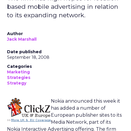
based mobile advertising in relation
to its expanding network.
Author
Jack Marshall
Date published
September 18, 2008
Categories
Marketing
Strategies
Strategy
Nokia announced this week it
has added a number of
European publisher sites to its
Media Network, part of its
Nokia Interactive Advertising offering. The firm