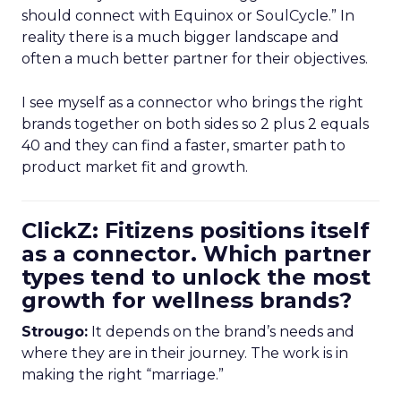
should connect with Equinox or SoulCycle.” In
reality there is a much bigger landscape and
often a much better partner for their objectives.
I see myself as a connector who brings the right
brands together on both sides so 2 plus 2 equals
40 and they can find a faster, smarter path to
product market fit and growth.
ClickZ: Fitizens positions itself
as a connector. Which partner
types tend to unlock the most
growth for wellness brands?
Strougo:
It depends on the brand’s needs and
where they are in their journey. The work is in
making the right “marriage.”