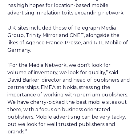
has high hopes for location-based mobile
advertising in relation to its expanding network.
U.K. sites included those of Telegraph Media
Group, Trinity Mirror and CNET, alongside the
likes of Agence France-Presse, and RTL Mobile of
Germany.
“For the Media Network, we don’t look for
volume of inventory, we look for quality,” said
David Barker, director and head of publishers and
partnerships, EMEA at Nokia, stressing the
importance of working with premium publishers.
We have cherry-picked the best mobile sites out
there, with a focus on business orientated
publishers. Mobile advertising can be very tacky,
but we look for well trusted publishers and
brands.”