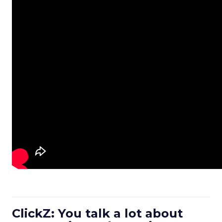
ClickZ: You talk a lot about