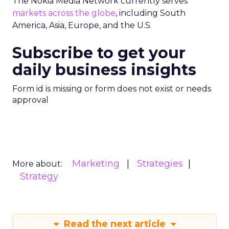
The Nokia Media Network currently serves
markets across the globe
, including South
America, Asia, Europe, and the U.S.
Subscribe to get your
daily business insights
Form id is missing or form does not exist or needs
approval
Marketing
Strategies
More about:
Strategy
Read the next article