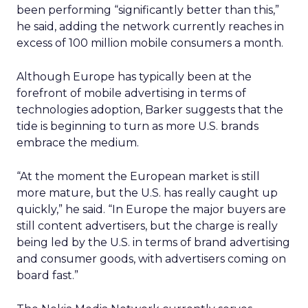
been performing “significantly better than this,”
he said, adding the network currently reaches in
excess of 100 million mobile consumers a month.
Although Europe has typically been at the
forefront of mobile advertising in terms of
technologies adoption, Barker suggests that the
tide is beginning to turn as more U.S. brands
embrace the medium.
“At the moment the European market is still
more mature, but the U.S. has really caught up
quickly,” he said. “In Europe the major buyers are
still content advertisers, but the charge is really
being led by the U.S. in terms of brand advertising
and consumer goods, with advertisers coming on
board fast.”