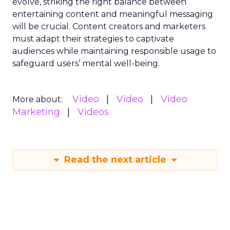
evolve, striking the right balance between
entertaining content and meaningful messaging
will be crucial. Content creators and marketers
must adapt their strategies to captivate
audiences while maintaining responsible usage to
safeguard users’ mental well-being.
Video
Video
Video
More about:
Marketing
Videos
Read the next article