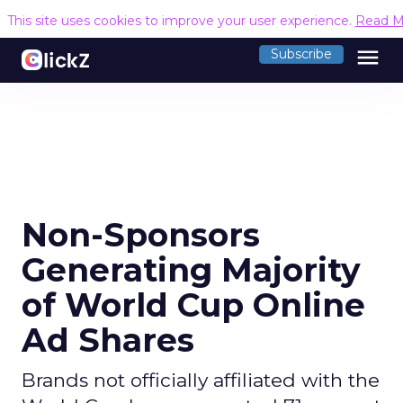
This site uses cookies to improve your user experience.
Read M
menu
Subscribe
Non-Sponsors
Generating Majority
of World Cup Online
Ad Shares
Brands not officially affiliated with the