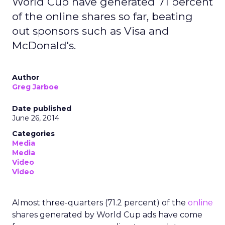
World Cup have generated 71 percent
of the online shares so far, beating
out sponsors such as Visa and
McDonald's.
Author
Greg Jarboe
Date published
June 26, 2014
Categories
Media
Media
Video
Video
Almost three-quarters (71.2 percent) of the
online
shares generated by World Cup ads have come