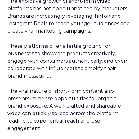
The explosive growth of short-form video
platforms has not gone unnoticed by marketers.
Brands are increasingly leveraging TikTok and
Instagram Reels to reach younger audiences and
create viral marketing campaigns.
These platforms offer a fertile ground for
businesses to showcase products creatively,
engage with consumers authentically, and even
collaborate with influencers to amplify their
brand messaging.
The viral nature of short-form content also
presents immense opportunities for organic
brand exposure. A well-crafted and shareable
video can quickly spread across the platform,
leading to exponential reach and user
engagement.