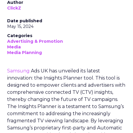
Author
ClickZ
Date published
May 15, 2024
Categories
Advertising & Promotion
Media
Media Planning
Samsung
Ads UK has unveiled its latest
innovation: the Insights Planner tool. This tool is
designed to empower clients and advertisers with
comprehensive connected TV (CTV) insights,
thereby changing the future of TV campaigns.
The Insights Planner is a testament to Samsung’s
commitment to addressing the increasingly
fragmented TV viewing landscape. By leveraging
Samsung’s proprietary first-party and Automatic