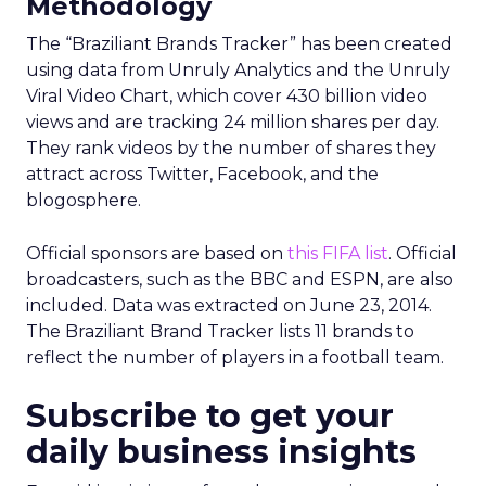
Methodology
The “Braziliant Brands Tracker” has been created
using data from Unruly Analytics and the Unruly
Viral Video Chart, which cover 430 billion video
views and are tracking 24 million shares per day.
They rank videos by the number of shares they
attract across Twitter, Facebook, and the
blogosphere.
Official sponsors are based on
this FIFA list
. Official
broadcasters, such as the BBC and ESPN, are also
included. Data was extracted on June 23, 2014.
The Braziliant Brand Tracker lists 11 brands to
reflect the number of players in a football team.
Subscribe to get your
daily business insights