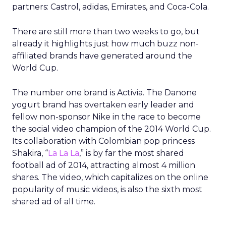
partners: Castrol, adidas, Emirates, and Coca-Cola.
There are still more than two weeks to go, but
already it highlights just how much buzz non-
affiliated brands have generated around the
World Cup.
The number one brand is Activia. The Danone
yogurt brand has overtaken early leader and
fellow non-sponsor Nike in the race to become
the social video champion of the 2014 World Cup.
Its collaboration with Colombian pop princess
Shakira, “
La La La
,” is by far the most shared
football ad of 2014, attracting almost 4 million
shares. The video, which capitalizes on the online
popularity of music videos, is also the sixth most
shared ad of all time.