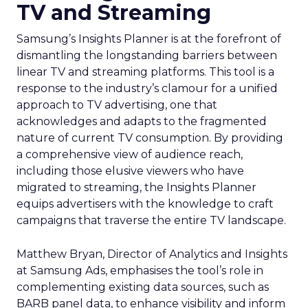
TV and Streaming
Samsung’s Insights Planner is at the forefront of
dismantling the longstanding barriers between
linear TV and streaming platforms. This tool is a
response to the industry’s clamour for a unified
approach to TV advertising, one that
acknowledges and adapts to the fragmented
nature of current TV consumption. By providing
a comprehensive view of audience reach,
including those elusive viewers who have
migrated to streaming, the Insights Planner
equips advertisers with the knowledge to craft
campaigns that traverse the entire TV landscape.
Matthew Bryan, Director of Analytics and Insights
at Samsung Ads, emphasises the tool’s role in
complementing existing data sources, such as
BARB panel data, to enhance visibility and inform