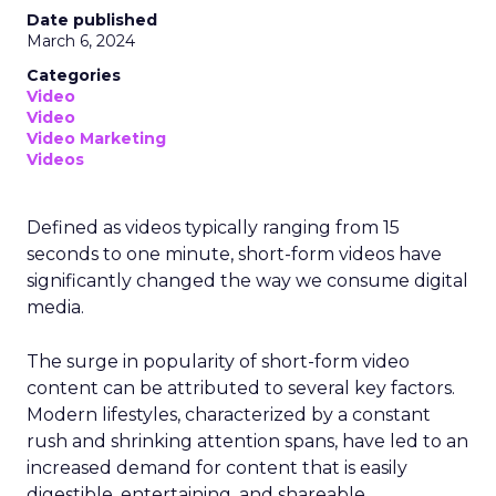
Date published
March 6, 2024
Categories
Video
Video
Video Marketing
Videos
Defined as videos typically ranging from 15
seconds to one minute, short-form videos have
significantly changed the way we consume digital
media.
The surge in popularity of short-form video
content can be attributed to several key factors.
Modern lifestyles, characterized by a constant
rush and shrinking attention spans, have led to an
increased demand for content that is easily
digestible, entertaining, and shareable.