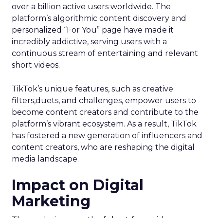
over a billion active users worldwide. The
platform’s algorithmic content discovery and
personalized “For You” page have made it
incredibly addictive, serving users with a
continuous stream of entertaining and relevant
short videos.
TikTok’s unique features, such as creative
filters,duets, and challenges, empower users to
become content creators and contribute to the
platform’s vibrant ecosystem. As a result, TikTok
has fostered a new generation of influencers and
content creators, who are reshaping the digital
media landscape.
Impact on Digital
Marketing