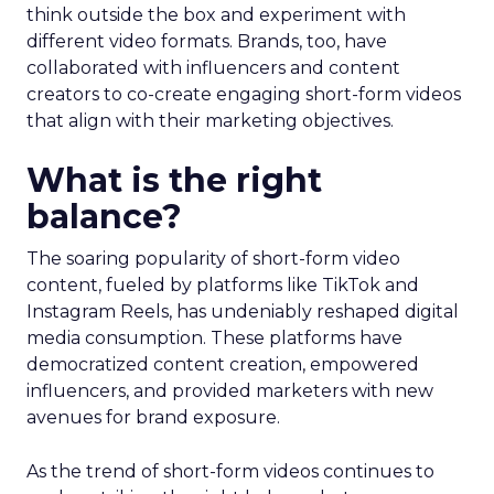
think outside the box and experiment with
different video formats. Brands, too, have
collaborated with influencers and content
creators to co-create engaging short-form videos
that align with their marketing objectives.
What is the right
balance?
The soaring popularity of short-form video
content, fueled by platforms like TikTok and
Instagram Reels, has undeniably reshaped digital
media consumption. These platforms have
democratized content creation, empowered
influencers, and provided marketers with new
avenues for brand exposure.
As the trend of short-form videos continues to