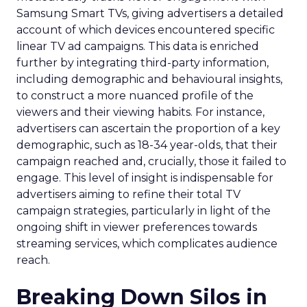
Samsung Smart TVs, giving advertisers a detailed
account of which devices encountered specific
linear TV ad campaigns. This data is enriched
further by integrating third-party information,
including demographic and behavioural insights,
to construct a more nuanced profile of the
viewers and their viewing habits. For instance,
advertisers can ascertain the proportion of a key
demographic, such as 18-34 year-olds, that their
campaign reached and, crucially, those it failed to
engage. This level of insight is indispensable for
advertisers aiming to refine their total TV
campaign strategies, particularly in light of the
ongoing shift in viewer preferences towards
streaming services, which complicates audience
reach.
Breaking Down Silos in