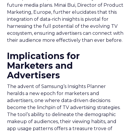
future media plans. Minai Bui, Director of Product
Marketing, Europe, further elucidates that this
integration of data-rich insights is pivotal for
harnessing the full potential of the evolving TV
ecosystem, ensuring advertisers can connect with
their audience more effectively than ever before.
Implications for
Marketers and
Advertisers
The advent of Samsung’s Insights Planner
heralds a new epoch for marketers and
advertisers, one where data-driven decisions
become the linchpin of TV advertising strategies.
The tool’s ability to delineate the demographic
makeup of audiences, their viewing habits, and
app usage patterns offers a treasure trove of