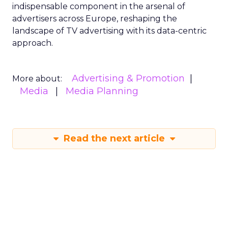
indispensable component in the arsenal of
advertisers across Europe, reshaping the
landscape of TV advertising with its data-centric
approach.
Advertising & Promotion
More about:
Media
Media Planning
Read the next article