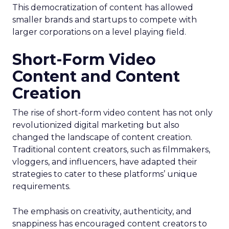
This democratization of content has allowed
smaller brands and startups to compete with
larger corporations on a level playing field.
Short-Form Video
Content and Content
Creation
The rise of short-form video content has not only
revolutionized digital marketing but also
changed the landscape of content creation.
Traditional content creators, such as filmmakers,
vloggers, and influencers, have adapted their
strategies to cater to these platforms’ unique
requirements.
The emphasis on creativity, authenticity, and
snappiness has encouraged content creators to