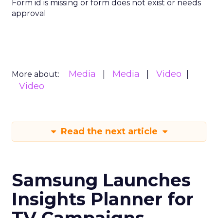
Form id is missing or form does not exist or needs
approval
Media
Media
Video
More about:
Video
Read the next article
Samsung Launches
Insights Planner for