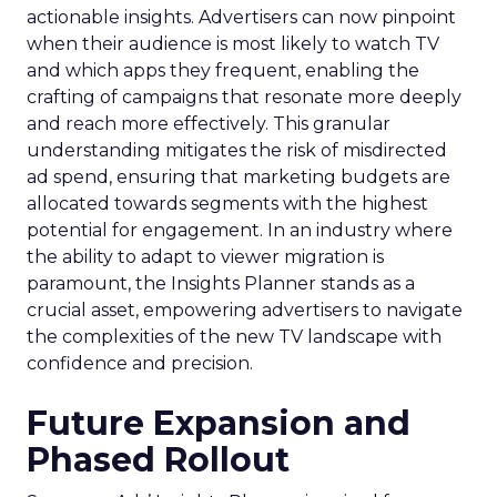
actionable insights. Advertisers can now pinpoint
when their audience is most likely to watch TV
and which apps they frequent, enabling the
crafting of campaigns that resonate more deeply
and reach more effectively. This granular
understanding mitigates the risk of misdirected
ad spend, ensuring that marketing budgets are
allocated towards segments with the highest
potential for engagement. In an industry where
the ability to adapt to viewer migration is
paramount, the Insights Planner stands as a
crucial asset, empowering advertisers to navigate
the complexities of the new TV landscape with
confidence and precision.
Future Expansion and
Phased Rollout