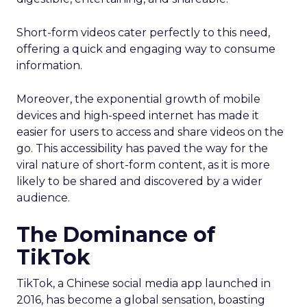
Short-form videos cater perfectly to this need,
offering a quick and engaging way to consume
information.
Moreover, the exponential growth of mobile
devices and high-speed internet has made it
easier for users to access and share videos on the
go. This accessibility has paved the way for the
viral nature of short-form content, as it is more
likely to be shared and discovered by a wider
audience.
The Dominance of
TikTok
TikTok, a Chinese social media app launched in
2016, has become a global sensation, boasting