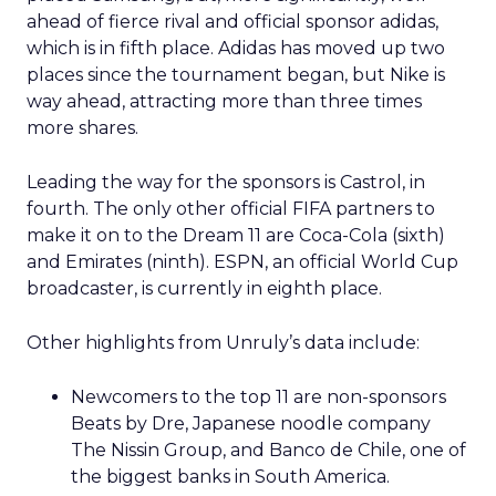
ahead of fierce rival and official sponsor adidas,
which is in fifth place. Adidas has moved up two
places since the tournament began, but Nike is
way ahead, attracting more than three times
more shares.
Leading the way for the sponsors is Castrol, in
fourth. The only other official FIFA partners to
make it on to the Dream 11 are Coca-Cola (sixth)
and Emirates (ninth). ESPN, an official World Cup
broadcaster, is currently in eighth place.
Other highlights from Unruly’s data include:
Newcomers to the top 11 are non-sponsors
Beats by Dre, Japanese noodle company
The Nissin Group, and Banco de Chile, one of
the biggest banks in South America.