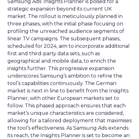
Samsung Ads’ Insights Planner is poised for a
strategic expansion beyond its current UK
market. The rollout is meticulously planned in
three phases, with the initial phase focusing on
profiling the unreached audience segments of
linear TV campaigns. The subsequent phases,
scheduled for 2024, aim to incorporate additional
first and third-party data sets, such as
geographical and mobile data, to enrich the
insights further. This progressive expansion
underscores Samsung’s ambition to refine the
tool’s capabilities continuously. The German
market is next in line to benefit from the Insights
Planner, with other European markets set to
follow. This phased approach ensures that each
market’s unique characteristics are considered,
allowing for a tailored deployment that maximises
the tool’s effectiveness. As Samsung Ads extends
its reach, the Insights Planner is set to become an