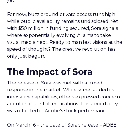
yet.
For now, buzz around private access runs high
while public availability remains undisclosed. Yet
with $50 million in funding secured, Sora signals
where exponentially evolving AI aims to take
visual media next. Ready to manifest visions at the
speed of thought? The creative revolution has
only just begun.
The Impact of Sora
The release of Sora was met with a mixed
response in the market. While some lauded its
innovative capabilities, others expressed concern
about its potential implications. This uncertainty
was reflected in Adobe’s stock performance.
On March 16 – the date of Sora’s release – ADBE