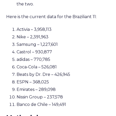
the two.
Here is the current data for the Braziliant 11:
Activia – 3,958,113
Nike – 2,391,963
Samsung – 1,227,601
Castrol – 930,877
adidas – 770,785
Coca-Cola – 526,081
Beats by Dr. Dre – 426,945
ESPN – 368,025
Emirates – 289,098
Nissin Group – 237,578
Banco de Chile – 149,491