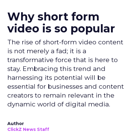
Why short form
video is so popular
The rise of short-form video content
is not merely a fad; it is a
transformative force that is here to
stay. Embracing this trend and
harnessing its potential will be
essential for businesses and content
creators to remain relevant in the
dynamic world of digital media.
Author
ClickZ News Staff