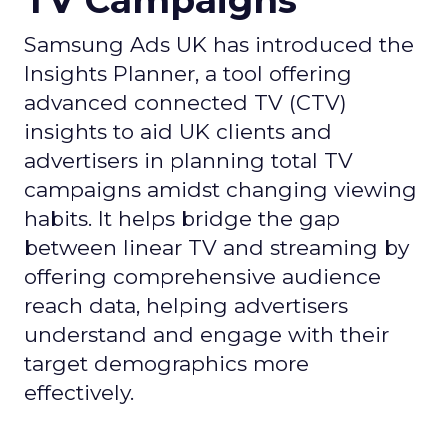
TV Campaigns
Samsung Ads UK has introduced the
Insights Planner, a tool offering
advanced connected TV (CTV)
insights to aid UK clients and
advertisers in planning total TV
campaigns amidst changing viewing
habits. It helps bridge the gap
between linear TV and streaming by
offering comprehensive audience
reach data, helping advertisers
understand and engage with their
target demographics more
effectively.