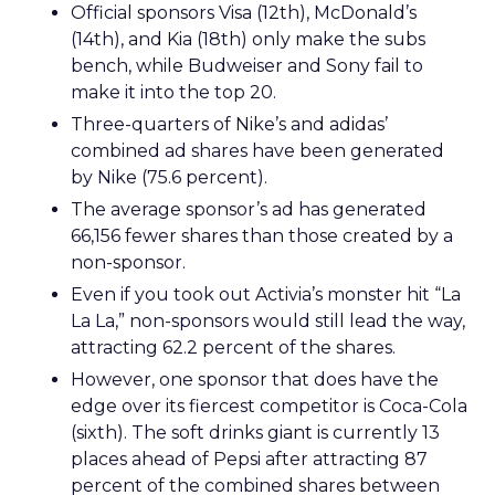
Official sponsors Visa (12th), McDonald’s
(14th), and Kia (18th) only make the subs
bench, while Budweiser and Sony fail to
make it into the top 20.
Three-quarters of Nike’s and adidas’
combined ad shares have been generated
by Nike (75.6 percent).
The average sponsor’s ad has generated
66,156 fewer shares than those created by a
non-sponsor.
Even if you took out Activia’s monster hit “La
La La,” non-sponsors would still lead the way,
attracting 62.2 percent of the shares.
However, one sponsor that does have the
edge over its fiercest competitor is Coca-Cola
(sixth). The soft drinks giant is currently 13
places ahead of Pepsi after attracting 87
percent of the combined shares between