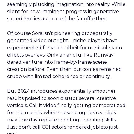
seemingly plucking imagination into reality. While
silent for now, imminent progress in generative
sound implies audio can’t be far off either.
Of course Sora isn’t pioneering procedurally
generated video outright – niche players have
experimented for years, albeit focused solely on
effects overlays. Only a handful like Runway
dared venture into frame-by-frame scene
creation before. Even then, outcomes remained
crude with limited coherence or continuity.
But 2024 introduces exponentially smoother
results poised to soon disrupt several creative
verticals. Call it video finally getting democratized
for the masses, where describing desired clips
may one day replace shooting or editing skills.
Just don’t call CGI actors rendered jobless just