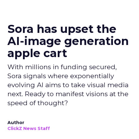
Sora has upset the
AI-image generation
apple cart
With millions in funding secured,
Sora signals where exponentially
evolving AI aims to take visual media
next. Ready to manifest visions at the
speed of thought?
Author
ClickZ News Staff