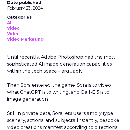
Date published
February 23, 2024
Categories
AI
Video
Video
Video Marketing
Until recently, Adobe Photoshop had the most
sophisticated AI image generation capabilities
within the tech space – arguably.
Then Sora entered the game. Sora is to video
what ChatGPT is to writing, and Dall-E 3 is to
image generation.
Still in private beta, Sora lets users simply type
scenery, actions, and subjects. Instantly, bespoke
video creations manifest according to directions,