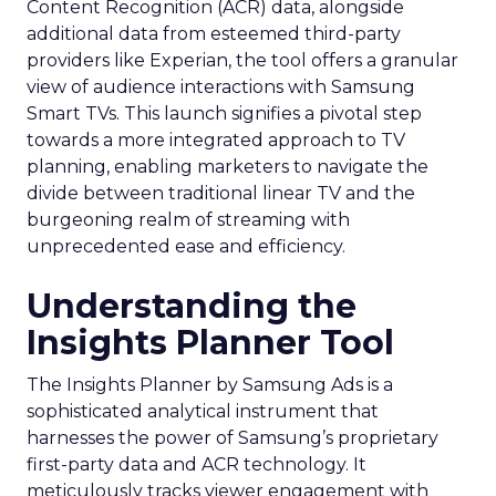
Content Recognition (ACR) data, alongside
additional data from esteemed third-party
providers like Experian, the tool offers a granular
view of audience interactions with Samsung
Smart TVs. This launch signifies a pivotal step
towards a more integrated approach to TV
planning, enabling marketers to navigate the
divide between traditional linear TV and the
burgeoning realm of streaming with
unprecedented ease and efficiency.
Understanding the
Insights Planner Tool
The Insights Planner by Samsung Ads is a
sophisticated analytical instrument that
harnesses the power of Samsung’s proprietary
first-party data and ACR technology. It
meticulously tracks viewer engagement with