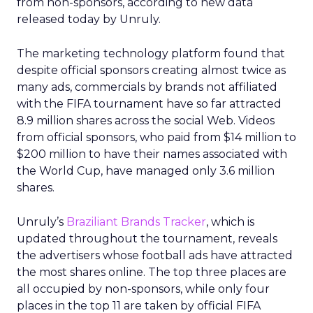
from non-sponsors, according to new data
released today by Unruly.
The marketing technology platform found that
despite official sponsors creating almost twice as
many ads, commercials by brands not affiliated
with the FIFA tournament have so far attracted
8.9 million shares across the social Web. Videos
from official sponsors, who paid from $14 million to
$200 million to have their names associated with
the World Cup, have managed only 3.6 million
shares.
Unruly’s
Braziliant Brands Tracker
, which is
updated throughout the tournament, reveals
the advertisers whose football ads have attracted
the most shares online. The top three places are
all occupied by non-sponsors, while only four
places in the top 11 are taken by official FIFA