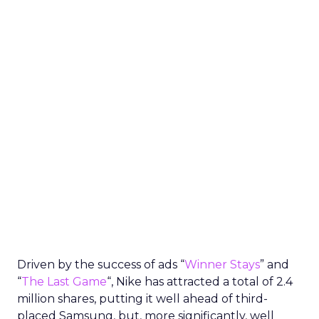
Driven by the success of ads “
Winner Stays
” and
“
The Last Game
“, Nike has attracted a total of 2.4
million shares, putting it well ahead of third-
placed Samsung, but, more significantly, well