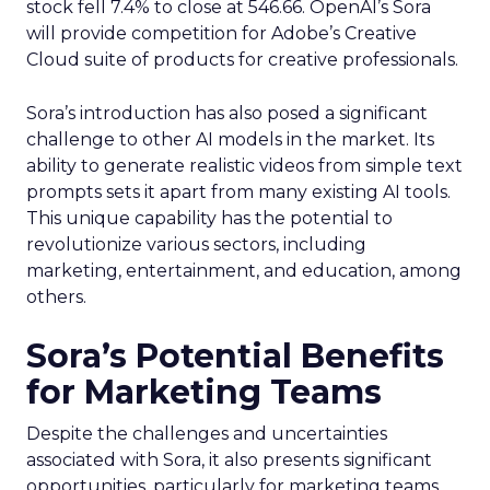
stock fell 7.4% to close at 546.66. OpenAI’s Sora
will provide competition for Adobe’s Creative
Cloud suite of products for creative professionals.
Sora’s introduction has also posed a significant
challenge to other AI models in the market. Its
ability to generate realistic videos from simple text
prompts sets it apart from many existing AI tools.
This unique capability has the potential to
revolutionize various sectors, including
marketing, entertainment, and education, among
others.
Sora’s Potential Benefits
for Marketing Teams
Despite the challenges and uncertainties
associated with Sora, it also presents significant
opportunities, particularly for marketing teams.