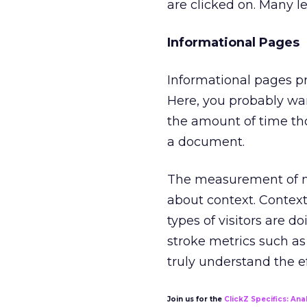
are clicked on. Many le
Informational Pages
Informational pages pro
Here, you probably wa
the amount of time th
a document.
The measurement of no
about context. Contex
types of visitors are do
stroke metrics such as 
truly understand the e
Join us for the
ClickZ Specifics: Anal