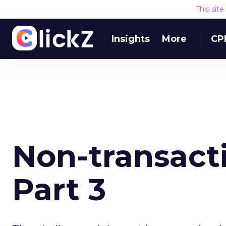
This sit
Insights
More
CP
Non-transacti
Part 3