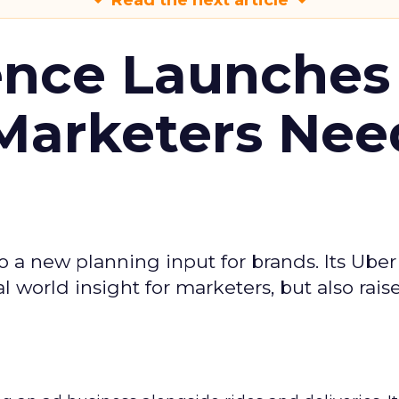
Read the next article
ence Launches 
Marketers Nee
to a new planning input for brands. Its Uber
l world insight for marketers, but also rais