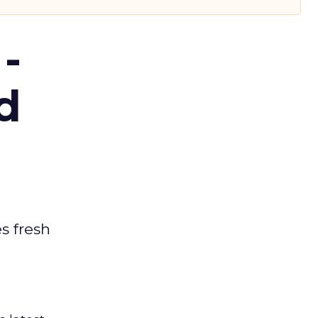
-
d
es fresh