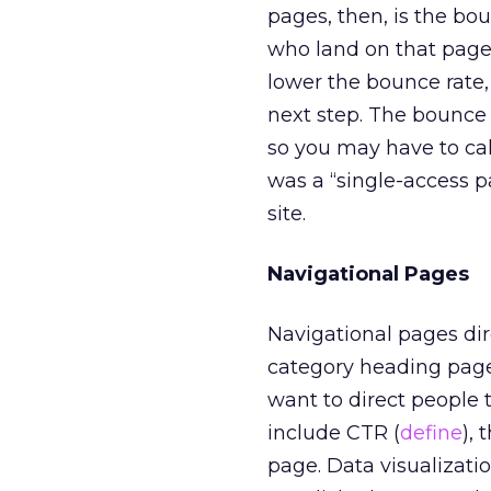
pages, then, is the bou
who land on that page 
lower the bounce rate, 
next step. The bounce r
so you may have to cal
was a “single-access 
site.
Navigational Pages
Navigational pages dire
category heading pages
want to direct people t
include CTR (
define
), 
page. Data visualizatio