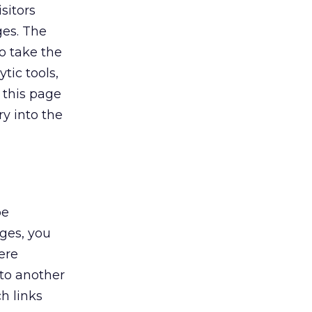
sitors
ges. The
to take the
tic tools,
 this page
y into the
be
ges, you
ere
 to another
ch links