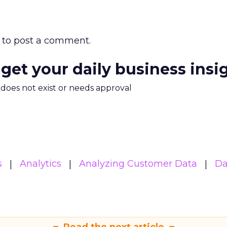
to post a comment.
 get your daily business insi
m does not exist or needs approval
s
Analytics
Analyzing Customer Data
Da