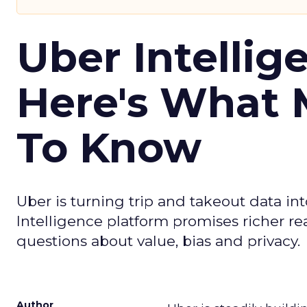
Uber Intellig
Here's What 
To Know
Uber is turning trip and takeout data in
Intelligence platform promises richer rea
questions about value, bias and privacy.
Author