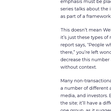
emphasis must be plac
series talks about the 
as part of a framework
This doesn’t mean Web 
it’s just these types 
report says, “People w
there,” you’re left wo
decrease this number or
without context.
Many non-transactional
a number of different 
media, and investors. 
the site; it’ll have a 
one group, as it sugg