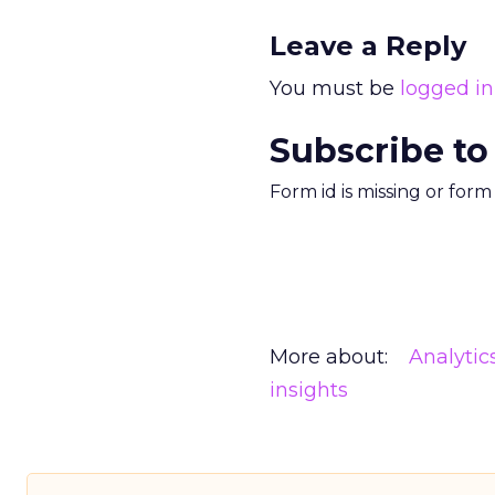
Leave a Reply
You must be
logged in
Subscribe to
Form id is missing or for
More about:
Analytic
insights