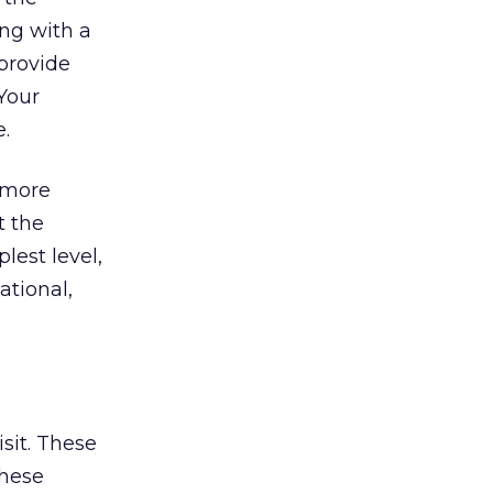
ing with a
 provide
 Your
e.
n more
t the
lest level,
ational,
isit. These
these