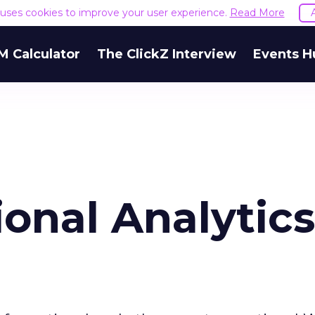
e uses cookies to improve your user experience.
Read More
M Calculator
The ClickZ Interview
Events H
onal Analytics