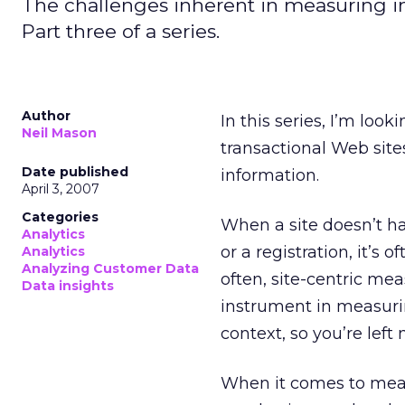
The challenges inherent in measuring in
Part three of a series.
Author
In this series, I’m loo
Neil Mason
transactional Web site
Date published
information.
April 3, 2007
Categories
When a site doesn’t ha
Analytics
or a registration, it’s 
Analytics
Analyzing Customer Data
often, site-centric mea
Data insights
instrument in measurin
context, so you’re left
When it comes to meas