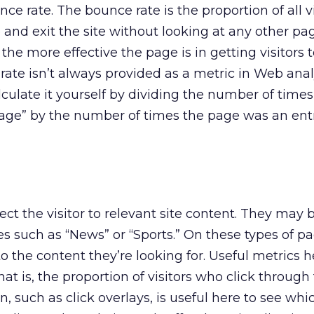
nce rate. The bounce rate is the proportion of all vi
and exit the site without looking at any other pa
the more effective the page is in getting visitors 
ate isn’t always provided as a metric in Web analy
culate it yourself by dividing the number of times
page” by the number of times the page was an entr
ct the visitor to relevant site content. They may 
 such as “News” or “Sports.” On these types of pa
o the content they’re looking for. Useful metrics h
that is, the proportion of visitors who click through
n, such as click overlays, is useful here to see whi