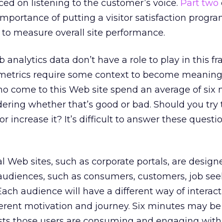
ed on listening to the customer’s voice.
Part two
importance of putting a visitor satisfaction progra
 to measure overall site performance.
analytics data don’t have a role to play in this f
of metrics require some context to become meaningfu
ho come to this Web site spend an average of six
ndering whether that’s good or bad. Should you try 
 increase it? It’s difficult to answer these questi
 Web sites, such as corporate portals, are design
audiences, such as consumers, customers, job see
Each audience will have a different way of interac
different motivation and journey. Six minutes may be
ests those users are consuming and engaging with