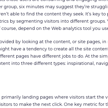
er group, six minutes may suggest they’re struggl
ren’t able to find the content they seek. It’s key to
rics by segmenting visitors into different groups.
, of course, depend on the Web analytics tool you us
ovided by looking at the content, or site pages, i
might have a tendency to create all the site conten
erent pages have different jobs to do. At the simp
ent into three different types: inspirational, navig
 primarily landing pages where visitors start the v
isitors to make the next click. One key metric for 