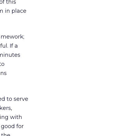
of this
m in place
ramework;
l. If a
 minutes
to
ons
ed to serve
kers,
ting with
 good for
 the