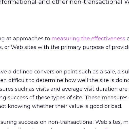
formational and other non-transactional W
king at approaches to
measuring the effectiveness
o
s, or Web sites with the primary purpose of provid
ve a defined conversion point such as a sale, a su
often difficult to determine how well the site is doin
sures such as visits and average visit duration are
g success of these types of site. These measures
 not knowing whether their value is good or bad.
uring success on non-transactional Web sites, m