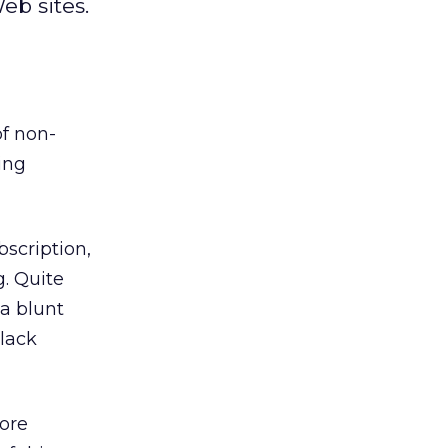
eb sites.
f non-
ing
bscription,
g. Quite
 a blunt
 lack
ore