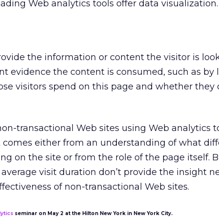
ading Web analytics tools offer data visualization.
vide the information or content the visitor is look
nt evidence the content is consumed, such as by 
ose visitors spend on this page and whether the
n-transactional Web sites using Web analytics to
t comes either from an understanding of what diff
ing on the site or from the role of the page itself. 
average visit duration don’t provide the insight n
ffectiveness of non-transactional Web sites.
ytics
seminar on May 2 at the Hilton New York in New York City.