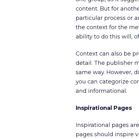
content. But for anoth
particular process or a
the context for the met
ability to do this will
Context can also be pr
detail. The publisher 
same way. However, diff
you can categorize cont
and informational.
Inspirational Pages
Inspirational pages are
pages should inspire v