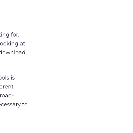
ing for.
looking at
y download
ols is
erent
Broad-
ecessary to