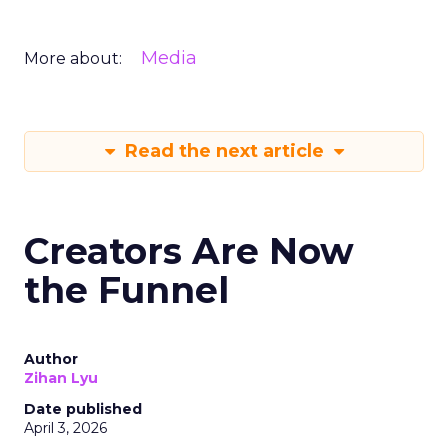
Media
More about:
Read the next article
Creators Are Now
the Funnel
Author
Zihan Lyu
Date published
April 3, 2026