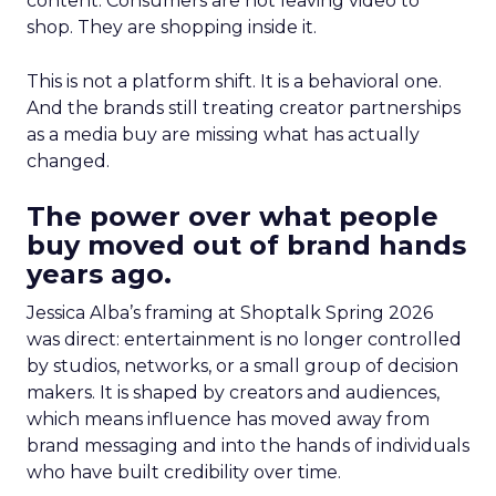
content. Consumers are not leaving video to
shop. They are shopping inside it.
This is not a platform shift. It is a behavioral one.
And the brands still treating creator partnerships
as a media buy are missing what has actually
changed.
The power over what people
buy moved out of brand hands
years ago.
Jessica Alba’s framing at Shoptalk Spring 2026
was direct: entertainment is no longer controlled
by studios, networks, or a small group of decision
makers. It is shaped by creators and audiences,
which means influence has moved away from
brand messaging and into the hands of individuals
who have built credibility over time.