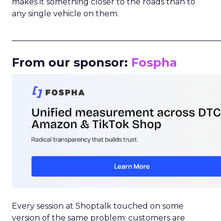
makes it something closer to the roads than to
any single vehicle on them.
_____________________________________________________
From our sponsor:
Fospha
Every session at Shoptalk touched on some
version of the same problem: customers are