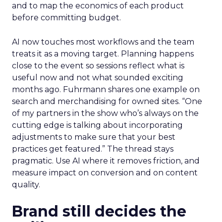
and to map the economics of each product
before committing budget.
AI now touches most workflows and the team
treats it as a moving target. Planning happens
close to the event so sessions reflect what is
useful now and not what sounded exciting
months ago. Fuhrmann shares one example on
search and merchandising for owned sites. “One
of my partners in the show who’s always on the
cutting edge is talking about incorporating
adjustments to make sure that your best
practices get featured.” The thread stays
pragmatic. Use AI where it removes friction, and
measure impact on conversion and on content
quality.
Brand still decides the