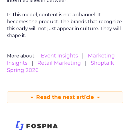
intermediaries in between.
In this model, content is not a channel. It
becomes the product. The brands that recognize
this early will not just appear in culture. They will
shape it.
Event Insights
Marketing
More about:
Insights
Retail Marketing
Shoptalk
Spring 2026
Read the next article