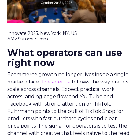
Innovate 2025, New York, NY, US |
AMZSummits.com
What operators can use
right now
Ecommerce growth no longer lives inside a single
marketplace.
The agenda
follows the way brands
scale across channels. Expect practical work
across landing page flow and YouTube and
Facebook with strong attention on TikTok.
Fuhrmann points to the pull of TikTok Shop for
products with fast purchase cycles and clear
price points. The signal for operators is to test the
channel with creative that feels native to the feed