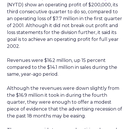
(NYTD) show an operating profit of $200,000, its
third consecutive quarter to do so, compared to
an operating loss of $7.7 million in the first quarter
of 2001. Although it did not break out profit and
loss statements for the division further, it said its
goal is to achieve an operating profit for full year
2002.
Revenues were $16.2 million, up 15 percent
compared to the $14.1 million in sales during the
same, year-ago period.
Although the revenues were down slightly from
the $16.9 million it took in during the fourth
quarter, they were enough to offer a modest
piece of evidence that the advertising recession of
the past 18 months may be easing.