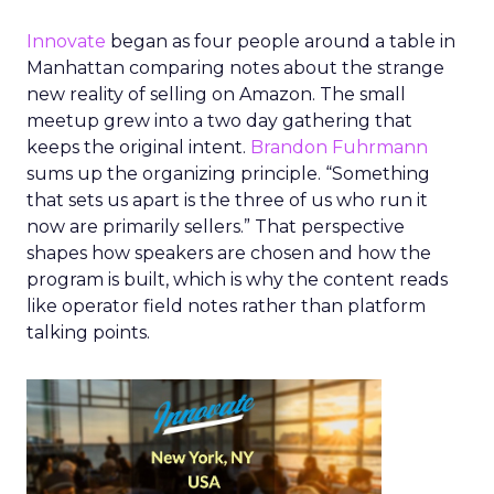
Innovate
began as four people around a table in
Manhattan comparing notes about the strange
new reality of selling on Amazon. The small
meetup grew into a two day gathering that
keeps the original intent.
Brandon Fuhrmann
sums up the organizing principle. “Something
that sets us apart is the three of us who run it
now are primarily sellers.” That perspective
shapes how speakers are chosen and how the
program is built, which is why the content reads
like operator field notes rather than platform
talking points.