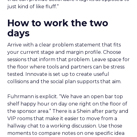
just kind of like fluff.”
How to work the two
days
Arrive with a clear problem statement that fits
your current stage and margin profile. Choose
sessions that inform that problem. Leave space for
the floor where tools and partners can be stress
tested. Innovate is set up to create useful
collisions and the social plan supports that aim.
Fuhrmann is explicit. “We have an open bar top
shelf happy hour on day one right on the floor of
the sponsor area.” There is a Shein after party and
VIP rooms that make it easier to move from a
hallway chat to a working discussion. Use those
moments to compare notes on one specific idea