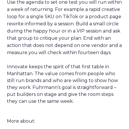
Use the agenda to set one test you will run within
a week of returning. For example a rapid creative
loop for a single SKU on TikTok or a product page
rewrite informed by a session. Build a small circle
during the happy hour or in a VIP session and ask
that group to critique your plan. End with an
action that does not depend on one vendor and a
measure you will check within fourteen days.
Innovate keeps the spirit of that first table in
Manhattan. The value comes from people who
still run brands and who are willing to show how
they work. Fuhrmann’s goal is straightforward –
put builders on stage and give the room steps
they can use the same week.
More about: