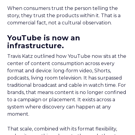
When consumers trust the person telling the
story, they trust the products within it. That is a
commercial fact, not a cultural observation.
YouTube is now an
infrastructure.
Travis Katz outlined how YouTube now sits at the
center of content consumption across every
format and device: long-form video, Shorts,
podcasts, living room television. It has surpassed
traditional broadcast and cable in watch time. For
brands, that means content is no longer confined
to a campaign or placement. It exists across a
system where discovery can happen at any
moment.
That scale, combined with its format flexibility,