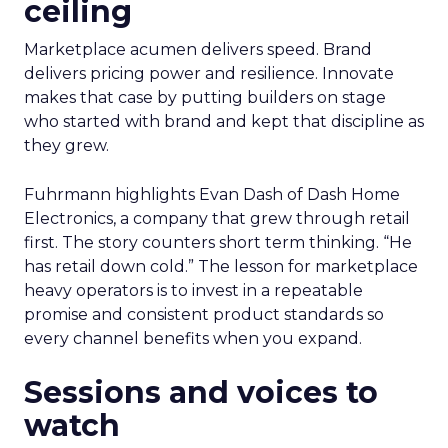
ceiling
Marketplace acumen delivers speed. Brand
delivers pricing power and resilience. Innovate
makes that case by putting builders on stage
who started with brand and kept that discipline as
they grew.
Fuhrmann highlights Evan Dash of Dash Home
Electronics, a company that grew through retail
first. The story counters short term thinking. “He
has retail down cold.” The lesson for marketplace
heavy operators is to invest in a repeatable
promise and consistent product standards so
every channel benefits when you expand.
Sessions and voices to
watch