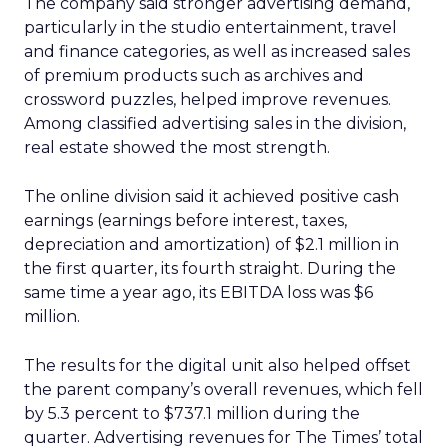
The company said stronger advertising demand,
particularly in the studio entertainment, travel
and finance categories, as well as increased sales
of premium products such as archives and
crossword puzzles, helped improve revenues.
Among classified advertising sales in the division,
real estate showed the most strength.
The online division said it achieved positive cash
earnings (earnings before interest, taxes,
depreciation and amortization) of $2.1 million in
the first quarter, its fourth straight. During the
same time a year ago, its EBITDA loss was $6
million.
The results for the digital unit also helped offset
the parent company’s overall revenues, which fell
by 5.3 percent to $737.1 million during the
quarter. Advertising revenues for The Times’ total