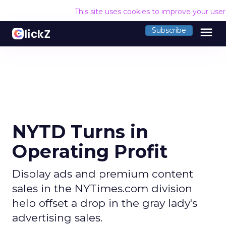
This site uses cookies to improve your use
menu
Subscribe
NYTD Turns in
Operating Profit
Display ads and premium content
sales in the NYTimes.com division
help offset a drop in the gray lady's
advertising sales.