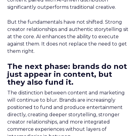
significantly outperforms traditional creative.
But the fundamentals have not shifted. Strong
creator relationships and authentic storytelling sit
at the core. AI enhances the ability to execute
against them. It does not replace the need to get
them right.
The next phase: brands do not
just appear in content, but
they also fund it.
The distinction between content and marketing
will continue to blur. Brands are increasingly
positioned to fund and produce entertainment
directly, creating deeper storytelling, stronger
creator relationships, and more integrated
commerce experiences without layers of