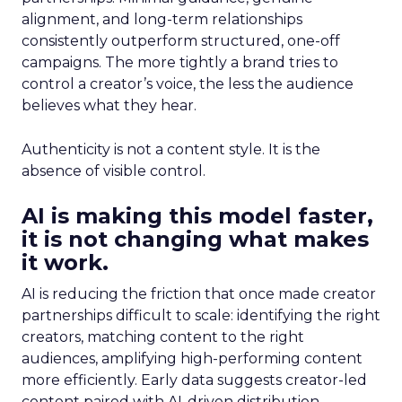
alignment, and long-term relationships
consistently outperform structured, one-off
campaigns. The more tightly a brand tries to
control a creator’s voice, the less the audience
believes what they hear.
Authenticity is not a content style. It is the
absence of visible control.
AI is making this model faster,
it is not changing what makes
it work.
AI is reducing the friction that once made creator
partnerships difficult to scale: identifying the right
creators, matching content to the right
audiences, amplifying high-performing content
more efficiently. Early data suggests creator-led
content paired with AI-driven distribution