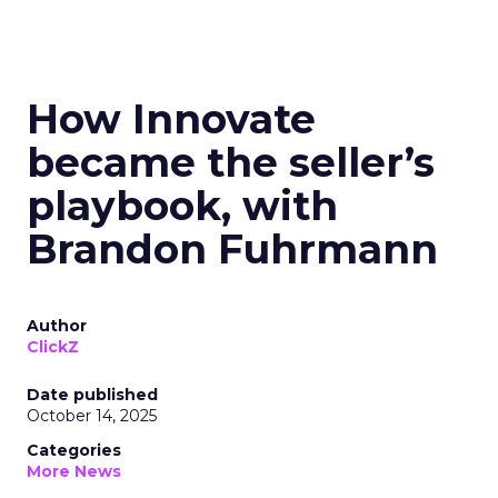
How Innovate
became the seller’s
playbook, with
Brandon Fuhrmann
Author
ClickZ
Date published
October 14, 2025
Categories
More News