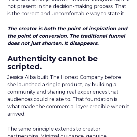
not present in the decision-making process. That
is the correct and uncomfortable way to state it.
The creator is both the point of inspiration and
the point of conversion. The traditional funnel
does not just shorten. It disappears.
Authenticity cannot be
scripted.
Jessica Alba built The Honest Company before
she launched a single product, by building a
community and sharing real experiences that
audiences could relate to. That foundation is
what made the commercial layer credible when it
arrived.
The same principle extends to creator
partnerships. Minimal guidance, genuine