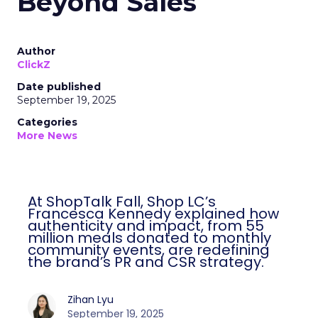
Beyond Sales
Author
ClickZ
Date published
September 19, 2025
Categories
More News
At ShopTalk Fall, Shop LC’s
Francesca Kennedy explained how
authenticity and impact, from 55
million meals donated to monthly
community events, are redefining
the brand’s PR and CSR strategy.
Zihan Lyu
September 19, 2025