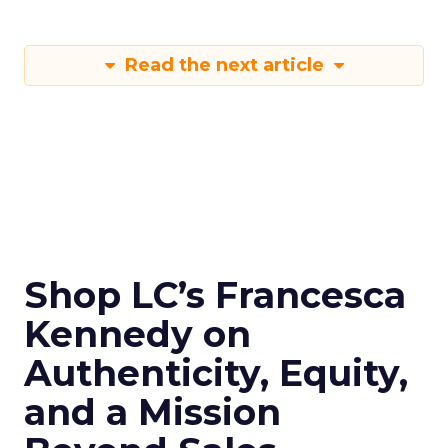
Read the next article
Shop LC’s Francesca
Kennedy on
Authenticity, Equity,
and a Mission