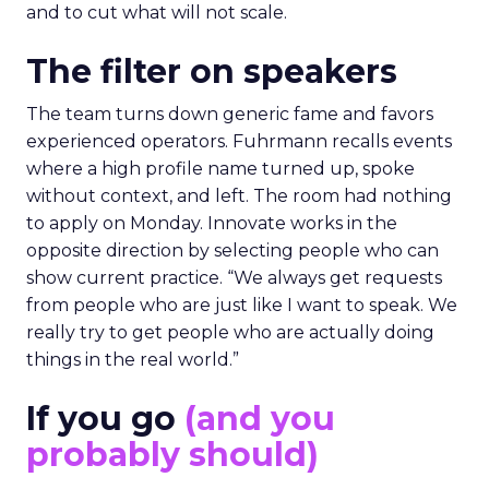
and to cut what will not scale.
The filter on speakers
The team turns down generic fame and favors
experienced operators. Fuhrmann recalls events
where a high profile name turned up, spoke
without context, and left. The room had nothing
to apply on Monday. Innovate works in the
opposite direction by selecting people who can
show current practice. “We always get requests
from people who are just like I want to speak. We
really try to get people who are actually doing
things in the real world.”
If you go
(and you
probably should)