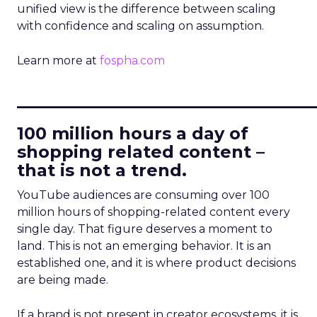
unified view is the difference between scaling
with confidence and scaling on assumption.
Learn more at
fospha.com
____________________________
100 million hours a day of
shopping related content –
that is not a trend.
YouTube audiences are consuming over 100
million hours of shopping-related content every
single day. That figure deserves a moment to
land. This is not an emerging behavior. It is an
established one, and it is where product decisions
are being made.
If a brand is not present in creator ecosystems, it is