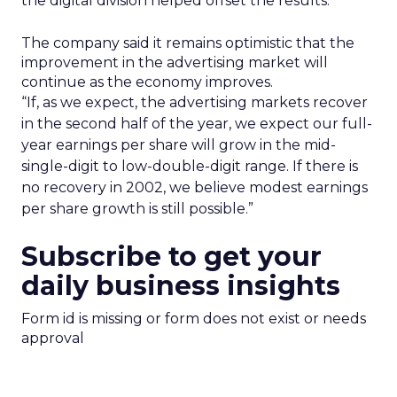
the digital division helped offset the results.
The company said it remains optimistic that the
improvement in the advertising market will
continue as the economy improves.
“If, as we expect, the advertising markets recover
in the second half of the year, we expect our full-
year earnings per share will grow in the mid-
single-digit to low-double-digit range. If there is
no recovery in 2002, we believe modest earnings
per share growth is still possible.”
Subscribe to get your
daily business insights
Form id is missing or form does not exist or needs
approval