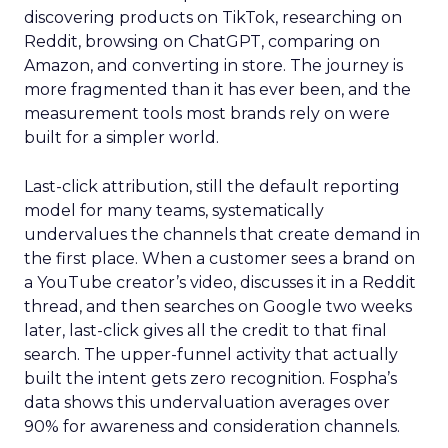
discovering products on TikTok, researching on
Reddit, browsing on ChatGPT, comparing on
Amazon, and converting in store. The journey is
more fragmented than it has ever been, and the
measurement tools most brands rely on were
built for a simpler world.
Last-click attribution, still the default reporting
model for many teams, systematically
undervalues the channels that create demand in
the first place. When a customer sees a brand on
a YouTube creator’s video, discusses it in a Reddit
thread, and then searches on Google two weeks
later, last-click gives all the credit to that final
search. The upper-funnel activity that actually
built the intent gets zero recognition. Fospha’s
data shows this undervaluation averages over
90% for awareness and consideration channels.