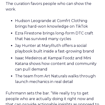
The curation favors people who can show the
work.
Hudson Leogrande at Comfrt Clothing
brings hard-won knowledge on TikTok
Ezra Firestone brings long-form DTC craft
that has survived many cycles
Jay Hunter at MaryRuth offers a social
playbook built inside a fast-growing brand
Isaac Medeiros at Kampai Foodz and Mini
Katana shows how content and community
can pull demand
The team from Art Naturals walks through
launch mechanics in real detail
Fuhrmann sets the bar. “We really try to get
people who are actually doing it right now and
that can provide actionable insights as opposed to