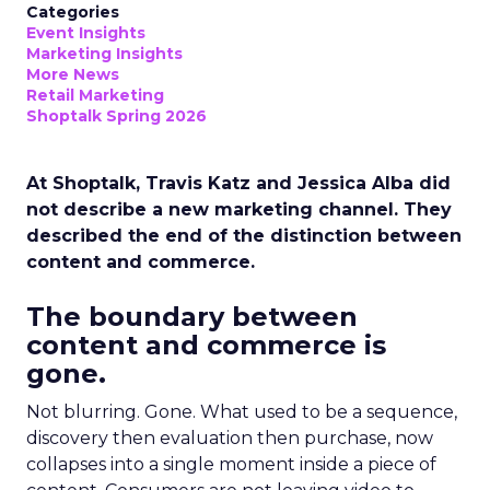
Categories
Event Insights
Marketing Insights
More News
Retail Marketing
Shoptalk Spring 2026
At Shoptalk, Travis Katz and Jessica Alba did
not describe a new marketing channel. They
described the end of the distinction between
content and commerce.
The boundary between
content and commerce is
gone.
Not blurring. Gone. What used to be a sequence,
discovery then evaluation then purchase, now
collapses into a single moment inside a piece of