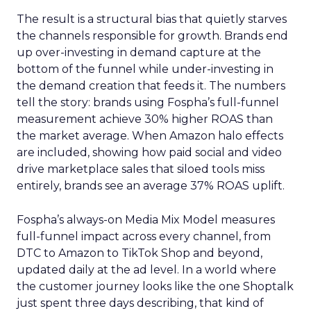
The result is a structural bias that quietly starves
the channels responsible for growth. Brands end
up over-investing in demand capture at the
bottom of the funnel while under-investing in
the demand creation that feeds it. The numbers
tell the story: brands using Fospha’s full-funnel
measurement achieve 30% higher ROAS than
the market average. When Amazon halo effects
are included, showing how paid social and video
drive marketplace sales that siloed tools miss
entirely, brands see an average 37% ROAS uplift.
Fospha’s always-on Media Mix Model measures
full-funnel impact across every channel, from
DTC to Amazon to TikTok Shop and beyond,
updated daily at the ad level. In a world where
the customer journey looks like the one Shoptalk
just spent three days describing, that kind of