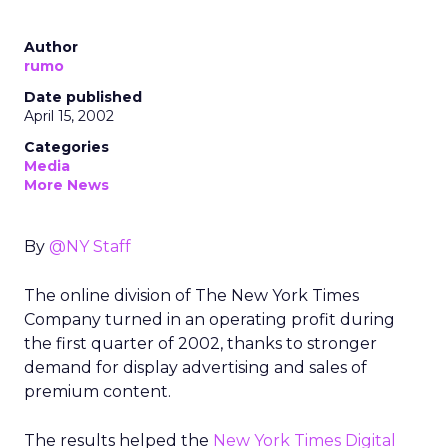
Author
rumo
Date published
April 15, 2002
Categories
Media
More News
By
@NY Staff
The online division of The New York Times
Company
turned in an operating profit during
the first quarter of 2002, thanks to stronger
demand for display advertising and sales of
premium content.
The results helped the
New York Times Digital