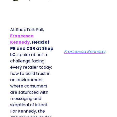
At ShopTalk Fall,
Francesca
Kennedy
, Head of
PR and CSR at Shop
Francesca Kennedy
LC
, spoke about a
challenge facing
every retailer today:
how to build trust in
an environment
where consumers
are saturated with
messaging and
skeptical of intent.
For Kennedy, the