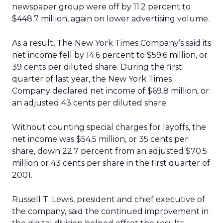
newspaper group were off by 11.2 percent to
$448.7 million, again on lower advertising volume.
As a result, The New York Times Company’s said its
net income fell by 14.6 percent to $59.6 million, or
39 cents per diluted share. During the first
quarter of last year, the New York Times
Company declared net income of $69.8 million, or
an adjusted 43 cents per diluted share.
Without counting special charges for layoffs, the
net income was $54.5 million, or 35 cents per
share, down 22.7 percent from an adjusted $70.5
million or 43 cents per share in the first quarter of
2001.
Russell T. Lewis, president and chief executive of
the company, said the continued improvement in