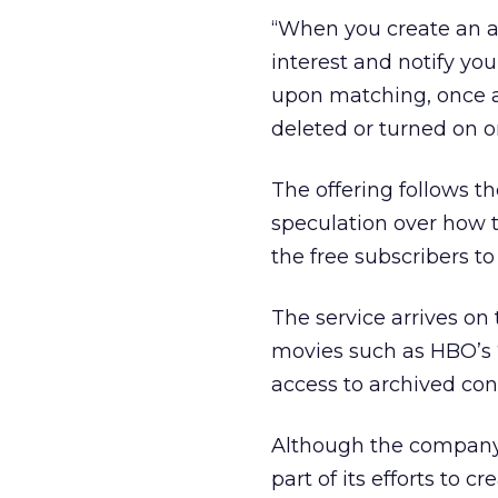
“When you create an al
interest and notify yo
upon matching, once a 
deleted or turned on or
The offering follows t
speculation over how t
the free subscribers to
The service arrives on
movies such as HBO’s 
access to archived con
Although the company d
part of its efforts to c