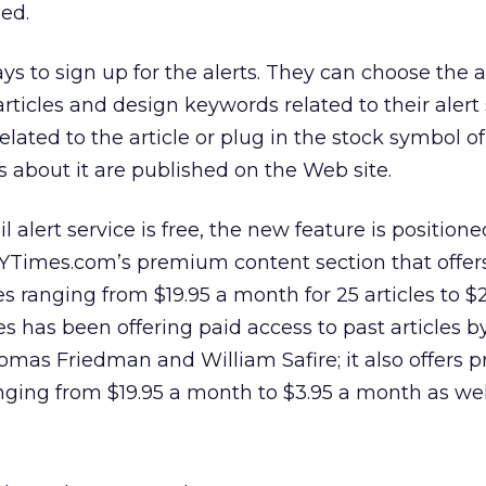
ed.
s to sign up for the alerts. They can choose the al
 articles and design keywords related to their alert
related to the article or plug in the stock symbol o
about it are published on the Web site.
alert service is free, the new feature is position
 NYTimes.com’s premium content section that offer
es ranging from $19.95 a month for 25 articles to $2
es has been offering paid access to past articles b
omas Friedman and William Safire; it also offers
ging from $19.95 a month to $3.95 a month as wel