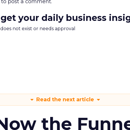
to post a comment.
 get your daily business insi
m does not exist or needs approval
Read the next article
 Now the Funne