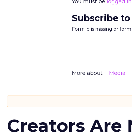
You must be
logged in
Subscribe to
Form id is missing or for
More about:
Media
Creators Are