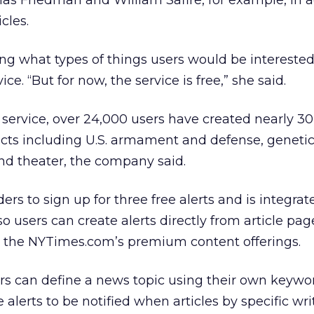
s Friedman and William Safire, for example, in a
cles.
ng what types of things users would be interested
ice. “But for now, the service is free,” she said.
he service, over 24,000 users have created nearly 
ects including U.S. armament and defense, geneti
nd theater, the company said.
ers to sign up for three free alerts and is integrat
users can create alerts directly from article pages
to the NYTimes.com’s premium content offerings.
s can define a news topic using their own keywo
alerts to be notified when articles by specific wri