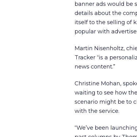
banner ads would be se
details about the comp
itself to the selling o
popular with advertise
Martin Nisenholtz, chi
Tracker “is a personali
news content.”
Christine Mohan, spoke
waiting to see how the 
scenario might be to c
with the service.
“We’ve been launching