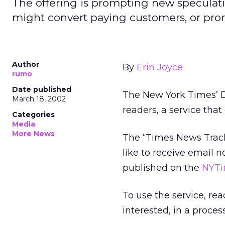
The offering is prompting new speculatio
might convert paying customers, or prom
Author
By
Erin Joyce
rumo
Date published
The New York Times’
D
March 18, 2002
readers, a service tha
Categories
Media
More News
The “Times News Track
like to receive email n
published on the
NYTi
To use the service, re
interested, in a proce