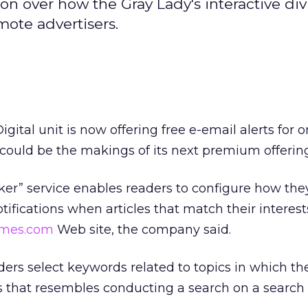
n over how the Gray Lady's interactive div
ote advertisers.
igital unit is now offering free e-email alerts for o
t could be the makings of its next premium offerin
er” service enables readers to configure how th
otifications when articles that match their interest
mes.com
Web site, the company said.
aders select keywords related to topics in which th
ss that resembles conducting a search on a search