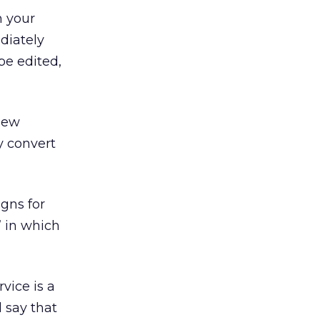
h your
diately
be edited,
 new
y convert
gns for
” in which
vice is a
d say that