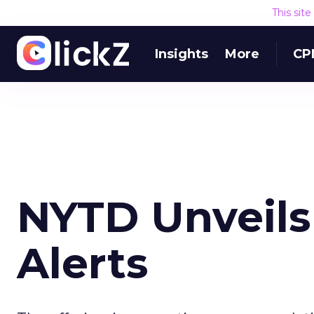
This sit
Insights
More
CP
NYTD Unveils
Alerts