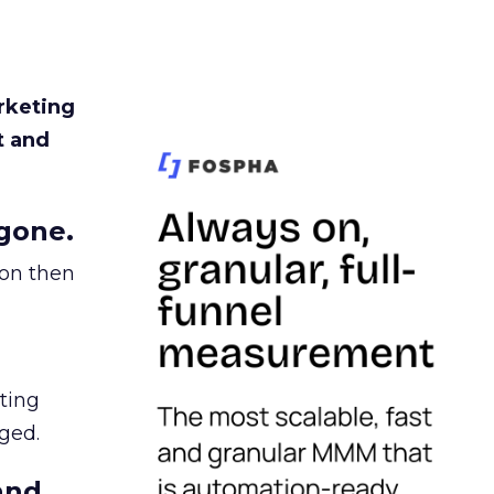
rketing
t and
gone.
ion then
ating
ged.
and