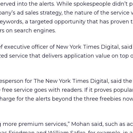
rved into the alerts. While spokespeople didn’t p
any’s ad sales strategy, the nature of the service
f keywords, a targeted opportunity that has proven 
rs on search engines.
ef executive officer of New York Times Digital, sai
zed service that delivers application value on top o
sperson for The New York Times Digital, said the d
free service goes with readers. If it proves popula
harge for the alerts beyond the three freebies no
 more premium services,” Mohan said, such as ac