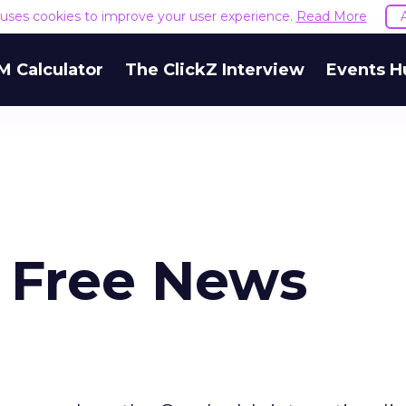
e uses cookies to improve your user experience.
Read More
M Calculator
The ClickZ Interview
Events H
 Free News