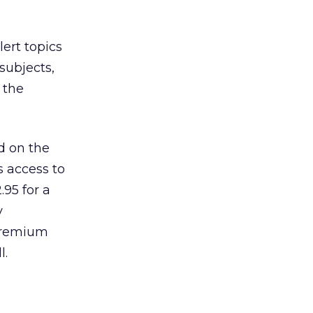
ert topics
 subjects,
f the
ed on the
s access to
.95 for a
y
 premium
l.