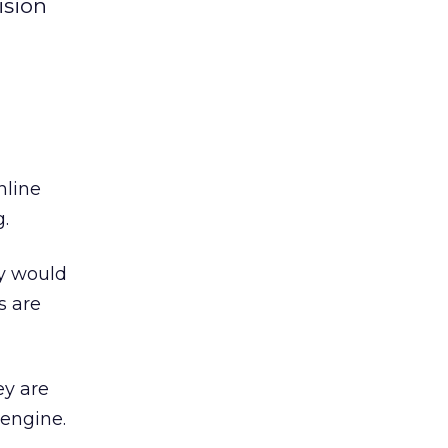
ision
nline
g.
ey would
s are
ey are
 engine.