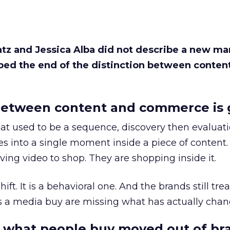
Katz and Jessica Alba did not describe a new ma
bed the end of the distinction between conten
etween content and commerce is 
at used to be a sequence, discovery then evaluat
s into a single moment inside a piece of content.
ing video to shop. They are shopping inside it.
hift. It is a behavioral one. And the brands still tre
as a media buy are missing what has actually chan
 what people buy moved out of br