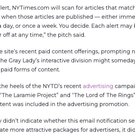
ert, NYTimes.com will scan for articles that matc
u when those articles are published — either imme
day, or once a week. You decide. Each alert may 
 off at any time,” the pitch said.
he site’s recent paid content offerings, prompting
he Gray Lady’s interactive division might someda
 paid forms of content.
 the heels of the NYTD’s recent
advertising
campai
“The Laramie Project” and “The Lord of The Rings
tent was included in the advertising promotion.
idn’t indicate whether this email notification ser
reate more attractive packages for advertisers, it di