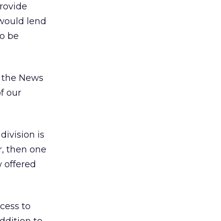
rovide
 would lend
to be
d the News
f our
ivision is
r, then one
w offered
cess to