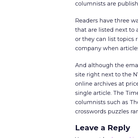
columnists are publish
Readers have three way
that are listed next to
or they can list topics 
company when articles 
And although the email 
site right next to the
online archives at pric
single article. The Tim
columnists such as Th
crosswords puzzles ran
Leave a Reply