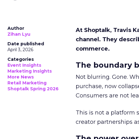
Author
At Shoptalk, Travis 
Zihan Lyu
channel. They descri
Date published
commerce.
April 3, 2026
Categories
The boundary b
Event Insights
Marketing Insights
Not blurring. Gone. Wh
More News
Retail Marketing
purchase, now collapse
Shoptalk Spring 2026
Consumers are not leav
This is not a platform s
creator partnerships 
The power over