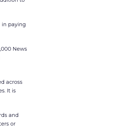
ddition to
 in paying
30,000 News
c
ed across
. It is
rds and
ters or