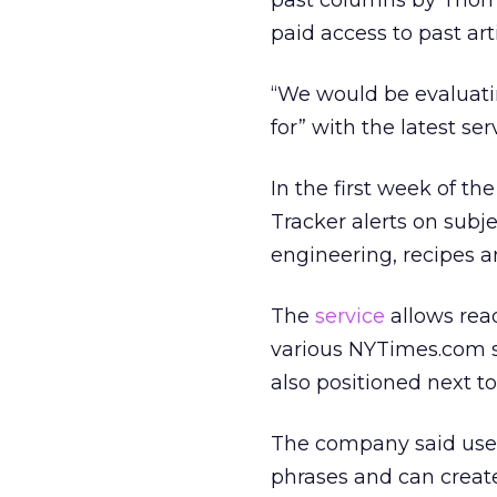
past columns by Thoma
paid access to past arti
“We would be evaluati
for” with the latest serv
In the first week of t
Tracker alerts on subj
engineering, recipes a
The
service
allows read
various NYTimes.com so 
also positioned next 
The company said user
phrases and can create 