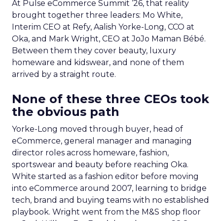
At Pulse eCommerce Summit ’26, that reality
brought together three leaders: Mo White,
Interim CEO at Refy, Aalish Yorke-Long, CCO at
Oka, and Mark Wright, CEO at JoJo Maman Bébé.
Between them they cover beauty, luxury
homeware and kidswear, and none of them
arrived by a straight route.
None of these three CEOs took
the obvious path
Yorke-Long moved through buyer, head of
eCommerce, general manager and managing
director roles across homeware, fashion,
sportswear and beauty before reaching Oka.
White started as a fashion editor before moving
into eCommerce around 2007, learning to bridge
tech, brand and buying teams with no established
playbook. Wright went from the M&S shop floor