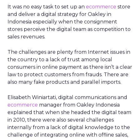
It was no easy task to set up an
ecommerce
store
and deliver a digital strategy for Oakley in
Indonesia especially when the consignment
stores perceive the digital team as competition to
sales revenues.
The challenges are plenty from Internet issues in
the country to a lack of trust among local
consumers in online payment as there isn’t a clear
law to protect customers from frauds. There are
also many fake products and parallel imports.
Elisabeth Winiartati, digital communications and
ecommerce
manager from Oakley Indonesia
explained that when she headed the digital team
in 2010, there were also several challenges
internally from a lack of digital knowledge to the
challenge of integrating online with offline sales,