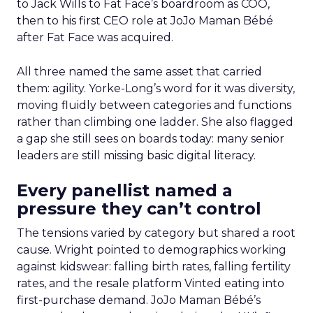
to Jack Wills to Fat Face’s boardroom as COO,
then to his first CEO role at JoJo Maman Bébé
after Fat Face was acquired.
All three named the same asset that carried
them: agility. Yorke-Long’s word for it was diversity,
moving fluidly between categories and functions
rather than climbing one ladder. She also flagged
a gap she still sees on boards today: many senior
leaders are still missing basic digital literacy.
Every panellist named a
pressure they can’t control
The tensions varied by category but shared a root
cause. Wright pointed to demographics working
against kidswear: falling birth rates, falling fertility
rates, and the resale platform Vinted eating into
first-purchase demand. JoJo Maman Bébé’s