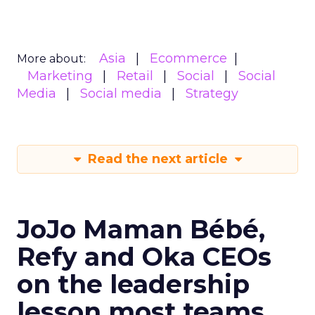
Asia
Ecommerce
More about:
Marketing
Retail
Social
Social
Media
Social media
Strategy
Read the next article
JoJo Maman Bébé,
Refy and Oka CEOs
on the leadership
lesson most teams