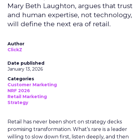
Mary Beth Laughton, argues that trust
and human expertise, not technology,
will define the next era of retail.
Author
ClickZ
Date published
January 13, 2026
Categories
Customer Marketing
NRF 2026
Retail Marketing
Strategy
Retail has never been short on strategy decks
promising transformation. What’s rare is a leader
willing to slow down first, listen deeply, and then