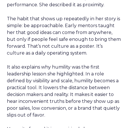
performance. She described it as proximity.
The habit that shows up repeatedly in her story is
simple: be approachable. Early mentors taught
her that good ideas can come from anywhere,
but only if people feel safe enough to bring them
forward. That’s not culture as a poster. It’s
culture as a daily operating system.
It also explains why humility was the first
leadership lesson she highlighted. In a role
defined by visibility and scale, humility becomes a
practical tool. It lowers the distance between
decision makers and reality. It makes it easier to
hear inconvenient truths before they show up as
poor sales, low conversion, or a brand that quietly
slips out of favor.