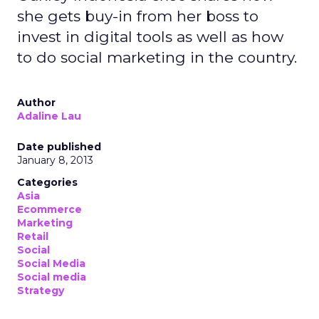
she gets buy-in from her boss to
invest in digital tools as well as how
to do social marketing in the country.
Author
Adaline Lau
Date published
January 8, 2013
Categories
Asia
Ecommerce
Marketing
Retail
Social
Social Media
Social media
Strategy