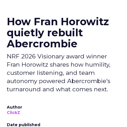
How Fran Horowitz
quietly rebuilt
Abercrombie
NRF 2026 Visionary award winner
Fran Horowitz shares how humility,
customer listening, and team
autonomy powered Abercrombie’s
turnaround and what comes next.
Author
ClickZ
Date published