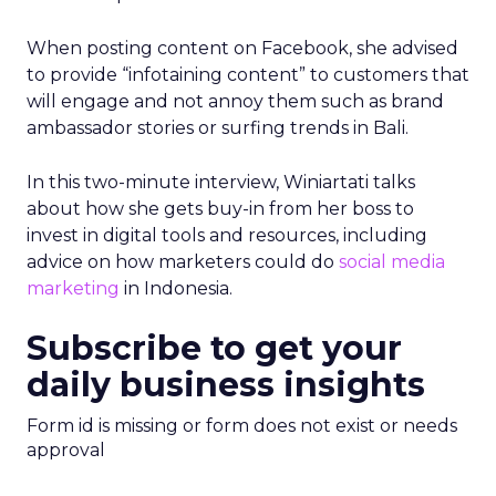
When posting content on Facebook, she advised
to provide “infotaining content” to customers that
will engage and not annoy them such as brand
ambassador stories or surfing trends in Bali.
In this two-minute interview, Winiartati talks
about how she gets buy-in from her boss to
invest in digital tools and resources, including
advice on how marketers could do
social media
marketing
in Indonesia.
Subscribe to get your
daily business insights
Form id is missing or form does not exist or needs
approval