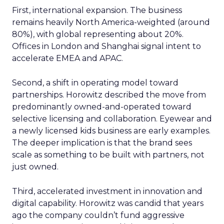
First, international expansion. The business
remains heavily North America-weighted (around
80%), with global representing about 20%.
Offices in London and Shanghai signal intent to
accelerate EMEA and APAC.
Second, a shift in operating model toward
partnerships. Horowitz described the move from
predominantly owned-and-operated toward
selective licensing and collaboration. Eyewear and
a newly licensed kids business are early examples.
The deeper implication is that the brand sees
scale as something to be built with partners, not
just owned.
Third, accelerated investment in innovation and
digital capability. Horowitz was candid that years
ago the company couldn’t fund aggressive