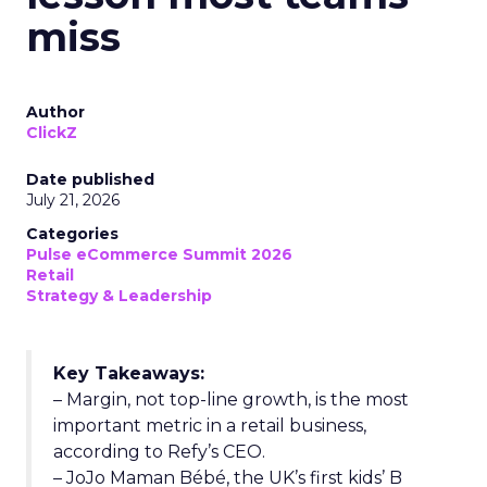
miss
Author
ClickZ
Date published
July 21, 2026
Categories
Pulse eCommerce Summit 2026
Retail
Strategy & Leadership
Key Takeaways:
– Margin, not top-line growth, is the most
important metric in a retail business,
according to Refy’s CEO.
– JoJo Maman Bébé, the UK’s first kids’ B