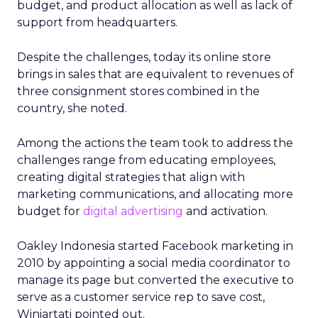
budget, and product allocation as well as lack of
support from headquarters.
Despite the challenges, today its online store
brings in sales that are equivalent to revenues of
three consignment stores combined in the
country, she noted.
Among the actions the team took to address the
challenges range from educating employees,
creating digital strategies that align with
marketing communications, and allocating more
budget for
digital advertising
and activation.
Oakley Indonesia started Facebook marketing in
2010 by appointing a social media coordinator to
manage its page but converted the executive to
serve as a customer service rep to save cost,
Winiartati pointed out.