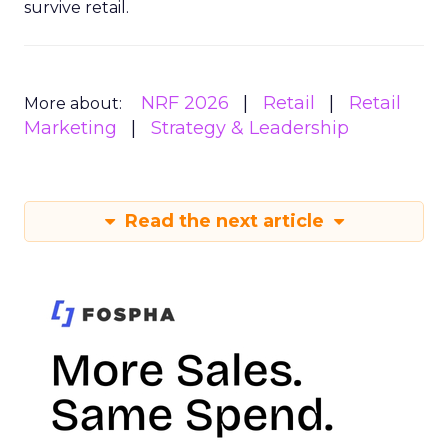
survive retail.
NRF 2026
Retail
Retail
More about:
Marketing
Strategy & Leadership
Read the next article