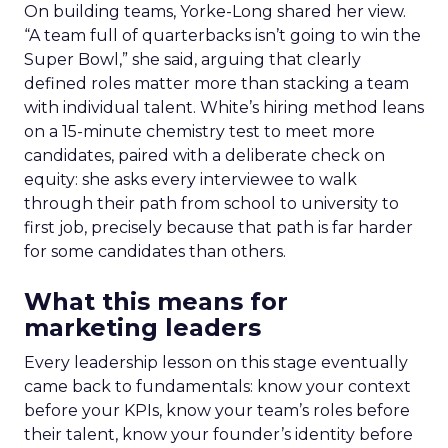
On building teams, Yorke-Long shared her view.
“A team full of quarterbacks isn’t going to win the
Super Bowl,” she said, arguing that clearly
defined roles matter more than stacking a team
with individual talent. White’s hiring method leans
on a 15-minute chemistry test to meet more
candidates, paired with a deliberate check on
equity: she asks every interviewee to walk
through their path from school to university to
first job, precisely because that path is far harder
for some candidates than others.
What this means for
marketing leaders
Every leadership lesson on this stage eventually
came back to fundamentals: know your context
before your KPIs, know your team’s roles before
their talent, know your founder’s identity before