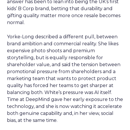
answer has been to lean into being the UK’s first
kids’ B Corp brand, betting that durability and
gifting quality matter more once resale becomes
normal.
Yorke-Long described a different pull, between
brand ambition and commercial reality. She likes
expensive photo shoots and premium
storytelling, but is equally responsible for
shareholder value, and said the tension between
promotional pressure from shareholders and a
marketing team that wants to protect product
quality has forced her teams to get sharper at
balancing both. White’s pressure was AI itself.
Time at DeepMind gave her early exposure to the
technology, and she is now watching it accelerate
both genuine capability and, in her view, social
bias, at the same time.