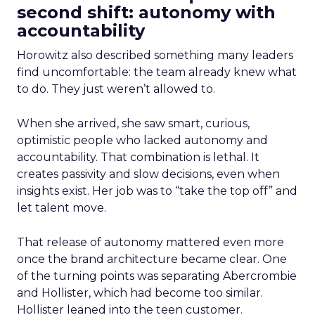
second shift: autonomy with
accountability
Horowitz also described something many leaders
find uncomfortable: the team already knew what
to do. They just weren’t allowed to.
When she arrived, she saw smart, curious,
optimistic people who lacked autonomy and
accountability. That combination is lethal. It
creates passivity and slow decisions, even when
insights exist. Her job was to “take the top off” and
let talent move.
That release of autonomy mattered even more
once the brand architecture became clear. One
of the turning points was separating Abercrombie
and Hollister, which had become too similar.
Hollister leaned into the teen customer.