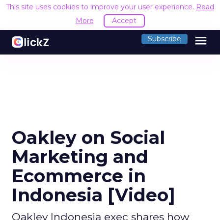
This site uses cookies to improve your user experience.
Read
More
Accept
menu
Subscribe
Oakley on Social
Marketing and
Ecommerce in
Indonesia [Video]
Oakley Indonesia exec shares how