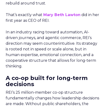
rebuild around trust.
That’s exactly what
Mary Beth Lawton
did in her
first year as CEO of REI.
In an industry racing toward automation, AI-
driven journeys, and agentic commerce, REI’s
direction may seem counterintuitive. Its strategy
is rooted not in speed or scale alone, but in
human expertise, emotional connection, and a
cooperative structure that allows for long-term
thinking.
A co-op built for long-term
decisions
REI’s 25 million-member co-op structure
fundamentally changes how leadership decisions
are made. Without public shareholders, the