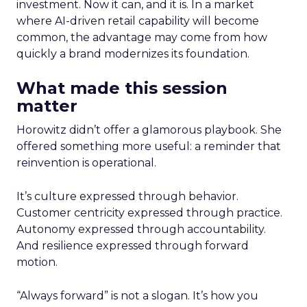
investment. Now it can, and it is. In a market
where AI-driven retail capability will become
common, the advantage may come from how
quickly a brand modernizes its foundation.
What made this session
matter
Horowitz didn’t offer a glamorous playbook. She
offered something more useful: a reminder that
reinvention is operational.
It’s culture expressed through behavior.
Customer centricity expressed through practice.
Autonomy expressed through accountability.
And resilience expressed through forward
motion.
“Always forward” is not a slogan. It’s how you