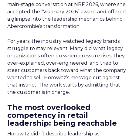
main-stage conversation at NRF 2026, where she
accepted the “Visionary 2026” award and offered
a glimpse into the leadership mechanics behind
Abercrombie’s transformation.
For years, the industry watched legacy brands
struggle to stay relevant. Many did what legacy
organizations often do when pressure rises: they
over-explained, over-engineered, and tried to
steer customers back toward what the company
wanted to sell. Horowitz’s message cut against
that instinct. The work starts by admitting that
the customer is in charge.
The most overlooked
competency in retail
leadership: being reachable
Horowitz didn’t describe leadership as