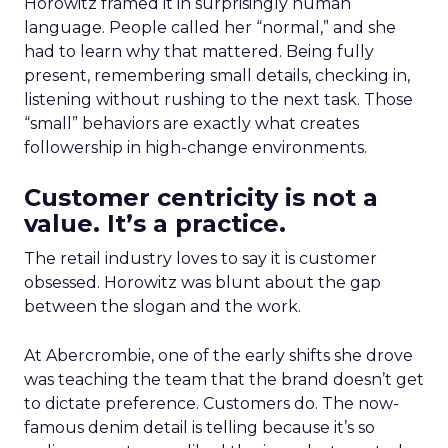
Horowitz framed it in surprisingly human
language. People called her “normal,” and she
had to learn why that mattered. Being fully
present, remembering small details, checking in,
listening without rushing to the next task. Those
“small” behaviors are exactly what creates
followership in high-change environments.
Customer centricity is not a
value. It’s a practice.
The retail industry loves to say it is customer
obsessed. Horowitz was blunt about the gap
between the slogan and the work.
At Abercrombie, one of the early shifts she drove
was teaching the team that the brand doesn’t get
to dictate preference. Customers do. The now-
famous denim detail is telling because it’s so