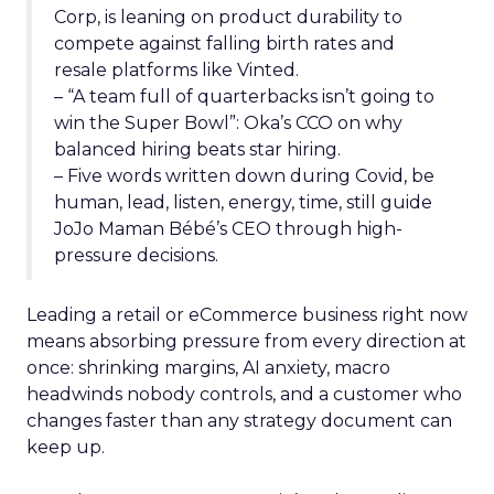
Corp, is leaning on product durability to
compete against falling birth rates and
resale platforms like Vinted.
– “A team full of quarterbacks isn’t going to
win the Super Bowl”: Oka’s CCO on why
balanced hiring beats star hiring.
– Five words written down during Covid, be
human, lead, listen, energy, time, still guide
JoJo Maman Bébé’s CEO through high-
pressure decisions.
Leading a retail or eCommerce business right now
means absorbing pressure from every direction at
once: shrinking margins, AI anxiety, macro
headwinds nobody controls, and a customer who
changes faster than any strategy document can
keep up.