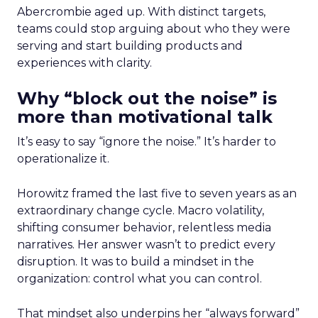
Abercrombie aged up. With distinct targets,
teams could stop arguing about who they were
serving and start building products and
experiences with clarity.
Why “block out the noise” is
more than motivational talk
It’s easy to say “ignore the noise.” It’s harder to
operationalize it.
Horowitz framed the last five to seven years as an
extraordinary change cycle. Macro volatility,
shifting consumer behavior, relentless media
narratives. Her answer wasn’t to predict every
disruption. It was to build a mindset in the
organization: control what you can control.
That mindset also underpins her “always forward”