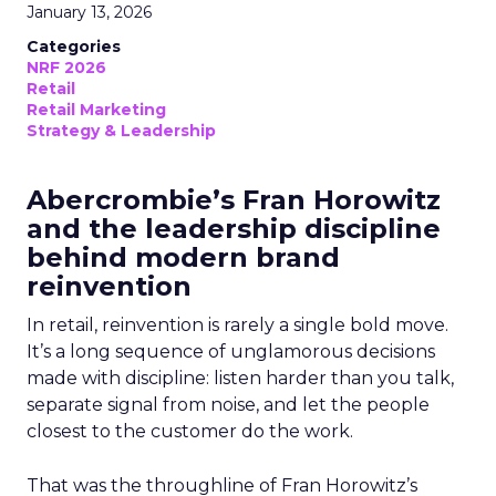
January 13, 2026
Categories
NRF 2026
Retail
Retail Marketing
Strategy & Leadership
Abercrombie’s Fran Horowitz
and the leadership discipline
behind modern brand
reinvention
In retail, reinvention is rarely a single bold move.
It’s a long sequence of unglamorous decisions
made with discipline: listen harder than you talk,
separate signal from noise, and let the people
closest to the customer do the work.
That was the throughline of Fran Horowitz’s