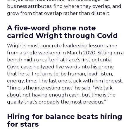
business attributes, find where they overlap, and
grow from that overlap rather than dilute it.
A five-word phone note
carried Wright through Covid
Wright’s most concrete leadership lesson came
from a single weekend in March 2020. Sitting on a
bench mid-run, after Fat Face’s first potential
Covid case, he typed five words into his phone
that he still returns to: be human, lead, listen,
energy, time. The last one stuck with him longest.
“Time is the interesting one,” he said. “We talk
about not having enough cash, but time is the
quality that’s probably the most precious.”
Hiring for balance beats hiring
for stars