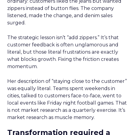
ordinary: customers liked the jeans but wanted
zippers instead of button flies. The company
listened, made the change, and denim sales
surged.
The strategic lesson isn’t “add zippers.” It’s that
customer feedback is often unglamorous and
literal, but those literal frustrations are exactly
what blocks growth. Fixing the friction creates
momentum.
Her description of “staying close to the customer”
was equally literal. Teams spent weekends in
cities, talked to customers face-to-face, went to
local events like Friday night football games. That
is not market research as a quarterly exercise. It’s
market research as muscle memory.
Transformation required a