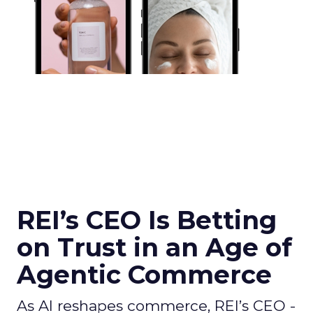
REI’s CEO Is Betting
on Trust in an Age of
Agentic Commerce
As AI reshapes commerce, REI’s CEO -