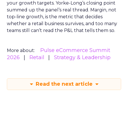
your growth targets. Yorke-Long’s closing point
summed up the panel’s real thread. Margin, not
top-line growth, is the metric that decides
whether a retail business survives, and too many
teams still can’t read the P&L that tells them so.
Pulse eCommerce Summit
More about:
2026
Retail
Strategy & Leadership
Read the next article