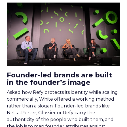
Founder-led brands are built
in the founder’s image
Asked how Refy protects its identity while scaling
commercially, White offered a working method
rather than a slogan. Founder-led brands like
Net-a-Porter, Glossier or Refy carry the
authenticity of the people who built them, and
the job is to map founder attributes against