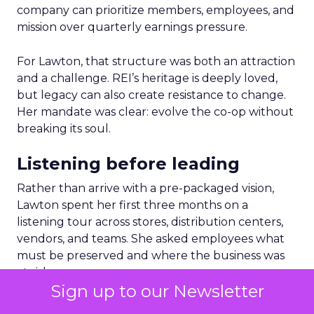
company can prioritize members, employees, and
mission over quarterly earnings pressure.
For Lawton, that structure was both an attraction
and a challenge. REI’s heritage is deeply loved,
but legacy can also create resistance to change.
Her mandate was clear: evolve the co-op without
breaking its soul.
Listening before leading
Rather than arrive with a pre-packaged vision,
Lawton spent her first three months on a
listening tour across stores, distribution centers,
vendors, and teams. She asked employees what
must be preserved and where the business was
at risk.
Sign up to our Newsletter
The feedback was revealing. People wanted the