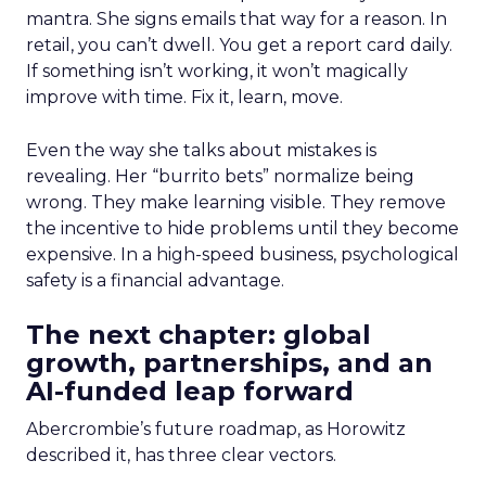
mantra. She signs emails that way for a reason. In
retail, you can’t dwell. You get a report card daily.
If something isn’t working, it won’t magically
improve with time. Fix it, learn, move.
Even the way she talks about mistakes is
revealing. Her “burrito bets” normalize being
wrong. They make learning visible. They remove
the incentive to hide problems until they become
expensive. In a high-speed business, psychological
safety is a financial advantage.
The next chapter: global
growth, partnerships, and an
AI-funded leap forward
Abercrombie’s future roadmap, as Horowitz
described it, has three clear vectors.