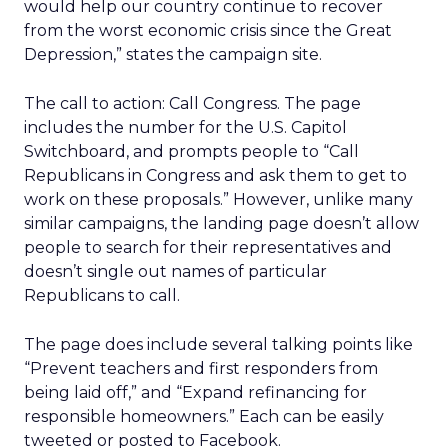
would help our country continue to recover
from the worst economic crisis since the Great
Depression,” states the campaign site.
The call to action: Call Congress. The page
includes the number for the U.S. Capitol
Switchboard, and prompts people to “Call
Republicans in Congress and ask them to get to
work on these proposals.” However, unlike many
similar campaigns, the landing page doesn’t allow
people to search for their representatives and
doesn’t single out names of particular
Republicans to call.
The page does include several talking points like
“Prevent teachers and first responders from
being laid off,” and “Expand refinancing for
responsible homeowners.” Each can be easily
tweeted or posted to Facebook.