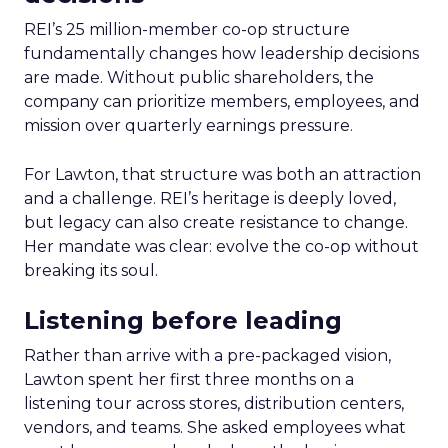
REI’s 25 million-member co-op structure
fundamentally changes how leadership decisions
are made. Without public shareholders, the
company can prioritize members, employees, and
mission over quarterly earnings pressure.
For Lawton, that structure was both an attraction
and a challenge. REI’s heritage is deeply loved,
but legacy can also create resistance to change.
Her mandate was clear: evolve the co-op without
breaking its soul.
Listening before leading
Rather than arrive with a pre-packaged vision,
Lawton spent her first three months on a
listening tour across stores, distribution centers,
vendors, and teams. She asked employees what