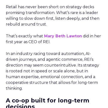
Retail has never been short on strategy decks
promising transformation. What’s rare is a leader
willing to slow down first, listen deeply, and then
rebuild around trust.
That’s exactly what
Mary Beth Lawton
did in her
first year as CEO of REI.
In an industry racing toward automation, AI-
driven journeys, and agentic commerce, REI’s
direction may seem counterintuitive. Its strategy
is rooted not in speed or scale alone, but in
human expertise, emotional connection, and a
cooperative structure that allows for long-term
thinking.
A co-op built for long-term
decisions