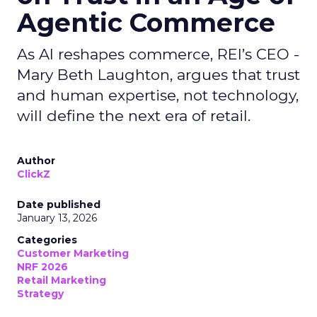
Agentic Commerce
As AI reshapes commerce, REI’s CEO -
Mary Beth Laughton, argues that trust
and human expertise, not technology,
will define the next era of retail.
Author
ClickZ
Date published
January 13, 2026
Categories
Customer Marketing
NRF 2026
Retail Marketing
Strategy