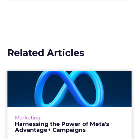
Related Articles
Harnessing the Power of
Meta's Advantage+
Campaign...
In today’s fast-paced digital marketplace,
staying ahead of the curve is not just a goal,
Marketing
it’s a necessity. Meta’s latest offering, ...
Harnessing the Power of Meta's
Advantage+ Campaigns
View article