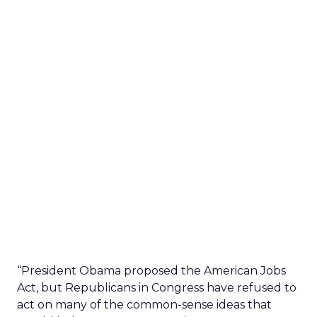
“President Obama proposed the American Jobs
Act, but Republicans in Congress have refused to
act on many of the common-sense ideas that