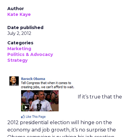
Author
Kate Kaye
Date published
July 2, 2012
Categories
Marketing
Politics & Advocacy
Strategy
If it’s true that the
2012 presidential election will hinge on the
economy and job growth, it’s no surprise the