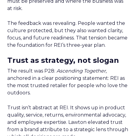
must be preserved and where the business was
at risk.
The feedback was revealing. People wanted the
culture protected, but they also wanted clarity,
focus, and future readiness. That tension became
the foundation for REI’s three-year plan.
Trust as strategy, not slogan
The result was P28:
Ascending Together
,
anchored in a clear positioning statement: REI as
the most trusted retailer for people who love the
outdoors.
Trust isn’t abstract at REI. It shows up in product
quality, service, returns, environmental advocacy,
and employee expertise. Lawton elevated trust
from a brand attribute to a strategic lens through