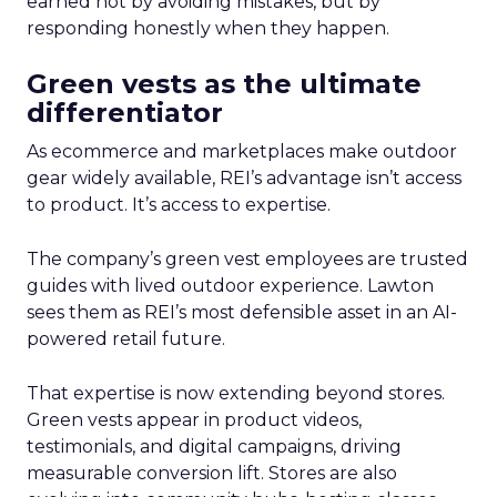
earned not by avoiding mistakes, but by
responding honestly when they happen.
Green vests as the ultimate
differentiator
As ecommerce and marketplaces make outdoor
gear widely available, REI’s advantage isn’t access
to product. It’s access to expertise.
The company’s green vest employees are trusted
guides with lived outdoor experience. Lawton
sees them as REI’s most defensible asset in an AI-
powered retail future.
That expertise is now extending beyond stores.
Green vests appear in product videos,
testimonials, and digital campaigns, driving
measurable conversion lift. Stores are also