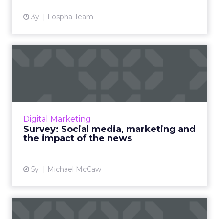
3y
Fospha Team
Survey: Social media,
marketing and the impact
of ...
As governments and social media platforms
lock horns on news placements, we’re asking
Digital Marketing
marketers for their opinion on how the issue
Survey: Social media, marketing and
will shape their st...
the impact of the news
View article
5y
Michael McCaw
Facebook targets eBay,