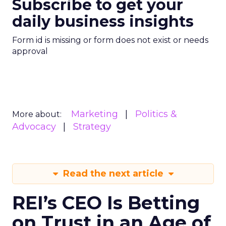
Subscribe to get your
daily business insights
Form id is missing or form does not exist or needs
approval
Marketing
Politics &
More about:
Advocacy
Strategy
Read the next article
REI’s CEO Is Betting
on Trust in an Age of