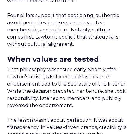
which all decisions are made.
Four pillars support that positioning: authentic
assortment, elevated service, reinvented
membership, and culture. Notably, culture
comes first. Lawton is explicit that strategy fails
without cultural alignment.
When values are tested
That philosophy was tested early. Shortly after
Lawton’s arrival, REI faced backlash over an
endorsement tied to the Secretary of the Interior.
While the decision predated her tenure, she took
responsibility, listened to members, and publicly
reversed the endorsement.
The lesson wasn’t about perfection. It was about
transparency. In values-driven brands, credibility is