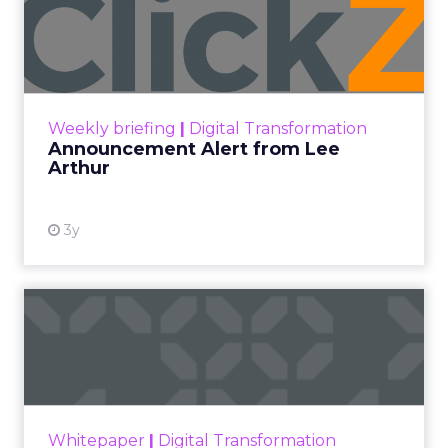
Announcement Alert from
Lee Arthur
Announcement Alert!! Read More
View resource
Weekly briefing
|
Digital Transformation
Announcement Alert from Lee
Arthur
3y
The 2023 B2B Superpowers
Index
The Merkle B2B 2023 Superpowers Index
outlines what drives competitive advantage
within the business culture and subcultures
Whitepaper
|
Digital Transformation
that are critical to succ...