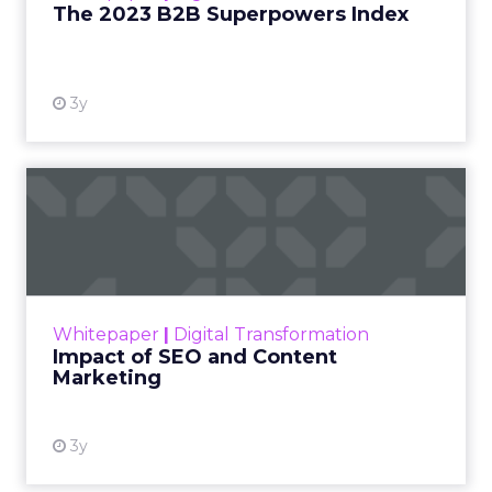
The 2023 B2B Superpowers Index
View resource
3y
Impact of SEO and Content
Marketing
Making forecasts and predictions in such a
rapidly changing marketing ecosystem is a
challenge. Yet, as concerns grow around a
Whitepaper
|
Digital Transformation
looming recession and b...
Impact of SEO and Content
Marketing
View resource
3y