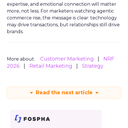
expertise, and emotional connection will matter
more, not less. For marketers watching agentic
commerce rise, the message is clear: technology
may drive transactions, but relationships still drive
brands.
Customer Marketing
NRF
More about:
2026
Retail Marketing
Strategy
Read the next article