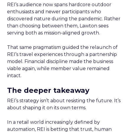
REI’s audience now spans hardcore outdoor
enthusiasts and newer participants who
discovered nature during the pandemic. Rather
than choosing between them, Lawton sees
serving both as mission-aligned growth.
That same pragmatism guided the relaunch of
REI’s travel experiences through a partnership
model. Financial discipline made the business
viable again, while member value remained
intact.
The deeper takeaway
REI’s strategy isn’t about resisting the future. It’s
about shaping it on its own terms.
In a retail world increasingly defined by
automation, REI is betting that trust, human