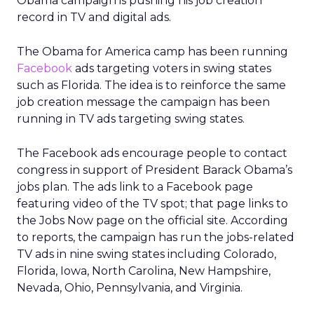
Obama campaign is pushing his job creation
record in TV and digital ads.
The Obama for America camp has been running
Facebook
ads targeting voters in swing states
such as Florida. The idea is to reinforce the same
job creation message the campaign has been
running in TV ads targeting swing states.
The Facebook ads encourage people to contact
congress in support of President Barack Obama’s
jobs plan. The ads link to a Facebook page
featuring video of the TV spot; that page links to
the Jobs Now page on the official site. According
to reports, the campaign has run the jobs-related
TV ads in nine swing states including Colorado,
Florida, Iowa, North Carolina, New Hampshire,
Nevada, Ohio, Pennsylvania, and Virginia.