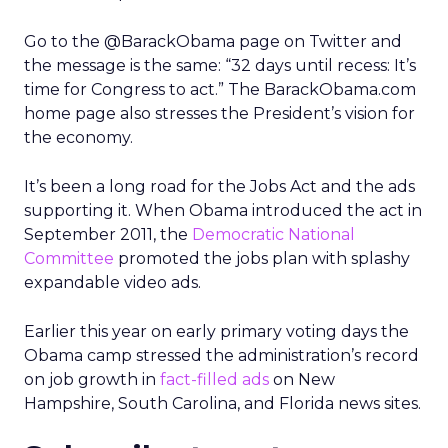
Go to the @BarackObama page on Twitter and
the message is the same: “32 days until recess: It’s
time for Congress to act.” The BarackObama.com
home page also stresses the President’s vision for
the economy.
It’s been a long road for the Jobs Act and the ads
supporting it. When Obama introduced the act in
September 2011, the
Democratic National
Committee
promoted the jobs plan with splashy
expandable video ads.
Earlier this year on early primary voting days the
Obama camp stressed the administration’s record
on job growth in
fact-filled ads
on New
Hampshire, South Carolina, and Florida news sites.