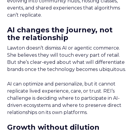
evolving into community hubs, hosting classes,
events, and shared experiences that algorithms
can’t replicate.
AI changes the journey, not
the relationship
Lawton doesn’t dismiss AI or agentic commerce.
She believes they will touch every part of retail.
But she’s clear-eyed about what will differentiate
brands once the technology becomes ubiquitous.
AI can optimize and personalize, but it cannot
replicate lived experience, care, or trust. REI’s
challenge is deciding where to participate in AI-
driven ecosystems and where to preserve direct
relationships on its own platforms.
Growth without dilution