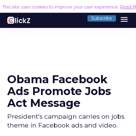
This site uses cookies to improve your user experience.
Read M
menu
Subscribe
Obama Facebook
Ads Promote Jobs
Act Message
President's campaign carries on jobs
theme in Facebook ads and video.