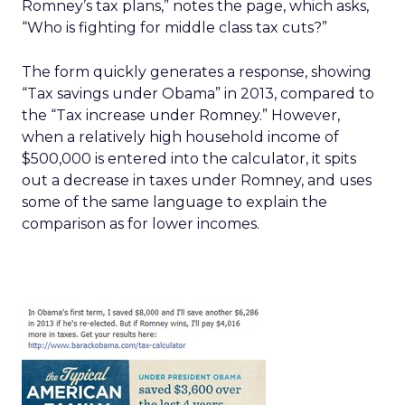
Romney’s tax plans,” notes the page, which asks,
“Who is fighting for middle class tax cuts?”
The form quickly generates a response, showing
“Tax savings under Obama” in 2013, compared to
the “Tax increase under Romney.” However,
when a relatively high household income of
$500,000 is entered into the calculator, it spits
out a decrease in taxes under Romney, and uses
some of the same language to explain the
comparison as for lower incomes.