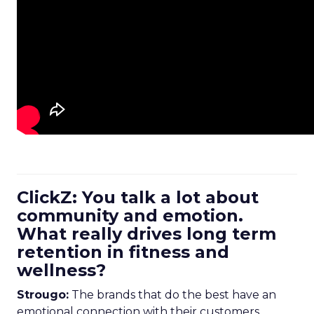
ClickZ: You talk a lot about
community and emotion.
What really drives long term
retention in fitness and
wellness?
Strougo:
The brands that do the best have an
emotional connection with their customers.