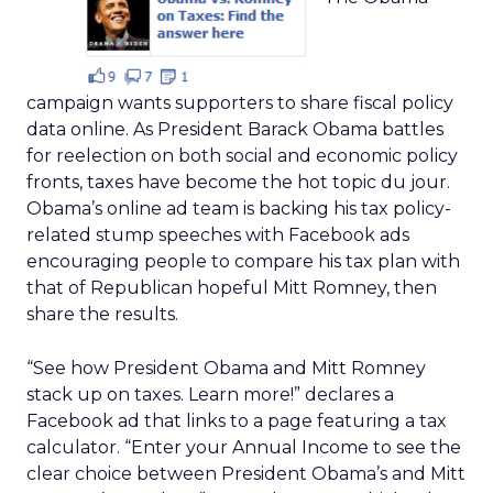
campaign wants supporters to share fiscal policy
data online. As President Barack Obama battles
for reelection on both social and economic policy
fronts, taxes have become the hot topic du jour.
Obama’s online ad team is backing his tax policy-
related stump speeches with Facebook ads
encouraging people to compare his tax plan with
that of Republican hopeful Mitt Romney, then
share the results.
“See how President Obama and Mitt Romney
stack up on taxes. Learn more!” declares a
Facebook ad that links to a page featuring a tax
calculator. “Enter your Annual Income to see the
clear choice between President Obama’s and Mitt