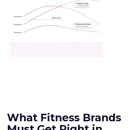
What Fitness Brands
Must Get Right in