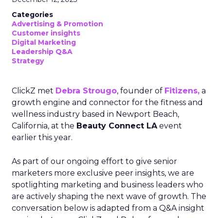
Categories
Advertising & Promotion
Customer insights
Digital Marketing
Leadership Q&A
Strategy
ClickZ met
Debra Strougo
, founder of
Fitizens,
a
growth engine and connector for the fitness and
wellness industry based in Newport Beach,
California, at the
Beauty Connect LA
event
earlier this year.
As part of our ongoing effort to give senior
marketers more exclusive peer insights, we are
spotlighting marketing and business leaders who
are actively shaping the next wave of growth. The
conversation below is adapted from a Q&A insight