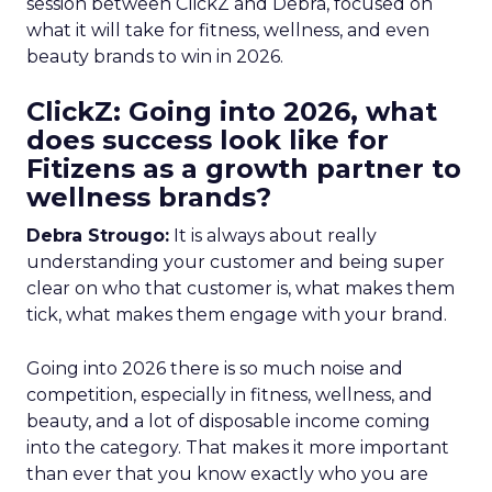
session between ClickZ and Debra, focused on
what it will take for fitness, wellness, and even
beauty brands to win in 2026.
ClickZ: Going into 2026, what
does success look like for
Fitizens as a growth partner to
wellness brands?
Debra Strougo:
It is always about really
understanding your customer and being super
clear on who that customer is, what makes them
tick, what makes them engage with your brand.
Going into 2026 there is so much noise and
competition, especially in fitness, wellness, and
beauty, and a lot of disposable income coming
into the category. That makes it more important
than ever that you know exactly who you are