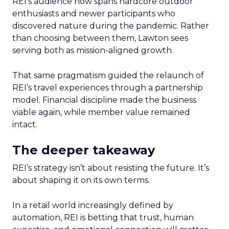
REI’s audience now spans hardcore outdoor
enthusiasts and newer participants who
discovered nature during the pandemic. Rather
than choosing between them, Lawton sees
serving both as mission-aligned growth.
That same pragmatism guided the relaunch of
REI’s travel experiences through a partnership
model. Financial discipline made the business
viable again, while member value remained
intact.
The deeper takeaway
REI’s strategy isn’t about resisting the future. It’s
about shaping it on its own terms.
In a retail world increasingly defined by
automation, REI is betting that trust, human