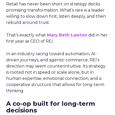
Retail has never been short on strategy decks
promising transformation. What’s rare is a leader
willing to slow down first, listen deeply, and then
rebuild around trust.
That’s exactly what
Mary Beth Lawton
did in her
first year as CEO of REI.
In an industry racing toward automation, AI-
driven journeys, and agentic commerce, REI’s
direction may seem counterintuitive. Its strategy
is rooted not in speed or scale alone, but in
human expertise, emotional connection, and a
cooperative structure that allows for long-term
thinking.
A co-op built for long-term
decisions