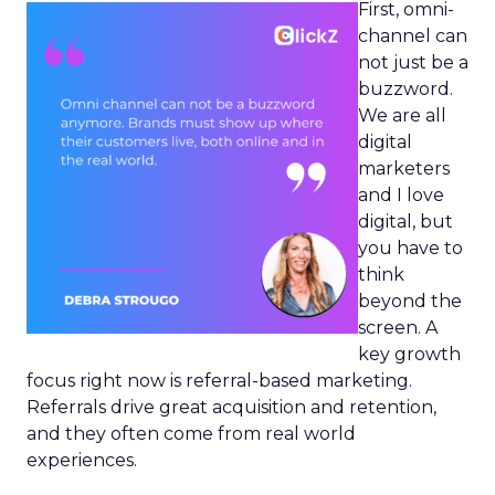
First, omni-
channel can
not just be a
buzzword.
We are all
digital
marketers
and I love
digital, but
you have to
think
beyond the
screen. A
key growth
focus right now is referral-based marketing.
Referrals drive great acquisition and retention,
and they often come from real world
experiences.