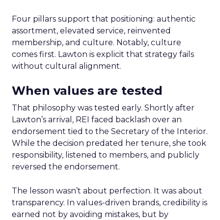
Four pillars support that positioning: authentic
assortment, elevated service, reinvented
membership, and culture. Notably, culture
comes first. Lawton is explicit that strategy fails
without cultural alignment.
When values are tested
That philosophy was tested early. Shortly after
Lawton’s arrival, REI faced backlash over an
endorsement tied to the Secretary of the Interior.
While the decision predated her tenure, she took
responsibility, listened to members, and publicly
reversed the endorsement.
The lesson wasn’t about perfection. It was about
transparency. In values-driven brands, credibility is
earned not by avoiding mistakes, but by