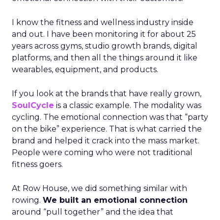
I know the fitness and wellness industry inside
and out. I have been monitoring it for about 25
years across gyms, studio growth brands, digital
platforms, and then all the things around it like
wearables, equipment, and products.
If you look at the brands that have really grown,
SoulCycle
is a classic example. The modality was
cycling. The emotional connection was that “party
on the bike” experience. That is what carried the
brand and helped it crack into the mass market.
People were coming who were not traditional
fitness goers.
At Row House, we did something similar with
rowing.
We built an emotional connection
around “pull together” and the idea that