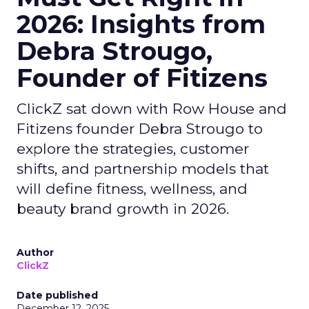
2026: Insights from
Debra Strougo,
Founder of Fitizens
ClickZ sat down with Row House and
Fitizens founder Debra Strougo to
explore the strategies, customer
shifts, and partnership models that
will define fitness, wellness, and
beauty brand growth in 2026.
Author
ClickZ
Date published
December 12, 2025