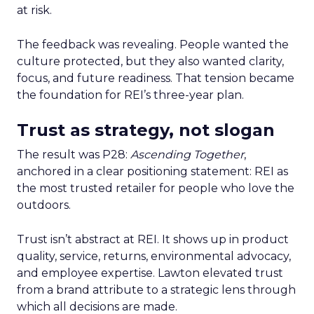
at risk.
The feedback was revealing. People wanted the
culture protected, but they also wanted clarity,
focus, and future readiness. That tension became
the foundation for REI’s three-year plan.
Trust as strategy, not slogan
The result was P28:
Ascending Together
,
anchored in a clear positioning statement: REI as
the most trusted retailer for people who love the
outdoors.
Trust isn’t abstract at REI. It shows up in product
quality, service, returns, environmental advocacy,
and employee expertise. Lawton elevated trust
from a brand attribute to a strategic lens through
which all decisions are made.