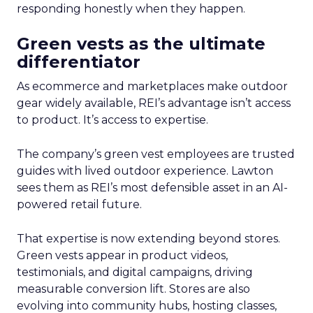
responding honestly when they happen.
Green vests as the ultimate
differentiator
As ecommerce and marketplaces make outdoor
gear widely available, REI’s advantage isn’t access
to product. It’s access to expertise.
The company’s green vest employees are trusted
guides with lived outdoor experience. Lawton
sees them as REI’s most defensible asset in an AI-
powered retail future.
That expertise is now extending beyond stores.
Green vests appear in product videos,
testimonials, and digital campaigns, driving
measurable conversion lift. Stores are also
evolving into community hubs, hosting classes,