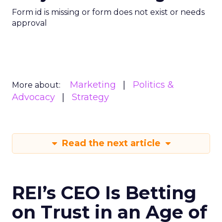
Form id is missing or form does not exist or needs
approval
Marketing
Politics &
More about:
Advocacy
Strategy
Read the next article
REI’s CEO Is Betting
on Trust in an Age of