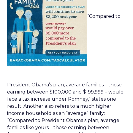
“Compared to
President Obama’s plan, average families – those
earning between $100,000 and $199,999 – would
face a tax increase under Romney,” states one
result. Another also refers to a much higher
income household as an “average” family:
“Compared to President Obama’s plan, average
families like yours – those earning between