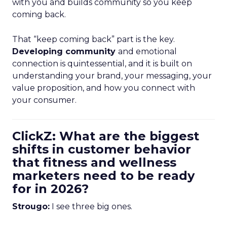
with you and builds community so you keep
coming back.
That “keep coming back” part is the key.
Developing community
and emotional
connection is quintessential, and it is built on
understanding your brand, your messaging, your
value proposition, and how you connect with
your consumer.
ClickZ: What are the biggest
shifts in customer behavior
that fitness and wellness
marketers need to be ready
for in 2026?
Strougo:
I see three big ones.