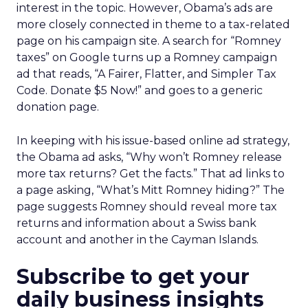
interest in the topic. However, Obama’s ads are
more closely connected in theme to a tax-related
page on his campaign site. A search for “Romney
taxes” on Google turns up a Romney campaign
ad that reads, “A Fairer, Flatter, and Simpler Tax
Code. Donate $5 Now!” and goes to a generic
donation page.
In keeping with his issue-based online ad strategy,
the Obama ad asks, “Why won’t Romney release
more tax returns? Get the facts.” That ad links to
a page asking, “What’s Mitt Romney hiding?” The
page suggests Romney should reveal more tax
returns and information about a Swiss bank
account and another in the Cayman Islands.
Subscribe to get your
daily business insights