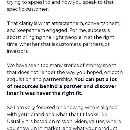
trying to appeal to and how you speak to that
specific customer.
That clarity is what attracts them, converts them,
and keeps them engaged. For me, success is
about bringing the right people in at the right
time, whether that is customers, partners, or
investors.
We have seen too many stories of money spent
that does not render the way you hoped, on both
acquisition and partnerships.
You can put a lot
of resources behind a partner and discover
later it was never the right fit.
So I am very focused on knowing who is aligned
with your brand and what that fit looks like.
Usually it is based on mission, vision, values, where
you show up in market, and what your product