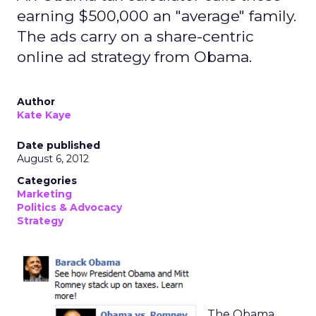
earning $500,000 an "average" family.
The ads carry on a share-centric
online ad strategy from Obama.
Author
Kate Kaye
Date published
August 6, 2012
Categories
Marketing
Politics & Advocacy
Strategy
The Obama