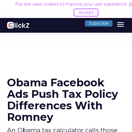
This site uses cookies to improve your user experience.
R
Accept
menu
Subscribe
Obama Facebook
Ads Push Tax Policy
Differences With
Romney
An Obama tax calculator calls those