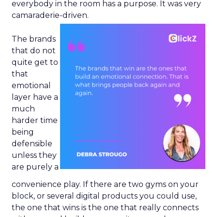
everybody in the room has a purpose. It was very
camaraderie-driven.
The brands
that do not
quite get to
that
emotional
layer have a
much
harder time
being
defensible
unless they
are purely a
convenience play. If there are two gyms on your
block, or several digital products you could use,
the one that wins is the one that really connects