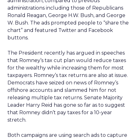
administration, compared to previous
administrations including those of Republicans
Ronald Reagan, George H.W. Bush, and George
W. Bush. The ads prompted people to “share the
chart” and featured Twitter and Facebook
buttons.
The President recently has argued in speeches
that Romney’s tax cut plan would reduce taxes
for the wealthy while increasing them for most
taxpayers. Romney’s tax returns are also at issue.
Democrats have seized on news of Romney’s
offshore accounts and slammed him for not
releasing multiple tax returns. Senate Majority
Leader Harry Reid has gone so far as to suggest
that Romney didn’t pay taxes for a 10-year
stretch.
Both campaigns are using search ads to capture