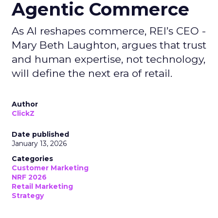
Agentic Commerce
As AI reshapes commerce, REI’s CEO -
Mary Beth Laughton, argues that trust
and human expertise, not technology,
will define the next era of retail.
Author
ClickZ
Date published
January 13, 2026
Categories
Customer Marketing
NRF 2026
Retail Marketing
Strategy