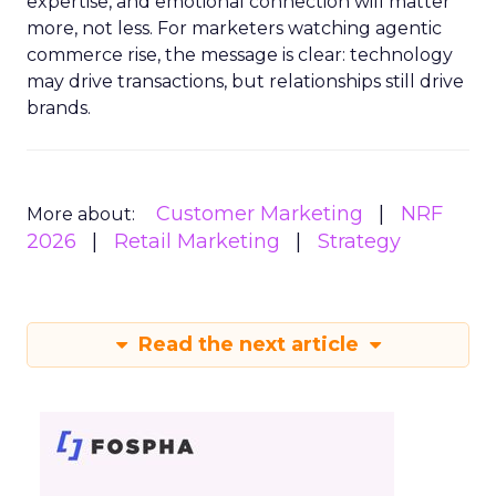
expertise, and emotional connection will matter
more, not less. For marketers watching agentic
commerce rise, the message is clear: technology
may drive transactions, but relationships still drive
brands.
Customer Marketing
NRF
More about:
2026
Retail Marketing
Strategy
Read the next article