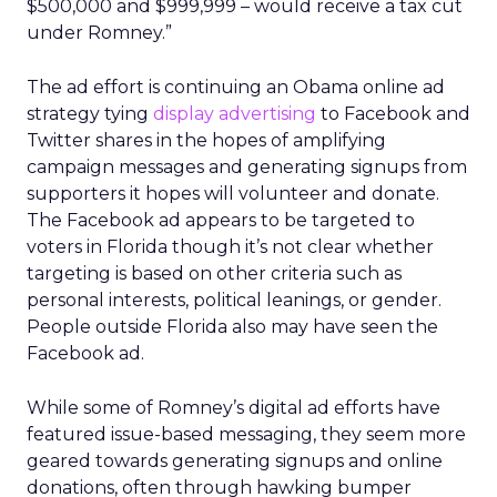
$500,000 and $999,999 – would receive a tax cut
under Romney.”
The ad effort is continuing an Obama online ad
strategy tying
display advertising
to Facebook and
Twitter shares in the hopes of amplifying
campaign messages and generating signups from
supporters it hopes will volunteer and donate.
The Facebook ad appears to be targeted to
voters in Florida though it’s not clear whether
targeting is based on other criteria such as
personal interests, political leanings, or gender.
People outside Florida also may have seen the
Facebook ad.
While some of Romney’s digital ad efforts have
featured issue-based messaging, they seem more
geared towards generating signups and online
donations, often through hawking bumper