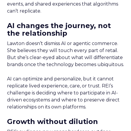
events, and shared experiences that algorithms
can’t replicate.
AI changes the journey, not
the relationship
Lawton doesn’t dismiss AI or agentic commerce.
She believes they will touch every part of retail.
But she’s clear-eyed about what will differentiate
brands once the technology becomes ubiquitous.
AI can optimize and personalize, but it cannot
replicate lived experience, care, or trust. REI’s
challenge is deciding where to participate in AI-
driven ecosystems and where to preserve direct
relationships on its own platforms.
Growth without dilution