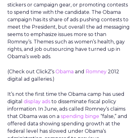
stickers or campaign gear, or promoting contests
to spend time with the candidate. The Obama
campaign has its share of ads pushing contests to
meet the President, but overall the ad messaging
seems to emphasize issues more so than
Romney’s. Themes such as women’s health, gay
rights, and job outsourcing have turned up in
Obama’s web ads.
(Check out ClickZ’s
Obama
and
Romney
2012
digital ad galleries.)
It’s not the first time the Obama camp has used
digital
display ads
to disseminate fiscal policy
information. In June, ads called Romney’s claims
that Obama was on a
spending binge
“false,” and
offered data showing spending growth at the
federal level has slowed under Obama’s