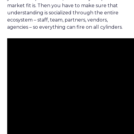
market fit is. Then you have to make sure that
understanding is socialized through the entire
ecosystem – staff, team, partners, vendors,
agencies – so everything can fire on all cylinders.