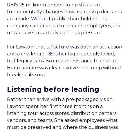
REI’s 25 million-member co-op structure
fundamentally changes how leadership decisions
are made. Without public shareholders, the
company can prioritize members, employees, and
mission over quarterly earnings pressure.
For Lawton, that structure was both an attraction
and a challenge. REI’s heritage is deeply loved,
but legacy can also create resistance to change.
Her mandate was clear: evolve the co-op without
breaking its soul.
Listening before leading
Rather than arrive with a pre-packaged vision,
Lawton spent her first three months on a
listening tour across stores, distribution centers,
vendors, and teams. She asked employees what
must be preserved and where the business was