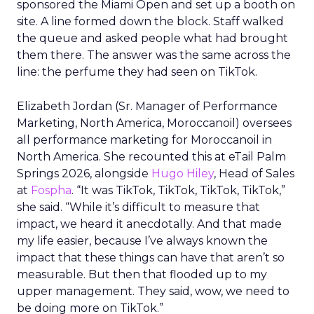
sponsored the Miami Open and set up a booth on
site. A line formed down the block. Staff walked
the queue and asked people what had brought
them there. The answer was the same across the
line: the perfume they had seen on TikTok.
Elizabeth Jordan (
Sr. Manager of Performance
Marketing, North America, Moroccanoil
) oversees
all performance marketing for Moroccanoil in
North America. She recounted this at eTail Palm
Springs 2026, alongside
Hugo Hiley
, Head of Sales
at
Fospha
. “It was TikTok, TikTok, TikTok, TikTok,”
she said. “While it’s difficult to measure that
impact, we heard it anecdotally. And that made
my life easier, because I’ve always known the
impact that these things can have that aren’t so
measurable. But then that flooded up to my
upper management. They said, wow, we need to
be doing more on TikTok.”