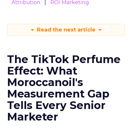
Attribution
ROI Marketing
Read the next article
The TikTok Perfume
Effect: What
Moroccanoil's
Measurement Gap
Tells Every Senior
Marketer