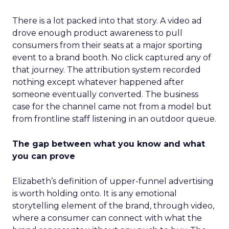
There is a lot packed into that story. A video ad
drove enough product awareness to pull
consumers from their seats at a major sporting
event to a brand booth. No click captured any of
that journey. The attribution system recorded
nothing except whatever happened after
someone eventually converted. The business
case for the channel came not from a model but
from frontline staff listening in an outdoor queue.
The gap between what you know and what
you can prove
Elizabeth’s definition of upper-funnel advertising
is worth holding onto. It is any emotional
storytelling element of the brand, through video,
where a consumer can connect with what the