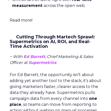
measurement
across the open web.
Read more!
Cutting Through Martech Sprawl:
Supermetrics on AI, ROI, and Real-
Time Activation
~ With
Ed Barrett
, Chief Marketing & Sales
Officer at
Supermetrics
For Ed Barrett, the opportunity isn’t about
adding yet another tool to the stack, it’s about
giving marketers faster, clearer access to the
data they already have. Supermetrics pulls
campaign data from every channel into
one
place
, so teams can move from reporting to
action without waiting on manual processes