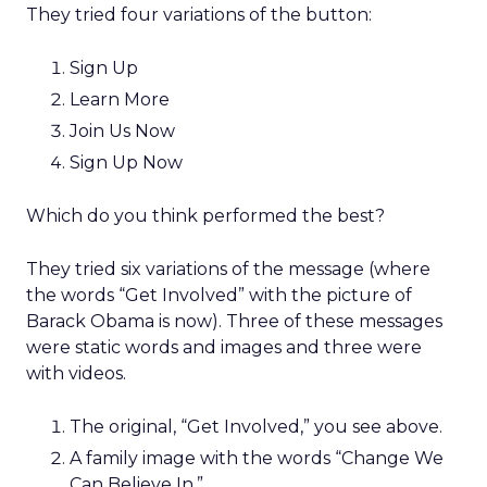
They tried four variations of the button:
Sign Up
Learn More
Join Us Now
Sign Up Now
Which do you think performed the best?
They tried six variations of the message (where
the words “Get Involved” with the picture of
Barack Obama is now). Three of these messages
were static words and images and three were
with videos.
The original, “Get Involved,” you see above.
A family image with the words “Change We
Can Believe In.”