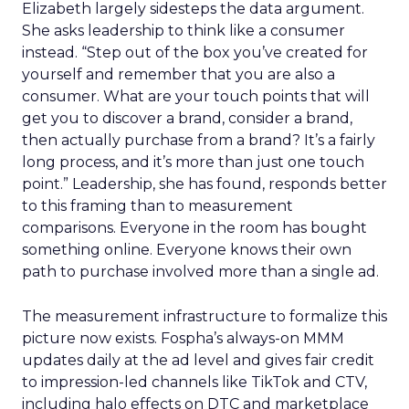
Elizabeth largely sidesteps the data argument.
She asks leadership to think like a consumer
instead. “Step out of the box you’ve created for
yourself and remember that you are also a
consumer. What are your touch points that will
get you to discover a brand, consider a brand,
then actually purchase from a brand? It’s a fairly
long process, and it’s more than just one touch
point.” Leadership, she has found, responds better
to this framing than to measurement
comparisons. Everyone in the room has bought
something online. Everyone knows their own
path to purchase involved more than a single ad.
The measurement infrastructure to formalize this
picture now exists. Fospha’s always-on MMM
updates daily at the ad level and gives fair credit
to impression-led channels like TikTok and CTV,
including halo effects on DTC and marketplace