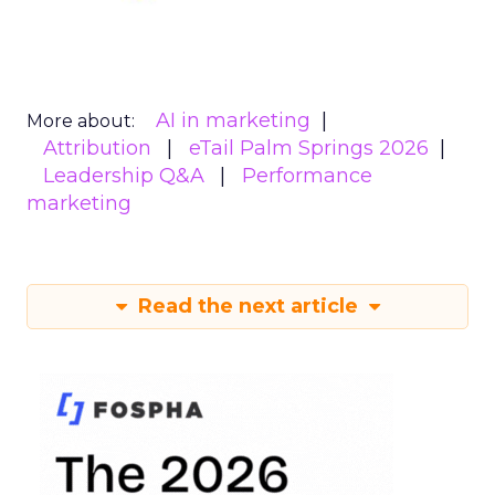
AI in marketing
More about:
Attribution
eTail Palm Springs 2026
Leadership Q&A
Performance
marketing
Read the next article