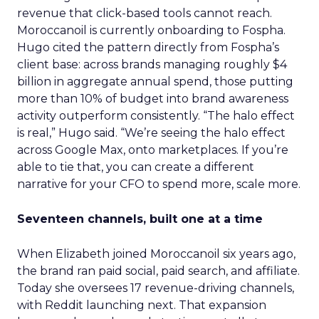
revenue that click-based tools cannot reach.
Moroccanoil is currently onboarding to Fospha.
Hugo cited the pattern directly from Fospha’s
client base: across brands managing roughly $4
billion in aggregate annual spend, those putting
more than 10% of budget into brand awareness
activity outperform consistently. “The halo effect
is real,” Hugo said. “We’re seeing the halo effect
across Google Max, onto marketplaces. If you’re
able to tie that, you can create a different
narrative for your CFO to spend more, scale more.
Seventeen channels, built one at a time
When Elizabeth joined Moroccanoil six years ago,
the brand ran paid social, paid search, and affiliate.
Today she oversees 17 revenue-driving channels,
with Reddit launching next. That expansion