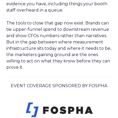
evidence you have, including things your booth
staff overheard in a queue.
The tools to close that gap now exist. Brands can
tie upper-funnel spend to downstream revenue
and show CFOs numbers rather than narratives.
But in the gap between where measurement
infrastructure sits today and where it needs to be,
the marketers gaining ground are the ones
willing to act on what they know before they can
prove it.
EVENT COVERAGE SPONSORED BY FOSPHA