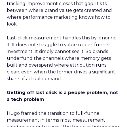
tracking improvement closes that gap. It sits
between where brand value gets created and
where performance marketing knows how to
look.
Last-click measurement handles this by ignoring
it. It does not struggle to value upper-funnel
investment. It simply cannot see it. So brands
underfund the channels where memory gets
built and overspend where attribution runs
clean, even when the former drives a significant
share of actual demand.
Getting off last click is a people problem, not
a tech problem
Hugo framed the transition to full-funnel
measurement in terms most measurement
vendors prefer to avoid. The technical integration