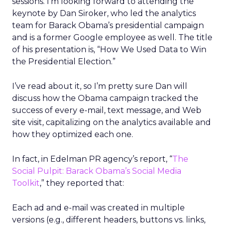
sessions. I’m looking forward to attending the
keynote by Dan Siroker, who led the analytics
team for Barack Obama’s presidential campaign
and is a former Google employee as well. The title
of his presentation is, “How We Used Data to Win
the Presidential Election.”
I’ve read about it, so I’m pretty sure Dan will
discuss how the Obama campaign tracked the
success of every e-mail, text message, and Web
site visit, capitalizing on the analytics available and
how they optimized each one.
In fact, in Edelman PR agency’s report, “
The
Social Pulpit: Barack Obama’s Social Media
Toolkit
,” they reported that:
Each ad and e-mail was created in multiple
versions (e.g., different headers, buttons vs. links,