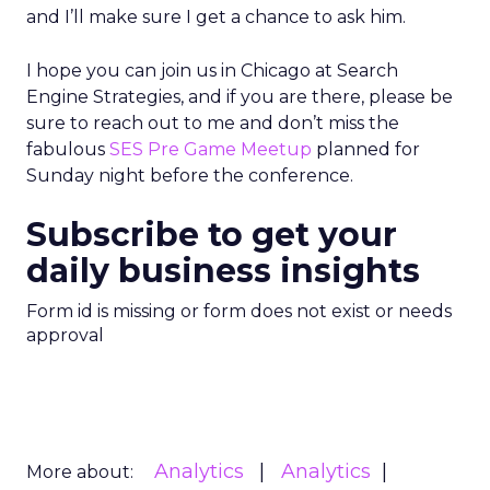
and I’ll make sure I get a chance to ask him.
I hope you can join us in Chicago at Search
Engine Strategies, and if you are there, please be
sure to reach out to me and don’t miss the
fabulous
SES Pre Game Meetup
planned for
Sunday night before the conference.
Subscribe to get your
daily business insights
Form id is missing or form does not exist or needs
approval
Analytics
Analytics
More about: