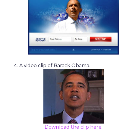
A video clip of Barack Obama.
Download the clip here
.