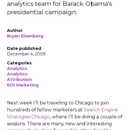
analytics team for Barack Obama's
presidential campaign.
Author
Bryan Eisenberg
Date published
December 4, 2009
Categories
Analytics
Analytics
Attribution
ROI Marketing
Next week I’ll be traveling to Chicago to join
hundreds of fellow marketers at
Search Engine
Strategies Chicago
, where I’ll be doing a couple of
sessions. There are many new and interesting