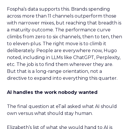
Fospha’s data supports this. Brands spending
across more than 11 channels outperform those
with narrower mixes, but reaching that breadth is
a maturity outcome. The performance curve
climbs from zero to six channels, then to ten, then
to eleven-plus. The right move is to climb it
deliberately. People are everywhere now, Hugo
noted, including in LLMs like ChatGPT, Perplexity,
etc. The job is to find them wherever they are.
But that is a long-range orientation, not a
directive to expand into everything this quarter.
AI handles the work nobody wanted
The final question at eTail asked what AI should
own versus what should stay human.
Elizabeth’s list of what she would hand to AI is