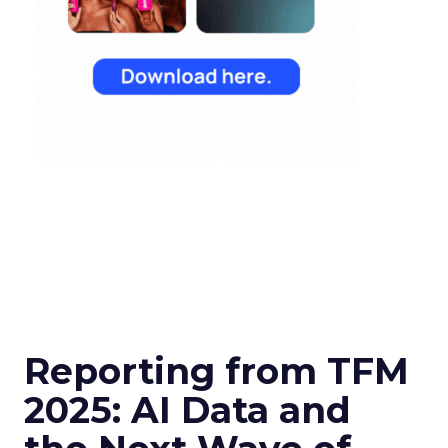
Reporting from TFM
2025: AI Data and