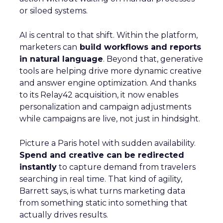
or siloed systems.
AI is central to that shift. Within the platform,
marketers can
build workflows and reports
in natural language
. Beyond that, generative
tools are helping drive more dynamic creative
and answer engine optimization. And thanks
to its Relay42 acquisition, it now enables
personalization and campaign adjustments
while campaigns are live, not just in hindsight.
Picture a Paris hotel with sudden availability.
Spend and creative can be redirected
instantly
to capture demand from travelers
searching in real time. That kind of agility,
Barrett says, is what turns marketing data
from something static into something that
actually drives results.