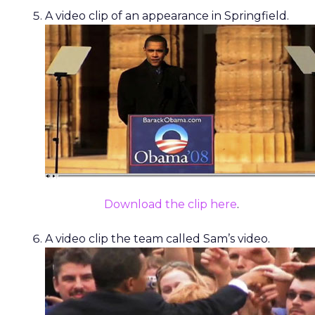
A video clip of an appearance in Springfield.
Download the clip here
.
A video clip the team called Sam’s video.