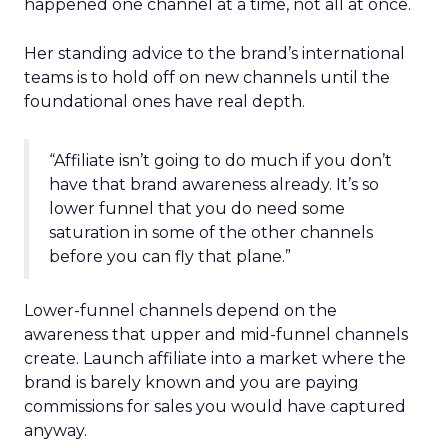
happened one channel at a time, not all at once.
Her standing advice to the brand’s international
teams is to hold off on new channels until the
foundational ones have real depth.
“Affiliate isn’t going to do much if you don’t
have that brand awareness already. It’s so
lower funnel that you do need some
saturation in some of the other channels
before you can fly that plane.”
Lower-funnel channels depend on the
awareness that upper and mid-funnel channels
create. Launch affiliate into a market where the
brand is barely known and you are paying
commissions for sales you would have captured
anyway.