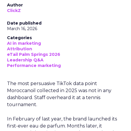
Author
ClickZ
Date published
March 16, 2026
Categories
AI in marketing
Attribution
eTail Palm Springs 2026
Leadership Q&A
Performance marketing
The most persuasive TikTok data point
Moroccanoil collected in 2025 was not in any
dashboard. Staff overheard it at a tennis
tournament.
In February of last year, the brand launched its
first-ever eau de parfum. Months later, it