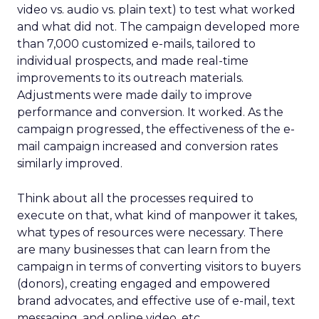
video vs. audio vs. plain text) to test what worked
and what did not. The campaign developed more
than 7,000 customized e-mails, tailored to
individual prospects, and made real-time
improvements to its outreach materials.
Adjustments were made daily to improve
performance and conversion. It worked. As the
campaign progressed, the effectiveness of the e-
mail campaign increased and conversion rates
similarly improved.
Think about all the processes required to
execute on that, what kind of manpower it takes,
what types of resources were necessary. There
are many businesses that can learn from the
campaign in terms of converting visitors to buyers
(donors), creating engaged and empowered
brand advocates, and effective use of e-mail, text
messaging, and online video, etc.