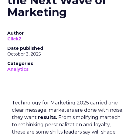
the Next Wave of
Marketing
Author
ClickZ
Date published
October 3, 2025
Categories
Analytics
Technology for Marketing 2025 carried one
clear message: marketers are done with noise,
they want
results.
From simplifying martech
to rethinking personalization and loyalty,
these are some shifts leaders say will shape