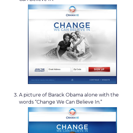
A picture of Barack Obama alone with the
words “Change We Can Believe In.”