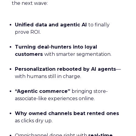
the next wave:
Unified data and agentic AI
to finally
prove ROI.
Turning deal-hunters into loyal
customers
with smarter segmentation.
Personalization rebooted by AI agents
—
with humans still in charge.
“Agentic commerce”
bringing store-
associate-like experiences online.
Why owned channels beat rented ones
as clicks dry up.
Omnichannel done right with
real-time