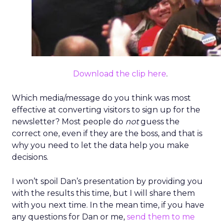
Download the clip here
.
Which media/message do you think was most
effective at converting visitors to sign up for the
newsletter? Most people do
not
guess the
correct one, even if they are the boss, and that is
why you need to let the data help you make
decisions.
I won’t spoil Dan’s presentation by providing you
with the results this time, but I will share them
with you next time. In the mean time, if you have
any questions for Dan or me,
send them to me