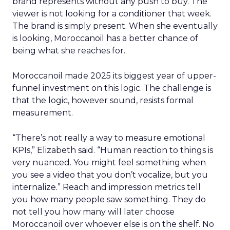
brand represents without any push to buy. The
viewer is not looking for a conditioner that week.
The brand is simply present. When she eventually
is looking, Moroccanoil has a better chance of
being what she reaches for.
Moroccanoil made 2025 its biggest year of upper-
funnel investment on this logic. The challenge is
that the logic, however sound, resists formal
measurement.
“There’s not really a way to measure emotional
KPIs,” Elizabeth said. “Human reaction to things is
very nuanced. You might feel something when
you see a video that you don’t vocalize, but you
internalize.” Reach and impression metrics tell
you how many people saw something. They do
not tell you how many will later choose
Moroccanoil over whoever else is on the shelf. No