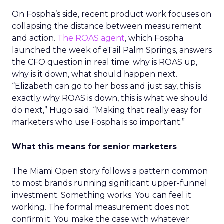
On Fospha’s side, recent product work focuses on
collapsing the distance between measurement
and action.
The ROAS agent
, which Fospha
launched the week of eTail Palm Springs, answers
the CFO question in real time: why is ROAS up,
why is it down, what should happen next.
“Elizabeth can go to her boss and just say, this is
exactly why ROAS is down, this is what we should
do next,” Hugo said. “Making that really easy for
marketers who use Fospha is so important.”
What this means for senior marketers
The Miami Open story follows a pattern common
to most brands running significant upper-funnel
investment. Something works. You can feel it
working. The formal measurement does not
confirm it. You make the case with whatever