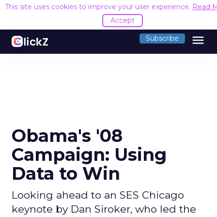
This site uses cookies to improve your user experience.
Read 
Accept
menu
Subscribe
Obama's '08
Campaign: Using
Data to Win
Looking ahead to an SES Chicago
keynote by Dan Siroker, who led the