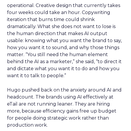
operational. Creative design that currently takes
four weeks could take an hour. Copywriting
iteration that burns time could shrink
dramatically. What she does not want to lose is
the human direction that makes AI output
usable: knowing what you want the brand to say,
how you want it to sound, and why those things
matter. “You still need the human element
behind the AI as a marketer,” she said, “to direct it
and dictate what you want it to do and how you
want it to talk to people.”
Hugo pushed back on the anxiety around AI and
headcount. The brands using AI effectively at
eTail are not running leaner. They are hiring
more, because efficiency gains free up budget
for people doing strategic work rather than
production work.