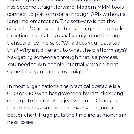
has become straightforward. Modern MMM tools
connect to platform data through APIs without a
long implementation. The software is not the
obstacle. “Once you do transition, getting people
to action that data is usually only done through
transparency,” he said. “Why does your data say
this? Why is it different to what the platform says?
Navigating someone through that is a process.
You need to win people internally, which is not
something you can do overnight.”
In most organizations, the practical obstacle is a
CEO or CFO who has governed by last-click long
enough to treat it as objective truth. Changing
that requires a sustained conversation, not a
better chart. Hugo puts the timeline at months in
most cases.