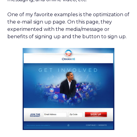
One of my favorite examples is the optimization of
the e-mail sign up page. On this page, they
experimented with the media/message or
benefits of signing up and the button to sign up.