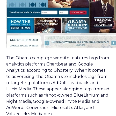
The Obama campaign website features tags from
analytics platforms Chartbeat and Google
Analytics, according to Ghostery. When it comes
to advertising, the Obama site includes tags from
retargeting platforms AdRoll, Leadback, and
Lucid Media. These appear alongside tags from ad
platforms such as Yahoo-owned BlueLithium and
Right Media, Google-owned Invite Media and
AdWords Conversion, Microsoft’s Atlas, and
Valueclick’s Mediaplex.