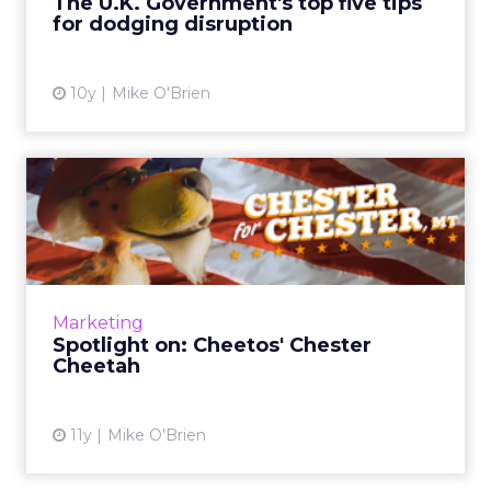
The U.K. Government's top five tips
for dodging disruption
View article
10y
Mike O'Brien
Spotlight on: Cheetos'
Chester Cheetah
Though our profile subjects are typically from
brands and agencies, ClickZ recently caught
up with Chester Cheetah to discuss his
Marketing
mayoral campaign, hi...
Spotlight on: Cheetos' Chester
Cheetah
View article
11y
Mike O'Brien