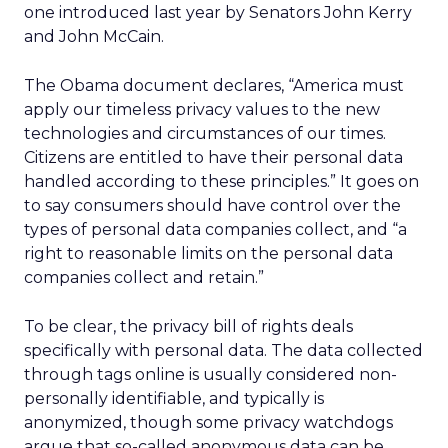
one introduced last year by Senators John Kerry
and John McCain.
The Obama document declares, “America must
apply our timeless privacy values to the new
technologies and circumstances of our times.
Citizens are entitled to have their personal data
handled according to these principles.” It goes on
to say consumers should have control over the
types of personal data companies collect, and “a
right to reasonable limits on the personal data
companies collect and retain.”
To be clear, the privacy bill of rights deals
specifically with personal data. The data collected
through tags online is usually considered non-
personally identifiable, and typically is
anonymized, though some privacy watchdogs
argue that so-called anonymous data can be