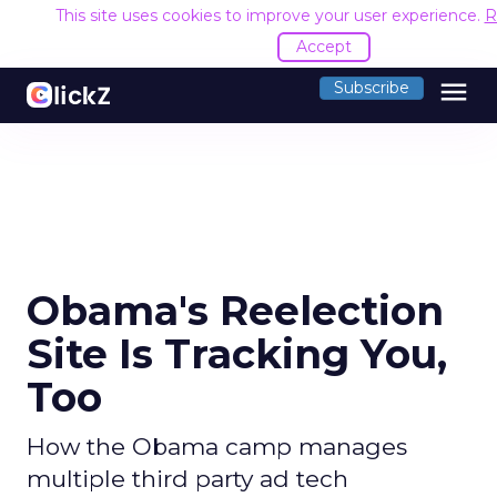
This site uses cookies to improve your user experience.
R
Accept
menu
Subscribe
Obama's Reelection
Site Is Tracking You,
Too
How the Obama camp manages
multiple third party ad tech