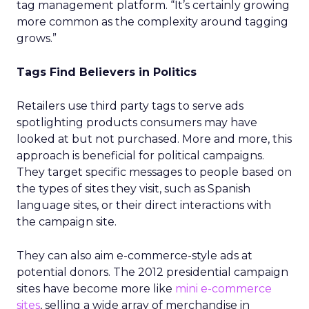
tag management platform. “It’s certainly growing
more common as the complexity around tagging
grows.”
Tags Find Believers in Politics
Retailers use third party tags to serve ads
spotlighting products consumers may have
looked at but not purchased. More and more, this
approach is beneficial for political campaigns.
They target specific messages to people based on
the types of sites they visit, such as Spanish
language sites, or their direct interactions with
the campaign site.
They can also aim e-commerce-style ads at
potential donors. The 2012 presidential campaign
sites have become more like
mini e-commerce
sites
, selling a wide array of merchandise in