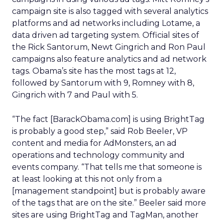
campaign site is also tagged with several analytics
platforms and ad networks including Lotame, a
data driven ad targeting system. Official sites of
the Rick Santorum, Newt Gingrich and Ron Paul
campaigns also feature analytics and ad network
tags. Obama’s site has the most tags at 12,
followed by Santorum with 9, Romney with 8,
Gingrich with 7 and Paul with 5.
“The fact [BarackObama.com] is using BrightTag
is probably a good step,” said Rob Beeler, VP
content and media for AdMonsters, an ad
operations and technology community and
events company. “That tells me that someone is
at least looking at this not only from a
[management standpoint] but is probably aware
of the tags that are on the site.” Beeler said more
sites are using BrightTag and TagMan, another