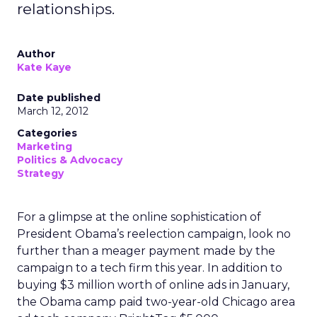
relationships.
Author
Kate Kaye
Date published
March 12, 2012
Categories
Marketing
Politics & Advocacy
Strategy
For a glimpse at the online sophistication of
President Obama’s reelection campaign, look no
further than a meager payment made by the
campaign to a tech firm this year. In addition to
buying $3 million worth of online ads in January,
the Obama camp paid two-year-old Chicago area