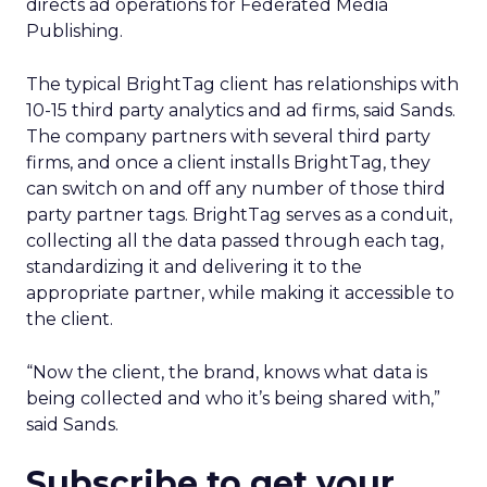
directs ad operations for Federated Media
Publishing.
The typical BrightTag client has relationships with
10-15 third party analytics and ad firms, said Sands.
The company partners with several third party
firms, and once a client installs BrightTag, they
can switch on and off any number of those third
party partner tags. BrightTag serves as a conduit,
collecting all the data passed through each tag,
standardizing it and delivering it to the
appropriate partner, while making it accessible to
the client.
“Now the client, the brand, knows what data is
being collected and who it’s being shared with,”
said Sands.
Subscribe to get your