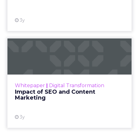
View resource
3y
Impact of SEO and Content
Marketing
Making forecasts and predictions in such a
rapidly changing marketing ecosystem is a
challenge. Yet, as concerns grow around a
Whitepaper
|
Digital Transformation
looming recession and b...
Impact of SEO and Content
Marketing
View resource
3y