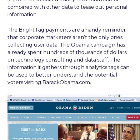
combined with other data to tease out personal
information.
The BrightTag payments are a handy reminder
that corporate marketers aren’t the only ones
collecting user data. The Obama campaign has
already spent hundreds of thousands of dollars
on technology consulting and data staff. The
information it gathers through analytics tags can
be used to better understand the potential
voters visiting BarackObama.com.