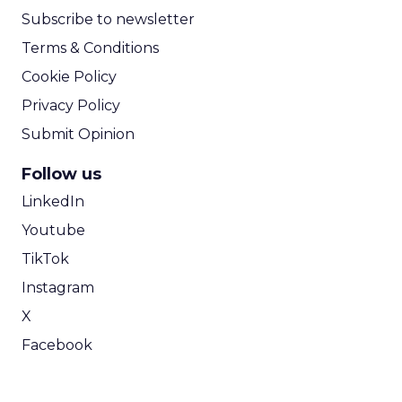
Subscribe to newsletter
Terms & Conditions
Cookie Policy
Privacy Policy
Submit Opinion
Follow us
LinkedIn
Youtube
TikTok
Instagram
X
Facebook