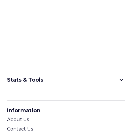
keyboard_arrow_down
Stats & Tools
CPM Calculator
CPA Calculator
Information
ROI Calculator
About us
Contact Us