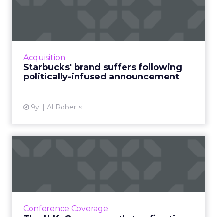
following politically-inf...
In January, following U.S. President Donald
Trump's temporary immigration ban,
Starbucks announced that it would hire
Acquisition
10,000 refugees over the next fi...
Starbucks' brand suffers following
politically-infused announcement
View article
9y
Al Roberts
The U.K. Government's top
five tips for dodging di...
Being comfortable with failure and making
research a team sport are just two ways to
avoid disruption, according to Alex Holmes of
Conference Coverage
Government Digital ...