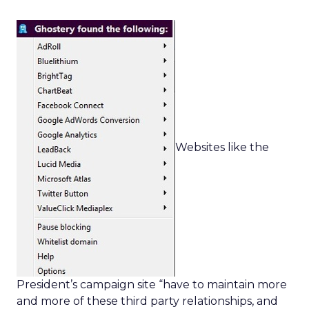
Websites like the
President’s campaign site “have to maintain more
and more of these third party relationships, and