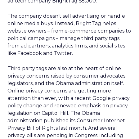
ad tech company BrightTag $5,000.
The company doesn’t sell advertising or handle
online media buys. Instead, BrightTag helps
website owners – from e-commerce companies to
political campaigns – manage third party tags
from ad partners, analytics firms, and social sites
like Facebook and Twitter.
Third party tags are also at the heart of online
privacy concerns raised by consumer advocates,
legislators, and the Obama administration itself.
Online privacy concerns are getting more
attention than ever, with a recent Google privacy
policy change and renewed emphasis on privacy
legislation on Capitol Hill. The Obama
administration published its Consumer Internet
Privacy Bill of Rights last month. And several
privacy bills are pending in Congress, including