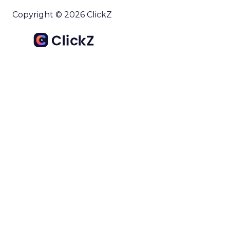
Copyright © 2026 ClickZ