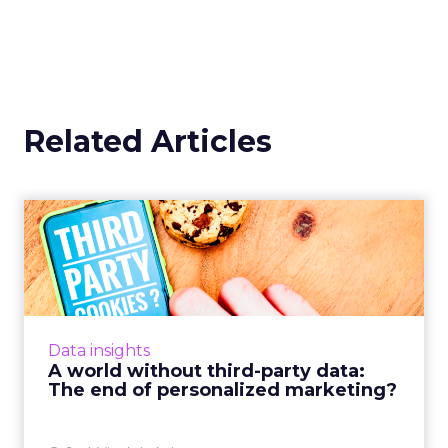
Related Articles
A world without third-party
data: The end of perso...
How marketers must tap into zero-party data
in order to remain competitive in a hyper-
personalized market with an increased focus
Data insights
on compliance and fo...
A world without third-party data:
The end of personalized marketing?
View article