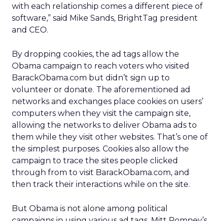
with each relationship comes a different piece of
software,” said Mike Sands, BrightTag president
and CEO.
By dropping cookies, the ad tags allow the
Obama campaign to reach voters who visited
BarackObama.com but didn’t sign up to
volunteer or donate. The aforementioned ad
networks and exchanges place cookies on users’
computers when they visit the campaign site,
allowing the networks to deliver Obama ads to
them while they visit other websites. That’s one of
the simplest purposes. Cookies also allow the
campaign to trace the sites people clicked
through from to visit BarackObama.com, and
then track their interactions while on the site.
But Obama is not alone among political
campaigns in using various ad tags. Mitt Romney’s