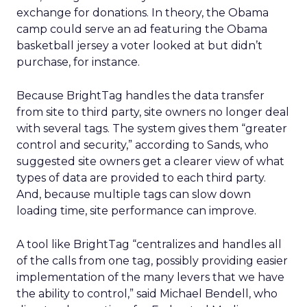
exchange for donations. In theory, the Obama
camp could serve an ad featuring the Obama
basketball jersey a voter looked at but didn’t
purchase, for instance.
Because BrightTag handles the data transfer
from site to third party, site owners no longer deal
with several tags. The system gives them “greater
control and security,” according to Sands, who
suggested site owners get a clearer view of what
types of data are provided to each third party.
And, because multiple tags can slow down
loading time, site performance can improve.
A tool like BrightTag “centralizes and handles all
of the calls from one tag, possibly providing easier
implementation of the many levers that we have
the ability to control,” said Michael Bendell, who