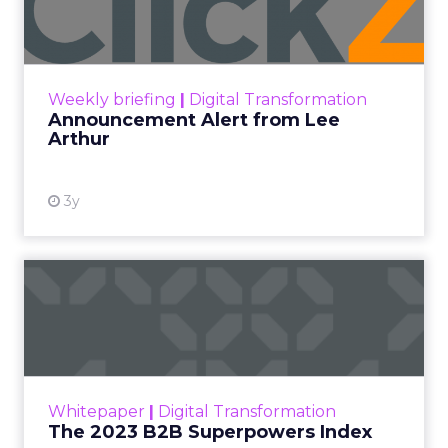
Lee Arthur
Announcement Alert!! Read More
View resource
Weekly briefing
|
Digital Transformation
Announcement Alert from Lee
Arthur
3y
The 2023 B2B Superpowers
Index
The Merkle B2B 2023 Superpowers Index
outlines what drives competitive advantage
within the business culture and subcultures
Whitepaper
|
Digital Transformation
that are critical to succ...
The 2023 B2B Superpowers Index