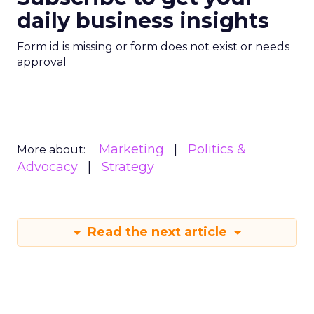
daily business insights
Form id is missing or form does not exist or needs
approval
Marketing
Politics &
More about:
Advocacy
Strategy
Read the next article