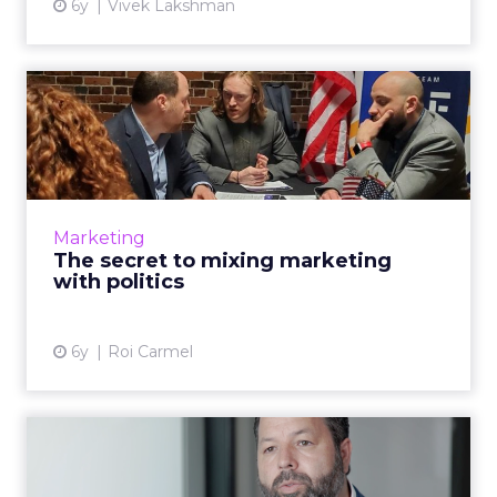
6y
Vivek Lakshman
The secret to mixing
marketing with politics
Cybereason's Roi Carmel shows how brands
can safely approach political topics in their
marketing, branding and advertising efforts.
Marketing
Read More...
The secret to mixing marketing
with politics
View article
6y
Roi Carmel
Q&A with Tealium: Data
regulations and the