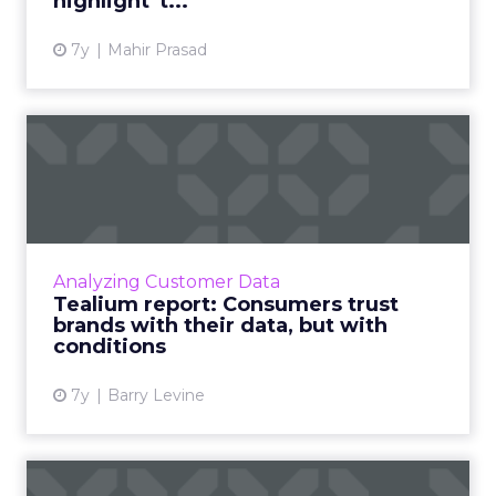
highlight 't...
7y
Mahir Prasad
Tealium report: Consumers
trust brands with their ...
Tealium's latest report looks to to better
understand the relationships between brands
and data privacy. Read More...
Analyzing Customer Data
Tealium report: Consumers trust
View article
brands with their data, but with
conditions
7y
Barry Levine
Starbucks' brand suffers