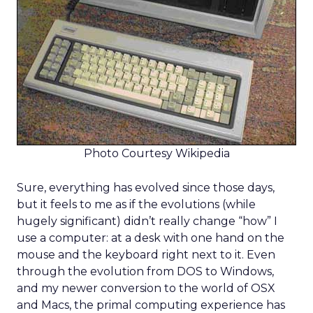
Photo Courtesy Wikipedia
Sure, everything has evolved since those days,
but it feels to me as if the evolutions (while
hugely significant) didn’t really change “how” I
use a computer: at a desk with one hand on the
mouse and the keyboard right next to it. Even
through the evolution from DOS to Windows,
and my newer conversion to the world of OSX
and Macs, the primal computing experience has