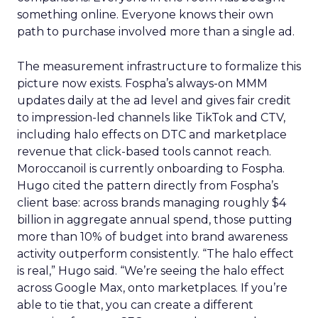
something online. Everyone knows their own
path to purchase involved more than a single ad.
The measurement infrastructure to formalize this
picture now exists. Fospha’s always-on MMM
updates daily at the ad level and gives fair credit
to impression-led channels like TikTok and CTV,
including halo effects on DTC and marketplace
revenue that click-based tools cannot reach.
Moroccanoil is currently onboarding to Fospha.
Hugo cited the pattern directly from Fospha’s
client base: across brands managing roughly $4
billion in aggregate annual spend, those putting
more than 10% of budget into brand awareness
activity outperform consistently. “The halo effect
is real,” Hugo said. “We’re seeing the halo effect
across Google Max, onto marketplaces. If you’re
able to tie that, you can create a different