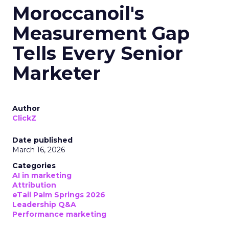
Moroccanoil's
Measurement Gap
Tells Every Senior
Marketer
Author
ClickZ
Date published
March 16, 2026
Categories
AI in marketing
Attribution
eTail Palm Springs 2026
Leadership Q&A
Performance marketing