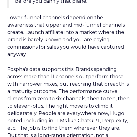
before you can fly that plane.”
Lower-funnel channels depend on the
awareness that upper and mid-funnel channels
create. Launch affiliate into a market where the
brand is barely known and you are paying
commissions for sales you would have captured
anyway.
Fospha’s data supports this. Brands spending
across more than 11 channels outperform those
with narrower mixes, but reaching that breadth is
a maturity outcome. The performance curve
climbs from zero to six channels, then to ten, then
to eleven-plus. The right move is to climb it
deliberately. People are everywhere now, Hugo
noted, including in LLMs like ChatGPT, Perplexity,
etc. The job is to find them wherever they are.
But that is a long-range orientation, not a