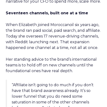
narrative for your CFO to spend more, scale more.
Seventeen channels, built one at a time
When Elizabeth joined Moroccanoil six years ago,
the brand ran paid social, paid search, and affiliate.
Today she oversees 17 revenue-driving channels,
with Reddit launching next. That expansion
happened one channel at a time, not all at once.
Her standing advice to the brand’s international
teams is to hold off on new channels until the
foundational ones have real depth.
“Affiliate isn’t going to do much if you don’t
have that brand awareness already. It’s so
lower funnel that you do need some
saturation in some of the other channels