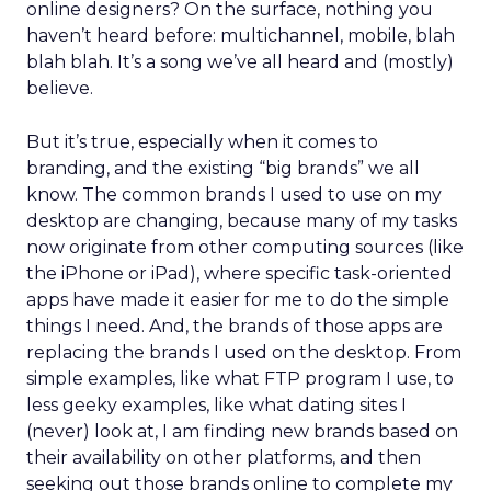
online designers? On the surface, nothing you
haven’t heard before: multichannel, mobile, blah
blah blah. It’s a song we’ve all heard and (mostly)
believe.
But it’s true, especially when it comes to
branding, and the existing “big brands” we all
know. The common brands I used to use on my
desktop are changing, because many of my tasks
now originate from other computing sources (like
the iPhone or iPad), where specific task-oriented
apps have made it easier for me to do the simple
things I need. And, the brands of those apps are
replacing the brands I used on the desktop. From
simple examples, like what FTP program I use, to
less geeky examples, like what dating sites I
(never) look at, I am finding new brands based on
their availability on other platforms, and then
seeking out those brands online to complete my