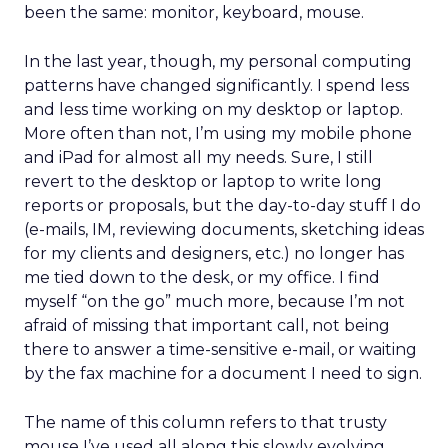
been the same: monitor, keyboard, mouse.
In the last year, though, my personal computing
patterns have changed significantly. I spend less
and less time working on my desktop or laptop.
More often than not, I’m using my mobile phone
and iPad for almost all my needs. Sure, I still
revert to the desktop or laptop to write long
reports or proposals, but the day-to-day stuff I do
(e-mails, IM, reviewing documents, sketching ideas
for my clients and designers, etc.) no longer has
me tied down to the desk, or my office. I find
myself “on the go” much more, because I’m not
afraid of missing that important call, not being
there to answer a time-sensitive e-mail, or waiting
by the fax machine for a document I need to sign.
The name of this column refers to that trusty
mouse I’ve used all along this slowly evolving