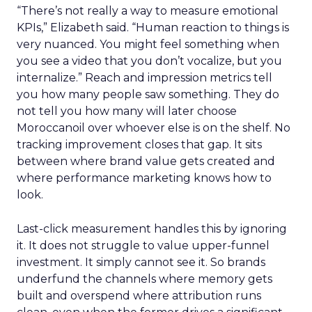
“There’s not really a way to measure emotional
KPIs,” Elizabeth said. “Human reaction to things is
very nuanced. You might feel something when
you see a video that you don’t vocalize, but you
internalize.” Reach and impression metrics tell
you how many people saw something. They do
not tell you how many will later choose
Moroccanoil over whoever else is on the shelf. No
tracking improvement closes that gap. It sits
between where brand value gets created and
where performance marketing knows how to
look.
Last-click measurement handles this by ignoring
it. It does not struggle to value upper-funnel
investment. It simply cannot see it. So brands
underfund the channels where memory gets
built and overspend where attribution runs