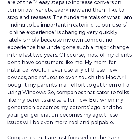
are of the “4 easy steps to increase conversion
tomorrow” variety, every now and then I like to
stop and reassess. The fundamentals of what I am
finding to be important in catering to our users’
“online experience” is changing very quickly
lately, simply because my own computing
experience has undergone such a major change
in the last two years. Of course, most of my clients
don’t have consumers like me. My mom, for
instance, would never use any of these new
devices, and refuses to even touch the Mac Air I
bought my parents in an effort to get them off of
using Windows. So, companies that cater to folks
like my parents are safe for now. But when my
generation becomes my parents’ age, and the
younger generation becomes my age, these
issues will be even more real and palpable.
Companies that are just focused on the “same