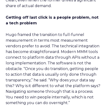
clean, even when the former drives a significant
share of actual demand.
Getting off last click is a people problem, not
a tech problem
Hugo framed the transition to full-funnel
measurement in terms most measurement
vendors prefer to avoid. The technical integration
has become straightforward. Modern MMM tools
connect to platform data through APIs without a
long implementation. The software is not the
obstacle. “Once you do transition, getting people
to action that data is usually only done through
transparency,” he said. “Why does your data say
this? Why is it different to what the platform says?
Navigating someone through that is a process.
You need to win people internally, which is not
something you can do overnight.”