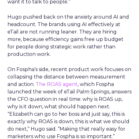
want it to talk to people.”
Hugo pushed back on the anxiety around AI and
headcount. The brands using AI effectively at
eTail are not running leaner. They are hiring
more, because efficiency gains free up budget
for people doing strategic work rather than
production work.
On Fospha’s side, recent product work focuses on
collapsing the distance between measurement
and action.
The ROAS agent
, which Fospha
launched the week of eTail Palm Springs, answers
the CFO question in real time: why is ROAS up,
why is it down, what should happen next.
“Elizabeth can go to her boss and just say, this is
exactly why ROAS is down, this is what we should
do next,” Hugo said. “Making that really easy for
marketers who use Fospha is so important.”