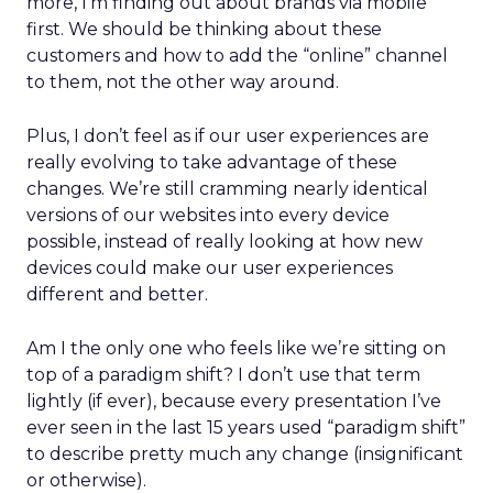
more, I’m finding out about brands via mobile
first. We should be thinking about these
customers and how to add the “online” channel
to them, not the other way around.
Plus, I don’t feel as if our user experiences are
really evolving to take advantage of these
changes. We’re still cramming nearly identical
versions of our websites into every device
possible, instead of really looking at how new
devices could make our user experiences
different and better.
Am I the only one who feels like we’re sitting on
top of a paradigm shift? I don’t use that term
lightly (if ever), because every presentation I’ve
ever seen in the last 15 years used “paradigm shift”
to describe pretty much any change (insignificant
or otherwise).