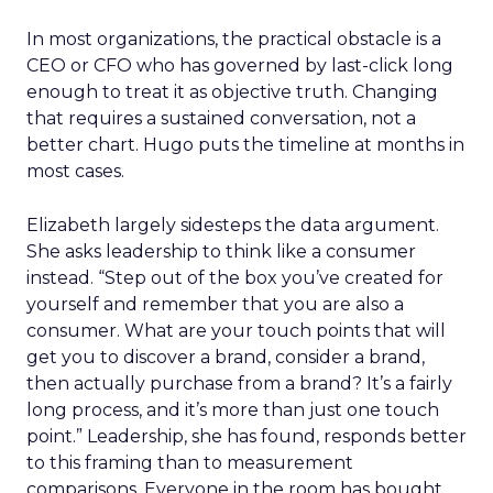
In most organizations, the practical obstacle is a
CEO or CFO who has governed by last-click long
enough to treat it as objective truth. Changing
that requires a sustained conversation, not a
better chart. Hugo puts the timeline at months in
most cases.
Elizabeth largely sidesteps the data argument.
She asks leadership to think like a consumer
instead. “Step out of the box you’ve created for
yourself and remember that you are also a
consumer. What are your touch points that will
get you to discover a brand, consider a brand,
then actually purchase from a brand? It’s a fairly
long process, and it’s more than just one touch
point.” Leadership, she has found, responds better
to this framing than to measurement
comparisons. Everyone in the room has bought