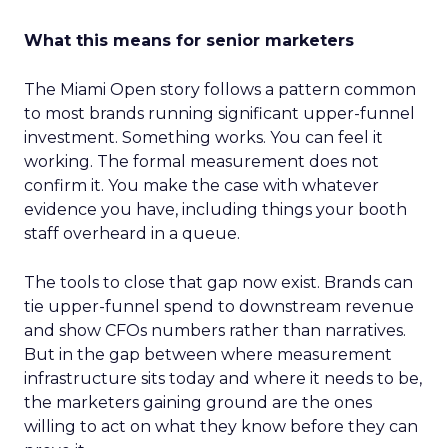
What this means for senior marketers
The Miami Open story follows a pattern common
to most brands running significant upper-funnel
investment. Something works. You can feel it
working. The formal measurement does not
confirm it. You make the case with whatever
evidence you have, including things your booth
staff overheard in a queue.
The tools to close that gap now exist. Brands can
tie upper-funnel spend to downstream revenue
and show CFOs numbers rather than narratives.
But in the gap between where measurement
infrastructure sits today and where it needs to be,
the marketers gaining ground are the ones
willing to act on what they know before they can