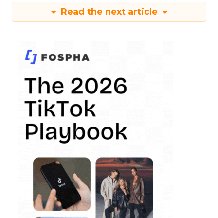
Read the next article