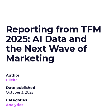
Reporting from TFM
2025: AI Data and
the Next Wave of
Marketing
Author
ClickZ
Date published
October 3, 2025
Categories
Analytics