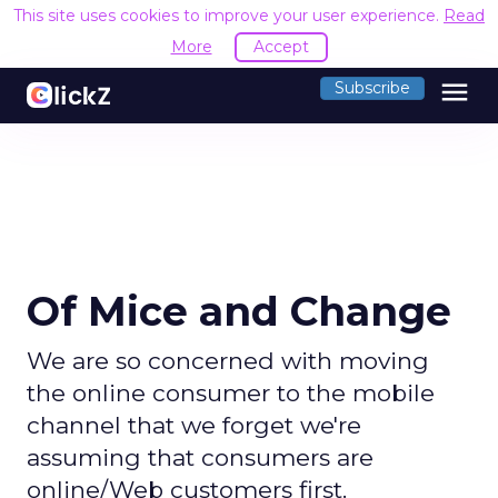
This site uses cookies to improve your user experience.
Read
More
Accept
menu
Subscribe
Of Mice and Change
We are so concerned with moving
the online consumer to the mobile
channel that we forget we're
assuming that consumers are
online/Web customers first.