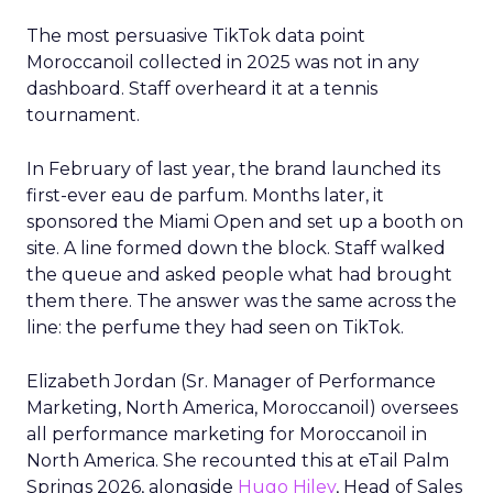
The most persuasive TikTok data point
Moroccanoil collected in 2025 was not in any
dashboard. Staff overheard it at a tennis
tournament.
In February of last year, the brand launched its
first-ever eau de parfum. Months later, it
sponsored the Miami Open and set up a booth on
site. A line formed down the block. Staff walked
the queue and asked people what had brought
them there. The answer was the same across the
line: the perfume they had seen on TikTok.
Elizabeth Jordan (
Sr. Manager of Performance
Marketing, North America, Moroccanoil
) oversees
all performance marketing for Moroccanoil in
North America. She recounted this at eTail Palm
Springs 2026, alongside
Hugo Hiley
, Head of Sales