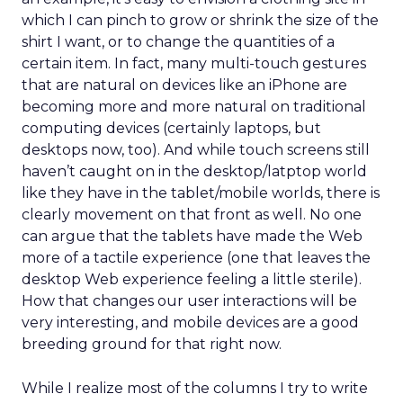
which I can pinch to grow or shrink the size of the
shirt I want, or to change the quantities of a
certain item. In fact, many multi-touch gestures
that are natural on devices like an iPhone are
becoming more and more natural on traditional
computing devices (certainly laptops, but
desktops now, too). And while touch screens still
haven’t caught on in the desktop/latptop world
like they have in the tablet/mobile worlds, there is
clearly movement on that front as well. No one
can argue that the tablets have made the Web
more of a tactile experience (one that leaves the
desktop Web experience feeling a little sterile).
How that changes our user interactions will be
very interesting, and mobile devices are a good
breeding ground for that right now.
While I realize most of the columns I try to write