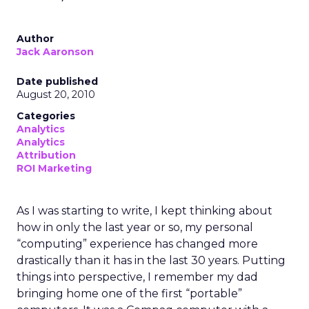
Author
Jack Aaronson
Date published
August 20, 2010
Categories
Analytics
Analytics
Attribution
ROI Marketing
As I was starting to write, I kept thinking about
how in only the last year or so, my personal
“computing” experience has changed more
drastically than it has in the last 30 years. Putting
things into perspective, I remember my dad
bringing home one of the first “portable”