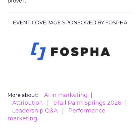
prove it.
EVENT COVERAGE SPONSORED BY FOSPHA
AI in marketing
More about:
Attribution
eTail Palm Springs 2026
Leadership Q&A
Performance
marketing