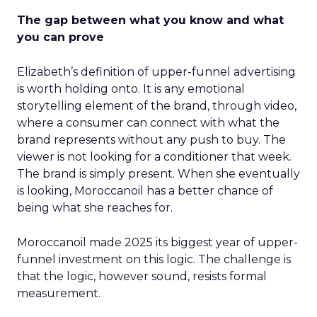
The gap between what you know and what
you can prove
Elizabeth’s definition of upper-funnel advertising
is worth holding onto. It is any emotional
storytelling element of the brand, through video,
where a consumer can connect with what the
brand represents without any push to buy. The
viewer is not looking for a conditioner that week.
The brand is simply present. When she eventually
is looking, Moroccanoil has a better chance of
being what she reaches for.
Moroccanoil made 2025 its biggest year of upper-
funnel investment on this logic. The challenge is
that the logic, however sound, resists formal
measurement.