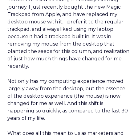
journey. I just recently bought the new Magic
Trackpad from Apple, and have replaced my
desktop mouse with it. I prefer it to the regular
trackpad, and always liked using my laptop
because it had a trackpad built in. It was in
removing my mouse from the desktop that
planted the seeds for this column, and realization
of just how much things have changed for me
recently.
Not only has my computing experience moved
largely away from the desktop, but the essence
of the desktop experience (the mouse) is now
changed for me as well. And this shift is
happening so quickly, as compared to the last 30
years of my life.
What does all this mean to us as marketers and