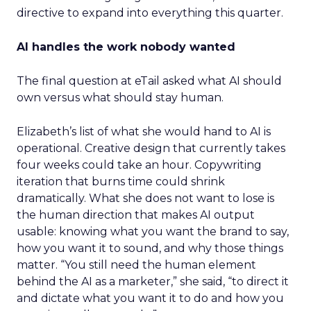
directive to expand into everything this quarter.
AI handles the work nobody wanted
The final question at eTail asked what AI should
own versus what should stay human.
Elizabeth’s list of what she would hand to AI is
operational. Creative design that currently takes
four weeks could take an hour. Copywriting
iteration that burns time could shrink
dramatically. What she does not want to lose is
the human direction that makes AI output
usable: knowing what you want the brand to say,
how you want it to sound, and why those things
matter. “You still need the human element
behind the AI as a marketer,” she said, “to direct it
and dictate what you want it to do and how you