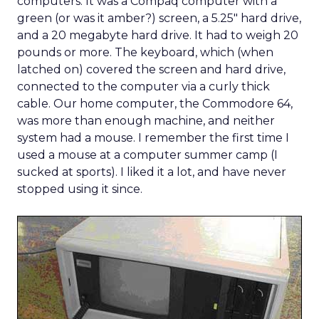
computers. It was a Compaq computer with a
green (or was it amber?) screen, a 5.25″ hard drive,
and a 20 megabyte hard drive. It had to weigh 20
pounds or more. The keyboard, which (when
latched on) covered the screen and hard drive,
connected to the computer via a curly thick
cable. Our home computer, the Commodore 64,
was more than enough machine, and neither
system had a mouse. I remember the first time I
used a mouse at a computer summer camp (I
sucked at sports). I liked it a lot, and have never
stopped using it since.