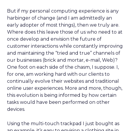
But if my personal computing experience is any
harbinger of change (and I am admittedly an
early adopter of most things), then we truly are.
Where does this leave those of us who need to at
once develop and envision the future of
customer interactions while constantly improving
and maintaining the “tried and true” channels of
our businesses (brick and mortar, e-mail, Web)?
One foot on each side of the chasm, I suppose. I,
for one, am working hard with our clients to
continually evolve their websites and traditional
online user experiences. More and more, though,
this evolution is being informed by how certain
tasks would have been performed on other
devices.
Using the multi-touch trackpad I just bought as
an example, it’s easy to envision a clothing site in