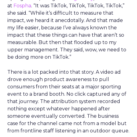
at
Fospha
. “It was TikTok, TikTok, TikTok, TikTok,”
she said. “While it’s difficult to measure that
impact, we heard it anecdotally. And that made
my life easier, because I’ve always known the
impact that these things can have that aren’t so
measurable. But then that flooded up to my
upper management. They said, wow, we need to
be doing more on TikTok.”
There is a lot packed into that story. A video ad
drove enough product awareness to pull
consumers from their seats at a major sporting
event to a brand booth. No click captured any of
that journey. The attribution system recorded
nothing except whatever happened after
someone eventually converted. The business
case for the channel came not from a model but
from frontline staff listening in an outdoor queue.