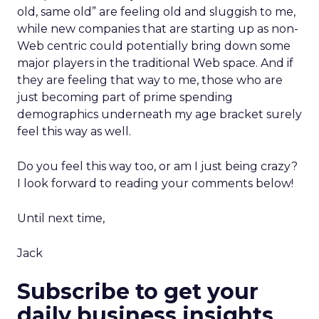
old, same old” are feeling old and sluggish to me,
while new companies that are starting up as non-
Web centric could potentially bring down some
major players in the traditional Web space. And if
they are feeling that way to me, those who are
just becoming part of prime spending
demographics underneath my age bracket surely
feel this way as well.
Do you feel this way too, or am I just being crazy?
I look forward to reading your comments below!
Until next time,
Jack
Subscribe to get your
daily business insights