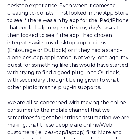
desktop experience. Even when it comes to
creating to-do lists, I first looked in the App Store
to see if there was a nifty app for the iPad/iPhone
that could help me prioritize my day’s tasks. I
then looked to see if the app I had chosen
integrates with my desktop applications
(Entourage or Outlook) or if they had a stand-
alone desktop application. Not very long ago, my
quest for something like this would have started
with trying to find a good plug-in to Outlook,
with secondary thought being given to what
other platforms the plug-in supports.
We are all so concerned with moving the online
consumer to the mobile channel that we
sometimes forget the intrinsic assumption we are
making: that these people are online/Web
customers (i.e., desktop/laptop) first. More and