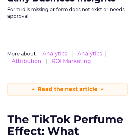
Form id is missing or form does not exist or needs
approval
Analytics
Analytics
More about:
Attribution
ROI Marketing
Read the next article
The TikTok Perfume
Effect: What