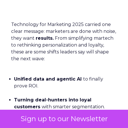
Technology for Marketing 2025 carried one
clear message: marketers are done with noise,
they want
results.
From simplifying martech
to rethinking personalization and loyalty,
these are some shifts leaders say will shape
the next wave:
Unified data and agentic AI
to finally
prove ROI.
Turning deal-hunters into loyal
customers
with smarter segmentation.
Sign up to our Newsletter
Personalization rebooted by AI agents
—
with humans still in charge.