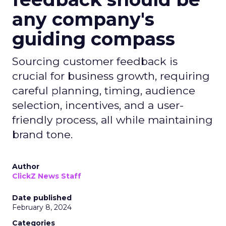
any company's
guiding compass
Sourcing customer feedback is
crucial for business growth, requiring
careful planning, timing, audience
selection, incentives, and a user-
friendly process, all while maintaining
brand tone.
Author
ClickZ News Staff
Date published
February 8, 2024
Categories