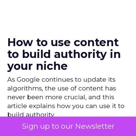
How to use content
to build authority in
your niche
As Google continues to update its
algorithms, the use of content has
never been more crucial, and this
article explains how you can use it to
build authority
Sign up to our Newsletter
Author