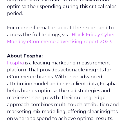
optimise their spending during this critical sales
period.
For more information about the report and to
access the full findings, visit
Black Friday Cyber
Monday eCommerce advertising report 2023
About Fospha:
Fospha
is a leading marketing measurement
platform that provides actionable insights for
eCommerce brands. With their advanced
attribution model and cross-client data, Fospha
helps brands optimise their ad strategies and
maximise their growth. Their cutting-edge
approach combines multi-touch attribution and
marketing mix modelling, offering clear insights
on where to spend to achieve optimal results.