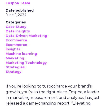
Fospha Team
Date published
June 5, 2024
Categories
Case Study
Data insights
Data-Driven Marketing
Ecommerce
Ecommerce
Insights
Machine learning
Marketing
Marketing Technology
Strategies
Strategy
If you’re looking to turbocharge your brand’s
growth, you’re in the right place. Fospha, a leader
in marketing measurement and analytics, has just
released a game-changing report: “Elevating