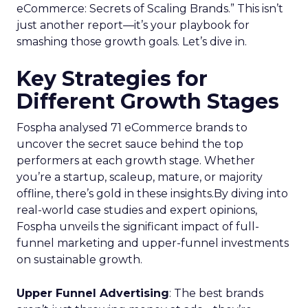
eCommerce: Secrets of Scaling Brands.” This isn’t
just another report—it’s your playbook for
smashing those growth goals. Let’s dive in.
Key Strategies for
Different Growth Stages
Fospha analysed 71 eCommerce brands to
uncover the secret sauce behind the top
performers at each growth stage. Whether
you’re a startup, scaleup, mature, or majority
offline, there’s gold in these insights.By diving into
real-world case studies and expert opinions,
Fospha unveils the significant impact of full-
funnel marketing and upper-funnel investments
on sustainable growth.
Upper Funnel Advertising
: The best brands