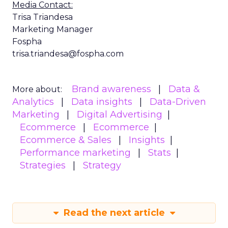
Media Contact:
Trisa Triandesa
Marketing Manager
Fospha
trisa.triandesa@fospha.com
Brand awareness
Data &
More about:
Analytics
Data insights
Data-Driven
Marketing
Digital Advertising
Ecommerce
Ecommerce
Ecommerce & Sales
Insights
Performance marketing
Stats
Strategies
Strategy
Read the next article