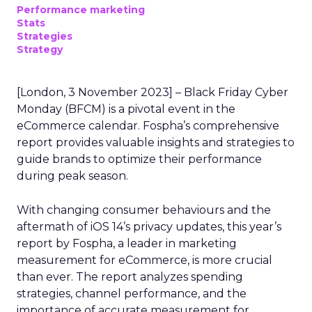
Performance marketing
Stats
Strategies
Strategy
[London, 3 November 2023] – Black Friday Cyber
Monday (BFCM) is a pivotal event in the
eCommerce calendar. Fospha’s comprehensive
report provides valuable insights and strategies to
guide brands to optimize their performance
during peak season.
With changing consumer behaviours and the
aftermath of iOS 14’s privacy updates, this year’s
report by Fospha, a leader in marketing
measurement for eCommerce, is more crucial
than ever. The report analyzes spending
strategies, channel performance, and the
importance of accurate measurement for