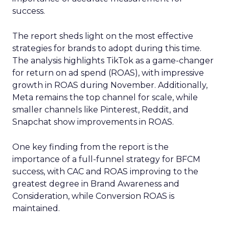
success.
The report sheds light on the most effective
strategies for brands to adopt during this time.
The analysis highlights TikTok as a game-changer
for return on ad spend (ROAS), with impressive
growth in ROAS during November. Additionally,
Meta remains the top channel for scale, while
smaller channels like Pinterest, Reddit, and
Snapchat show improvements in ROAS.
One key finding from the report is the
importance of a full-funnel strategy for BFCM
success, with CAC and ROAS improving to the
greatest degree in Brand Awareness and
Consideration, while Conversion ROAS is
maintained.