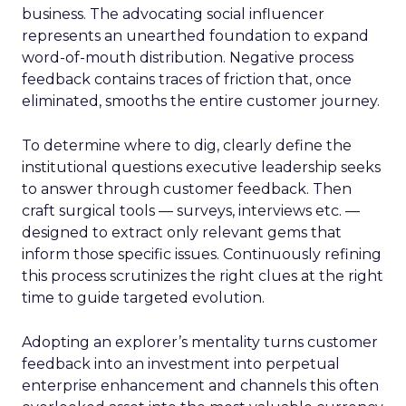
business. The advocating social influencer
represents an unearthed foundation to expand
word-of-mouth distribution. Negative process
feedback contains traces of friction that, once
eliminated, smooths the entire customer journey.
To determine where to dig, clearly define the
institutional questions executive leadership seeks
to answer through customer feedback. Then
craft surgical tools — surveys, interviews etc. —
designed to extract only relevant gems that
inform those specific issues. Continuously refining
this process scrutinizes the right clues at the right
time to guide targeted evolution.
Adopting an explorer’s mentality turns customer
feedback into an investment into perpetual
enterprise enhancement and channels this often