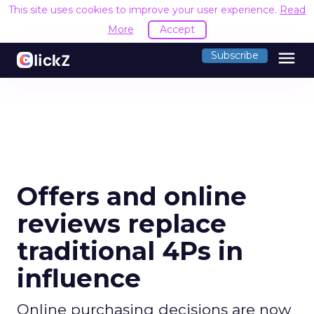
This site uses cookies to improve your user experience.
Read
More
Accept
menu
Subscribe
Offers and online
reviews replace
traditional 4Ps in
influence
Online purchasing decisions are now