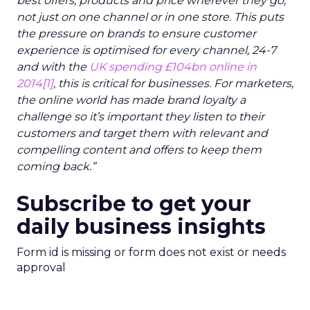
best offers, products and price wherever they go,
not just on one channel or in one store. This puts
the pressure on brands to ensure customer
experience is optimised for every channel, 24-7
and with the
UK spending £104bn online in
2014
[1]
, this is critical for businesses. For marketers,
the online world has made brand loyalty a
challenge so it’s important they listen to their
customers and target them with relevant and
compelling content and offers to keep them
coming back.”
Subscribe to get your
daily business insights
Form id is missing or form does not exist or needs
approval