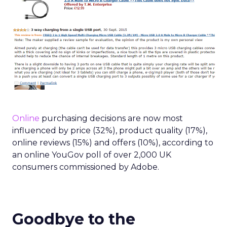
Online
purchasing decisions are now most
influenced by price (32%), product quality (17%),
online reviews (15%) and offers (10%), according to
an online YouGov poll of over 2,000 UK
consumers commissioned by Adobe.
Goodbye to the