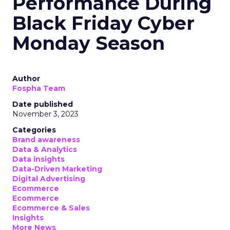
Performance During
Black Friday Cyber
Monday Season
Author
Fospha Team
Date published
November 3, 2023
Categories
Brand awareness
Data & Analytics
Data insights
Data-Driven Marketing
Digital Advertising
Ecommerce
Ecommerce
Ecommerce & Sales
Insights
More News