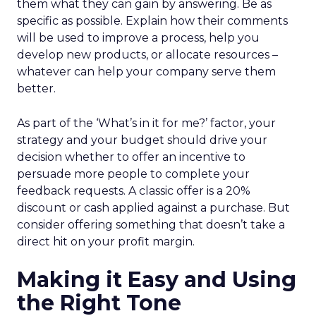
them what they can gain by answering. Be as
specific as possible. Explain how their comments
will be used to improve a process, help you
develop new products, or allocate resources –
whatever can help your company serve them
better.
As part of the ‘What’s in it for me?’ factor, your
strategy and your budget should drive your
decision whether to offer an incentive to
persuade more people to complete your
feedback requests. A classic offer is a 20%
discount or cash applied against a purchase. But
consider offering something that doesn’t take a
direct hit on your profit margin.
Making it Easy and Using
the Right Tone