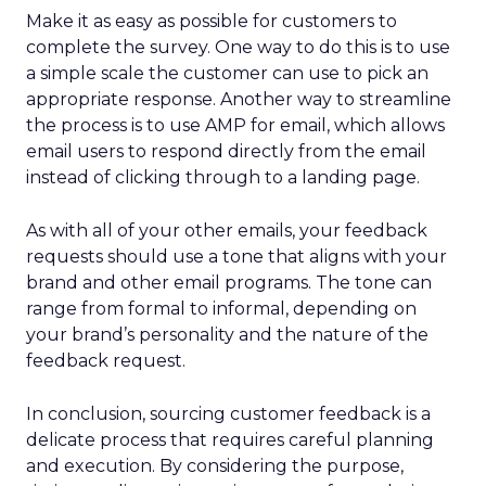
Make it as easy as possible for customers to
complete the survey. One way to do this is to use
a simple scale the customer can use to pick an
appropriate response. Another way to streamline
the process is to use AMP for email, which allows
email users to respond directly from the email
instead of clicking through to a landing page.
As with all of your other emails, your feedback
requests should use a tone that aligns with your
brand and other email programs. The tone can
range from formal to informal, depending on
your brand’s personality and the nature of the
feedback request.
In conclusion, sourcing customer feedback is a
delicate process that requires careful planning
and execution. By considering the purpose,