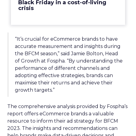
Black Friday in a cost-of-living
crisis
“It’s crucial for eCommerce brands to have
accurate measurement and insights during
the BFCM season,” said Jamie Bolton, Head
of Growth at Fospha. “By understanding the
performance of different channels and
adopting effective strategies, brands can
maximise their returns and achieve their
growth targets.”
The comprehensive analysis provided by Fospha’s
report offers eCommerce brands a valuable
resource to inform their ad strategy for BFCM
2023. The insights and recommendations can
help brands make data-driven decisions and