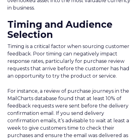
overlooked asset into the most valuable currency
in business.
Timing and Audience
Selection
Timing is a critical factor when sourcing customer
feedback. Poor timing can negatively impact
response rates, particularly for purchase review
requests that arrive before the customer has had
an opportunity to try the product or service.
For instance, a review of purchase journeys in the
MailCharts database found that at least 10% of
feedback requests were sent before the delivery
confirmation email. If you send delivery
confirmation emails, it’s advisable to wait at least a
week to give customers time to check their
purchases and ensure the email was delivered as