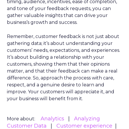
timing, audience, incentives, ease of completion,
and tone of your feedback requests, you can
gather valuable insights that can drive your
business’s growth and success.
Remember, customer feedback is not just about
gathering data; it’s about understanding your
customers’ needs, expectations, and experiences.
It’s about building a relationship with your
customers, showing them that their opinions
matter, and that their feedback can make a real
difference. So, approach the process with care,
respect, and a genuine desire to learn and
improve. Your customers will appreciate it, and
your business will benefit from it.
Analytics
Analyzing
More about:
Customer Data
Customer experience