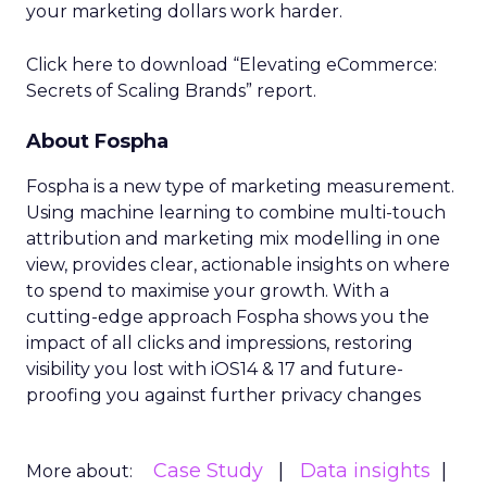
your marketing dollars work harder.
Click here to download “Elevating eCommerce:
Secrets of Scaling Brands” report.
About Fospha
Fospha is a new type of marketing measurement.
Using machine learning to combine multi-touch
attribution and marketing mix modelling
in one
view, provides clear, actionable insights on where
to spend to maximise
your growth.
With a
cutting-edge approach Fospha shows you the
impact of all clicks and impressions, restoring
visibility you lost with iOS14 & 17 and future-
proofing you against further privacy changes
Case Study
Data insights
More about: