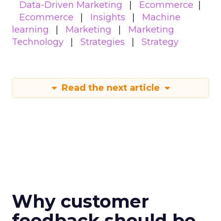
Data-Driven Marketing
Ecommerce
Ecommerce
Insights
Machine
learning
Marketing
Marketing
Technology
Strategies
Strategy
Read the next article
Why customer
feedback should be