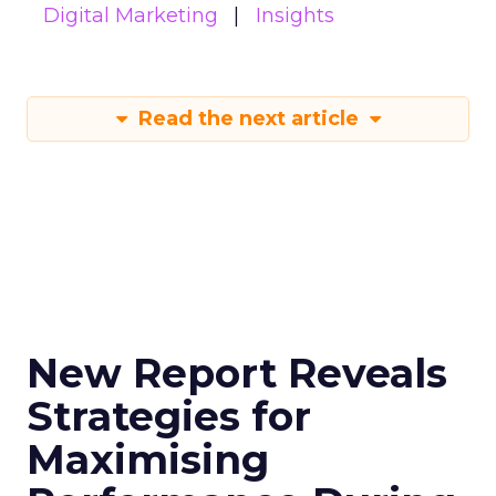
Digital Marketing
Insights
Read the next article
New Report Reveals
Strategies for
Maximising