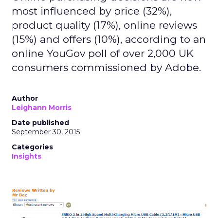
most influenced by price (32%),
product quality (17%), online reviews
(15%) and offers (10%), according to an
online YouGov poll of over 2,000 UK
consumers commissioned by Adobe.
Author
Leighann Morris
Date published
September 30, 2015
Categories
Insights