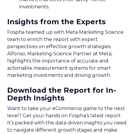
investments.
Insights from the Experts
Fospha teamed up with Meta Marketing Science
team to enrich the report with expert
perspectives on effective growth strategies.
Alfonso, Marketing Science Partner at Meta,
highlights the importance of accurate and
actionable measurement systems for smart
marketing investments and driving growth.
Download the Report for In-
Depth Insights
Want to take your eCommerce game to the next
level? Get your hands on Fospha’s latest report.
It’s packed with the data-driven insights you need
to navigate different growth stages and make