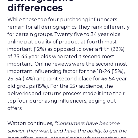
differences
While these top four purchasing influencers
remain for all demographics, they rank differently
for certain groups. Twenty five to 34 year olds
online put quality of product at fourth most
important (12%) as opposed to over a fifth (22%)
of 35-44 year olds who rated it second most
important. Online reviews were the second most
important influencing factor for the 18-24 (15%),
25-34 (14%) and joint second place for 45-54 year
old groups (15%). For the 55+ audience, the
deliveries and returns process made it into their
top four purchasing influencers, edging out
offers.
Watton continues,
“Consumers have become
savvier, they want, and have the ability, to get the