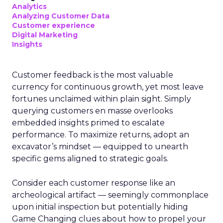
Analytics
Analyzing Customer Data
Customer experience
Digital Marketing
Insights
Customer feedback is the most valuable
currency for continuous growth, yet most leave
fortunes unclaimed within plain sight. Simply
querying customers en masse overlooks
embedded insights primed to escalate
performance. To maximize returns, adopt an
excavator’s mindset — equipped to unearth
specific gems aligned to strategic goals.
Consider each customer response like an
archeological artifact — seemingly commonplace
upon initial inspection but potentially hiding
Game Changing clues about how to propel your