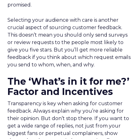
promised.
Selecting your audience with care is another
crucial aspect of sourcing customer feedback.
This doesn’t mean you should only send surveys
or review requests to the people most likely to
give you five stars. But you’ll get more reliable
feedback if you think about which request emails
you send to whom, when, and why.
The ‘What’s in it for me?’
Factor and Incentives
Transparency is key when asking for customer
feedback. Always explain why you’re asking for
their opinion. But don’t stop there. If you want to
get a wide range of replies, not just from your
biggest fans or perpetual complainers, show