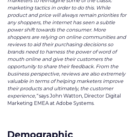
marketers to reimagine some of the classic
marketing tactics in order to do this. While
product and price will always remain priorities for
any shoppers, the internet has seen a subtle
power shift towards the consumer. More
shoppers are relying on online communities and
reviews to aid their purchasing decisions so
brands need to harness the power of word of
mouth online and give their customers the
opportunity to share their feedback. From the
business perspective, reviews are also extremely
valuable in terms of helping marketers improve
their products and ultimately, the customer
experience,”
says John Watton, Director Digital
Marketing EMEA at Adobe Systems.
Demographic