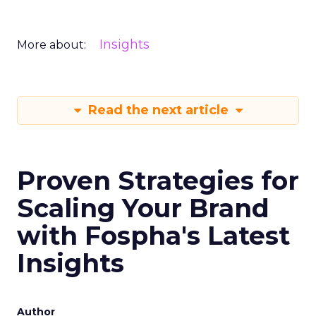
Insights
More about:
Read the next article
Proven Strategies for
Scaling Your Brand
with Fospha's Latest
Insights
Author