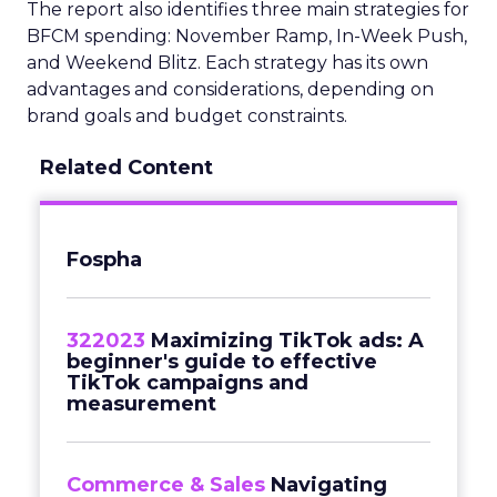
The report also identifies three main strategies for
BFCM spending: November Ramp, In-Week Push,
and Weekend Blitz. Each strategy has its own
advantages and considerations, depending on
brand goals and budget constraints.
Related Content
Fospha
322023
Maximizing TikTok ads: A
beginner's guide to effective
TikTok campaigns and
measurement
Commerce & Sales
Navigating