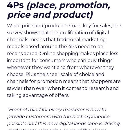
4Ps
(place, promotion,
price and product)
While price and product remain key for sales; the
survey shows that the proliferation of digital
channels means that traditional marketing
models based around the 4Ps need to be
reconsidered. Online shopping makes place less
important for consumers who can buy things
whenever they want and from wherever they
choose. Plus the sheer scale of choice and
channels for promotion means that shoppers are
savvier than ever when it comes to research and
taking advantage of offers.
“Front of mind for every marketer is how to
provide customers with the best experience
possible and this new digital landscape is driving