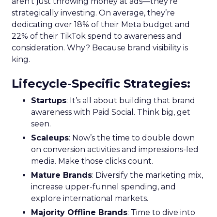
aren’t just throwing money at ads—they’re
strategically investing. On average, they’re
dedicating over 18% of their Meta budget and
22% of their TikTok spend to awareness and
consideration. Why? Because brand visibility is
king.
Lifecycle-Specific Strategies
:
Startups
: It’s all about building that brand
awareness with Paid Social. Think big, get
seen.
Scaleups
: Now’s the time to double down
on conversion activities and impressions-led
media. Make those clicks count.
Mature Brands
: Diversify the marketing mix,
increase upper-funnel spending, and
explore international markets.
Majority Offline Brands
: Time to dive into