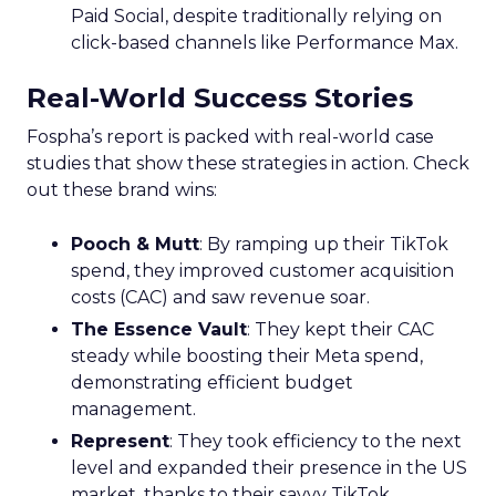
Paid Social, despite traditionally relying on
click-based channels like Performance Max.
Real-World Success Stories
Fospha’s report is packed with real-world case
studies that show these strategies in action. Check
out these brand wins:
Pooch & Mutt
: By ramping up their TikTok
spend, they improved customer acquisition
costs (CAC) and saw revenue soar.
The Essence Vault
: They kept their CAC
steady while boosting their Meta spend,
demonstrating efficient budget
management.
Represent
: They took efficiency to the next
level and expanded their presence in the US
market, thanks to their savvy TikTok