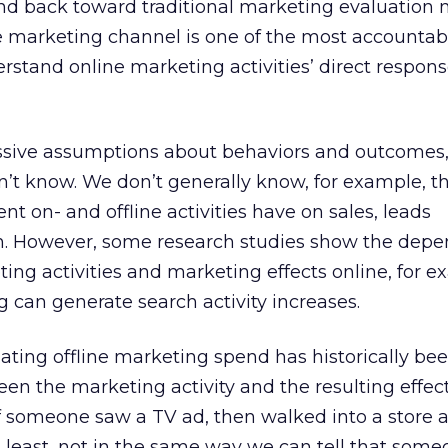
rend back toward traditional marketing evaluation
e marketing channel is one of the most accountab
stand online marketing activities’ direct respons
sive assumptions about behaviors and outcomes
don’t know. We don’t generally know, for example, t
nt on- and offline activities have on sales, leads
 on. However, some research studies show the dep
ing activities and marketing effects online, for e
g can generate search activity increases.
ating offline marketing spend has historically bee
een the marketing activity and the resulting effect
if someone saw a TV ad, then walked into a store 
 least, not in the same way we can tell that som