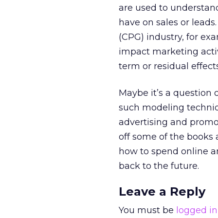
are used to understand
have on sales or lead
(CPG) industry, for ex
impact marketing activ
term or residual effec
Maybe it’s a question 
such modeling techniqu
advertising and promot
off some of the books 
how to spend online an
back to the future.
Leave a Reply
You must be
logged in