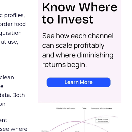
 profiles,
order food
quisition
out use,
 clean
re
data. Both
on.
ent
r see where