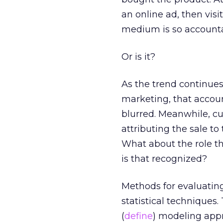
an online ad, then vis
medium is so accounta
Or is it?
As the trend continue
marketing, that accoun
blurred. Meanwhile, cu
attributing the sale to 
What about the role th
is that recognized?
Methods for evaluating
statistical techniques
(
define
) modeling app