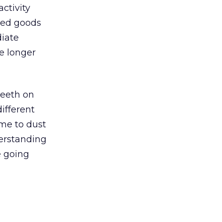
ctivity
ged goods
diate
e longer
teeth on
ifferent
ime to dust
derstanding
e going