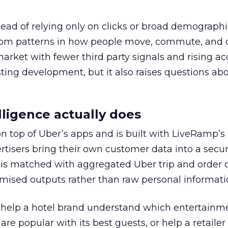
tead of relying only on clicks or broad demographic
rom patterns in how people move, commute, and 
 market with fewer third party signals and rising ac
esting development, but it also raises questions ab
ligence actually does
on top of Uber’s apps and is built with LiveRamp’s
tisers bring their own customer data into a secu
 is matched with aggregated Uber trip and order 
mised outputs rather than raw personal informati
ht help a hotel brand understand which entertainm
s are popular with its best guests, or help a retaile