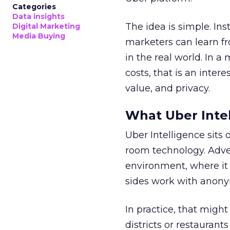
Categories
Data insights
The idea is simple. Ins
Digital Marketing
Media Buying
marketers can learn f
in the real world. In a
costs, that is an inter
value, and privacy.
What Uber Intel
Uber Intelligence sits 
room technology. Adver
environment, where it
sides work with anony
In practice, that mig
districts or restaurant