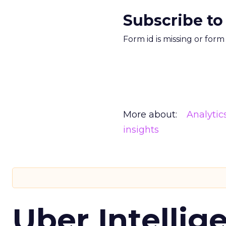
Subscribe to
Form id is missing or for
More about:
Analytic
insights
Uber Intellig