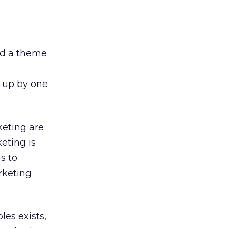
ed a theme
 up by one
keting are
eting is
s to
rketing
les exists,