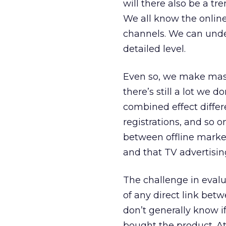
will there also be a t
We all know the onlin
channels. We can under
detailed level.
Even so, we make mas
there’s still a lot we 
combined effect differe
registrations, and so
between offline market
and that TV advertisin
The challenge in evalu
of any direct link betw
don’t generally know 
bought the product. At