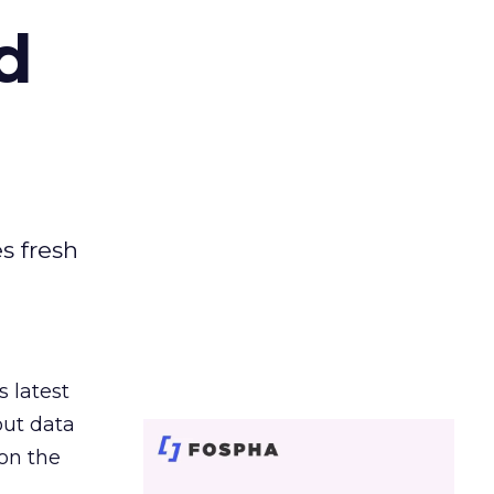
d
es fresh
s latest
out data
on the