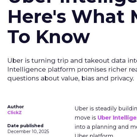
Here's What 
To Know
Uber is turning trip and takeout data in
Intelligence platform promises richer rea
questions about value, bias and privacy.
Author
Uber is steadily buildi
ClickZ
move is
Uber Intellig
Date published
into a planning and m
December 10, 2025
Uber platform.