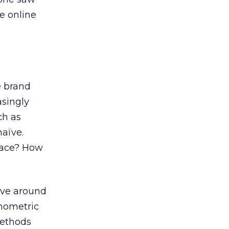
e online
e brand
asingly
ch as
naïve.
place? How
olve around
onometric
methods