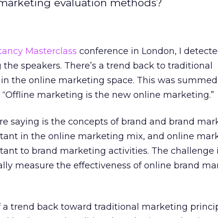
al marketing evaluation methods?
tancy Masterclass
conference in London, I detect
he speakers. There’s a trend back to traditional
s in the online marketing space. This was summed
“Offline marketing is the new online marketing.”
e saying is the concepts of brand and brand mar
nt in the online marketing mix, and online mark
t to brand marketing activities. The challenge i
lly measure the effectiveness of online brand ma
f a trend back toward traditional marketing princip