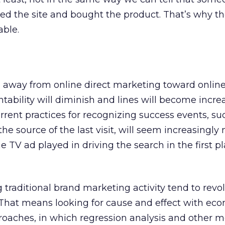
ited the site and bought the product. That’s why th
ble.
s away from online direct marketing toward onlin
tability will diminish and lines will become incre
rrent practices for recognizing success events, su
the source of the last visit, will seem increasingly 
e TV ad played in driving the search in the first 
 traditional brand marketing activity tend to rev
. That means looking for cause and effect with ec
roaches, in which regression analysis and other 