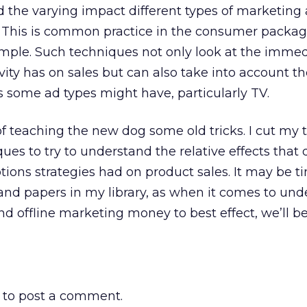
 the varying impact different types of marketing a
s. This is common practice in the consumer packa
ample. Such techniques not only look at the imme
ity has on sales but can also take into account th
ts some ad types might have, particularly TV.
of teaching the new dog some old tricks. I cut my 
es to try to understand the relative effects that d
ions strategies had on product sales. It may be t
and papers in my library, as when it comes to un
d offline marketing money to best effect, we’ll b
to post a comment.