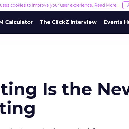
e uses cookies to improve your user experience.
Read More
M Calculator
The ClickZ Interview
Events H
ting Is the Ne
ting