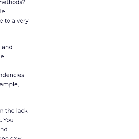
 methods?
le
e to a very
, and
he
endencies
xample,
n the lack
. You
and
eone saw