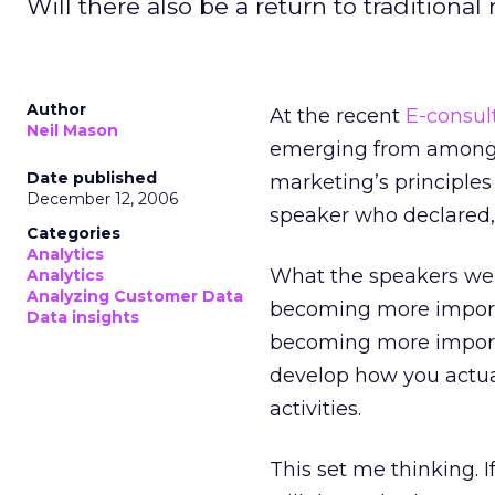
Will there also be a return to tradition
Author
At the recent
E-consul
Neil Mason
emerging from among t
Date published
marketing’s principle
December 12, 2006
speaker who declared, 
Categories
Analytics
What the speakers wer
Analytics
Analyzing Customer Data
becoming more importa
Data insights
becoming more importan
develop how you actua
activities.
This set me thinking. I