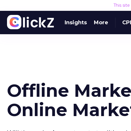
This sit
Insights
More
CP
Offline Marke
Online Marke