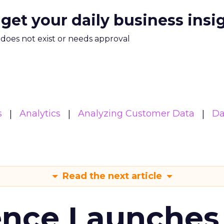
 get your daily business insi
m does not exist or needs approval
s
Analytics
Analyzing Customer Data
Da
Read the next article
ence Launches 