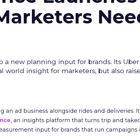
Marketers Nee
to a new planning input for brands. Its Uber
l world insight for marketers, but also rais
ng an ad business alongside rides and deliveries. It
ence
, an insights platform that turns trip and take
easurement input for brands that run campaigns 