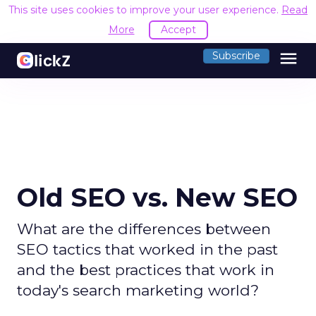
This site uses cookies to improve your user experience.
Read
More
Accept
menu
Subscribe
Old SEO vs. New SEO
What are the differences between
SEO tactics that worked in the past
and the best practices that work in
today's search marketing world?