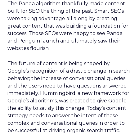
The Panda algorithm thankfully made content
built for SEO the thing of the past. Smart SEOs
were taking advantage all along by creating
great content that was building a foundation for
success. Those SEOs were happy to see Panda
and Penguin launch and ultimately saw their
websites flourish.
The future of content is being shaped by
Google’s recognition of a drastic change in search
behavior; the increase of conversational queries
and the users need to have questions answered
immediately. Hummingbird, a new framework for
Google’s algorithms, was created to give Google
the ability to satisfy this change. Today’s content
strategy needs to answer the intent of these
complex and conversational queries in order to
be successful at driving organic search traffic.