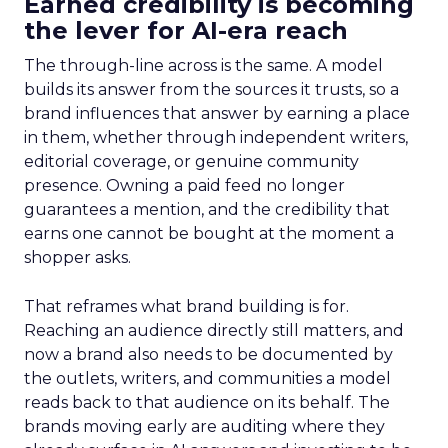
Earned credibility is becoming
the lever for AI-era reach
The through-line across is the same. A model
builds its answer from the sources it trusts, so a
brand influences that answer by earning a place
in them, whether through independent writers,
editorial coverage, or genuine community
presence. Owning a paid feed no longer
guarantees a mention, and the credibility that
earns one cannot be bought at the moment a
shopper asks.
That reframes what brand building is for.
Reaching an audience directly still matters, and
now a brand also needs to be documented by
the outlets, writers, and communities a model
reads back to that audience on its behalf. The
brands moving early are auditing where they