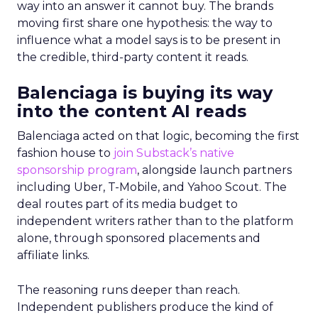
way into an answer it cannot buy. The brands
moving first share one hypothesis: the way to
influence what a model says is to be present in
the credible, third-party content it reads.
Balenciaga is buying its way
into the content AI reads
Balenciaga acted on that logic, becoming the first
fashion house to
join Substack’s native
sponsorship program
, alongside launch partners
including Uber, T-Mobile, and Yahoo Scout. The
deal routes part of its media budget to
independent writers rather than to the platform
alone, through sponsored placements and
affiliate links.
The reasoning runs deeper than reach.
Independent publishers produce the kind of