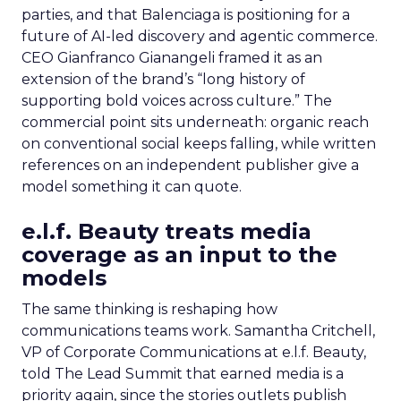
parties, and that Balenciaga is positioning for a
future of AI-led discovery and agentic commerce.
CEO Gianfranco Gianangeli framed it as an
extension of the brand’s “long history of
supporting bold voices across culture.” The
commercial point sits underneath: organic reach
on conventional social keeps falling, while written
references on an independent publisher give a
model something it can quote.
e.l.f. Beauty treats media
coverage as an input to the
models
The same thinking is reshaping how
communications teams work. Samantha Critchell,
VP of Corporate Communications at e.l.f. Beauty,
told The Lead Summit that earned media is a
priority again, since the stories outlets publish