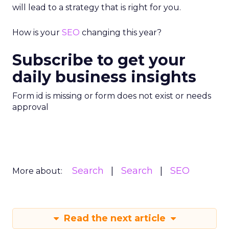
will lead to a strategy that is right for you.
How is your
SEO
changing this year?
Subscribe to get your
daily business insights
Form id is missing or form does not exist or needs
approval
Search
Search
SEO
More about:
Read the next article