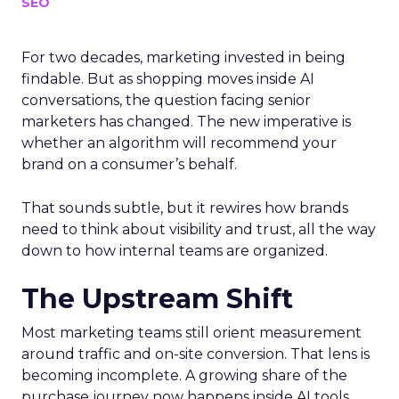
SEO
For two decades, marketing invested in being
findable. But as shopping moves inside AI
conversations, the question facing senior
marketers has changed. The new imperative is
whether an algorithm will recommend your
brand on a consumer’s behalf.
That sounds subtle, but it rewires how brands
need to think about visibility and trust, all the way
down to how internal teams are organized.
The Upstream Shift
Most marketing teams still orient measurement
around traffic and on-site conversion. That lens is
becoming incomplete. A growing share of the
purchase journey now happens inside AI tools