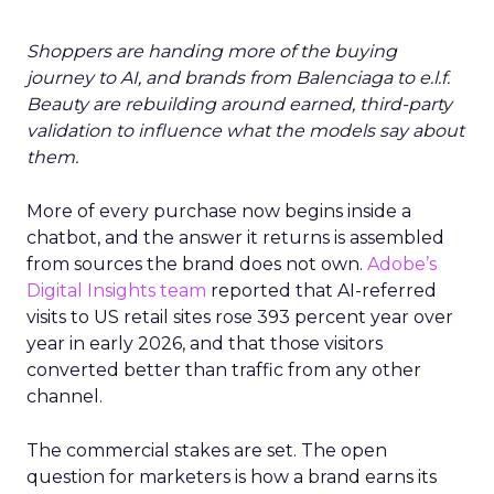
Shoppers are handing more of the buying
journey to AI, and brands from Balenciaga to e.l.f.
Beauty are rebuilding around earned, third-party
validation to influence what the models say about
them.
More of every purchase now begins inside a
chatbot, and the answer it returns is assembled
from sources the brand does not own.
Adobe’s
Digital Insights team
reported that AI-referred
visits to US retail sites rose 393 percent year over
year in early 2026, and that those visitors
converted better than traffic from any other
channel.
The commercial stakes are set. The open
question for marketers is how a brand earns its