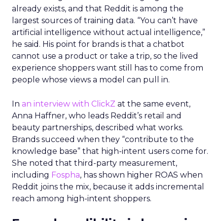
already exists, and that Reddit is among the
largest sources of training data. “You can’t have
artificial intelligence without actual intelligence,”
he said. His point for brands is that a chatbot
cannot use a product or take a trip, so the lived
experience shoppers want still has to come from
people whose views a model can pull in.
In
an interview with ClickZ
at the same event,
Anna Haffner, who leads Reddit’s retail and
beauty partnerships, described what works.
Brands succeed when they “contribute to the
knowledge base” that high-intent users come for.
She noted that third-party measurement,
including
Fospha
, has shown higher ROAS when
Reddit joins the mix, because it adds incremental
reach among high-intent shoppers.