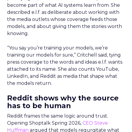
become part of what AI systems learn from. She
described e.l.f. as deliberate about working with
the media outlets whose coverage feeds those
models, and about giving them the stories worth
knowing.
“You say you’re training your models, we’re
training our models for sure,” Critchell said, tying
press coverage to the words and ideas e.l.f. wants
attached to its name. She also counts YouTube,
LinkedIn, and Reddit as media that shape what
the models return.
Reddit shows why the source
has to be human
Reddit frames the same logic around trust.
Opening Shoptalk Spring 2026,
CEO Steve
Huffman
argued that models regurgitate what