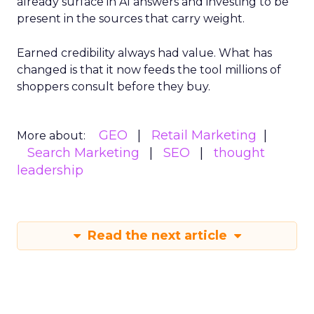
already surface in AI answers and investing to be
present in the sources that carry weight.
Earned credibility always had value. What has
changed is that it now feeds the tool millions of
shoppers consult before they buy.
GEO
Retail Marketing
More about:
Search Marketing
SEO
thought
leadership
Read the next article