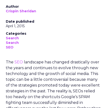
Author
Crispin Sheridan
Date published
April 1, 2015
Categories
Search
Search
SEO
The
SEO
landscape has changed drastically over
the years and continues to evolve through new
technology and the growth of social media. This
topic can be a little controversial because many
of the strategies promoted today were excellent
strategies in the past. The reality is, SEOs relied
too heavily on the shortcuts Google’s SPAM
fighting team successfully diminished in