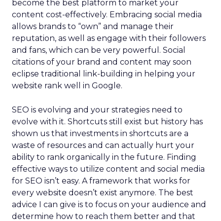
become the best platform to market your
content cost-effectively. Embracing social media
allows brands to “own” and manage their
reputation, as well as engage with their followers
and fans, which can be very powerful. Social
citations of your brand and content may soon
eclipse traditional link-building in helping your
website rank well in Google.
SEO is evolving and your strategies need to
evolve with it. Shortcuts still exist but history has
shown us that investments in shortcuts are a
waste of resources and can actually hurt your
ability to rank organically in the future. Finding
effective ways to utilize content and social media
for SEO isn’t easy. A framework that works for
every website doesn’t exist anymore. The best
advice I can give is to focus on your audience and
determine how to reach them better and that