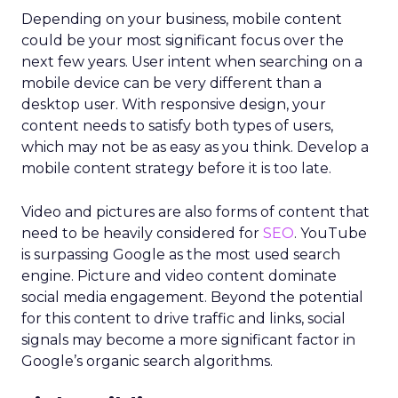
Depending on your business, mobile content
could be your most significant focus over the
next few years. User intent when searching on a
mobile device can be very different than a
desktop user. With responsive design, your
content needs to satisfy both types of users,
which may not be as easy as you think. Develop a
mobile content strategy before it is too late.
Video and pictures are also forms of content that
need to be heavily considered for
SEO
. YouTube
is surpassing Google as the most used search
engine. Picture and video content dominate
social media engagement. Beyond the potential
for this content to drive traffic and links, social
signals may become a more significant factor in
Google’s organic search algorithms.