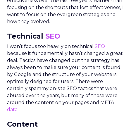
effectiveness over the last few years. Rather than
focusing on the shortcuts that lost effectiveness, I
want to focus on the evergreen strategies and
how they evolved.
Technical
SEO
I won’t focus too heavily on technical
SEO
because it fundamentally hasn’t changed a great
deal. Tactics have changed but the strategy has
always been to make sure your content is found
by Google and the structure of your website is
optimally designed for users. There were
certainly spammy on-site SEO tactics that were
abused over the years, but many of those were
around the content on your pages and META
data
.
Content