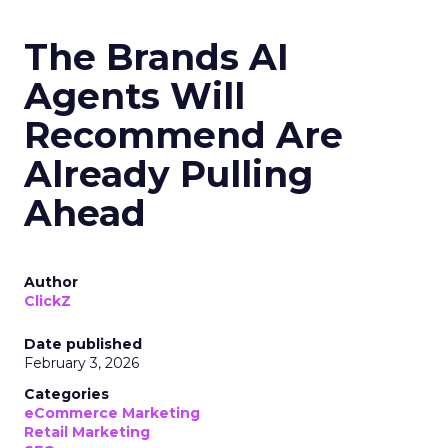
The Brands AI
Agents Will
Recommend Are
Already Pulling
Ahead
Author
ClickZ
Date published
February 3, 2026
Categories
eCommerce Marketing
Retail Marketing