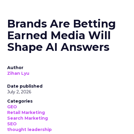
Brands Are Betting
Earned Media Will
Shape AI Answers
Author
Zihan Lyu
Date published
July 2, 2026
Categories
GEO
Retail Marketing
Search Marketing
SEO
thought leadership