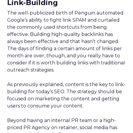
Link-Building
The well-publicized birth of Penguin automated
Google’s ability to fight link SPAM and curtailed
the commonly used shortcuts from being
effective. Building high-quality backlinks has
always been effective and that hasn’t changed.
The days of finding a certain amount of links per
month are over, though, and you really have to
consider if it is worth building links with traditional
outreach strategies.
As previously explained, content is the key to link-
building for today’s SEO. The strategy should be
focused on marketing the content and getting
users to consume your content.
Beyond having an internal PR team or a high-
priced PR Agency on retainer, social media has