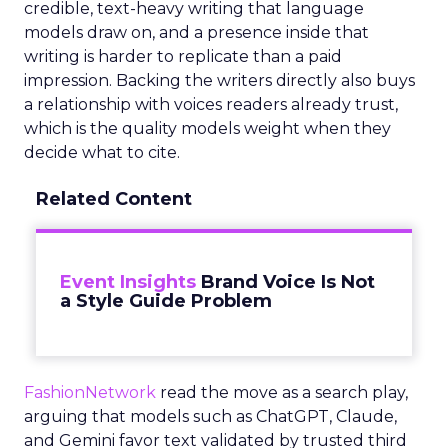
credible, text-heavy writing that language
models draw on, and a presence inside that
writing is harder to replicate than a paid
impression. Backing the writers directly also buys
a relationship with voices readers already trust,
which is the quality models weight when they
decide what to cite.
Related Content
Event Insights
Brand Voice Is Not
a Style Guide Problem
FashionNetwork
read the move as a search play,
arguing that models such as ChatGPT, Claude,
and Gemini favor text validated by trusted third