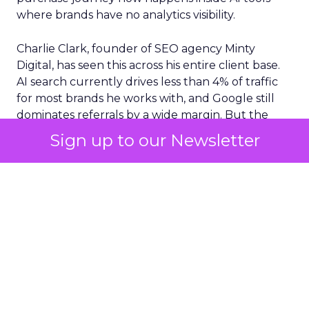
where brands have no analytics visibility.
Charlie Clark, founder of SEO agency Minty
Digital, has seen this across his entire client base.
AI search currently drives less than 4% of traffic
for most brands he works with, and Google still
dominates referrals by a wide margin. But the
traffic numbers themselves are a distraction. The
Sign up to our Newsletter
real shift is upstream. AI tools are absorbing the
research and comparison phases that used to
generate those clicks. Consumers still convert,
but they arrive at a brand’s site with their decision
largely already made, shaped by a conversation
the brand never saw.
Clark argues this creates an entirely new
measurement challenge. Brands need to track
off-site signals like share of search and citation