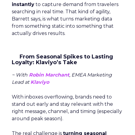
instantly
to capture demand from travelers
searching in real time. That kind of agility,
Barrett says, is what turns marketing data
from something static into something that
actually drives results.
From Seasonal Spikes to Lasting
Loyalty: Klaviyo’s Take
~ With
Robin Marchant
, EMEA Marketing
Lead at
Klaviyo
With inboxes overflowing, brands need to
stand out early and stay relevant with the
right message, channel, and timing (especially
around peak season).
The real challenge is
turning seasonal