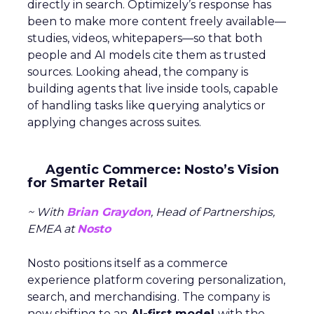
directly in search. Optimizely’s response has
been to make more content freely available—
studies, videos, whitepapers—so that both
people and AI models cite them as trusted
sources. Looking ahead, the company is
building agents that live inside tools, capable
of handling tasks like querying analytics or
applying changes across suites.
Agentic Commerce: Nosto’s Vision
for Smarter Retail
~ With
Brian Graydon
, Head of Partnerships,
EMEA at
Nosto
Nosto positions itself as a commerce
experience platform covering personalization,
search, and merchandising. The company is
now shifting to an
AI-first model
with the