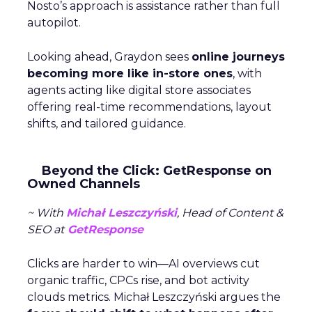
Nosto’s approach is assistance rather than full
autopilot.
Looking ahead, Graydon sees
online journeys
becoming more like in-store ones
, with
agents acting like digital store associates
offering real-time recommendations, layout
shifts, and tailored guidance.
Beyond the Click: GetResponse on
Owned Channels
~ With
Michał Leszczyński
, Head of Content &
SEO at
GetResponse
Clicks are harder to win—AI overviews cut
organic traffic, CPCs rise, and bot activity
clouds metrics. Michał Leszczyński argues the