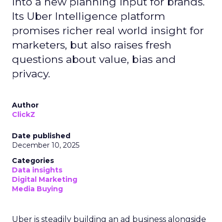
into a new planning input for brands.
Its Uber Intelligence platform
promises richer real world insight for
marketers, but also raises fresh
questions about value, bias and
privacy.
Author
ClickZ
Date published
December 10, 2025
Categories
Data insights
Digital Marketing
Media Buying
Uber is steadily building an ad business alongside