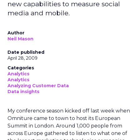
new capabilities to measure social
media and mobile.
Author
Neil Mason
Date published
April 28, 2009
Categories
Analytics
Analytics
Analyzing Customer Data
Data insights
My conference season kicked off last week when
Omniture came to town to host its European
Summit in London. Around 1,000 people from
across Europe gathered to listen to what one of