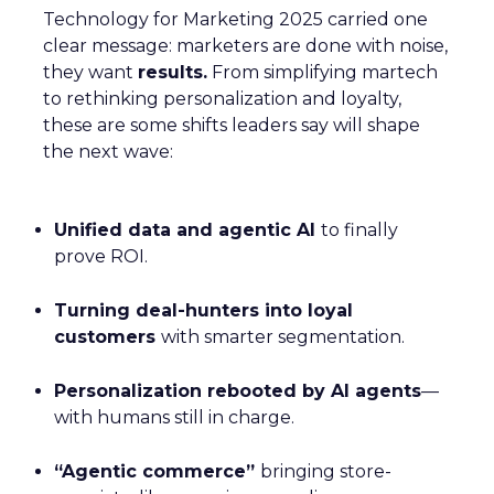
Technology for Marketing 2025 carried one
clear message: marketers are done with noise,
they want
results.
From simplifying martech
to rethinking personalization and loyalty,
these are some shifts leaders say will shape
the next wave:
Unified data and agentic AI
to finally
prove ROI.
Turning deal-hunters into loyal
customers
with smarter segmentation.
Personalization rebooted by AI agents
—
with humans still in charge.
“Agentic commerce”
bringing store-