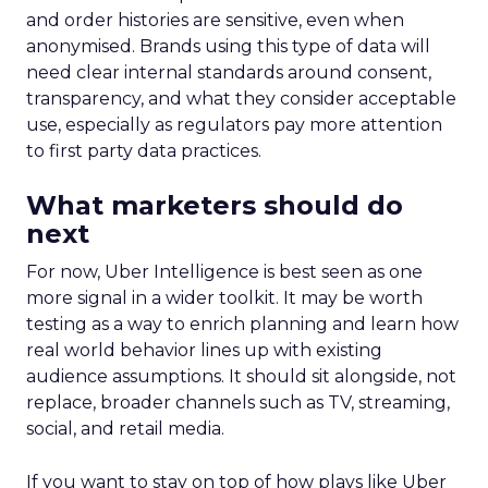
and order histories are sensitive, even when
anonymised. Brands using this type of data will
need clear internal standards around consent,
transparency, and what they consider acceptable
use, especially as regulators pay more attention
to first party data practices.
What marketers should do
next
For now, Uber Intelligence is best seen as one
more signal in a wider toolkit. It may be worth
testing as a way to enrich planning and learn how
real world behavior lines up with existing
audience assumptions. It should sit alongside, not
replace, broader channels such as TV, streaming,
social, and retail media.
If you want to stay on top of how plays like Uber