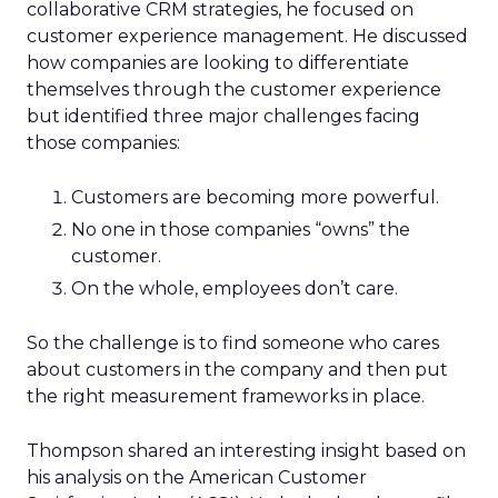
collaborative CRM strategies, he focused on
customer experience management. He discussed
how companies are looking to differentiate
themselves through the customer experience
but identified three major challenges facing
those companies:
Customers are becoming more powerful.
No one in those companies “owns” the
customer.
On the whole, employees don’t care.
So the challenge is to find someone who cares
about customers in the company and then put
the right measurement frameworks in place.
Thompson shared an interesting insight based on
his analysis on the American Customer