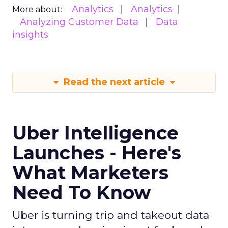
Analytics
Analytics
More about:
Analyzing Customer Data
Data
insights
Read the next article
Uber Intelligence
Launches - Here's
What Marketers
Need To Know
Uber is turning trip and takeout data