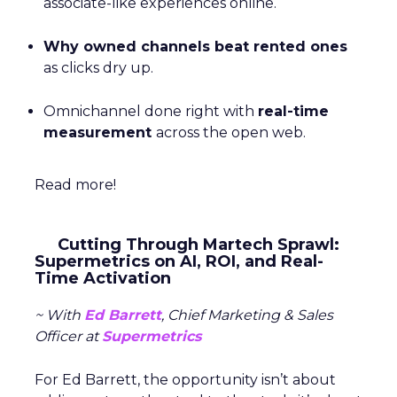
associate-like experiences online.
Why owned channels beat rented ones
as clicks dry up.
Omnichannel done right with
real-time
measurement
across the open web.
Read more!
Cutting Through Martech Sprawl:
Supermetrics on AI, ROI, and Real-
Time Activation
~ With
Ed Barrett
, Chief Marketing & Sales
Officer at
Supermetrics
For Ed Barrett, the opportunity isn’t about