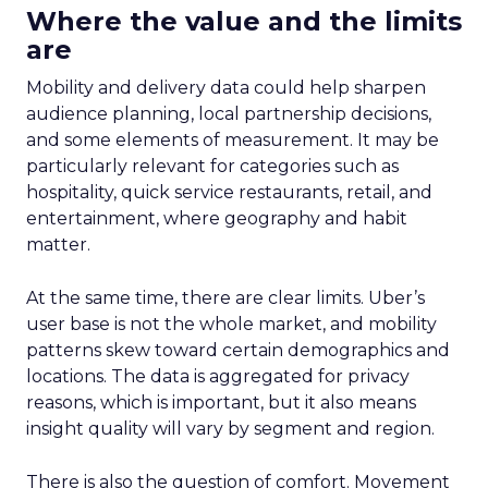
Where the value and the limits
are
Mobility and delivery data could help sharpen
audience planning, local partnership decisions,
and some elements of measurement. It may be
particularly relevant for categories such as
hospitality, quick service restaurants, retail, and
entertainment, where geography and habit
matter.
At the same time, there are clear limits. Uber’s
user base is not the whole market, and mobility
patterns skew toward certain demographics and
locations. The data is aggregated for privacy
reasons, which is important, but it also means
insight quality will vary by segment and region.
There is also the question of comfort. Movement