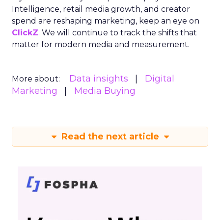
Intelligence, retail media growth, and creator
spend are reshaping marketing, keep an eye on
ClickZ
. We will continue to track the shifts that
matter for modern media and measurement.
Data insights
Digital
More about:
Marketing
Media Buying
Read the next article