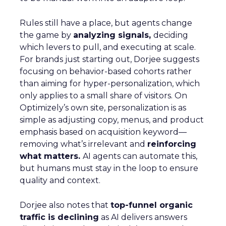
Rules still have a place, but agents change
the game by
analyzing signals,
deciding
which levers to pull, and executing at scale.
For brands just starting out, Dorjee suggests
focusing on behavior-based cohorts rather
than aiming for hyper-personalization, which
only applies to a small share of visitors. On
Optimizely’s own site, personalization is as
simple as adjusting copy, menus, and product
emphasis based on acquisition keyword—
removing what’s irrelevant and
reinforcing
what matters.
AI agents can automate this,
but humans must stay in the loop to ensure
quality and context.
Dorjee also notes that
top-funnel organic
traffic is declining
as AI delivers answers