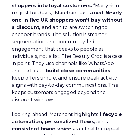
shoppers into loyal customers.
“Many sign
up just for deals,” Marchant explained.
Nearly
one in five UK shoppers won’t buy without
a discount,
and a third are switching to
cheaper brands. The solution is smarter
segmentation and community-led
engagement that speaks to people as
individuals, not a list. The Beauty Crop is a case
in point. They use channels like WhatsApp
and TikTok to
build close communities
,
keep offers simple, and ensure peak activity
aligns with day-to-day communications. This
keeps customers engaged beyond the
discount window.
Looking ahead, Marchant highlights
lifecycle
automation, personalized flows,
and a
consistent brand voice
as critical for repeat