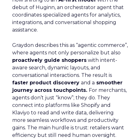
debut of Huginn, an orchestrator agent that
coordinates specialized agents for analytics,
integrations, and conversational shopping
assistance.
Graydon describes this as “agentic commerce”,
where agents not only personalize but also
proactively guide shoppers
with intent-
aware search, dynamic layouts, and
conversational interactions. The result is
faster product discovery
and a
smoother
journey across touchpoints.
For merchants,
agents don’t just “know”; they do. They
connect into platforms like Shopify and
Klaviyo to read and write data, delivering
more seamless workflows and productivity
gains. The main hurdle is trust: retailers want
efficiency but still need human oversight.