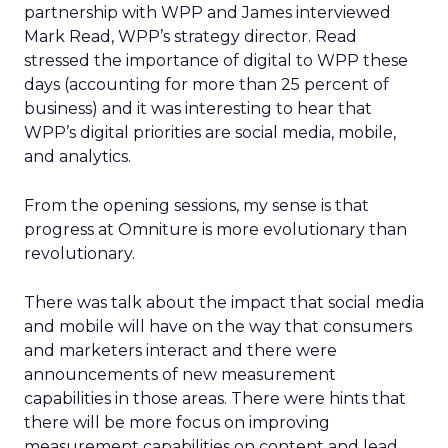
partnership with WPP and James interviewed
Mark Read, WPP’s strategy director. Read
stressed the importance of digital to WPP these
days (accounting for more than 25 percent of
business) and it was interesting to hear that
WPP’s digital priorities are social media, mobile,
and analytics.
From the opening sessions, my sense is that
progress at Omniture is more evolutionary than
revolutionary.
There was talk about the impact that social media
and mobile will have on the way that consumers
and marketers interact and there were
announcements of new measurement
capabilities in those areas. There were hints that
there will be more focus on improving
measurement capabilities on content and lead