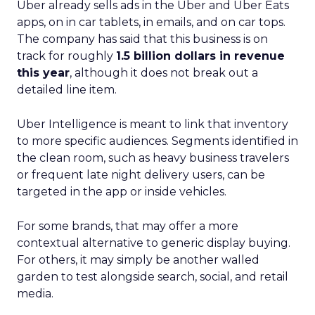
Uber already sells ads in the Uber and Uber Eats
apps, on in car tablets, in emails, and on car tops.
The company has said that this business is on
track for roughly
1.5 billion dollars in revenue
this year
, although it does not break out a
detailed line item.
Uber Intelligence is meant to link that inventory
to more specific audiences. Segments identified in
the clean room, such as heavy business travelers
or frequent late night delivery users, can be
targeted in the app or inside vehicles.
For some brands, that may offer a more
contextual alternative to generic display buying.
For others, it may simply be another walled
garden to test alongside search, social, and retail
media.