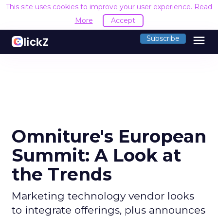
This site uses cookies to improve your user experience.
Read
More
Accept
menu
Subscribe
Omniture's European
Summit: A Look at
the Trends
Marketing technology vendor looks
to integrate offerings, plus announces