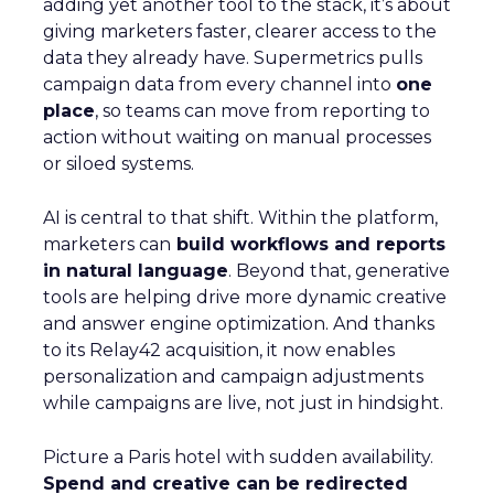
adding yet another tool to the stack, it’s about
giving marketers faster, clearer access to the
data they already have. Supermetrics pulls
campaign data from every channel into
one
place
, so teams can move from reporting to
action without waiting on manual processes
or siloed systems.
AI is central to that shift. Within the platform,
marketers can
build workflows and reports
in natural language
. Beyond that, generative
tools are helping drive more dynamic creative
and answer engine optimization. And thanks
to its Relay42 acquisition, it now enables
personalization and campaign adjustments
while campaigns are live, not just in hindsight.
Picture a Paris hotel with sudden availability.
Spend and creative can be redirected