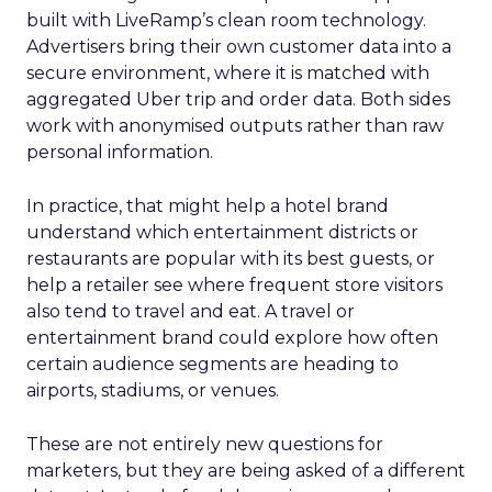
built with LiveRamp’s clean room technology.
Advertisers bring their own customer data into a
secure environment, where it is matched with
aggregated Uber trip and order data. Both sides
work with anonymised outputs rather than raw
personal information.
In practice, that might help a hotel brand
understand which entertainment districts or
restaurants are popular with its best guests, or
help a retailer see where frequent store visitors
also tend to travel and eat. A travel or
entertainment brand could explore how often
certain audience segments are heading to
airports, stadiums, or venues.
These are not entirely new questions for
marketers, but they are being asked of a different