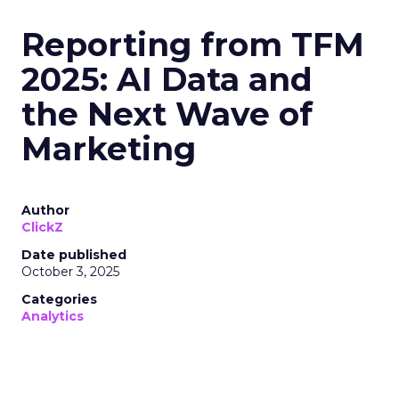
Reporting from TFM
2025: AI Data and
the Next Wave of
Marketing
Author
ClickZ
Date published
October 3, 2025
Categories
Analytics