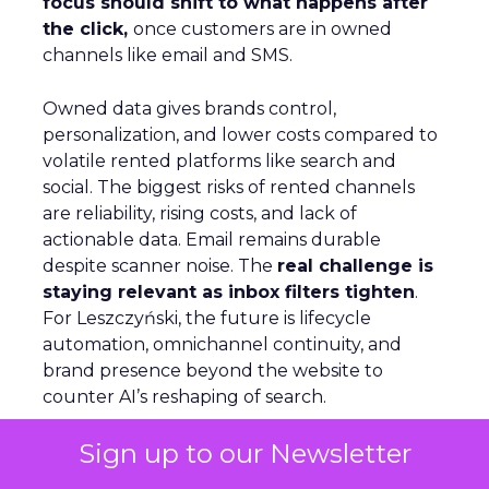
focus should shift to what happens after
the click,
once customers are in owned
channels like email and SMS.
Owned data gives brands control,
personalization, and lower costs compared to
volatile rented platforms like search and
social. The biggest risks of rented channels
are reliability, rising costs, and lack of
actionable data. Email remains durable
despite scanner noise. The
real challenge is
staying relevant as inbox filters tighten
.
For Leszczyński, the future is lifecycle
automation, omnichannel continuity, and
brand presence beyond the website to
counter AI’s reshaping of search.
Sign up to our Newsletter
S
marter Omnichannel: Quantcast on