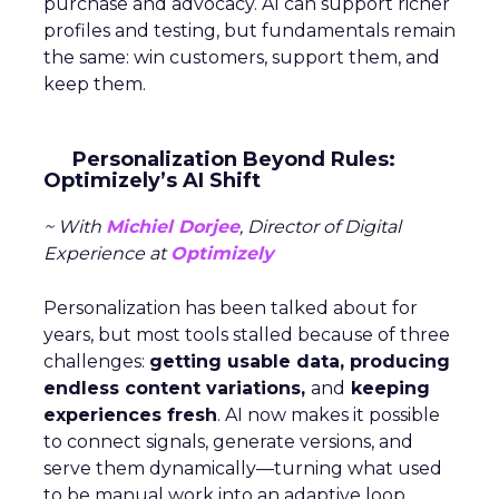
purchase and advocacy. AI can support richer
profiles and testing, but fundamentals remain
the same: win customers, support them, and
keep them.
Personalization Beyond Rules:
Optimizely’s AI Shift
~ With
Michiel Dorjee
, Director of Digital
Experience at
Optimizely
Personalization has been talked about for
years, but most tools stalled because of three
challenges:
getting usable data, producing
endless content variations,
and
keeping
experiences fresh
. AI now makes it possible
to connect signals, generate versions, and
serve them dynamically—turning what used
to be manual work into an adaptive loop.