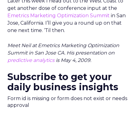
Later this week I head out to the West Coast to
get another dose of conference input at the
Emetrics Marketing Optimization Summit
in San
Jose, California. I’ll give you a round up on that
one next time. ‘Til then.
Meet Neil at Emetrics Marketing Optimization
Summit in San Jose CA. His presentation on
predictive analytics
is May 4, 2009.
Subscribe to get your
daily business insights
Form id is missing or form does not exist or needs
approval