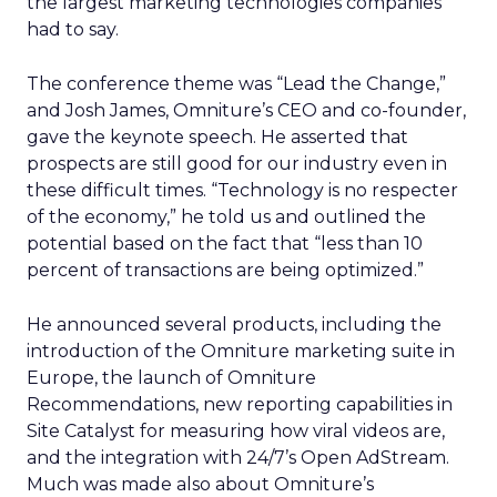
the largest marketing technologies companies
had to say.
The conference theme was “Lead the Change,”
and Josh James, Omniture’s CEO and co-founder,
gave the keynote speech. He asserted that
prospects are still good for our industry even in
these difficult times. “Technology is no respecter
of the economy,” he told us and outlined the
potential based on the fact that “less than 10
percent of transactions are being optimized.”
He announced several products, including the
introduction of the Omniture marketing suite in
Europe, the launch of Omniture
Recommendations, new reporting capabilities in
Site Catalyst for measuring how viral videos are,
and the integration with 24/7’s Open AdStream.
Much was made also about Omniture’s