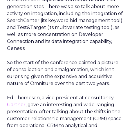
generation sites. There was also talk about more
activity on integration, including the integration of
SearchCenter (its keyword bid management tool)
and Test&Target (its multivariate testing tool), as
well as more concentration on Developer
Connection and its data integration capability,
Genesis.
So the start of the conference painted a picture
of consolidation and amalgamation, which isn’t
surprising given the expansive and acquisitive
nature of Omniture over the past two years.
Ed Thompson, a vice president at consultancy
Gartner
, gave an interesting and wide-ranging
presentation. After talking about the shifts in the
customer-relationship management (CRM) space
from operational CRM to analytical and