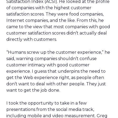
Satisfaction Index (ACSI). He looked at the profile
of companies with the highest customer
satisfaction scores. They were food companies,
Internet companies, and the like. From this, he
came to the view that most companies with good
customer satisfaction scores didn’t actually deal
directly with customers.
“Humans screw up the customer experience,” he
said, warning companies shouldn’t confuse
customer intimacy with good customer
experience. I guess that underpins the need to
get the Web experience right, as people often
don’t want to deal with other people. They just
want to get the job done.
I took the opportunity to take in a few
presentations from the social media track,
including mobile and video measurement. Greg