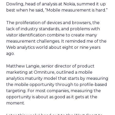
Dowling, head of analysis at Nokia, summed it up
best when he said, “Mobile measurement is hard.”
The proliferation of devices and browsers, the
lack of industry standards, and problems with
visitor identification combine to create many
measurement challenges. It reminded me of the
Web analytics world about eight or nine years
ago.
Matthew Langie, senior director of product
marketing at Omniture, outlined a mobile
analytics maturity model that starts by measuring
the mobile opportunity through to profile-based
targeting. For most companies, measuring the
opportunity is about as good as it gets at the
moment.