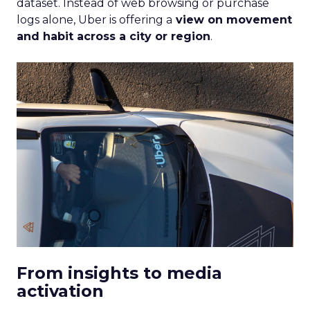
dataset. Instead of web browsing or purchase
logs alone, Uber is offering a
view on movement
and habit across a city or region
.
From insights to media
activation