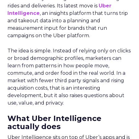
rides and deliveries. Its latest move is
Uber
Intelligence
, an insights platform that turns trip
and takeout data into a planning and
measurement input for brands that run
campaigns on the Uber platform.
The idea is simple. Instead of relying only on clicks
or broad demographic profiles, marketers can
learn from patterns in how people move,
commute, and order food in the real world. In a
market with fewer third party signals and rising
acquisition costs, that is an interesting
development, but it also raises questions about
use, value, and privacy.
What Uber Intelligence
actually does
Uber Intelligence sits on top of Uber’s apps and is