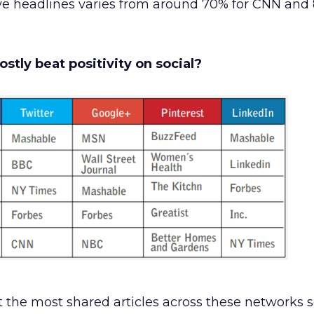
e headlines varies from around 70% for CNN and 
stly beat positivity on social?
t the most shared articles across these networks s