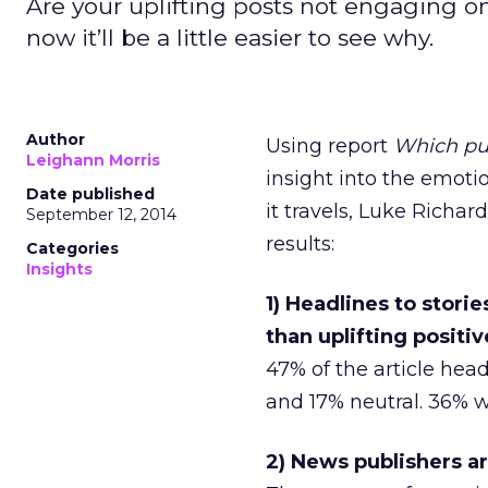
Are your uplifting posts not engaging 
now it’ll be a little easier to see why.
Author
Using report
Which pub
Leighann Morris
insight into the emot
Date published
it travels, Luke Richa
September 12, 2014
results:
Categories
Insights
1) Headlines to stor
than uplifting positi
47% of the article he
and 17% neutral. 36% w
2) News publishers a