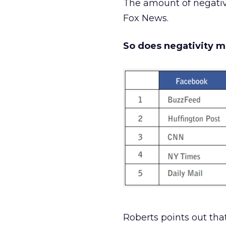
The amount of negativ
Fox News.
So does negativity mo
Roberts points out tha