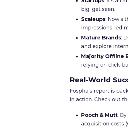
Startups
: It’s al
big, get seen.
Scaleups
: Now’s 
impressions-led m
Mature Brands
: 
and explore inter
Majority Offline
relying on click-
Real-World Succ
Fospha’s report is pac
in action. Check out t
Pooch & Mutt
: B
acquisition costs