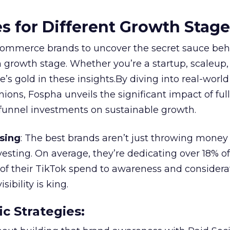
es for Different Growth Stag
ommerce brands to uncover the secret sauce beh
 growth stage. Whether you’re a startup, scaleup,
re’s gold in these insights.By diving into real-worl
ions, Fospha unveils the significant impact of ful
unnel investments on sustainable growth.
sing
: The best brands aren’t just throwing money
nvesting. On average, they’re dedicating over 18% of
f their TikTok spend to awareness and considerat
bility is king.
ic Strategies
: