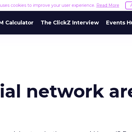
e uses cookies to improve your user experience.
Read More
M Calculator
The ClickZ Interview
Events H
ial network ar