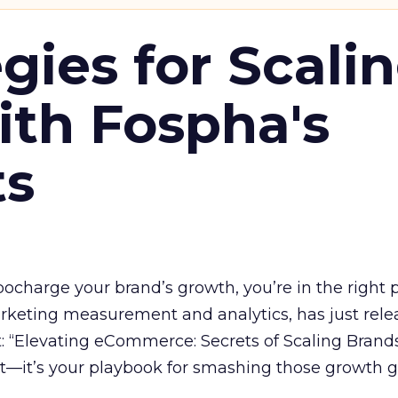
gies for Scali
ith Fospha's
ts
rbocharge your brand’s growth, you’re in the right p
arketing measurement and analytics, has just rele
 “Elevating eCommerce: Secrets of Scaling Brands
ort—it’s your playbook for smashing those growth go