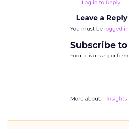
Log in to Reply
Leave a Reply
You must be
logged in
Subscribe to
Form id is missing or for
More about:
Insights