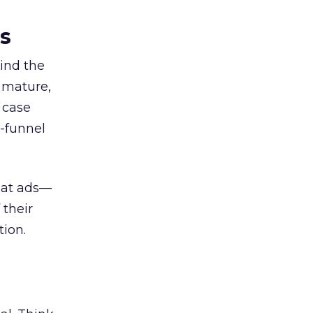
es
ind the
 mature,
d case
l-funnel
 at ads—
 their
ion.