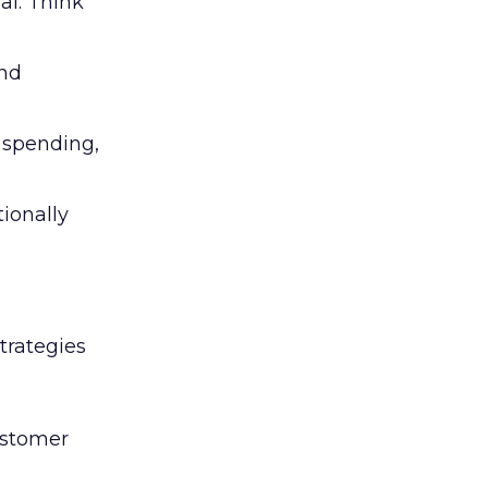
al. Think
and
l spending,
tionally
trategies
ustomer