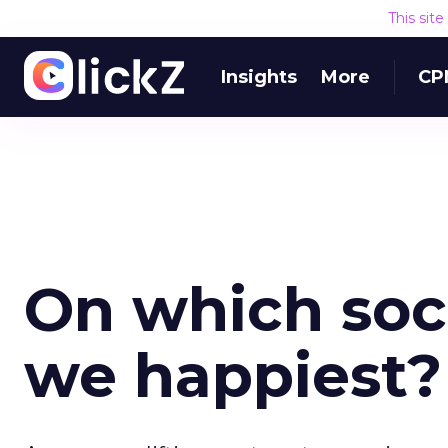
This sit
Insights
More
CP
On which soc
we happiest?