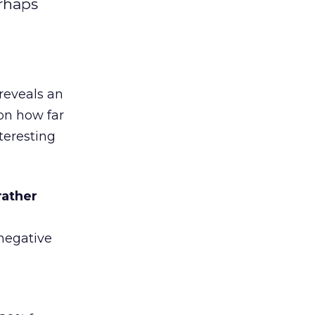
rhaps
 reveals an
on how far
teresting
rather
negative