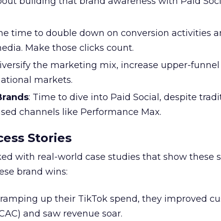
l about building that brand awareness with Paid Soci
the time to double down on conversion activities 
edia. Make those clicks count.
Diversify the marketing mix, increase upper-funne
national markets.
 Brands
: Time to dive into Paid Social, despite tradi
based channels like Performance Max.
ess Stories
ked with real-world case studies that show these s
hese brand wins:
y ramping up their TikTok spend, they improved c
 (CAC) and saw revenue soar.