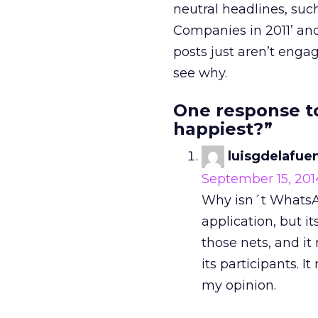
neutral headlines, suc
Companies in 2011’ and 
posts just aren’t engag
see why.
One response t
happiest?”
luisgdelafue
September 15, 201
Why isn´t WhatsAp
application, but it
those nets, and it
its participants. 
my opinion.