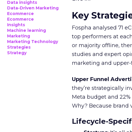
Data insights
Data-Driven Marketing
Key Strategi
Ecommerce
Ecommerce
Insights
Fospha analysed 71 eC
Machine learning
Marketing
top performers at each
Marketing Technology
or majority offline, the
Strategies
Strategy
studies and expert opin
marketing and upper-f
Upper Funnel Adverti
they’re strategically i
Meta budget and 22% o
Why? Because brand visi
Lifecycle-Specif