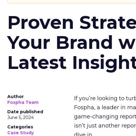
Proven Strate
Your Brand w
Latest Insigh
Author
If you’re looking to tu
Fospha Team
Fospha, a leader in m
Date published
game-changing report:
June 5, 2024
isn’t just another rep
Categories
Case Study
dive in.