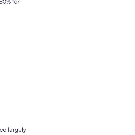
80% for
ee largely