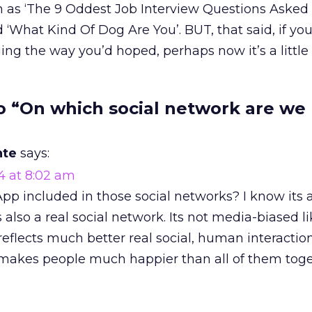
h as ‘The 9 Oddest Job Interview Questions Asked
‘What Kind Of Dog Are You’. BUT, that said, if you
ing the way you’d hoped, perhaps now it’s a little 
o “On which social network are we
nte
says:
4 at 8:02 am
p included in those social networks? I know its 
s also a real social network. Its not media-biased lik
 reflects much better real social, human interact
It makes people much happier than all of them toge