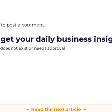
to post a comment.
 get your daily business insi
m does not exist or needs approval
Read the next article