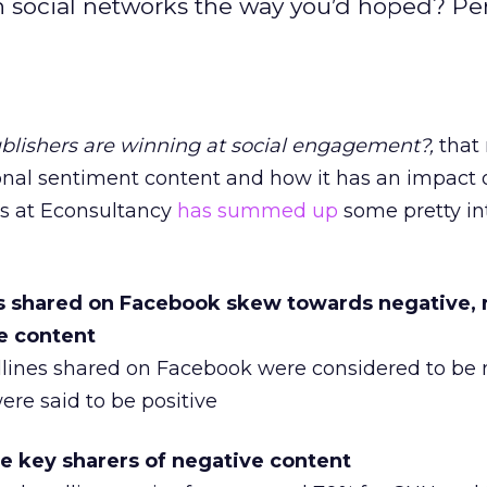
on social networks the way you’d hoped? Pe
lishers are winning at social engagement?,
that
ional sentiment content and how it has an impact 
rds at Econsultancy
has summed up
some pretty in
ies shared on Facebook skew towards negative, 
ve content
adlines shared on Facebook were considered to be 
ere said to be positive
re key sharers of negative content