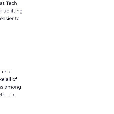
 at Tech
r uplifting
easier to
a chat
e all of
ions among
ther in