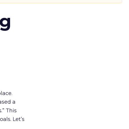
ng
lace.
ased a
.” This
als. Let’s