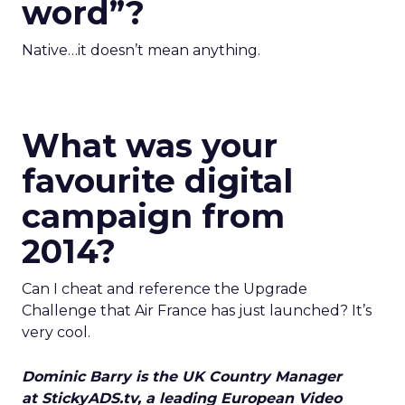
word”?
Native…it doesn’t mean anything.
What was your
favourite digital
campaign from
2014?
Can I cheat and reference the Upgrade
Challenge that Air France has just launched? It’s
very cool.
Dominic Barry is the UK Country Manager
at StickyADS.tv, a leading European Video