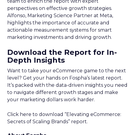
team to enrich the report with expert
perspectives on effective growth strategies.
Alfonso, Marketing Science Partner at Meta,
highlights the importance of accurate and
actionable measurement systems for smart
marketing investments and driving growth.
Download the Report for In-
Depth Insights
Want to take your eCommerce game to the next
level? Get your hands on Fospha’s latest report.
It’s packed with the data-driven insights you need
to navigate different growth stages and make
your marketing dollars work harder.
Click here to download “Elevating eCommerce:
Secrets of Scaling Brands” report.