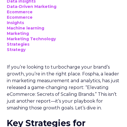
Data insights
Data-Driven Marketing
Ecommerce
Ecommerce
Insights
Machine learning
Marketing
Marketing Technology
Strategies
Strategy
If you’re looking to turbocharge your brand’s
growth, you’re in the right place. Fospha, a leader
in marketing measurement and analytics, has just
released a game-changing report: “Elevating
eCommerce: Secrets of Scaling Brands.” This isn’t
just another report—it’s your playbook for
smashing those growth goals. Let’s dive in.
Key Strategies for