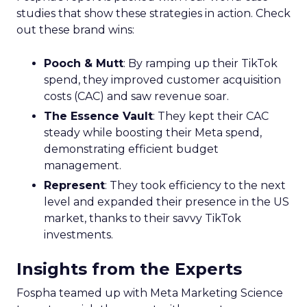
studies that show these strategies in action. Check
out these brand wins:
Pooch & Mutt
: By ramping up their TikTok
spend, they improved customer acquisition
costs (CAC) and saw revenue soar.
The Essence Vault
: They kept their CAC
steady while boosting their Meta spend,
demonstrating efficient budget
management.
Represent
: They took efficiency to the next
level and expanded their presence in the US
market, thanks to their savvy TikTok
investments.
Insights from the Experts
Fospha teamed up with Meta Marketing Science