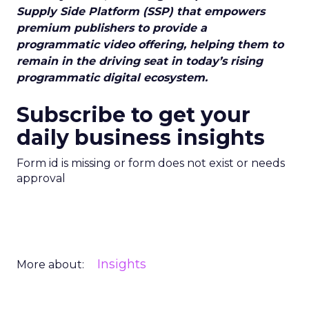
Supply Side Platform (SSP) that empowers
premium publishers to provide a
programmatic video offering, helping them to
remain in the driving seat in today’s rising
programmatic digital ecosystem.
Subscribe to get your
daily business insights
Form id is missing or form does not exist or needs
approval
Insights
More about: