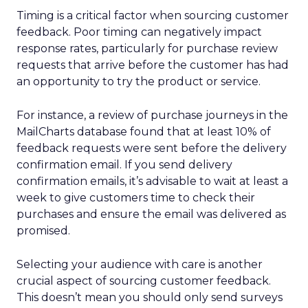
Timing is a critical factor when sourcing customer
feedback. Poor timing can negatively impact
response rates, particularly for purchase review
requests that arrive before the customer has had
an opportunity to try the product or service.
For instance, a review of purchase journeys in the
MailCharts database found that at least 10% of
feedback requests were sent before the delivery
confirmation email. If you send delivery
confirmation emails, it’s advisable to wait at least a
week to give customers time to check their
purchases and ensure the email was delivered as
promised.
Selecting your audience with care is another
crucial aspect of sourcing customer feedback.
This doesn’t mean you should only send surveys