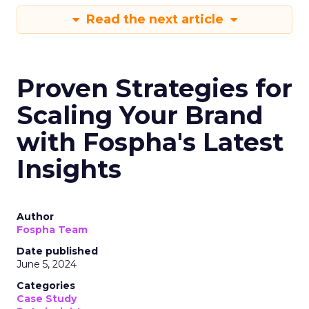
Read the next article
Proven Strategies for
Scaling Your Brand
with Fospha's Latest
Insights
Author
Fospha Team
Date published
June 5, 2024
Categories
Case Study