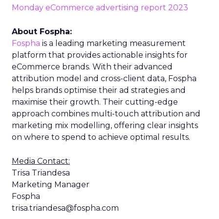
Monday eCommerce advertising report 2023
About Fospha:
Fospha
is a leading marketing measurement
platform that provides actionable insights for
eCommerce brands. With their advanced
attribution model and cross-client data, Fospha
helps brands optimise their ad strategies and
maximise their growth. Their cutting-edge
approach combines multi-touch attribution and
marketing mix modelling, offering clear insights
on where to spend to achieve optimal results.
Media Contact:
Trisa Triandesa
Marketing Manager
Fospha
trisa.triandesa@fospha.com