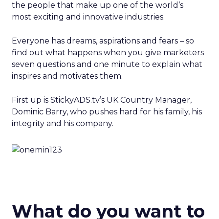
the people that make up one of the world’s
most exciting and innovative industries.
Everyone has dreams, aspirations and fears – so
find out what happens when you give marketers
seven questions and one minute to explain what
inspires and motivates them.
First up is StickyADS.tv’s UK Country Manager,
Dominic Barry, who pushes hard for his family, his
integrity and his company.
What do you want to