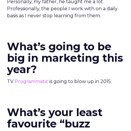
Personally, my father, he taught me a lot.
Professionally, the people I work with on a daily
basis as I never stop learning from them.
What’s going to be
big in marketing this
year?
TV
Programmatic
is going to blow up in 2015.
What’s your least
favourite “buzz