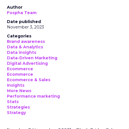
Author
Fospha Team
Date published
November 3, 2023
Categories
Brand awareness
Data & Analytics
Data insights
Data-Driven Marketing
Digital Advertising
Ecommerce
Ecommerce
Ecommerce & Sales
Insights
More News
Performance marketing
Stats
Strategies
Strategy