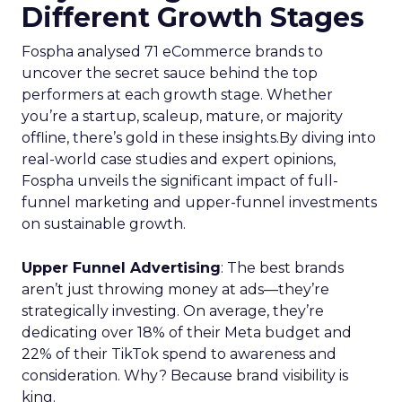
Different Growth Stages
Fospha analysed 71 eCommerce brands to
uncover the secret sauce behind the top
performers at each growth stage. Whether
you’re a startup, scaleup, mature, or majority
offline, there’s gold in these insights.By diving into
real-world case studies and expert opinions,
Fospha unveils the significant impact of full-
funnel marketing and upper-funnel investments
on sustainable growth.
Upper Funnel Advertising
: The best brands
aren’t just throwing money at ads—they’re
strategically investing. On average, they’re
dedicating over 18% of their Meta budget and
22% of their TikTok spend to awareness and
consideration. Why? Because brand visibility is
king.