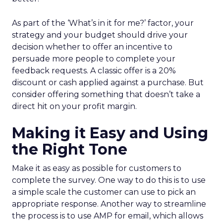
As part of the ‘What’s in it for me?’ factor, your
strategy and your budget should drive your
decision whether to offer an incentive to
persuade more people to complete your
feedback requests. A classic offer is a 20%
discount or cash applied against a purchase. But
consider offering something that doesn’t take a
direct hit on your profit margin.
Making it Easy and Using
the Right Tone
Make it as easy as possible for customers to
complete the survey. One way to do this is to use
a simple scale the customer can use to pick an
appropriate response. Another way to streamline
the process is to use AMP for email, which allows