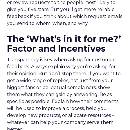
or review requests to the people most likely to
give you five stars. But you’ll get more reliable
feedback if you think about which request emails
you send to whom, when, and why.
The ‘What’s in it for me?’
Factor and Incentives
Transparency is key when asking for customer
feedback. Always explain why you’re asking for
their opinion. But don’t stop there. If you want to
get a wide range of replies, not just from your
biggest fans or perpetual complainers, show
them what they can gain by answering. Be as
specific as possible. Explain how their comments
will be used to improve a process, help you
develop new products, or allocate resources –
whatever can help your company serve them
better.