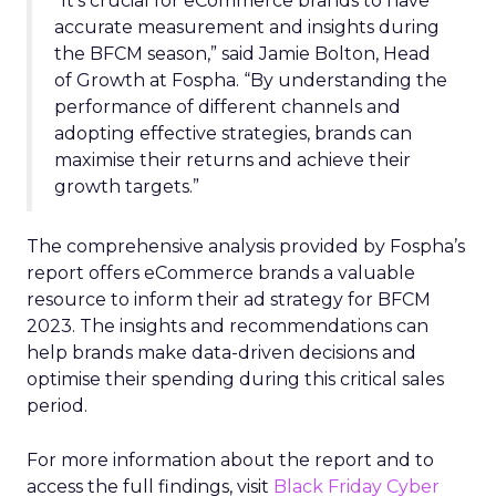
“It’s crucial for eCommerce brands to have
accurate measurement and insights during
the BFCM season,” said Jamie Bolton, Head
of Growth at Fospha. “By understanding the
performance of different channels and
adopting effective strategies, brands can
maximise their returns and achieve their
growth targets.”
The comprehensive analysis provided by Fospha’s
report offers eCommerce brands a valuable
resource to inform their ad strategy for BFCM
2023. The insights and recommendations can
help brands make data-driven decisions and
optimise their spending during this critical sales
period.
For more information about the report and to
access the full findings, visit
Black Friday Cyber