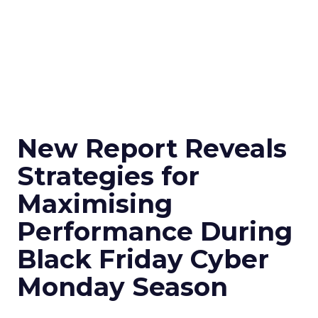
New Report Reveals
Strategies for
Maximising
Performance During
Black Friday Cyber
Monday Season