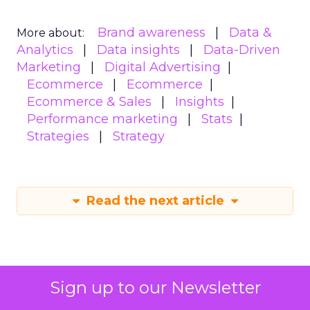
Brand awareness
Data &
More about:
Analytics
Data insights
Data-Driven
Marketing
Digital Advertising
Ecommerce
Ecommerce
Ecommerce & Sales
Insights
Performance marketing
Stats
Strategies
Strategy
Read the next article
Sign up to our Newsletter