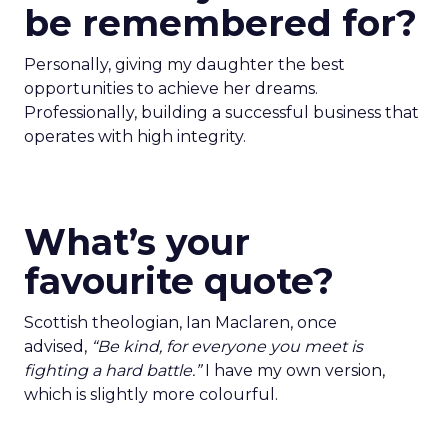
be remembered for?
Personally, giving my daughter the best
opportunities to achieve her dreams.
Professionally, building a successful business that
operates with high integrity.
What’s your
favourite quote?
Scottish theologian, Ian Maclaren, once
advised,
“Be kind, for everyone you meet is
fighting a hard battle.”
I have my own version,
which is slightly more colourful.