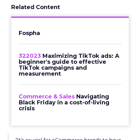
Related Content
Fospha
322023
Maximizing TikTok ads: A
beginner's guide to effective
TikTok campaigns and
measurement
Commerce & Sales
Navigating
Black Friday in a cost-of-living
crisis