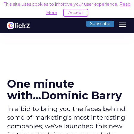
This site uses cookies to improve your user experience.
Read
More
Accept
menu
Subscribe
One minute
with...Dominic Barry
In a bid to bring you the faces behind
some of marketing's most interesting
companies, we've launched this new