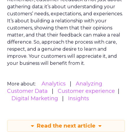
gathering data; it’s about understanding your
customers’ needs, expectations, and experiences.
It’s about building a relationship with your
customers, showing them that their opinions
matter, and that their feedback can make a real
difference. So, approach the process with care,
respect, and a genuine desire to learn and
improve. Your customers will appreciate it, and
your business will benefit from it.
Analytics
Analyzing
More about:
Customer Data
Customer experience
Digital Marketing
Insights
Read the next article