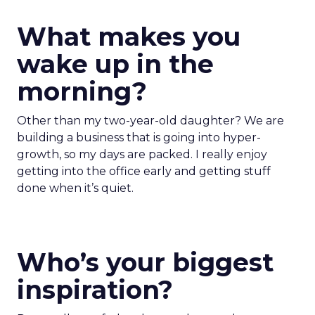
What makes you
wake up in the
morning?
Other than my two-year-old daughter? We are
building a business that is going into hyper-
growth, so my days are packed. I really enjoy
getting into the office early and getting stuff
done when it’s quiet.
Who’s your biggest
inspiration?