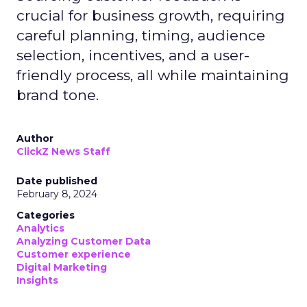
crucial for business growth, requiring
careful planning, timing, audience
selection, incentives, and a user-
friendly process, all while maintaining
brand tone.
Author
ClickZ News Staff
Date published
February 8, 2024
Categories
Analytics
Analyzing Customer Data
Customer experience
Digital Marketing
Insights