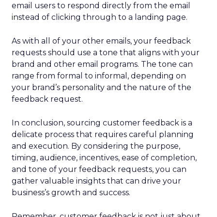
email users to respond directly from the email
instead of clicking through to a landing page.
As with all of your other emails, your feedback
requests should use a tone that aligns with your
brand and other email programs. The tone can
range from formal to informal, depending on
your brand’s personality and the nature of the
feedback request.
In conclusion, sourcing customer feedback is a
delicate process that requires careful planning
and execution. By considering the purpose,
timing, audience, incentives, ease of completion,
and tone of your feedback requests, you can
gather valuable insights that can drive your
business’s growth and success.
Remember, customer feedback is not just about