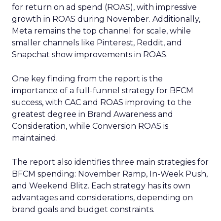
for return on ad spend (ROAS), with impressive
growth in ROAS during November. Additionally,
Meta remains the top channel for scale, while
smaller channels like Pinterest, Reddit, and
Snapchat show improvements in ROAS.
One key finding from the report is the
importance of a full-funnel strategy for BFCM
success, with CAC and ROAS improving to the
greatest degree in Brand Awareness and
Consideration, while Conversion ROAS is
maintained.
The report also identifies three main strategies for
BFCM spending: November Ramp, In-Week Push,
and Weekend Blitz. Each strategy has its own
advantages and considerations, depending on
brand goals and budget constraints.