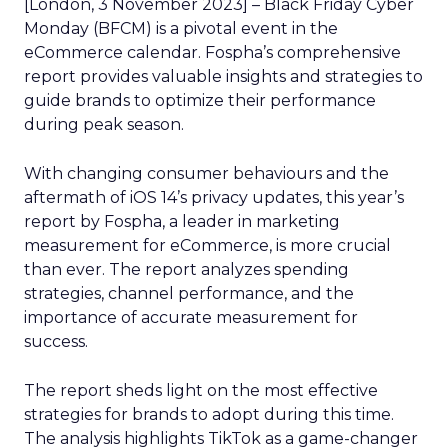
[London, 3 November 2023] – Black Friday Cyber
Monday (BFCM) is a pivotal event in the
eCommerce calendar. Fospha’s comprehensive
report provides valuable insights and strategies to
guide brands to optimize their performance
during peak season.
With changing consumer behaviours and the
aftermath of iOS 14’s privacy updates, this year’s
report by Fospha, a leader in marketing
measurement for eCommerce, is more crucial
than ever. The report analyzes spending
strategies, channel performance, and the
importance of accurate measurement for
success.
The report sheds light on the most effective
strategies for brands to adopt during this time.
The analysis highlights TikTok as a game-changer