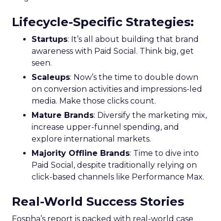
Lifecycle-Specific Strategies
:
Startups
: It’s all about building that brand
awareness with Paid Social. Think big, get
seen.
Scaleups
: Now’s the time to double down
on conversion activities and impressions-led
media. Make those clicks count.
Mature Brands
: Diversify the marketing mix,
increase upper-funnel spending, and
explore international markets.
Majority Offline Brands
: Time to dive into
Paid Social, despite traditionally relying on
click-based channels like Performance Max.
Real-World Success Stories
Fospha’s report is packed with real-world case