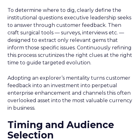
To determine where to dig, clearly define the
institutional questions executive leadership seeks
to answer through customer feedback. Then
craft surgical tools — surveys, interviews etc. —
designed to extract only relevant gems that
inform those specific issues. Continuously refining
this process scrutinizes the right clues at the right
time to guide targeted evolution.
Adopting an explorer’s mentality turns customer
feedback into an investment into perpetual
enterprise enhancement and channels this often
overlooked asset into the most valuable currency
in business.
Timing and Audience
Selection