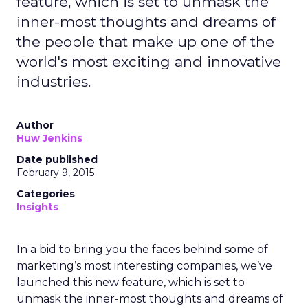
feature, which is set to unmask the
inner-most thoughts and dreams of
the people that make up one of the
world's most exciting and innovative
industries.
Author
Huw Jenkins
Date published
February 9, 2015
Categories
Insights
In a bid to bring you the faces behind some of
marketing’s most interesting companies, we’ve
launched this new feature, which is set to
unmask the inner-most thoughts and dreams of