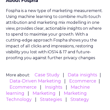
About Fospha
Fospha is a new type of marketing measurement.
Using machine learning to combine multi-touch
attribution and marketing mix modelling
in one
view, provides clear, actionable insights on where
to spend to maximise
your growth.
With a
cutting-edge approach Fospha shows you the
impact of all clicks and impressions, restoring
visibility you lost with iOS14 & 17 and future-
proofing you against further privacy changes
Case Study
Data insights
More about:
Data-Driven Marketing
Ecommerce
Ecommerce
Insights
Machine
learning
Marketing
Marketing
Technology
Strategies
Strategy