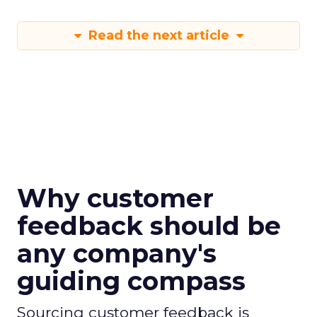
Read the next article
Why customer
feedback should be
any company's
guiding compass
Sourcing customer feedback is