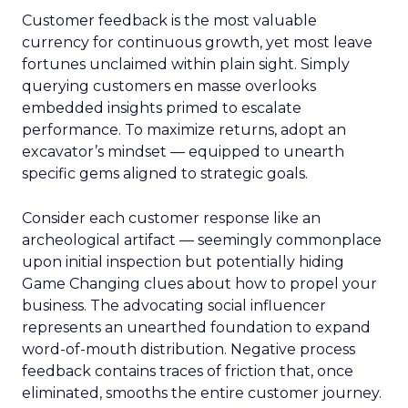
Customer feedback is the most valuable
currency for continuous growth, yet most leave
fortunes unclaimed within plain sight. Simply
querying customers en masse overlooks
embedded insights primed to escalate
performance. To maximize returns, adopt an
excavator’s mindset — equipped to unearth
specific gems aligned to strategic goals.
Consider each customer response like an
archeological artifact — seemingly commonplace
upon initial inspection but potentially hiding
Game Changing clues about how to propel your
business. The advocating social influencer
represents an unearthed foundation to expand
word-of-mouth distribution. Negative process
feedback contains traces of friction that, once
eliminated, smooths the entire customer journey.