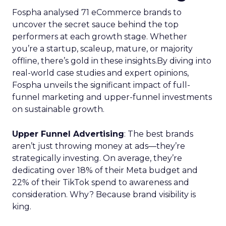
Fospha analysed 71 eCommerce brands to
uncover the secret sauce behind the top
performers at each growth stage. Whether
you’re a startup, scaleup, mature, or majority
offline, there’s gold in these insights.By diving into
real-world case studies and expert opinions,
Fospha unveils the significant impact of full-
funnel marketing and upper-funnel investments
on sustainable growth.
Upper Funnel Advertising
: The best brands
aren’t just throwing money at ads—they’re
strategically investing. On average, they’re
dedicating over 18% of their Meta budget and
22% of their TikTok spend to awareness and
consideration. Why? Because brand visibility is
king.