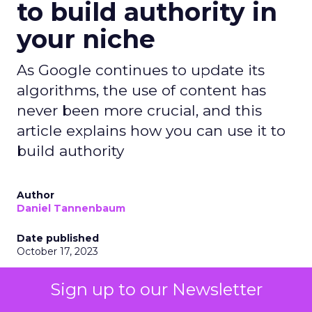
to build authority in
your niche
As Google continues to update its
algorithms, the use of content has
never been more crucial, and this
article explains how you can use it to
build authority
Author
Daniel Tannenbaum
Date published
October 17, 2023
Categories
Sign up to our Newsletter
Insights
Marketing