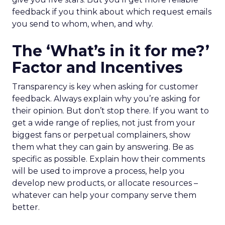
feedback if you think about which request emails
you send to whom, when, and why.
The ‘What’s in it for me?’
Factor and Incentives
Transparency is key when asking for customer
feedback. Always explain why you’re asking for
their opinion. But don’t stop there. If you want to
get a wide range of replies, not just from your
biggest fans or perpetual complainers, show
them what they can gain by answering. Be as
specific as possible. Explain how their comments
will be used to improve a process, help you
develop new products, or allocate resources –
whatever can help your company serve them
better.