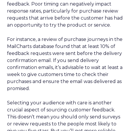
feedback. Poor timing can negatively impact
response rates, particularly for purchase review
requests that arrive before the customer has had
an opportunity to try the product or service.
For instance, a review of purchase journeys in the
MailCharts database found that at least 10% of
feedback requests were sent before the delivery
confirmation email. If you send delivery
confirmation emails, it’s advisable to wait at least a
week to give customers time to check their
purchases and ensure the email was delivered as
promised.
Selecting your audience with care is another
crucial aspect of sourcing customer feedback.
This doesn’t mean you should only send surveys
or review requests to the people most likely to
give you five stars. But you’ll get more reliable