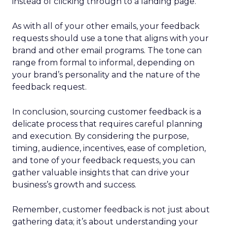
instead of clicking through to a landing page.
As with all of your other emails, your feedback
requests should use a tone that aligns with your
brand and other email programs. The tone can
range from formal to informal, depending on
your brand’s personality and the nature of the
feedback request.
In conclusion, sourcing customer feedback is a
delicate process that requires careful planning
and execution. By considering the purpose,
timing, audience, incentives, ease of completion,
and tone of your feedback requests, you can
gather valuable insights that can drive your
business’s growth and success.
Remember, customer feedback is not just about
gathering data; it’s about understanding your