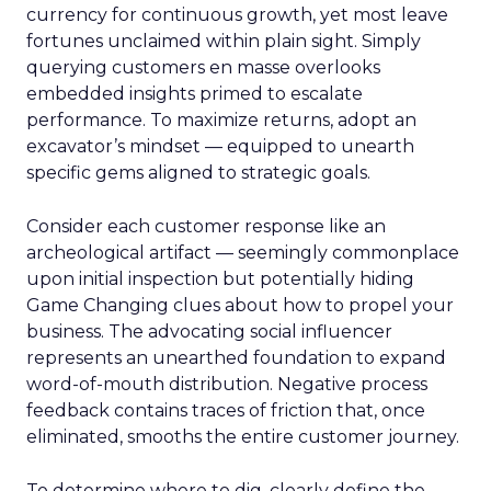
currency for continuous growth, yet most leave
fortunes unclaimed within plain sight. Simply
querying customers en masse overlooks
embedded insights primed to escalate
performance. To maximize returns, adopt an
excavator’s mindset — equipped to unearth
specific gems aligned to strategic goals.
Consider each customer response like an
archeological artifact — seemingly commonplace
upon initial inspection but potentially hiding
Game Changing clues about how to propel your
business. The advocating social influencer
represents an unearthed foundation to expand
word-of-mouth distribution. Negative process
feedback contains traces of friction that, once
eliminated, smooths the entire customer journey.
To determine where to dig, clearly define the