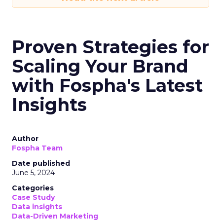
Proven Strategies for
Scaling Your Brand
with Fospha's Latest
Insights
Author
Fospha Team
Date published
June 5, 2024
Categories
Case Study
Data insights
Data-Driven Marketing