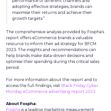
performance of different channels and
adopting effective strategies, brands can
maximise their returns and achieve their
growth targets.”
The comprehensive analysis provided by Fospha’s
report offers eCommerce brands a valuable
resource to inform their ad strategy for BFCM
2023. The insights and recommendations can
help brands make data-driven decisions and
optimise their spending during this critical sales
period.
For more information about the report and to
access the full findings, visit
Black Friday Cyber
Monday eCommerce advertising report 2023
About Fospha:
Fospha
is a leading marketing measurement