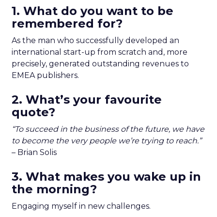
1.
What do you want to be
remembered for?
As the man who successfully developed an
international start-up from scratch and, more
precisely, generated outstanding revenues to
EMEA publishers.
2. What’s your favourite
quote?
“To succeed in the business of the future, we have
to become the very people we’re trying to reach.”
–
Brian Solis
3. What makes you wake up in
the morning?
Engaging myself in new challenges.