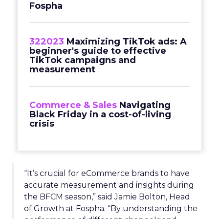
Fospha
322023
Maximizing TikTok ads: A
beginner's guide to effective
TikTok campaigns and
measurement
Commerce & Sales
Navigating
Black Friday in a cost-of-living
crisis
“It’s crucial for eCommerce brands to have
accurate measurement and insights during
the BFCM season,” said Jamie Bolton, Head
of Growth at Fospha. “By understanding the