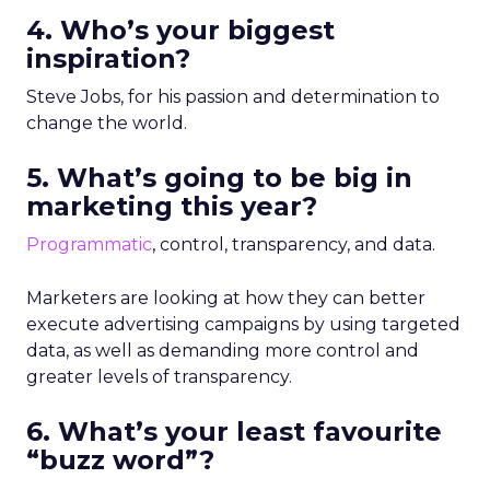
4. Who’s your biggest
inspiration?
​Steve Jobs, for his passion and determination to
change the world.
5. What’s going to be big in
marketing this year?
Programmatic
, control, transparency, and data.
Marketers are looking at how they can better
execute advertising campaigns by using targeted
data, as well as demanding more control and
greater levels of transparency.
6. What’s your least favourite
“buzz word”?