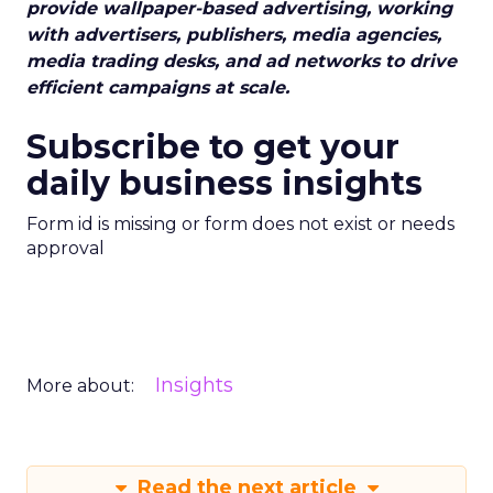
provide wallpaper-based advertising, working
with advertisers, publishers, media agencies,
media trading desks, and ad networks to drive
efficient campaigns at scale.
Subscribe to get your
daily business insights
Form id is missing or form does not exist or needs
approval
Insights
More about:
Read the next article