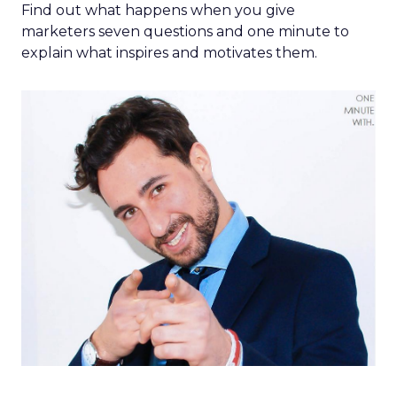
Find out what happens when you give
marketers seven questions and one minute to
explain what inspires and motivates them.