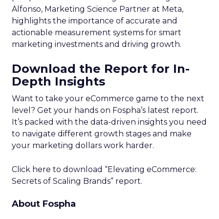
Alfonso, Marketing Science Partner at Meta,
highlights the importance of accurate and
actionable measurement systems for smart
marketing investments and driving growth.
Download the Report for In-
Depth Insights
Want to take your eCommerce game to the next
level? Get your hands on Fospha’s latest report.
It’s packed with the data-driven insights you need
to navigate different growth stages and make
your marketing dollars work harder.
Click here to download “Elevating eCommerce:
Secrets of Scaling Brands” report.
About Fospha