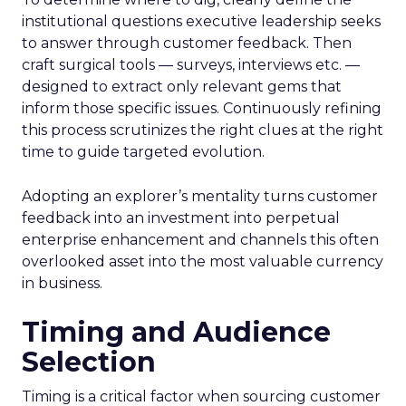
institutional questions executive leadership seeks
to answer through customer feedback. Then
craft surgical tools — surveys, interviews etc. —
designed to extract only relevant gems that
inform those specific issues. Continuously refining
this process scrutinizes the right clues at the right
time to guide targeted evolution.
Adopting an explorer’s mentality turns customer
feedback into an investment into perpetual
enterprise enhancement and channels this often
overlooked asset into the most valuable currency
in business.
Timing and Audience
Selection
Timing is a critical factor when sourcing customer