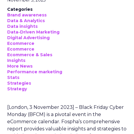
November 3, 2023
Categories
Brand awareness
Data & Analytics
Data insights
Data-Driven Marketing
Digital Advertising
Ecommerce
Ecommerce
Ecommerce & Sales
Insights
More News
Performance marketing
Stats
Strategies
Strategy
[London, 3 November 2023] – Black Friday Cyber
Monday (BFCM) is a pivotal event in the
eCommerce calendar. Fospha’s comprehensive
report provides valuable insights and strategies to