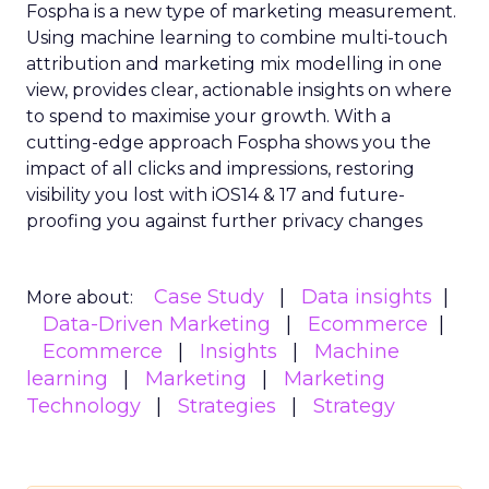
Fospha is a new type of marketing measurement.
Using machine learning to combine multi-touch
attribution and marketing mix modelling
in one
view, provides clear, actionable insights on where
to spend to maximise
your growth.
With a
cutting-edge approach Fospha shows you the
impact of all clicks and impressions, restoring
visibility you lost with iOS14 & 17 and future-
proofing you against further privacy changes
Case Study
Data insights
More about:
Data-Driven Marketing
Ecommerce
Ecommerce
Insights
Machine
learning
Marketing
Marketing
Technology
Strategies
Strategy