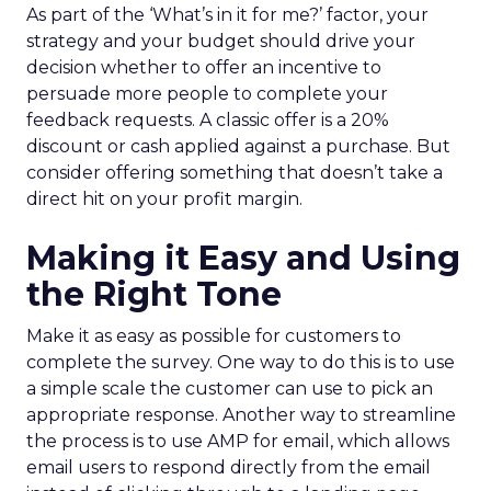
As part of the ‘What’s in it for me?’ factor, your
strategy and your budget should drive your
decision whether to offer an incentive to
persuade more people to complete your
feedback requests. A classic offer is a 20%
discount or cash applied against a purchase. But
consider offering something that doesn’t take a
direct hit on your profit margin.
Making it Easy and Using
the Right Tone
Make it as easy as possible for customers to
complete the survey. One way to do this is to use
a simple scale the customer can use to pick an
appropriate response. Another way to streamline
the process is to use AMP for email, which allows
email users to respond directly from the email