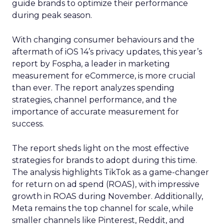
guide brands to optimize their performance
during peak season.
With changing consumer behaviours and the
aftermath of iOS 14’s privacy updates, this year’s
report by Fospha, a leader in marketing
measurement for eCommerce, is more crucial
than ever. The report analyzes spending
strategies, channel performance, and the
importance of accurate measurement for
success.
The report sheds light on the most effective
strategies for brands to adopt during this time.
The analysis highlights TikTok as a game-changer
for return on ad spend (ROAS), with impressive
growth in ROAS during November. Additionally,
Meta remains the top channel for scale, while
smaller channels like Pinterest, Reddit, and