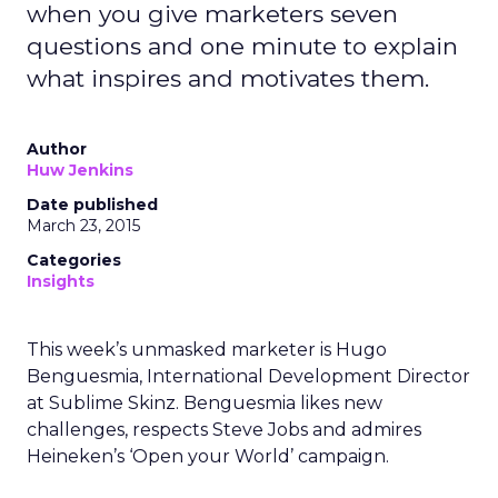
when you give marketers seven
questions and one minute to explain
what inspires and motivates them.
Author
Huw Jenkins
Date published
March 23, 2015
Categories
Insights
This week’s unmasked marketer is Hugo
Benguesmia, International Development Director
at Sublime Skinz. Benguesmia likes new
challenges, respects Steve Jobs and admires
Heineken’s ‘Open your World’ campaign.