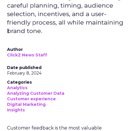
careful planning, timing, audience
selection, incentives, and a user-
friendly process, all while maintaining
brand tone.
Author
ClickZ News Staff
Date published
February 8, 2024
Categories
Analytics
Analyzing Customer Data
Customer experience
Digital Marketing
Insights
Customer feedback is the most valuable