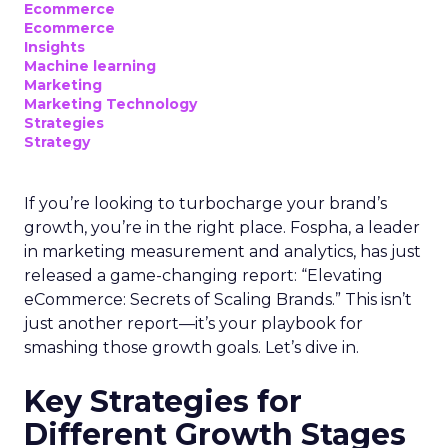
Ecommerce
Ecommerce
Insights
Machine learning
Marketing
Marketing Technology
Strategies
Strategy
If you’re looking to turbocharge your brand’s
growth, you’re in the right place. Fospha, a leader
in marketing measurement and analytics, has just
released a game-changing report: “Elevating
eCommerce: Secrets of Scaling Brands.” This isn’t
just another report—it’s your playbook for
smashing those growth goals. Let’s dive in.
Key Strategies for
Different Growth Stages