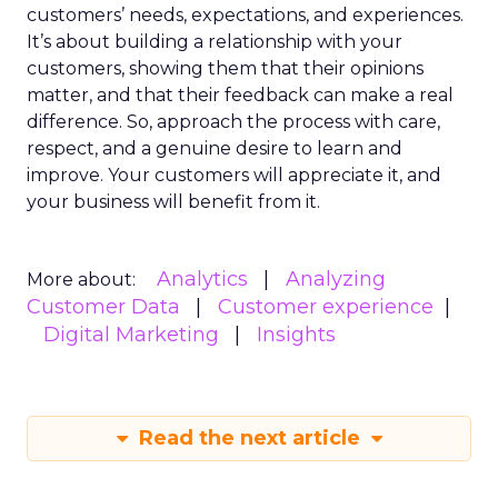
customers’ needs, expectations, and experiences.
It’s about building a relationship with your
customers, showing them that their opinions
matter, and that their feedback can make a real
difference. So, approach the process with care,
respect, and a genuine desire to learn and
improve. Your customers will appreciate it, and
your business will benefit from it.
Analytics
Analyzing
More about:
Customer Data
Customer experience
Digital Marketing
Insights
Read the next article