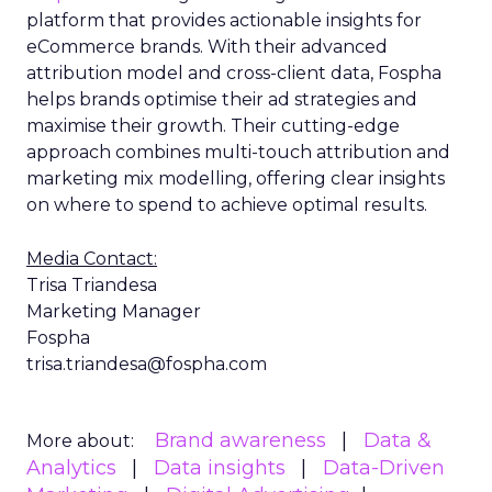
platform that provides actionable insights for
eCommerce brands. With their advanced
attribution model and cross-client data, Fospha
helps brands optimise their ad strategies and
maximise their growth. Their cutting-edge
approach combines multi-touch attribution and
marketing mix modelling, offering clear insights
on where to spend to achieve optimal results.
Media Contact:
Trisa Triandesa
Marketing Manager
Fospha
trisa.triandesa@fospha.com
Brand awareness
Data &
More about:
Analytics
Data insights
Data-Driven