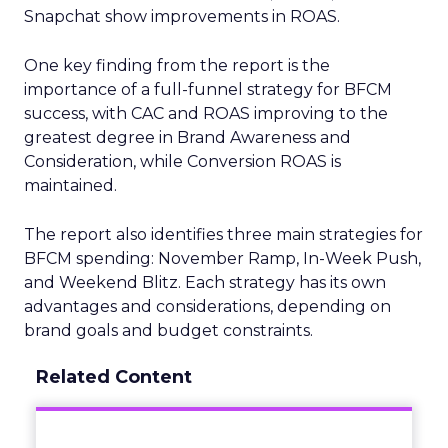
Snapchat show improvements in ROAS.
One key finding from the report is the
importance of a full-funnel strategy for BFCM
success, with CAC and ROAS improving to the
greatest degree in Brand Awareness and
Consideration, while Conversion ROAS is
maintained.
The report also identifies three main strategies for
BFCM spending: November Ramp, In-Week Push,
and Weekend Blitz. Each strategy has its own
advantages and considerations, depending on
brand goals and budget constraints.
Related Content