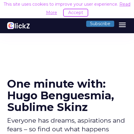
This site uses cookies to improve your user experience.
Read
More
Accept
menu
Subscribe
One minute with:
Hugo Benguesmia,
Sublime Skinz
Everyone has dreams, aspirations and
fears – so find out what happens