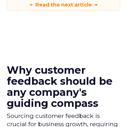
Read the next article
Why customer
feedback should be
any company's
guiding compass
Sourcing customer feedback is
crucial for business growth, requiring