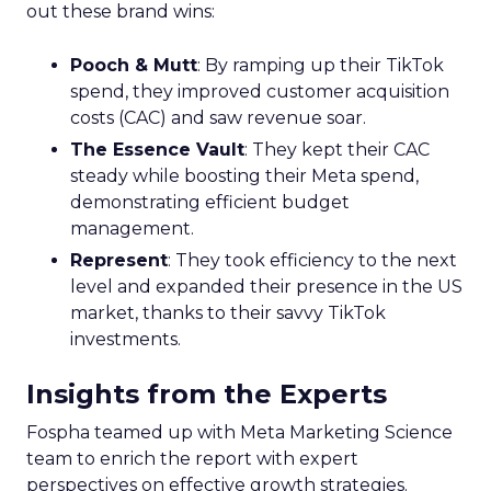
out these brand wins:
Pooch & Mutt
: By ramping up their TikTok
spend, they improved customer acquisition
costs (CAC) and saw revenue soar.
The Essence Vault
: They kept their CAC
steady while boosting their Meta spend,
demonstrating efficient budget
management.
Represent
: They took efficiency to the next
level and expanded their presence in the US
market, thanks to their savvy TikTok
investments.
Insights from the Experts
Fospha teamed up with Meta Marketing Science
team to enrich the report with expert
perspectives on effective growth strategies.