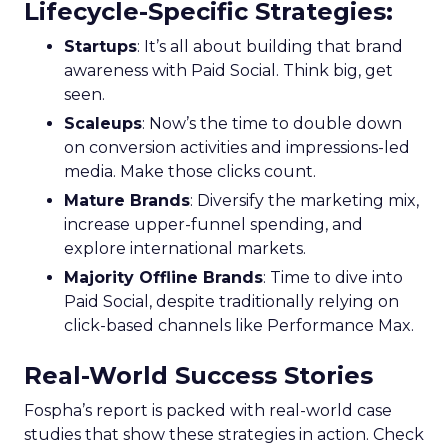
Lifecycle-Specific Strategies
:
Startups
: It’s all about building that brand
awareness with Paid Social. Think big, get
seen.
Scaleups
: Now’s the time to double down
on conversion activities and impressions-led
media. Make those clicks count.
Mature Brands
: Diversify the marketing mix,
increase upper-funnel spending, and
explore international markets.
Majority Offline Brands
: Time to dive into
Paid Social, despite traditionally relying on
click-based channels like Performance Max.
Real-World Success Stories
Fospha’s report is packed with real-world case
studies that show these strategies in action. Check