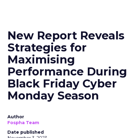
New Report Reveals
Strategies for
Maximising
Performance During
Black Friday Cyber
Monday Season
Author
Fospha Team
Date published