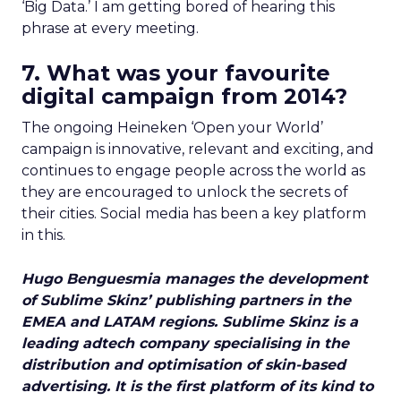
‘Big Data.’ I am getting bored of hearing this
phrase at every meeting.
7. What was your favourite
digital campaign from 2014?
The ongoing Heineken ‘Open your World’
campaign is innovative, relevant and exciting, and
continues to engage people across the world as
they are encouraged to unlock the secrets of
their cities. Social media has been a key platform
in this.
Hugo Benguesmia manages the development
of Sublime Skinz’ publishing partners in the
EMEA and LATAM regions. Sublime Skinz is a
leading adtech company specialising in the
distribution and optimisation of skin-based
advertising. It is the first platform of its kind to