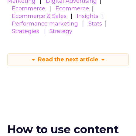
Marketing
Digital Advertising
Ecommerce
Ecommerce
Ecommerce & Sales
Insights
Performance marketing
Stats
Strategies
Strategy
Read the next article
How to use content