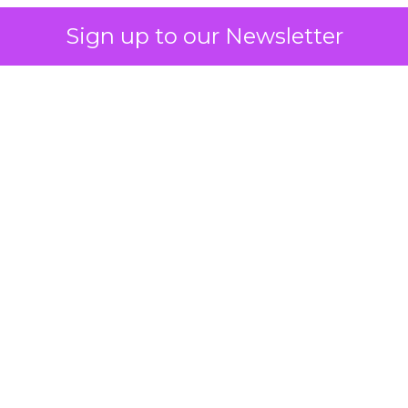
Sign up to our Newsletter
 on the table
mand Gen deserves half the Google budget. The 
m too small to exit its own learning phase can’t be
S. It hasn’t had a fair chance to earn one. Before 
rforming,” ask whether anyone ever funded it past 
s possible.
xplains
Marketing Measurement