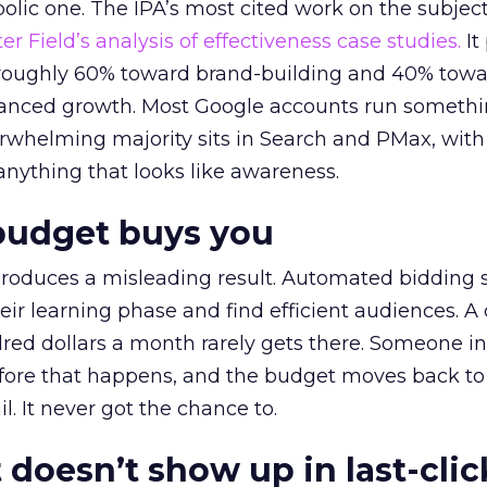
lic one. The IPA’s most cited work on the subje
r Field’s analysis of effectiveness case studies.
It
t roughly 60% toward brand-building and 40% towa
alanced growth. Most Google accounts run somethi
erwhelming majority sits in Search and PMax, with
 anything that looks like awareness.
budget buys you
roduces a misleading result. Automated bidding
eir learning phase and find efficient audiences. 
red dollars a month rarely gets there. Someone i
before that happens, and the budget moves back to
l. It never got the chance to.
 doesn’t show up in last-clic