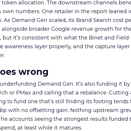
a token allocation. The downstream channels benef
own numbers. One retailer in the report leaned i
k. As Demand Gen scaled, its Brand Search cost p
ly, alongside broader Google revenue growth for t
et, but it’s consistent with what the Binet and Field
e awareness layer properly, and the capture layer
r.
goes wrong
 underfunding Demand Gen. It’s also funding it by
h or PMax and calling that a rebalance. Cutting
g to fund one that’s still finding its footing tends 
ip with no offsetting gain. Nothing upstream gre
The accounts seeing the strongest results funded
pend, at least while it matures.