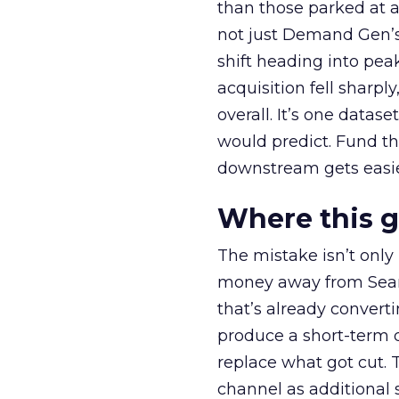
than those parked at 
not just Demand Gen’s 
shift heading into pea
acquisition fell sharp
overall. It’s one datas
would predict. Fund th
downstream gets easie
Where this 
The mistake isn’t only
money away from Searc
that’s already convertin
produce a short-term d
replace what got cut. 
channel as additional s