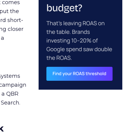
ct comes
 put the
rd short-
ng closer
 a
 systems
A campaign
n a QBR
 Search.
k