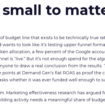
 small to matt
 of budget line that exists to be technically true r
d wants to look like it’s testing upper-funnel forma
n allocation, a few percent of the Google accoun
el is “live.” But it’s not enough spend for the alg
anyone to draw a real conclusion from the results. 
 points at Demand Gen’s flat ROAS as proof the 
asks whether it was ever funded well enough to s
em. Marketing effectiveness research has argued f
lding activity needs a meaningful share of budge