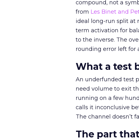
compound, not a symbo
from
Les Binet and Pete
ideal long-run split a
term activation for b
to the inverse. The ov
rounding error left for
What a test 
An underfunded test p
need volume to exit th
running on a few hund
calls it inconclusive 
The channel doesn’t fai
The part that