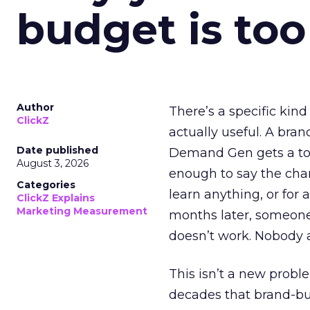
budget is too
Author
There’s a specific kind
ClickZ
actually useful. A bran
Date published
Demand Gen gets a toke
August 3, 2026
enough to say the chann
Categories
learn anything, or for 
ClickZ Explains
Marketing Measurement
months later, someone
doesn’t work. Nobody 
This isn’t a new probl
decades that brand-bui