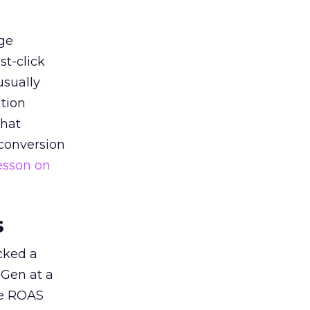
ge
st-click
usually
tion
that
 conversion
esson on
s
acked a
 Gen at a
de ROAS