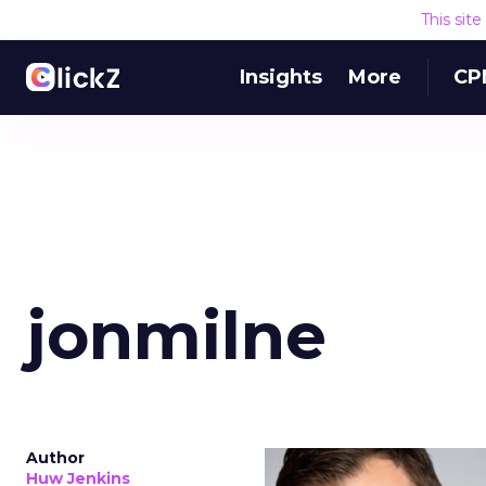
This sit
Insights
More
CP
jonmilne
Author
Huw Jenkins