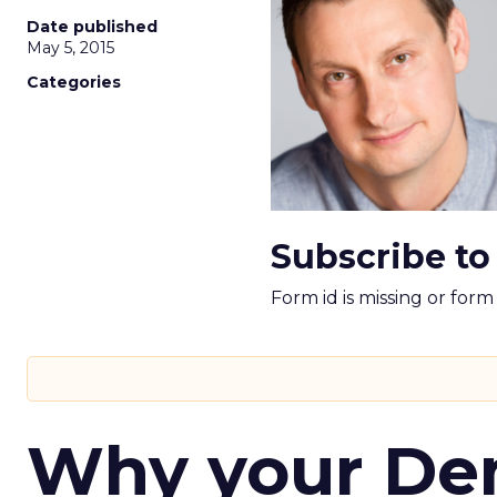
Date published
May 5, 2015
Categories
Subscribe to
Form id is missing or for
Why your D