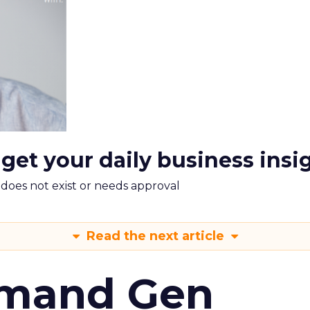
 get your daily business insi
m does not exist or needs approval
Read the next article
emand Gen