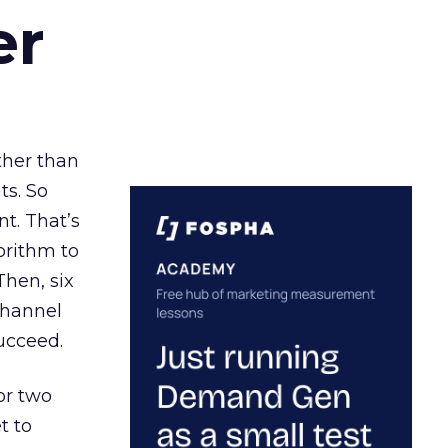
er
ather than
ts. So
t. That’s
orithm to
Then, six
channel
ucceed.
or two
t to