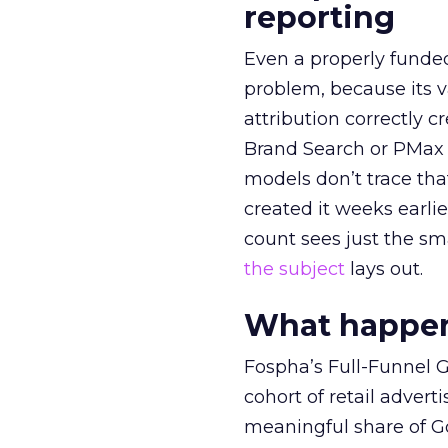
reporting
Even a properly fund
problem, because its v
attribution correctly c
Brand Search or PMax 
models don’t trace th
created it weeks earl
count sees just the sma
the subject
lays out.
What happens
Fospha’s Full-Funnel Go
cohort of retail adve
meaningful share of G