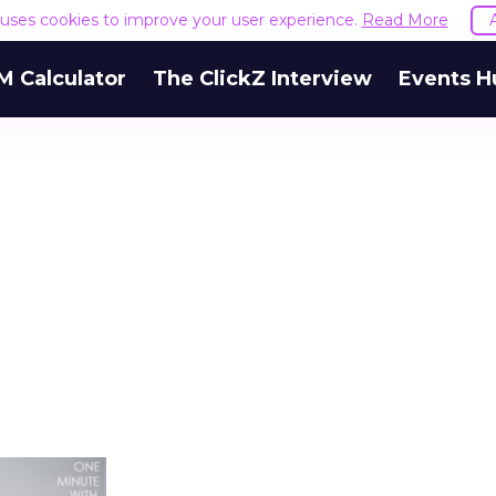
e uses cookies to improve your user experience.
Read More
M Calculator
The ClickZ Interview
Events H