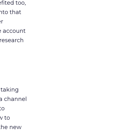
ited too,
nto that
er
he account
 research
 taking
 a channel
to
w to
 the new