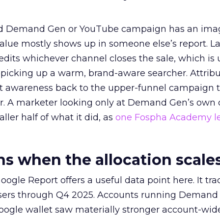
ed Demand Gen or YouTube campaign has an ima
alue mostly shows up in someone else’s report. La
redits whichever channel closes the sale, which is 
picking up a warm, brand-aware searcher. Attribu
at awareness back to the upper-funnel campaign 
ier. A marketer looking only at Demand Gen’s own
ller half of what it did, as
one Fospha Academy l
 when the allocation scale
ogle Report offers a useful data point here. It tr
rtisers through Q4 2025. Accounts running Demand
oogle wallet saw materially stronger account-wi