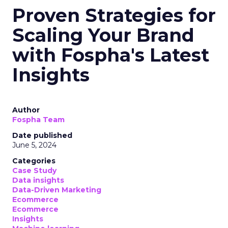
Proven Strategies for
Scaling Your Brand
with Fospha's Latest
Insights
Author
Fospha Team
Date published
June 5, 2024
Categories
Case Study
Data insights
Data-Driven Marketing
Ecommerce
Ecommerce
Insights