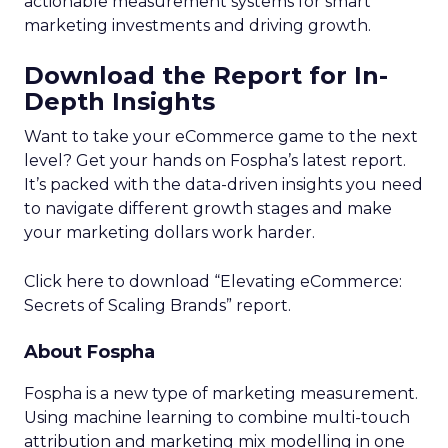
actionable measurement systems for smart
marketing investments and driving growth.
Download the Report for In-
Depth Insights
Want to take your eCommerce game to the next
level? Get your hands on Fospha’s latest report.
It’s packed with the data-driven insights you need
to navigate different growth stages and make
your marketing dollars work harder.
Click here to download “Elevating eCommerce:
Secrets of Scaling Brands” report.
About Fospha
Fospha is a new type of marketing measurement.
Using machine learning to combine multi-touch
attribution and marketing mix modelling
in one