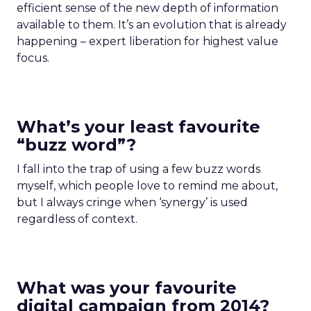
efficient sense of the new depth of information
available to them. It’s an evolution that is already
happening – expert liberation for highest value
focus.
What’s your least favourite
“buzz word”?
I fall into the trap of using a few buzz words
myself, which people love to remind me about,
but I always cringe when ‘synergy’ is used
regardless of context.
What was your favourite
digital campaign from 2014?