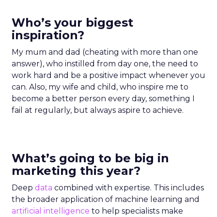
Who’s your biggest
inspiration?
My mum and dad (cheating with more than one
answer), who instilled from day one, the need to
work hard and be a positive impact whenever you
can. Also, my wife and child, who inspire me to
become a better person every day, something I
fail at regularly, but always aspire to achieve.
What’s going to be big in
marketing this year?
Deep
data
combined with expertise. This includes
the broader application of machine learning and
artificial intelligence
to help specialists make