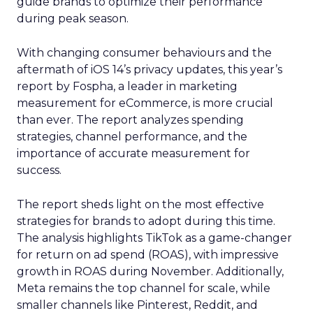
guide brands to optimize their performance
during peak season.
With changing consumer behaviours and the
aftermath of iOS 14’s privacy updates, this year’s
report by Fospha, a leader in marketing
measurement for eCommerce, is more crucial
than ever. The report analyzes spending
strategies, channel performance, and the
importance of accurate measurement for
success.
The report sheds light on the most effective
strategies for brands to adopt during this time.
The analysis highlights TikTok as a game-changer
for return on ad spend (ROAS), with impressive
growth in ROAS during November. Additionally,
Meta remains the top channel for scale, while
smaller channels like Pinterest, Reddit, and