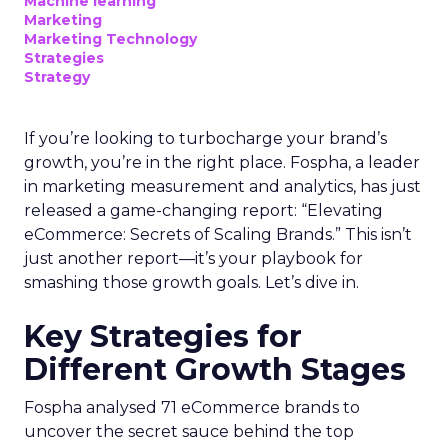
Machine learning
Marketing
Marketing Technology
Strategies
Strategy
If you’re looking to turbocharge your brand’s
growth, you’re in the right place. Fospha, a leader
in marketing measurement and analytics, has just
released a game-changing report: “Elevating
eCommerce: Secrets of Scaling Brands.” This isn’t
just another report—it’s your playbook for
smashing those growth goals. Let’s dive in.
Key Strategies for
Different Growth Stages
Fospha analysed 71 eCommerce brands to
uncover the secret sauce behind the top