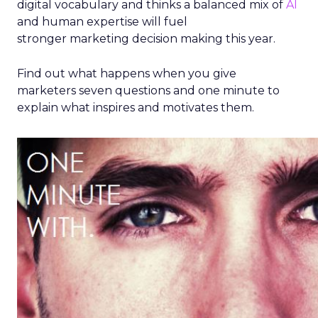
digital vocabulary and thinks a balanced mix of
AI
and human expertise will fuel
stronger marketing decision making this year.
Find out what happens when you give
marketers seven questions and one minute to
explain what inspires and motivates them.