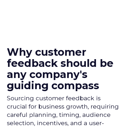
Why customer
feedback should be
any company's
guiding compass
Sourcing customer feedback is
crucial for business growth, requiring
careful planning, timing, audience
selection, incentives, and a user-