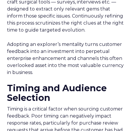
craft surgical tools — surveys, interviews etc. —
designed to extract only relevant gems that
inform those specific issues. Continuously refining
this process scrutinizes the right clues at the right
time to guide targeted evolution.
Adopting an explorer’s mentality turns customer
feedback into an investment into perpetual
enterprise enhancement and channels this often
overlooked asset into the most valuable currency
in business.
Timing and Audience
Selection
Timing is a critical factor when sourcing customer
feedback. Poor timing can negatively impact
response rates, particularly for purchase review
requests that arrive before the customer has had