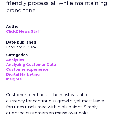
friendly process, all while maintaining
brand tone.
Author
ClickZ News Staff
Date published
February 8, 2024
Categories
Analytics
Analyzing Customer Data
Customer experience
Digital Marketing
Insights
Customer feedback is the most valuable
currency for continuous growth, yet most leave
fortunes unclaimed within plain sight. Simply
querying customers en masse overlooks