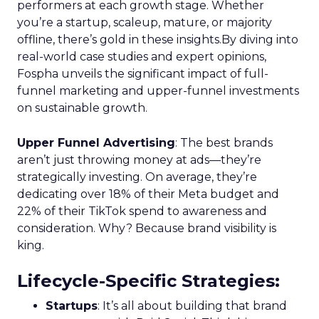
performers at each growth stage. Whether
you’re a startup, scaleup, mature, or majority
offline, there’s gold in these insights.By diving into
real-world case studies and expert opinions,
Fospha unveils the significant impact of full-
funnel marketing and upper-funnel investments
on sustainable growth.
Upper Funnel Advertising
: The best brands
aren’t just throwing money at ads—they’re
strategically investing. On average, they’re
dedicating over 18% of their Meta budget and
22% of their TikTok spend to awareness and
consideration. Why? Because brand visibility is
king.
Lifecycle-Specific Strategies
:
Startups
: It’s all about building that brand