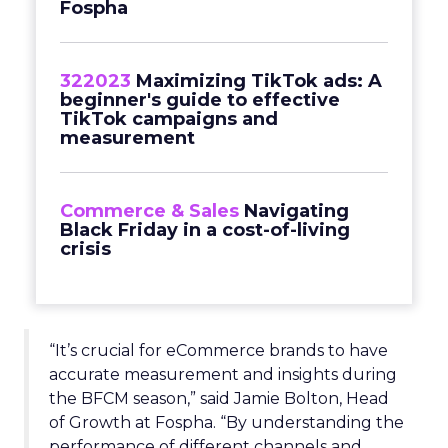
Fospha
322023
Maximizing TikTok ads: A
beginner's guide to effective
TikTok campaigns and
measurement
Commerce & Sales
Navigating
Black Friday in a cost-of-living
crisis
“It’s crucial for eCommerce brands to have
accurate measurement and insights during
the BFCM season,” said Jamie Bolton, Head
of Growth at Fospha. “By understanding the
performance of different channels and