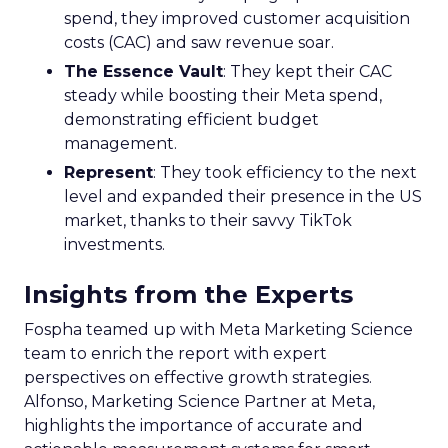
spend, they improved customer acquisition
costs (CAC) and saw revenue soar.
The Essence Vault
: They kept their CAC
steady while boosting their Meta spend,
demonstrating efficient budget
management.
Represent
: They took efficiency to the next
level and expanded their presence in the US
market, thanks to their savvy TikTok
investments.
Insights from the Experts
Fospha teamed up with Meta Marketing Science
team to enrich the report with expert
perspectives on effective growth strategies.
Alfonso, Marketing Science Partner at Meta,
highlights the importance of accurate and