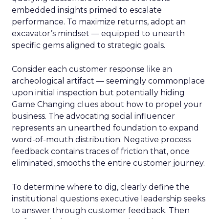
embedded insights primed to escalate
performance. To maximize returns, adopt an
excavator’s mindset — equipped to unearth
specific gems aligned to strategic goals.
Consider each customer response like an
archeological artifact — seemingly commonplace
upon initial inspection but potentially hiding
Game Changing clues about how to propel your
business. The advocating social influencer
represents an unearthed foundation to expand
word-of-mouth distribution. Negative process
feedback contains traces of friction that, once
eliminated, smooths the entire customer journey.
To determine where to dig, clearly define the
institutional questions executive leadership seeks
to answer through customer feedback. Then