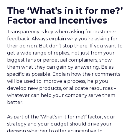
The ‘What’s in it for me?’
Factor and Incentives
Transparency is key when asking for customer
feedback. Always explain why you’re asking for
their opinion. But don’t stop there. If you want to
get a wide range of replies, not just from your
biggest fans or perpetual complainers, show
them what they can gain by answering. Be as
specific as possible. Explain how their comments
will be used to improve a process, help you
develop new products, or allocate resources –
whatever can help your company serve them
better.
As part of the ‘What’s in it for me?’ factor, your
strategy and your budget should drive your
decision whether to offer an incentive to