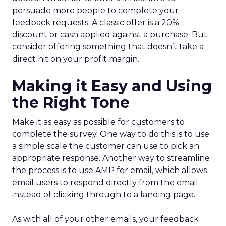
persuade more people to complete your
feedback requests. A classic offer is a 20%
discount or cash applied against a purchase. But
consider offering something that doesn’t take a
direct hit on your profit margin.
Making it Easy and Using
the Right Tone
Make it as easy as possible for customers to
complete the survey. One way to do this is to use
a simple scale the customer can use to pick an
appropriate response. Another way to streamline
the process is to use AMP for email, which allows
email users to respond directly from the email
instead of clicking through to a landing page.
As with all of your other emails, your feedback