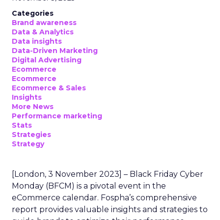
Categories
Brand awareness
Data & Analytics
Data insights
Data-Driven Marketing
Digital Advertising
Ecommerce
Ecommerce
Ecommerce & Sales
Insights
More News
Performance marketing
Stats
Strategies
Strategy
[London, 3 November 2023] – Black Friday Cyber
Monday (BFCM) is a pivotal event in the
eCommerce calendar. Fospha’s comprehensive
report provides valuable insights and strategies to