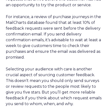
an opportunity to try the product or service.
For instance, a review of purchase journeys in the
MailCharts database found that at least 10% of
feedback requests were sent before the delivery
confirmation email. If you send delivery
confirmation emails, it’s advisable to wait at least a
week to give customers time to check their
purchases and ensure the email was delivered as
promised.
Selecting your audience with care is another
crucial aspect of sourcing customer feedback.
This doesn’t mean you should only send surveys
or review requests to the people most likely to
give you five stars. But you’ll get more reliable
feedback if you think about which request emails
you send to whom, when, and why.