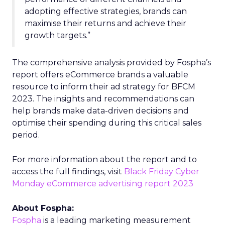
adopting effective strategies, brands can
maximise their returns and achieve their
growth targets.”
The comprehensive analysis provided by Fospha’s
report offers eCommerce brands a valuable
resource to inform their ad strategy for BFCM
2023. The insights and recommendations can
help brands make data-driven decisions and
optimise their spending during this critical sales
period.
For more information about the report and to
access the full findings, visit
Black Friday Cyber
Monday eCommerce advertising report 2023
About Fospha:
Fospha
is a leading marketing measurement