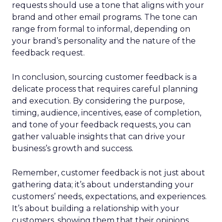
requests should use a tone that aligns with your
brand and other email programs. The tone can
range from formal to informal, depending on
your brand’s personality and the nature of the
feedback request.
In conclusion, sourcing customer feedback is a
delicate process that requires careful planning
and execution. By considering the purpose,
timing, audience, incentives, ease of completion,
and tone of your feedback requests, you can
gather valuable insights that can drive your
business’s growth and success.
Remember, customer feedback is not just about
gathering data; it’s about understanding your
customers’ needs, expectations, and experiences.
It’s about building a relationship with your
customers, showing them that their opinions