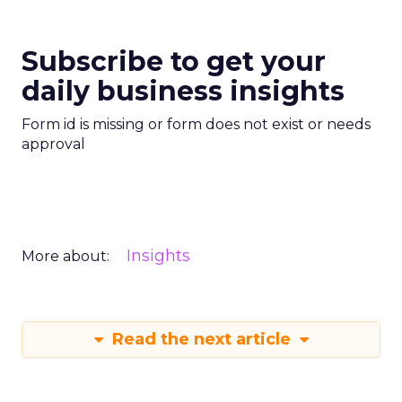
Subscribe to get your
daily business insights
Form id is missing or form does not exist or needs
approval
Insights
More about:
Read the next article