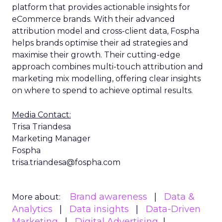
platform that provides actionable insights for
eCommerce brands. With their advanced
attribution model and cross-client data, Fospha
helps brands optimise their ad strategies and
maximise their growth. Their cutting-edge
approach combines multi-touch attribution and
marketing mix modelling, offering clear insights
on where to spend to achieve optimal results.
Media Contact:
Trisa Triandesa
Marketing Manager
Fospha
trisa.triandesa@fospha.com
Brand awareness
Data &
More about:
Analytics
Data insights
Data-Driven
Marketing
Digital Advertising