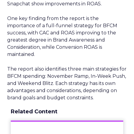
Snapchat show improvements in ROAS.
One key finding from the report is the
importance of a full-funnel strategy for BFCM
success, with CAC and ROAS improving to the
greatest degree in Brand Awareness and
Consideration, while Conversion ROAS is
maintained.
The report also identifies three main strategies for
BFCM spending: November Ramp, In-Week Push,
and Weekend Blitz. Each strategy has its own
advantages and considerations, depending on
brand goals and budget constraints.
Related Content