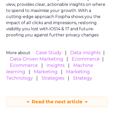
view, provides clear, actionable insights on where
to spend to maximise
your growth.
With a
cutting-edge approach Fospha shows you the
impact of all clicks and impressions, restoring
visibility you lost with iOS14 & 17 and future-
proofing you against further privacy changes
Case Study
Data insights
More about:
Data-Driven Marketing
Ecommerce
Ecommerce
Insights
Machine
learning
Marketing
Marketing
Technology
Strategies
Strategy
Read the next article