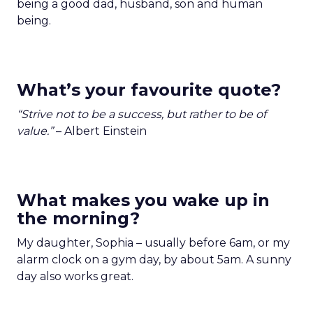
being a good dad, husband, son and human
being.
What’s your favourite quote?
“Strive not to be a success, but rather to be of
value.”
– Albert Einstein
What makes you wake up in
the morning?
My daughter, Sophia – usually before 6am, or my
alarm clock on a gym day, by about 5am. A sunny
day also works great.