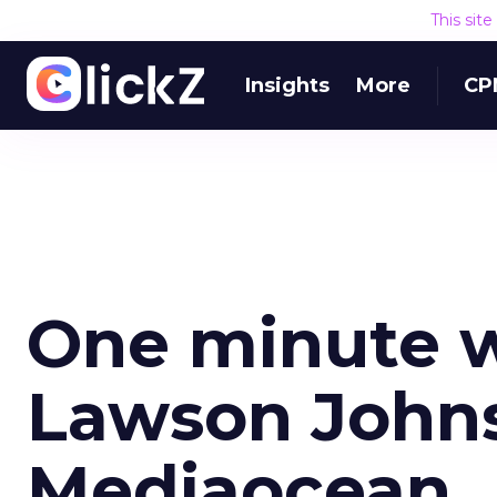
This sit
Insights
More
CP
One minute w
Lawson John
Mediaocean