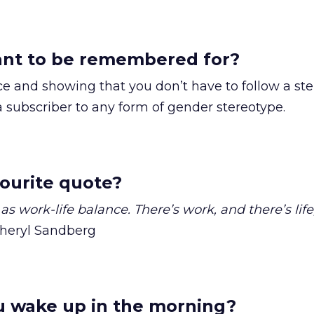
nt to be remembered for?
ce and showing that you don’t have to follow a ste
a subscriber to any form of gender stereotype.
ourite quote?
as work-life balance. There’s work, and there’s life
heryl Sandberg
 wake up in the morning?