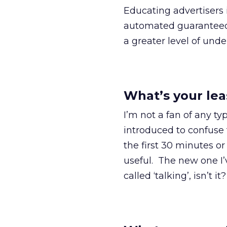
Educating advertisers 
automated guaranteed.
a greater level of und
What’s your lea
I’m not a fan of any ty
introduced to confuse 
the first 30 minutes o
useful. The new one I’ve 
called ‘talking’, isn’t it?