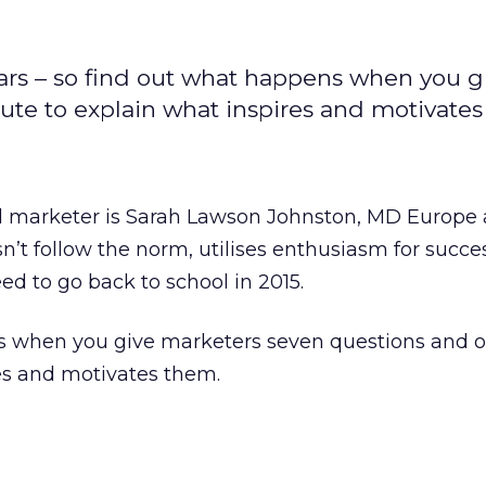
ars – so find out what happens when you g
te to explain what inspires and motivates
 marketer is Sarah Lawson Johnston, MD Europe 
’t follow the norm, utilises enthusiasm for succe
ed to go back to school in 2015.
s when you give marketers seven questions and 
es and motivates them.