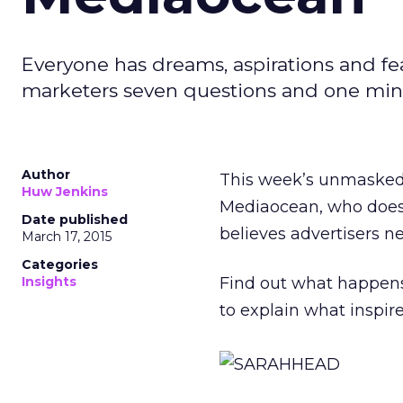
Everyone has dreams, aspirations and fe
marketers seven questions and one minu
Author
This week’s unmasked
Huw Jenkins
Mediaocean, who doesn
Date published
believes advertisers ne
March 17, 2015
Categories
Insights
Find out what happen
to explain what inspir