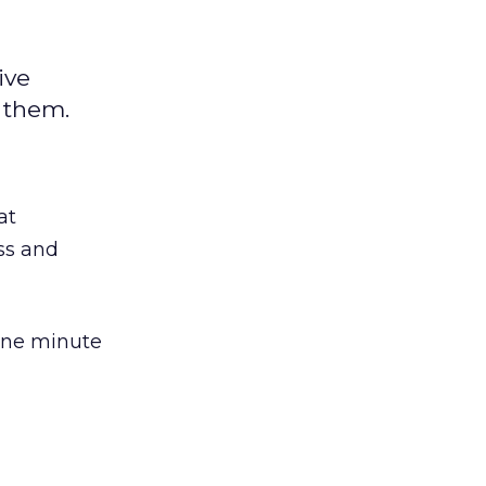
ive
 them.
at
ss and
one minute