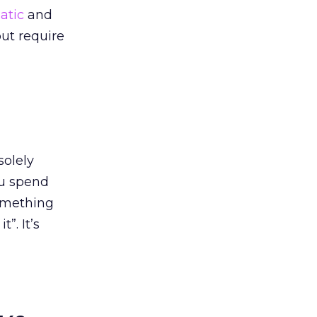
atic
and
ut require
solely
ou spend
something
”. It’s