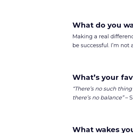
What do you wa
Making a real differen
be successful. I’m not 
What’s your fav
“There’s no such thing 
there’s no balance”
– S
What wakes you