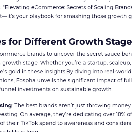
 “Elevating eCommerce: Secrets of Scaling Brands
ort—it’s your playbook for smashing those growth go
es for Different Growth Stag
ommerce brands to uncover the secret sauce beh
 growth stage. Whether you’re a startup, scaleup,
re’s gold in these insights.By diving into real-worl
ions, Fospha unveils the significant impact of ful
unnel investments on sustainable growth.
sing
: The best brands aren’t just throwing money
nvesting. On average, they’re dedicating over 18% of
f their TikTok spend to awareness and considerat