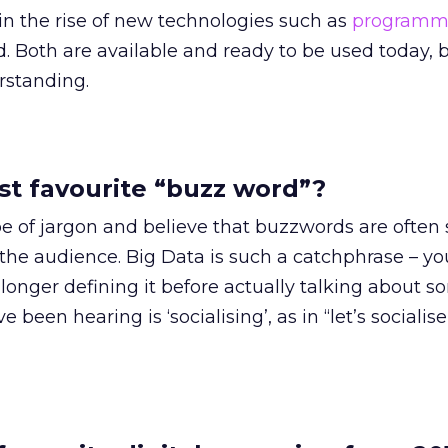
in the rise of new technologies such as
programm
 Both are available and ready to be used today, b
erstanding.
st favourite “buzz word”?
pe of jargon and believe that buzzwords are often 
the audience. Big Data is such a catchphrase ­– y
r longer defining it before actually talking about 
been hearing is ‘socialising’, as in “let’s socialise it