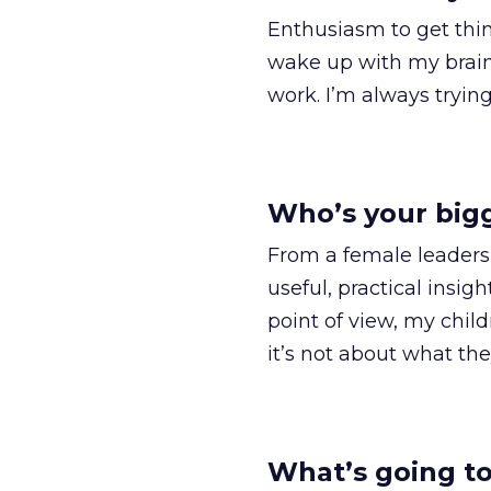
Enthusiasm to get thin
wake up with my brain a
work. I’m always trying
Who’s your bigg
From a female leadersh
useful, practical insig
point of view, my child
it’s not about what the
What’s going to