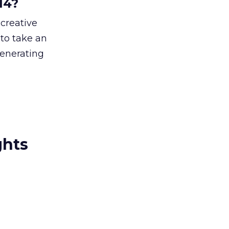
14?
 creative
 to take an
generating
ghts