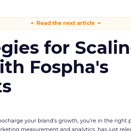
Read the next article
gies for Scali
ith Fospha's
ts
rbocharge your brand’s growth, you’re in the right p
arketing measurement and analytics, has just rele