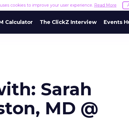
e uses cookies to improve your user experience.
Read More
M Calculator
The ClickZ Interview
Events H
ith: Sarah
ston, MD @