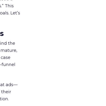
.” This
als. Let’s
es
ind the
 mature,
d case
l-funnel
 at ads—
 their
ion.