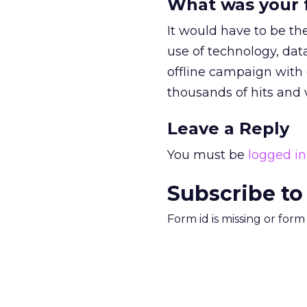
What was your f
It would have to be the
use of technology, dat
offline campaign with 
thousands of hits and v
Leave a Reply
You must be
logged in
Subscribe to
Form id is missing or for