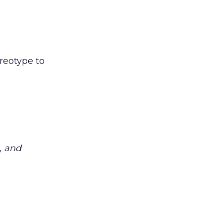
reotype to
, and