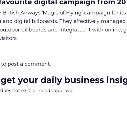
avourite digital campaign from 20
 British Airways ‘Magic of Flying’ campaign for its
a and digital billboards. They effectively managed
outdoor billboards and integrated it with online, 
isitors.
to post a comment.
 get your daily business insi
m does not exist or needs approval