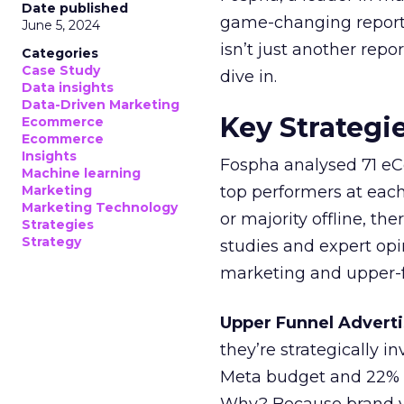
Date published
game-changing report:
June 5, 2024
isn’t just another rep
Categories
Case Study
dive in.
Data insights
Data-Driven Marketing
Key Strategi
Ecommerce
Ecommerce
Insights
Fospha analysed 71 eC
Machine learning
Marketing
top performers at each
Marketing Technology
or majority offline, the
Strategies
Strategy
studies and expert opin
marketing and upper-f
Upper Funnel Adverti
they’re strategically i
Meta budget and 22% o