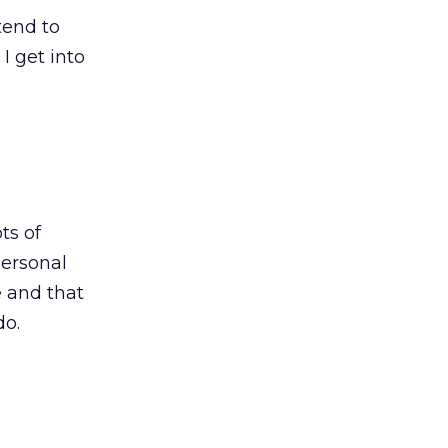
tend to
I get into
ts of
personal
e and that
do.