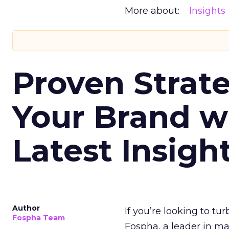
More about:
Insights
Proven Strate
Your Brand w
Latest Insigh
Author
If you’re looking to tu
Fospha Team
Fospha, a leader in m