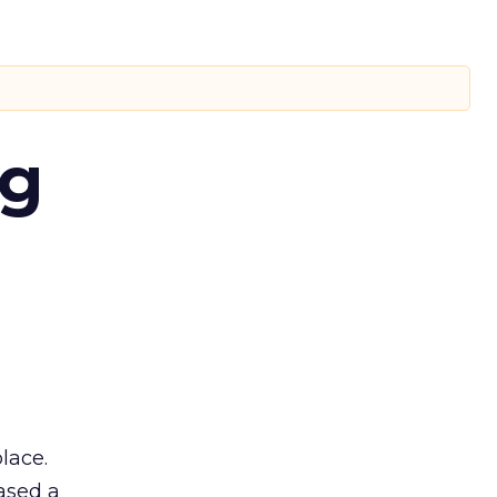
ng
lace.
ased a