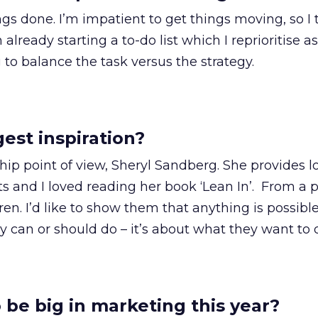
gs done. I’m impatient to get things moving, so I 
lready starting a to-do list which I reprioritise as 
 to balance the task versus the strategy.
est inspiration?
ip point of view, Sheryl Sandberg. She provides lo
hts and I loved reading her book ‘Lean In’. From a 
ren. I’d like to show them that anything is possibl
y can or should do – it’s about what they want to 
 be big in marketing this year?