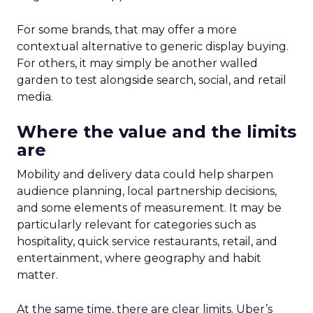
For some brands, that may offer a more
contextual alternative to generic display buying.
For others, it may simply be another walled
garden to test alongside search, social, and retail
media.
Where the value and the limits
are
Mobility and delivery data could help sharpen
audience planning, local partnership decisions,
and some elements of measurement. It may be
particularly relevant for categories such as
hospitality, quick service restaurants, retail, and
entertainment, where geography and habit
matter.
At the same time, there are clear limits. Uber’s