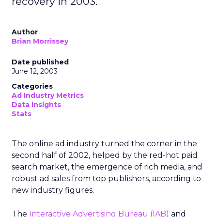
recovery in 2003.
Author
Brian Morrissey
Date published
June 12, 2003
Categories
Ad Industry Metrics
Data insights
Stats
The online ad industry turned the corner in the
second half of 2002, helped by the red-hot paid
search market, the emergence of rich media, and
robust ad sales from top publishers, according to
new industry figures.
The
Interactive Advertising Bureau (IAB)
and