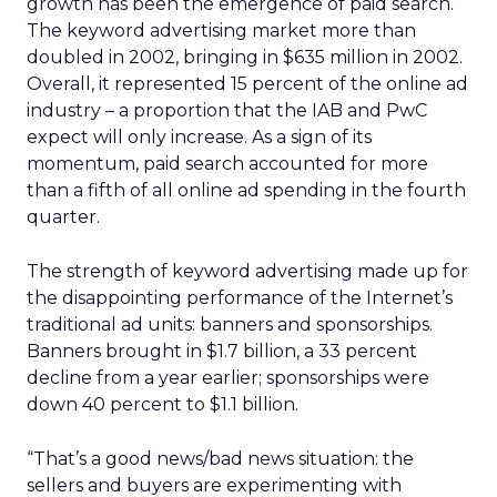
growth has been the emergence of paid search.
The keyword advertising market more than
doubled in 2002, bringing in $635 million in 2002.
Overall, it represented 15 percent of the online ad
industry – a proportion that the IAB and PwC
expect will only increase. As a sign of its
momentum, paid search accounted for more
than a fifth of all online ad spending in the fourth
quarter.
The strength of keyword advertising made up for
the disappointing performance of the Internet’s
traditional ad units: banners and sponsorships.
Banners brought in $1.7 billion, a 33 percent
decline from a year earlier; sponsorships were
down 40 percent to $1.1 billion.
“That’s a good news/bad news situation: the
sellers and buyers are experimenting with