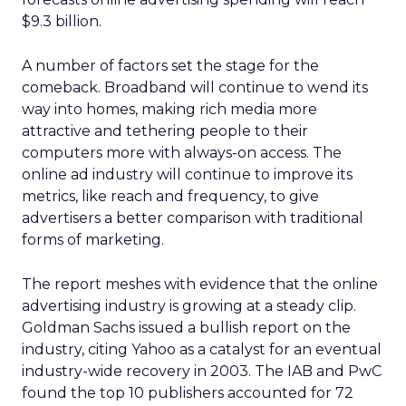
$9.3 billion.
A number of factors set the stage for the
comeback. Broadband will continue to wend its
way into homes, making rich media more
attractive and tethering people to their
computers more with always-on access. The
online ad industry will continue to improve its
metrics, like reach and frequency, to give
advertisers a better comparison with traditional
forms of marketing.
The report meshes with evidence that the online
advertising industry is growing at a steady clip.
Goldman Sachs issued a bullish report on the
industry, citing Yahoo as a catalyst for an eventual
industry-wide recovery in 2003. The IAB and PwC
found the top 10 publishers accounted for 72