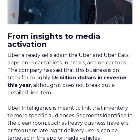
From insights to media
activation
Uber already sells ads in the Uber and Uber Eats
apps, on in car tablets, in emails, and on car tops.
The company has said that this business is on
track for roughly
1.5 billion dollars in revenue
this year
, although it does not break out a
detailed line item.
Uber Intelligence is meant to link that inventory
to more specific audiences. Segments identified in
the clean room, such as heavy business travelers
or frequent late night delivery users, can be
targeted in the app or inside vehicles.