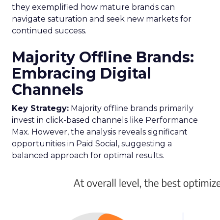
they exemplified how mature brands can
navigate saturation and seek new markets for
continued success.
Majority Offline Brands:
Embracing Digital
Channels
Key Strategy:
Majority offline brands primarily
invest in click-based channels like Performance
Max. However, the analysis reveals significant
opportunities in Paid Social, suggesting a
balanced approach for optimal results.