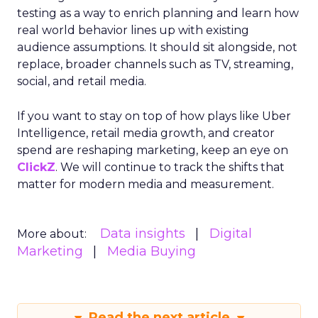
testing as a way to enrich planning and learn how
real world behavior lines up with existing
audience assumptions. It should sit alongside, not
replace, broader channels such as TV, streaming,
social, and retail media.
If you want to stay on top of how plays like Uber
Intelligence, retail media growth, and creator
spend are reshaping marketing, keep an eye on
ClickZ
. We will continue to track the shifts that
matter for modern media and measurement.
Data insights
Digital
More about:
Marketing
Media Buying
Read the next article