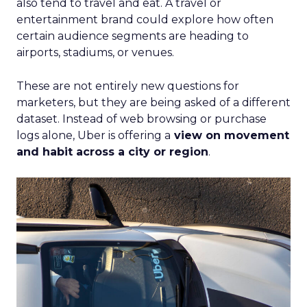
also tend to travel and eat. A travel or
entertainment brand could explore how often
certain audience segments are heading to
airports, stadiums, or venues.
These are not entirely new questions for
marketers, but they are being asked of a different
dataset. Instead of web browsing or purchase
logs alone, Uber is offering a
view on movement
and habit across a city or region
.