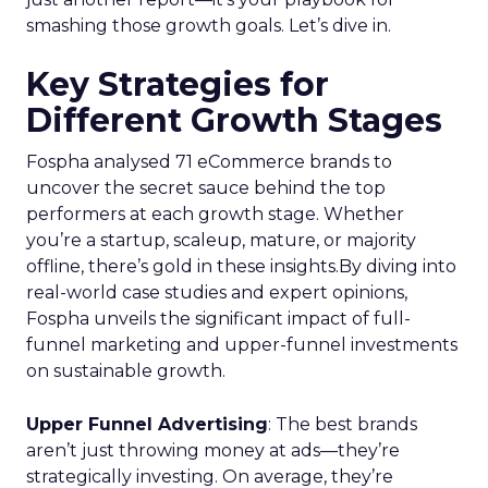
smashing those growth goals. Let’s dive in.
Key Strategies for
Different Growth Stages
Fospha analysed 71 eCommerce brands to
uncover the secret sauce behind the top
performers at each growth stage. Whether
you’re a startup, scaleup, mature, or majority
offline, there’s gold in these insights.By diving into
real-world case studies and expert opinions,
Fospha unveils the significant impact of full-
funnel marketing and upper-funnel investments
on sustainable growth.
Upper Funnel Advertising
: The best brands
aren’t just throwing money at ads—they’re
strategically investing. On average, they’re