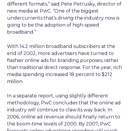
different formats,” said Pete Petrusky, director of
new media at PwC. “One of the biggest
undercurrents that’s driving the industry now is
going to be the adoption of high-speed
broadband.”
With 14.2 million broadband subscribers at the
end of 2002, more advertisers have turned to
flashier online ads for branding purposes, rather
than traditional direct response. For the year, rich
media spending increased 18 percent to $212
million.
In a separate report, using slightly different
methodology, PwC concludes that the online ad
industry will continue to claw its way back. In
2006, online ad revenue should finally return to
the boom-time levels of 2000. By 2007, PwC
forecasts online advertising spending will reach