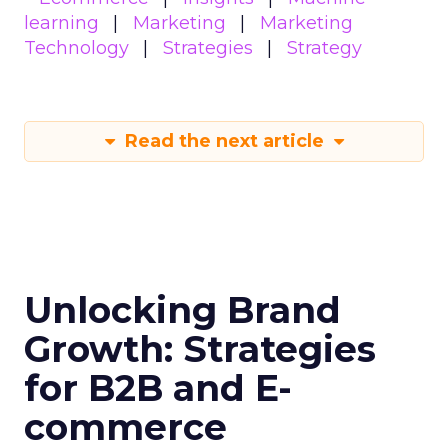
learning
Marketing
Marketing
Technology
Strategies
Strategy
Read the next article
Unlocking Brand
Growth: Strategies
for B2B and E-
commerce