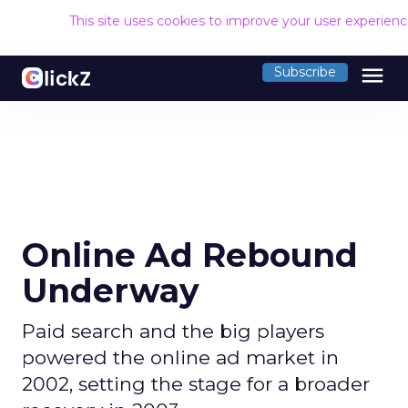
This site uses cookies to improve your user experien
menu
Subscribe
Online Ad Rebound
Underway
Paid search and the big players
powered the online ad market in
2002, setting the stage for a broader