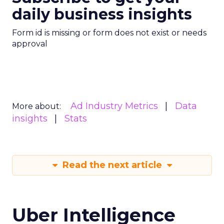
daily business insights
Form id is missing or form does not exist or needs
approval
Ad Industry Metrics
Data
More about:
insights
Stats
Read the next article
Uber Intelligence