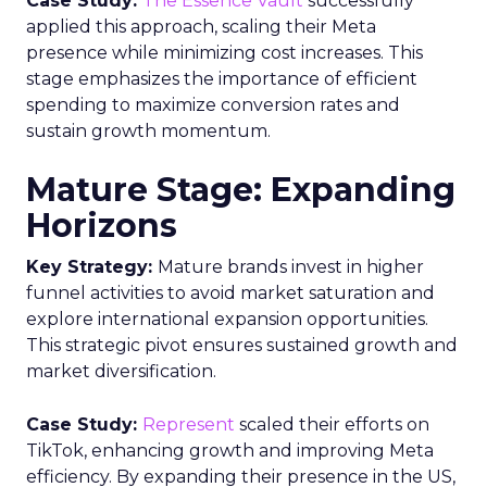
Case Study:
The Essence Vault
successfully
applied this approach, scaling their Meta
presence while minimizing cost increases. This
stage emphasizes the importance of efficient
spending to maximize conversion rates and
sustain growth momentum.
Mature Stage: Expanding
Horizons
Key Strategy:
Mature brands invest in higher
funnel activities to avoid market saturation and
explore international expansion opportunities.
This strategic pivot ensures sustained growth and
market diversification.
Case Study:
Represent
scaled their efforts on
TikTok, enhancing growth and improving Meta
efficiency. By expanding their presence in the US,