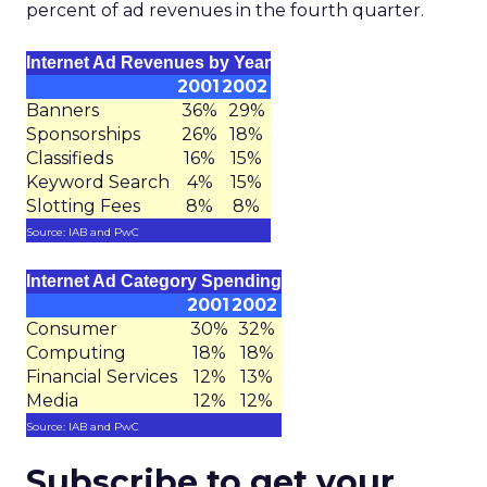
percent of ad revenues in the fourth quarter.
Internet Ad Revenues by Year
2001
2002
Banners
36%
29%
Sponsorships
26%
18%
Classifieds
16%
15%
Keyword Search
4%
15%
Slotting Fees
8%
8%
Source: IAB and PwC
Internet Ad Category Spending
2001
2002
Consumer
30%
32%
Computing
18%
18%
Financial Services
12%
13%
Media
12%
12%
Source: IAB and PwC
Subscribe to get your