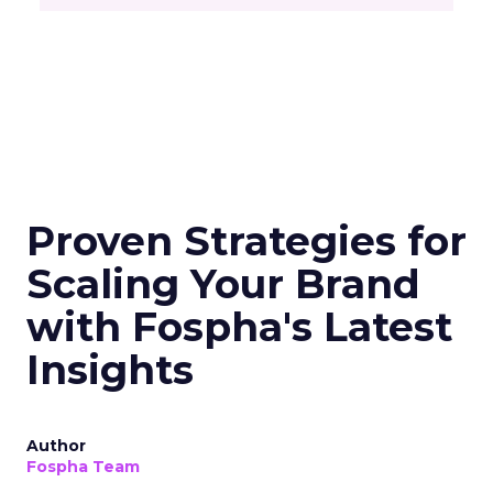
Proven Strategies for
Scaling Your Brand
with Fospha's Latest
Insights
Author
Fospha Team