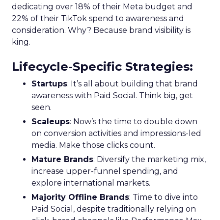
dedicating over 18% of their Meta budget and
22% of their TikTok spend to awareness and
consideration. Why? Because brand visibility is
king.
Lifecycle-Specific Strategies
:
Startups
: It’s all about building that brand
awareness with Paid Social. Think big, get
seen.
Scaleups
: Now’s the time to double down
on conversion activities and impressions-led
media. Make those clicks count.
Mature Brands
: Diversify the marketing mix,
increase upper-funnel spending, and
explore international markets.
Majority Offline Brands
: Time to dive into
Paid Social, despite traditionally relying on