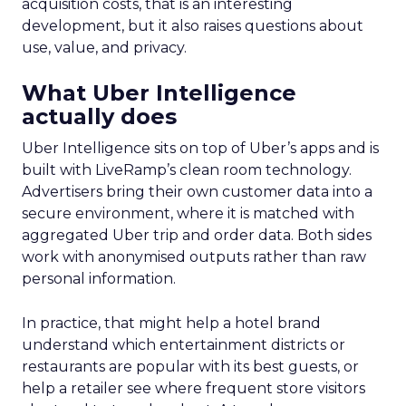
acquisition costs, that is an interesting
development, but it also raises questions about
use, value, and privacy.
What Uber Intelligence
actually does
Uber Intelligence sits on top of Uber’s apps and is
built with LiveRamp’s clean room technology.
Advertisers bring their own customer data into a
secure environment, where it is matched with
aggregated Uber trip and order data. Both sides
work with anonymised outputs rather than raw
personal information.
In practice, that might help a hotel brand
understand which entertainment districts or
restaurants are popular with its best guests, or
help a retailer see where frequent store visitors