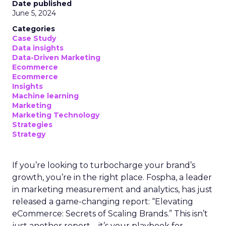
Date published
June 5, 2024
Categories
Case Study
Data insights
Data-Driven Marketing
Ecommerce
Ecommerce
Insights
Machine learning
Marketing
Marketing Technology
Strategies
Strategy
If you’re looking to turbocharge your brand’s
growth, you’re in the right place. Fospha, a leader
in marketing measurement and analytics, has just
released a game-changing report: “Elevating
eCommerce: Secrets of Scaling Brands.” This isn’t
just another report—it’s your playbook for