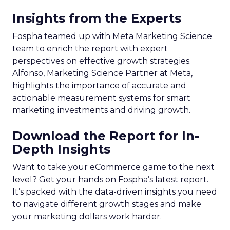
Insights from the Experts
Fospha teamed up with Meta Marketing Science
team to enrich the report with expert
perspectives on effective growth strategies.
Alfonso, Marketing Science Partner at Meta,
highlights the importance of accurate and
actionable measurement systems for smart
marketing investments and driving growth.
Download the Report for In-
Depth Insights
Want to take your eCommerce game to the next
level? Get your hands on Fospha’s latest report.
It’s packed with the data-driven insights you need
to navigate different growth stages and make
your marketing dollars work harder.