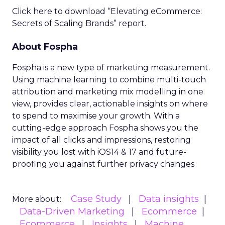
Click here to download “Elevating eCommerce:
Secrets of Scaling Brands” report.
About Fospha
Fospha is a new type of marketing measurement.
Using machine learning to combine multi-touch
attribution and marketing mix modelling
in one
view, provides clear, actionable insights on where
to spend to maximise
your growth.
With a
cutting-edge approach Fospha shows you the
impact of all clicks and impressions, restoring
visibility you lost with iOS14 & 17 and future-
proofing you against further privacy changes
Case Study
Data insights
More about:
Data-Driven Marketing
Ecommerce
Ecommerce
Insights
Machine