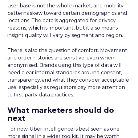
user base is not the whole market, and mobility
patterns skew toward certain demographics and
locations. The data is aggregated for privacy
reasons, which is important, but it also means
insight quality will vary by segment and region.
There is also the question of comfort. Movement
and order histories are sensitive, even when
anonymised. Brands using this type of data will
need clear internal standards around consent,
transparency, and what they consider acceptable
use, especially as regulators pay more attention
to first party data practices.
What marketers should do
next
For now, Uber Intelligence is best seen as one
more signal in a wider toolkit. It may be worth