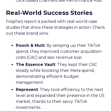
click-based channels like Performance Max.
Real-World Success Stories
Fospha’s report is packed with real-world case
studies that show these strategies in action. Check
out these brand wins:
Pooch & Mutt
: By ramping up their TikTok
spend, they improved customer acquisition
costs (CAC) and saw revenue soar.
The Essence Vault
: They kept their CAC
steady while boosting their Meta spend,
demonstrating efficient budget
management.
Represent
: They took efficiency to the next
level and expanded their presence in the US
market, thanks to their savvy TikTok
investments.