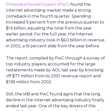
PricewaterhouseCoopers (PwC)
found the
Internet advertising market made a strong
comeback in the fourth quarter. Spending
increased 9 percent from the previous quarter to
$1.6 billion, equaling the total from the year
earlier period. For the full year, the Internet
advertising industry took in $6.0 billion in revenue
in 2002, a 16 percent slide from the year before.
The report, compiled by PwC through a survey of
top industry players, accounted for the large
restatements made by AOL last year by knocking
off $77 million from its 2001 revenue report and
$138 million from 2002.
Still, the IAB and PwC found signs that the long
decline in the Internet advertising industry finally
ended last year. One of the key drivers of this