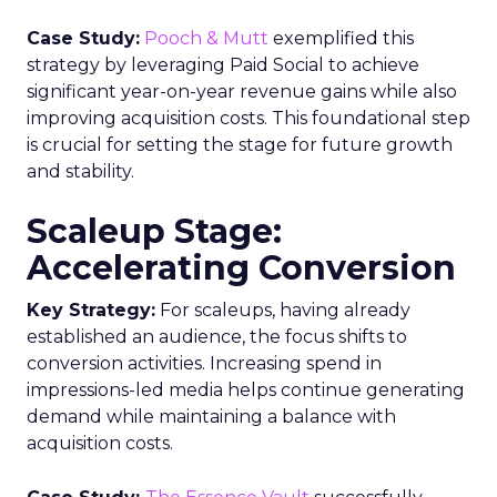
Case Study:
Pooch & Mutt
exemplified this
strategy by leveraging Paid Social to achieve
significant year-on-year revenue gains while also
improving acquisition costs. This foundational step
is crucial for setting the stage for future growth
and stability.
Scaleup Stage:
Accelerating Conversion
Key Strategy:
For scaleups, having already
established an audience, the focus shifts to
conversion activities. Increasing spend in
impressions-led media helps continue generating
demand while maintaining a balance with
acquisition costs.