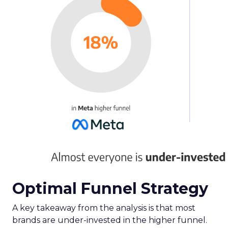
Optimal Funnel Strategy
A key takeaway from the analysis is that most
brands are under-invested in the higher funnel.