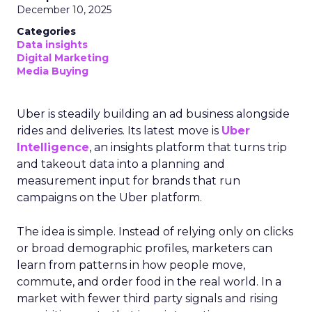
December 10, 2025
Categories
Data insights
Digital Marketing
Media Buying
Uber is steadily building an ad business alongside
rides and deliveries. Its latest move is
Uber
Intelligence
, an insights platform that turns trip
and takeout data into a planning and
measurement input for brands that run
campaigns on the Uber platform.
The idea is simple. Instead of relying only on clicks
or broad demographic profiles, marketers can
learn from patterns in how people move,
commute, and order food in the real world. In a
market with fewer third party signals and rising