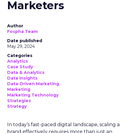
Marketers
Author
Fospha Team
Date published
May 29, 2024
Categories
Analytics
Case Study
Data & Analytics
Data insights
Data-Driven Marketing
Marketing
Marketing Technology
Strategies
Strategy
In today’s fast-paced digital landscape, scaling a
brand effectively requires more than just an