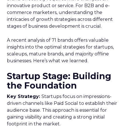
innovative product or service. For B2B and e-
commerce marketers, understanding the
intricacies of growth strategies across different
stages of business development is crucial.
A recent analysis of 71 brands offers valuable
insights into the optimal strategies for startups,
scaleups, mature brands, and majority offline
businesses. Here’s what we learned.
Startup Stage: Building
the Foundation
Key Strategy:
Startups focus on impressions-
driven channels like Paid Social to establish their
audience base. This approach is essential for
gaining visibility and creating a strong initial
footprint in the market.