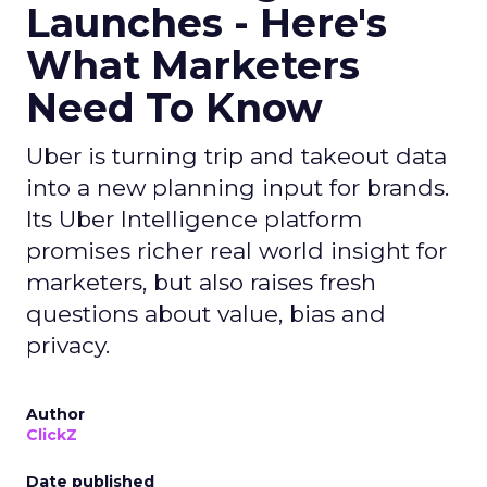
Launches - Here's
What Marketers
Need To Know
Uber is turning trip and takeout data
into a new planning input for brands.
Its Uber Intelligence platform
promises richer real world insight for
marketers, but also raises fresh
questions about value, bias and
privacy.
Author
ClickZ
Date published