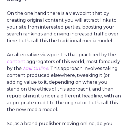
On the one hand there is a viewpoint that by
creating original content you will attract links to
your site from interested parties, boosting your
search rankings and driving increased traffic over
time. Let’s call this the traditional media model.
An alternative viewpoint is that practiced by the
content
aggregators of this world, most famously
by the
Mail Online
. This approach involves taking
content produced elsewhere, tweaking it (or
adding value to it, depending on where you
stand on the ethics of this approach), and then
republishing it under a different headline, with an
appropriate credit to the originator. Let’s call this
the new media model.
So, as a brand publisher moving online, do you