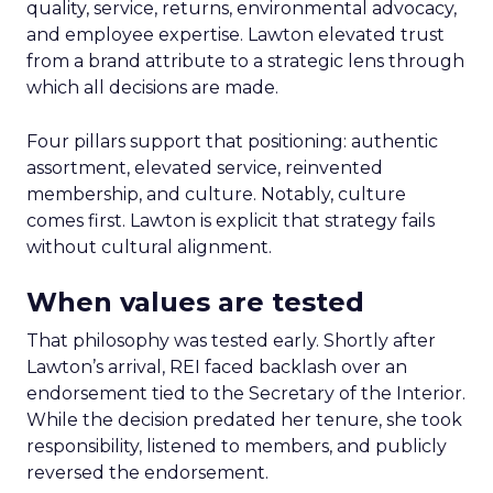
quality, service, returns, environmental advocacy,
and employee expertise. Lawton elevated trust
from a brand attribute to a strategic lens through
which all decisions are made.
Four pillars support that positioning: authentic
assortment, elevated service, reinvented
membership, and culture. Notably, culture
comes first. Lawton is explicit that strategy fails
without cultural alignment.
When values are tested
That philosophy was tested early. Shortly after
Lawton’s arrival, REI faced backlash over an
endorsement tied to the Secretary of the Interior.
While the decision predated her tenure, she took
responsibility, listened to members, and publicly
reversed the endorsement.