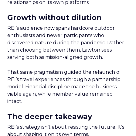
relationships on its own platforms.
Growth without dilution
REI’s audience now spans hardcore outdoor
enthusiasts and newer participants who
discovered nature during the pandemic. Rather
than choosing between them, Lawton sees
serving both as mission-aligned growth.
That same pragmatism guided the relaunch of
REI’s travel experiences through a partnership
model. Financial discipline made the business
viable again, while member value remained
intact.
The deeper takeaway
REI’s strategy isn’t about resisting the future. It’s
about shaping it on its own terms.