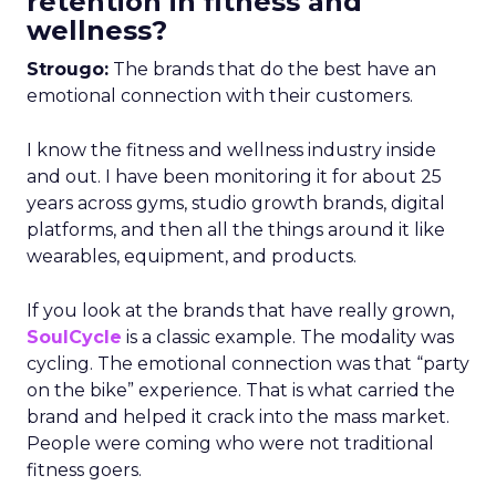
retention in fitness and
wellness?
Strougo:
The brands that do the best have an
emotional connection with their customers.
I know the fitness and wellness industry inside
and out. I have been monitoring it for about 25
years across gyms, studio growth brands, digital
platforms, and then all the things around it like
wearables, equipment, and products.
If you look at the brands that have really grown,
SoulCycle
is a classic example. The modality was
cycling. The emotional connection was that “party
on the bike” experience. That is what carried the
brand and helped it crack into the mass market.
People were coming who were not traditional
fitness goers.