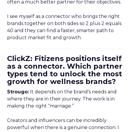
often a much better partner for their objectives.
I see myself as a connector who brings the right
brands together on both sides so 2 plus 2 equals
40 and they can find a faster, smarter path to
product market fit and growth.
ClickZ: Fitizens positions itself
as a connector. Which partner
types tend to unlock the most
growth for wellness brands?
Strougo:
It depends on the brand’s needs and
where they are in their journey. The work is in
making the right “marriage.”
Creators and influencers can be incredibly
powerful when there is a genuine connection. I