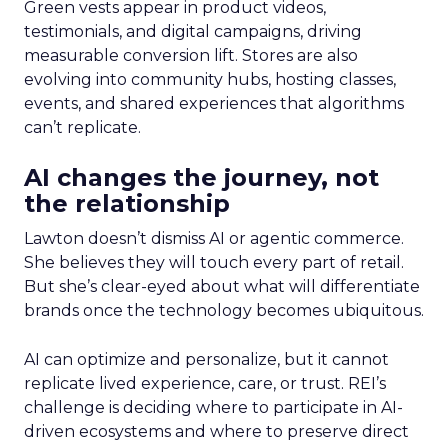
Green vests appear in product videos,
testimonials, and digital campaigns, driving
measurable conversion lift. Stores are also
evolving into community hubs, hosting classes,
events, and shared experiences that algorithms
can’t replicate.
AI changes the journey, not
the relationship
Lawton doesn’t dismiss AI or agentic commerce.
She believes they will touch every part of retail.
But she’s clear-eyed about what will differentiate
brands once the technology becomes ubiquitous.
AI can optimize and personalize, but it cannot
replicate lived experience, care, or trust. REI’s
challenge is deciding where to participate in AI-
driven ecosystems and where to preserve direct