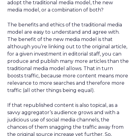
adopt the traditional media model, the new
media model, or a combination of both?
The benefits and ethics of the traditional media
model are easy to understand and agree with.
The benefit of the new media model is that
although you’re linking out to the original article,
for a given investment in editorial staff, you can
produce and publish many more articles than the
traditional media model allows. That in turn
boosts traffic, because more content means more
relevance to more searches and therefore more
traffic (all other things being equal).
If that republished content is also topical, as a
savvy aggregator’s audience grows and with a
judicious use of social media channels, the
chances of them snagging the traffic away from
the original source increase yet further. So,