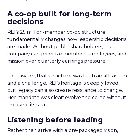
A co-op built for long-term
decisions
REI’s 25 million-member co-op structure
fundamentally changes how leadership decisions
are made. Without public shareholders, the
company can prioritize members, employees, and
mission over quarterly earnings pressure.
For Lawton, that structure was both an attraction
and a challenge. REI’s heritage is deeply loved,
but legacy can also create resistance to change.
Her mandate was clear: evolve the co-op without
breaking its soul.
Listening before leading
Rather than arrive with a pre-packaged vision,