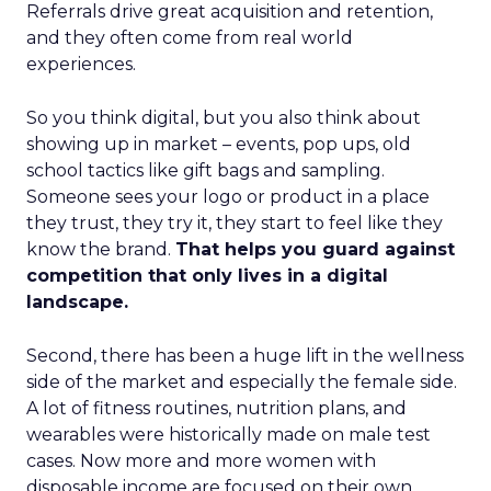
Referrals drive great acquisition and retention,
and they often come from real world
experiences.
So you think digital, but you also think about
showing up in market – events, pop ups, old
school tactics like gift bags and sampling.
Someone sees your logo or product in a place
they trust, they try it, they start to feel like they
know the brand.
That helps you guard against
competition that only lives in a digital
landscape.
Second, there has been a huge lift in the wellness
side of the market and especially the female side.
A lot of fitness routines, nutrition plans, and
wearables were historically made on male test
cases. Now more and more women with
disposable income are focused on their own