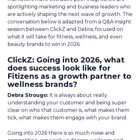
spotlighting marketing and business leaders who
are actively shaping the next wave of growth. The
conversation below is adapted from a Q&A insight
session between ClickZ and Debra, focused on
what it will take for fitness, wellness, and even
beauty brands to win in 2026.
ClickZ: Going into 2026, what
does success look like for
Fitizens as a growth partner to
wellness brands?
Debra Strougo:
It is always about really
understanding your customer and being super
clear on who that customer is, what makes them
tick, what makes them engage with your brand.
Going into 2026 there is so much noise and