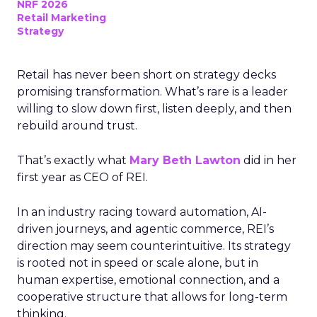
NRF 2026
Retail Marketing
Strategy
Retail has never been short on strategy decks
promising transformation. What’s rare is a leader
willing to slow down first, listen deeply, and then
rebuild around trust.
That’s exactly what
Mary Beth Lawton
did in her
first year as CEO of REI.
In an industry racing toward automation, AI-
driven journeys, and agentic commerce, REI’s
direction may seem counterintuitive. Its strategy
is rooted not in speed or scale alone, but in
human expertise, emotional connection, and a
cooperative structure that allows for long-term
thinking.