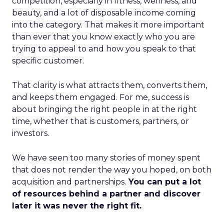
competition, especially in fitness, wellness, and
beauty, and a lot of disposable income coming
into the category. That makes it more important
than ever that you know exactly who you are
trying to appeal to and how you speak to that
specific customer.
That clarity is what attracts them, converts them,
and keeps them engaged. For me, success is
about bringing the right people in at the right
time, whether that is customers, partners, or
investors.
We have seen too many stories of money spent
that does not render the way you hoped, on both
acquisition and partnerships.
You can put a lot
of resources behind a partner and discover
later it was never the right fit.