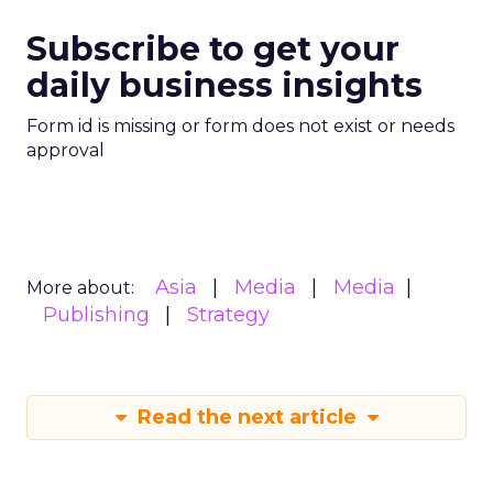
Subscribe to get your
daily business insights
Form id is missing or form does not exist or needs
approval
Asia
Media
Media
More about:
Publishing
Strategy
Read the next article