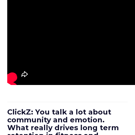
ClickZ: You talk a lot about
community and emotion.
What really drives long term