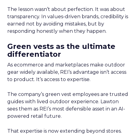
The lesson wasn’t about perfection. It was about
transparency. In values-driven brands, credibility is
earned not by avoiding mistakes, but by
responding honestly when they happen.
Green vests as the ultimate
differentiator
As ecommerce and marketplaces make outdoor
gear widely available, REI’s advantage isn’t access
to product. It’s access to expertise.
The company’s green vest employees are trusted
guides with lived outdoor experience. Lawton
sees them as REI’s most defensible asset in an AI-
powered retail future.
That expertise is now extending beyond stores.