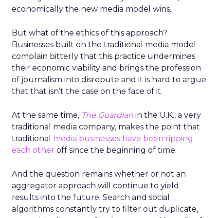
economically the new media model wins.
But what of the ethics of this approach?
Businesses built on the traditional media model
complain bitterly that this practice undermines
their economic viability and brings the profession
of journalism into disrepute and it is hard to argue
that that isn’t the case on the face of it.
At the same time,
The Guardian
in the U.K., a very
traditional media company, makes the point that
traditional
media businesses have been ripping
each other
off since the beginning of time.
And the question remains whether or not an
aggregator approach will continue to yield
results into the future. Search and social
algorithms constantly try to filter out duplicate,