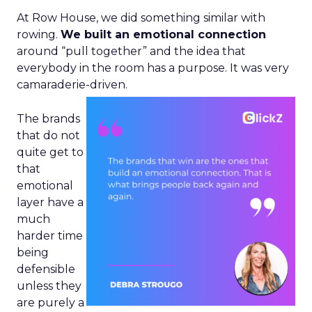
At Row House, we did something similar with
rowing.
We built an emotional connection
around “pull together” and the idea that
everybody in the room has a purpose. It was very
camaraderie-driven.
The brands
that do not
quite get to
that
emotional
layer have a
much
harder time
being
defensible
unless they
are purely a