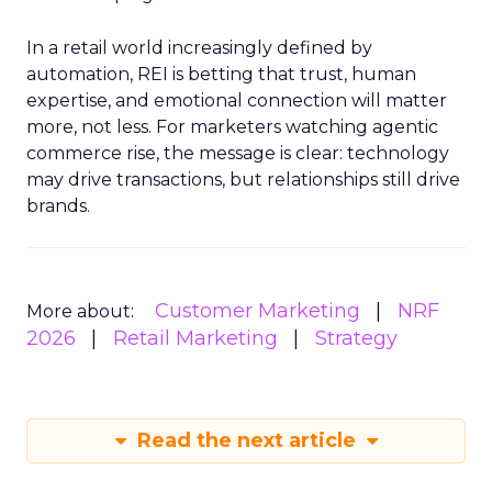
In a retail world increasingly defined by
automation, REI is betting that trust, human
expertise, and emotional connection will matter
more, not less. For marketers watching agentic
commerce rise, the message is clear: technology
may drive transactions, but relationships still drive
brands.
Customer Marketing
NRF
More about:
2026
Retail Marketing
Strategy
Read the next article