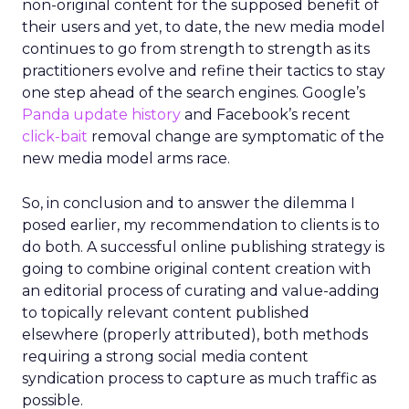
non-original content for the supposed benefit of
their users and yet, to date, the new media model
continues to go from strength to strength as its
practitioners evolve and refine their tactics to stay
one step ahead of the search engines. Google’s
Panda update history
and Facebook’s recent
click-bait
removal change are symptomatic of the
new media model arms race.
So, in conclusion and to answer the dilemma I
posed earlier, my recommendation to clients is to
do both. A successful online publishing strategy is
going to combine original content creation with
an editorial process of curating and value-adding
to topically relevant content published
elsewhere (properly attributed), both methods
requiring a strong social media content
syndication process to capture as much traffic as
possible.