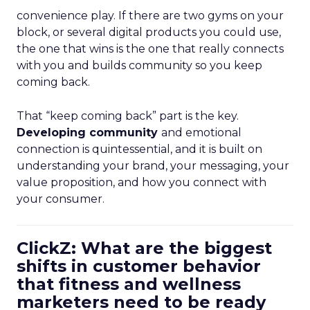
convenience play. If there are two gyms on your
block, or several digital products you could use,
the one that wins is the one that really connects
with you and builds community so you keep
coming back.
That “keep coming back” part is the key.
Developing community
and emotional
connection is quintessential, and it is built on
understanding your brand, your messaging, your
value proposition, and how you connect with
your consumer.
ClickZ: What are the biggest
shifts in customer behavior
that fitness and wellness
marketers need to be ready