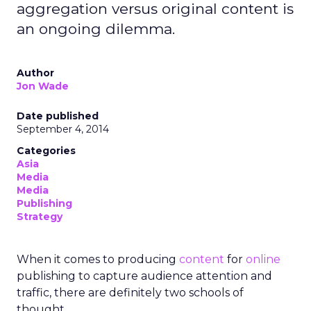
aggregation versus original content is
an ongoing dilemma.
Author
Jon Wade
Date published
September 4, 2014
Categories
Asia
Media
Media
Publishing
Strategy
When it comes to producing
content
for
online
publishing to capture audience attention and
traffic, there are definitely two schools of
thought.