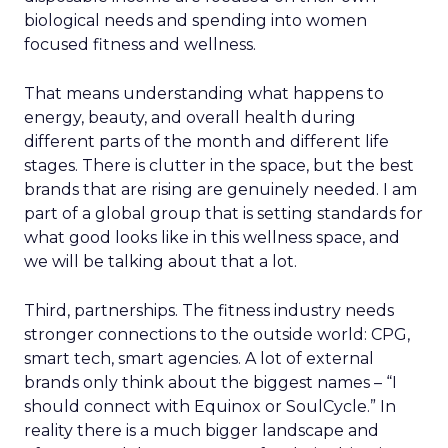
biological needs and spending into women
focused fitness and wellness.
That means understanding what happens to
energy, beauty, and overall health during
different parts of the month and different life
stages. There is clutter in the space, but the best
brands that are rising are genuinely needed. I am
part of a global group that is setting standards for
what good looks like in this wellness space, and
we will be talking about that a lot.
Third, partnerships. The fitness industry needs
stronger connections to the outside world: CPG,
smart tech, smart agencies. A lot of external
brands only think about the biggest names – “I
should connect with Equinox or SoulCycle.” In
reality there is a much bigger landscape and