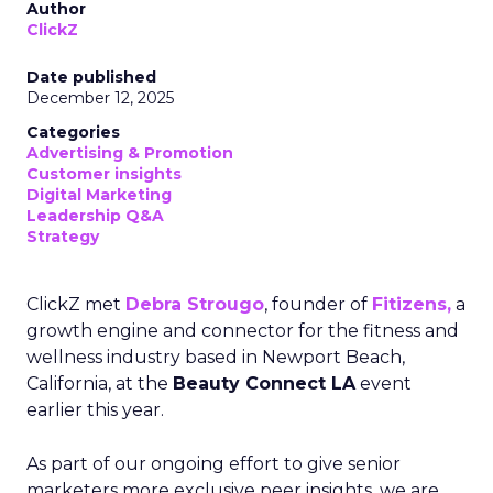
Author
ClickZ
Date published
December 12, 2025
Categories
Advertising & Promotion
Customer insights
Digital Marketing
Leadership Q&A
Strategy
ClickZ met
Debra Strougo
, founder of
Fitizens,
a
growth engine and connector for the fitness and
wellness industry based in Newport Beach,
California, at the
Beauty Connect LA
event
earlier this year.
As part of our ongoing effort to give senior
marketers more exclusive peer insights, we are