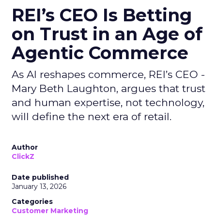
REI’s CEO Is Betting
on Trust in an Age of
Agentic Commerce
As AI reshapes commerce, REI’s CEO -
Mary Beth Laughton, argues that trust
and human expertise, not technology,
will define the next era of retail.
Author
ClickZ
Date published
January 13, 2026
Categories
Customer Marketing