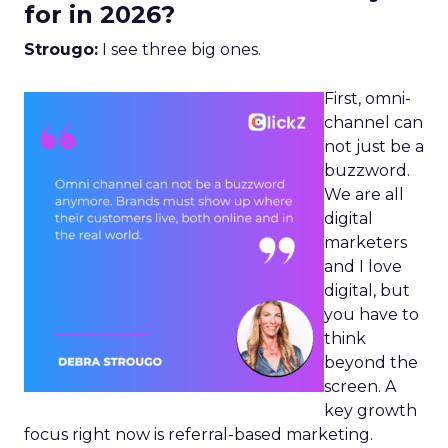
for in 2026?
Strougo:
I see three big ones.
First, omni-
channel can
not just be a
buzzword.
We are all
digital
marketers
and I love
digital, but
you have to
think
beyond the
screen. A
key growth
focus right now is referral-based marketing.