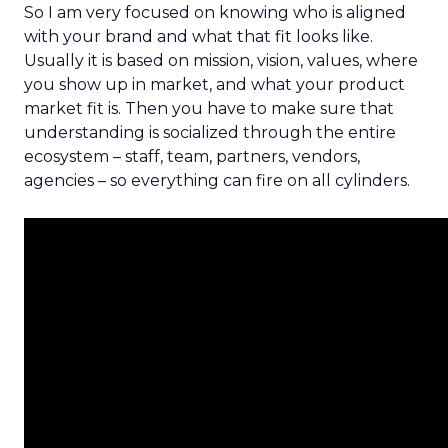
So I am very focused on knowing who is aligned
with your brand and what that fit looks like.
Usually it is based on mission, vision, values, where
you show up in market, and what your product
market fit is. Then you have to make sure that
understanding is socialized through the entire
ecosystem – staff, team, partners, vendors,
agencies – so everything can fire on all cylinders.