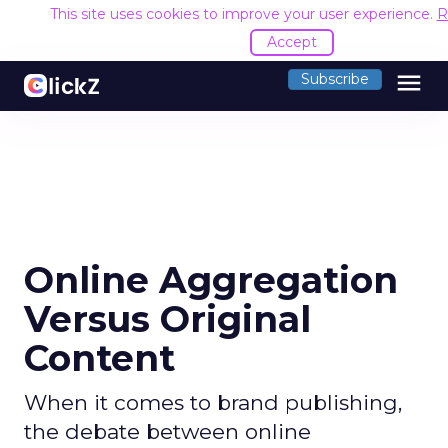
This site uses cookies to improve your user experience.
R
Accept
menu
Subscribe
Online Aggregation
Versus Original
Content
When it comes to brand publishing,
the debate between online