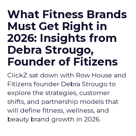
What Fitness Brands
Must Get Right in
2026: Insights from
Debra Strougo,
Founder of Fitizens
ClickZ sat down with Row House and
Fitizens founder Debra Strougo to
explore the strategies, customer
shifts, and partnership models that
will define fitness, wellness, and
beauty brand growth in 2026.