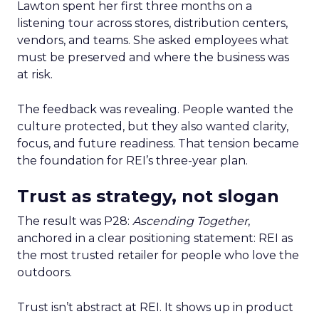
Lawton spent her first three months on a
listening tour across stores, distribution centers,
vendors, and teams. She asked employees what
must be preserved and where the business was
at risk.
The feedback was revealing. People wanted the
culture protected, but they also wanted clarity,
focus, and future readiness. That tension became
the foundation for REI’s three-year plan.
Trust as strategy, not slogan
The result was P28:
Ascending Together
,
anchored in a clear positioning statement: REI as
the most trusted retailer for people who love the
outdoors.
Trust isn’t abstract at REI. It shows up in product