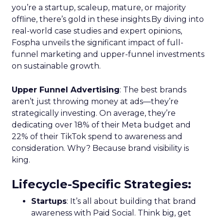
you’re a startup, scaleup, mature, or majority
offline, there’s gold in these insights.By diving into
real-world case studies and expert opinions,
Fospha unveils the significant impact of full-
funnel marketing and upper-funnel investments
on sustainable growth.
Upper Funnel Advertising
: The best brands
aren’t just throwing money at ads—they’re
strategically investing. On average, they’re
dedicating over 18% of their Meta budget and
22% of their TikTok spend to awareness and
consideration. Why? Because brand visibility is
king.
Lifecycle-Specific Strategies
:
Startups
: It’s all about building that brand
awareness with Paid Social. Think big, get