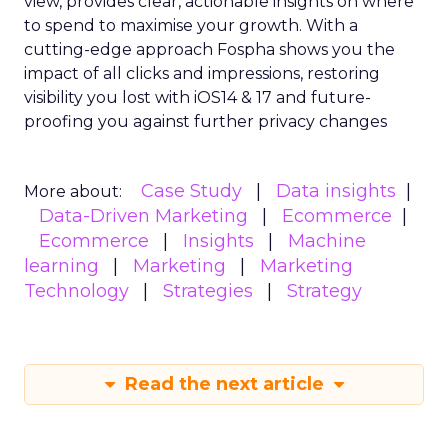
view, provides clear, actionable insights on where
to spend to maximise
your growth.
With a
cutting-edge approach Fospha shows you the
impact of all clicks and impressions, restoring
visibility you lost with iOS14 & 17 and future-
proofing you against further privacy changes
Case Study
Data insights
More about:
Data-Driven Marketing
Ecommerce
Ecommerce
Insights
Machine
learning
Marketing
Marketing
Technology
Strategies
Strategy
Read the next article