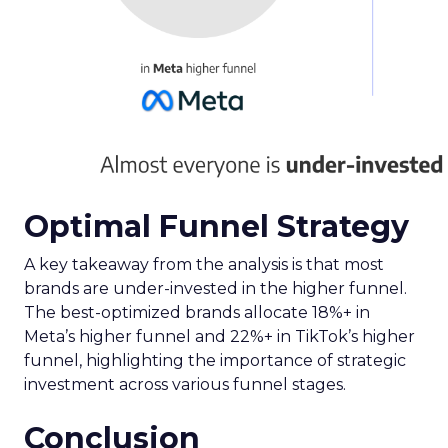
Optimal Funnel Strategy
A key takeaway from the analysis is that most
brands are under-invested in the higher funnel.
The best-optimized brands allocate 18%+ in
Meta’s higher funnel and 22%+ in TikTok’s higher
funnel, highlighting the importance of strategic
investment across various funnel stages.
Conclusion