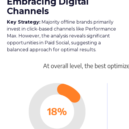
Embracing Digital
Channels
Key Strategy:
Majority offline brands primarily
invest in click-based channels like Performance
Max. However, the analysis reveals significant
opportunities in Paid Social, suggesting a
balanced approach for optimal results.