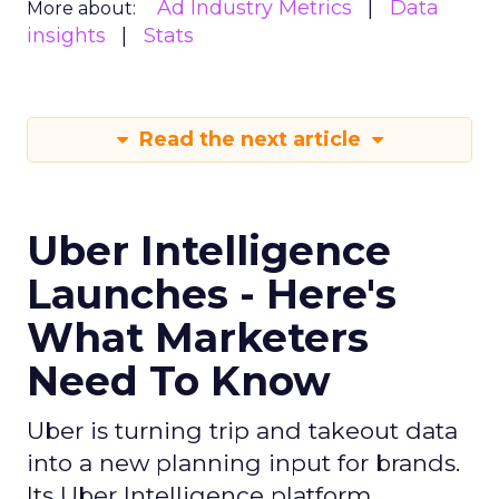
Ad Industry Metrics
Data
More about:
insights
Stats
Read the next article
Uber Intelligence
Launches - Here's
What Marketers
Need To Know
Uber is turning trip and takeout data
into a new planning input for brands.
Its Uber Intelligence platform