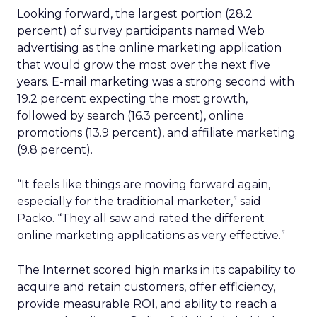
Looking forward, the largest portion (28.2
percent) of survey participants named Web
advertising as the online marketing application
that would grow the most over the next five
years. E-mail marketing was a strong second with
19.2 percent expecting the most growth,
followed by search (16.3 percent), online
promotions (13.9 percent), and affiliate marketing
(9.8 percent).
“It feels like things are moving forward again,
especially for the traditional marketer,” said
Packo. “They all saw and rated the different
online marketing applications as very effective.”
The Internet scored high marks in its capability to
acquire and retain customers, offer efficiency,
provide measurable ROI, and ability to reach a