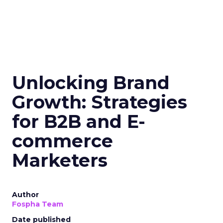
Unlocking Brand
Growth: Strategies
for B2B and E-
commerce
Marketers
Author
Fospha Team
Date published