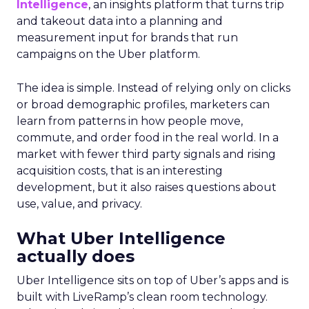
Intelligence
, an insights platform that turns trip
and takeout data into a planning and
measurement input for brands that run
campaigns on the Uber platform.
The idea is simple. Instead of relying only on clicks
or broad demographic profiles, marketers can
learn from patterns in how people move,
commute, and order food in the real world. In a
market with fewer third party signals and rising
acquisition costs, that is an interesting
development, but it also raises questions about
use, value, and privacy.
What Uber Intelligence
actually does
Uber Intelligence sits on top of Uber’s apps and is
built with LiveRamp’s clean room technology.