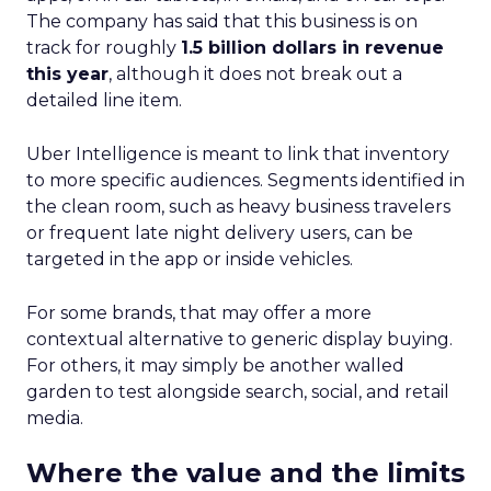
The company has said that this business is on
track for roughly
1.5 billion dollars in revenue
this year
, although it does not break out a
detailed line item.
Uber Intelligence is meant to link that inventory
to more specific audiences. Segments identified in
the clean room, such as heavy business travelers
or frequent late night delivery users, can be
targeted in the app or inside vehicles.
For some brands, that may offer a more
contextual alternative to generic display buying.
For others, it may simply be another walled
garden to test alongside search, social, and retail
media.
Where the value and the limits