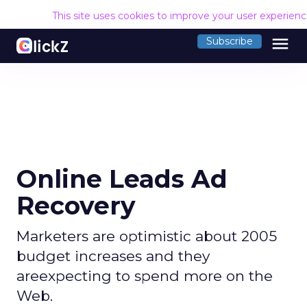
This site uses cookies to improve your user experien
menu
Subscribe
Online Leads Ad
Recovery
Marketers are optimistic about 2005
budget increases and they
areexpecting to spend more on the
Web.