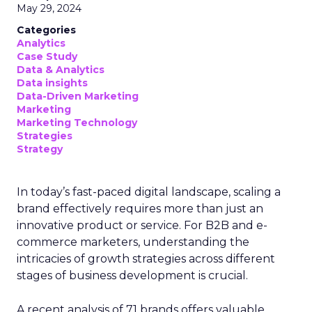
May 29, 2024
Categories
Analytics
Case Study
Data & Analytics
Data insights
Data-Driven Marketing
Marketing
Marketing Technology
Strategies
Strategy
In today’s fast-paced digital landscape, scaling a
brand effectively requires more than just an
innovative product or service. For B2B and e-
commerce marketers, understanding the
intricacies of growth strategies across different
stages of business development is crucial.
A recent analysis of 71 brands offers valuable