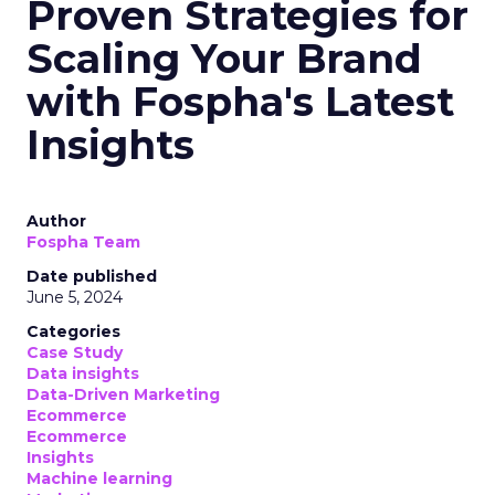
Proven Strategies for
Scaling Your Brand
with Fospha's Latest
Insights
Author
Fospha Team
Date published
June 5, 2024
Categories
Case Study
Data insights
Data-Driven Marketing
Ecommerce
Ecommerce
Insights
Machine learning