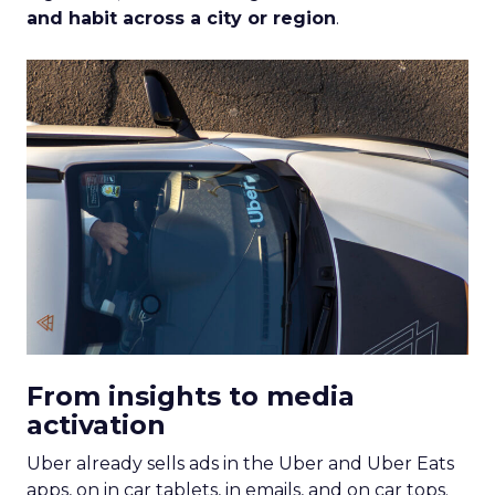
and habit across a city or region
.
From insights to media
activation
Uber already sells ads in the Uber and Uber Eats
apps, on in car tablets, in emails, and on car tops.