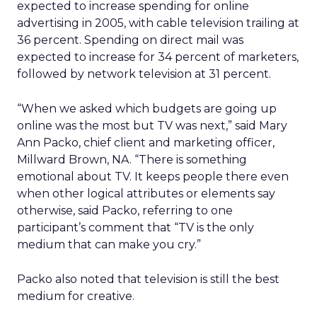
expected to increase spending for online
advertising in 2005, with cable television trailing at
36 percent. Spending on direct mail was
expected to increase for 34 percent of marketers,
followed by network television at 31 percent.
“When we asked which budgets are going up
online was the most but TV was next,” said Mary
Ann Packo, chief client and marketing officer,
Millward Brown, NA. “There is something
emotional about TV. It keeps people there even
when other logical attributes or elements say
otherwise, said Packo, referring to one
participant’s comment that “TV is the only
medium that can make you cry.”
Packo also noted that television is still the best
medium for creative.