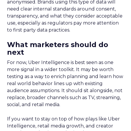
anonymised. Brands using this type of data will
need clear internal standards around consent,
transparency, and what they consider acceptable
use, especially as regulators pay more attention
to first party data practices.
What marketers should do
next
For now, Uber Intelligence is best seen as one
more signal in a wider toolkit. It may be worth
testing as a way to enrich planning and learn how
real world behavior lines up with existing
audience assumptions. It should sit alongside, not
replace, broader channels such as TV, streaming,
social, and retail media.
If you want to stay on top of how plays like Uber
Intelligence, retail media growth, and creator