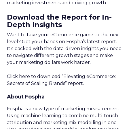
marketing investments and driving growth.
Download the Report for In-
Depth Insights
Want to take your eCommerce game to the next
level? Get your hands on Fospha’s latest report.
It’s packed with the data-driven insights you need
to navigate different growth stages and make
your marketing dollars work harder.
Click here to download “Elevating eCommerce:
Secrets of Scaling Brands” report.
About Fospha
Fospha is a new type of marketing measurement.
Using machine learning to combine multi-touch
attribution and marketing mix modelling
in one