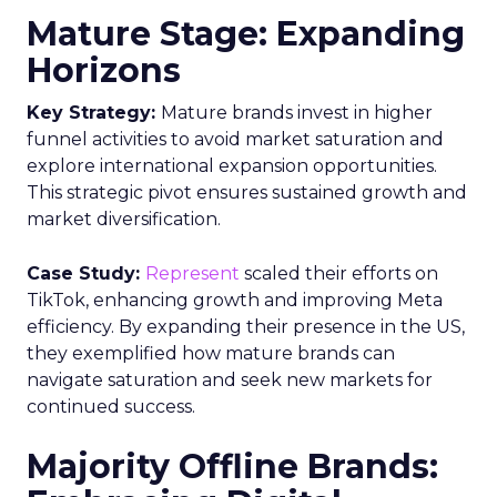
Mature Stage: Expanding
Horizons
Key Strategy:
Mature brands invest in higher
funnel activities to avoid market saturation and
explore international expansion opportunities.
This strategic pivot ensures sustained growth and
market diversification.
Case Study:
Represent
scaled their efforts on
TikTok, enhancing growth and improving Meta
efficiency. By expanding their presence in the US,
they exemplified how mature brands can
navigate saturation and seek new markets for
continued success.
Majority Offline Brands: