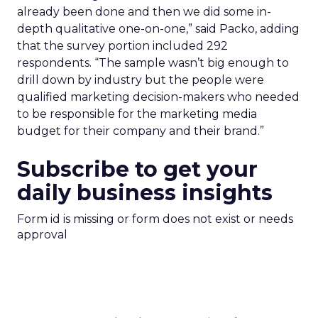
already been done and then we did some in-
depth qualitative one-on-one,” said Packo, adding
that the survey portion included 292
respondents. “The sample wasn’t big enough to
drill down by industry but the people were
qualified marketing decision-makers who needed
to be responsible for the marketing media
budget for their company and their brand.”
Subscribe to get your
daily business insights
Form id is missing or form does not exist or needs
approval