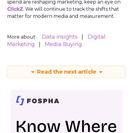
spend are reshaping marketing, keep an eye on
ClickZ
. We will continue to track the shifts that
matter for modern media and measurement.
Data insights
Digital
More about:
Marketing
Media Buying
Read the next article