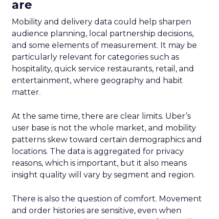
are
Mobility and delivery data could help sharpen
audience planning, local partnership decisions,
and some elements of measurement. It may be
particularly relevant for categories such as
hospitality, quick service restaurants, retail, and
entertainment, where geography and habit
matter.
At the same time, there are clear limits. Uber’s
user base is not the whole market, and mobility
patterns skew toward certain demographics and
locations. The data is aggregated for privacy
reasons, which is important, but it also means
insight quality will vary by segment and region.
There is also the question of comfort. Movement
and order histories are sensitive, even when