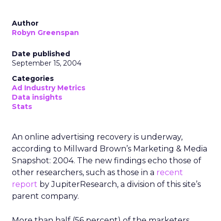
Author
Robyn Greenspan
Date published
September 15, 2004
Categories
Ad Industry Metrics
Data insights
Stats
An online advertising recovery is underway,
according to Millward Brown’s Marketing & Media
Snapshot: 2004. The new findings echo those of
other researchers, such as those in a
recent
report
by JupiterResearch, a division of this site’s
parent company.
More than half (56 percent) of the marketers