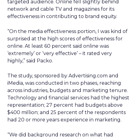
targeted audience. Online fell slightly behind
network and cable TV and magazines for its
effectiveness in contributing to brand equity.
“On the media effectiveness portion, I was kind of
surprised at the high scores of effectiveness for
online. At least 60 percent said online was
‘extremely’ or ‘very effective’ – it rated very
highly,” said Packo.
The study, sponsored by Advertising.com and
iMedia, was conducted in two phases, reaching
across industries, budgets and marketing tenure.
Technology and financial services had the highest
representation; 27 percent had budgets above
$400 million; and 25 percent of the respondents
had 20 or more years experience in marketing.
“We did background research on what had