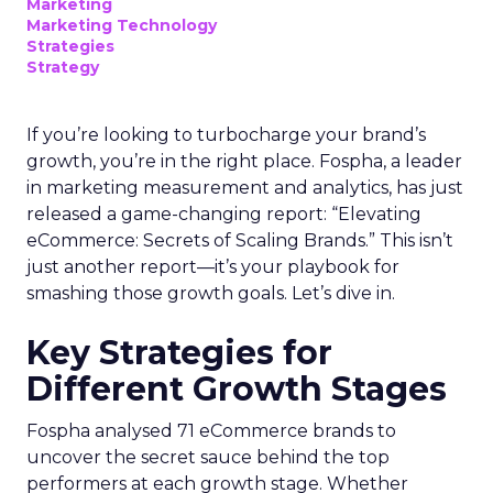
Marketing
Marketing Technology
Strategies
Strategy
If you’re looking to turbocharge your brand’s
growth, you’re in the right place. Fospha, a leader
in marketing measurement and analytics, has just
released a game-changing report: “Elevating
eCommerce: Secrets of Scaling Brands.” This isn’t
just another report—it’s your playbook for
smashing those growth goals. Let’s dive in.
Key Strategies for
Different Growth Stages
Fospha analysed 71 eCommerce brands to
uncover the secret sauce behind the top
performers at each growth stage. Whether