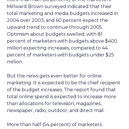
Millward Brown surveyed indicated that their
total marketing and media budgets increased in
2004 over 2003, and 60 percent expect the
upward trend to continue through 2005.
Optimism about budgets swelled, with 81
percent of marketers with budgets above $400
million expecting increases, compared to 44
percent of marketers with budgets under $25
million.
But the news gets even better for online
marketing. It is expected to be the chief recipient
of the budget increases. The report found that
total online spend is expected to increase more
than allocations for television, magazines,
newspaper, radio, outdoor, and direct mail.
More than half (54 percent) of marketers