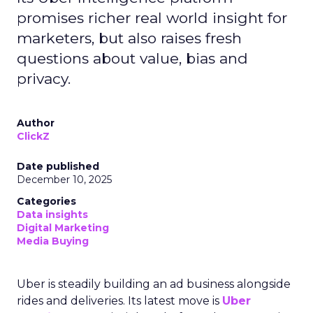
promises richer real world insight for
marketers, but also raises fresh
questions about value, bias and
privacy.
Author
ClickZ
Date published
December 10, 2025
Categories
Data insights
Digital Marketing
Media Buying
Uber is steadily building an ad business alongside
rides and deliveries. Its latest move is
Uber