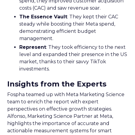
spend, they improved customer acquisition
costs (CAC) and saw revenue soar.
The Essence Vault
: They kept their CAC
steady while boosting their Meta spend,
demonstrating efficient budget
management.
Represent
: They took efficiency to the next
level and expanded their presence in the US
market, thanks to their savvy TikTok
investments.
Insights from the Experts
Fospha teamed up with Meta Marketing Science
team to enrich the report with expert
perspectives on effective growth strategies.
Alfonso, Marketing Science Partner at Meta,
highlights the importance of accurate and
actionable measurement systems for smart