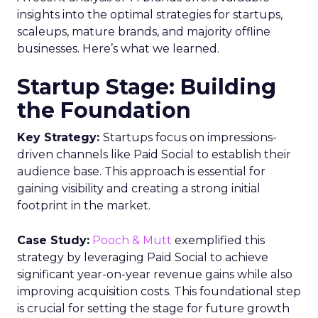
insights into the optimal strategies for startups,
scaleups, mature brands, and majority offline
businesses. Here’s what we learned.
Startup Stage: Building
the Foundation
Key Strategy:
Startups focus on impressions-
driven channels like Paid Social to establish their
audience base. This approach is essential for
gaining visibility and creating a strong initial
footprint in the market.
Case Study:
Pooch & Mutt
exemplified this
strategy by leveraging Paid Social to achieve
significant year-on-year revenue gains while also
improving acquisition costs. This foundational step
is crucial for setting the stage for future growth