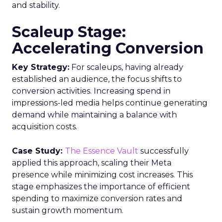
and stability.
Scaleup Stage:
Accelerating Conversion
Key Strategy:
For scaleups, having already
established an audience, the focus shifts to
conversion activities. Increasing spend in
impressions-led media helps continue generating
demand while maintaining a balance with
acquisition costs.
Case Study:
The Essence Vault
successfully
applied this approach, scaling their Meta
presence while minimizing cost increases. This
stage emphasizes the importance of efficient
spending to maximize conversion rates and
sustain growth momentum.