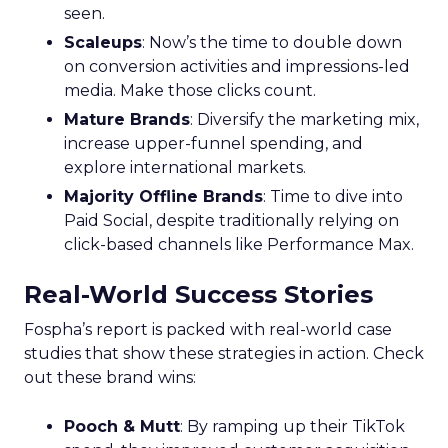
seen.
Scaleups
: Now’s the time to double down
on conversion activities and impressions-led
media. Make those clicks count.
Mature Brands
: Diversify the marketing mix,
increase upper-funnel spending, and
explore international markets.
Majority Offline Brands
: Time to dive into
Paid Social, despite traditionally relying on
click-based channels like Performance Max.
Real-World Success Stories
Fospha’s report is packed with real-world case
studies that show these strategies in action. Check
out these brand wins:
Pooch & Mutt
: By ramping up their TikTok