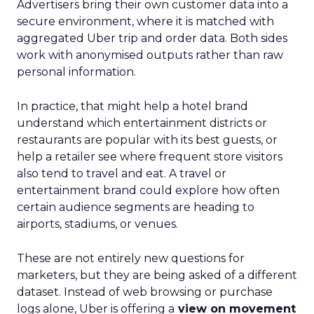
Advertisers bring their own customer data into a
secure environment, where it is matched with
aggregated Uber trip and order data. Both sides
work with anonymised outputs rather than raw
personal information.
In practice, that might help a hotel brand
understand which entertainment districts or
restaurants are popular with its best guests, or
help a retailer see where frequent store visitors
also tend to travel and eat. A travel or
entertainment brand could explore how often
certain audience segments are heading to
airports, stadiums, or venues.
These are not entirely new questions for
marketers, but they are being asked of a different
dataset. Instead of web browsing or purchase
logs alone, Uber is offering a
view on movement