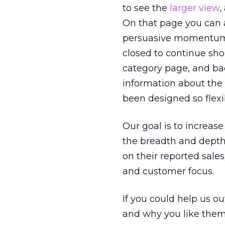
to see the
larger view
,
On that page you can a
persuasive momentum 
closed to continue sho
category page, and bac
information about the 
been designed so flexi
Our goal is to increase
the breadth and depth
on their reported sale
and customer focus.
If you could help us ou
and why you like them. 