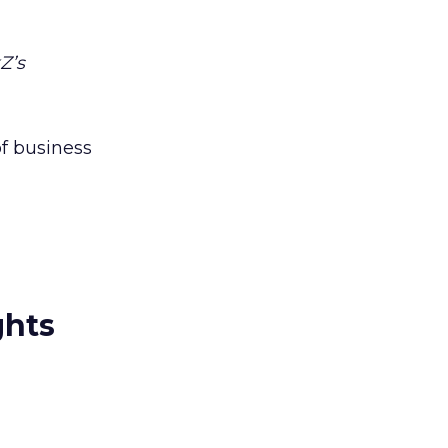
Z’s
f business
ghts