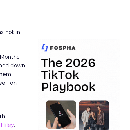
s not in
. Months
ormed down
 them
seen on
,
th
Hiley
,