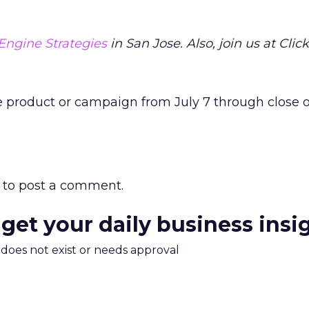
Engine Strategies
in San Jose. Also, join us at Click
e product or campaign from July 7 through close o
to post a comment.
 get your daily business insi
m does not exist or needs approval