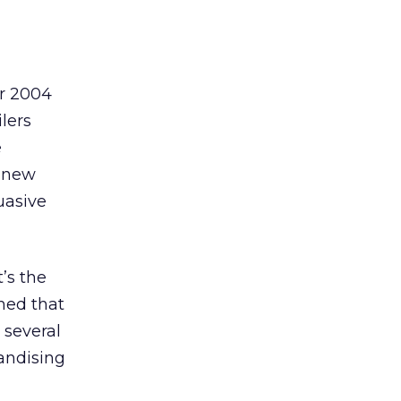
ur 2004
ilers
e
e new
uasive
’s the
rmed that
 several
handising