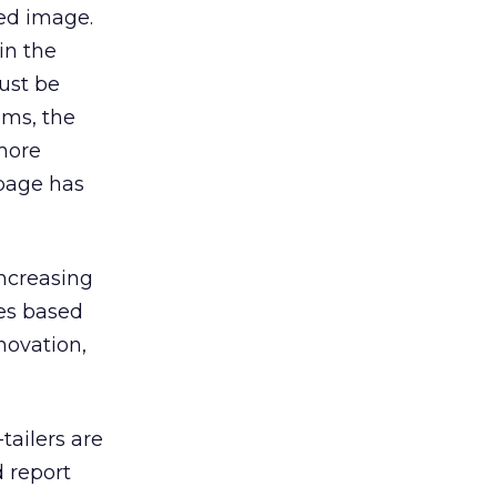
ged image.
in the
ust be
ems, the
 more
 page has
increasing
tes based
novation,
tailers are
d report