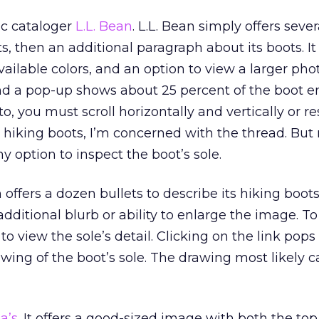
sic cataloger
L.L. Bean
. L.L. Bean simply offers sever
ts, then an additional paragraph about its boots. It 
ailable colors, and an option to view a larger phot
and a pop-up shows about 25 percent of the boot e
to, you must scroll horizontally and vertically or re
 hiking boots, I’m concerned with the thread. Bu
y option to inspect the boot’s sole.
h offers a dozen bullets to describe its hiking boot
dditional blurb or ability to enlarge the image. To 
o view the sole’s detail. Clicking on the link pops
wing of the boot’s sole. The drawing most likely
a’s
. It offers a good-sized image with both the to