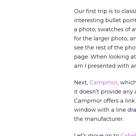
Our first trip is to clas
interesting bullet poin
a photo, swatches of av
for the larger photo, 
see the rest of the pho
page. When looking at
am I presented with an
Next,
Campmor
, whic
it doesn’t provide any a
Campmor offers a link t
window with a line dra
the manufacturer.
Let’s move on to
Cabel