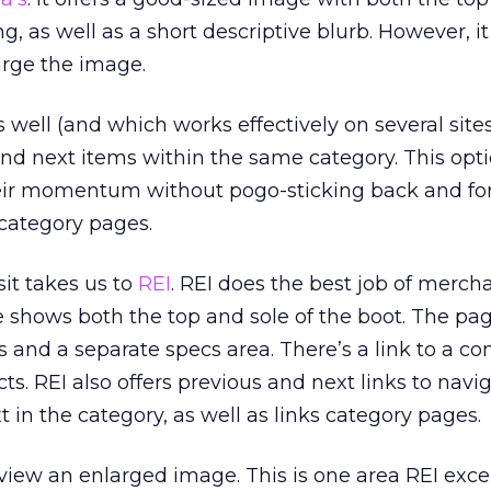
g, as well as a short descriptive blurb. However, it
arge the image.
 well (and which works effectively on several sites)
 and next items within the same category. This opt
their momentum without pogo-sticking back and fo
category pages.
sit takes us to
REI
. REI does the best job of merch
 shows both the top and sole of the boot. The pa
ts and a separate specs area. There’s a link to a c
cts. REI also offers previous and next links to navi
 in the category, as well as links category pages.
iew an enlarged image. This is one area REI excels