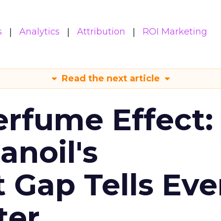
s
Analytics
Attribution
ROI Marketing
Read the next article
erfume Effect:
noil's
Gap Tells Eve
ter