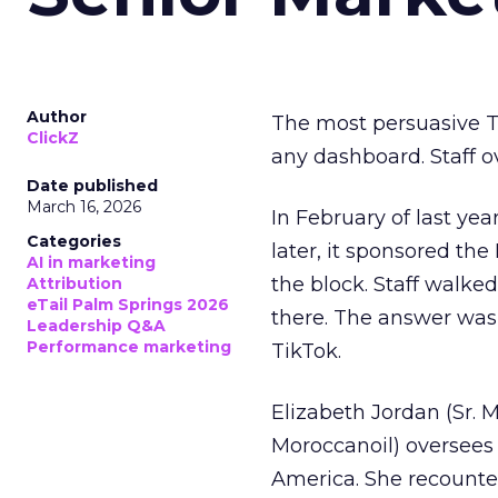
Author
The most persuasive Ti
ClickZ
any dashboard. Staff o
Date published
March 16, 2026
In February of last ye
Categories
later, it sponsored th
AI in marketing
the block. Staff walk
Attribution
eTail Palm Springs 2026
there. The answer was
Leadership Q&A
Performance marketing
TikTok.
Elizabeth Jordan (
Sr. 
Moroccanoil
) oversees
America. She recounted