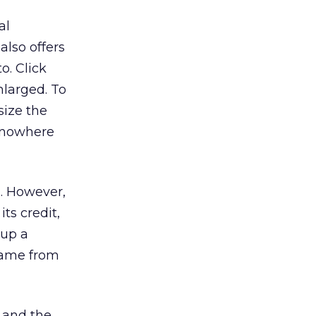
al
also offers
o. Click
nlarged. To
size the
t nowhere
s. However,
its credit,
 up a
 came from
p and the