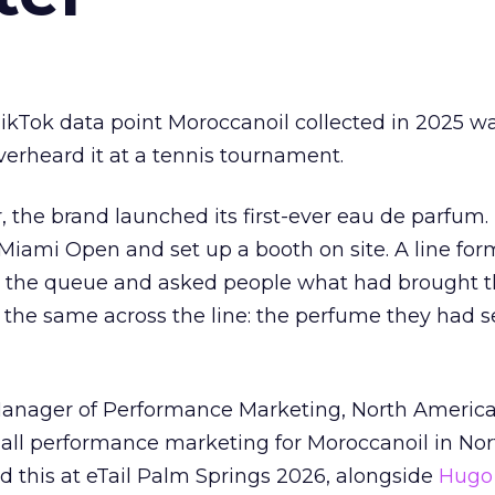
kTok data point Moroccanoil collected in 2025 wa
verheard it at a tennis tournament.
ar, the brand launched its first-ever eau de parfum
e Miami Open and set up a booth on site. A line f
ed the queue and asked people what had brought
 the same across the line: the perfume they had 
Manager of Performance Marketing, North America
 all performance marketing for Moroccanoil in Nor
 this at eTail Palm Springs 2026, alongside
Hugo 