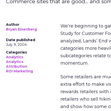
Commerce sites that are good... and som
Author
We’re beginning to gat
Bryan Eisenberg
Study for Customer Fo
Date published
analyzed, Lands’ End w
July 9, 2004
categories more heavi
Categories
subcategories relate 
Analytics
Analytics
momentum.
Attribution
ROI Marketing
Some retailers are much
extra effort to make vi
rewards retailers with 
retailers who sell hikin
and show how some of