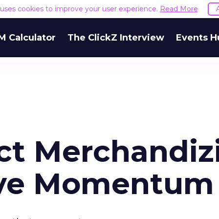
e uses cookies to improve your user experience.
Read More
M Calculator
The ClickZ Interview
Events H
ct Merchandiz
ive Momentum