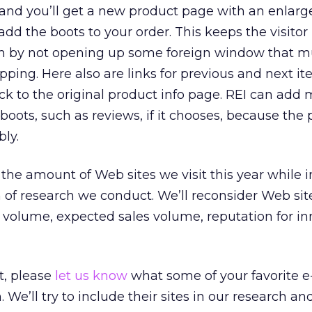
 and you’ll get a new product page with an enlar
dd the boots to your order. This keeps the visitor 
by not opening up some foreign window that m
pping. Here also are links for previous and next it
k to the original product info page. REI can add
boots, such as reviews, if it chooses, because the
bly.
 the amount of Web sites we visit this year while 
 of research we conduct. We’ll reconsider Web si
s volume, expected sales volume, reputation for in
t, please
let us know
what some of your favorite e-
We’ll try to include their sites in our research an