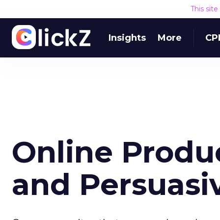
This sit
Insights
More
CP
Online Produ
and Persuas