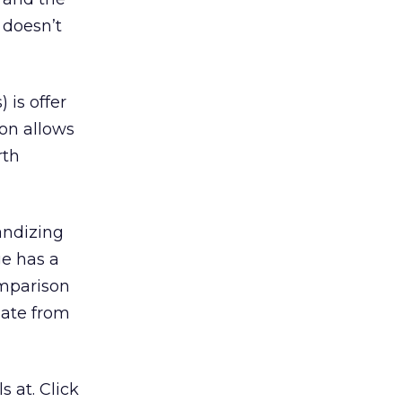
 doesn’t
 is offer
ion allows
rth
andizing
ge has a
omparison
gate from
 at. Click