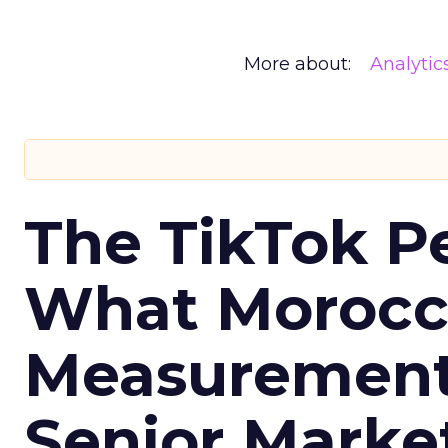
More about:
Analytic
The TikTok P
What Morocca
Measurement 
Senior Marke