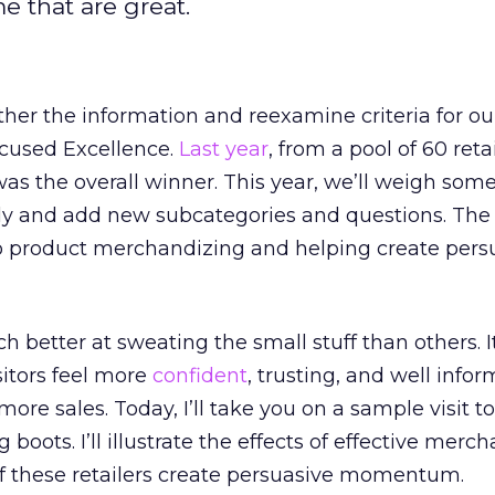
e that are great.
her the information and reexamine criteria for o
cused Excellence.
Last year
, from a pool of 60 reta
as the overall winner. This year, we’ll weigh som
ly and add new subcategories and questions. Th
to product merchandizing and helping create pers
 better at sweating the small stuff than others. It
sitors feel more
confident
, trusting, and well info
more sales. Today, I’ll take you on a sample visit to
g boots. I’ll illustrate the effects of effective merc
 these retailers create persuasive momentum.