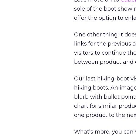
sole of the boot showin
offer the option to enl
One other thing it does
links for the previous
visitors to continue 
between product and 
Our last hiking-boot vi
hiking boots. An image
blurb with bullet poin
chart for similar produ
one product to the next
What’s more, you can v