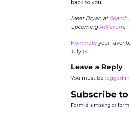
back to you.
Meet Bryan at
Search 
upcoming
AdForum
.
Nominate
your favorit
July 14.
Leave a Reply
You must be
logged in
Subscribe to
Form id is missing or for