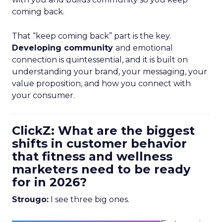
coming back.
That “keep coming back” part is the key.
Developing community
and emotional
connection is quintessential, and it is built on
understanding your brand, your messaging, your
value proposition, and how you connect with
your consumer.
ClickZ: What are the biggest
shifts in customer behavior
that fitness and wellness
marketers need to be ready
for in 2026?
Strougo:
I see three big ones.