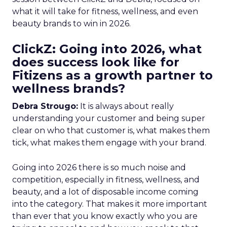
what it will take for fitness, wellness, and even
beauty brands to win in 2026.
ClickZ: Going into 2026, what
does success look like for
Fitizens as a growth partner to
wellness brands?
Debra Strougo:
It is always about really
understanding your customer and being super
clear on who that customer is, what makes them
tick, what makes them engage with your brand.
Going into 2026 there is so much noise and
competition, especially in fitness, wellness, and
beauty, and a lot of disposable income coming
into the category. That makes it more important
than ever that you know exactly who you are