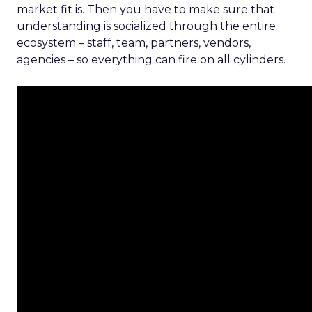
market fit is. Then you have to make sure that
understanding is socialized through the entire
ecosystem – staff, team, partners, vendors,
agencies – so everything can fire on all cylinders.