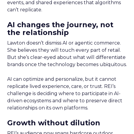
events, and shared experiences that algorithms
can’t replicate.
AI changes the journey, not
the relationship
Lawton doesn’t dismiss AI or agentic commerce.
She believes they will touch every part of retail.
But she’s clear-eyed about what will differentiate
brands once the technology becomes ubiquitous.
AI can optimize and personalize, but it cannot
replicate lived experience, care, or trust. REI’s
challenge is deciding where to participate in AI-
driven ecosystems and where to preserve direct
relationships on its own platforms.
Growth without dilution
REI’s audience now spans hardcore outdoor