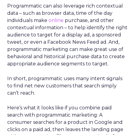
Programmatic can also leverage rich contextual
data – such as browser data, time of the day
individuals make
online
purchase, and other
contextual information – to help identify the right
audience to target for a display ad, a sponsored
tweet, or even a Facebook News Feed ad. And,
programmatic marketing can make great use of
behavioral and historical purchase data to create
appropriate audience segments to target.
In short, programmatic uses many intent signals
to find net new customers that search simply
can’t reach.
Here’s what it looks like if you combine paid
search with programmatic marketing: A
consumer searches for a product in Google and
clicks on a paid ad, then leaves the landing page