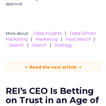
approval
Data insights
Data-Driven
More about:
Marketing
Marketing
Paid Search
Search
Search
Strategy
Read the next article
REI’s CEO Is Betting
on Trust in an Age of