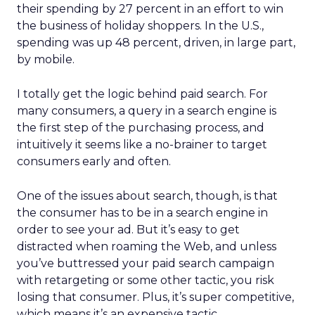
their spending by 27 percent in an effort to win
the business of holiday shoppers. In the U.S.,
spending was up 48 percent, driven, in large part,
by mobile.
I totally get the logic behind paid search. For
many consumers, a query in a search engine is
the first step of the purchasing process, and
intuitively it seems like a no-brainer to target
consumers early and often.
One of the issues about search, though, is that
the consumer has to be in a search engine in
order to see your ad. But it’s easy to get
distracted when roaming the Web, and unless
you’ve buttressed your paid search campaign
with retargeting or some other tactic, you risk
losing that consumer. Plus, it’s super competitive,
which means it’s an expensive tactic.