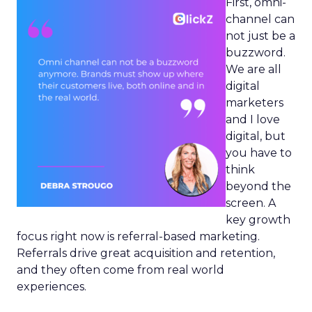
First, omni-
channel can
not just be a
buzzword.
We are all
digital
marketers
and I love
digital, but
you have to
think
beyond the
screen. A
key growth
focus right now is referral-based marketing.
Referrals drive great acquisition and retention,
and they often come from real world
experiences.