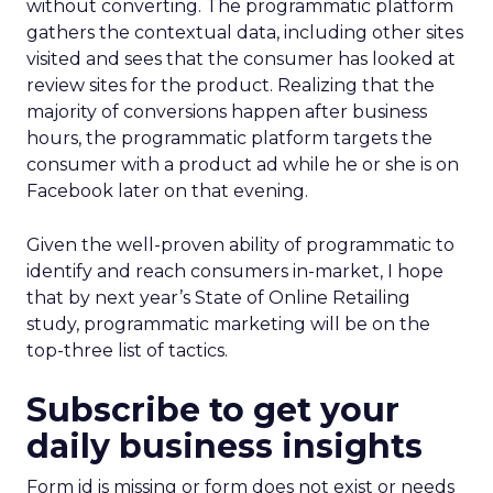
without converting. The programmatic platform
gathers the contextual data, including other sites
visited and sees that the consumer has looked at
review sites for the product. Realizing that the
majority of conversions happen after business
hours, the programmatic platform targets the
consumer with a product ad while he or she is on
Facebook later on that evening.
Given the well-proven ability of programmatic to
identify and reach consumers in-market, I hope
that by next year’s State of Online Retailing
study, programmatic marketing will be on the
top-three list of tactics.
Subscribe to get your
daily business insights
Form id is missing or form does not exist or needs