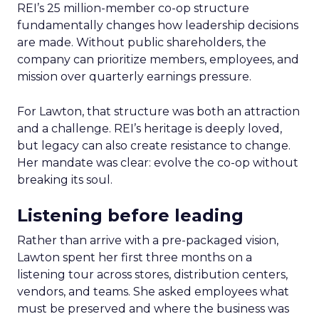
REI’s 25 million-member co-op structure
fundamentally changes how leadership decisions
are made. Without public shareholders, the
company can prioritize members, employees, and
mission over quarterly earnings pressure.
For Lawton, that structure was both an attraction
and a challenge. REI’s heritage is deeply loved,
but legacy can also create resistance to change.
Her mandate was clear: evolve the co-op without
breaking its soul.
Listening before leading
Rather than arrive with a pre-packaged vision,
Lawton spent her first three months on a
listening tour across stores, distribution centers,
vendors, and teams. She asked employees what
must be preserved and where the business was