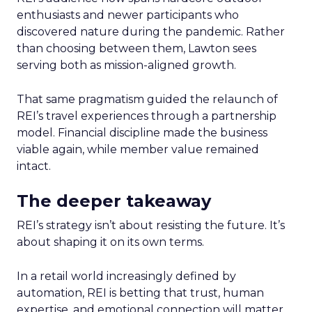
enthusiasts and newer participants who
discovered nature during the pandemic. Rather
than choosing between them, Lawton sees
serving both as mission-aligned growth.
That same pragmatism guided the relaunch of
REI’s travel experiences through a partnership
model. Financial discipline made the business
viable again, while member value remained
intact.
The deeper takeaway
REI’s strategy isn’t about resisting the future. It’s
about shaping it on its own terms.
In a retail world increasingly defined by
automation, REI is betting that trust, human
expertise, and emotional connection will matter