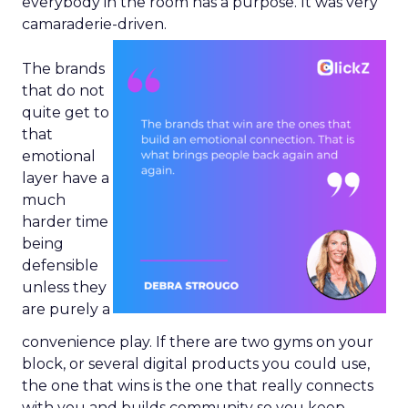
everybody in the room has a purpose. It was very
camaraderie-driven.
The brands
that do not
quite get to
that
emotional
layer have a
much
harder time
being
defensible
unless they
are purely a
convenience play. If there are two gyms on your
block, or several digital products you could use,
the one that wins is the one that really connects
with you and builds community so you keep