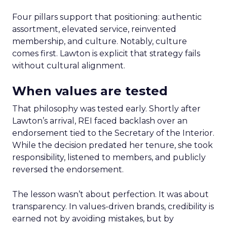
Four pillars support that positioning: authentic
assortment, elevated service, reinvented
membership, and culture. Notably, culture
comes first. Lawton is explicit that strategy fails
without cultural alignment.
When values are tested
That philosophy was tested early. Shortly after
Lawton’s arrival, REI faced backlash over an
endorsement tied to the Secretary of the Interior.
While the decision predated her tenure, she took
responsibility, listened to members, and publicly
reversed the endorsement.
The lesson wasn’t about perfection. It was about
transparency. In values-driven brands, credibility is
earned not by avoiding mistakes, but by