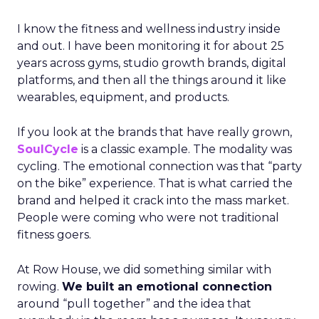
I know the fitness and wellness industry inside
and out. I have been monitoring it for about 25
years across gyms, studio growth brands, digital
platforms, and then all the things around it like
wearables, equipment, and products.
If you look at the brands that have really grown,
SoulCycle
is a classic example. The modality was
cycling. The emotional connection was that “party
on the bike” experience. That is what carried the
brand and helped it crack into the mass market.
People were coming who were not traditional
fitness goers.
At Row House, we did something similar with
rowing.
We built an emotional connection
around “pull together” and the idea that