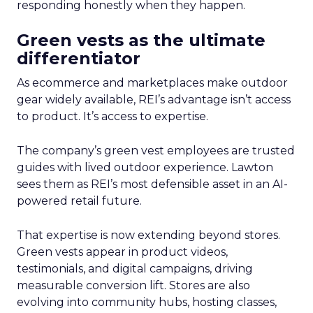
responding honestly when they happen.
Green vests as the ultimate
differentiator
As ecommerce and marketplaces make outdoor
gear widely available, REI’s advantage isn’t access
to product. It’s access to expertise.
The company’s green vest employees are trusted
guides with lived outdoor experience. Lawton
sees them as REI’s most defensible asset in an AI-
powered retail future.
That expertise is now extending beyond stores.
Green vests appear in product videos,
testimonials, and digital campaigns, driving
measurable conversion lift. Stores are also
evolving into community hubs, hosting classes,