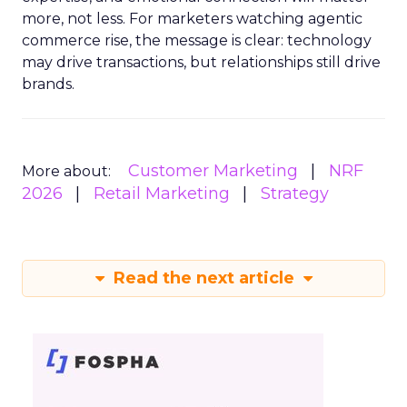
more, not less. For marketers watching agentic
commerce rise, the message is clear: technology
may drive transactions, but relationships still drive
brands.
Customer Marketing
NRF
More about:
2026
Retail Marketing
Strategy
Read the next article