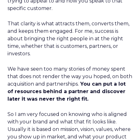
trying to appeal to and how you speak to that
specific customer.
That clarity is what attracts them, converts them,
and keeps them engaged. For me, success is
about bringing the right people in at the right
time, whether that is customers, partners, or
investors.
We have seen too many stories of money spent
that does not render the way you hoped, on both
acquisition and partnerships.
You can put a lot
of resources behind a partner and discover
later it was never the right fit.
So I am very focused on knowing who is aligned
with your brand and what that fit looks like.
Usually it is based on mission, vision, values, where
you show up in market, and what your product