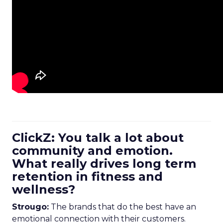
ClickZ: You talk a lot about
community and emotion.
What really drives long term
retention in fitness and
wellness?
Strougo:
The brands that do the best have an
emotional connection with their customers.