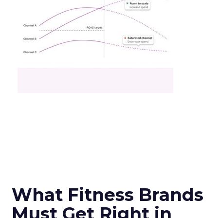
What Fitness Brands
Must Get Right in