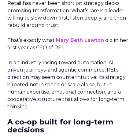
Retail has never been short on strategy decks
promising transformation. What’s rare is a leader
willing to slow down first, listen deeply, and then
rebuild around trust.
That’s exactly what
Mary Beth Lawton
did in her
first year as CEO of REI.
In an industry racing toward automation, AI-
driven journeys, and agentic commerce, REI’s
direction may seem counterintuitive. Its strategy
is rooted not in speed or scale alone, but in
human expertise, emotional connection, and a
cooperative structure that allows for long-term
thinking.
A co-op built for long-term
decisions