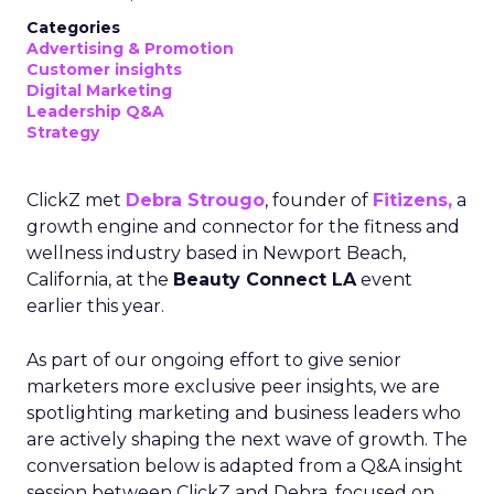
Categories
Advertising & Promotion
Customer insights
Digital Marketing
Leadership Q&A
Strategy
ClickZ met
Debra Strougo
, founder of
Fitizens,
a
growth engine and connector for the fitness and
wellness industry based in Newport Beach,
California, at the
Beauty Connect LA
event
earlier this year.
As part of our ongoing effort to give senior
marketers more exclusive peer insights, we are
spotlighting marketing and business leaders who
are actively shaping the next wave of growth. The
conversation below is adapted from a Q&A insight
session between ClickZ and Debra, focused on