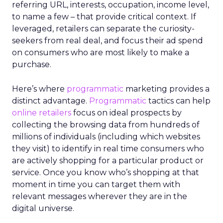
referring URL, interests, occupation, income level,
to name a few – that provide critical context. If
leveraged, retailers can separate the curiosity-
seekers from real deal, and focus their ad spend
on consumers who are most likely to make a
purchase.
Here’s where
programmatic
marketing provides a
distinct advantage.
Programmatic
tactics can help
online retailers
focus on ideal prospects by
collecting the browsing data from hundreds of
millions of individuals (including which websites
they visit) to identify in real time consumers who
are actively shopping for a particular product or
service. Once you know who’s shopping at that
moment in time you can target them with
relevant messages wherever they are in the
digital universe.