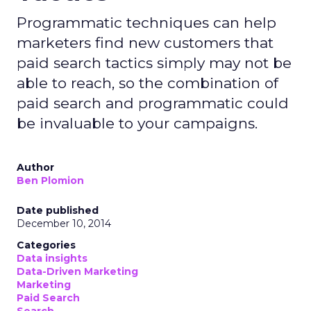
Programmatic techniques can help
marketers find new customers that
paid search tactics simply may not be
able to reach, so the combination of
paid search and programmatic could
be invaluable to your campaigns.
Author
Ben Plomion
Date published
December 10, 2014
Categories
Data insights
Data-Driven Marketing
Marketing
Paid Search