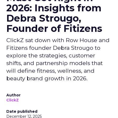
2026: Insights from
Debra Strougo,
Founder of Fitizens
ClickZ sat down with Row House and
Fitizens founder Debra Strougo to
explore the strategies, customer
shifts, and partnership models that
will define fitness, wellness, and
beauty brand growth in 2026.
Author
ClickZ
Date published
December 12, 2025