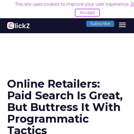
This site uses cookies to improve your user experience.
R
Accept
menu
Subscribe
Online Retailers:
Paid Search Is Great,
But Buttress It With
Programmatic
Tactics