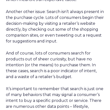
Another other issue: Search isn’t always present in
the purchase cycle. Lots of consumers begin their
decision-making by visiting a retailer’s website
directly, by checking out some of the shopping
comparison sites, or even tweeting out a request
for suggestions and input.
And of course, lots of consumers search for
products out of sheer curiosity, but have no
intention (or the means) to purchase them. In
these cases, search is a poor indicator of intent,
and a waste of a retailer’s budget.
It’s important to remember that search is just one
of many behaviors that may signal a consumer’s
intent to buy a specific product or service. There
are numerous other data points – lifestyle,