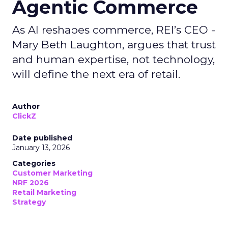
Agentic Commerce
As AI reshapes commerce, REI’s CEO -
Mary Beth Laughton, argues that trust
and human expertise, not technology,
will define the next era of retail.
Author
ClickZ
Date published
January 13, 2026
Categories
Customer Marketing
NRF 2026
Retail Marketing
Strategy