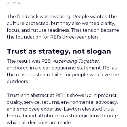
at risk.
The feedback was revealing. People wanted the
culture protected, but they also wanted clarity,
focus, and future readiness. That tension became
the foundation for REI’s three-year plan.
Trust as strategy, not slogan
The result was P28:
Ascending Together
,
anchored in a clear positioning statement: REI as
the most trusted retailer for people who love the
outdoors.
Trust isn’t abstract at REI. It shows up in product
quality, service, returns, environmental advocacy,
and employee expertise. Lawton elevated trust
from a brand attribute to a strategic lens through
which all decisions are made.