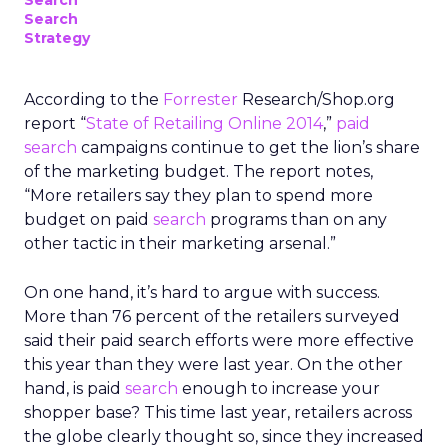
Search
Search
Strategy
According to the
Forrester
Research/Shop.org
report “
State of Retailing Online 2014
,”
paid
search
campaigns continue to get the lion’s share
of the marketing budget. The report notes,
“More retailers say they plan to spend more
budget on paid
search
programs than on any
other tactic in their marketing arsenal.”
On one hand, it’s hard to argue with success.
More than 76 percent of the retailers surveyed
said their paid search efforts were more effective
this year than they were last year. On the other
hand, is paid
search
enough to increase your
shopper base? This time last year, retailers across
the globe clearly thought so, since they increased