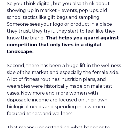
So you think digital, but you also think about
showing up in market – events, pop ups, old
school tactics like gift bags and sampling.
Someone sees your logo or product in a place
they trust, they try it, they start to feel like they
know the brand.
That helps you guard against
competition that only lives in a digital
landscape.
Second, there has been a huge lift in the wellness
side of the market and especially the female side.
A lot of fitness routines, nutrition plans, and
wearables were historically made on male test
cases. Now more and more women with
disposable income are focused on their own
biological needs and spending into women
focused fitness and wellness.
That means understanding what happens to