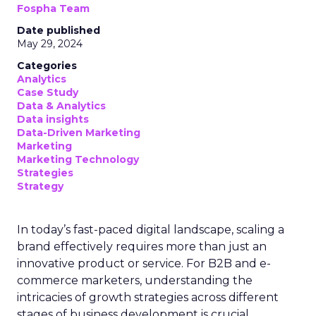
Fospha Team
Date published
May 29, 2024
Categories
Analytics
Case Study
Data & Analytics
Data insights
Data-Driven Marketing
Marketing
Marketing Technology
Strategies
Strategy
In today’s fast-paced digital landscape, scaling a
brand effectively requires more than just an
innovative product or service. For B2B and e-
commerce marketers, understanding the
intricacies of growth strategies across different
stages of business development is crucial.