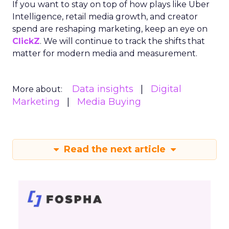
If you want to stay on top of how plays like Uber
Intelligence, retail media growth, and creator
spend are reshaping marketing, keep an eye on
ClickZ
. We will continue to track the shifts that
matter for modern media and measurement.
Data insights
Digital
More about:
Marketing
Media Buying
Read the next article