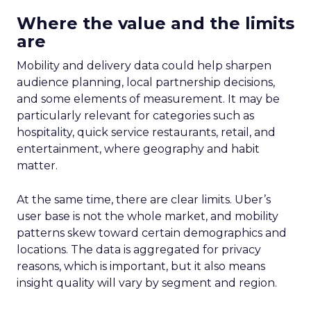
Where the value and the limits
are
Mobility and delivery data could help sharpen
audience planning, local partnership decisions,
and some elements of measurement. It may be
particularly relevant for categories such as
hospitality, quick service restaurants, retail, and
entertainment, where geography and habit
matter.
At the same time, there are clear limits. Uber’s
user base is not the whole market, and mobility
patterns skew toward certain demographics and
locations. The data is aggregated for privacy
reasons, which is important, but it also means
insight quality will vary by segment and region.