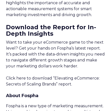
highlights the importance of accurate and
actionable measurement systems for smart
marketing investments and driving growth.
Download the Report for In-
Depth Insights
Want to take your eCommerce game to the next
level? Get your hands on Fospha’s latest report.
It’s packed with the data-driven insights you need
to navigate different growth stages and make
your marketing dollars work harder.
Click here to download “Elevating eCommerce:
Secrets of Scaling Brands” report.
About Fospha
Fospha is a new type of marketing measurement.