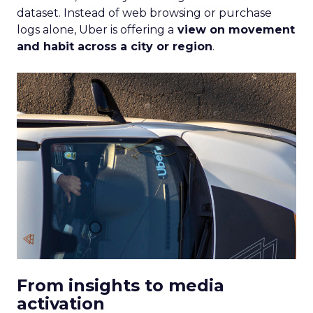
dataset. Instead of web browsing or purchase
logs alone, Uber is offering a
view on movement
and habit across a city or region
.
From insights to media
activation