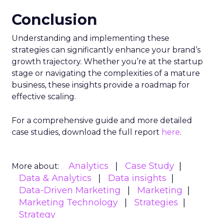
Conclusion
Understanding and implementing these
strategies can significantly enhance your brand’s
growth trajectory. Whether you’re at the startup
stage or navigating the complexities of a mature
business, these insights provide a roadmap for
effective scaling.
For a comprehensive guide and more detailed
case studies, download the full report
here
.
Analytics
Case Study
More about:
Data & Analytics
Data insights
Data-Driven Marketing
Marketing
Marketing Technology
Strategies
Strategy