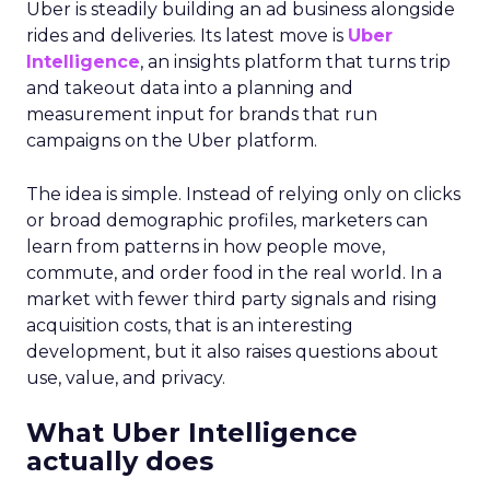
Uber is steadily building an ad business alongside
rides and deliveries. Its latest move is
Uber
Intelligence
, an insights platform that turns trip
and takeout data into a planning and
measurement input for brands that run
campaigns on the Uber platform.
The idea is simple. Instead of relying only on clicks
or broad demographic profiles, marketers can
learn from patterns in how people move,
commute, and order food in the real world. In a
market with fewer third party signals and rising
acquisition costs, that is an interesting
development, but it also raises questions about
use, value, and privacy.
What Uber Intelligence
actually does