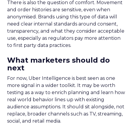
There is also the question of comfort. Movement
and order histories are sensitive, even when
anonymised. Brands using this type of data will
need clear internal standards around consent,
transparency, and what they consider acceptable
use, especially as regulators pay more attention
to first party data practices.
What marketers should do
next
For now, Uber Intelligence is best seen as one
more signal in a wider toolkit. It may be worth
testing as a way to enrich planning and learn how
real world behavior lines up with existing
audience assumptions. It should sit alongside, not
replace, broader channels such as TV, streaming,
social, and retail media.