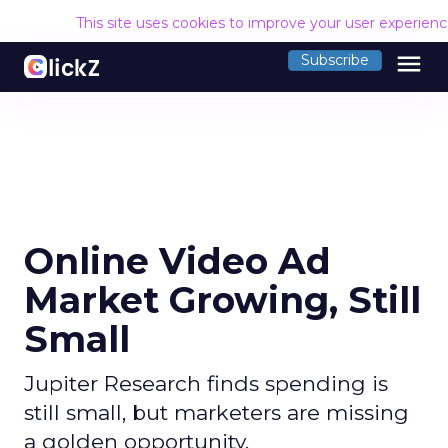
This site uses cookies to improve your user experien
menu
Subscribe
Online Video Ad
Market Growing, Still
Small
Jupiter Research finds spending is
still small, but marketers are missing
a golden opportunity.