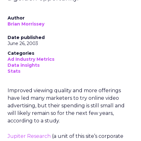
Author
Brian Morrissey
Date published
June 26, 2003
Categories
Ad Industry Metrics
Data insights
Stats
Improved viewing quality and more offerings
have led many marketers to try online video
advertising, but their spending is still small and
will likely remain so for the next few years,
according to a study.
Jupiter Research
(a unit of this site’s corporate