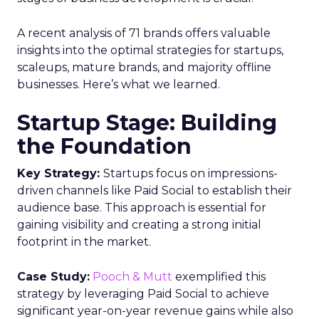
A recent analysis of 71 brands offers valuable
insights into the optimal strategies for startups,
scaleups, mature brands, and majority offline
businesses. Here’s what we learned.
Startup Stage: Building
the Foundation
Key Strategy:
Startups focus on impressions-
driven channels like Paid Social to establish their
audience base. This approach is essential for
gaining visibility and creating a strong initial
footprint in the market.
Case Study:
Pooch & Mutt
exemplified this
strategy by leveraging Paid Social to achieve
significant year-on-year revenue gains while also