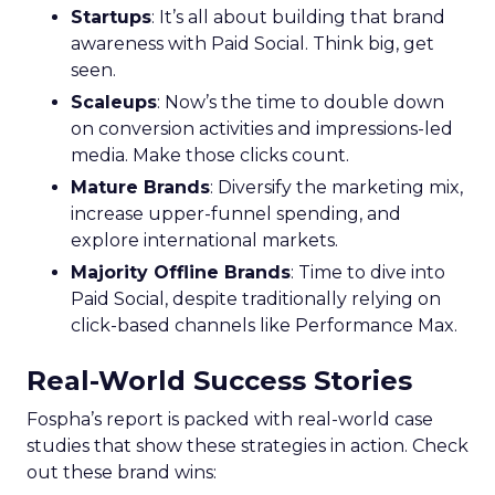
Startups
: It’s all about building that brand
awareness with Paid Social. Think big, get
seen.
Scaleups
: Now’s the time to double down
on conversion activities and impressions-led
media. Make those clicks count.
Mature Brands
: Diversify the marketing mix,
increase upper-funnel spending, and
explore international markets.
Majority Offline Brands
: Time to dive into
Paid Social, despite traditionally relying on
click-based channels like Performance Max.
Real-World Success Stories
Fospha’s report is packed with real-world case
studies that show these strategies in action. Check
out these brand wins: