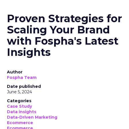
Proven Strategies for
Scaling Your Brand
with Fospha's Latest
Insights
Author
Fospha Team
Date published
June 5, 2024
Categories
Case Study
Data insights
Data-Driven Marketing
Ecommerce
Ecommerce