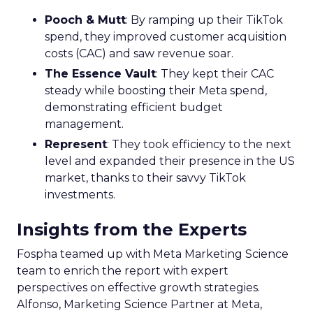
Pooch & Mutt
: By ramping up their TikTok
spend, they improved customer acquisition
costs (CAC) and saw revenue soar.
The Essence Vault
: They kept their CAC
steady while boosting their Meta spend,
demonstrating efficient budget
management.
Represent
: They took efficiency to the next
level and expanded their presence in the US
market, thanks to their savvy TikTok
investments.
Insights from the Experts
Fospha teamed up with Meta Marketing Science
team to enrich the report with expert
perspectives on effective growth strategies.
Alfonso, Marketing Science Partner at Meta,