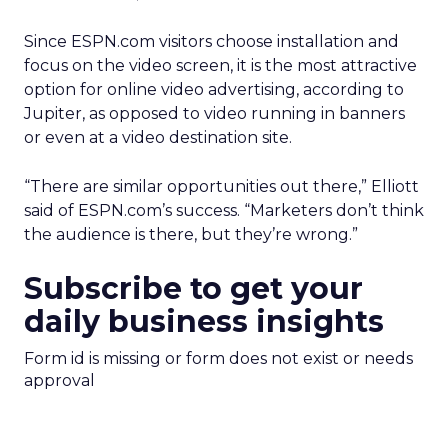
Since ESPN.com visitors choose installation and
focus on the video screen, it is the most attractive
option for online video advertising, according to
Jupiter, as opposed to video running in banners
or even at a video destination site.
“There are similar opportunities out there,” Elliott
said of ESPN.com’s success. “Marketers don’t think
the audience is there, but they’re wrong.”
Subscribe to get your
daily business insights
Form id is missing or form does not exist or needs
approval