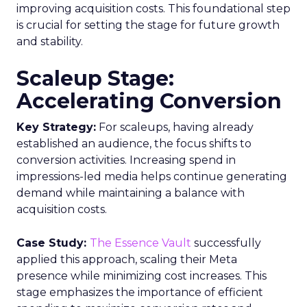
improving acquisition costs. This foundational step
is crucial for setting the stage for future growth
and stability.
Scaleup Stage:
Accelerating Conversion
Key Strategy:
For scaleups, having already
established an audience, the focus shifts to
conversion activities. Increasing spend in
impressions-led media helps continue generating
demand while maintaining a balance with
acquisition costs.
Case Study:
The Essence Vault
successfully
applied this approach, scaling their Meta
presence while minimizing cost increases. This
stage emphasizes the importance of efficient