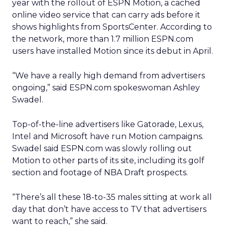
year with the rollout of ESPN Motion, a cached
online video service that can carry ads before it
shows highlights from SportsCenter. According to
the network, more than 1.7 million ESPN.com
users have installed Motion since its debut in April.
“We have a really high demand from advertisers
ongoing,” said ESPN.com spokeswoman Ashley
Swadel.
Top-of-the-line advertisers like Gatorade, Lexus,
Intel and Microsoft have run Motion campaigns.
Swadel said ESPN.com was slowly rolling out
Motion to other parts of its site, including its golf
section and footage of NBA Draft prospects.
“There’s all these 18-to-35 males sitting at work all
day that don’t have access to TV that advertisers
want to reach,” she said.