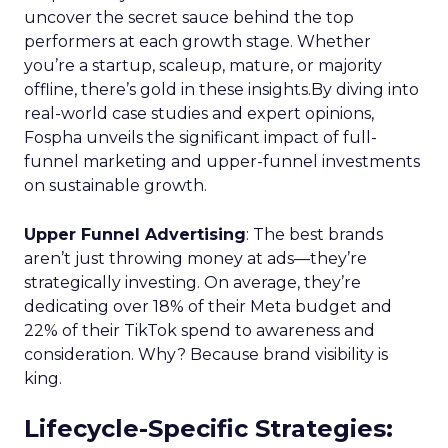
uncover the secret sauce behind the top
performers at each growth stage. Whether
you’re a startup, scaleup, mature, or majority
offline, there’s gold in these insights.By diving into
real-world case studies and expert opinions,
Fospha unveils the significant impact of full-
funnel marketing and upper-funnel investments
on sustainable growth.
Upper Funnel Advertising
: The best brands
aren’t just throwing money at ads—they’re
strategically investing. On average, they’re
dedicating over 18% of their Meta budget and
22% of their TikTok spend to awareness and
consideration. Why? Because brand visibility is
king.
Lifecycle-Specific Strategies
: