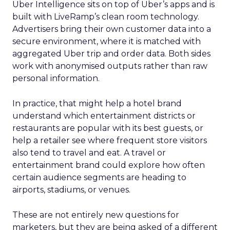
Uber Intelligence sits on top of Uber’s apps and is
built with LiveRamp’s clean room technology.
Advertisers bring their own customer data into a
secure environment, where it is matched with
aggregated Uber trip and order data. Both sides
work with anonymised outputs rather than raw
personal information.
In practice, that might help a hotel brand
understand which entertainment districts or
restaurants are popular with its best guests, or
help a retailer see where frequent store visitors
also tend to travel and eat. A travel or
entertainment brand could explore how often
certain audience segments are heading to
airports, stadiums, or venues.
These are not entirely new questions for
marketers, but they are being asked of a different