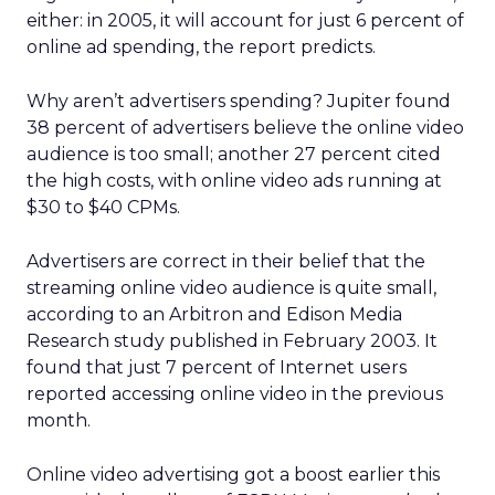
either: in 2005, it will account for just 6 percent of
online ad spending, the report predicts.
Why aren’t advertisers spending? Jupiter found
38 percent of advertisers believe the online video
audience is too small; another 27 percent cited
the high costs, with online video ads running at
$30 to $40 CPMs.
Advertisers are correct in their belief that the
streaming online video audience is quite small,
according to an Arbitron and Edison Media
Research study published in February 2003. It
found that just 7 percent of Internet users
reported accessing online video in the previous
month.
Online video advertising got a boost earlier this