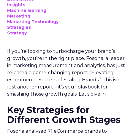
Insights
Machine learning
Marketing
Marketing Technology
Strategies
Strategy
If you’re looking to turbocharge your brand’s
growth, you’re in the right place. Fospha, a leader
in marketing measurement and analytics, has just
released a game-changing report: “Elevating
eCommerce: Secrets of Scaling Brands.” This isn’t
just another report—it’s your playbook for
smashing those growth goals. Let’s dive in.
Key Strategies for
Different Growth Stages
Fospha analysed 71 eCommerce brands to