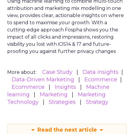
Using machine learning to combine multi-touch
attribution and marketing mix modelling
in one
view, provides clear, actionable insights on where
to spend to maximise
your growth.
With a
cutting-edge approach Fospha shows you the
impact of all clicks and impressions, restoring
visibility you lost with iOS14 & 17 and future-
proofing you against further privacy changes
Case Study
Data insights
More about:
Data-Driven Marketing
Ecommerce
Ecommerce
Insights
Machine
learning
Marketing
Marketing
Technology
Strategies
Strategy
Read the next article