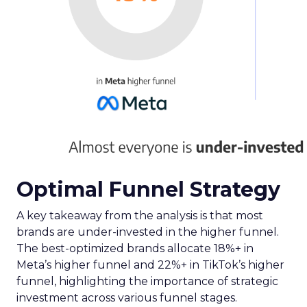
Optimal Funnel Strategy
A key takeaway from the analysis is that most
brands are under-invested in the higher funnel.
The best-optimized brands allocate 18%+ in
Meta’s higher funnel and 22%+ in TikTok’s higher
funnel, highlighting the importance of strategic
investment across various funnel stages.