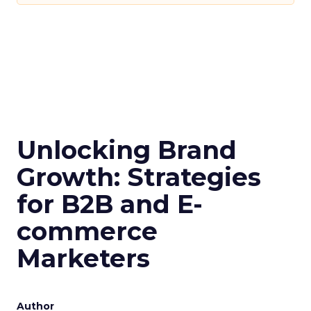
Unlocking Brand
Growth: Strategies
for B2B and E-
commerce
Marketers
Author