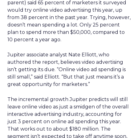
parent) said 65 percent of marketers it surveyed
would try online video advertising this year, up
from 38 percent in the past year. Trying, however,
doesn’t mean spending a lot. Only 25 percent
plan to spend more than $50,000, compared to
10 percent a year ago.
Jupiter associate analyst Nate Elliott, who
authored the report, believes video advertising
isn’t getting its due. “Online video ad spending is
still small,” said Elliott. “But that just means it’s a
great opportunity for marketers.”
The incremental growth Jupiter predicts will still
leave online video as just a smidgen of the overall
interactive advertising industry, accounting for
just 3 percent on online ad spending this year.
That works out to about $180 million. The
segment isn’t expected to take off anytime soon,