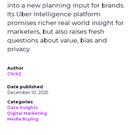
into a new planning input for brands.
Its Uber Intelligence platform
promises richer real world insight for
marketers, but also raises fresh
questions about value, bias and
privacy.
Author
ClickZ
Date published
December 10, 2025
Categories
Data insights
Digital Marketing
Media Buying