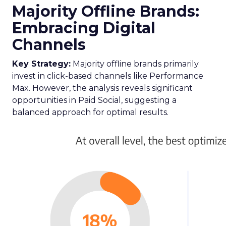
Majority Offline Brands:
Embracing Digital
Channels
Key Strategy:
Majority offline brands primarily
invest in click-based channels like Performance
Max. However, the analysis reveals significant
opportunities in Paid Social, suggesting a
balanced approach for optimal results.