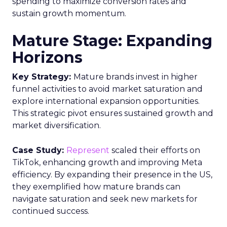
spending to maximize conversion rates and
sustain growth momentum.
Mature Stage: Expanding
Horizons
Key Strategy:
Mature brands invest in higher
funnel activities to avoid market saturation and
explore international expansion opportunities.
This strategic pivot ensures sustained growth and
market diversification.
Case Study:
Represent
scaled their efforts on
TikTok, enhancing growth and improving Meta
efficiency. By expanding their presence in the US,
they exemplified how mature brands can
navigate saturation and seek new markets for
continued success.