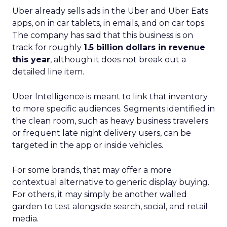
Uber already sells ads in the Uber and Uber Eats
apps, on in car tablets, in emails, and on car tops.
The company has said that this business is on
track for roughly
1.5 billion dollars in revenue
this year
, although it does not break out a
detailed line item.
Uber Intelligence is meant to link that inventory
to more specific audiences. Segments identified in
the clean room, such as heavy business travelers
or frequent late night delivery users, can be
targeted in the app or inside vehicles.
For some brands, that may offer a more
contextual alternative to generic display buying.
For others, it may simply be another walled
garden to test alongside search, social, and retail
media.