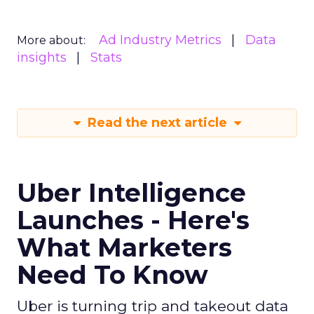
Ad Industry Metrics
Data
More about:
insights
Stats
Read the next article
Uber Intelligence
Launches - Here's
What Marketers
Need To Know
Uber is turning trip and takeout data