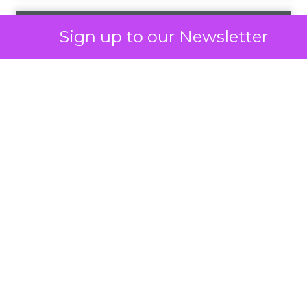
Optimal Funnel Strategy
A key takeaway from the analysis is that most
brands are under-invested in the higher funnel.
The best-optimized brands allocate 18%+ in
Meta’s higher funnel and 22%+ in TikTok’s higher
funnel, highlighting the importance of strategic
investment across various funnel stages.
Conclusion