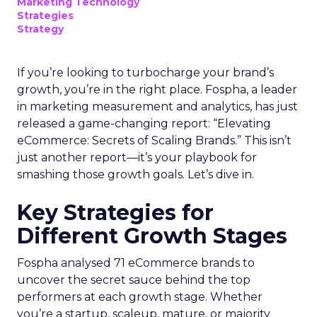
Marketing Technology
Strategies
Strategy
If you’re looking to turbocharge your brand’s
growth, you’re in the right place. Fospha, a leader
in marketing measurement and analytics, has just
released a game-changing report: “Elevating
eCommerce: Secrets of Scaling Brands.” This isn’t
just another report—it’s your playbook for
smashing those growth goals. Let’s dive in.
Key Strategies for
Different Growth Stages
Fospha analysed 71 eCommerce brands to
uncover the secret sauce behind the top
performers at each growth stage. Whether
you’re a startup, scaleup, mature, or majority