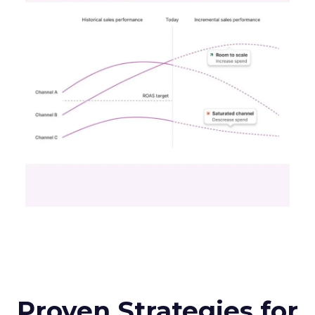
Proven Strategies for