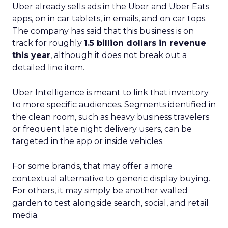
Uber already sells ads in the Uber and Uber Eats
apps, on in car tablets, in emails, and on car tops.
The company has said that this business is on
track for roughly
1.5 billion dollars in revenue
this year
, although it does not break out a
detailed line item.
Uber Intelligence is meant to link that inventory
to more specific audiences. Segments identified in
the clean room, such as heavy business travelers
or frequent late night delivery users, can be
targeted in the app or inside vehicles.
For some brands, that may offer a more
contextual alternative to generic display buying.
For others, it may simply be another walled
garden to test alongside search, social, and retail
media.