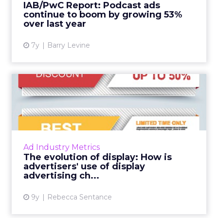
Channels
Key Strategy:
Majority offline brands primarily
invest in click-based channels like Performance
Max. However, the analysis reveals significant
opportunities in Paid Social, suggesting a
balanced approach for optimal results.