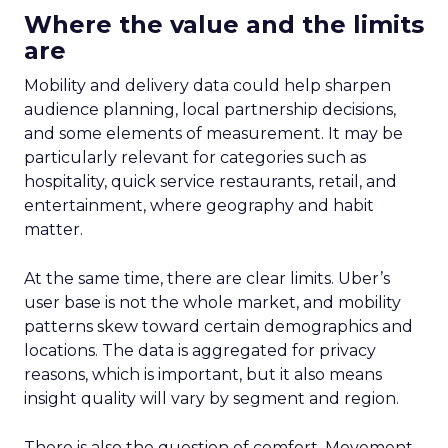
Where the value and the limits
are
Mobility and delivery data could help sharpen
audience planning, local partnership decisions,
and some elements of measurement. It may be
particularly relevant for categories such as
hospitality, quick service restaurants, retail, and
entertainment, where geography and habit
matter.
At the same time, there are clear limits. Uber’s
user base is not the whole market, and mobility
patterns skew toward certain demographics and
locations. The data is aggregated for privacy
reasons, which is important, but it also means
insight quality will vary by segment and region.
There is also the question of comfort. Movement