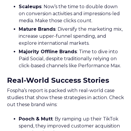
Scaleups
: Now’s the time to double down
on conversion activities and impressions-led
media. Make those clicks count.
Mature Brands
: Diversify the marketing mix,
increase upper-funnel spending, and
explore international markets.
Majority Offline Brands
: Time to dive into
Paid Social, despite traditionally relying on
click-based channels like Performance Max.
Real-World Success Stories
Fospha’s report is packed with real-world case
studies that show these strategies in action. Check
out these brand wins:
Pooch & Mutt
: By ramping up their TikTok
spend, they improved customer acquisition