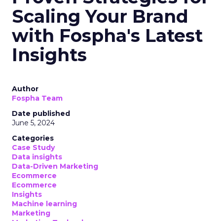
Scaling Your Brand
with Fospha's Latest
Insights
Author
Fospha Team
Date published
June 5, 2024
Categories
Case Study
Data insights
Data-Driven Marketing
Ecommerce
Ecommerce
Insights
Machine learning
Marketing