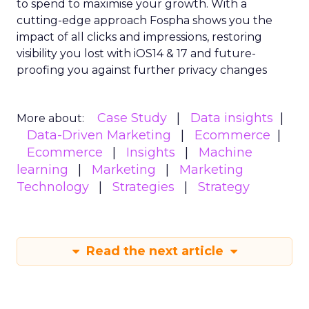
to spend to maximise
your growth.
With a
cutting-edge approach Fospha shows you the
impact of all clicks and impressions, restoring
visibility you lost with iOS14 & 17 and future-
proofing you against further privacy changes
Case Study
Data insights
More about:
Data-Driven Marketing
Ecommerce
Ecommerce
Insights
Machine
learning
Marketing
Marketing
Technology
Strategies
Strategy
Read the next article