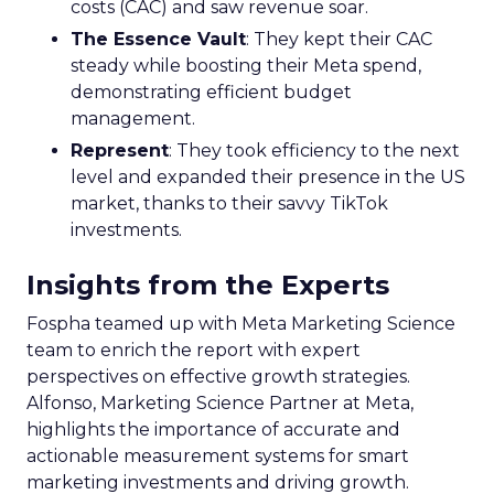
costs (CAC) and saw revenue soar.
The Essence Vault
: They kept their CAC
steady while boosting their Meta spend,
demonstrating efficient budget
management.
Represent
: They took efficiency to the next
level and expanded their presence in the US
market, thanks to their savvy TikTok
investments.
Insights from the Experts
Fospha teamed up with Meta Marketing Science
team to enrich the report with expert
perspectives on effective growth strategies.
Alfonso, Marketing Science Partner at Meta,
highlights the importance of accurate and
actionable measurement systems for smart
marketing investments and driving growth.