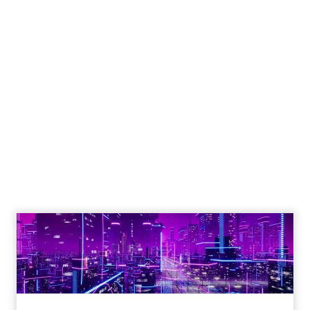
Unlocking Brand
Growth: Strategies
for B2B and E-
commerce
Marketers
Author
Fospha Team
Date published
May 29, 2024