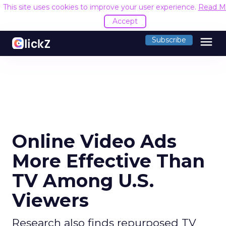
This site uses cookies to improve your user experien
menu
Subscribe
Online Video Ads
More Effective Than
TV Among U.S.
Viewers
Research also finds repurposed TV