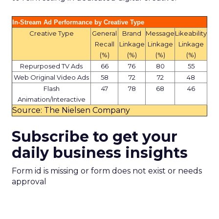
In-Stream Ad Performance by Creative Type
Creative Type
General
Brand
Message
Likeability
Recall
Linkage
Linkage
Linkage
(%)
(%)
(%)
(%)
Repurposed TV Ads
66
76
80
55
Web Original Video Ads
58
72
72
48
Flash
47
78
68
46
Animation/Interactive
Source: The Nielsen Company
Subscribe to get your
daily business insights
Form id is missing or form does not exist or needs
approval