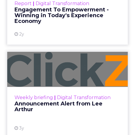
Categories
Analytics
Case Study
Data & Analytics
Data insights
Data-Driven Marketing
Marketing
Marketing Technology
Strategies
Strategy
In today’s fast-paced digital landscape, scaling a
brand effectively requires more than just an
innovative product or service. For B2B and e-
commerce marketers, understanding the
intricacies of growth strategies across different
stages of business development is crucial.
A recent analysis of 71 brands offers valuable