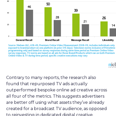
Contrary to many reports, the research also
found that repurposed TV ads actually
outperformed bespoke online ad creative across
all four of the metrics. This suggests advertisers
are better off using what assets they’ve already
created for a broadcast TV audience, as opposed
to reinvesting in dedicated digital creative.