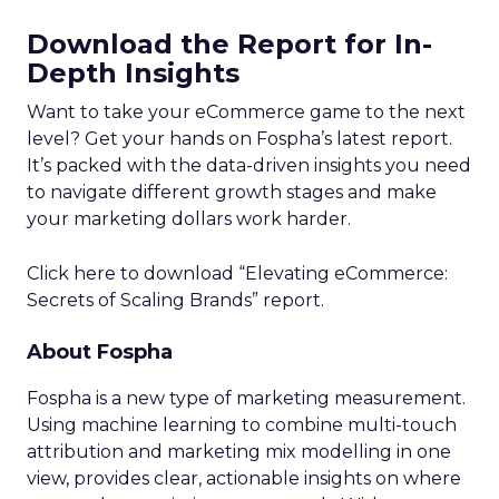
Download the Report for In-
Depth Insights
Want to take your eCommerce game to the next
level? Get your hands on Fospha’s latest report.
It’s packed with the data-driven insights you need
to navigate different growth stages and make
your marketing dollars work harder.
Click here to download “Elevating eCommerce:
Secrets of Scaling Brands” report.
About Fospha
Fospha is a new type of marketing measurement.
Using machine learning to combine multi-touch
attribution and marketing mix modelling
in one
view, provides clear, actionable insights on where