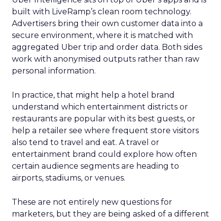
built with LiveRamp’s clean room technology.
Advertisers bring their own customer data into a
secure environment, where it is matched with
aggregated Uber trip and order data. Both sides
work with anonymised outputs rather than raw
personal information.
In practice, that might help a hotel brand
understand which entertainment districts or
restaurants are popular with its best guests, or
help a retailer see where frequent store visitors
also tend to travel and eat. A travel or
entertainment brand could explore how often
certain audience segments are heading to
airports, stadiums, or venues.
These are not entirely new questions for
marketers, but they are being asked of a different