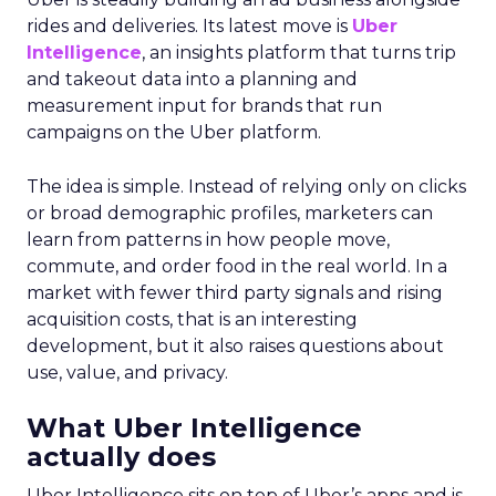
rides and deliveries. Its latest move is
Uber
Intelligence
, an insights platform that turns trip
and takeout data into a planning and
measurement input for brands that run
campaigns on the Uber platform.
The idea is simple. Instead of relying only on clicks
or broad demographic profiles, marketers can
learn from patterns in how people move,
commute, and order food in the real world. In a
market with fewer third party signals and rising
acquisition costs, that is an interesting
development, but it also raises questions about
use, value, and privacy.
What Uber Intelligence
actually does
Uber Intelligence sits on top of Uber’s apps and is