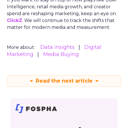
Intelligence, retail media growth, and creator
spend are reshaping marketing, keep an eye on
ClickZ
. We will continue to track the shifts that
matter for modern media and measurement.
Data insights
Digital
More about:
Marketing
Media Buying
Read the next article