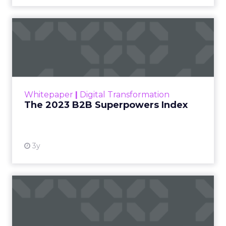
insights into the optimal strategies for startups,
scaleups, mature brands, and majority offline
businesses. Here’s what we learned.
Startup Stage: Building
the Foundation
Key Strategy:
Startups focus on impressions-
driven channels like Paid Social to establish their
audience base. This approach is essential for
gaining visibility and creating a strong initial
footprint in the market.
Case Study:
Pooch & Mutt
exemplified this
strategy by leveraging Paid Social to achieve
significant year-on-year revenue gains while also
improving acquisition costs. This foundational step
is crucial for setting the stage for future growth
and stability.