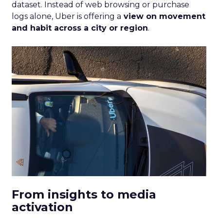
dataset. Instead of web browsing or purchase
logs alone, Uber is offering a
view on movement
and habit across a city or region
.
From insights to media
activation