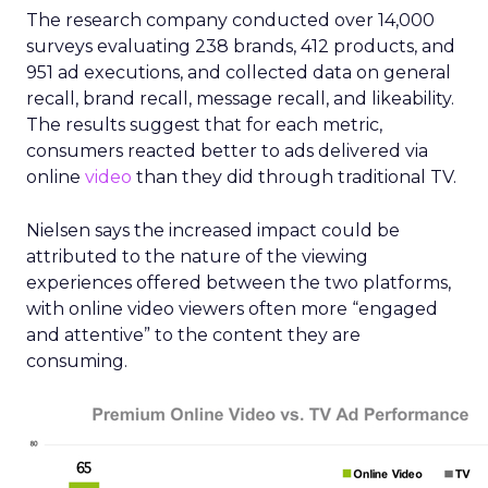
The research company conducted over 14,000
surveys evaluating 238 brands, 412 products, and
951 ad executions, and collected data on general
recall, brand recall, message recall, and likeability.
The results suggest that for each metric,
consumers reacted better to ads delivered via
online
video
than they did through traditional TV.
Nielsen says the increased impact could be
attributed to the nature of the viewing
experiences offered between the two platforms,
with online video viewers often more “engaged
and attentive” to the content they are
consuming.