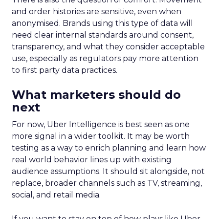
and order histories are sensitive, even when
anonymised. Brands using this type of data will
need clear internal standards around consent,
transparency, and what they consider acceptable
use, especially as regulators pay more attention
to first party data practices.
What marketers should do
next
For now, Uber Intelligence is best seen as one
more signal in a wider toolkit. It may be worth
testing as a way to enrich planning and learn how
real world behavior lines up with existing
audience assumptions. It should sit alongside, not
replace, broader channels such as TV, streaming,
social, and retail media.
If you want to stay on top of how plays like Uber