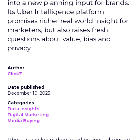
into a new planning input for brands.
Its Uber Intelligence platform
promises richer real world insight for
marketers, but also raises fresh
questions about value, bias and
privacy.
Author
ClickZ
Date published
December 10, 2025
Categories
Data insights
Digital Marketing
Media Buying
Uber is steadily building an ad business alongside