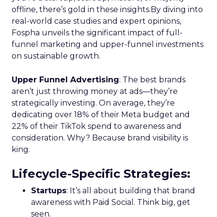
offline, there’s gold in these insights.By diving into
real-world case studies and expert opinions,
Fospha unveils the significant impact of full-
funnel marketing and upper-funnel investments
on sustainable growth.
Upper Funnel Advertising
: The best brands
aren’t just throwing money at ads—they’re
strategically investing. On average, they’re
dedicating over 18% of their Meta budget and
22% of their TikTok spend to awareness and
consideration. Why? Because brand visibility is
king.
Lifecycle-Specific Strategies
:
Startups
: It’s all about building that brand
awareness with Paid Social. Think big, get
seen.