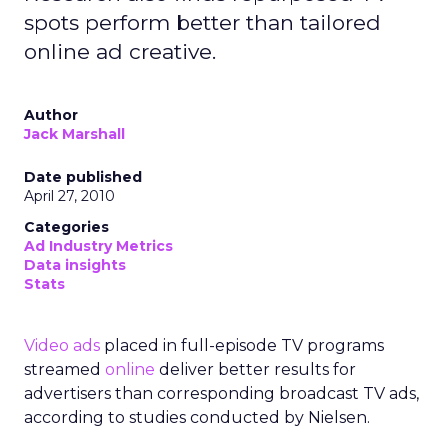
spots perform better than tailored
online ad creative.
Author
Jack Marshall
Date published
April 27, 2010
Categories
Ad Industry Metrics
Data insights
Stats
Video ads
placed in full-episode TV programs
streamed
online
deliver better results for
advertisers than corresponding broadcast TV ads,
according to studies conducted by Nielsen.