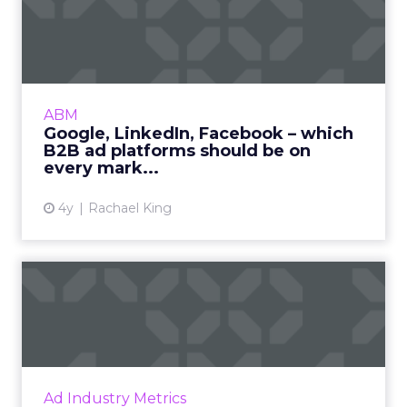
Mature Stage: Expanding
Horizons
Key Strategy:
Mature brands invest in higher
funnel activities to avoid market saturation and
explore international expansion opportunities.
This strategic pivot ensures sustained growth and
market diversification.
Case Study:
Represent
scaled their efforts on
TikTok, enhancing growth and improving Meta
efficiency. By expanding their presence in the US,
they exemplified how mature brands can
navigate saturation and seek new markets for
continued success.
Majority Offline Brands:
Embracing Digital