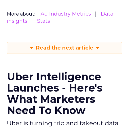
Ad Industry Metrics
Data
More about:
insights
Stats
Read the next article
Uber Intelligence
Launches - Here's
What Marketers
Need To Know
Uber is turning trip and takeout data