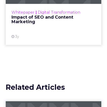
Scaleup Stage:
Accelerating Conversion
Key Strategy:
For scaleups, having already
established an audience, the focus shifts to
conversion activities. Increasing spend in
impressions-led media helps continue generating
demand while maintaining a balance with
acquisition costs.
Case Study:
The Essence Vault
successfully
applied this approach, scaling their Meta
presence while minimizing cost increases. This
stage emphasizes the importance of efficient
spending to maximize conversion rates and
sustain growth momentum.