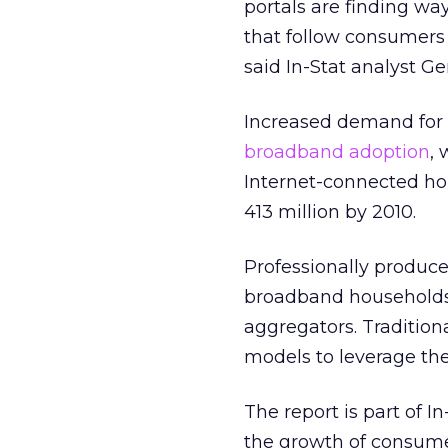
portals are finding wa
that follow consumers 
said In-Stat analyst G
Increased demand for o
broadband adoption
,
Internet-connected ho
413 million by 2010.
Professionally produc
broadband households.
aggregators. Traditio
models to leverage the
The report is part of 
the growth of consume