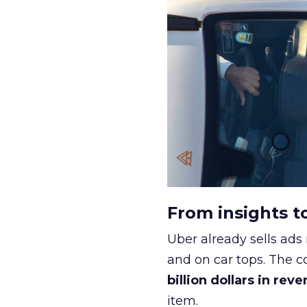
From insights t
Uber already sells ads 
and on car tops. The c
billion dollars in rev
item.