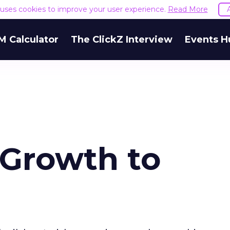
e uses cookies to improve your user experience.
Read More
M Calculator
The ClickZ Interview
Events H
 Growth to