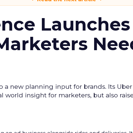
ence Launches 
Marketers Nee
to a new planning input for brands. Its Uber
l world insight for marketers, but also rais