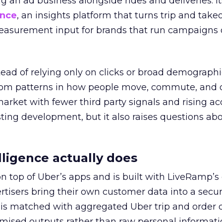
ng an ad business alongside rides and deliveries. It
ence
, an insights platform that turns trip and take
easurement input for brands that run campaigns 
tead of relying only on clicks or broad demographic
rom patterns in how people move, commute, and 
 market with fewer third party signals and rising ac
esting development, but it also raises questions ab
ligence actually does
on top of Uber’s apps and is built with LiveRamp’s
tisers bring their own customer data into a secu
 is matched with aggregated Uber trip and order 
mised outputs rather than raw personal informati