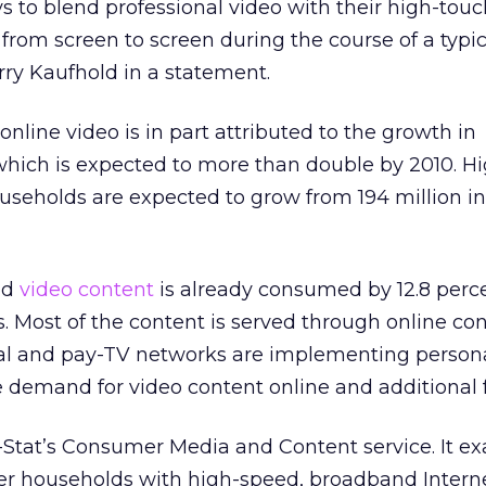
ys to blend professional video with their high-touc
from screen to screen during the course of a typic
erry Kaufhold in a statement.
nline video is in part attributed to the growth in
 which is expected to more than double by 2010. H
useholds are expected to grow from 194 million in
ed
video content
is already consumed by 12.8 percen
 Most of the content is served through online co
nal and pay-TV networks are implementing persona
 demand for video content online and additional 
In-Stat’s Consumer Media and Content service. It e
r households with high-speed, broadband Intern