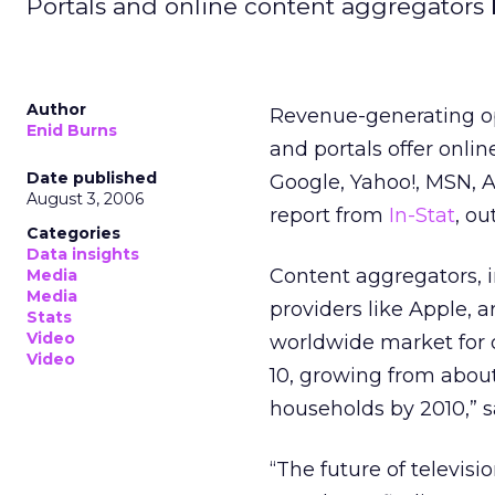
Portals and online content aggregators 
Author
Revenue-generating op
Enid Burns
and portals offer onli
Date published
Google, Yahoo!, MSN, A
August 3, 2006
report from
In-Stat
, ou
Categories
Data insights
Content aggregators, i
Media
Media
providers like Apple, a
Stats
Video
worldwide market for o
Video
10, growing from about
households by 2010,” sa
“The future of televisi