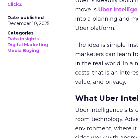
Uber is steadily buildi
ClickZ
move is
Uber Intellig
Date published
into a planning and m
December 10, 2025
Uber platform.
Categories
Data insights
The idea is simple. Ins
Digital Marketing
Media Buying
marketers can learn f
in the real world. In a
costs, that is an inter
value, and privacy.
What Uber Intel
Uber Intelligence sits 
room technology. Adver
environment, where it
sides work with anony