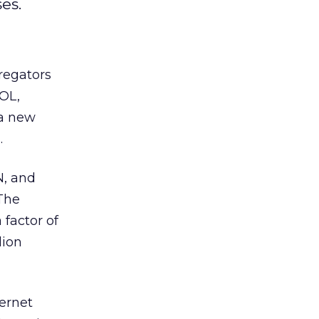
es.
regators
AOL,
 a new
.
N, and
“The
 factor of
lion
ternet