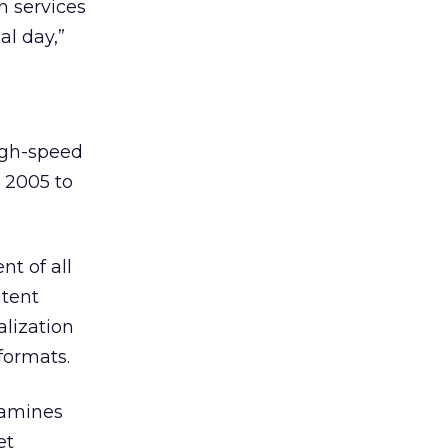
h services
al day,”
igh-speed
 2005 to
t of all
ntent
lization
formats.
xamines
et