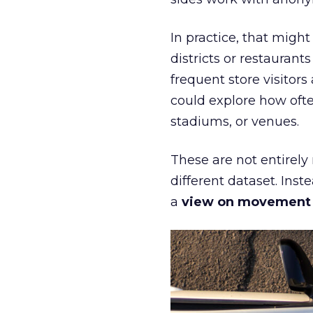
In practice, that mig
districts or restaurant
frequent store visitors
could explore how ofte
stadiums, or venues.
These are not entirely
different dataset. Inst
a
view on movement an