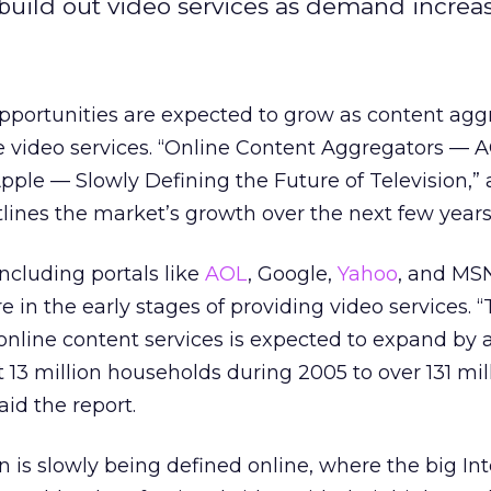
build out video services as demand increas
portunities are expected to grow as content agg
ne video services. “Online Content Aggregators — 
pple — Slowly Defining the Future of Television,”
tlines the market’s growth over the next few years
ncluding portals like
AOL
, Google,
Yahoo
, and MS
re in the early stages of providing video services. 
nline content services is expected to expand by a
 13 million households during 2005 to over 131 mil
id the report.
on is slowly being defined online, where the big In