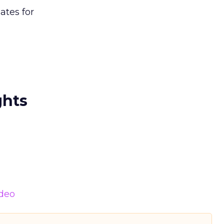
ates for
ghts
deo