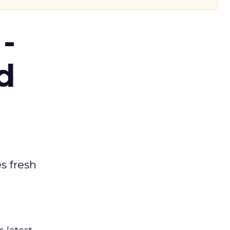
-
d
es fresh