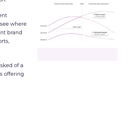
ent
r see where
ent brand
rts,
asked of a
s offering