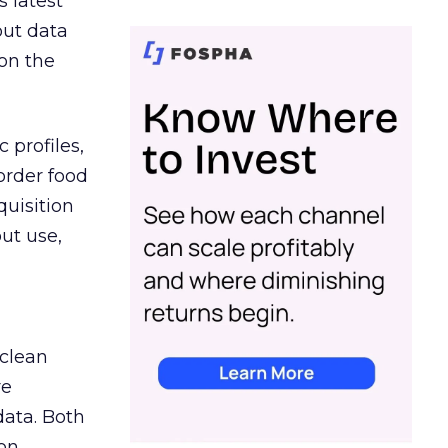
s latest
out data
on the
 profiles,
order food
quisition
out use,
 clean
re
data. Both
on.