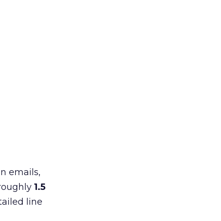
in emails,
 roughly
1.5
ailed line