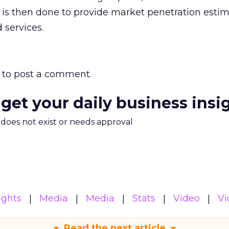
is then done to provide market penetration estim
 services.
to post a comment.
 get your daily business insi
m does not exist or needs approval
ights
Media
Media
Stats
Video
Vi
Read the next article