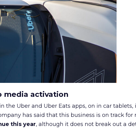
o media activation
in the Uber and Uber Eats apps, on in car tablets, 
ompany has said that this business is on track for
enue this year
, although it does not break out a det