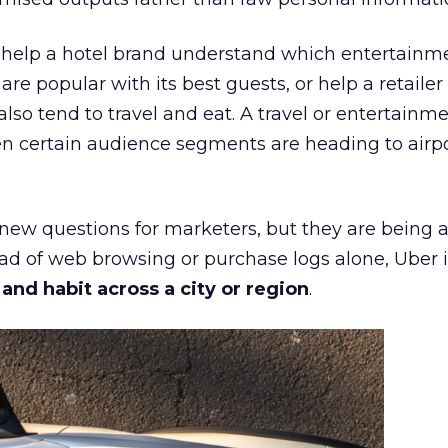
ht help a hotel brand understand which entertainm
s are popular with its best guests, or help a retaile
 also tend to travel and eat. A travel or entertainm
n certain audience segments are heading to airpo
 new questions for marketers, but they are being 
ead of web browsing or purchase logs alone, Uber i
d habit across a city or region
.