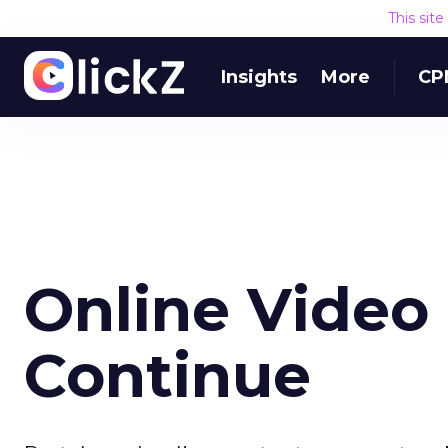
This sit
Insights
More
CP
Online Video
Continue