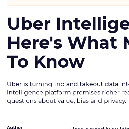
Uber Intellig
Here's What 
To Know
Uber is turning trip and takeout data in
Intelligence platform promises richer rea
questions about value, bias and privacy.
Author