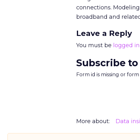
connections. Modeling 
broadband and related
Leave a Reply
You must be
logged in
Subscribe to
Form id is missing or for
More about:
Data ins