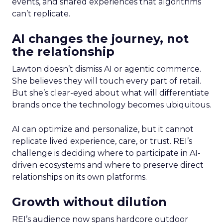
events, and shared experiences that algorithms
can’t replicate.
AI changes the journey, not
the relationship
Lawton doesn’t dismiss AI or agentic commerce.
She believes they will touch every part of retail.
But she’s clear-eyed about what will differentiate
brands once the technology becomes ubiquitous.
AI can optimize and personalize, but it cannot
replicate lived experience, care, or trust. REI’s
challenge is deciding where to participate in AI-
driven ecosystems and where to preserve direct
relationships on its own platforms.
Growth without dilution
REI’s audience now spans hardcore outdoor