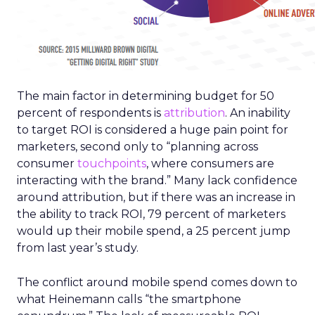
The main factor in determining budget for 50
percent of respondents is
attribution
. An inability
to target ROI is considered a huge pain point for
marketers, second only to “planning across
consumer
touchpoints
, where consumers are
interacting with the brand.” Many lack confidence
around attribution, but if there was an increase in
the ability to track ROI, 79 percent of marketers
would up their mobile spend, a 25 percent jump
from last year’s study.
The conflict around mobile spend comes down to
what Heinemann calls “the smartphone