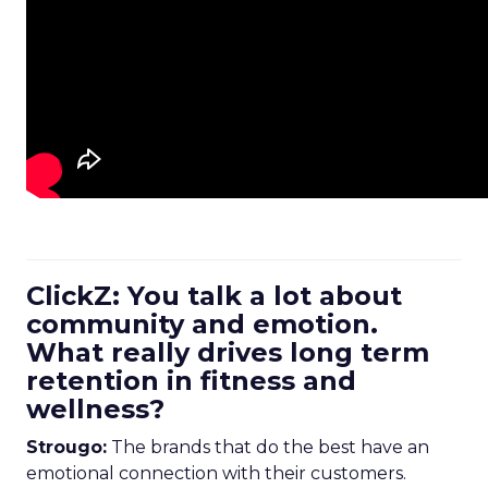
ClickZ: You talk a lot about
community and emotion.
What really drives long term
retention in fitness and
wellness?
Strougo:
The brands that do the best have an
emotional connection with their customers.