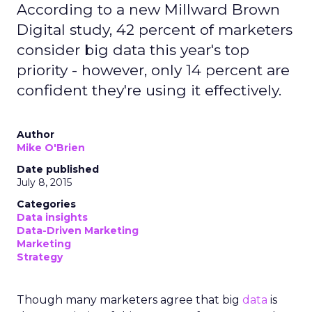
According to a new Millward Brown
Digital study, 42 percent of marketers
consider big data this year's top
priority - however, only 14 percent are
confident they're using it effectively.
Author
Mike O'Brien
Date published
July 8, 2015
Categories
Data insights
Data-Driven Marketing
Marketing
Strategy
Though many marketers agree that big
data
is