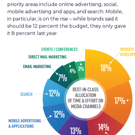
priority areas include online advertising, social,
mobile advertising and apps, and search. Mobile,
in particular, is on the rise – while brands said it
should be 12 percent the budget, they only gave
it 8 percent last year.