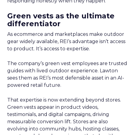
responding honestly when they happen.
Green vests as the ultimate
differentiator
As ecommerce and marketplaces make outdoor
gear widely available, REI’s advantage isn’t access
to product. It’s access to expertise.
The company’s green vest employees are trusted
guides with lived outdoor experience. Lawton
sees them as REI’s most defensible asset in an AI-
powered retail future.
That expertise is now extending beyond stores.
Green vests appear in product videos,
testimonials, and digital campaigns, driving
measurable conversion lift. Stores are also
evolving into community hubs, hosting classes,