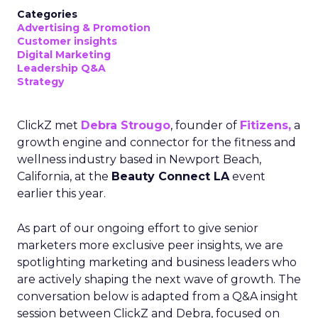
Categories
Advertising & Promotion
Customer insights
Digital Marketing
Leadership Q&A
Strategy
ClickZ met
Debra Strougo
, founder of
Fitizens,
a
growth engine and connector for the fitness and
wellness industry based in Newport Beach,
California, at the
Beauty Connect LA
event
earlier this year.
As part of our ongoing effort to give senior
marketers more exclusive peer insights, we are
spotlighting marketing and business leaders who
are actively shaping the next wave of growth. The
conversation below is adapted from a Q&A insight
session between ClickZ and Debra, focused on