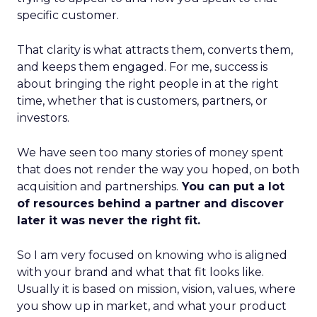
specific customer.
That clarity is what attracts them, converts them,
and keeps them engaged. For me, success is
about bringing the right people in at the right
time, whether that is customers, partners, or
investors.
We have seen too many stories of money spent
that does not render the way you hoped, on both
acquisition and partnerships.
You can put a lot
of resources behind a partner and discover
later it was never the right fit.
So I am very focused on knowing who is aligned
with your brand and what that fit looks like.
Usually it is based on mission, vision, values, where
you show up in market, and what your product