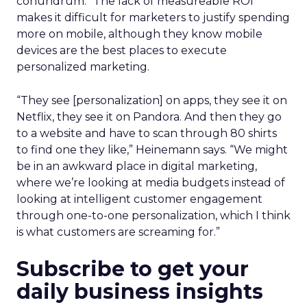
conundrum.” The lack of measureable ROI
makes it difficult for marketers to justify spending
more on mobile, although they know mobile
devices are the best places to execute
personalized marketing.
“They see [personalization] on apps, they see it on
Netflix, they see it on Pandora. And then they go
to a website and have to scan through 80 shirts
to find one they like,” Heinemann says. “We might
be in an awkward place in digital marketing,
where we’re looking at media budgets instead of
looking at intelligent customer engagement
through one-to-one personalization, which I think
is what customers are screaming for.”
Subscribe to get your
daily business insights