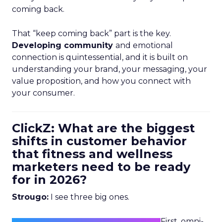
coming back.
That “keep coming back” part is the key.
Developing community
and emotional
connection is quintessential, and it is built on
understanding your brand, your messaging, your
value proposition, and how you connect with
your consumer.
ClickZ: What are the biggest
shifts in customer behavior
that fitness and wellness
marketers need to be ready
for in 2026?
Strougo:
I see three big ones.
First, omni-