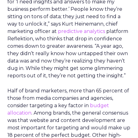
for ‘I need insights and answers to make my
business perform better.’ People know they’re
sitting on tons of data; they just need to find a
way to unlock it,” says Kurt Heinemann, chief
marketing officer at
predictive analytics
platform
Reflektion, who thinks that drop in confidence
comes down to greater awareness. “A year ago,
they didn’t really know how untapped their own
data was and now they’re realizing they haven’t
dug in. While they might get some glimmering
reports out of it, they’re not getting the insight.”
Half of brand marketers, more than 65 percent of
those from media companies and agencies,
consider targeting a key factor in
budget
allocation
. Among brands, the general consensus
was that website and content development are
most important for targeting and would make up
18 percent of the perfect budget. Other high-