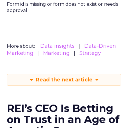
Form id is missing or form does not exist or needs
approval
Data insights
Data-Driven
More about:
Marketing
Marketing
Strategy
Read the next article
REI’s CEO Is Betting
on Trust in an Age of