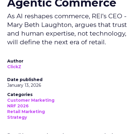
Agentic Commerce
As AI reshapes commerce, REI’s CEO -
Mary Beth Laughton, argues that trust
and human expertise, not technology,
will define the next era of retail.
Author
ClickZ
Date published
January 13, 2026
Categories
Customer Marketing
NRF 2026
Retail Marketing
Strategy