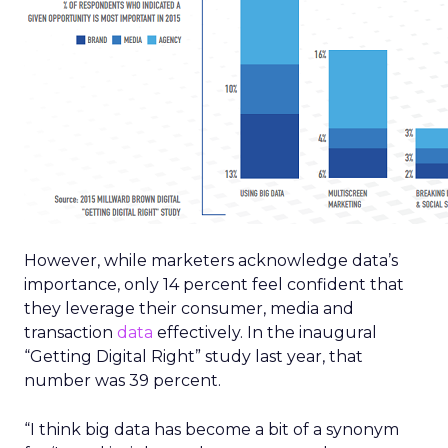
However, while marketers acknowledge data’s
importance, only 14 percent feel confident that
they leverage their consumer, media and
transaction
data
effectively. In the inaugural
“Getting Digital Right” study last year, that
number was 39 percent.
“I think big data has become a bit of a synonym