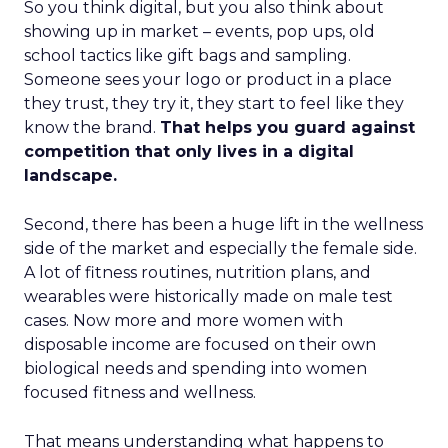
So you think digital, but you also think about
showing up in market – events, pop ups, old
school tactics like gift bags and sampling.
Someone sees your logo or product in a place
they trust, they try it, they start to feel like they
know the brand.
That helps you guard against
competition that only lives in a digital
landscape.
Second, there has been a huge lift in the wellness
side of the market and especially the female side.
A lot of fitness routines, nutrition plans, and
wearables were historically made on male test
cases. Now more and more women with
disposable income are focused on their own
biological needs and spending into women
focused fitness and wellness.
That means understanding what happens to