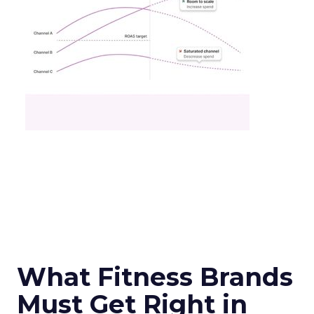
What Fitness Brands
Must Get Right in