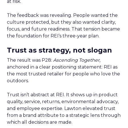
at risk.
The feedback was revealing. People wanted the
culture protected, but they also wanted clarity,
focus, and future readiness. That tension became
the foundation for REI’s three-year plan.
Trust as strategy, not slogan
The result was P28:
Ascending Together
,
anchored in a clear positioning statement: REI as
the most trusted retailer for people who love the
outdoors.
Trust isn’t abstract at REI. It shows up in product
quality, service, returns, environmental advocacy,
and employee expertise. Lawton elevated trust
from a brand attribute to a strategic lens through
which all decisions are made.