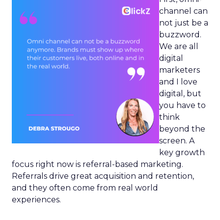
channel can
not just be a
buzzword.
We are all
digital
marketers
and I love
digital, but
you have to
think
beyond the
screen. A
key growth
focus right now is referral-based marketing.
Referrals drive great acquisition and retention,
and they often come from real world
experiences.