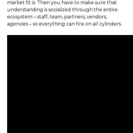
market fit is. Then you have to make sure that
understanding is socialized through the entire
ecosystem – staff, team, partners, vendors,
agencies – so everything can fire on all cylinders.