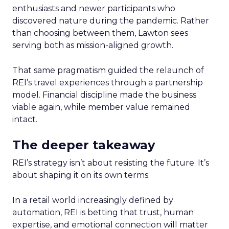
enthusiasts and newer participants who
discovered nature during the pandemic. Rather
than choosing between them, Lawton sees
serving both as mission-aligned growth.
That same pragmatism guided the relaunch of
REI’s travel experiences through a partnership
model. Financial discipline made the business
viable again, while member value remained
intact.
The deeper takeaway
REI’s strategy isn’t about resisting the future. It’s
about shaping it on its own terms.
In a retail world increasingly defined by
automation, REI is betting that trust, human
expertise, and emotional connection will matter