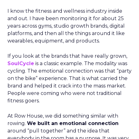
I know the fitness and wellness industry inside
and out. I have been monitoring it for about 25
years across gyms, studio growth brands, digital
platforms, and then all the things around it like
wearables, equipment, and products.
If you look at the brands that have really grown,
SoulCycle
is a classic example. The modality was
cycling. The emotional connection was that “party
on the bike” experience. That is what carried the
brand and helped it crack into the mass market.
People were coming who were not traditional
fitness goers.
At Row House, we did something similar with
rowing.
We built an emotional connection
around “pull together” and the idea that
everybody in the room has a purpose. It was very