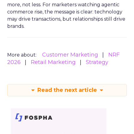
more, not less. For marketers watching agentic
commerce rise, the message is clear: technology
may drive transactions, but relationships still drive
brands.
Customer Marketing
NRF
More about:
2026
Retail Marketing
Strategy
Read the next article