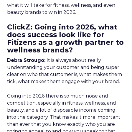
what it will take for fitness, wellness, and even
beauty brands to win in 2026.
ClickZ: Going into 2026, what
does success look like for
Fitizens as a growth partner to
wellness brands?
Debra Strougo:
It is always about really
understanding your customer and being super
clear on who that customer is, what makes them
tick, what makes them engage with your brand.
Going into 2026 there is so much noise and
competition, especially in fitness, wellness, and
beauty, and a lot of disposable income coming
into the category. That makes it more important
than ever that you know exactly who you are
trying to appeal to and how you speak to that