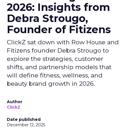
2026: Insights from
Debra Strougo,
Founder of Fitizens
ClickZ sat down with Row House and
Fitizens founder Debra Strougo to
explore the strategies, customer
shifts, and partnership models that
will define fitness, wellness, and
beauty brand growth in 2026.
Author
ClickZ
Date published
December 12, 2025