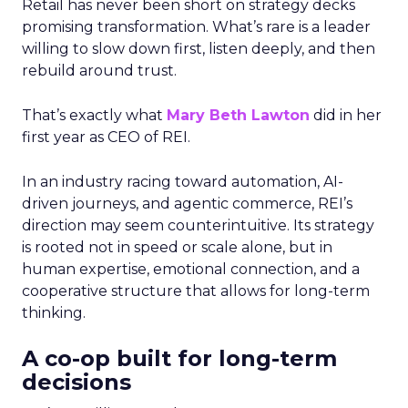
Retail has never been short on strategy decks
promising transformation. What’s rare is a leader
willing to slow down first, listen deeply, and then
rebuild around trust.
That’s exactly what
Mary Beth Lawton
did in her
first year as CEO of REI.
In an industry racing toward automation, AI-
driven journeys, and agentic commerce, REI’s
direction may seem counterintuitive. Its strategy
is rooted not in speed or scale alone, but in
human expertise, emotional connection, and a
cooperative structure that allows for long-term
thinking.
A co-op built for long-term
decisions