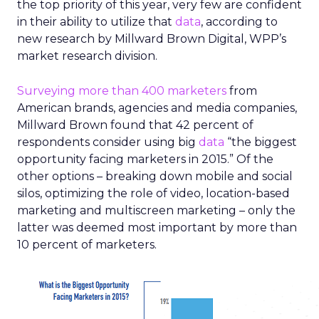
the top priority of this year, very few are confident
in their ability to utilize that
data
, according to
new research by Millward Brown Digital, WPP’s
market research division.
Surveying more than 400 marketers
from
American brands, agencies and media companies,
Millward Brown found that 42 percent of
respondents consider using big
data
“the biggest
opportunity facing marketers in 2015.” Of the
other options – breaking down mobile and social
silos, optimizing the role of video, location-based
marketing and multiscreen marketing – only the
latter was deemed most important by more than
10 percent of marketers.