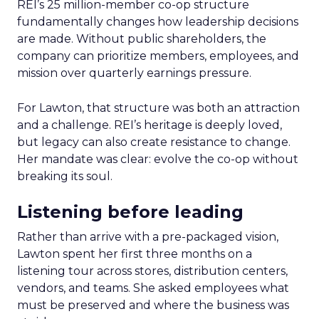
REI’s 25 million-member co-op structure
fundamentally changes how leadership decisions
are made. Without public shareholders, the
company can prioritize members, employees, and
mission over quarterly earnings pressure.
For Lawton, that structure was both an attraction
and a challenge. REI’s heritage is deeply loved,
but legacy can also create resistance to change.
Her mandate was clear: evolve the co-op without
breaking its soul.
Listening before leading
Rather than arrive with a pre-packaged vision,
Lawton spent her first three months on a
listening tour across stores, distribution centers,
vendors, and teams. She asked employees what
must be preserved and where the business was