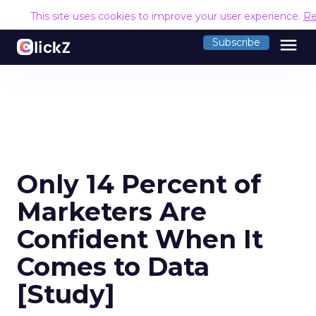
This site uses cookies to improve your user experience.
Re
menu
Subscribe
Only 14 Percent of
Marketers Are
Confident When It
Comes to Data
[Study]