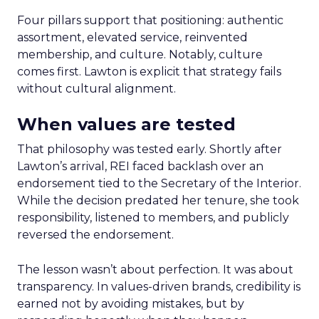
Four pillars support that positioning: authentic
assortment, elevated service, reinvented
membership, and culture. Notably, culture
comes first. Lawton is explicit that strategy fails
without cultural alignment.
When values are tested
That philosophy was tested early. Shortly after
Lawton’s arrival, REI faced backlash over an
endorsement tied to the Secretary of the Interior.
While the decision predated her tenure, she took
responsibility, listened to members, and publicly
reversed the endorsement.
The lesson wasn’t about perfection. It was about
transparency. In values-driven brands, credibility is
earned not by avoiding mistakes, but by