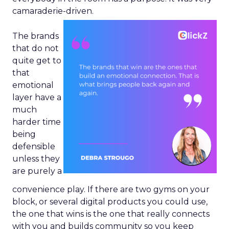
camaraderie-driven.
The brands
that do not
quite get to
that
emotional
layer have a
much
harder time
being
defensible
unless they
are purely a
convenience play. If there are two gyms on your
block, or several digital products you could use,
the one that wins is the one that really connects
with you and builds community so you keep