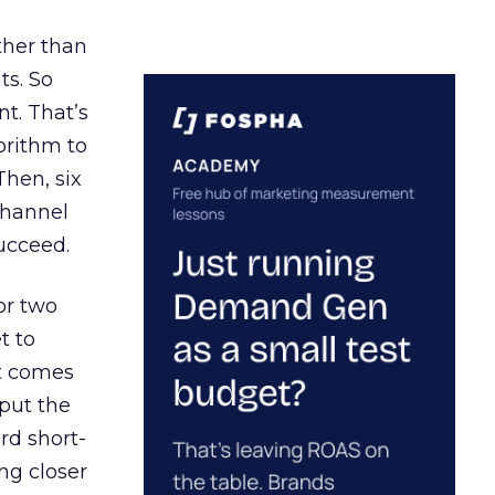
ather than
ts. So
t. That’s
orithm to
Then, six
channel
ucceed.
or two
t to
ct comes
 put the
rd short-
ng closer