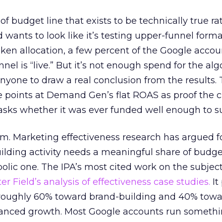
 of budget line that exists to be technically true r
d wants to look like it’s testing upper-funnel forma
n allocation, a few percent of the Google accoun
el is “live.” But it’s not enough spend for the alg
anyone to draw a real conclusion from the results. 
 points at Demand Gen’s flat ROAS as proof the 
asks whether it was ever funded well enough to s
em. Marketing effectiveness research has argued f
lding activity needs a meaningful share of budge
lic one. The IPA’s most cited work on the subje
r Field’s analysis of effectiveness case studies.
It
t roughly 60% toward brand-building and 40% towa
alanced growth. Most Google accounts run somethi