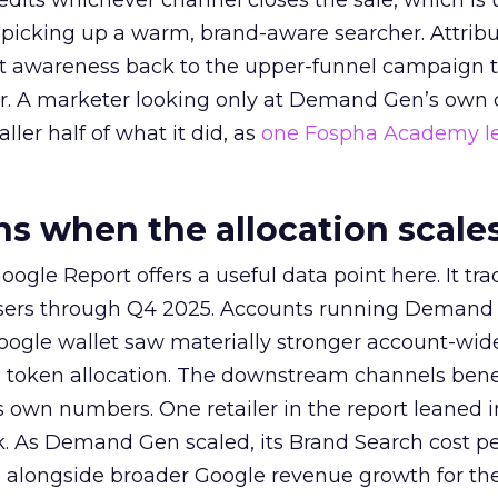
redits whichever channel closes the sale, which is 
picking up a warm, brand-aware searcher. Attribu
at awareness back to the upper-funnel campaign 
ier. A marketer looking only at Demand Gen’s own
ller half of what it did, as
one Fospha Academy l
 when the allocation scale
ogle Report offers a useful data point here. It tr
rtisers through Q4 2025. Accounts running Demand
oogle wallet saw materially stronger account-wi
a token allocation. The downstream channels benef
own numbers. One retailer in the report leaned i
k. As Demand Gen scaled, its Brand Search cost p
ly, alongside broader Google revenue growth for t