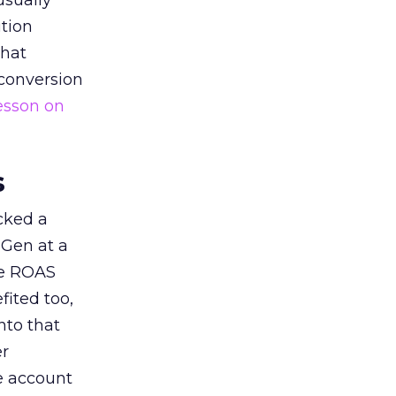
usually
tion
that
 conversion
esson on
s
acked a
 Gen at a
de ROAS
ited too,
nto that
er
he account