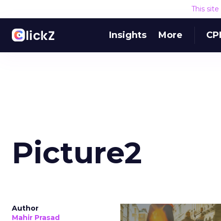
This sit
Insights
More
CP
Picture2
Author
Mahir Prasad