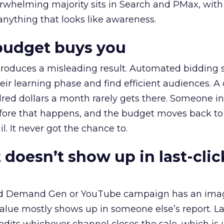
erwhelming majority sits in Search and PMax, with
 anything that looks like awareness.
budget buys you
roduces a misleading result. Automated bidding
eir learning phase and find efficient audiences. 
red dollars a month rarely gets there. Someone i
before that happens, and the budget moves back to
l. It never got the chance to.
 doesn’t show up in last-clic
ed Demand Gen or YouTube campaign has an ima
alue mostly shows up in someone else’s report. La