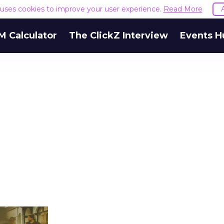
e uses cookies to improve your user experience.
Read More
M Calculator
The ClickZ Interview
Events H