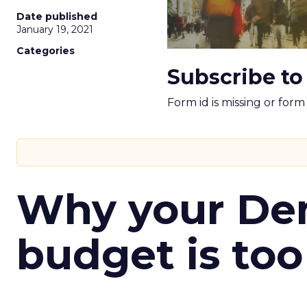
Date published
January 19, 2021
Categories
Subscribe to
Form id is missing or for
Why your D
budget is too