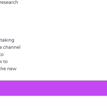
 research
 taking
 a channel
to
w to
 the new
argument
 evaluated