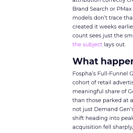
attribution correctly c
Brand Search or PMax 
models don’t trace th
created it weeks earl
count sees just the sma
the subject
lays out.
What happens
Fospha’s Full-Funnel Go
cohort of retail adve
meaningful share of G
than those parked at 
not just Demand Gen’s 
shift heading into pea
acquisition fell sharp