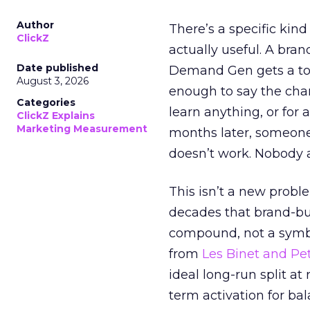
Author
There’s a specific kind
ClickZ
actually useful. A bran
Date published
Demand Gen gets a toke
August 3, 2026
enough to say the chann
Categories
learn anything, or for 
ClickZ Explains
Marketing Measurement
months later, someone
doesn’t work. Nobody 
This isn’t a new probl
decades that brand-bui
compound, not a symbo
from
Les Binet and Pete
ideal long-run split a
term activation for b