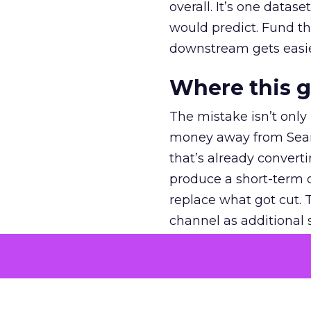
overall. It’s one datas
would predict. Fund th
downstream gets easie
Where this 
The mistake isn’t only
money away from Searc
that’s already convertin
produce a short-term d
replace what got cut. 
channel as additional s
The decision
Nobody is arguing De
is narrower. A line ite