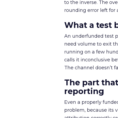
to the inverse. The ov
rounding error left for
What a test 
An underfunded test p
need volume to exit th
running on a few hund
calls it inconclusive 
The channel doesn’t fai
The part that
reporting
Even a properly fund
problem, because its v