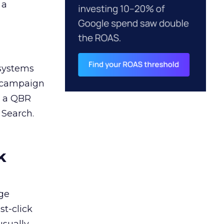
 a
 systems
A campaign
n a QBR
 Search.
k
ge
st-click