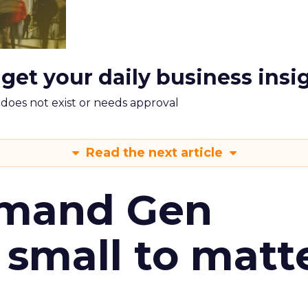
 get your daily business insi
m does not exist or needs approval
Read the next article
emand Gen
 small to matt