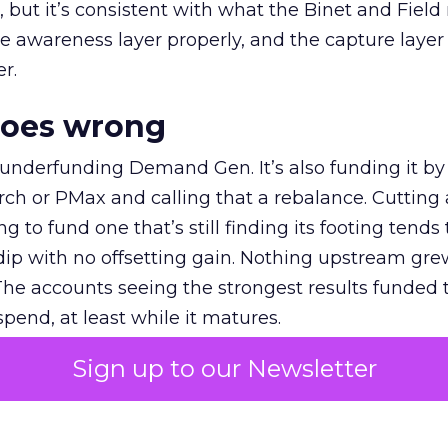
et, but it’s consistent with what the Binet and Field
e awareness layer properly, and the capture layer
r.
goes wrong
 underfunding Demand Gen. It’s also funding it by
h or PMax and calling that a rebalance. Cutting
g to fund one that’s still finding its footing tends 
ip with no offsetting gain. Nothing upstream gre
The accounts seeing the strongest results funded
pend, at least while it matures.
Sign up to our Newsletter
 on the table
mand Gen deserves half the Google budget. The 
m too small to exit its own learning phase can’t be