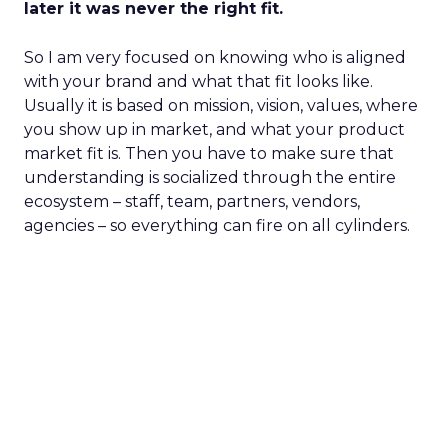
later it was never the right fit.
So I am very focused on knowing who is aligned
with your brand and what that fit looks like.
Usually it is based on mission, vision, values, where
you show up in market, and what your product
market fit is. Then you have to make sure that
understanding is socialized through the entire
ecosystem – staff, team, partners, vendors,
agencies – so everything can fire on all cylinders.