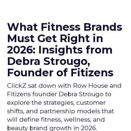
What Fitness Brands
Must Get Right in
2026: Insights from
Debra Strougo,
Founder of Fitizens
ClickZ sat down with Row House and
Fitizens founder Debra Strougo to
explore the strategies, customer
shifts, and partnership models that
will define fitness, wellness, and
beauty brand growth in 2026.