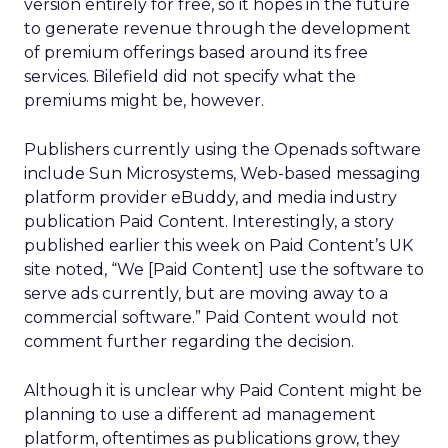
version entirely for free, so it hopes in the future
to generate revenue through the development
of premium offerings based around its free
services. Bilefield did not specify what the
premiums might be, however.
Publishers currently using the Openads software
include Sun Microsystems, Web-based messaging
platform provider eBuddy, and media industry
publication Paid Content. Interestingly, a story
published earlier this week on Paid Content’s UK
site noted, “We [Paid Content] use the software to
serve ads currently, but are moving away to a
commercial software.” Paid Content would not
comment further regarding the decision.
Although it is unclear why Paid Content might be
planning to use a different ad management
platform, oftentimes as publications grow, they