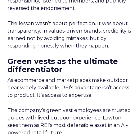
responsibility, listened to members, and publicly
reversed the endorsement.
The lesson wasn’t about perfection. It was about
transparency. In values-driven brands, credibility is
earned not by avoiding mistakes, but by
responding honestly when they happen.
Green vests as the ultimate
differentiator
As ecommerce and marketplaces make outdoor
gear widely available, REI’s advantage isn’t access
to product. It’s access to expertise.
The company’s green vest employees are trusted
guides with lived outdoor experience. Lawton
sees them as REI’s most defensible asset in an AI-
powered retail future.