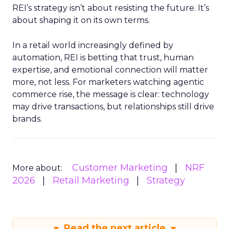
REI’s strategy isn’t about resisting the future. It’s
about shaping it on its own terms.
In a retail world increasingly defined by
automation, REI is betting that trust, human
expertise, and emotional connection will matter
more, not less. For marketers watching agentic
commerce rise, the message is clear: technology
may drive transactions, but relationships still drive
brands.
Customer Marketing
NRF
More about:
2026
Retail Marketing
Strategy
Read the next article