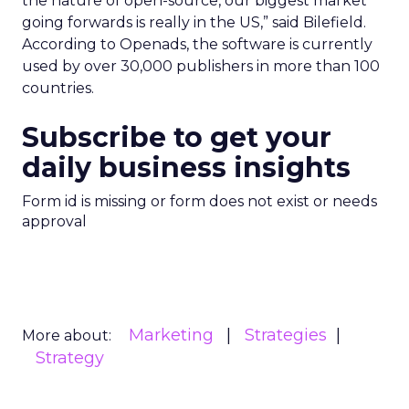
the nature of open-source, our biggest market
going forwards is really in the US,” said Bilefield.
According to Openads, the software is currently
used by over 30,000 publishers in more than 100
countries.
Subscribe to get your
daily business insights
Form id is missing or form does not exist or needs
approval
Marketing
Strategies
More about:
Strategy