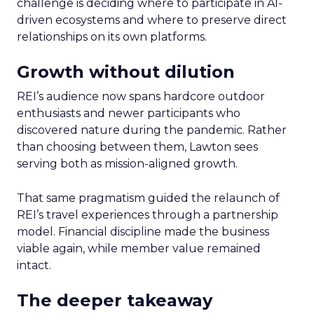
challenge is deciding where to participate in AI-
driven ecosystems and where to preserve direct
relationships on its own platforms.
Growth without dilution
REI’s audience now spans hardcore outdoor
enthusiasts and newer participants who
discovered nature during the pandemic. Rather
than choosing between them, Lawton sees
serving both as mission-aligned growth.
That same pragmatism guided the relaunch of
REI’s travel experiences through a partnership
model. Financial discipline made the business
viable again, while member value remained
intact.
The deeper takeaway