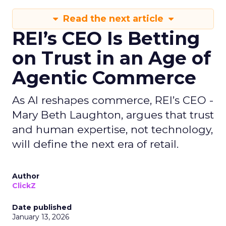
Read the next article
REI’s CEO Is Betting
on Trust in an Age of
Agentic Commerce
As AI reshapes commerce, REI’s CEO -
Mary Beth Laughton, argues that trust
and human expertise, not technology,
will define the next era of retail.
Author
ClickZ
Date published
January 13, 2026