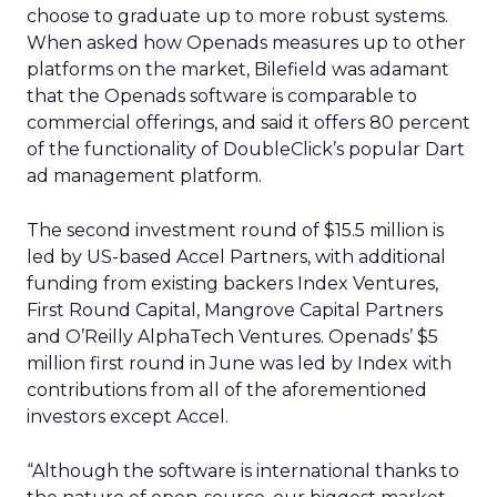
choose to graduate up to more robust systems.
When asked how Openads measures up to other
platforms on the market, Bilefield was adamant
that the Openads software is comparable to
commercial offerings, and said it offers 80 percent
of the functionality of DoubleClick’s popular Dart
ad management platform.
The second investment round of $15.5 million is
led by US-based Accel Partners, with additional
funding from existing backers Index Ventures,
First Round Capital, Mangrove Capital Partners
and O’Reilly AlphaTech Ventures. Openads’ $5
million first round in June was led by Index with
contributions from all of the aforementioned
investors except Accel.
“Although the software is international thanks to