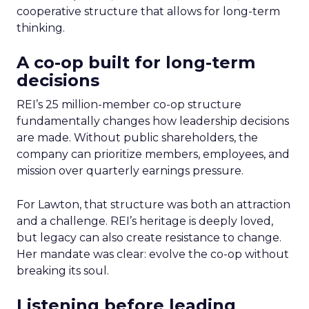
cooperative structure that allows for long-term
thinking.
A co-op built for long-term
decisions
REI’s 25 million-member co-op structure
fundamentally changes how leadership decisions
are made. Without public shareholders, the
company can prioritize members, employees, and
mission over quarterly earnings pressure.
For Lawton, that structure was both an attraction
and a challenge. REI’s heritage is deeply loved,
but legacy can also create resistance to change.
Her mandate was clear: evolve the co-op without
breaking its soul.
Listening before leading