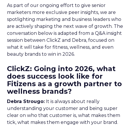
As part of our ongoing effort to give senior
marketers more exclusive peer insights, we are
spotlighting marketing and business leaders who
are actively shaping the next wave of growth. The
conversation below is adapted from a Q&A insight
session between ClickZ and Debra, focused on
what it will take for fitness, wellness, and even
beauty brands to win in 2026.
ClickZ: Going into 2026, what
does success look like for
Fitizens as a growth partner to
wellness brands?
Debra Strougo:
It is always about really
understanding your customer and being super
clear on who that customer is, what makes them
tick, what makes them engage with your brand.