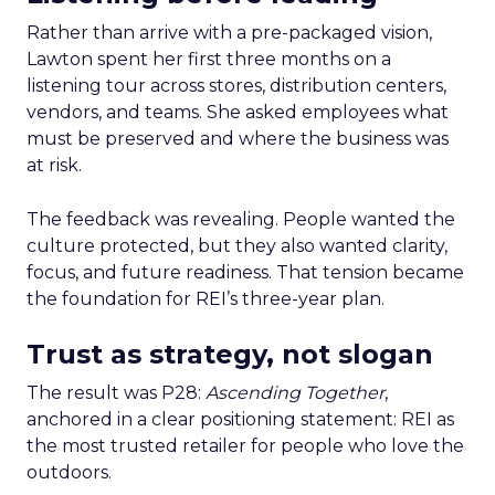
Rather than arrive with a pre-packaged vision,
Lawton spent her first three months on a
listening tour across stores, distribution centers,
vendors, and teams. She asked employees what
must be preserved and where the business was
at risk.
The feedback was revealing. People wanted the
culture protected, but they also wanted clarity,
focus, and future readiness. That tension became
the foundation for REI’s three-year plan.
Trust as strategy, not slogan
The result was P28:
Ascending Together
,
anchored in a clear positioning statement: REI as
the most trusted retailer for people who love the
outdoors.