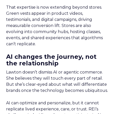
That expertise is now extending beyond stores.
Green vests appear in product videos,
testimonials, and digital campaigns, driving
measurable conversion lift. Stores are also
evolving into community hubs, hosting classes,
events, and shared experiences that algorithms
can’t replicate.
AI changes the journey, not
the relationship
Lawton doesn’t dismiss AI or agentic commerce.
She believes they will touch every part of retail.
But she’s clear-eyed about what will differentiate
brands once the technology becomes ubiquitous.
AI can optimize and personalize, but it cannot
replicate lived experience, care, or trust. REI’s