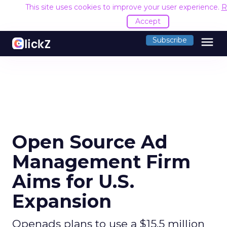
This site uses cookies to improve your user experience.
R
Accept
menu
Subscribe
Open Source Ad
Management Firm
Aims for U.S.
Expansion
Openads plans to use a $15.5 million