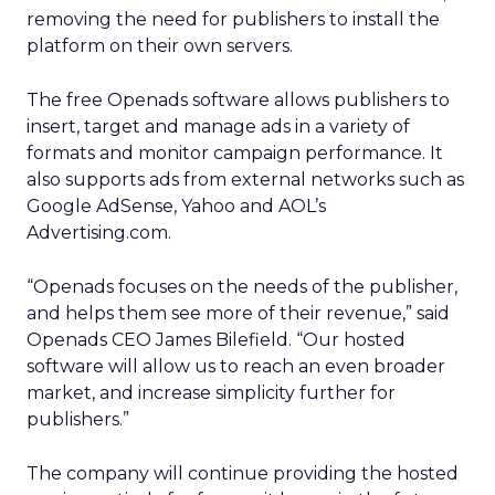
removing the need for publishers to install the
platform on their own servers.
The free Openads software allows publishers to
insert, target and manage ads in a variety of
formats and monitor campaign performance. It
also supports ads from external networks such as
Google AdSense, Yahoo and AOL’s
Advertising.com.
“Openads focuses on the needs of the publisher,
and helps them see more of their revenue,” said
Openads CEO James Bilefield. “Our hosted
software will allow us to reach an even broader
market, and increase simplicity further for
publishers.”
The company will continue providing the hosted