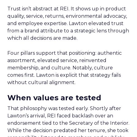
Trust isn’t abstract at REI. It shows up in product
quality, service, returns, environmental advocacy,
and employee expertise. Lawton elevated trust
from a brand attribute to a strategic lens through
which all decisions are made.
Four pillars support that positioning: authentic
assortment, elevated service, reinvented
membership, and culture. Notably, culture
comes first. Lawton is explicit that strategy fails
without cultural alignment.
When values are tested
That philosophy was tested early. Shortly after
Lawton’s arrival, REI faced backlash over an
endorsement tied to the Secretary of the Interior.
While the decision predated her tenure, she took