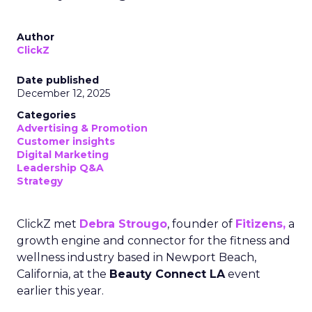
Author
ClickZ
Date published
December 12, 2025
Categories
Advertising & Promotion
Customer insights
Digital Marketing
Leadership Q&A
Strategy
ClickZ met
Debra Strougo
, founder of
Fitizens,
a
growth engine and connector for the fitness and
wellness industry based in Newport Beach,
California, at the
Beauty Connect LA
event
earlier this year.