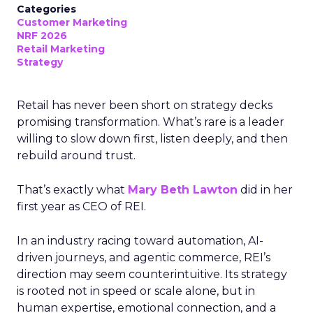
Categories
Customer Marketing
NRF 2026
Retail Marketing
Strategy
Retail has never been short on strategy decks
promising transformation. What’s rare is a leader
willing to slow down first, listen deeply, and then
rebuild around trust.
That’s exactly what
Mary Beth Lawton
did in her
first year as CEO of REI.
In an industry racing toward automation, AI-
driven journeys, and agentic commerce, REI’s
direction may seem counterintuitive. Its strategy
is rooted not in speed or scale alone, but in
human expertise, emotional connection, and a