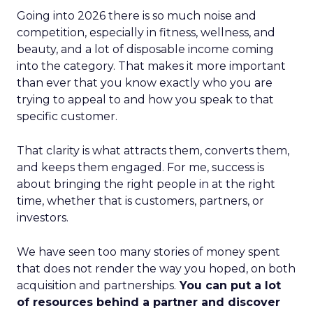
Going into 2026 there is so much noise and
competition, especially in fitness, wellness, and
beauty, and a lot of disposable income coming
into the category. That makes it more important
than ever that you know exactly who you are
trying to appeal to and how you speak to that
specific customer.
That clarity is what attracts them, converts them,
and keeps them engaged. For me, success is
about bringing the right people in at the right
time, whether that is customers, partners, or
investors.
We have seen too many stories of money spent
that does not render the way you hoped, on both
acquisition and partnerships.
You can put a lot
of resources behind a partner and discover