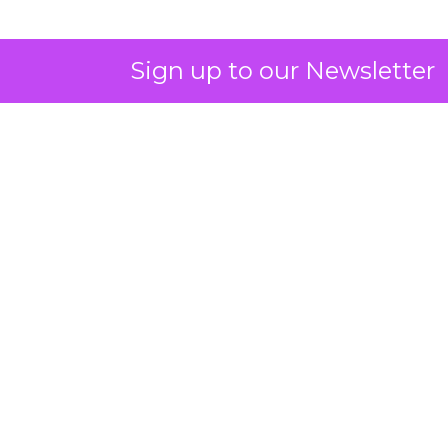
Sign up to our Newsletter