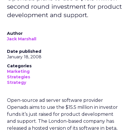
second round investment for product
development and support.
Author
Jack Marshall
Date published
January 18, 2008
Categories
Marketing
Strategies
Strategy
Open-source ad server software provider
Openads aims to use the $15.5 million in investor
funds it’s just raised for product development
and support. The London-based company has
released a hosted version of its software in beta,