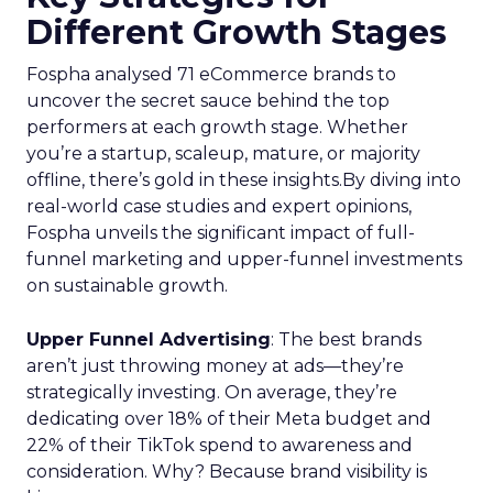
Different Growth Stages
Fospha analysed 71 eCommerce brands to
uncover the secret sauce behind the top
performers at each growth stage. Whether
you’re a startup, scaleup, mature, or majority
offline, there’s gold in these insights.By diving into
real-world case studies and expert opinions,
Fospha unveils the significant impact of full-
funnel marketing and upper-funnel investments
on sustainable growth.
Upper Funnel Advertising
: The best brands
aren’t just throwing money at ads—they’re
strategically investing. On average, they’re
dedicating over 18% of their Meta budget and
22% of their TikTok spend to awareness and
consideration. Why? Because brand visibility is