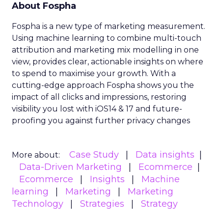
About Fospha
Fospha is a new type of marketing measurement.
Using machine learning to combine multi-touch
attribution and marketing mix modelling
in one
view, provides clear, actionable insights on where
to spend to maximise
your growth.
With a
cutting-edge approach Fospha shows you the
impact of all clicks and impressions, restoring
visibility you lost with iOS14 & 17 and future-
proofing you against further privacy changes
Case Study
Data insights
More about:
Data-Driven Marketing
Ecommerce
Ecommerce
Insights
Machine
learning
Marketing
Marketing
Technology
Strategies
Strategy