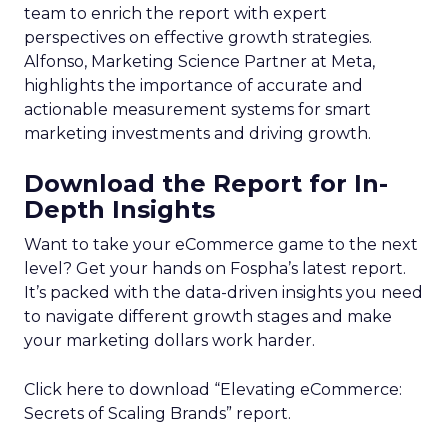
team to enrich the report with expert
perspectives on effective growth strategies.
Alfonso, Marketing Science Partner at Meta,
highlights the importance of accurate and
actionable measurement systems for smart
marketing investments and driving growth.
Download the Report for In-
Depth Insights
Want to take your eCommerce game to the next
level? Get your hands on Fospha’s latest report.
It’s packed with the data-driven insights you need
to navigate different growth stages and make
your marketing dollars work harder.
Click here to download “Elevating eCommerce:
Secrets of Scaling Brands” report.