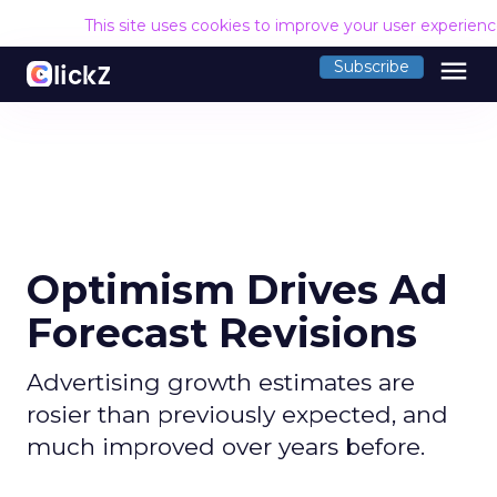
This site uses cookies to improve your user experien
menu
Subscribe
Optimism Drives Ad
Forecast Revisions
Advertising growth estimates are
rosier than previously expected, and
much improved over years before.