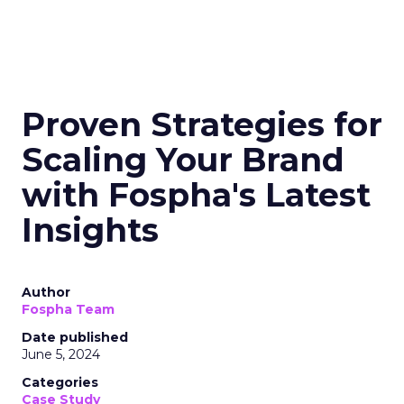
Proven Strategies for
Scaling Your Brand
with Fospha's Latest
Insights
Author
Fospha Team
Date published
June 5, 2024
Categories
Case Study