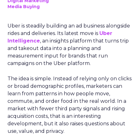
Digital Marketing
Media Buying
Uber is steadily building an ad business alongside
rides and deliveries. Its latest move is
Uber
Intelligence
, an insights platform that turns trip
and takeout data into a planning and
measurement input for brands that run
campaigns on the Uber platform.
The idea is simple. Instead of relying only on clicks
or broad demographic profiles, marketers can
learn from patterns in how people move,
commute, and order food in the real world. In a
market with fewer third party signals and rising
acquisition costs, that is an interesting
development, but it also raises questions about
use, value, and privacy.