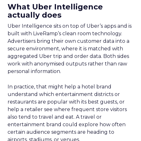
What Uber Intelligence
actually does
Uber Intelligence sits on top of Uber’s apps and is
built with LiveRamp’s clean room technology.
Advertisers bring their own customer data into a
secure environment, where it is matched with
aggregated Uber trip and order data. Both sides
work with anonymised outputs rather than raw
personal information.
In practice, that might help a hotel brand
understand which entertainment districts or
restaurants are popular with its best guests, or
help a retailer see where frequent store visitors
also tend to travel and eat. A travel or
entertainment brand could explore how often
certain audience segments are heading to
airports, stadiums, or venues.