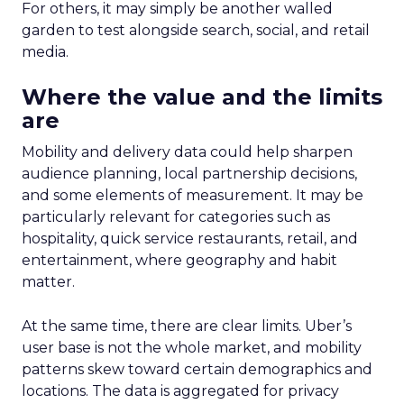
For others, it may simply be another walled
garden to test alongside search, social, and retail
media.
Where the value and the limits
are
Mobility and delivery data could help sharpen
audience planning, local partnership decisions,
and some elements of measurement. It may be
particularly relevant for categories such as
hospitality, quick service restaurants, retail, and
entertainment, where geography and habit
matter.
At the same time, there are clear limits. Uber’s
user base is not the whole market, and mobility
patterns skew toward certain demographics and
locations. The data is aggregated for privacy