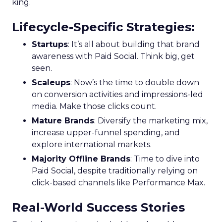
king.
Lifecycle-Specific Strategies
:
Startups
: It’s all about building that brand
awareness with Paid Social. Think big, get
seen.
Scaleups
: Now’s the time to double down
on conversion activities and impressions-led
media. Make those clicks count.
Mature Brands
: Diversify the marketing mix,
increase upper-funnel spending, and
explore international markets.
Majority Offline Brands
: Time to dive into
Paid Social, despite traditionally relying on
click-based channels like Performance Max.
Real-World Success Stories