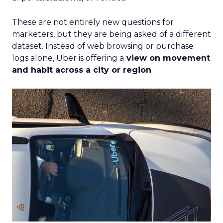
These are not entirely new questions for
marketers, but they are being asked of a different
dataset. Instead of web browsing or purchase
logs alone, Uber is offering a
view on movement
and habit across a city or region
.