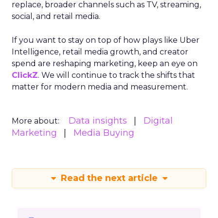
replace, broader channels such as TV, streaming,
social, and retail media.
If you want to stay on top of how plays like Uber
Intelligence, retail media growth, and creator
spend are reshaping marketing, keep an eye on
ClickZ
. We will continue to track the shifts that
matter for modern media and measurement.
Data insights
Digital
More about:
Marketing
Media Buying
Read the next article