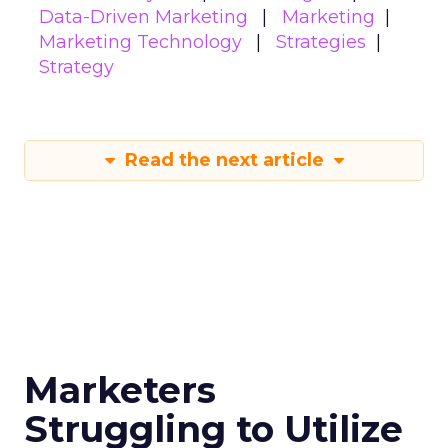
Data-Driven Marketing
Marketing
Marketing Technology
Strategies
Strategy
Read the next article
Marketers
Struggling to Utilize