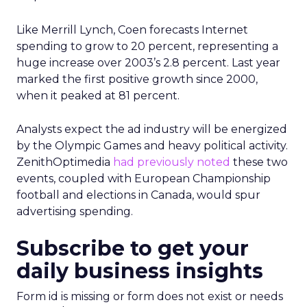
Like Merrill Lynch, Coen forecasts Internet
spending to grow to 20 percent, representing a
huge increase over 2003’s 2.8 percent. Last year
marked the first positive growth since 2000,
when it peaked at 81 percent.
Analysts expect the ad industry will be energized
by the Olympic Games and heavy political activity.
ZenithOptimedia
had previously noted
these two
events, coupled with European Championship
football and elections in Canada, would spur
advertising spending.
Subscribe to get your
daily business insights
Form id is missing or form does not exist or needs