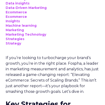
Data insights
Data-Driven Marketing
Ecommerce
Ecommerce
Insights
Machine learning
Marketing
Marketing Technology
Strategies
Strategy
If you’re looking to turbocharge your brand’s
growth, you’re in the right place. Fospha, a leader
in marketing measurement and analytics, has just
released a game-changing report: “Elevating
eCommerce: Secrets of Scaling Brands.” This isn’t
just another report—it’s your playbook for
smashing those growth goals. Let’s dive in.
Key Strategies for