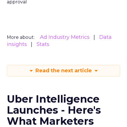
approval
Ad Industry Metrics
Data
More about:
insights
Stats
Read the next article
Uber Intelligence
Launches - Here's
What Marketers