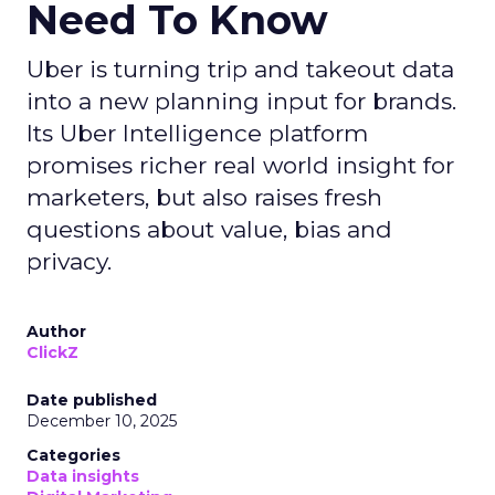
Need To Know
Uber is turning trip and takeout data
into a new planning input for brands.
Its Uber Intelligence platform
promises richer real world insight for
marketers, but also raises fresh
questions about value, bias and
privacy.
Author
ClickZ
Date published
December 10, 2025
Categories
Data insights