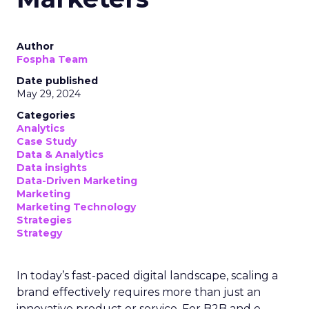
Author
Fospha Team
Date published
May 29, 2024
Categories
Analytics
Case Study
Data & Analytics
Data insights
Data-Driven Marketing
Marketing
Marketing Technology
Strategies
Strategy
In today’s fast-paced digital landscape, scaling a
brand effectively requires more than just an
innovative product or service. For B2B and e-