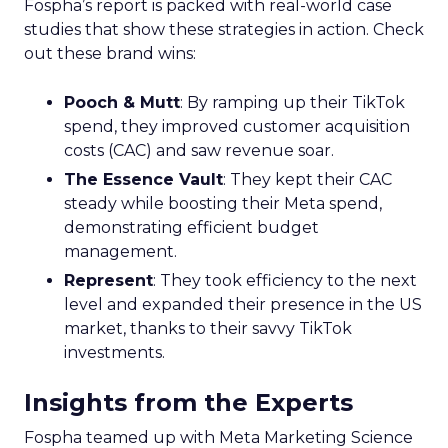
Fospha’s report is packed with real-world case
studies that show these strategies in action. Check
out these brand wins:
Pooch & Mutt
: By ramping up their TikTok
spend, they improved customer acquisition
costs (CAC) and saw revenue soar.
The Essence Vault
: They kept their CAC
steady while boosting their Meta spend,
demonstrating efficient budget
management.
Represent
: They took efficiency to the next
level and expanded their presence in the US
market, thanks to their savvy TikTok
investments.
Insights from the Experts
Fospha teamed up with Meta Marketing Science