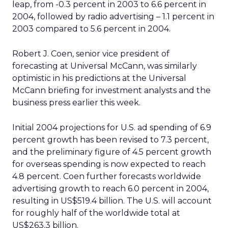
leap, from -0.3 percent in 2003 to 6.6 percent in
2004, followed by radio advertising – 1.1 percent in
2003 compared to 5.6 percent in 2004.
Robert J. Coen, senior vice president of
forecasting at Universal McCann, was similarly
optimistic in his predictions at the Universal
McCann briefing for investment analysts and the
business press earlier this week.
Initial 2004 projections for U.S. ad spending of 6.9
percent growth has been revised to 7.3 percent,
and the preliminary figure of 4.5 percent growth
for overseas spending is now expected to reach
4.8 percent. Coen further forecasts worldwide
advertising growth to reach 6.0 percent in 2004,
resulting in US$519.4 billion. The U.S. will account
for roughly half of the worldwide total at
US$263.3 billion.