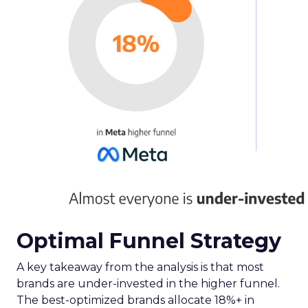
Optimal Funnel Strategy
A key takeaway from the analysis is that most
brands are under-invested in the higher funnel.
The best-optimized brands allocate 18%+ in