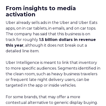
From insights to media
activation
Uber already sells ads in the Uber and Uber Eats
apps, on in car tablets, in emails, and on car tops.
The company has said that this business is on
track for roughly
1.5 billion dollars in revenue
this year
, although it does not break out a
detailed line item.
Uber Intelligence is meant to link that inventory
to more specific audiences. Segments identified in
the clean room, such as heavy business travelers
or frequent late night delivery users, can be
targeted in the app or inside vehicles.
For some brands, that may offer a more
contextual alternative to generic display buying.