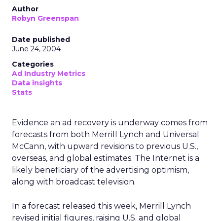
Author
Robyn Greenspan
Date published
June 24, 2004
Categories
Ad Industry Metrics
Data insights
Stats
Evidence an ad recovery is underway comes from
forecasts from both Merrill Lynch and Universal
McCann, with upward revisions to previous U.S.,
overseas, and global estimates. The Internet is a
likely beneficiary of the advertising optimism,
along with broadcast television.
In a forecast released this week, Merrill Lynch
revised initial figures, raising U.S. and global