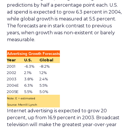
predictions by half a percentage point each. U.S.
ad spend is expected to grow 6.3 percent in 2004,
while global growth is measured at 5.5 percent.
The forecasts are in stark contrast to previous
years, when growth was non-existent or barely
measurable.
Advertising Growth Forecasts
Year
U.S.
Global
2001
-6.3%
-8.2%
2002
2.1%
1.2%
2003
3.8%
2.4%
2004E
6.3%
5.5%
2005E
5.5%
5.0%
Note: E = estimated
Source: Merrill Lynch
Internet advertising is expected to grow 20
percent, up from 16.9 percent in 2003. Broadcast
television will make the greatest year-over-year