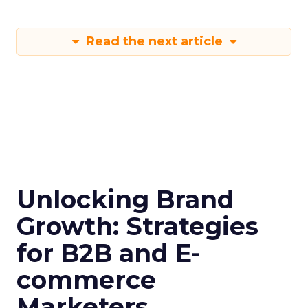
Read the next article
Unlocking Brand
Growth: Strategies
for B2B and E-
commerce
Marketers