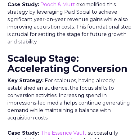
Case Study:
Pooch & Mutt
exemplified this
strategy by leveraging Paid Social to achieve
significant year-on-year revenue gains while also
improving acquisition costs. This foundational step
is crucial for setting the stage for future growth
and stability.
Scaleup Stage:
Accelerating Conversion
Key Strategy:
For scaleups, having already
established an audience, the focus shifts to
conversion activities. Increasing spend in
impressions-led media helps continue generating
demand while maintaining a balance with
acquisition costs.
Case Study:
The Essence Vault
successfully