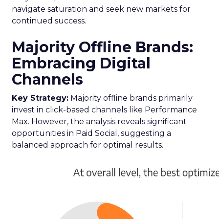
navigate saturation and seek new markets for
continued success.
Majority Offline Brands:
Embracing Digital
Channels
Key Strategy:
Majority offline brands primarily
invest in click-based channels like Performance
Max. However, the analysis reveals significant
opportunities in Paid Social, suggesting a
balanced approach for optimal results.