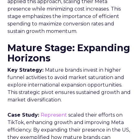
applied this approach, scaling their Meta
presence while minimizing cost increases. This
stage emphasizes the importance of efficient
spending to maximize conversion rates and
sustain growth momentum.
Mature Stage: Expanding
Horizons
Key Strategy:
Mature brands invest in higher
funnel activities to avoid market saturation and
explore international expansion opportunities.
This strategic pivot ensures sustained growth and
market diversification.
Case Study:
Represent
scaled their efforts on
TikTok, enhancing growth and improving Meta
efficiency. By expanding their presence in the US,
they exemplified how mature brands can