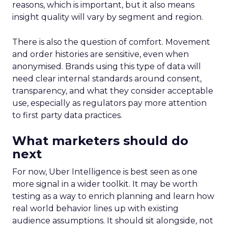
reasons, which is important, but it also means
insight quality will vary by segment and region.
There is also the question of comfort. Movement
and order histories are sensitive, even when
anonymised. Brands using this type of data will
need clear internal standards around consent,
transparency, and what they consider acceptable
use, especially as regulators pay more attention
to first party data practices.
What marketers should do
next
For now, Uber Intelligence is best seen as one
more signal in a wider toolkit. It may be worth
testing as a way to enrich planning and learn how
real world behavior lines up with existing
audience assumptions. It should sit alongside, not