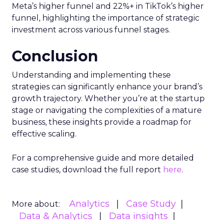
Meta’s higher funnel and 22%+ in TikTok’s higher
funnel, highlighting the importance of strategic
investment across various funnel stages.
Conclusion
Understanding and implementing these
strategies can significantly enhance your brand’s
growth trajectory. Whether you’re at the startup
stage or navigating the complexities of a mature
business, these insights provide a roadmap for
effective scaling.
For a comprehensive guide and more detailed
case studies, download the full report
here
.
Analytics
Case Study
More about:
Data & Analytics
Data insights