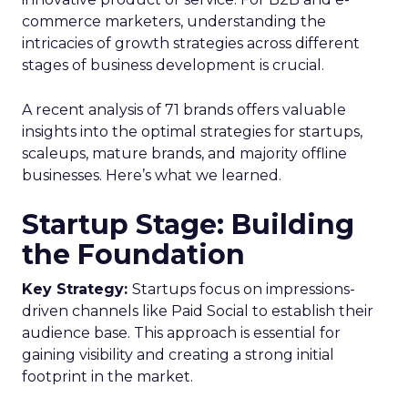
commerce marketers, understanding the
intricacies of growth strategies across different
stages of business development is crucial.
A recent analysis of 71 brands offers valuable
insights into the optimal strategies for startups,
scaleups, mature brands, and majority offline
businesses. Here’s what we learned.
Startup Stage: Building
the Foundation
Key Strategy:
Startups focus on impressions-
driven channels like Paid Social to establish their
audience base. This approach is essential for
gaining visibility and creating a strong initial
footprint in the market.