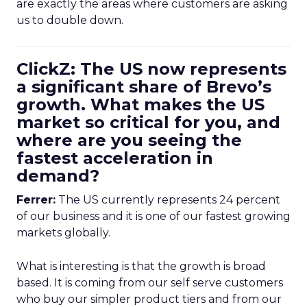
are exactly the areas where customers are asking
us to double down.
ClickZ: The US now represents
a significant share of Brevo’s
growth. What makes the US
market so critical for you, and
where are you seeing the
fastest acceleration in
demand?
Ferrer:
The US currently represents 24 percent
of our business and it is one of our fastest growing
markets globally.
What is interesting is that the growth is broad
based. It is coming from our self serve customers
who buy our simpler product tiers and from our