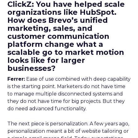
ClickZ: You have helped scale
organizations like HubSpot.
How does Brevo’s unified
marketing, sales, and
customer communication
platform change what a
scalable go to market motion
looks like for larger
businesses?
Ferrer:
Ease of use combined with deep capability
is the starting point. Marketers do not have time
to manage multiple disconnected systems and
they do not have time for big projects. But they
do need advanced functionality.
The next piece is personalization. A few years ago,
personalization meant a bit of website tailoring or