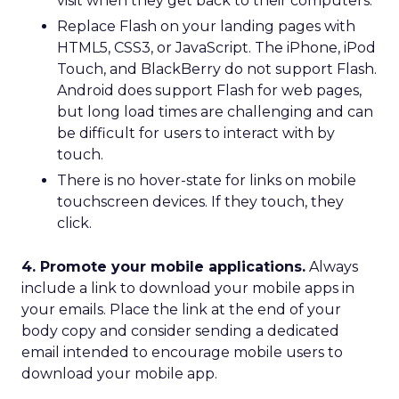
visit when they get back to their computers.
Replace Flash on your landing pages with
HTML5, CSS3, or JavaScript. The iPhone, iPod
Touch, and BlackBerry do not support Flash.
Android does support Flash for web pages,
but long load times are challenging and can
be difficult for users to interact with by
touch.
There is no hover-state for links on mobile
touchscreen devices. If they touch, they
click.
4. Promote your mobile applications.
Always
include a link to download your mobile apps in
your emails. Place the link at the end of your
body copy and consider sending a dedicated
email intended to encourage mobile users to
download your mobile app.