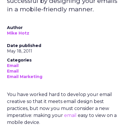
successful by designing your emails
in a mobile-friendly manner.
Author
Mike Hotz
Date published
May 18, 2011
Categories
Email
Email
Email Marketing
You have worked hard to develop your email
creative so that it meets email design best
practices, but now you must consider a new
imperative: making your
email
easy to view on a
mobile device.