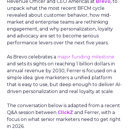
Revenue Officer and CEO Americas at
Brevo
, to
unpack what the most recent BFCM cycle
revealed about customer behavior, how mid-
market and enterprise teams are rethinking
engagement, and why personalization, loyalty
and advocacy are set to become serious
performance levers over the next five years.
As Brevo celebrates a
major funding milestone
and sets its sights on reaching 1 billion dollars in
annual revenue by 2030, Ferrer is focused on a
simple idea: give marketers a unified platform
that is easy to use, but deep enough to deliver AI-
driven personalization and real loyalty at scale.
The conversation below is adapted from a recent
Q&A session between
ClickZ
and Ferrer, with a
focus on what senior marketers need to get right
in 2026.