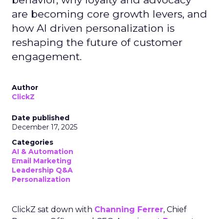
are becoming core growth levers, and
how AI driven personalization is
reshaping the future of customer
engagement.
Author
ClickZ
Date published
December 17, 2025
Categories
AI & Automation
Email Marketing
Leadership Q&A
Personalization
ClickZ sat down with
Channing Ferrer
, Chief