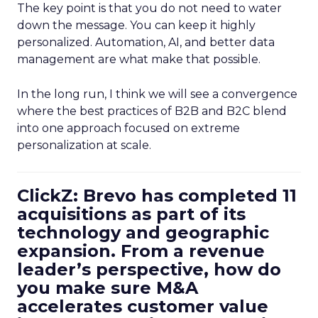
The key point is that you do not need to water
down the message. You can keep it highly
personalized. Automation, AI, and better data
management are what make that possible.
In the long run, I think we will see a convergence
where the best practices of B2B and B2C blend
into one approach focused on extreme
personalization at scale.
ClickZ: Brevo has completed 11
acquisitions as part of its
technology and geographic
expansion. From a revenue
leader’s perspective, how do
you make sure M&A
accelerates customer value