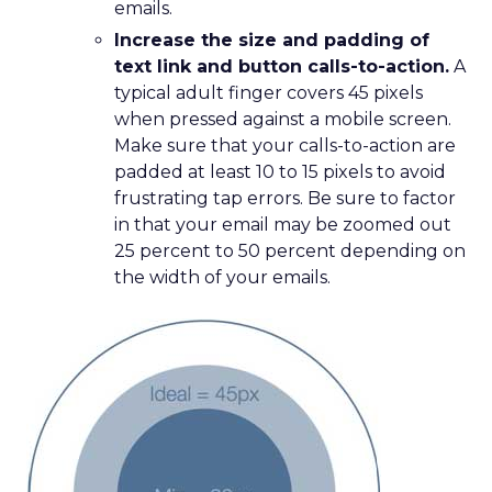
emails.
Increase the size and padding of
text link and button calls-to-action.
A
typical adult finger covers 45 pixels
when pressed against a mobile screen.
Make sure that your calls-to-action are
padded at least 10 to 15 pixels to avoid
frustrating tap errors. Be sure to factor
in that your email may be zoomed out
25 percent to 50 percent depending on
the width of your emails.