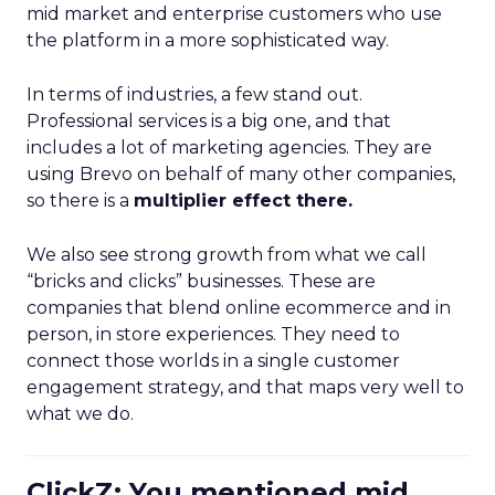
mid market and enterprise customers who use
the platform in a more sophisticated way.
In terms of industries, a few stand out.
Professional services is a big one, and that
includes a lot of marketing agencies. They are
using Brevo on behalf of many other companies,
so there is a
multiplier effect there.
We also see strong growth from what we call
“bricks and clicks” businesses. These are
companies that blend online ecommerce and in
person, in store experiences. They need to
connect those worlds in a single customer
engagement strategy, and that maps very well to
what we do.
ClickZ: You mentioned mid