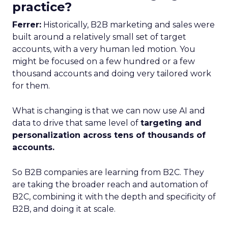
practice?
Ferrer:
Historically, B2B marketing and sales were
built around a relatively small set of target
accounts, with a very human led motion. You
might be focused on a few hundred or a few
thousand accounts and doing very tailored work
for them.
What is changing is that we can now use AI and
data to drive that same level of
targeting and
personalization across tens of thousands of
accounts.
So B2B companies are learning from B2C. They
are taking the broader reach and automation of
B2C, combining it with the depth and specificity of
B2B, and doing it at scale.