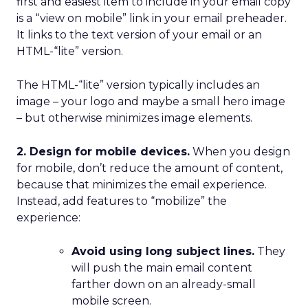
first and easiest item to include in your email copy
is a “view on mobile” link in your email preheader.
It links to the text version of your email or an
HTML-“lite” version.
The HTML-“lite” version typically includes an
image – your logo and maybe a small hero image
– but otherwise minimizes image elements.
2. Design for mobile devices.
When you design
for mobile, don’t reduce the amount of content,
because that minimizes the email experience.
Instead, add features to “mobilize” the
experience:
Avoid using long subject lines.
They
will push the main email content
farther down on an already-small
mobile screen.