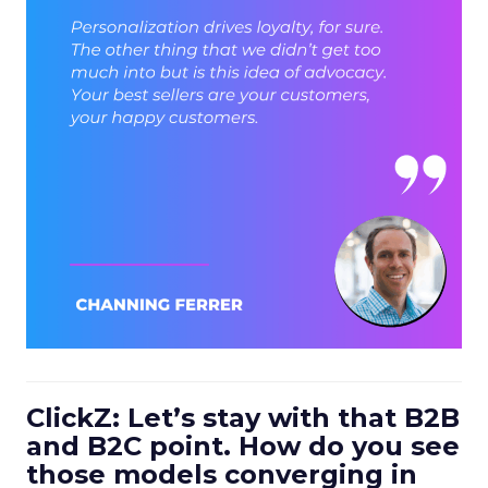
ClickZ: Let’s stay with that B2B
and B2C point. How do you see
those models converging in