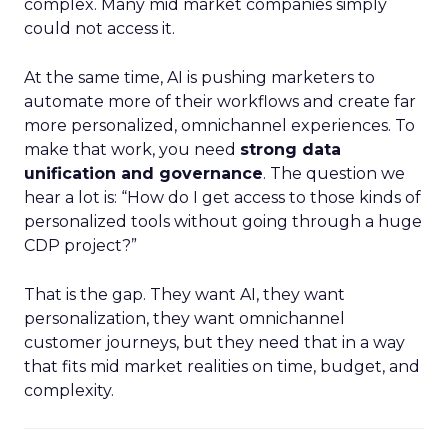
complex. Many mid market companies simply
could not access it.
At the same time, AI is pushing marketers to
automate more of their workflows and create far
more personalized, omnichannel experiences. To
make that work, you need
strong data
unification and governance
. The question we
hear a lot is: “How do I get access to those kinds of
personalized tools without going through a huge
CDP project?”
That is the gap. They want AI, they want
personalization, they want omnichannel
customer journeys, but they need that in a way
that fits mid market realities on time, budget, and
complexity.