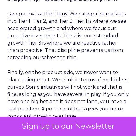
Geography is a third lens. We categorize markets
into Tier 1, Tier 2, and Tier 3. Tier 1 is where we see
accelerated growth and where we focus our
proactive investments. Tier 2 is more standard
growth. Tier 3 is where we are reactive rather
than proactive. That discipline prevents us from
spreading ourselves too thin.
Finally, on the product side, we never want to
place a single bet. We think in terms of multiple S
curves. Some initiatives will not work and that is
fine, as long as you have several in play. If you only
have one big bet and it does not land, you have a
real problem. A portfolio of bets gives you more
consistent growth over time.
Sign up to our Newsletter