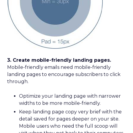
3. Create mobile-friendly landing pages.
Mobile-friendly emails need mobile-friendly
landing pages to encourage subscribers to click
through.
Optimize your landing page with narrower
widths to be more mobile-friendly.
Keep landing page copy very brief with the
detail saved for pages deeper on your site.
Mobile users who need the full scoop will