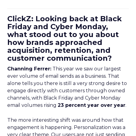
ClickZ: Looking back at Black
Friday and Cyber Monday,
what stood out to you about
how brands approached
acquisition, retention, and
customer communication?
Channing Ferrer:
This year we saw our largest
ever volume of email sends as a business. That
alone tells you there is still a very strong desire to
engage directly with customers through owned
channels, with Black Friday and Cyber Monday
email volumes rising
23 percent year over year
.
The more interesting shift was around how that
engagement is happening. Personalization was a
very clear theme. Our users are not just sending