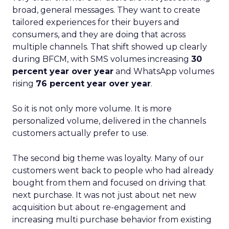
broad, general messages. They want to create
tailored experiences for their buyers and
consumers, and they are doing that across
multiple channels. That shift showed up clearly
during BFCM, with SMS volumes increasing
30
percent year over year
and WhatsApp volumes
rising
76 percent year over year
.
So it is not only more volume. It is more
personalized volume, delivered in the channels
customers actually prefer to use.
The second big theme was loyalty. Many of our
customers went back to people who had already
bought from them and focused on driving that
next purchase. It was not just about net new
acquisition but about re-engagement and
increasing multi purchase behavior from existing