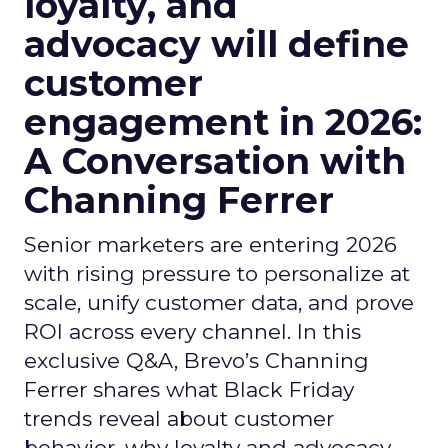
loyalty, and
advocacy will define
customer
engagement in 2026:
A Conversation with
Channing Ferrer
Senior marketers are entering 2026
with rising pressure to personalize at
scale, unify customer data, and prove
ROI across every channel. In this
exclusive Q&A, Brevo’s Channing
Ferrer shares what Black Friday
trends reveal about customer
behavior, why loyalty and advocacy