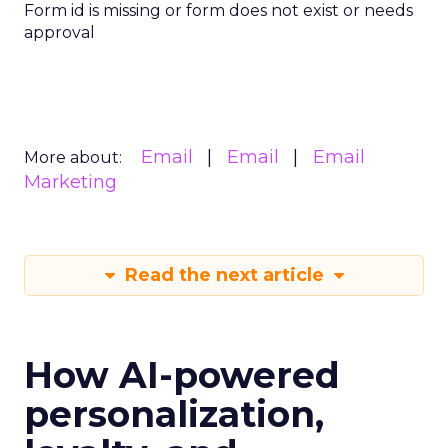
Form id is missing or form does not exist or needs
approval
Email
Email
Email
More about:
Marketing
Read the next article
How AI-powered
personalization,