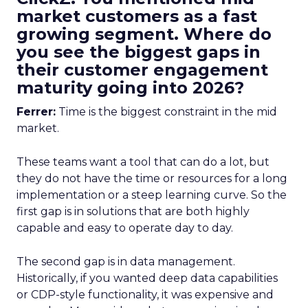
market customers as a fast
growing segment. Where do
you see the biggest gaps in
their customer engagement
maturity going into 2026?
Ferrer:
Time is the biggest constraint in the mid
market.
These teams want a tool that can do a lot, but
they do not have the time or resources for a long
implementation or a steep learning curve. So the
first gap is in solutions that are both highly
capable and easy to operate day to day.
The second gap is in data management.
Historically, if you wanted deep data capabilities
or CDP-style functionality, it was expensive and