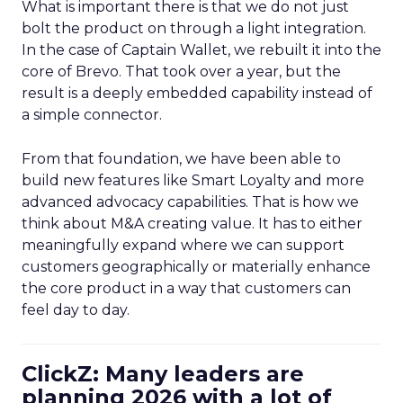
What is important there is that we do not just
bolt the product on through a light integration.
In the case of Captain Wallet, we rebuilt it into the
core of Brevo. That took over a year, but the
result is a deeply embedded capability instead of
a simple connector.
From that foundation, we have been able to
build new features like Smart Loyalty and more
advanced advocacy capabilities. That is how we
think about M&A creating value. It has to either
meaningfully expand where we can support
customers geographically or materially enhance
the core product in a way that customers can
feel day to day.
ClickZ: Many leaders are
planning 2026 with a lot of