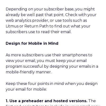
Depending on your subscriber base, you might
already be well past that point. Check with your
web analytics provider, or use tools such as
Litmus or Return Path to find out what your
subscribers use to read their email.
Design for Mobile in Mind
As more subscribers use their smartphones to
view your email, you must keep your email
program successful by designing your emails in a
mobile-friendly manner.
Keep these four points in mind when you design
your email for mobile:
1. Use a preheader and hosted versions.
The