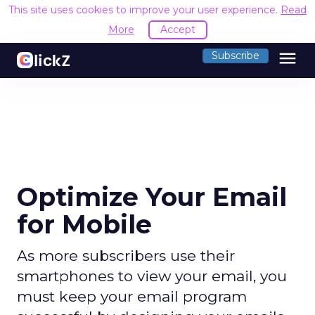
This site uses cookies to improve your user experience.
Read
More
Accept
menu
Subscribe
Optimize Your Email
for Mobile
As more subscribers use their
smartphones to view your email, you
must keep your email program