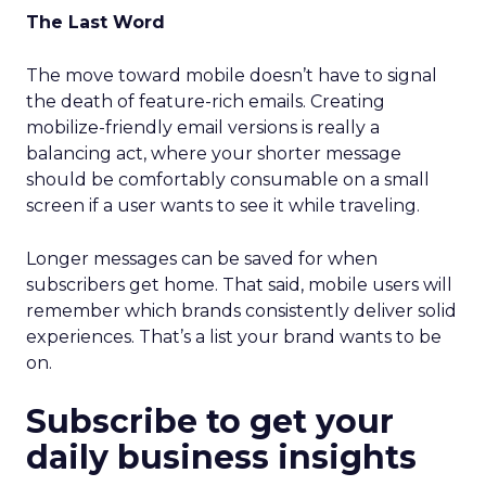
The Last Word
The move toward mobile doesn’t have to signal
the death of feature-rich emails. Creating
mobilize-friendly email versions is really a
balancing act, where your shorter message
should be comfortably consumable on a small
screen if a user wants to see it while traveling.
Longer messages can be saved for when
subscribers get home. That said, mobile users will
remember which brands consistently deliver solid
experiences. That’s a list your brand wants to be
on.
Subscribe to get your
daily business insights