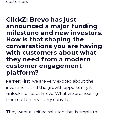
customers.
ClickZ: Brevo has just
announced a major funding
milestone and new investors.
How is that shaping the
conversations you are having
with customers about what
they need from a modern
customer engagement
platform?
Ferrer:
First, we are very excited about the
investment and the growth opportunity it
unlocks for us at Brevo. What we are hearing
from customers is very consistent.
They want a unified solution that is simple to