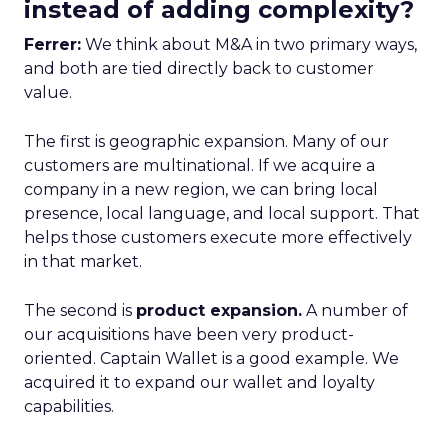
instead of adding complexity?
Ferrer:
We think about M&A in two primary ways,
and both are tied directly back to customer
value.
The first is geographic expansion. Many of our
customers are multinational. If we acquire a
company in a new region, we can bring local
presence, local language, and local support. That
helps those customers execute more effectively
in that market.
The second is
product expansion.
A number of
our acquisitions have been very product-
oriented. Captain Wallet is a good example. We
acquired it to expand our wallet and loyalty
capabilities.