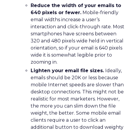
Reduce the width of your emails to
640 pixels or fewer.
Mobile-friendly
email widths increase a user’s
interaction and click-through rate. Most
smartphones have screens between
320 and 480 pixels wide held in vertical
orientation, so if your email is 640 pixels
wide it is somewhat legible prior to
zooming in.
Lighten your email file sizes.
Ideally,
emails should be 20K or less because
mobile Internet speeds are slower than
desktop connections. This might not be
realistic for most marketers. However,
the more you can slim down the file
weight, the better. Some mobile email
clients require a user to click an
additional button to download weighty