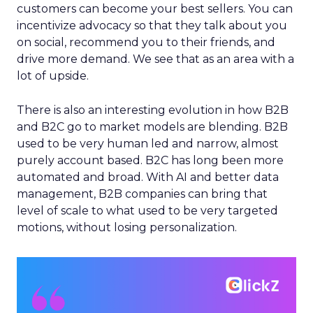
customers can become your best sellers. You can
incentivize advocacy so that they talk about you
on social, recommend you to their friends, and
drive more demand. We see that as an area with a
lot of upside.
There is also an interesting evolution in how B2B
and B2C go to market models are blending. B2B
used to be very human led and narrow, almost
purely account based. B2C has long been more
automated and broad. With AI and better data
management, B2B companies can bring that
level of scale to what used to be very targeted
motions, without losing personalization.