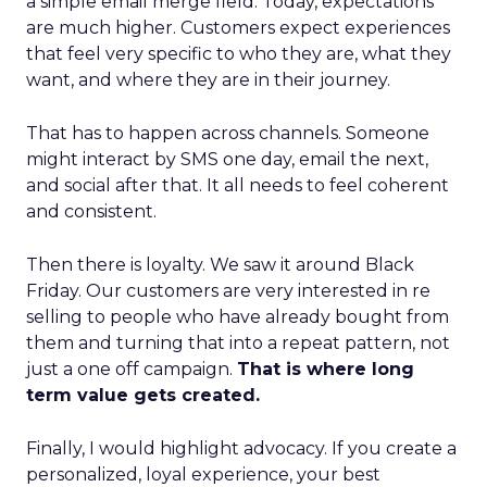
a simple email merge field. Today, expectations
are much higher. Customers expect experiences
that feel very specific to who they are, what they
want, and where they are in their journey.
That has to happen across channels. Someone
might interact by SMS one day, email the next,
and social after that. It all needs to feel coherent
and consistent.
Then there is loyalty. We saw it around Black
Friday. Our customers are very interested in re
selling to people who have already bought from
them and turning that into a repeat pattern, not
just a one off campaign.
That is where long
term value gets created.
Finally, I would highlight advocacy. If you create a
personalized, loyal experience, your best