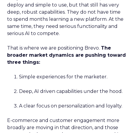
deploy and simple to use, but that still has very
deep, robust capabilities. They do not have time
to spend months learning a new platform. At the
same time, they need serious functionality and
serious AI to compete.
That is where we are positioning Brevo.
The
broader market dynamics are pushing toward
three things:
Simple experiences for the marketer.
Deep, AI driven capabilities under the hood.
A clear focus on personalization and loyalty.
E-commerce and customer engagement more
broadly are moving in that direction, and those