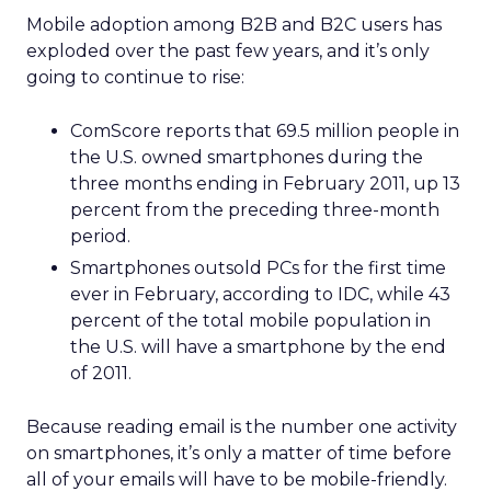
Mobile adoption among B2B and B2C users has
exploded over the past few years, and it’s only
going to continue to rise:
ComScore reports that 69.5 million people in
the U.S. owned smartphones during the
three months ending in February 2011, up 13
percent from the preceding three-month
period.
Smartphones outsold PCs for the first time
ever in February, according to IDC, while 43
percent of the total mobile population in
the U.S. will have a smartphone by the end
of 2011.
Because reading email is the number one activity
on smartphones, it’s only a matter of time before
all of your emails will have to be mobile-friendly.