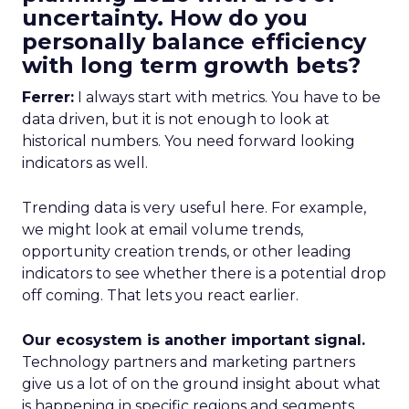
uncertainty. How do you
personally balance efficiency
with long term growth bets?
Ferrer:
I always start with metrics. You have to be
data driven, but it is not enough to look at
historical numbers. You need forward looking
indicators as well.
Trending data is very useful here. For example,
we might look at email volume trends,
opportunity creation trends, or other leading
indicators to see whether there is a potential drop
off coming. That lets you react earlier.
Our ecosystem is another important signal.
Technology partners and marketing partners
give us a lot of on the ground insight about what
is happening in specific regions and segments.