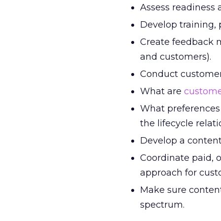
Assess readiness an
Develop training, 
Create feedback m
and customers).
Conduct customer 
What are
custome
What preferences 
the lifecycle rela
Develop a content 
Coordinate paid, 
approach for cust
Make sure content 
spectrum.