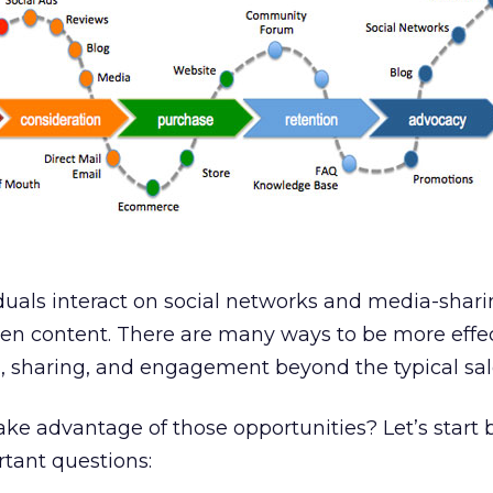
uals interact on social networks and media-sharin
ten content. There are many ways to be more effe
n, sharing, and engagement beyond the typical sal
ke advantage of those opportunities? Let’s start 
tant questions: