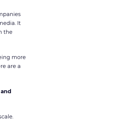
ompanies
media. It
n the
being more
re are a
 and
scale.