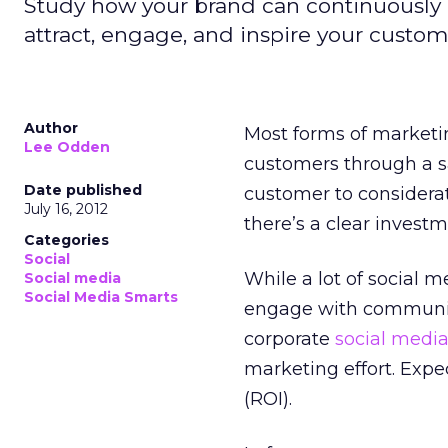
Study how your brand can continuously o
attract, engage, and inspire your custom
Author
Most forms of marketi
Lee Odden
customers through a sa
Date published
customer to considerat
July 16, 2012
there’s a clear invest
Categories
Social
While a lot of social 
Social media
Social Media Smarts
engage with communiti
corporate
social medi
marketing effort. Expe
(ROI).