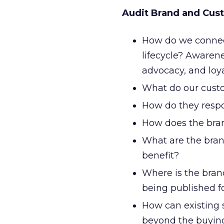
Audit Brand and Cust
How do we connec
lifecycle? Awarene
advocacy, and loya
What do our custo
How do they resp
How does the bra
What are the bran
benefit?
Where is the bran
being published f
How can existing 
beyond the buying