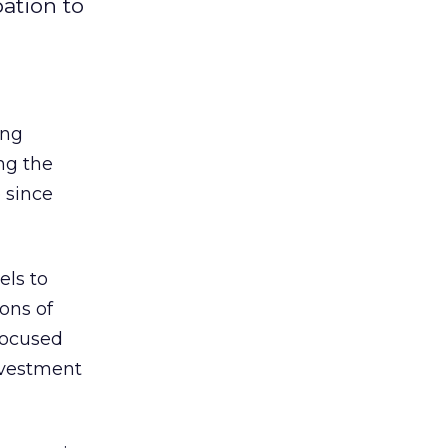
ation to
ing
ng the
 since
els to
ons of
focused
investment