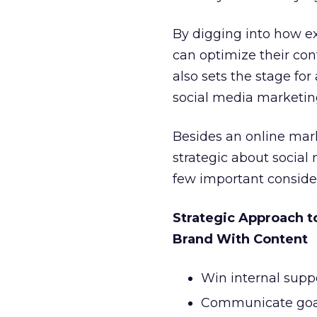
By digging into how e
can optimize their co
also sets the stage fo
social media marketin
Besides an online mark
strategic about social
few important consider
Strategic Approach 
Brand With Content
Win internal suppo
Communicate goal