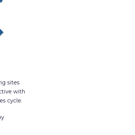
g sites
ctive with
es cycle.
by