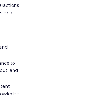
eractions
signals
 and
ance to
out, and
ntent
knowledge