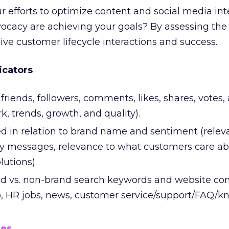
 efforts to optimize content and social media int
ocacy are achieving your goals? By assessing the 
ive customer lifecycle interactions and success.
icators
friends, followers, comments, likes, shares, votes,
, trends, growth, and quality).
d in relation to brand name and sentiment (relev
y messages, relevance to what customers care ab
lutions).
d vs. non-brand search keywords and website co
fo, HR jobs, news, customer service/support/FAQ/
mes
.