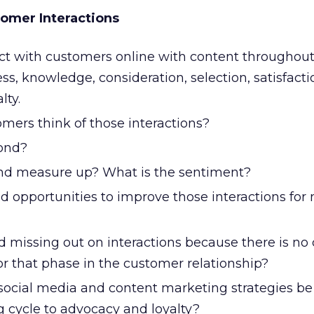
omer Interactions
t with customers online with content throughout
ss, knowledge, consideration, selection, satisfacti
lty.
mers think of those interactions?
ond?
nd measure up? What is the sentiment?
d opportunities to improve those interactions for
d missing out on interactions because there is no
or that phase in the customer relationship?
social media and content marketing strategies b
 cycle to advocacy and loyalty?