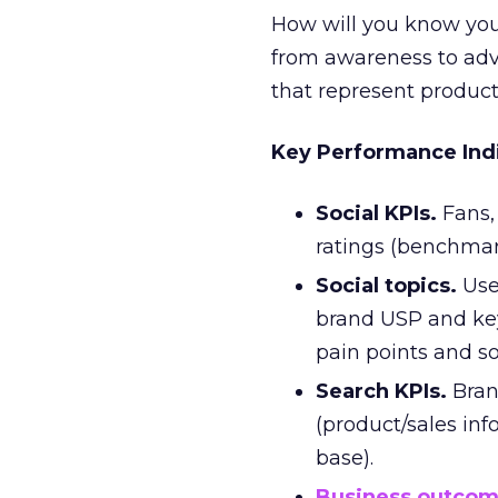
How will you know your
from awareness to adv
that represent product
Key Performance Ind
Social KPIs.
Fans, 
ratings (benchmark
Social topics.
Use
brand USP and ke
pain points and so
Search KPIs.
Bran
(product/sales in
base).
Business outco