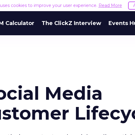
e uses cookies to improve your user experience.
Read More
M Calculator
The ClickZ Interview
Events H
ocial Media
ustomer Lifecy