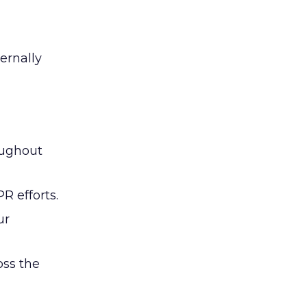
ernally
oughout
R efforts.
ur
oss the