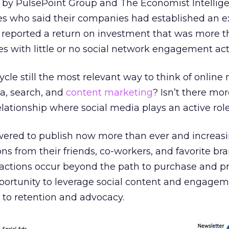
by PulsePoint Group and The Economist Intellige
ves who said their companies had established an e
reported a return on investment that was more t
s with little or no social network engagement acti
ycle still the most relevant way to think of online
ia, search, and
content marketing
? Isn’t there mor
ationship where social media plays an active rol
red to publish now more than ever and increasi
ons from their friends, co-workers, and favorite br
ractions occur beyond the path to purchase and p
ortunity to leverage social content and engage
 to retention and advocacy.