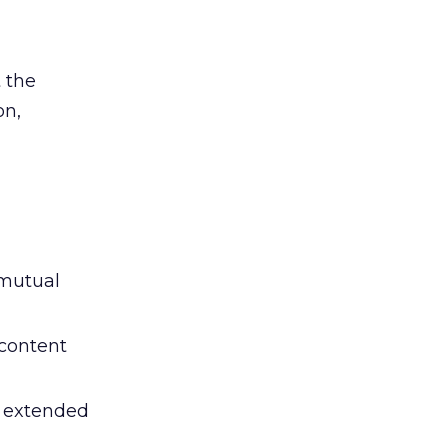
 the
on,
 mutual
 content
e extended