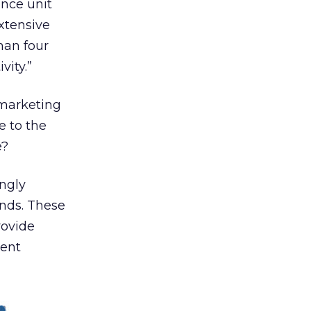
nce unit
xtensive
han four
vity.”
 marketing
e to the
e?
ngly
ands. These
rovide
ment