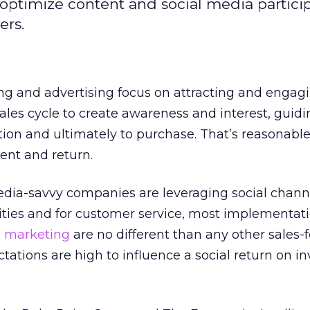
ptimize content and social media particip
ers.
ng and advertising focus on attracting and engag
les cycle to create awareness and interest, guidi
ion and ultimately to purchase. That’s reasonable
ment and return.
media-savvy companies are leveraging social chann
es and for customer service, most implementati
a marketing
are no different than any other sales-
ctations are high to influence a social return on 