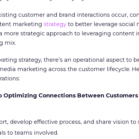
xisting customer and brand interactions occur, c
ntent marketing
strategy
to better leverage social 
r a more strategic approach to leveraging content i
g mix.
eting strategy, there’s an operational aspect to 
 media marketing across the customer lifecycle. He
ations:
to Optimizing Connections Between Customers
rt, develop effective process, and share vision to 
s to teams involved.