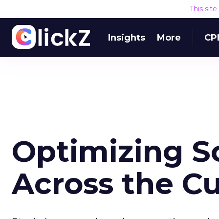
This sit
Insights
More
CP
Optimizing S
Across the C