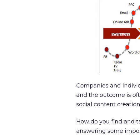
Companies and individ
and the outcome is of
social content creatio
How do you find and ta
answering some impor