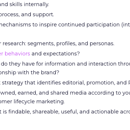
d skills internally.
process, and support.
echanisms to inspire continued participation (int
research: segments, profiles, and personas.
r behaviors
and expectations?
do they have for information and interaction thr
tionship with the brand?
strategy that identifies editorial, promotion, and P
owned, earned, and shared media according to yo
omer lifecycle marketing.
is findable, shareable, useful, and actionable acr