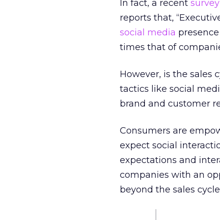
In fact, a recent
survey
reports that, “Executi
social media
presence 
times that of companie
However, is the sales c
tactics like social med
brand and customer rel
Consumers are empowe
expect social interacti
expectations and inte
companies with an opp
beyond the sales cycle