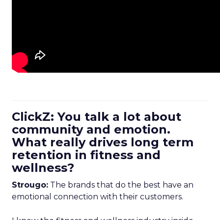
ClickZ: You talk a lot about
community and emotion.
What really drives long term
retention in fitness and
wellness?
Strougo:
The brands that do the best have an
emotional connection with their customers.