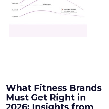
What Fitness Brands
Must Get Right in
2026: Insights from