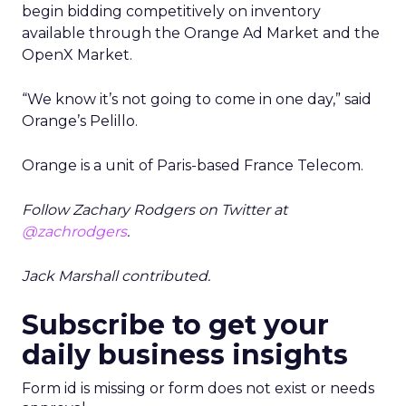
begin bidding competitively on inventory
available through the Orange Ad Market and the
OpenX Market.
“We know it’s not going to come in one day,” said
Orange’s Pelillo.
Orange is a unit of Paris-based France Telecom.
Follow Zachary Rodgers on Twitter at
@zachrodgers
.
Jack Marshall contributed.
Subscribe to get your
daily business insights
Form id is missing or form does not exist or needs