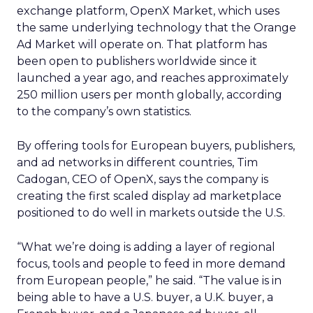
exchange platform, OpenX Market, which uses
the same underlying technology that the Orange
Ad Market will operate on. That platform has
been open to publishers worldwide since it
launched a year ago, and reaches approximately
250 million users per month globally, according
to the company’s own statistics.
By offering tools for European buyers, publishers,
and ad networks in different countries, Tim
Cadogan, CEO of OpenX, says the company is
creating the first scaled display ad marketplace
positioned to do well in markets outside the U.S.
“What we’re doing is adding a layer of regional
focus, tools and people to feed in more demand
from European people,” he said. “The value is in
being able to have a U.S. buyer, a U.K. buyer, a