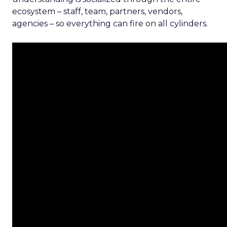
ecosystem – staff, team, partners, vendors,
agencies – so everything can fire on all cylinders.