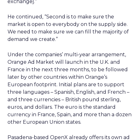
exchange].”
He continued, “Second is to make sure the
market is open to everybody on the supply side.
We need to make sure we can fill the majority of
demand we create.”
Under the companies’ multi-year arrangement,
Orange Ad Market will launch in the U.K. and
France in the next three months, to be followed
later by other countries within Orange’s
European footprint. Initial plans are to support
three languages – Spanish, English, and French –
and three currencies – British pound sterling,
euros, and dollars. The euro is the standard
currency in France, Spain, and more than a dozen
other European Union states.
Pasadena-based OpenX already offers its own ad