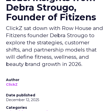
Debra Strougo,
Founder of Fitizens
ClickZ sat down with Row House and
Fitizens founder Debra Strougo to
explore the strategies, customer
shifts, and partnership models that
will define fitness, wellness, and
beauty brand growth in 2026.
Author
ClickZ
Date published
December 12, 2025
Categories