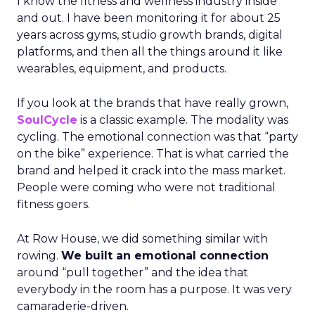
I know the fitness and wellness industry inside
and out. I have been monitoring it for about 25
years across gyms, studio growth brands, digital
platforms, and then all the things around it like
wearables, equipment, and products.
If you look at the brands that have really grown,
SoulCycle
is a classic example. The modality was
cycling. The emotional connection was that “party
on the bike” experience. That is what carried the
brand and helped it crack into the mass market.
People were coming who were not traditional
fitness goers.
At Row House, we did something similar with
rowing.
We built an emotional connection
around “pull together” and the idea that
everybody in the room has a purpose. It was very
camaraderie-driven.