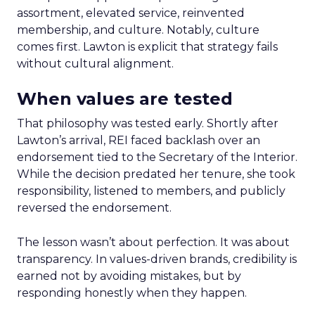
assortment, elevated service, reinvented
membership, and culture. Notably, culture
comes first. Lawton is explicit that strategy fails
without cultural alignment.
When values are tested
That philosophy was tested early. Shortly after
Lawton’s arrival, REI faced backlash over an
endorsement tied to the Secretary of the Interior.
While the decision predated her tenure, she took
responsibility, listened to members, and publicly
reversed the endorsement.
The lesson wasn’t about perfection. It was about
transparency. In values-driven brands, credibility is
earned not by avoiding mistakes, but by
responding honestly when they happen.