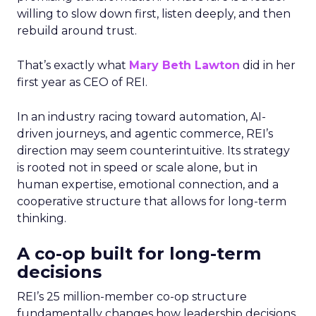
willing to slow down first, listen deeply, and then
rebuild around trust.
That’s exactly what
Mary Beth Lawton
did in her
first year as CEO of REI.
In an industry racing toward automation, AI-
driven journeys, and agentic commerce, REI’s
direction may seem counterintuitive. Its strategy
is rooted not in speed or scale alone, but in
human expertise, emotional connection, and a
cooperative structure that allows for long-term
thinking.
A co-op built for long-term
decisions
REI’s 25 million-member co-op structure
fundamentally changes how leadership decisions