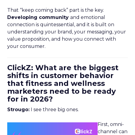
That “keep coming back” part is the key.
Developing community
and emotional
connection is quintessential, and it is built on
understanding your brand, your messaging, your
value proposition, and how you connect with
your consumer.
ClickZ: What are the biggest
shifts in customer behavior
that fitness and wellness
marketers need to be ready
for in 2026?
Strougo:
I see three big ones.
First, omni-
channel can