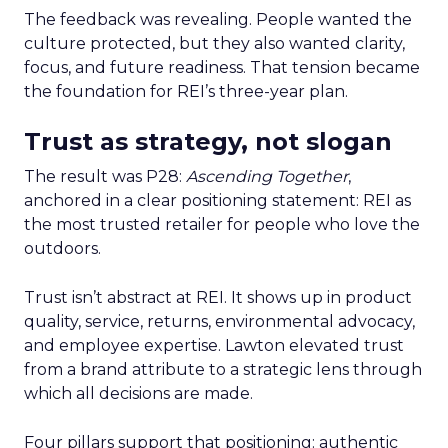
The feedback was revealing. People wanted the
culture protected, but they also wanted clarity,
focus, and future readiness. That tension became
the foundation for REI’s three-year plan.
Trust as strategy, not slogan
The result was P28:
Ascending Together
,
anchored in a clear positioning statement: REI as
the most trusted retailer for people who love the
outdoors.
Trust isn’t abstract at REI. It shows up in product
quality, service, returns, environmental advocacy,
and employee expertise. Lawton elevated trust
from a brand attribute to a strategic lens through
which all decisions are made.
Four pillars support that positioning: authentic