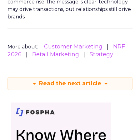
commerce rise, the message is clear: technology
may drive transactions, but relationships still drive
brands.
Customer Marketing
NRF
More about:
2026
Retail Marketing
Strategy
Read the next article