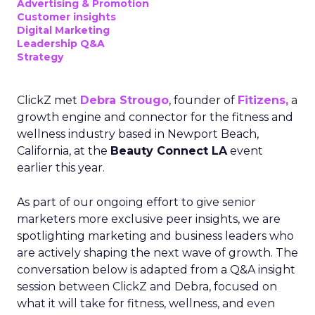
Advertising & Promotion
Customer insights
Digital Marketing
Leadership Q&A
Strategy
ClickZ met
Debra Strougo
, founder of
Fitizens,
a
growth engine and connector for the fitness and
wellness industry based in Newport Beach,
California, at the
Beauty Connect LA
event
earlier this year.
As part of our ongoing effort to give senior
marketers more exclusive peer insights, we are
spotlighting marketing and business leaders who
are actively shaping the next wave of growth. The
conversation below is adapted from a Q&A insight
session between ClickZ and Debra, focused on
what it will take for fitness, wellness, and even