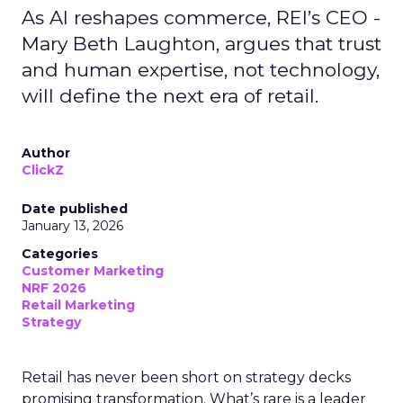
As AI reshapes commerce, REI’s CEO -
Mary Beth Laughton, argues that trust
and human expertise, not technology,
will define the next era of retail.
Author
ClickZ
Date published
January 13, 2026
Categories
Customer Marketing
NRF 2026
Retail Marketing
Strategy
Retail has never been short on strategy decks
promising transformation. What’s rare is a leader