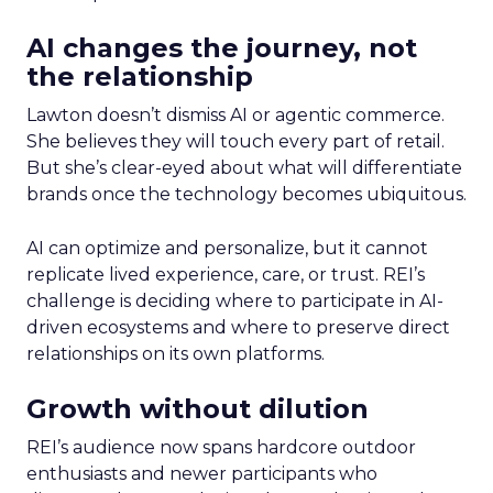
AI changes the journey, not
the relationship
Lawton doesn’t dismiss AI or agentic commerce.
She believes they will touch every part of retail.
But she’s clear-eyed about what will differentiate
brands once the technology becomes ubiquitous.
AI can optimize and personalize, but it cannot
replicate lived experience, care, or trust. REI’s
challenge is deciding where to participate in AI-
driven ecosystems and where to preserve direct
relationships on its own platforms.
Growth without dilution
REI’s audience now spans hardcore outdoor
enthusiasts and newer participants who