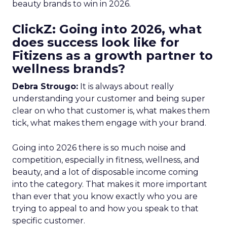
beauty brands to win in 2026.
ClickZ: Going into 2026, what
does success look like for
Fitizens as a growth partner to
wellness brands?
Debra Strougo:
It is always about really
understanding your customer and being super
clear on who that customer is, what makes them
tick, what makes them engage with your brand.
Going into 2026 there is so much noise and
competition, especially in fitness, wellness, and
beauty, and a lot of disposable income coming
into the category. That makes it more important
than ever that you know exactly who you are
trying to appeal to and how you speak to that
specific customer.