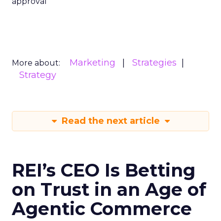
approval
Marketing
Strategies
More about:
Strategy
Read the next article
REI’s CEO Is Betting
on Trust in an Age of
Agentic Commerce