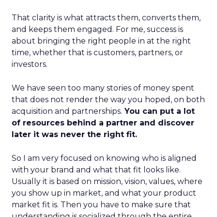
That clarity is what attracts them, converts them,
and keeps them engaged. For me, success is
about bringing the right people in at the right
time, whether that is customers, partners, or
investors.
We have seen too many stories of money spent
that does not render the way you hoped, on both
acquisition and partnerships.
You can put a lot
of resources behind a partner and discover
later it was never the right fit.
So I am very focused on knowing who is aligned
with your brand and what that fit looks like.
Usually it is based on mission, vision, values, where
you show up in market, and what your product
market fit is. Then you have to make sure that
understanding is socialized through the entire