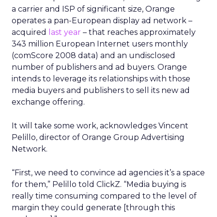
a carrier and ISP of significant size, Orange
operates a pan-European display ad network –
acquired
last year
– that reaches approximately
343 million European Internet users monthly
(comScore 2008 data) and an undisclosed
number of publishers and ad buyers. Orange
intends to leverage its relationships with those
media buyers and publishers to sell its new ad
exchange offering.
It will take some work, acknowledges Vincent
Pelillo, director of Orange Group Advertising
Network.
“First, we need to convince ad agencies it’s a space
for them,” Pelillo told ClickZ. “Media buying is
really time consuming compared to the level of
margin they could generate [through this