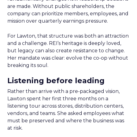
are made. Without public shareholders, the
company can prioritize members, employees, and
mission over quarterly earnings pressure.
For Lawton, that structure was both an attraction
and a challenge. REI’s heritage is deeply loved,
but legacy can also create resistance to change.
Her mandate was clear: evolve the co-op without
breaking its soul.
Listening before leading
Rather than arrive with a pre-packaged vision,
Lawton spent her first three months on a
listening tour across stores, distribution centers,
vendors, and teams. She asked employees what
must be preserved and where the business was
at risk.