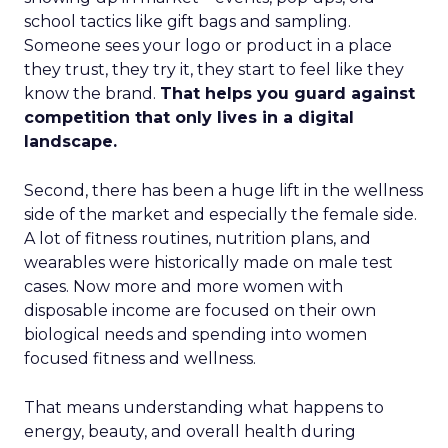
school tactics like gift bags and sampling.
Someone sees your logo or product in a place
they trust, they try it, they start to feel like they
know the brand.
That helps you guard against
competition that only lives in a digital
landscape.
Second, there has been a huge lift in the wellness
side of the market and especially the female side.
A lot of fitness routines, nutrition plans, and
wearables were historically made on male test
cases. Now more and more women with
disposable income are focused on their own
biological needs and spending into women
focused fitness and wellness.
That means understanding what happens to
energy, beauty, and overall health during