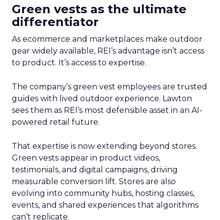
Green vests as the ultimate
differentiator
As ecommerce and marketplaces make outdoor
gear widely available, REI’s advantage isn’t access
to product. It’s access to expertise.
The company’s green vest employees are trusted
guides with lived outdoor experience. Lawton
sees them as REI’s most defensible asset in an AI-
powered retail future.
That expertise is now extending beyond stores.
Green vests appear in product videos,
testimonials, and digital campaigns, driving
measurable conversion lift. Stores are also
evolving into community hubs, hosting classes,
events, and shared experiences that algorithms
can’t replicate.