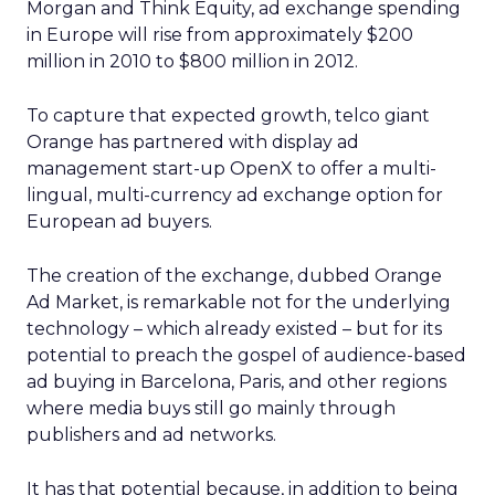
Morgan and Think Equity, ad exchange spending
in Europe will rise from approximately $200
million in 2010 to $800 million in 2012.
To capture that expected growth, telco giant
Orange has partnered with display ad
management start-up OpenX to offer a multi-
lingual, multi-currency ad exchange option for
European ad buyers.
The creation of the exchange, dubbed Orange
Ad Market, is remarkable not for the underlying
technology – which already existed – but for its
potential to preach the gospel of audience-based
ad buying in Barcelona, Paris, and other regions
where media buys still go mainly through
publishers and ad networks.
It has that potential because, in addition to being