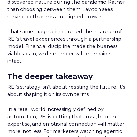
discovered nature during the pandemic. Rather
than choosing between them, Lawton sees
serving both as mission-aligned growth.
That same pragmatism guided the relaunch of
REI’s travel experiences through a partnership
model. Financial discipline made the business
viable again, while member value remained
intact.
The deeper takeaway
REI’s strategy isn’t about resisting the future. It’s
about shaping it on its own terms.
In a retail world increasingly defined by
automation, REI is betting that trust, human
expertise, and emotional connection will matter
more, not less. For marketers watching agentic