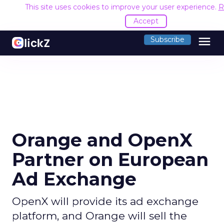
This site uses cookies to improve your user experience.
R
Accept
menu
Subscribe
Orange and OpenX
Partner on European
Ad Exchange
OpenX will provide its ad exchange
platform, and Orange will sell the