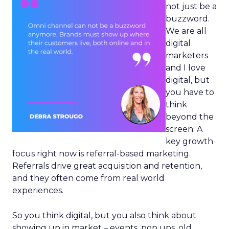
not just be a
buzzword.
We are all
digital
marketers
and I love
digital, but
you have to
think
beyond the
screen. A
key growth
focus right now is referral-based marketing.
Referrals drive great acquisition and retention,
and they often come from real world
experiences.
So you think digital, but you also think about
showing up in market – events, pop ups, old