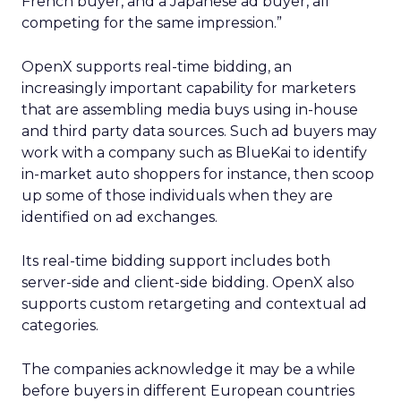
French buyer, and a Japanese ad buyer, all
competing for the same impression.”
OpenX supports real-time bidding, an
increasingly important capability for marketers
that are assembling media buys using in-house
and third party data sources. Such ad buyers may
work with a company such as BlueKai to identify
in-market auto shoppers for instance, then scoop
up some of those individuals when they are
identified on ad exchanges.
Its real-time bidding support includes both
server-side and client-side bidding. OpenX also
supports custom retargeting and contextual ad
categories.
The companies acknowledge it may be a while
before buyers in different European countries