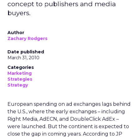
concept to publishers and media
buyers.
Author
Zachary Rodgers
Date published
March 31, 2010
Categories
Marketing
Strategies
Strategy
European spending on ad exchanges lags behind
the U.S., where the early exchanges – including
Right Media, AdECN, and DoubleClick AdEx –
were launched. But the continent is expected to
close the gap in coming years. According to JP