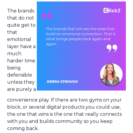
The brands
that do not
quite get to
that
emotional
layer have a
much
harder time
being
defensible
unless they
are purely a
convenience play. If there are two gyms on your
block, or several digital products you could use,
the one that wins is the one that really connects
with you and builds community so you keep
coming back.