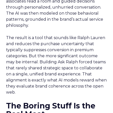
associates read a room and guided decisions
through personalized, unhurried conversation.
The AI was then modeled on those behavioral
patterns, grounded in the brand’s actual service
philosophy.
The result is a tool that sounds like Ralph Lauren
and reduces the purchase uncertainty that
typically suppresses conversion in premium
categories. But the more significant outcome
may be internal. Building Ask Ralph forced teams
that rarely shared strategic space to collaborate
on a single, unified brand experience. That
alignment is exactly what AI models reward when
they evaluate brand coherence across the open
web.
The Boring Stuff Is the