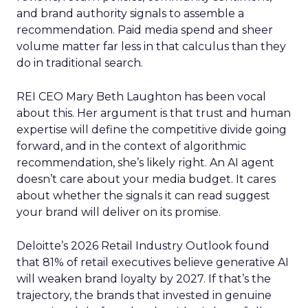
and brand authority signals to assemble a
recommendation. Paid media spend and sheer
volume matter far less in that calculus than they
do in traditional search.
REI CEO Mary Beth Laughton has been vocal
about this. Her argument is that trust and human
expertise will define the competitive divide going
forward, and in the context of algorithmic
recommendation, she’s likely right. An AI agent
doesn’t care about your media budget. It cares
about whether the signals it can read suggest
your brand will deliver on its promise.
Deloitte’s 2026 Retail Industry Outlook found
that 81% of retail executives believe generative AI
will weaken brand loyalty by 2027. If that’s the
trajectory, the brands that invested in genuine