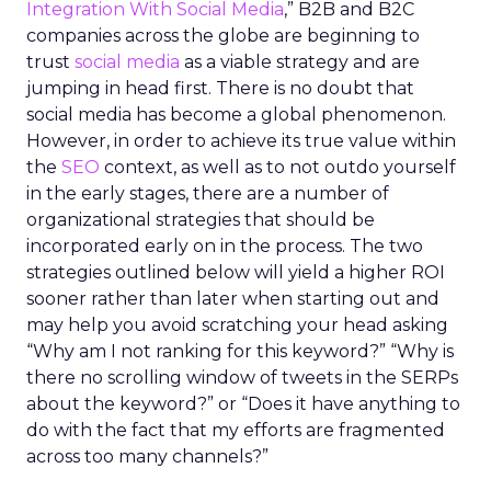
Integration With Social Media
,” B2B and B2C
companies across the globe are beginning to
trust
social media
as a viable strategy and are
jumping in head first. There is no doubt that
social media has become a global phenomenon.
However, in order to achieve its true value within
the
SEO
context, as well as to not outdo yourself
in the early stages, there are a number of
organizational strategies that should be
incorporated early on in the process. The two
strategies outlined below will yield a higher ROI
sooner rather than later when starting out and
may help you avoid scratching your head asking
“Why am I not ranking for this keyword?” “Why is
there no scrolling window of tweets in the SERPs
about the keyword?” or “Does it have anything to
do with the fact that my efforts are fragmented
across too many channels?”