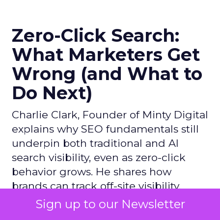
Zero-Click Search:
What Marketers Get
Wrong (and What to
Do Next)
Charlie Clark, Founder of Minty Digital
explains why SEO fundamentals still
underpin both traditional and AI
search visibility, even as zero-click
behavior grows. He shares how
brands can track off-site visibility,
reverse engineer AI-cited sources,
Sign up to our Newsletter
and prioritize practical steps like