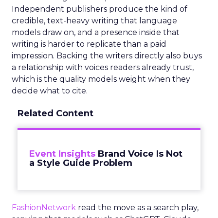
Independent publishers produce the kind of
credible, text-heavy writing that language
models draw on, and a presence inside that
writing is harder to replicate than a paid
impression. Backing the writers directly also buys
a relationship with voices readers already trust,
which is the quality models weight when they
decide what to cite.
Related Content
Event Insights
Brand Voice Is Not
a Style Guide Problem
FashionNetwork
read the move as a search play,