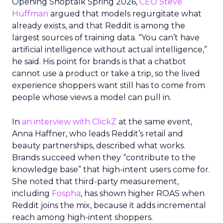
Opening Shoptalk Spring 2026,
CEO Steve
Huffman
argued that models regurgitate what
already exists, and that Reddit is among the
largest sources of training data. “You can’t have
artificial intelligence without actual intelligence,”
he said. His point for brands is that a chatbot
cannot use a product or take a trip, so the lived
experience shoppers want still has to come from
people whose views a model can pull in.
In
an interview with ClickZ
at the same event,
Anna Haffner, who leads Reddit’s retail and
beauty partnerships, described what works.
Brands succeed when they “contribute to the
knowledge base” that high-intent users come for.
She noted that third-party measurement,
including
Fospha
, has shown higher ROAS when
Reddit joins the mix, because it adds incremental
reach among high-intent shoppers.