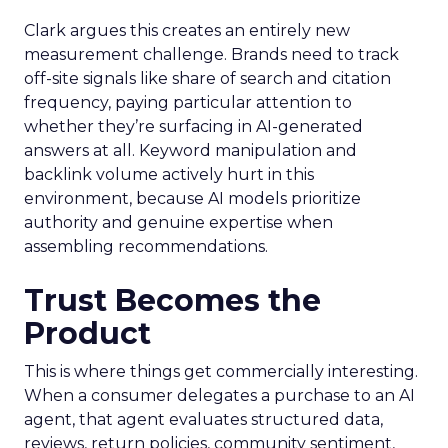
Clark argues this creates an entirely new
measurement challenge. Brands need to track
off-site signals like share of search and citation
frequency, paying particular attention to
whether they’re surfacing in AI-generated
answers at all. Keyword manipulation and
backlink volume actively hurt in this
environment, because AI models prioritize
authority and genuine expertise when
assembling recommendations.
Trust Becomes the
Product
This is where things get commercially interesting.
When a consumer delegates a purchase to an AI
agent, that agent evaluates structured data,
reviews, return policies, community sentiment,