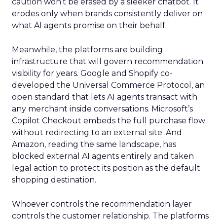
caution won’t be erased by a sleeker chatbot. It
erodes only when brands consistently deliver on
what AI agents promise on their behalf.
Meanwhile, the platforms are building
infrastructure that will govern recommendation
visibility for years. Google and Shopify co-
developed the Universal Commerce Protocol, an
open standard that lets AI agents transact with
any merchant inside conversations. Microsoft’s
Copilot Checkout embeds the full purchase flow
without redirecting to an external site. And
Amazon, reading the same landscape, has
blocked external AI agents entirely and taken
legal action to protect its position as the default
shopping destination.
Whoever controls the recommendation layer
controls the customer relationship. The platforms