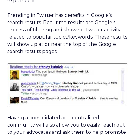
explained it.
Trending in Twitter has benefits in Google’s
search results. Real-time results are Google’s
process of filtering and showing Twitter activity
related to popular topics/keywords. These results
will show up at or near the top of the Google
search results pages.
Having a consolidated and centralized
community will also allow you to easily reach out
to your advocates and ask them to help promote