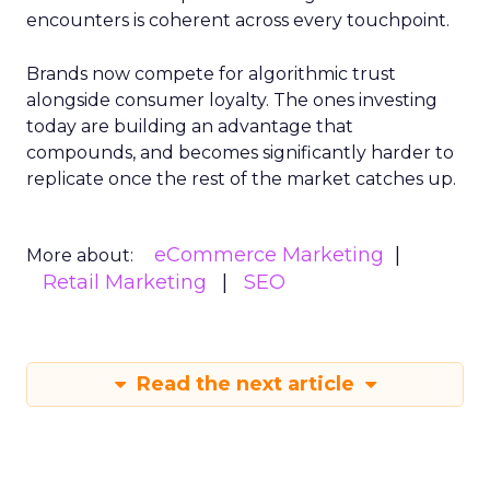
encounters is coherent across every touchpoint.
Brands now compete for algorithmic trust
alongside consumer loyalty. The ones investing
today are building an advantage that
compounds, and becomes significantly harder to
replicate once the rest of the market catches up.
eCommerce Marketing
More about:
Retail Marketing
SEO
Read the next article