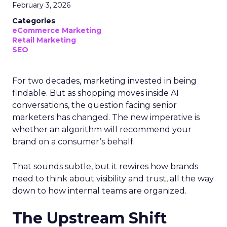
February 3, 2026
Categories
eCommerce Marketing
Retail Marketing
SEO
For two decades, marketing invested in being
findable. But as shopping moves inside AI
conversations, the question facing senior
marketers has changed. The new imperative is
whether an algorithm will recommend your
brand on a consumer’s behalf.
That sounds subtle, but it rewires how brands
need to think about visibility and trust, all the way
down to how internal teams are organized.
The Upstream Shift