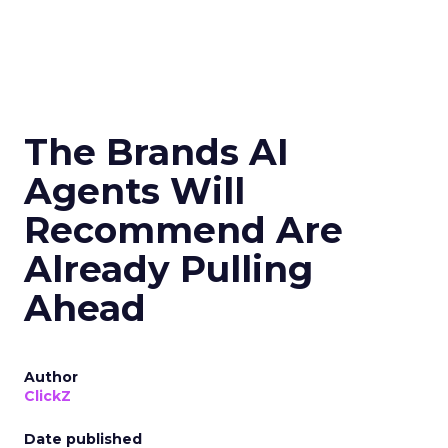
The Brands AI
Agents Will
Recommend Are
Already Pulling
Ahead
Author
ClickZ
Date published