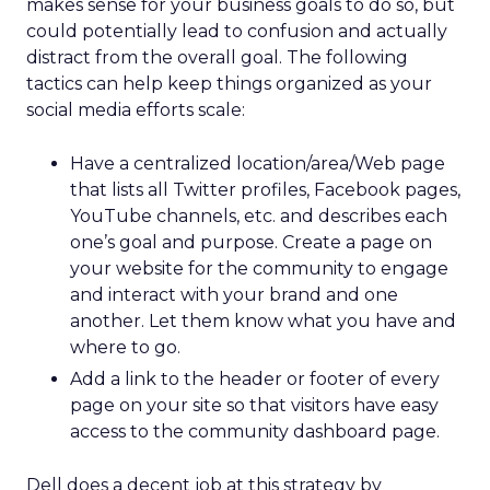
makes sense for your business goals to do so, but
could potentially lead to confusion and actually
distract from the overall goal. The following
tactics can help keep things organized as your
social media efforts scale:
Have a centralized location/area/Web page
that lists all Twitter profiles, Facebook pages,
YouTube channels, etc. and describes each
one’s goal and purpose. Create a page on
your website for the community to engage
and interact with your brand and one
another. Let them know what you have and
where to go.
Add a link to the header or footer of every
page on your site so that visitors have easy
access to the community dashboard page.
Dell does a decent job at this strategy by