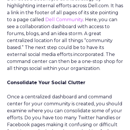
highlighting internal efforts across Dell.com. It has
a link in the footer of all pages of its site pointing
to a page called
Dell Community
. Here, you can
see a collaboration dashboard with access to
forums, blogs, and an idea storm. A great
centralized location for all things “community
based.” The next step could be to have its
external social media efforts incorporated. The
command center can then be a one-stop shop for
all things social within your organization.
Consolidate Your Social Clutter
Once a centralized dashboard and command
center for your community is created, you should
examine where you can consolidate some of your
efforts. Do you have too many Twitter handles or
Facebook pages making it confusing or difficult