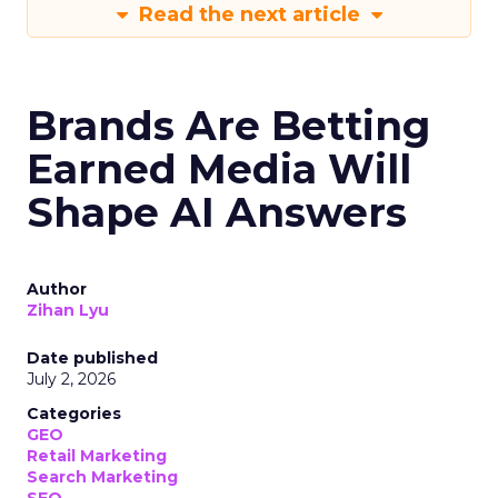
Read the next article
Brands Are Betting
Earned Media Will
Shape AI Answers
Author
Zihan Lyu
Date published
July 2, 2026
Categories
GEO
Retail Marketing
Search Marketing