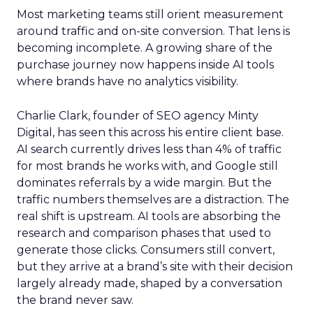
Most marketing teams still orient measurement
around traffic and on-site conversion. That lens is
becoming incomplete. A growing share of the
purchase journey now happens inside AI tools
where brands have no analytics visibility.
Charlie Clark, founder of SEO agency Minty
Digital, has seen this across his entire client base.
AI search currently drives less than 4% of traffic
for most brands he works with, and Google still
dominates referrals by a wide margin. But the
traffic numbers themselves are a distraction. The
real shift is upstream. AI tools are absorbing the
research and comparison phases that used to
generate those clicks. Consumers still convert,
but they arrive at a brand’s site with their decision
largely already made, shaped by a conversation
the brand never saw.