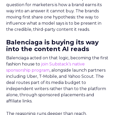
question for marketers is how a brand earns its
way into an answer it cannot buy. The brands
moving first share one hypothesis: the way to
influence what a model says is to be present in
the credible, third-party content it reads.
Balenciaga is buying its way
into the content AI reads
Balenciaga acted on that logic, becoming the first
fashion house to
join Substack’s native
sponsorship program
, alongside launch partners
including Uber, T-Mobile, and Yahoo Scout. The
deal routes part of its media budget to
independent writers rather than to the platform
alone, through sponsored placements and
affiliate links.
The reasoning runs deeper than reach.