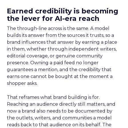
Earned credibility is becoming
the lever for AI-era reach
The through-line across is the same. A model
builds its answer from the sources it trusts, so a
brand influences that answer by earning a place
in them, whether through independent writers,
editorial coverage, or genuine community
presence. Owning a paid feed no longer
guarantees a mention, and the credibility that
earns one cannot be bought at the moment a
shopper asks.
That reframes what brand building is for.
Reaching an audience directly still matters, and
now a brand also needs to be documented by
the outlets, writers, and communities a model
reads back to that audience on its behalf. The