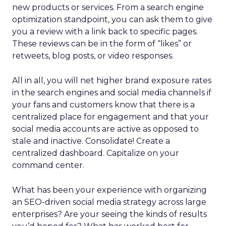
new products or services. From a search engine
optimization standpoint, you can ask them to give
you a review with a link back to specific pages.
These reviews can be in the form of “likes” or
retweets, blog posts, or video responses.
All in all, you will net higher brand exposure rates
in the search engines and social media channels if
your fans and customers know that there is a
centralized place for engagement and that your
social media accounts are active as opposed to
stale and inactive. Consolidate! Create a
centralized dashboard. Capitalize on your
command center.
What has been your experience with organizing
an SEO-driven social media strategy across large
enterprises? Are your seeing the kinds of results