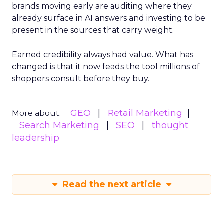
brands moving early are auditing where they
already surface in AI answers and investing to be
present in the sources that carry weight.
Earned credibility always had value. What has
changed is that it now feeds the tool millions of
shoppers consult before they buy.
GEO
Retail Marketing
More about:
Search Marketing
SEO
thought
leadership
Read the next article