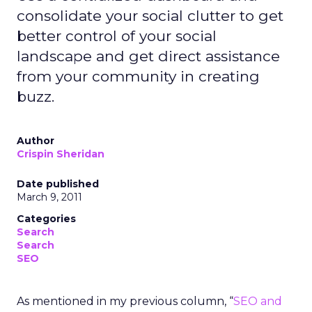
consolidate your social clutter to get
better control of your social
landscape and get direct assistance
from your community in creating
buzz.
Author
Crispin Sheridan
Date published
March 9, 2011
Categories
Search
Search
SEO
As mentioned in my previous column, “
SEO and