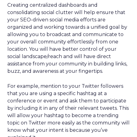
Creating centralized dashboards and
consolidating social clutter will help ensure that
your SEO-driven social media efforts are
organized and working towards a unified goal by
allowing you to broadcast and communicate to
your overall community effortlessly from one
location. You will have better control of your
social landscape/reach and will have direct
assistance from your community in building links,
buzz, and awareness at your fingertips.
For example, mention to your Twitter followers
that you are using a specific hashtag at a
conference or event and ask them to participate
by including it in any of their relevant tweets. This
will allow your hashtag to become a trending
topic on Twitter more easily as the community will
know what your intent is because you’ve