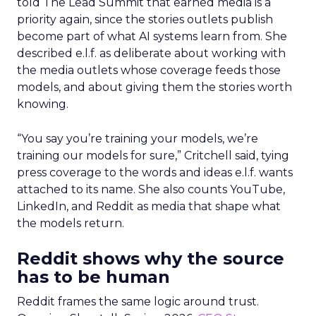
told The Lead Summit that earned media is a
priority again, since the stories outlets publish
become part of what AI systems learn from. She
described e.l.f. as deliberate about working with
the media outlets whose coverage feeds those
models, and about giving them the stories worth
knowing.
“You say you’re training your models, we’re
training our models for sure,” Critchell said, tying
press coverage to the words and ideas e.l.f. wants
attached to its name. She also counts YouTube,
LinkedIn, and Reddit as media that shape what
the models return.
Reddit shows why the source
has to be human
Reddit frames the same logic around trust.