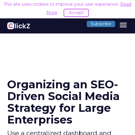
This site uses cookies to improve your user experience.
Read
More
Accept
menu
Subscribe
Organizing an SEO-
Driven Social Media
Strategy for Large
Enterprises
Use a centralized dashboard and