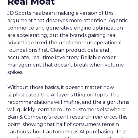
Real Moat
JD Sports has been making a version of this
argument that deserves more attention. Agentic
commerce and generative engine optimization
are accelerating, but the brands gaining real
advantage fixed the unglamorous operational
foundations first. Clean product data and
accurate, real-time inventory. Reliable order
management that doesn’t break when volume
spikes.
Without those basics, it doesn’t matter how
sophisticated the AI layer sitting on top is. The
recommendations will misfire, and the algorithms
will quickly learn to route customers elsewhere.
Bain & Company’s recent research reinforces this
point, showing that half of consumers remain
cautious about autonomous AI purchasing. That