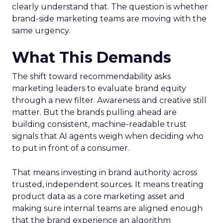
clearly understand that. The question is whether
brand-side marketing teams are moving with the
same urgency.
What This Demands
The shift toward recommendability asks
marketing leaders to evaluate brand equity
through a new filter. Awareness and creative still
matter. But the brands pulling ahead are
building consistent, machine-readable trust
signals that AI agents weigh when deciding who
to put in front of a consumer.
That means investing in brand authority across
trusted, independent sources. It means treating
product data as a core marketing asset and
making sure internal teams are aligned enough
that the brand experience an algorithm