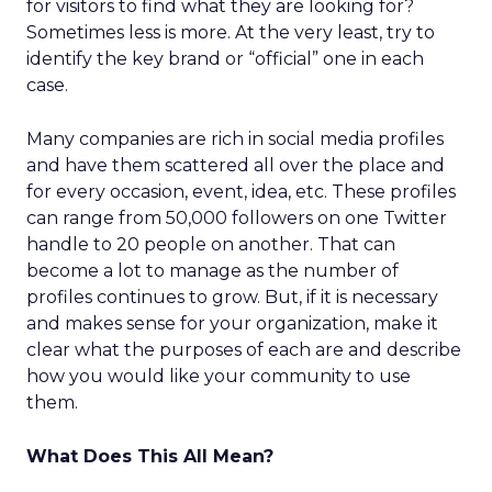
for visitors to find what they are looking for?
Sometimes less is more. At the very least, try to
identify the key brand or “official” one in each
case.
Many companies are rich in social media profiles
and have them scattered all over the place and
for every occasion, event, idea, etc. These profiles
can range from 50,000 followers on one Twitter
handle to 20 people on another. That can
become a lot to manage as the number of
profiles continues to grow. But, if it is necessary
and makes sense for your organization, make it
clear what the purposes of each are and describe
how you would like your community to use
them.
What Does This All Mean?