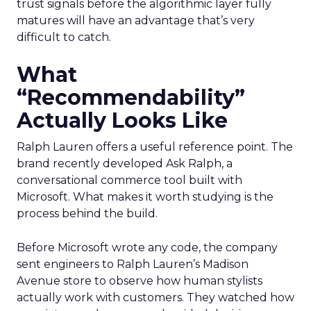
trust signals before the algorithmic layer fully
matures will have an advantage that’s very
difficult to catch.
What
“Recommendability”
Actually Looks Like
Ralph Lauren offers a useful reference point. The
brand recently developed Ask Ralph, a
conversational commerce tool built with
Microsoft. What makes it worth studying is the
process behind the build.
Before Microsoft wrote any code, the company
sent engineers to Ralph Lauren’s Madison
Avenue store to observe how human stylists
actually work with customers. They watched how