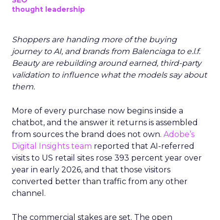
SEO
thought leadership
Shoppers are handing more of the buying
journey to AI, and brands from Balenciaga to e.l.f.
Beauty are rebuilding around earned, third-party
validation to influence what the models say about
them.
More of every purchase now begins inside a
chatbot, and the answer it returns is assembled
from sources the brand does not own.
Adobe’s
Digital Insights team
reported that AI-referred
visits to US retail sites rose 393 percent year over
year in early 2026, and that those visitors
converted better than traffic from any other
channel.
The commercial stakes are set. The open