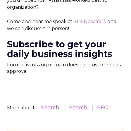
you’d hoped for? What has worked best for
organization?
Come and hear me speak at
SES New York
and
we can discuss it in person!
Subscribe to get your
daily business insights
Form id is missing or form does not exist or needs
approval
Search
Search
SEO
More about: