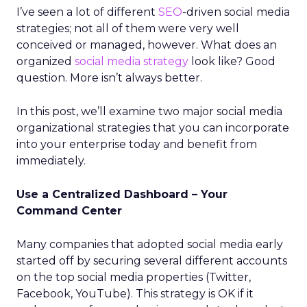
I’ve seen a lot of different
SEO
-driven social media
strategies; not all of them were very well
conceived or managed, however. What does an
organized
social media strategy
look like? Good
question. More isn’t always better.
In this post, we’ll examine two major social media
organizational strategies that you can incorporate
into your enterprise today and benefit from
immediately.
Use a Centralized Dashboard – Your
Command Center
Many companies that adopted social media early
started off by securing several different accounts
on the top social media properties (Twitter,
Facebook, YouTube). This strategy is OK if it