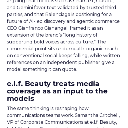
arguing that models such as ChatGPT, Claude,
and Gemini favor text validated by trusted third
parties, and that Balenciaga is positioning for a
future of AI-led discovery and agentic commerce.
CEO Gianfranco Gianangeli framed it as an
extension of the brand’s “long history of
supporting bold voices across culture.” The
commercial point sits underneath: organic reach
on conventional social keeps falling, while written
references on an independent publisher give a
model something it can quote.
e.l.f. Beauty treats media
coverage as an input to the
models
The same thinking is reshaping how
communications teams work. Samantha Critchell,
VP of Corporate Communications at e.l.f. Beauty,