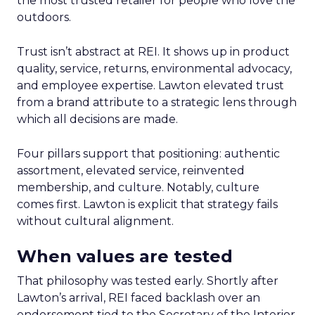
the most trusted retailer for people who love the
outdoors.
Trust isn’t abstract at REI. It shows up in product
quality, service, returns, environmental advocacy,
and employee expertise. Lawton elevated trust
from a brand attribute to a strategic lens through
which all decisions are made.
Four pillars support that positioning: authentic
assortment, elevated service, reinvented
membership, and culture. Notably, culture
comes first. Lawton is explicit that strategy fails
without cultural alignment.
When values are tested
That philosophy was tested early. Shortly after
Lawton’s arrival, REI faced backlash over an
endorsement tied to the Secretary of the Interior.