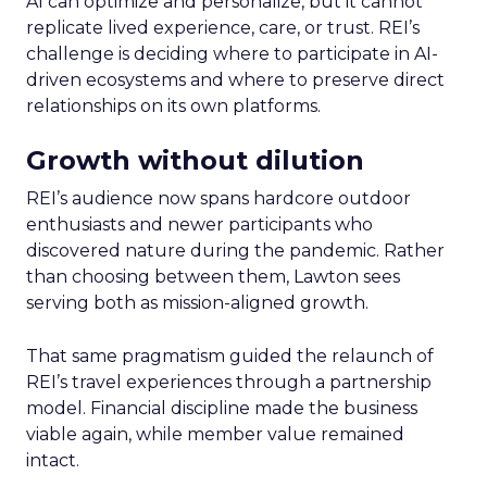
AI can optimize and personalize, but it cannot
replicate lived experience, care, or trust. REI’s
challenge is deciding where to participate in AI-
driven ecosystems and where to preserve direct
relationships on its own platforms.
Growth without dilution
REI’s audience now spans hardcore outdoor
enthusiasts and newer participants who
discovered nature during the pandemic. Rather
than choosing between them, Lawton sees
serving both as mission-aligned growth.
That same pragmatism guided the relaunch of
REI’s travel experiences through a partnership
model. Financial discipline made the business
viable again, while member value remained
intact.