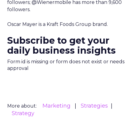
followers; @Wienermobile has more than 9,600
followers.
Oscar Mayer is a Kraft Foods Group brand.
Subscribe to get your
daily business insights
Form id is missing or form does not exist or needs
approval
Marketing
Strategies
More about:
Strategy