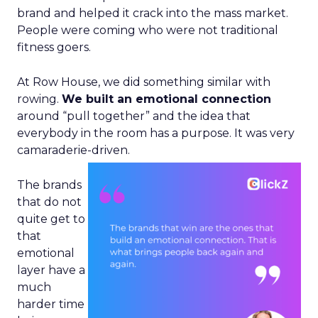
brand and helped it crack into the mass market.
People were coming who were not traditional
fitness goers.
At Row House, we did something similar with
rowing.
We built an emotional connection
around “pull together” and the idea that
everybody in the room has a purpose. It was very
camaraderie-driven.
The brands
that do not
quite get to
that
emotional
layer have a
much
harder time