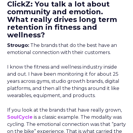
ClickZ: You talk a lot about
community and emotion.
What really drives long term
retention in fitness and
wellness?
Strougo:
The brands that do the best have an
emotional connection with their customers.
I know the fitness and wellness industry inside
and out. I have been monitoring it for about 25
years across gyms, studio growth brands, digital
platforms, and then all the things around it like
wearables, equipment, and products.
If you look at the brands that have really grown,
SoulCycle
is a classic example. The modality was
cycling. The emotional connection was that “party
on the bike” experience. That is what carried the