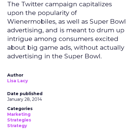
The Twitter campaign capitalizes
upon the popularity of
Wienermobiles, as well as Super Bowl
advertising, and is meant to drum up
intrigue among consumers excited
about big game ads, without actually
advertising in the Super Bowl.
Author
Lisa Lacy
Date published
January 28, 2014
Categories
Marketing
Strategies
Strategy