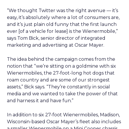
“We thought Twitter was the right avenue — it’s
easy, it’s absolutely where a lot of consumers are,
and it’s just plain old funny that the first launch
ever [of a vehicle for lease] is the Wienermobile,”
says Tom Bick, senior director of integrated
marketing and advertising at Oscar Mayer.
The idea behind the campaign comes from the
notion that “we’re sitting on a goldmine with six
Wienermobiles, the 27-foot-long hot dogs that
roam country and are some of our strongest
assets,” Bick says. “They’re constantly in social
media and we wanted to take the power of that
and harness it and have fun.”
In addition to six 27-foot Wienermobiles, Madison,
Wisconsin-based Oscar Mayer’s fleet also includes
a smaller Wienermobile on a Mini Cooper chassis