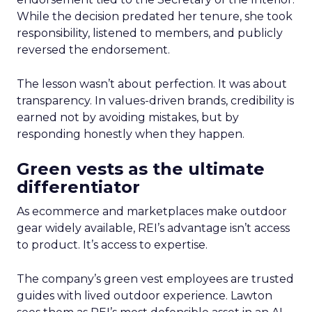
While the decision predated her tenure, she took
responsibility, listened to members, and publicly
reversed the endorsement.
The lesson wasn’t about perfection. It was about
transparency. In values-driven brands, credibility is
earned not by avoiding mistakes, but by
responding honestly when they happen.
Green vests as the ultimate
differentiator
As ecommerce and marketplaces make outdoor
gear widely available, REI’s advantage isn’t access
to product. It’s access to expertise.
The company’s green vest employees are trusted
guides with lived outdoor experience. Lawton