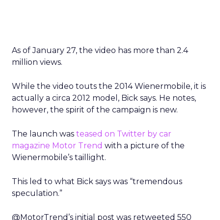
As of January 27, the video has more than 2.4
million views.
While the video touts the 2014 Wienermobile, it is
actually a circa 2012 model, Bick says. He notes,
however, the spirit of the campaign is new.
The launch was
teased on Twitter by car
magazine Motor Trend
with a picture of the
Wienermobile’s taillight.
This led to what Bick says was “tremendous
speculation.”
@MotorTrend’s initial post was retweeted 550