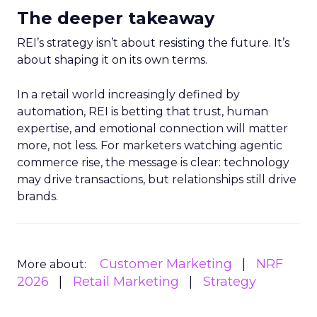
The deeper takeaway
REI’s strategy isn’t about resisting the future. It’s
about shaping it on its own terms.
In a retail world increasingly defined by
automation, REI is betting that trust, human
expertise, and emotional connection will matter
more, not less. For marketers watching agentic
commerce rise, the message is clear: technology
may drive transactions, but relationships still drive
brands.
Customer Marketing
NRF
More about:
2026
Retail Marketing
Strategy