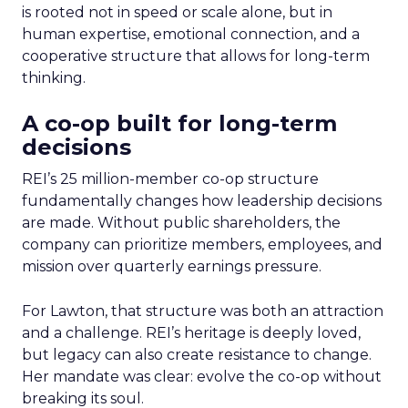
is rooted not in speed or scale alone, but in
human expertise, emotional connection, and a
cooperative structure that allows for long-term
thinking.
A co-op built for long-term
decisions
REI’s 25 million-member co-op structure
fundamentally changes how leadership decisions
are made. Without public shareholders, the
company can prioritize members, employees, and
mission over quarterly earnings pressure.
For Lawton, that structure was both an attraction
and a challenge. REI’s heritage is deeply loved,
but legacy can also create resistance to change.
Her mandate was clear: evolve the co-op without
breaking its soul.