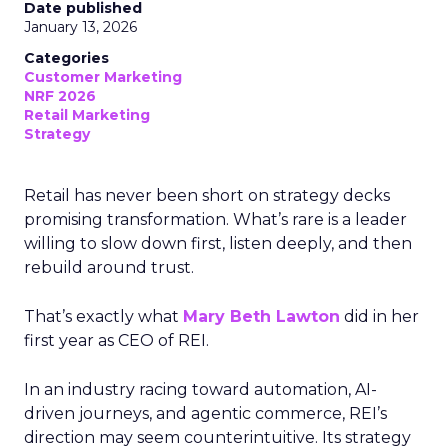
Date published
January 13, 2026
Categories
Customer Marketing
NRF 2026
Retail Marketing
Strategy
Retail has never been short on strategy decks
promising transformation. What’s rare is a leader
willing to slow down first, listen deeply, and then
rebuild around trust.
That’s exactly what
Mary Beth Lawton
did in her
first year as CEO of REI.
In an industry racing toward automation, AI-
driven journeys, and agentic commerce, REI’s
direction may seem counterintuitive. Its strategy