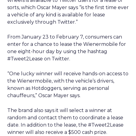
wheels is available to Twitter users for a lease of
sorts, which Oscar Mayer says “is the first time ever
a vehicle of any kind is available for lease
exclusively through Twitter.”
From January 23 to February 7, consumers can
enter for a chance to lease the Wienermobile for
one eight-hour day by using the hashtag
#Tweet2Lease on Twitter.
“One lucky winner will receive hands-on access to
the Wienermobile, with the vehicle’s drivers,
known as Hotdoggers, serving as personal
chauffeurs,” Oscar Mayer says.
The brand also says it will select a winner at
random and contact them to coordinate a lease
date. In addition to the lease, the #Tweet2Lease
winner will also receive a $500 cash prize.