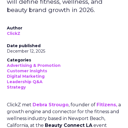
will define fitness, wellness, and
beauty brand growth in 2026.
Author
ClickZ
Date published
December 12, 2025
Categories
Advertising & Promotion
Customer insights
Digital Marketing
Leadership Q&A
Strategy
ClickZ met
Debra Strougo
, founder of
Fitizens,
a
growth engine and connector for the fitness and
wellness industry based in Newport Beach,
California, at the
Beauty Connect LA
event