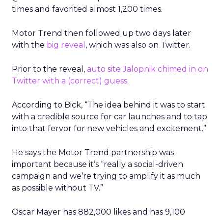
times and favorited almost 1,200 times.
Motor Trend then followed up two days later
with the
big reveal
, which was also on Twitter.
Prior to the reveal,
auto site Jalopnik chimed in on
Twitter with a (correct) guess
.
According to Bick, “The idea behind it was to start
with a credible source for car launches and to tap
into that fervor for new vehicles and excitement.”
He says the Motor Trend partnership was
important because it’s “really a social-driven
campaign and we’re trying to amplify it as much
as possible without TV.”
Oscar Mayer has 882,000 likes and has 9,100