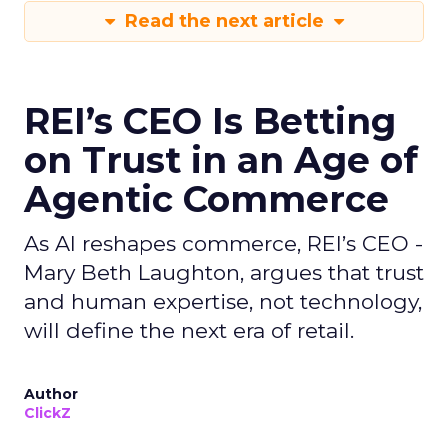
Read the next article
REI’s CEO Is Betting
on Trust in an Age of
Agentic Commerce
As AI reshapes commerce, REI’s CEO -
Mary Beth Laughton, argues that trust
and human expertise, not technology,
will define the next era of retail.
Author
ClickZ