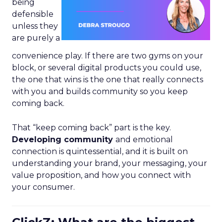
being
defensible
unless they
are purely a
convenience play. If there are two gyms on your
block, or several digital products you could use,
the one that wins is the one that really connects
with you and builds community so you keep
coming back.
That “keep coming back” part is the key.
Developing community
and emotional
connection is quintessential, and it is built on
understanding your brand, your messaging, your
value proposition, and how you connect with
your consumer.