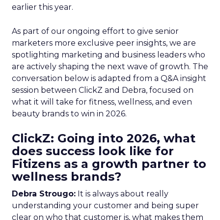
earlier this year.
As part of our ongoing effort to give senior
marketers more exclusive peer insights, we are
spotlighting marketing and business leaders who
are actively shaping the next wave of growth. The
conversation below is adapted from a Q&A insight
session between ClickZ and Debra, focused on
what it will take for fitness, wellness, and even
beauty brands to win in 2026.
ClickZ: Going into 2026, what
does success look like for
Fitizens as a growth partner to
wellness brands?
Debra Strougo:
It is always about really
understanding your customer and being super
clear on who that customer is, what makes them