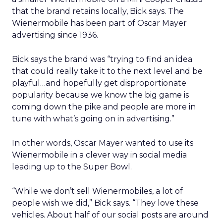
that the brand retains locally, Bick says. The
Wienermobile has been part of Oscar Mayer
advertising since 1936.
Bick says the brand was “trying to find an idea
that could really take it to the next level and be
playful…and hopefully get disproportionate
popularity because we know the big game is
coming down the pike and people are more in
tune with what’s going on in advertising.”
In other words, Oscar Mayer wanted to use its
Wienermobile in a clever way in social media
leading up to the Super Bowl.
“While we don’t sell Wienermobiles, a lot of
people wish we did,” Bick says. “They love these
vehicles. About half of our social posts are around