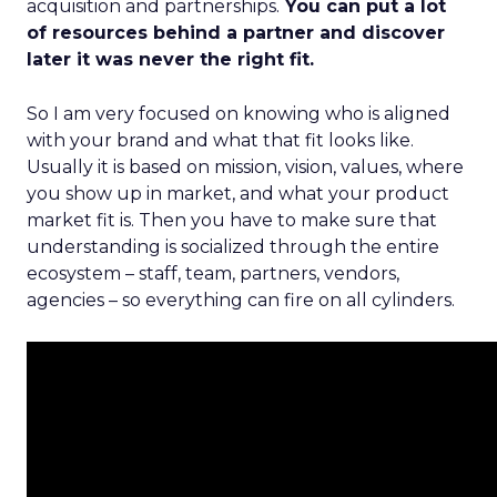
acquisition and partnerships.
You can put a lot
of resources behind a partner and discover
later it was never the right fit.
So I am very focused on knowing who is aligned
with your brand and what that fit looks like.
Usually it is based on mission, vision, values, where
you show up in market, and what your product
market fit is. Then you have to make sure that
understanding is socialized through the entire
ecosystem – staff, team, partners, vendors,
agencies – so everything can fire on all cylinders.