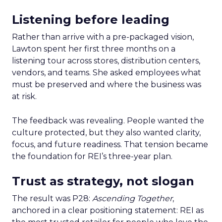
Listening before leading
Rather than arrive with a pre-packaged vision,
Lawton spent her first three months on a
listening tour across stores, distribution centers,
vendors, and teams. She asked employees what
must be preserved and where the business was
at risk.
The feedback was revealing. People wanted the
culture protected, but they also wanted clarity,
focus, and future readiness. That tension became
the foundation for REI’s three-year plan.
Trust as strategy, not slogan
The result was P28:
Ascending Together
,
anchored in a clear positioning statement: REI as