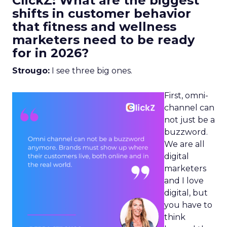
ClickZ: What are the biggest
shifts in customer behavior
that fitness and wellness
marketers need to be ready
for in 2026?
Strougo:
I see three big ones.
First, omni-
channel can
not just be a
buzzword.
We are all
digital
marketers
and I love
digital, but
you have to
think