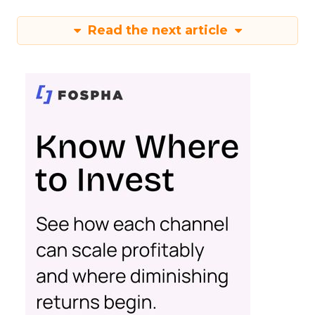
Read the next article