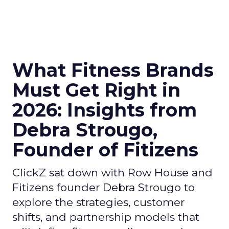
What Fitness Brands
Must Get Right in
2026: Insights from
Debra Strougo,
Founder of Fitizens
ClickZ sat down with Row House and
Fitizens founder Debra Strougo to
explore the strategies, customer
shifts, and partnership models that