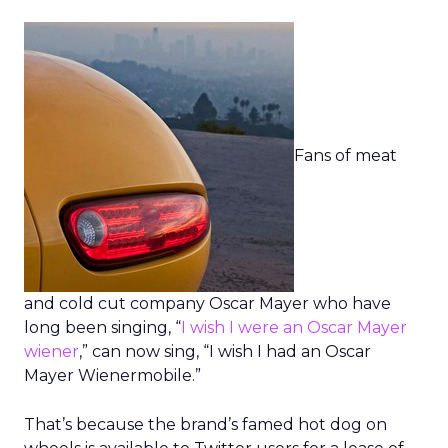
Fans of meat
and cold cut company Oscar Mayer who have
long been singing, “
I wish I were an Oscar Mayer
wiener
,” can now sing, “I wish I had an Oscar
Mayer Wienermobile.”
That’s because the brand’s famed hot dog on