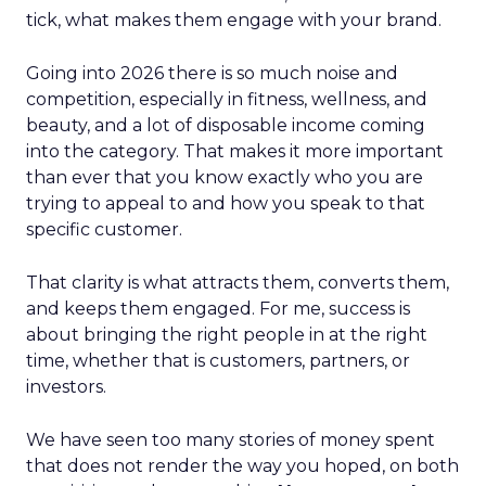
tick, what makes them engage with your brand.
Going into 2026 there is so much noise and
competition, especially in fitness, wellness, and
beauty, and a lot of disposable income coming
into the category. That makes it more important
than ever that you know exactly who you are
trying to appeal to and how you speak to that
specific customer.
That clarity is what attracts them, converts them,
and keeps them engaged. For me, success is
about bringing the right people in at the right
time, whether that is customers, partners, or
investors.
We have seen too many stories of money spent
that does not render the way you hoped, on both