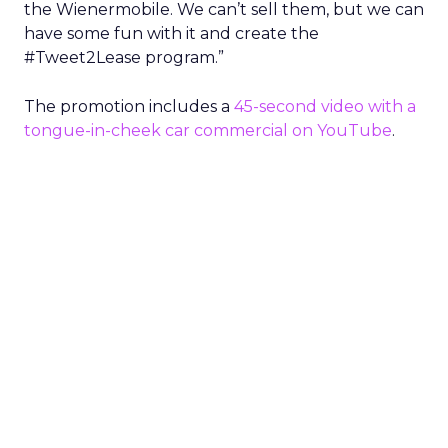
the Wienermobile. We can’t sell them, but we can
have some fun with it and create the
#Tweet2Lease program.”
The promotion includes a
45-second video with a
tongue-in-cheek car commercial on YouTube
.