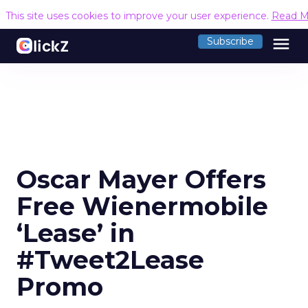
This site uses cookies to improve your user experience.
Read M
menu
Subscribe
Oscar Mayer Offers
Free Wienermobile
‘Lease’ in
#Tweet2Lease
Promo