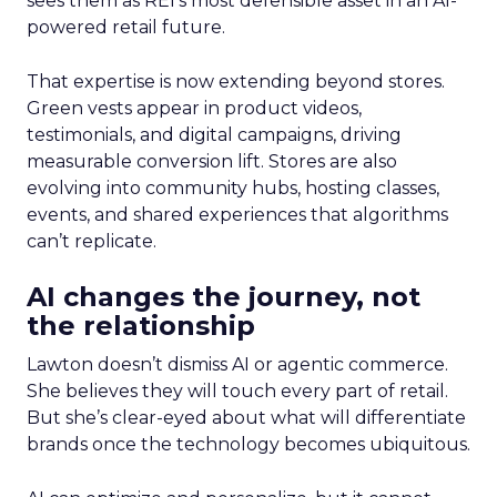
sees them as REI’s most defensible asset in an AI-
powered retail future.
That expertise is now extending beyond stores.
Green vests appear in product videos,
testimonials, and digital campaigns, driving
measurable conversion lift. Stores are also
evolving into community hubs, hosting classes,
events, and shared experiences that algorithms
can’t replicate.
AI changes the journey, not
the relationship
Lawton doesn’t dismiss AI or agentic commerce.
She believes they will touch every part of retail.
But she’s clear-eyed about what will differentiate
brands once the technology becomes ubiquitous.