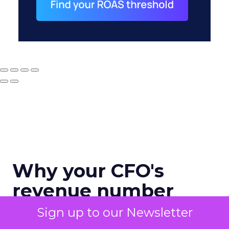
Why your CFO's
revenue number
never matches
Sign up to our Newsletter