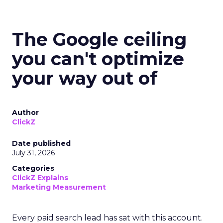
The Google ceiling
you can't optimize
your way out of
Author
ClickZ
Date published
July 31, 2026
Categories
ClickZ Explains
Marketing Measurement
Every paid search lead has sat with this account.