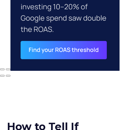
How to Tell If