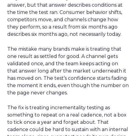
answer, but that answer describes conditions at
the time the test ran. Consumer behavior shifts,
competitors move, and channels change how
they perform, so a result from six months ago
describes six months ago, not necessarily today.
The mistake many brands make is treating that
one result as settled for good. A channel gets
validated once, and the team keeps acting on
that answer long after the market underneath it
has moved on. The test’s confidence starts fading
the moment it ends, even though the number on
the page never changes.
The fix is treating incrementality testing as
something to repeat on a real cadence, not a box
to tick once a year and forget about. That
cadence could be hard to sustain with an internal