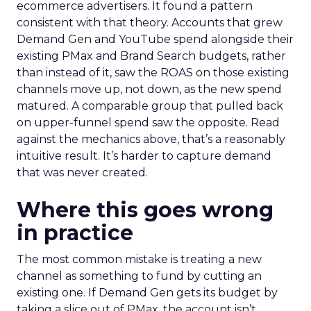
ecommerce advertisers. It found a pattern
consistent with that theory. Accounts that grew
Demand Gen and YouTube spend alongside their
existing PMax and Brand Search budgets, rather
than instead of it, saw the ROAS on those existing
channels move up, not down, as the new spend
matured. A comparable group that pulled back
on upper-funnel spend saw the opposite. Read
against the mechanics above, that’s a reasonably
intuitive result. It’s harder to capture demand
that was never created.
Where this goes wrong
in practice
The most common mistake is treating a new
channel as something to fund by cutting an
existing one. If Demand Gen gets its budget by
taking a slice out of PMax, the account isn’t