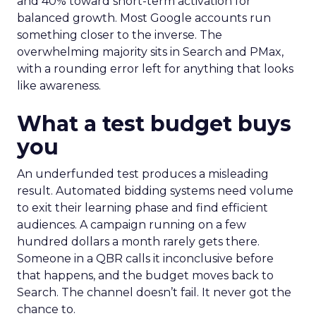
and 40% toward short-term activation for
balanced growth. Most Google accounts run
something closer to the inverse. The
overwhelming majority sits in Search and PMax,
with a rounding error left for anything that looks
like awareness.
What a test budget buys
you
An underfunded test produces a misleading
result. Automated bidding systems need volume
to exit their learning phase and find efficient
audiences. A campaign running on a few
hundred dollars a month rarely gets there.
Someone in a QBR calls it inconclusive before
that happens, and the budget moves back to
Search. The channel doesn’t fail. It never got the
chance to.