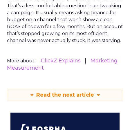
That’s a less comfortable question than tweaking
a campaign. It usually means asking finance for
budget on a channel that won’t show a clean
ROAS of its own for a few months. But an account
that’s stopped growing on its most efficient
channel was never actually stuck. It was starving.
ClickZ Explains
Marketing
More about:
Measurement
Read the next article