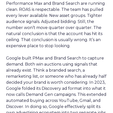
Performance Max and Brand Search are running
clean. ROAS is respectable. The team has pulled
every lever available. New asset groups. Tighter
audience signals. Adjusted bidding. Still, the
number won’t move quarter over quarter. The
natural conclusion is that the account has hit its
ceiling. That conclusion is usually wrong. It’s an
expensive place to stop looking.
Google built PMax and Brand Search to capture
demand. Both win auctions using signals that
already exist. Think a branded search, a
remarketing list, or someone who has already half
decided your brand is worth considering. In 2023,
Google folded its Discovery ad format into what it
now calls Demand Gen campaigns. This extended
automated buying across YouTube, Gmail, and
Discover. In doing so, Google effectively split its
own advertising ecosystem into two separate jobs.