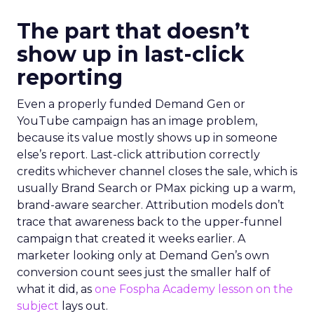
The part that doesn’t
show up in last-click
reporting
Even a properly funded Demand Gen or
YouTube campaign has an image problem,
because its value mostly shows up in someone
else’s report. Last-click attribution correctly
credits whichever channel closes the sale, which is
usually Brand Search or PMax picking up a warm,
brand-aware searcher. Attribution models don’t
trace that awareness back to the upper-funnel
campaign that created it weeks earlier. A
marketer looking only at Demand Gen’s own
conversion count sees just the smaller half of
what it did, as
one Fospha Academy lesson on the
subject
lays out.