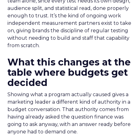
team alone, since every test needs its own design,
audience split, and statistical read, done properly
enough to trust. It’s the kind of ongoing work
independent measurement partners exist to take
on, giving brands the discipline of regular testing
without needing to build and staff that capability
from scratch.
What this changes at the
table where budgets get
decided
Showing what a program actually caused gives a
marketing leader a different kind of authority in a
budget conversation. That authority comes from
having already asked the question finance was
going to ask anyway, with an answer ready before
anyone had to demand one.