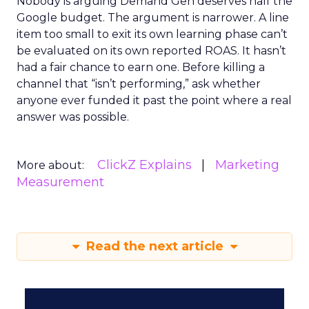
Nobody is arguing Demand Gen deserves half the
Google budget. The argument is narrower. A line
item too small to exit its own learning phase can’t
be evaluated on its own reported ROAS. It hasn’t
had a fair chance to earn one. Before killing a
channel that “isn’t performing,” ask whether
anyone ever funded it past the point where a real
answer was possible.
ClickZ Explains
Marketing
More about:
Measurement
Read the next article