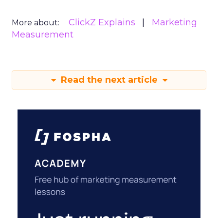
ClickZ Explains
Marketing
More about:
Measurement
Read the next article