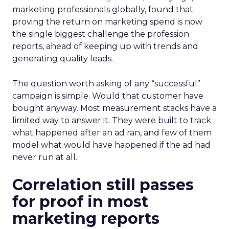
marketing professionals globally, found that
proving the return on marketing spend is now
the single biggest challenge the profession
reports, ahead of keeping up with trends and
generating quality leads.
The question worth asking of any “successful”
campaign is simple. Would that customer have
bought anyway. Most measurement stacks have a
limited way to answer it. They were built to track
what happened after an ad ran, and few of them
model what would have happened if the ad had
never run at all.
Correlation still passes
for proof in most
marketing reports