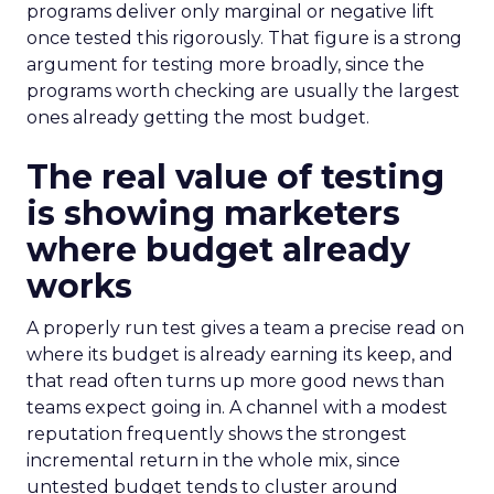
programs deliver only marginal or negative lift
once tested this rigorously. That figure is a strong
argument for testing more broadly, since the
programs worth checking are usually the largest
ones already getting the most budget.
The real value of testing
is showing marketers
where budget already
works
A properly run test gives a team a precise read on
where its budget is already earning its keep, and
that read often turns up more good news than
teams expect going in. A channel with a modest
reputation frequently shows the strongest
incremental return in the whole mix, since
untested budget tends to cluster around