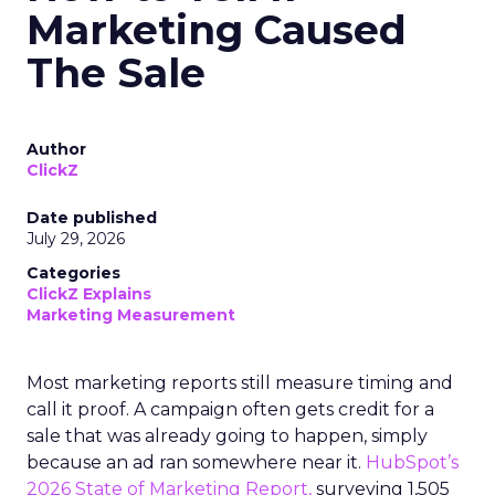
Marketing Caused
The Sale
Author
ClickZ
Date published
July 29, 2026
Categories
ClickZ Explains
Marketing Measurement
Most marketing reports still measure timing and
call it proof. A campaign often gets credit for a
sale that was already going to happen, simply
because an ad ran somewhere near it.
HubSpot’s
2026 State of Marketing Report,
surveying 1,505