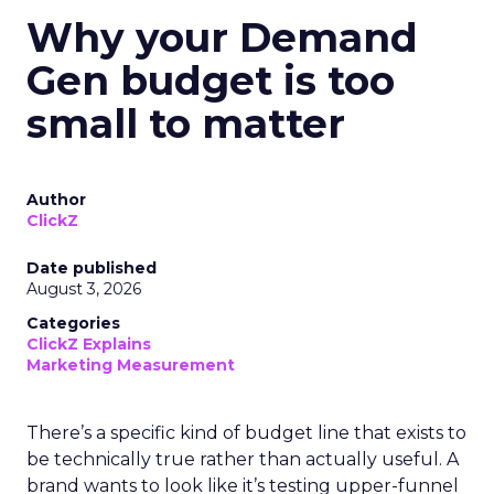
Why your Demand
Gen budget is too
small to matter
Author
ClickZ
Date published
August 3, 2026
Categories
ClickZ Explains
Marketing Measurement
There’s a specific kind of budget line that exists to
be technically true rather than actually useful. A
brand wants to look like it’s testing upper-funnel