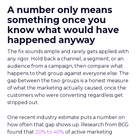
A number only means
something once you
know what would have
happened anyway
The fix sounds simple and rarely gets applied with
any rigor. Hold back a channel, a segment, or an
audience from a campaign, then compare what
happens to that group against everyone else. The
gap between the two groups is a honest measure
of what the marketing actually caused, once the
customers who were converting regardless get
stripped out.
One recent industry estimate puts a number on
how often that gap shows up. Research from BCG
found that
20% to 40%
of active marketing