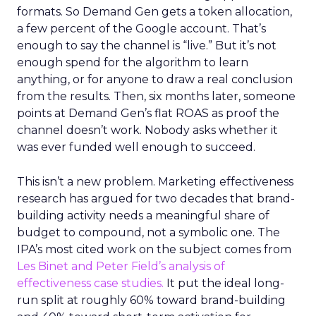
formats. So Demand Gen gets a token allocation,
a few percent of the Google account. That’s
enough to say the channel is “live.” But it’s not
enough spend for the algorithm to learn
anything, or for anyone to draw a real conclusion
from the results. Then, six months later, someone
points at Demand Gen’s flat ROAS as proof the
channel doesn’t work. Nobody asks whether it
was ever funded well enough to succeed.
This isn’t a new problem. Marketing effectiveness
research has argued for two decades that brand-
building activity needs a meaningful share of
budget to compound, not a symbolic one. The
IPA’s most cited work on the subject comes from
Les Binet and Peter Field’s analysis of
effectiveness case studies.
It put the ideal long-
run split at roughly 60% toward brand-building