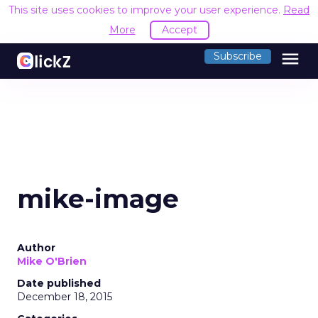
This site uses cookies to improve your user experience.
Read
More
Accept
menu
Subscribe
mike-image
Author
Mike O'Brien
Date published
December 18, 2015