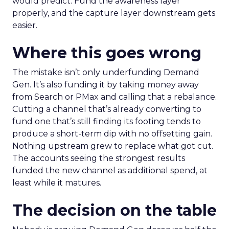
would predict. Fund the awareness layer
properly, and the capture layer downstream gets
easier.
Where this goes wrong
The mistake isn’t only underfunding Demand
Gen. It’s also funding it by taking money away
from Search or PMax and calling that a rebalance.
Cutting a channel that’s already converting to
fund one that’s still finding its footing tends to
produce a short-term dip with no offsetting gain.
Nothing upstream grew to replace what got cut.
The accounts seeing the strongest results
funded the new channel as additional spend, at
least while it matures.
The decision on the table