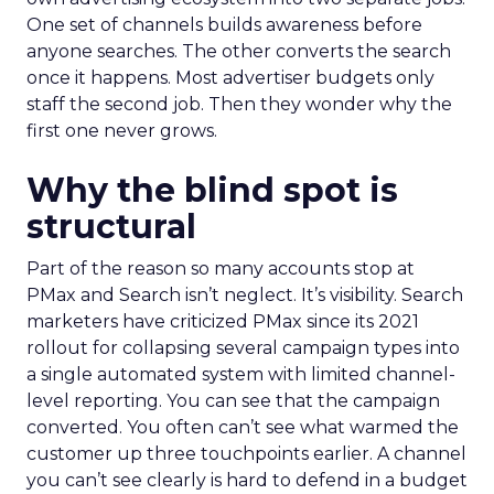
One set of channels builds awareness before
anyone searches. The other converts the search
once it happens. Most advertiser budgets only
staff the second job. Then they wonder why the
first one never grows.
Why the blind spot is
structural
Part of the reason so many accounts stop at
PMax and Search isn’t neglect. It’s visibility. Search
marketers have criticized PMax since its 2021
rollout for collapsing several campaign types into
a single automated system with limited channel-
level reporting. You can see that the campaign
converted. You often can’t see what warmed the
customer up three touchpoints earlier. A channel
you can’t see clearly is hard to defend in a budget