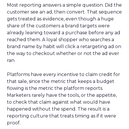
Most reporting answers a simple question. Did the
customer see an ad, then convert. That sequence
gets treated as evidence, even though a huge
share of the customers a brand targets were
already leaning toward a purchase before any ad
reached them. A loyal shopper who searches a
brand name by habit will click a retargeting ad on
the way to checkout whether or not the ad ever
ran.
Platforms have every incentive to claim credit for
that sale, since the metric that keeps a budget
flowing is the metric the platform reports.
Marketers rarely have the tools, or the appetite,
to check that claim against what would have
happened without the spend. The result is a
reporting culture that treats timing as if it were
proof.