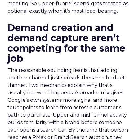
meeting. So upper-funnel spend gets treated as
optional exactly when it’s most load-bearing.
Demand creation and
demand capture aren’t
competing for the same
job
The reasonable-sounding fear is that adding
another channel just spreads the same budget
thinner. Two mechanics explain why that’s
usually not what happens. A broader mix gives
Google’s own systems more signal and more
touchpoints to learn from across a customer’s
path to purchase. Upper and mid funnel activity
builds familiarity with a brand before someone
ever opens a search bar. By the time that person
reaches a PMax or Brand Search auction, they