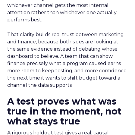
whichever channel gets the most internal
attention rather than whichever one actually
performs best.
That clarity builds real trust between marketing
and finance, because both sides are looking at
the same evidence instead of debating whose
dashboard to believe. A team that can show
finance precisely what a program caused earns
more room to keep testing, and more confidence
the next time it wants to shift budget toward a
channel the data supports.
A test proves what was
true in the moment, not
what stays true
A rigorous holdout test gives a real, causal