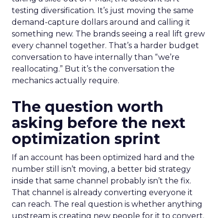
testing diversification. It’s just moving the same
demand-capture dollars around and calling it
something new. The brands seeing a real lift grew
every channel together. That’s a harder budget
conversation to have internally than “we’re
reallocating.” But it’s the conversation the
mechanics actually require.
The question worth
asking before the next
optimization sprint
If an account has been optimized hard and the
number still isn’t moving, a better bid strategy
inside that same channel probably isn’t the fix.
That channel is already converting everyone it
can reach. The real question is whether anything
upstream is creating new people for it to convert.