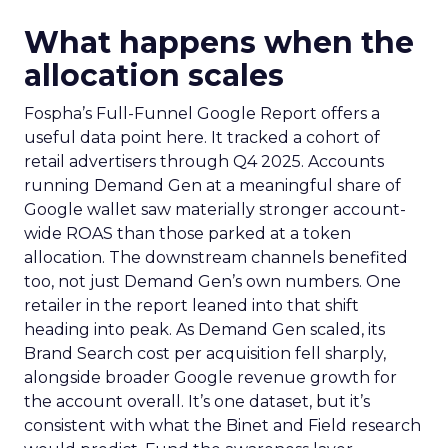
What happens when the
allocation scales
Fospha’s Full-Funnel Google Report offers a
useful data point here. It tracked a cohort of
retail advertisers through Q4 2025. Accounts
running Demand Gen at a meaningful share of
Google wallet saw materially stronger account-
wide ROAS than those parked at a token
allocation. The downstream channels benefited
too, not just Demand Gen’s own numbers. One
retailer in the report leaned into that shift
heading into peak. As Demand Gen scaled, its
Brand Search cost per acquisition fell sharply,
alongside broader Google revenue growth for
the account overall. It’s one dataset, but it’s
consistent with what the Binet and Field research