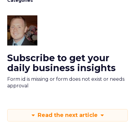
Categories
Subscribe to get your
daily business insights
Form id is missing or form does not exist or needs
approval
Read the next article