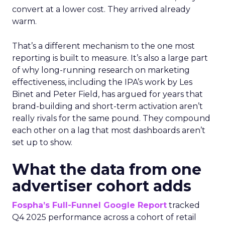
convert at a lower cost. They arrived already
warm.
That’s a different mechanism to the one most
reporting is built to measure. It’s also a large part
of why long-running research on marketing
effectiveness, including the IPA’s work by Les
Binet and Peter Field, has argued for years that
brand-building and short-term activation aren’t
really rivals for the same pound. They compound
each other on a lag that most dashboards aren’t
set up to show.
What the data from one
advertiser cohort adds
Fospha’s Full-Funnel Google Report
tracked
Q4 2025 performance across a cohort of retail