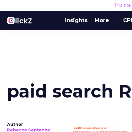
This sit
Insights
More
CP
paid search 
Author
Rebecca Sentance