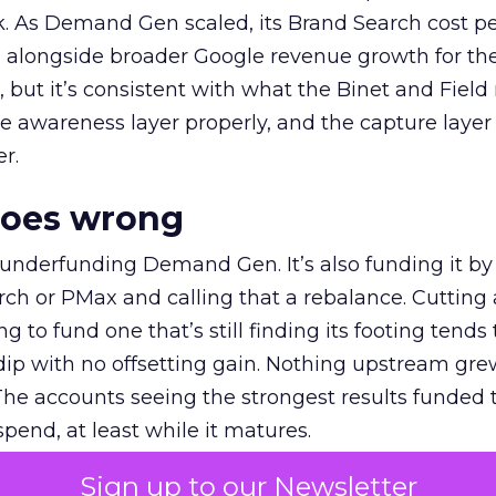
k. As Demand Gen scaled, its Brand Search cost p
ly, alongside broader Google revenue growth for t
et, but it’s consistent with what the Binet and Field
e awareness layer properly, and the capture layer
r.
goes wrong
 underfunding Demand Gen. It’s also funding it by
h or PMax and calling that a rebalance. Cutting
g to fund one that’s still finding its footing tends 
ip with no offsetting gain. Nothing upstream gre
The accounts seeing the strongest results funded
pend, at least while it matures.
Sign up to our Newsletter
 on the table