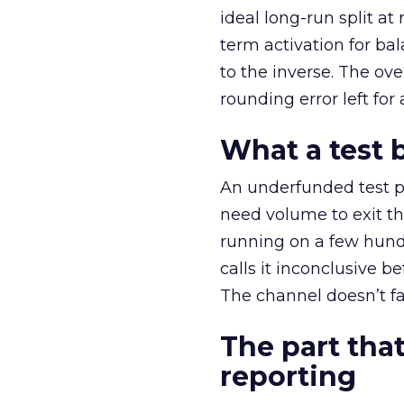
ideal long-run split a
term activation for b
to the inverse. The ov
rounding error left for
What a test 
An underfunded test p
need volume to exit th
running on a few hund
calls it inconclusive 
The channel doesn’t fai
The part that
reporting