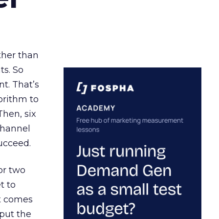
ather than
ts. So
t. That’s
orithm to
Then, six
channel
ucceed.
or two
t to
ct comes
 put the