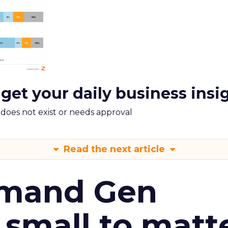
 get your daily business insi
m does not exist or needs approval
Read the next article
emand Gen
 small to matt