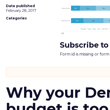
Date published
February 28, 2017
Categories
Subscribe to
Form id is missing or for
Why your D
budget is too