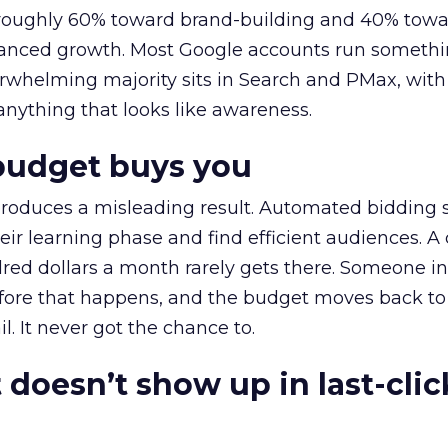
t roughly 60% toward brand-building and 40% towa
alanced growth. Most Google accounts run somethi
erwhelming majority sits in Search and PMax, with
 anything that looks like awareness.
budget buys you
roduces a misleading result. Automated bidding
eir learning phase and find efficient audiences. 
red dollars a month rarely gets there. Someone i
before that happens, and the budget moves back to
l. It never got the chance to.
 doesn’t show up in last-clic