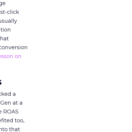
ge
st-click
usually
tion
that
 conversion
esson on
s
acked a
 Gen at a
de ROAS
ited too,
nto that