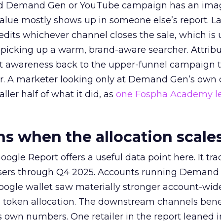
ed Demand Gen or YouTube campaign has an ima
alue mostly shows up in someone else’s report. La
redits whichever channel closes the sale, which is 
picking up a warm, brand-aware searcher. Attribu
at awareness back to the upper-funnel campaign 
ier. A marketer looking only at Demand Gen’s own
ller half of what it did, as
one Fospha Academy l
 when the allocation scale
ogle Report offers a useful data point here. It tr
rtisers through Q4 2025. Accounts running Demand
oogle wallet saw materially stronger account-wi
a token allocation. The downstream channels benef
own numbers. One retailer in the report leaned i