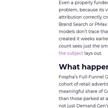
Even a properly fund
problem, because its v
attribution correctly c
Brand Search or PMax 
models don’t trace th
created it weeks earl
count sees just the sma
the subject
lays out.
What happens
Fospha’s Full-Funnel Go
cohort of retail adve
meaningful share of G
than those parked at 
not just Demand Gen’s 