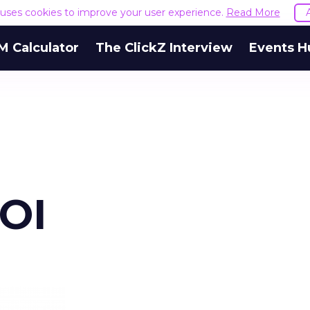
e uses cookies to improve your user experience.
Read More
M Calculator
The ClickZ Interview
Events H
ROI