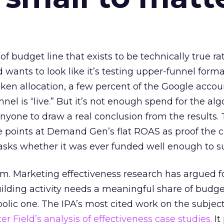
 of budget line that exists to be technically true r
d wants to look like it’s testing upper-funnel forma
n allocation, a few percent of the Google accoun
el is “live.” But it’s not enough spend for the alg
anyone to draw a real conclusion from the results. 
 points at Demand Gen’s flat ROAS as proof the 
asks whether it was ever funded well enough to s
em. Marketing effectiveness research has argued f
lding activity needs a meaningful share of budge
lic one. The IPA’s most cited work on the subje
r Field’s analysis of effectiveness case studies.
It