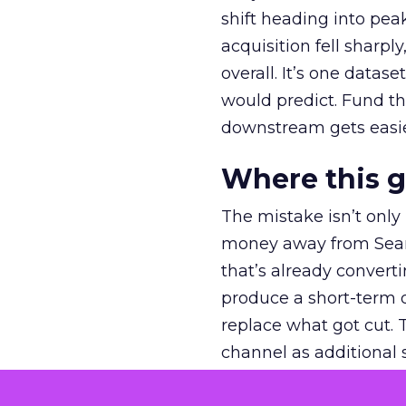
shift heading into pea
acquisition fell sharp
overall. It’s one datas
would predict. Fund th
downstream gets easie
Where this 
The mistake isn’t only
money away from Searc
that’s already convertin
produce a short-term d
replace what got cut. 
channel as additional s
The decision