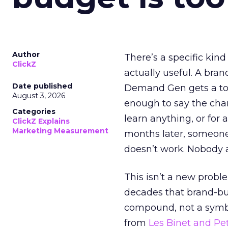
Author
There’s a specific kind
ClickZ
actually useful. A bran
Date published
Demand Gen gets a toke
August 3, 2026
enough to say the chann
Categories
learn anything, or for 
ClickZ Explains
Marketing Measurement
months later, someone
doesn’t work. Nobody 
This isn’t a new probl
decades that brand-bui
compound, not a symbo
from
Les Binet and Pete