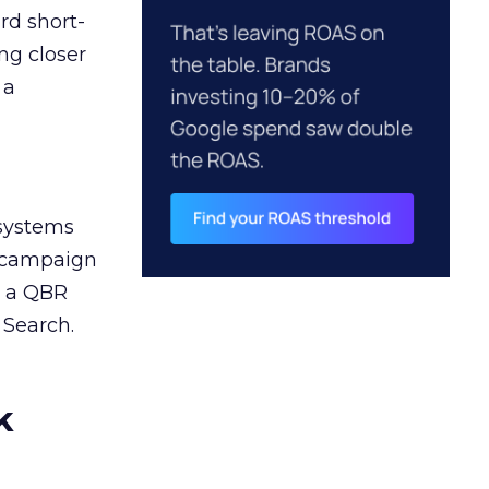
rd short-
ng closer
 a
 systems
A campaign
n a QBR
 Search.
k