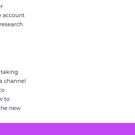
er
he account
 research
 taking
 a channel
to
w to
 the new