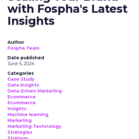
with Fospha's Latest
Insights
Author
Fospha Team
Date published
June 5, 2024
Categories
Case Study
Data insights
Data-Driven Marketing
Ecommerce
Ecommerce
Insights
Machine learning
Marketing
Marketing Technology
Strategies
Strategy