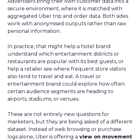
Advertisers bring their own customer data into a
secure environment, where it is matched with
aggregated Uber trip and order data. Both sides
work with anonymised outputs rather than raw
personal information.
In practice, that might help a hotel brand
understand which entertainment districts or
restaurants are popular with its best guests, or
help a retailer see where frequent store visitors
also tend to travel and eat. A travel or
entertainment brand could explore how often
certain audience segments are heading to
airports, stadiums, or venues.
These are not entirely new questions for
marketers, but they are being asked of a different
dataset. Instead of web browsing or purchase
logs alone, Uber is offering a
view on movement