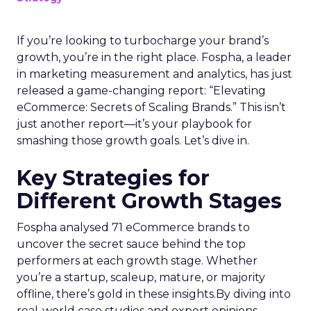
If you’re looking to turbocharge your brand’s
growth, you’re in the right place. Fospha, a leader
in marketing measurement and analytics, has just
released a game-changing report: “Elevating
eCommerce: Secrets of Scaling Brands.” This isn’t
just another report—it’s your playbook for
smashing those growth goals. Let’s dive in.
Key Strategies for
Different Growth Stages
Fospha analysed 71 eCommerce brands to
uncover the secret sauce behind the top
performers at each growth stage. Whether
you’re a startup, scaleup, mature, or majority
offline, there’s gold in these insights.By diving into
real-world case studies and expert opinions,