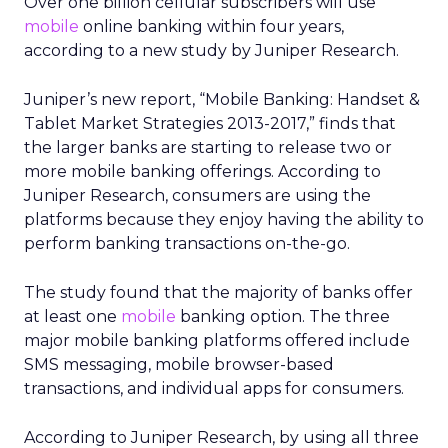
Over one billion cellular subscribers will use
mobile
online banking within four years,
according to a new study by Juniper Research.
Juniper’s new report, “Mobile Banking: Handset &
Tablet Market Strategies 2013-2017,” finds that
the larger banks are starting to release two or
more mobile banking offerings. According to
Juniper Research, consumers are using the
platforms because they enjoy having the ability to
perform banking transactions on-the-go.
The study found that the majority of banks offer
at least one
mobile
banking option. The three
major mobile banking platforms offered include
SMS messaging, mobile browser-based
transactions, and individual apps for consumers.
According to Juniper Research, by using all three