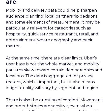
are
Mobility and delivery data could help sharpen
audience planning, local partnership decisions,
and some elements of measurement. It may be
particularly relevant for categories such as
hospitality, quick service restaurants, retail, and
entertainment, where geography and habit
matter.
At the same time, there are clear limits. Uber’s
user base is not the whole market, and mobility
patterns skew toward certain demographics and
locations. The data is aggregated for privacy
reasons, which is important, but it also means
insight quality will vary by segment and region.
There is also the question of comfort. Movement
and order histories are sensitive, even when