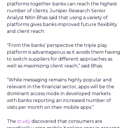
platforms together banks can reach the highest
number of clients. Juniper Research Senior
Analyst Nitin Bhas said that using a variety of
platforms gives banks improved future flexibility
and client reach.
“From the banks’ perspective the triple play
platform is advantageous as it avoids them having
to switch suppliers for different approaches as
well as maximizing client reach,” said Bhas.
“While messaging remains highly popular and
relevant in the financial sector, apps will be the
dominant access mode in developed markets
with banks reporting an increased number of
visits per month on their mobile apps.”
The
study
discovered that consumers are