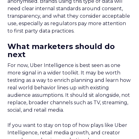
anonymised. Brands using this type of data will
need clear internal standards around consent,
transparency, and what they consider acceptable
use, especially as regulators pay more attention
to first party data practices.
What marketers should do
next
For now, Uber Intelligence is best seen as one
more signal in a wider toolkit. It may be worth
testing as a way to enrich planning and learn how
real world behavior lines up with existing
audience assumptions. It should sit alongside, not
replace, broader channels such as TV, streaming,
social, and retail media.
If you want to stay on top of how plays like Uber
Intelligence, retail media growth, and creator