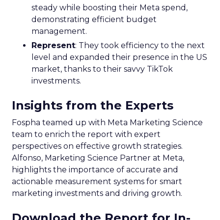
steady while boosting their Meta spend,
demonstrating efficient budget
management.
Represent
: They took efficiency to the next
level and expanded their presence in the US
market, thanks to their savvy TikTok
investments.
Insights from the Experts
Fospha teamed up with Meta Marketing Science
team to enrich the report with expert
perspectives on effective growth strategies.
Alfonso, Marketing Science Partner at Meta,
highlights the importance of accurate and
actionable measurement systems for smart
marketing investments and driving growth.
Download the Report for In-