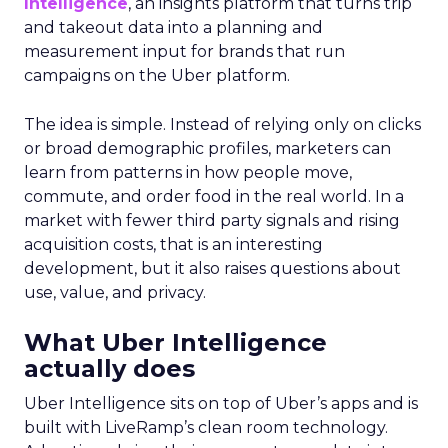
Intelligence
, an insights platform that turns trip
and takeout data into a planning and
measurement input for brands that run
campaigns on the Uber platform.
The idea is simple. Instead of relying only on clicks
or broad demographic profiles, marketers can
learn from patterns in how people move,
commute, and order food in the real world. In a
market with fewer third party signals and rising
acquisition costs, that is an interesting
development, but it also raises questions about
use, value, and privacy.
What Uber Intelligence
actually does
Uber Intelligence sits on top of Uber’s apps and is
built with LiveRamp’s clean room technology.