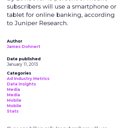
subscribers will use a smartphone or
tablet for online banking, according
to Juniper Research.
Author
James Dohnert
Date published
January 11, 2013
Categories
Ad Industry Metrics
Data insights
Media
Media
Mobile
Mobile
Stats