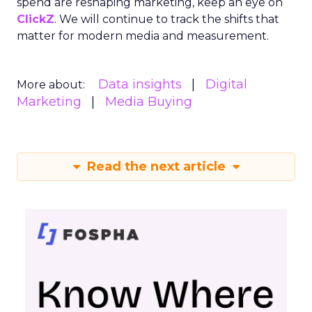
spend are reshaping marketing, keep an eye on
ClickZ
. We will continue to track the shifts that
matter for modern media and measurement.
Data insights
Digital
More about:
Marketing
Media Buying
Read the next article