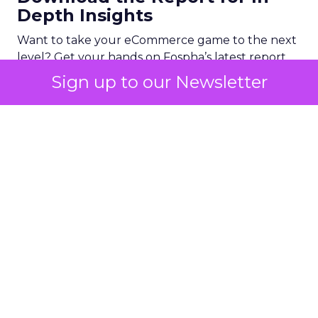
Depth Insights
Want to take your eCommerce game to the next
level? Get your hands on Fospha’s latest report.
It’s packed with the data-driven insights you need
Sign up to our Newsletter
to navigate different growth stages and make
your marketing dollars work harder.
Click here to download “Elevating eCommerce:
Secrets of Scaling Brands” report.
About Fospha
Fospha is a new type of marketing measurement.
Using machine learning to combine multi-touch
attribution and marketing mix modelling
in one
view, provides clear, actionable insights on where
to spend to maximise
your growth.
With a
cutting-edge approach Fospha shows you the