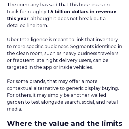
The company has said that this business is on
track for roughly
1.5 billion dollars in revenue
this year
, although it does not break out a
detailed line item.
Uber Intelligence is meant to link that inventory
to more specific audiences. Segments identified in
the clean room, such as heavy business travelers
or frequent late night delivery users, can be
targeted in the app or inside vehicles.
For some brands, that may offer a more
contextual alternative to generic display buying.
For others, it may simply be another walled
garden to test alongside search, social, and retail
media.
Where the value and the limits