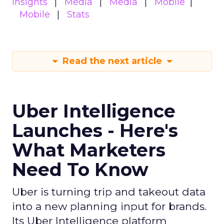
insights
Media
Media
Mobile
Mobile
Stats
Read the next article
Uber Intelligence
Launches - Here's
What Marketers
Need To Know
Uber is turning trip and takeout data
into a new planning input for brands.
Its Uber Intelligence platform