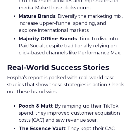
on conversion activities and impressions-led
media. Make those clicks count.
Mature Brands
: Diversify the marketing mix,
increase upper-funnel spending, and
explore international markets.
Majority Offline Brands
: Time to dive into
Paid Social, despite traditionally relying on
click-based channels like Performance Max.
Real-World Success Stories
Fospha’s report is packed with real-world case
studies that show these strategies in action. Check
out these brand wins:
Pooch & Mutt
: By ramping up their TikTok
spend, they improved customer acquisition
costs (CAC) and saw revenue soar.
The Essence Vault
: They kept their CAC