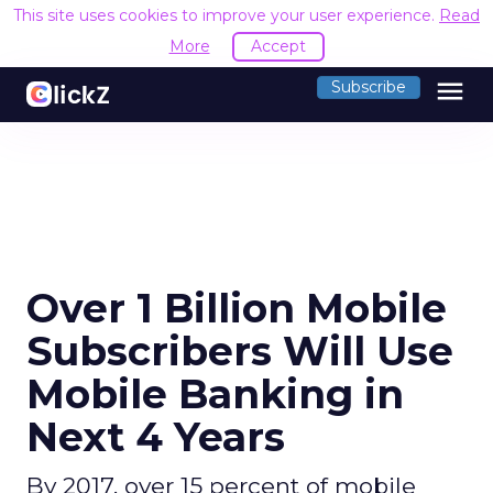
This site uses cookies to improve your user experience.
Read
More
Accept
menu
Subscribe
Over 1 Billion Mobile
Subscribers Will Use
Mobile Banking in
Next 4 Years
By 2017, over 15 percent of mobile