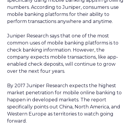
specifically using mobile banking apps in growing
numbers. According to Juniper, consumers use
mobile banking platforms for their ability to
perform transactions anywhere and anytime.
Juniper Research says that one of the most
common uses of mobile banking platforms is to
check banking information. However, the
company expects mobile transactions, like app-
enabled check deposits, will continue to grow
over the next four years.
By 2017 Juniper Research expects the highest
market penetration for mobile online banking to
happen in developed markets. The report
specifically points out China, North America, and
Western Europe as territories to watch going
forward.