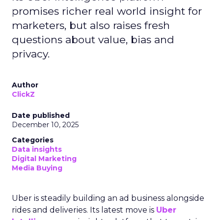
promises richer real world insight for
marketers, but also raises fresh
questions about value, bias and
privacy.
Author
ClickZ
Date published
December 10, 2025
Categories
Data insights
Digital Marketing
Media Buying
Uber is steadily building an ad business alongside
rides and deliveries. Its latest move is
Uber