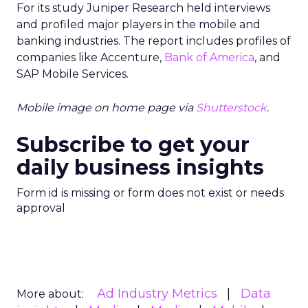
For its study Juniper Research held interviews
and profiled major players in the mobile and
banking industries. The report includes profiles of
companies like Accenture,
Bank of America
, and
SAP Mobile Services.
Mobile image on home page via
Shutterstock
.
Subscribe to get your
daily business insights
Form id is missing or form does not exist or needs
approval
Ad Industry Metrics
Data
More about: