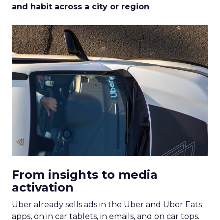
and habit across a city or region
.
From insights to media
activation
Uber already sells ads in the Uber and Uber Eats
apps, on in car tablets, in emails, and on car tops.