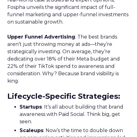
Fospha unveils the significant impact of full-
funnel marketing and upper-funnel investments
on sustainable growth.
Upper Funnel Advertising
: The best brands
aren’t just throwing money at ads—they’re
strategically investing. On average, they’re
dedicating over 18% of their Meta budget and
22% of their TikTok spend to awareness and
consideration. Why? Because brand visibility is
king.
Lifecycle-Specific Strategies
:
Startups
: It’s all about building that brand
awareness with Paid Social. Think big, get
seen.
Scaleups
: Now’s the time to double down