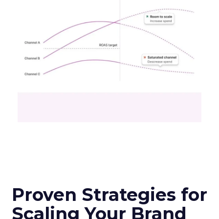
Proven Strategies for
Scaling Your Brand