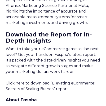
Alfonso, Marketing Science Partner at Meta,
highlights the importance of accurate and
actionable measurement systems for smart
marketing investments and driving growth.
Download the Report for In-
Depth Insights
Want to take your eCommerce game to the next
level? Get your hands on Fospha’s latest report.
It’s packed with the data-driven insights you need
to navigate different growth stages and make
your marketing dollars work harder.
Click here to download “Elevating eCommerce:
Secrets of Scaling Brands” report.
About Fospha