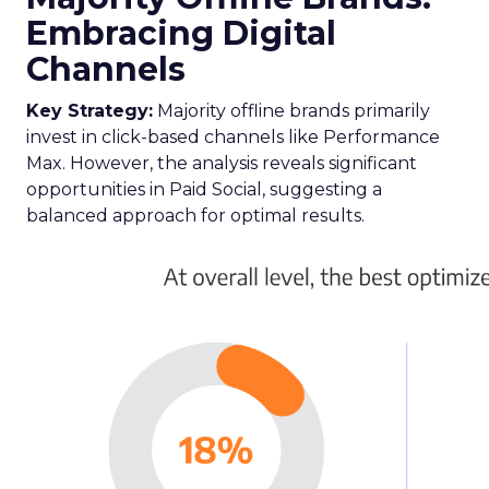
Embracing Digital
Channels
Key Strategy:
Majority offline brands primarily
invest in click-based channels like Performance
Max. However, the analysis reveals significant
opportunities in Paid Social, suggesting a
balanced approach for optimal results.