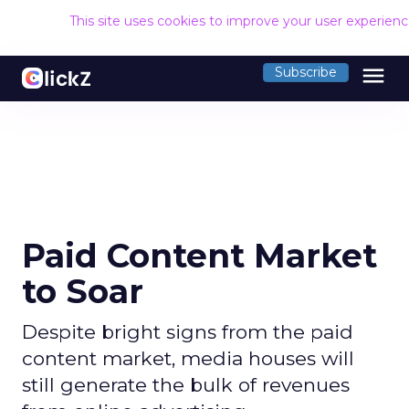
This site uses cookies to improve your user experien
menu
Subscribe
Paid Content Market
to Soar
Despite bright signs from the paid
content market, media houses will
still generate the bulk of revenues