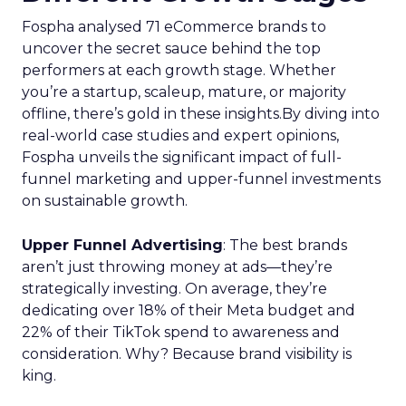
Fospha analysed 71 eCommerce brands to
uncover the secret sauce behind the top
performers at each growth stage. Whether
you’re a startup, scaleup, mature, or majority
offline, there’s gold in these insights.By diving into
real-world case studies and expert opinions,
Fospha unveils the significant impact of full-
funnel marketing and upper-funnel investments
on sustainable growth.
Upper Funnel Advertising
: The best brands
aren’t just throwing money at ads—they’re
strategically investing. On average, they’re
dedicating over 18% of their Meta budget and
22% of their TikTok spend to awareness and
consideration. Why? Because brand visibility is
king.