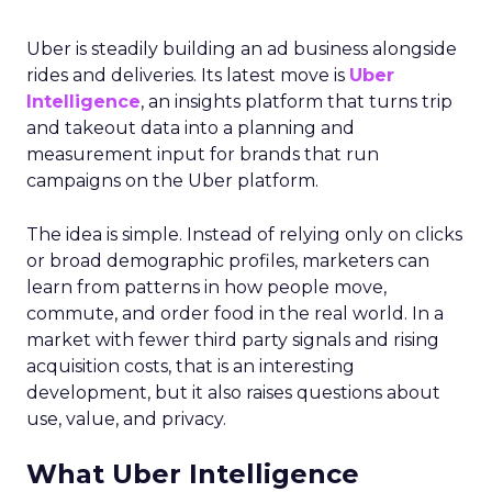
Uber is steadily building an ad business alongside
rides and deliveries. Its latest move is
Uber
Intelligence
, an insights platform that turns trip
and takeout data into a planning and
measurement input for brands that run
campaigns on the Uber platform.
The idea is simple. Instead of relying only on clicks
or broad demographic profiles, marketers can
learn from patterns in how people move,
commute, and order food in the real world. In a
market with fewer third party signals and rising
acquisition costs, that is an interesting
development, but it also raises questions about
use, value, and privacy.
What Uber Intelligence