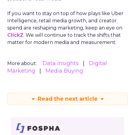
If you want to stay on top of how plays like Uber
Intelligence, retail media growth, and creator
spend are reshaping marketing, keep an eye on
ClickZ
. We will continue to track the shifts that
matter for modern media and measurement.
Data insights
Digital
More about:
Marketing
Media Buying
Read the next article