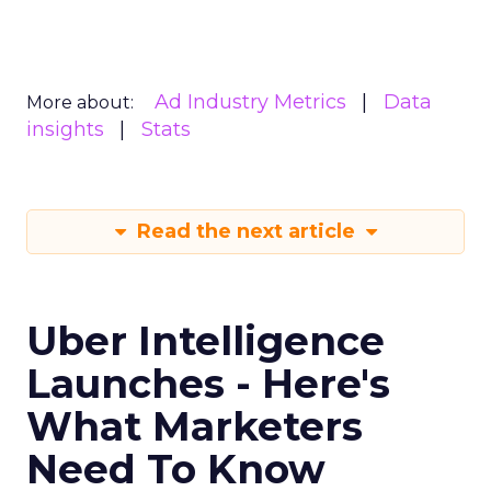
Ad Industry Metrics
Data
More about:
insights
Stats
Read the next article
Uber Intelligence
Launches - Here's
What Marketers
Need To Know