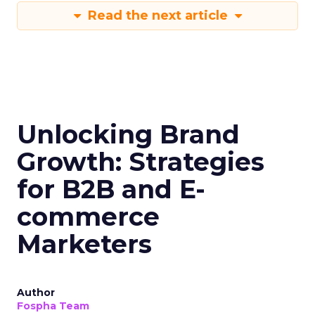
Read the next article
Unlocking Brand
Growth: Strategies
for B2B and E-
commerce
Marketers
Author
Fospha Team