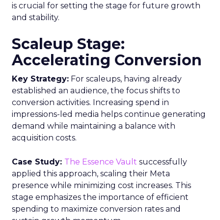
is crucial for setting the stage for future growth
and stability.
Scaleup Stage:
Accelerating Conversion
Key Strategy:
For scaleups, having already
established an audience, the focus shifts to
conversion activities. Increasing spend in
impressions-led media helps continue generating
demand while maintaining a balance with
acquisition costs.
Case Study:
The Essence Vault
successfully
applied this approach, scaling their Meta
presence while minimizing cost increases. This
stage emphasizes the importance of efficient
spending to maximize conversion rates and