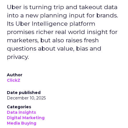
Uber is turning trip and takeout data
into a new planning input for brands.
Its Uber Intelligence platform
promises richer real world insight for
marketers, but also raises fresh
questions about value, bias and
privacy.
Author
ClickZ
Date published
December 10, 2025
Categories
Data insights
Digital Marketing
Media Buying