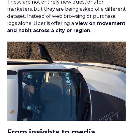
These are not entirely new questions for
marketers, but they are being asked of a different
dataset. Instead of web browsing or purchase
logs alone, Uber is offering a
view on movement
and habit across a city or region
.
From insights to media