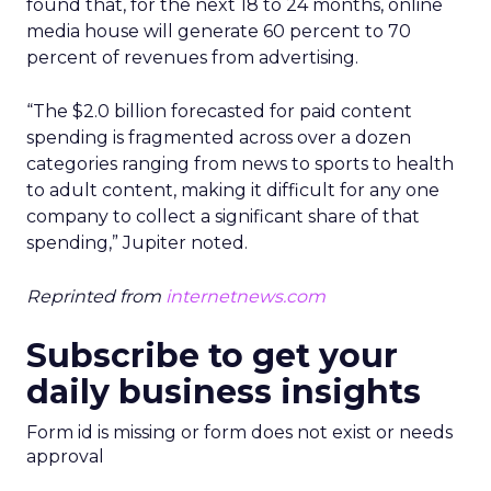
found that, for the next 18 to 24 months, online
media house will generate 60 percent to 70
percent of revenues from advertising.
“The $2.0 billion forecasted for paid content
spending is fragmented across over a dozen
categories ranging from news to sports to health
to adult content, making it difficult for any one
company to collect a significant share of that
spending,” Jupiter noted.
Reprinted from
internetnews.com
Subscribe to get your
daily business insights
Form id is missing or form does not exist or needs
approval