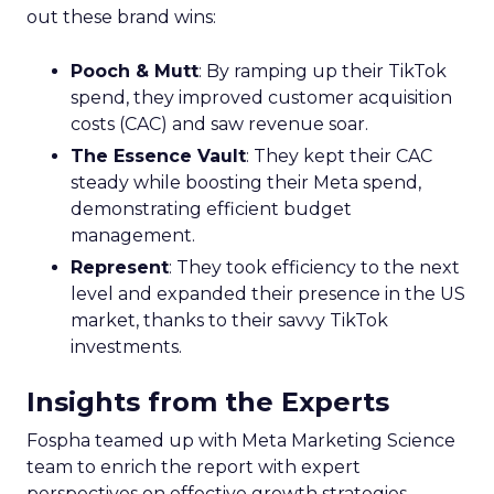
out these brand wins:
Pooch & Mutt
: By ramping up their TikTok
spend, they improved customer acquisition
costs (CAC) and saw revenue soar.
The Essence Vault
: They kept their CAC
steady while boosting their Meta spend,
demonstrating efficient budget
management.
Represent
: They took efficiency to the next
level and expanded their presence in the US
market, thanks to their savvy TikTok
investments.
Insights from the Experts
Fospha teamed up with Meta Marketing Science
team to enrich the report with expert
perspectives on effective growth strategies.