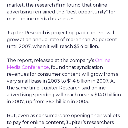
market, the research firm found that online
advertising remained the “best opportunity” for
most online media businesses.
Jupiter Research is projecting paid content will
grow at an annual rate of more than 20 percent
until 2007, when it will reach $5.4 billion.
The report, released at the company’s
Online
Media Conference
, found that syndication
revenues for consumer content will grow from a
very small base in 2003 to $1.4 billion in 2007. At
the same time, Jupiter Research said online
advertising spending will reach nearly $14.0 billion
in 2007, up from $6.2 billion in 2003.
But, even as consumers are opening their wallets
to pay for online content, Jupiter’s researchers