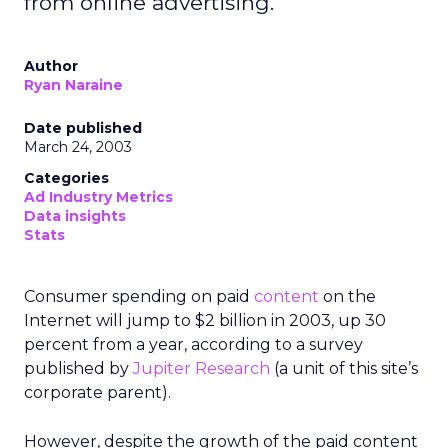
from online advertising.
Author
Ryan Naraine
Date published
March 24, 2003
Categories
Ad Industry Metrics
Data insights
Stats
Consumer spending on paid
content
on the
Internet will jump to $2 billion in 2003, up 30
percent from a year, according to a survey
published by
Jupiter Research
(a unit of this site’s
corporate parent).
However, despite the growth of the paid content