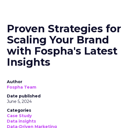
Proven Strategies for
Scaling Your Brand
with Fospha's Latest
Insights
Author
Fospha Team
Date published
June 5, 2024
Categories
Case Study
Data insights
Data-Driven Marketing