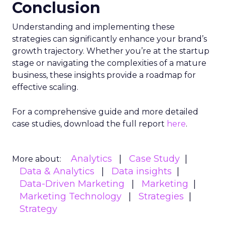
Conclusion
Understanding and implementing these
strategies can significantly enhance your brand’s
growth trajectory. Whether you’re at the startup
stage or navigating the complexities of a mature
business, these insights provide a roadmap for
effective scaling.
For a comprehensive guide and more detailed
case studies, download the full report
here
.
Analytics
Case Study
More about:
Data & Analytics
Data insights
Data-Driven Marketing
Marketing
Marketing Technology
Strategies
Strategy