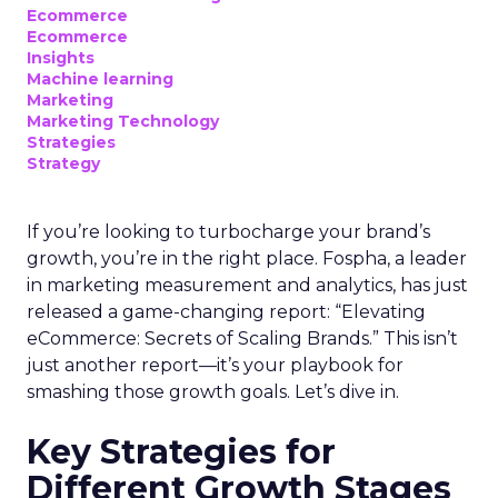
Ecommerce
Ecommerce
Insights
Machine learning
Marketing
Marketing Technology
Strategies
Strategy
If you’re looking to turbocharge your brand’s
growth, you’re in the right place. Fospha, a leader
in marketing measurement and analytics, has just
released a game-changing report: “Elevating
eCommerce: Secrets of Scaling Brands.” This isn’t
just another report—it’s your playbook for
smashing those growth goals. Let’s dive in.
Key Strategies for
Different Growth Stages