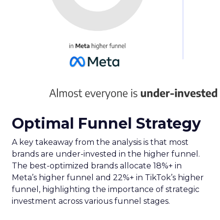
Optimal Funnel Strategy
A key takeaway from the analysis is that most
brands are under-invested in the higher funnel.
The best-optimized brands allocate 18%+ in
Meta’s higher funnel and 22%+ in TikTok’s higher
funnel, highlighting the importance of strategic
investment across various funnel stages.