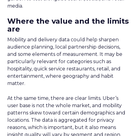
media.
Where the value and the limits
are
Mobility and delivery data could help sharpen
audience planning, local partnership decisions,
and some elements of measurement. It may be
particularly relevant for categories such as
hospitality, quick service restaurants, retail, and
entertainment, where geography and habit
matter.
At the same time, there are clear limits. Uber’s
user base is not the whole market, and mobility
patterns skew toward certain demographics and
locations. The data is aggregated for privacy
reasons, which is important, but it also means
insight quality will vary by segment and region.