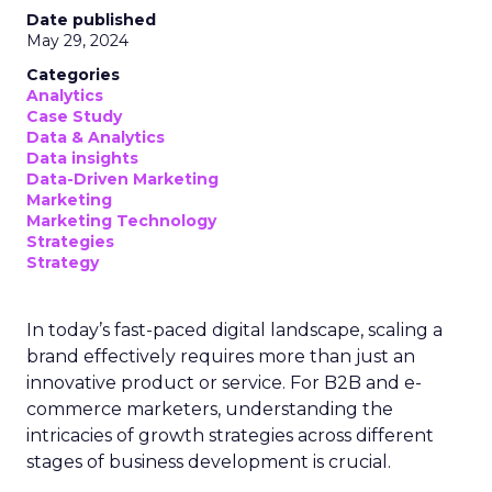
Date published
May 29, 2024
Categories
Analytics
Case Study
Data & Analytics
Data insights
Data-Driven Marketing
Marketing
Marketing Technology
Strategies
Strategy
In today’s fast-paced digital landscape, scaling a
brand effectively requires more than just an
innovative product or service. For B2B and e-
commerce marketers, understanding the
intricacies of growth strategies across different
stages of business development is crucial.