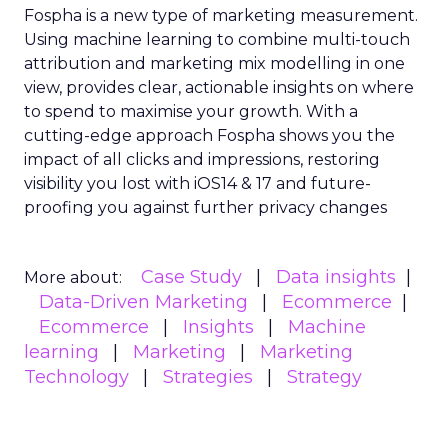
Fospha is a new type of marketing measurement.
Using machine learning to combine multi-touch
attribution and marketing mix modelling
in one
view, provides clear, actionable insights on where
to spend to maximise
your growth.
With a
cutting-edge approach Fospha shows you the
impact of all clicks and impressions, restoring
visibility you lost with iOS14 & 17 and future-
proofing you against further privacy changes
Case Study
Data insights
More about:
Data-Driven Marketing
Ecommerce
Ecommerce
Insights
Machine
learning
Marketing
Marketing
Technology
Strategies
Strategy