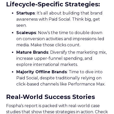
Lifecycle-Specific Strategies
:
Startups
: It’s all about building that brand
awareness with Paid Social. Think big, get
seen.
Scaleups
: Now’s the time to double down
on conversion activities and impressions-led
media. Make those clicks count.
Mature Brands
: Diversify the marketing mix,
increase upper-funnel spending, and
explore international markets.
Majority Offline Brands
: Time to dive into
Paid Social, despite traditionally relying on
click-based channels like Performance Max.
Real-World Success Stories
Fospha’s report is packed with real-world case
studies that show these strategies in action. Check