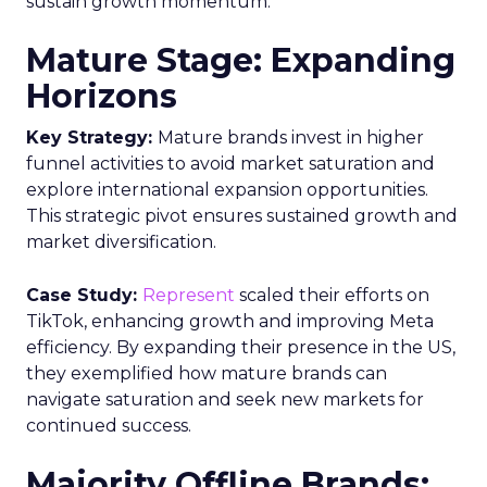
sustain growth momentum.
Mature Stage: Expanding
Horizons
Key Strategy:
Mature brands invest in higher
funnel activities to avoid market saturation and
explore international expansion opportunities.
This strategic pivot ensures sustained growth and
market diversification.
Case Study:
Represent
scaled their efforts on
TikTok, enhancing growth and improving Meta
efficiency. By expanding their presence in the US,
they exemplified how mature brands can
navigate saturation and seek new markets for
continued success.
Majority Offline Brands: