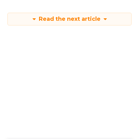
Read the next article