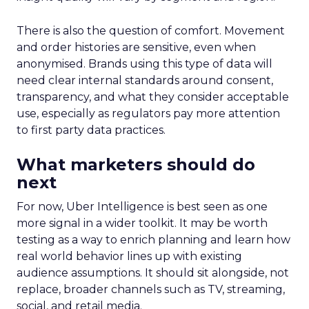
There is also the question of comfort. Movement
and order histories are sensitive, even when
anonymised. Brands using this type of data will
need clear internal standards around consent,
transparency, and what they consider acceptable
use, especially as regulators pay more attention
to first party data practices.
What marketers should do
next
For now, Uber Intelligence is best seen as one
more signal in a wider toolkit. It may be worth
testing as a way to enrich planning and learn how
real world behavior lines up with existing
audience assumptions. It should sit alongside, not
replace, broader channels such as TV, streaming,
social, and retail media.