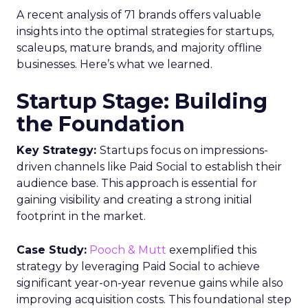
A recent analysis of 71 brands offers valuable
insights into the optimal strategies for startups,
scaleups, mature brands, and majority offline
businesses. Here’s what we learned.
Startup Stage: Building
the Foundation
Key Strategy:
Startups focus on impressions-
driven channels like Paid Social to establish their
audience base. This approach is essential for
gaining visibility and creating a strong initial
footprint in the market.
Case Study:
Pooch & Mutt
exemplified this
strategy by leveraging Paid Social to achieve
significant year-on-year revenue gains while also
improving acquisition costs. This foundational step