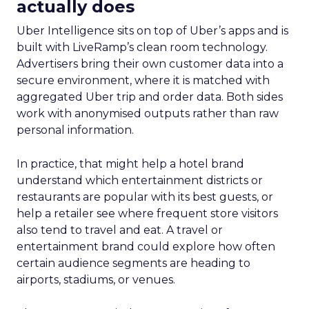
actually does
Uber Intelligence sits on top of Uber’s apps and is
built with LiveRamp’s clean room technology.
Advertisers bring their own customer data into a
secure environment, where it is matched with
aggregated Uber trip and order data. Both sides
work with anonymised outputs rather than raw
personal information.
In practice, that might help a hotel brand
understand which entertainment districts or
restaurants are popular with its best guests, or
help a retailer see where frequent store visitors
also tend to travel and eat. A travel or
entertainment brand could explore how often
certain audience segments are heading to
airports, stadiums, or venues.