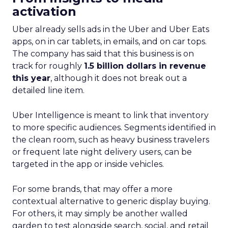
activation
Uber already sells ads in the Uber and Uber Eats
apps, on in car tablets, in emails, and on car tops.
The company has said that this business is on
track for roughly
1.5 billion dollars in revenue
this year
, although it does not break out a
detailed line item.
Uber Intelligence is meant to link that inventory
to more specific audiences. Segments identified in
the clean room, such as heavy business travelers
or frequent late night delivery users, can be
targeted in the app or inside vehicles.
For some brands, that may offer a more
contextual alternative to generic display buying.
For others, it may simply be another walled
garden to test alongside search, social, and retail