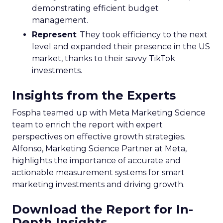
demonstrating efficient budget
management.
Represent
: They took efficiency to the next
level and expanded their presence in the US
market, thanks to their savvy TikTok
investments.
Insights from the Experts
Fospha teamed up with Meta Marketing Science
team to enrich the report with expert
perspectives on effective growth strategies.
Alfonso, Marketing Science Partner at Meta,
highlights the importance of accurate and
actionable measurement systems for smart
marketing investments and driving growth.
Download the Report for In-
Depth Insights