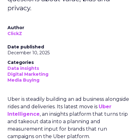
privacy.
Author
ClickZ
Date published
December 10, 2025
Categories
Data insights
Digital Marketing
Media Buying
Uber is steadily building an ad business alongside
rides and deliveries. Its latest move is
Uber
Intelligence
, an insights platform that turns trip
and takeout data into a planning and
measurement input for brands that run
campaigns on the Uber platform.