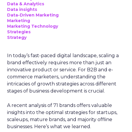
Data & Analytics
Data insights
Data-Driven Marketing
Marketing
Marketing Technology
Strategies
Strategy
In today’s fast-paced digital landscape, scaling a
brand effectively requires more than just an
innovative product or service. For B2B and e-
commerce marketers, understanding the
intricacies of growth strategies across different
stages of business development is crucial.
A recent analysis of 71 brands offers valuable
insights into the optimal strategies for startups,
scaleups, mature brands, and majority offline
businesses. Here’s what we learned.