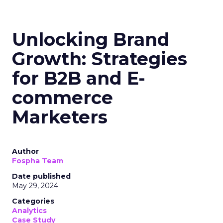
Unlocking Brand
Growth: Strategies
for B2B and E-
commerce
Marketers
Author
Fospha Team
Date published
May 29, 2024
Categories
Analytics
Case Study