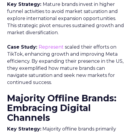
Key Strategy:
Mature brands invest in higher
funnel activities to avoid market saturation and
explore international expansion opportunities.
This strategic pivot ensures sustained growth and
market diversification.
Case Study:
Represent
scaled their efforts on
TikTok, enhancing growth and improving Meta
efficiency. By expanding their presence in the US,
they exemplified how mature brands can
navigate saturation and seek new markets for
continued success.
Majority Offline Brands:
Embracing Digital
Channels
Key Strategy:
Majority offline brands primarily