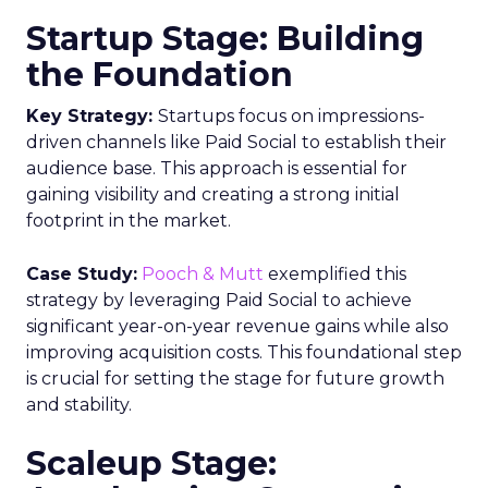
Startup Stage: Building
the Foundation
Key Strategy:
Startups focus on impressions-
driven channels like Paid Social to establish their
audience base. This approach is essential for
gaining visibility and creating a strong initial
footprint in the market.
Case Study:
Pooch & Mutt
exemplified this
strategy by leveraging Paid Social to achieve
significant year-on-year revenue gains while also
improving acquisition costs. This foundational step
is crucial for setting the stage for future growth
and stability.
Scaleup Stage: