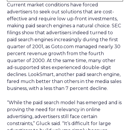
Current market conditions have forced
advertisers to seek out solutions that are cost-
effective and require low up-front investments,
making paid search engines a natural choice. SEC
filings show that advertisers indeed turned to
paid search engines increasingly during the first
quarter of 2001, as Goto.com managed nearly 30
percent revenue growth from the fourth
quarter of 2000. At the same time, many other
ad-supported sites experienced double-digit
declines. LookSmart, another paid search engine,
fared much better than others in the media sales
business, with a less than 7 percent decline.
“While the paid search model has emerged and is
proving the need for relevancy in online
advertising, advertisers still face certain
constraints,” Gluck said. “It’s difficult for large