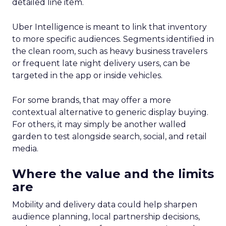
detailed line item.
Uber Intelligence is meant to link that inventory
to more specific audiences. Segments identified in
the clean room, such as heavy business travelers
or frequent late night delivery users, can be
targeted in the app or inside vehicles.
For some brands, that may offer a more
contextual alternative to generic display buying.
For others, it may simply be another walled
garden to test alongside search, social, and retail
media.
Where the value and the limits
are
Mobility and delivery data could help sharpen
audience planning, local partnership decisions,