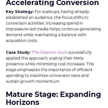
Accelerating Conversion
Key Strategy:
For scaleups, having already
established an audience, the focus shifts to
conversion activities. Increasing spend in
impressions-led media helps continue generating
demand while maintaining a balance with
acquisition costs.
Case Study:
The Essence Vault
successfully
applied this approach, scaling their Meta
presence while minimizing cost increases. This
stage emphasizes the importance of efficient
spending to maximize conversion rates and
sustain growth momentum.
Mature Stage: Expanding
Horizons