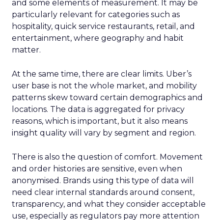
and some elements of measurement. It may be
particularly relevant for categories such as
hospitality, quick service restaurants, retail, and
entertainment, where geography and habit
matter.
At the same time, there are clear limits. Uber’s
user base is not the whole market, and mobility
patterns skew toward certain demographics and
locations. The data is aggregated for privacy
reasons, which is important, but it also means
insight quality will vary by segment and region.
There is also the question of comfort. Movement
and order histories are sensitive, even when
anonymised. Brands using this type of data will
need clear internal standards around consent,
transparency, and what they consider acceptable
use, especially as regulators pay more attention