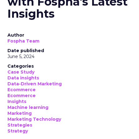
with Fospha's Latest
Insights
Author
Fospha Team
Date published
June 5, 2024
Categories
Case Study
Data insights
Data-Driven Marketing
Ecommerce
Ecommerce
Insights
Machine learning
Marketing
Marketing Technology
Strategies
Strategy