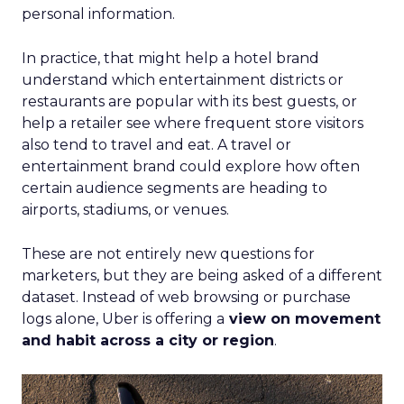
personal information.
In practice, that might help a hotel brand
understand which entertainment districts or
restaurants are popular with its best guests, or
help a retailer see where frequent store visitors
also tend to travel and eat. A travel or
entertainment brand could explore how often
certain audience segments are heading to
airports, stadiums, or venues.
These are not entirely new questions for
marketers, but they are being asked of a different
dataset. Instead of web browsing or purchase
logs alone, Uber is offering a
view on movement
and habit across a city or region
.