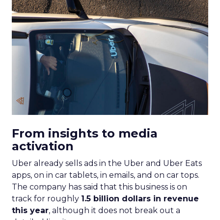
From insights to media
activation
Uber already sells ads in the Uber and Uber Eats
apps, on in car tablets, in emails, and on car tops.
The company has said that this business is on
track for roughly
1.5 billion dollars in revenue
this year
, although it does not break out a