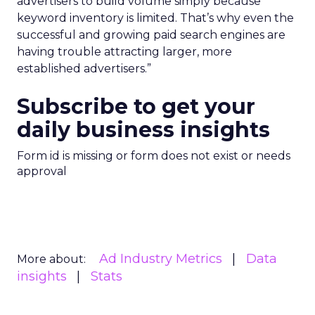
advertisers to build volume simply because
keyword inventory is limited. That’s why even the
successful and growing paid search engines are
having trouble attracting larger, more
established advertisers.”
Subscribe to get your
daily business insights
Form id is missing or form does not exist or needs
approval
Ad Industry Metrics
Data
More about:
insights
Stats