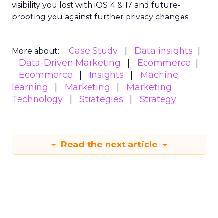
visibility you lost with iOS14 & 17 and future-
proofing you against further privacy changes
Case Study
Data insights
More about:
Data-Driven Marketing
Ecommerce
Ecommerce
Insights
Machine
learning
Marketing
Marketing
Technology
Strategies
Strategy
Read the next article