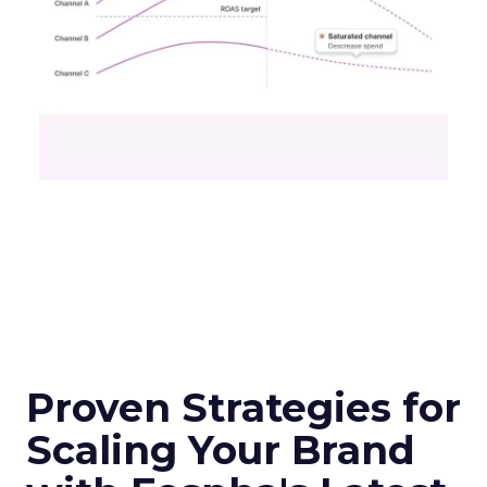
Proven Strategies for
Scaling Your Brand