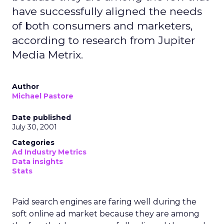
have successfully aligned the needs
of both consumers and marketers,
according to research from Jupiter
Media Metrix.
Author
Michael Pastore
Date published
July 30, 2001
Categories
Ad Industry Metrics
Data insights
Stats
Paid search engines are faring well during the
soft online ad market because they are among