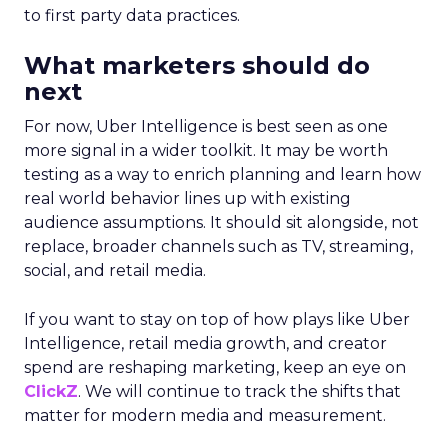
to first party data practices.
What marketers should do
next
For now, Uber Intelligence is best seen as one
more signal in a wider toolkit. It may be worth
testing as a way to enrich planning and learn how
real world behavior lines up with existing
audience assumptions. It should sit alongside, not
replace, broader channels such as TV, streaming,
social, and retail media.
If you want to stay on top of how plays like Uber
Intelligence, retail media growth, and creator
spend are reshaping marketing, keep an eye on
ClickZ
. We will continue to track the shifts that
matter for modern media and measurement.