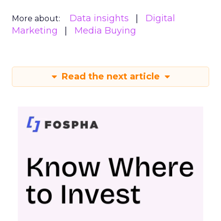
Data insights
Digital
More about:
Marketing
Media Buying
Read the next article