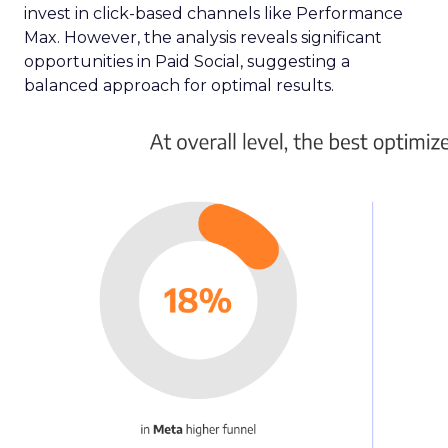
invest in click-based channels like Performance
Max. However, the analysis reveals significant
opportunities in Paid Social, suggesting a
balanced approach for optimal results.