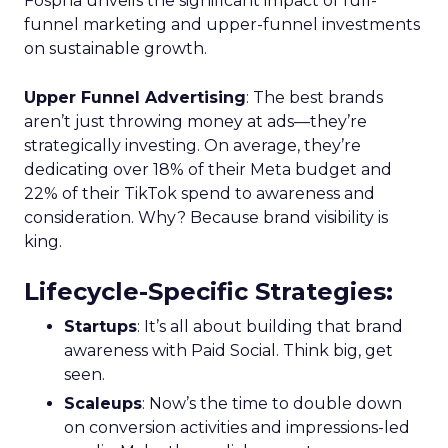
Fospha unveils the significant impact of full-
funnel marketing and upper-funnel investments
on sustainable growth.
Upper Funnel Advertising
: The best brands
aren’t just throwing money at ads—they’re
strategically investing. On average, they’re
dedicating over 18% of their Meta budget and
22% of their TikTok spend to awareness and
consideration. Why? Because brand visibility is
king.
Lifecycle-Specific Strategies
:
Startups
: It’s all about building that brand
awareness with Paid Social. Think big, get
seen.
Scaleups
: Now’s the time to double down
on conversion activities and impressions-led