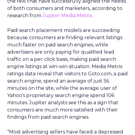
the few that have successfully aligned the needs
of both consumers and marketers, according to
research from
Jupiter Media Metrix
.
Paid search placement models are succeeding
because consumers are finding relevant listings
much faster on paid search engines, while
advertisers are only paying for qualified lead
traffic on a per-click basis, making paid search
engine listings at win-win situation. Media Metrix
ratings data reveal that visitors to Goto.com, a paid
search engine, spend an average of just 56
minutes on the site, while the average user of
Yahoo’s proprietary search engine spend 106
minutes. Jupiter analysts see this as a sign that
consumers are much more satisfied with their
findings from paid search engines.
“Most advertising sellers have faced a depressed