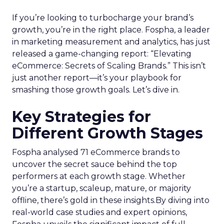
If you’re looking to turbocharge your brand’s
growth, you’re in the right place. Fospha, a leader
in marketing measurement and analytics, has just
released a game-changing report: “Elevating
eCommerce: Secrets of Scaling Brands.” This isn’t
just another report—it’s your playbook for
smashing those growth goals. Let’s dive in.
Key Strategies for
Different Growth Stages
Fospha analysed 71 eCommerce brands to
uncover the secret sauce behind the top
performers at each growth stage. Whether
you’re a startup, scaleup, mature, or majority
offline, there’s gold in these insights.By diving into
real-world case studies and expert opinions,