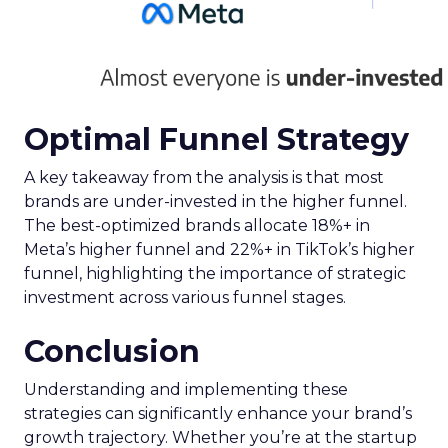
Optimal Funnel Strategy
A key takeaway from the analysis is that most
brands are under-invested in the higher funnel.
The best-optimized brands allocate 18%+ in
Meta’s higher funnel and 22%+ in TikTok’s higher
funnel, highlighting the importance of strategic
investment across various funnel stages.
Conclusion
Understanding and implementing these
strategies can significantly enhance your brand’s
growth trajectory. Whether you’re at the startup