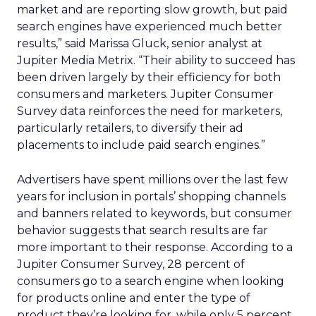
market and are reporting slow growth, but paid
search engines have experienced much better
results,” said Marissa Gluck, senior analyst at
Jupiter Media Metrix. “Their ability to succeed has
been driven largely by their efficiency for both
consumers and marketers. Jupiter Consumer
Survey data reinforces the need for marketers,
particularly retailers, to diversify their ad
placements to include paid search engines.”
Advertisers have spent millions over the last few
years for inclusion in portals’ shopping channels
and banners related to keywords, but consumer
behavior suggests that search results are far
more important to their response. According to a
Jupiter Consumer Survey, 28 percent of
consumers go to a search engine when looking
for products online and enter the type of
product they’re looking for, while only 5 percent