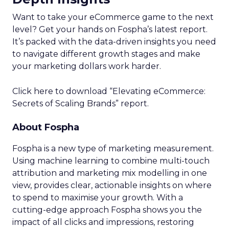
Want to take your eCommerce game to the next
level? Get your hands on Fospha’s latest report.
It’s packed with the data-driven insights you need
to navigate different growth stages and make
your marketing dollars work harder.
Click here to download “Elevating eCommerce:
Secrets of Scaling Brands” report.
About Fospha
Fospha is a new type of marketing measurement.
Using machine learning to combine multi-touch
attribution and marketing mix modelling
in one
view, provides clear, actionable insights on where
to spend to maximise
your growth.
With a
cutting-edge approach Fospha shows you the
impact of all clicks and impressions, restoring