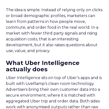
The idea is simple. Instead of relying only on clicks
or broad demographic profiles, marketers can
learn from patterns in how people move,
commute, and order food in the real world. In a
market with fewer third party signals and rising
acquisition costs, that is an interesting
development, but it also raises questions about
use, value, and privacy.
What Uber Intelligence
actually does
Uber Intelligence sits on top of Uber’s apps and is
built with LiveRamp’s clean room technology.
Advertisers bring their own customer data into a
secure environment, where it is matched with
aggregated Uber trip and order data. Both sides
work with anonymised outputs rather than raw