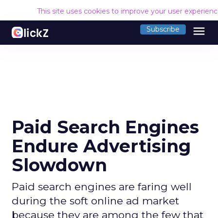
This site uses cookies to improve your user experien
menu
Subscribe
Paid Search Engines
Endure Advertising
Slowdown
Paid search engines are faring well
during the soft online ad market
because they are among the few that