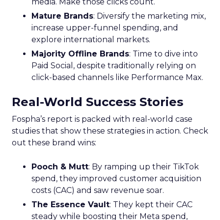
media. Make those clicks count.
Mature Brands
: Diversify the marketing mix,
increase upper-funnel spending, and
explore international markets.
Majority Offline Brands
: Time to dive into
Paid Social, despite traditionally relying on
click-based channels like Performance Max.
Real-World Success Stories
Fospha’s report is packed with real-world case
studies that show these strategies in action. Check
out these brand wins:
Pooch & Mutt
: By ramping up their TikTok
spend, they improved customer acquisition
costs (CAC) and saw revenue soar.
The Essence Vault
: They kept their CAC
steady while boosting their Meta spend,