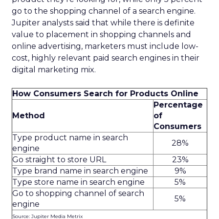
go to the shopping channel of a search engine.
Jupiter analysts said that while there is definite
value to placement in shopping channels and
online advertising, marketers must include low-
cost, highly relevant paid search engines in their
digital marketing mix.
How Consumers Search for Products Online
Percentage
Method
of
Consumers
Type product name in search
28%
engine
Go straight to store URL
23%
Type brand name in search engine
9%
Type store name in search engine
5%
Go to shopping channel of search
5%
engine
Source: Jupiter Media Metrix