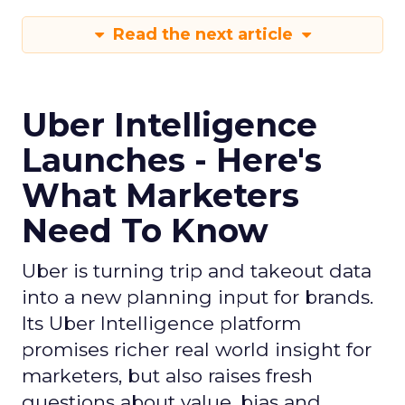
Read the next article
Uber Intelligence
Launches - Here's
What Marketers
Need To Know
Uber is turning trip and takeout data
into a new planning input for brands.
Its Uber Intelligence platform
promises richer real world insight for
marketers, but also raises fresh
questions about value, bias and